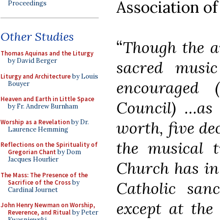
Association o
Proceedings
Other Studies
“
Though the ar
Thomas Aquinas and the Liturgy
by David Berger
sacred musi
Liturgy and Architecture
by Louis
encouraged 
Bouyer
Heaven and Earth in Little Space
Council) …as 
by Fr. Andrew Burnham
Worship as a Revelation
by Dr.
worth, five de
Laurence Hemming
the musical t
Reflections on the Spirituality of
Gregorian Chant
by Dom
Jacques Hourlier
Church has in
The Mass: The Presence of the
Sacrifice of the Cross
by
Catholic sanc
Cardinal Journet
except at the
John Henry Newman on Worship,
Reverence, and Ritual
by Peter
Kwasniewski