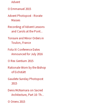
Advent
O Emmanuel 2015
Advent Photopost - Rorate
Masses
Recording of Advent Lessons
and Carols at the Pont...
Tonsure and Minor Orders in
Toulon, France
Fota IX Conference Dates
Announced for July 2016
O Rex Gentium 2015
Rationale Worn by the Bishop
of Eichstätt
Gaudete Sunday Photopost
2015
Denis McNamara on Sacred
Architecture, Part 10: Th...
O Oriens 2015