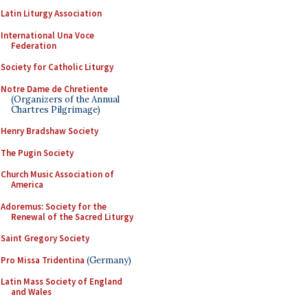
Latin Liturgy Association
International Una Voce
Federation
Society for Catholic Liturgy
Notre Dame de Chretiente
(Organizers of the Annual
Chartres Pilgrimage)
Henry Bradshaw Society
The Pugin Society
Church Music Association of
America
Adoremus: Society for the
Renewal of the Sacred Liturgy
Saint Gregory Society
Pro Missa Tridentina
(Germany)
Latin Mass Society of England
and Wales