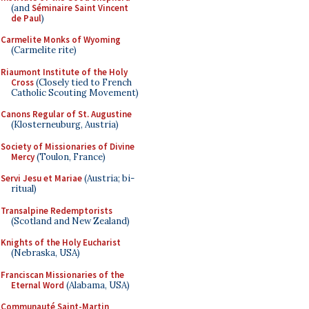
(and
Séminaire Saint Vincent
de Paul
)
Carmelite Monks of Wyoming
(Carmelite rite)
Riaumont Institute of the Holy
Cross
(Closely tied to French
Catholic Scouting Movement)
Canons Regular of St. Augustine
(Klosterneuburg, Austria)
Society of Missionaries of Divine
Mercy
(Toulon, France)
Servi Jesu et Mariae
(Austria; bi-
ritual)
Transalpine Redemptorists
(Scotland and New Zealand)
Knights of the Holy Eucharist
(Nebraska, USA)
Franciscan Missionaries of the
Eternal Word
(Alabama, USA)
Communauté Saint-Martin