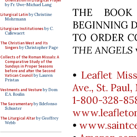
Orientation in Liturgical Prayer
by Fr. Uwe-Michael Lang
THE BOOK 
Liturgical Latin
by Christine
Mohrmann
BEGINNING D
Liturgicae Institutiones
by C.
Callewaert
TO ORDER C
The Christian West and Its
THE ANGELS
v
Singers
by Christopher Page
Collects of the Roman Missals: A
Comparative Study of the
Sundays in Proper Seasons
before and after the Second
•
Leaflet Mis
Vatican Council
by Lauren
Pristas
Ave., St. Paul
Vestments and Vesture
by Dom
E.A. Roulin
1-800-328-858
The Sacramentary
by Ildefonso
Schuster
www.leafleto
The Liturgical Altar
by Geoffrey
•
www.saintce
Webb