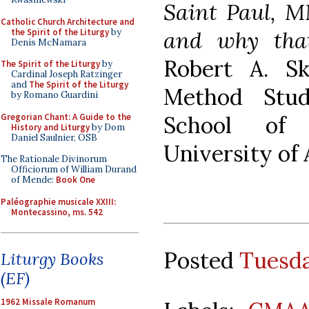
Saint Paul, M
Catholic Church Architecture and
the Spirit of the Liturgy
by
and why tha
Denis McNamara
Robert A. Sk
The Spirit of the Liturgy
by
Cardinal Joseph Ratzinger
and
The Spirit of the Liturgy
Method Stud
by Romano Guardini
Gregorian Chant: A Guide to the
School of 
History and Liturgy
by Dom
Daniel Saulnier, OSB
University of
The Rationale Divinorum
Officiorum of William Durand
of Mende:
Book One
Paléographie musicale XXIII:
Montecassino, ms. 542
Posted
Tuesda
Liturgy Books
(EF)
1962 Missale Romanum