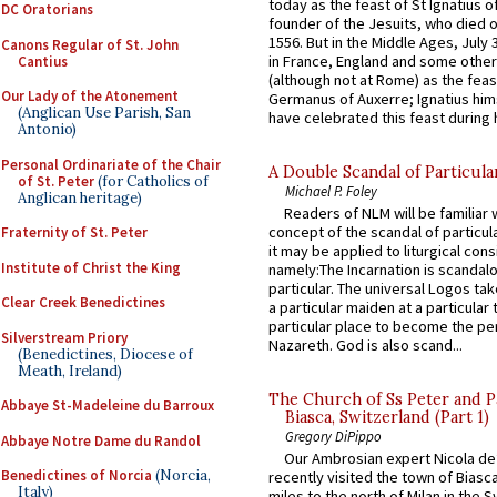
today as the feast of St Ignatius o
DC Oratorians
founder of the Jesuits, who died o
1556. But in the Middle Ages, July
Canons Regular of St. John
in France, England and some other
Cantius
(although not at Rome) as the feas
Our Lady of the Atonement
Germanus of Auxerre; Ignatius him
(Anglican Use Parish, San
have celebrated this feast during h
Antonio)
Personal Ordinariate of the Chair
A Double Scandal of Particula
of St. Peter
(for Catholics of
Michael P. Foley
Anglican heritage)
Readers of NLM will be familiar 
concept of the scandal of particul
Fraternity of St. Peter
it may be applied to liturgical con
Institute of Christ the King
namely:The Incarnation is scandal
particular. The universal Logos ta
Clear Creek Benedictines
a particular maiden at a particular 
particular place to become the pe
Silverstream Priory
Nazareth. God is also scand...
(Benedictines, Diocese of
Meath, Ireland)
The Church of Ss Peter and P
Abbaye St-Madeleine du Barroux
Biasca, Switzerland (Part 1)
Gregory DiPippo
Abbaye Notre Dame du Randol
Our Ambrosian expert Nicola de
Benedictines of Norcia
(Norcia,
recently visited the town of Biasc
Italy)
miles to the north of Milan in the 