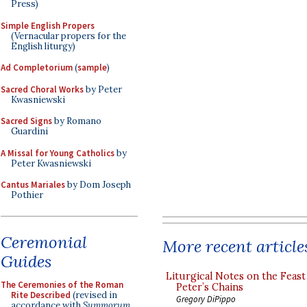
Press)
Simple English Propers
(Vernacular propers for the
English liturgy)
Ad Completorium
(
sample
)
Sacred Choral Works
by Peter
Kwasniewski
Sacred Signs
by Romano
Guardini
A Missal for Young Catholics
by
Peter Kwasniewski
Cantus Mariales
by Dom Joseph
Pothier
Ceremonial
More recent article
Guides
Liturgical Notes on the Feast 
The Ceremonies of the Roman
Peter’s Chains
Rite Described
(revised in
Gregory DiPippo
accordance with
Summorum