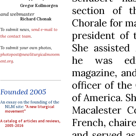
Gregor Kollmorgen
section of t
and webmaster
Richard Chonak
Chorale for ma
To submit news,
send e-mail to
president of 
the contact team
.
She assisted
To submit your own photos,
photopost@newliturgicalmovem
he was edi
ent.org
.
magazine, an
officer of th
Founded 2005
of America. Sh
An essay on the founding of the
Macalester C
NLM site:
"A new liturgical
movement"
French, chair
A catalog of articles and reviews,
2005-2016
and served as