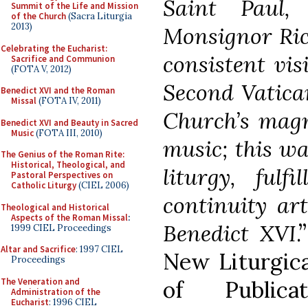
Saint Paul,
Summit of the Life and Mission
of the Church
(Sacra Liturgia
2013)
Monsignor Ric
Celebrating the Eucharist:
consistent vis
Sacrifice and Communion
(FOTA V, 2012)
Second Vatica
Benedict XVI and the Roman
Missal
(FOTA IV, 2011)
Church’s magn
Benedict XVI and Beauty in Sacred
Music
(FOTA III, 2010)
music; this wa
The Genius of the Roman Rite:
Historical, Theological, and
liturgy, fulf
Pastoral Perspectives on
Catholic Liturgy
(CIEL 2006)
continuity ar
Theological and Historical
Aspects of the Roman Missal
:
Benedict XVI
.
1999 CIEL Proceedings
Altar and Sacrifice
: 1997 CIEL
New Liturgica
Proceedings
The Veneration and
of Publica
Administration of the
Eucharist
: 1996 CIEL