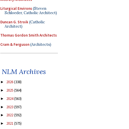
Liturgical Environs
(Steven
Schloeder, Catholic Architect)
Duncan G. Stroik
(Catholic
Architect)
Thomas Gordon Smith Architects
Cram & Ferguson
(Architects)
NLM Archives
2026
(338)
►
2025
(564)
►
2024
(563)
►
2023
(597)
►
2022
(592)
►
2021
(575)
►