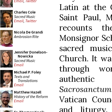
Email
,
Twitter
Latin at the 
Charles Cole
Saint Paul, M
Sacred Music
Email
,
Twitter
recounts th
Nicola De Grandi
Monsignor Sch
Ambrosian Rite
sacred music
Jennifer Donelson-
Church. It wa
Nowicka
Sacred Music
Email
through wo
Michael P. Foley
authentic
Texts and
Translations
Email
Sacrosanctum
Matthew Hazell
History of the Reform
Vatican Coun
Email
and liturgy