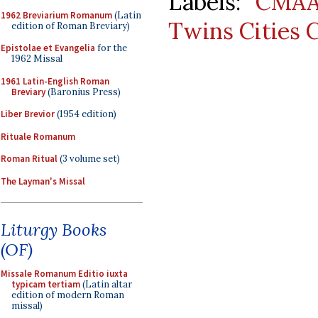
Labels:
CMA
1962 Breviarium Romanum
(Latin
Twins Cities 
edition of Roman Breviary)
Epistolae et Evangelia
for the
1962 Missal
1961 Latin-English Roman
Breviary
(Baronius Press)
Liber Brevior
(1954 edition)
Rituale Romanum
Roman Ritual
(3 volume set)
The Layman's Missal
Liturgy Books
(OF)
Missale Romanum Editio iuxta
typicam tertiam
(Latin altar
edition of modern Roman
missal)