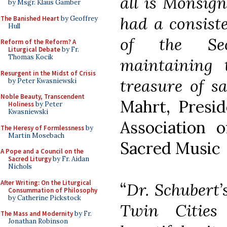
all is Monsign
by Msgr. Klaus Gamber
had a consist
The Banished Heart
by Geoffrey
Hull
of the Sec
Reform of the Reform? A
Liturgical Debate
by Fr.
Thomas Kocik
maintaining 
Resurgent in the Midst of Crisis
treasure of s
by Peter Kwasniewski
Noble Beauty, Transcendent
Mahrt, Presi
Holiness
by Peter
Kwasniewski
Association 
The Heresy of Formlessness
by
Martin Mosebach
Sacred Music
A Pope and a Council on the
Sacred Liturgy
by Fr. Aidan
Nichols
After Writing: On the Liturgical
“
Dr. Schubert’
Consummation of Philosophy
by Catherine Pickstock
Twin Cities
The Mass and Modernity
by Fr.
Jonathan Robinson