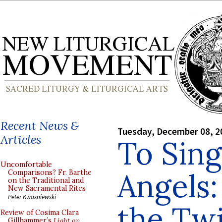
Recent News &
Tuesday, December 08, 2
Articles
To Sing
Uncomfortable
Angels:
Comparisons? Fr. Barthe
on the Traditional and
New Sacramental Rites
Peter Kwasniewski
the Twi
Review of Cosima Clara
Gillhammer’s
Light on