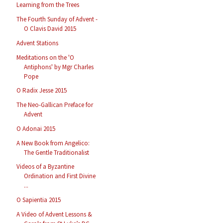
Learning from the Trees
The Fourth Sunday of Advent -
O Clavis David 2015
Advent Stations
Meditations on the 'O
Antiphons' by Mgr Charles
Pope
O Radix Jesse 2015
The Neo-Gallican Preface for
Advent
O Adonai 2015
A New Book from Angelico:
The Gentle Traditionalist
Videos of a Byzantine
Ordination and First Divine
...
O Sapientia 2015
A Video of Advent Lessons &