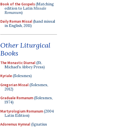
Book of the Gospels
(Matching
edition to Latin
Missale
Romanum
)
Daily Roman Missal
(hand missal
in English, 2011)
Other Liturgical
Books
The Monastic Diurnal
(St.
Michael's Abbey Press)
Kyriale
(Solesmes)
Gregorian Missal
(Solesmes,
2012)
Graduale Romanum
(Solesmes,
1974)
Martyrologium Romanum
(2004
Latin Edition)
Adoremus Hymnal
(Ignatius