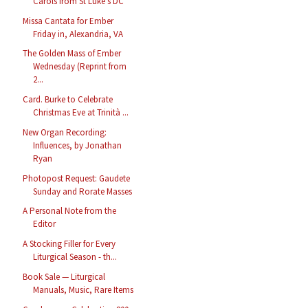
Carols from St Luke’s DC
Missa Cantata for Ember
Friday in, Alexandria, VA
The Golden Mass of Ember
Wednesday (Reprint from
2...
Card. Burke to Celebrate
Christmas Eve at Trinità ...
New Organ Recording:
Influences, by Jonathan
Ryan
Photopost Request: Gaudete
Sunday and Rorate Masses
A Personal Note from the
Editor
A Stocking Filler for Every
Liturgical Season - th...
Book Sale — Liturgical
Manuals, Music, Rare Items