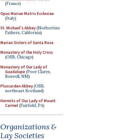
(France)
Opus Mariae Matris Ecclesiae
(Italy)
St. Michael's Abbey
(Norbertine
Fathers, California)
Marian Sisters of Santa Rosa
Monastery of the Holy Cross
(OSB, Chicago)
Monastery of Our Lady of
Guadalupe
(Poor Clares,
Roswell, NM)
Pluscarden Abbey
(OSB,
northeast Scotland)
Hermits of Our Lady of Mount
Carmel
(Fairfield, PA)
Organizations &
Lay Societies