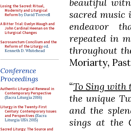
beautiful witn
Losing the Sacred: Ritual,
Modernity and Liturgical
sacred music i
Reform
by David Torevell
endeavor t
A Bitter Trial: Evelyn Waugh and
John Cardinal Heenan on the
Liturgical Changes
repeated in m
Sacrosanctum Concilium and the
Reform of the Liturgy
ed.
throughout th
Kenneth D. Whitehead
Moriarty, Past
Conference
Proceedings
“
To Sing with 
Authentic Liturgical Renewal in
Contemporary Perspective
the unique Tw
(Sacra Liturgia 2016)
Liturgy in the Twenty-First
and the splen
Century: Contemporary Issues
and Perspectives
(Sacra
sings at the 
Liturgia USA 2015)
Sacred Liturgy: The Source and