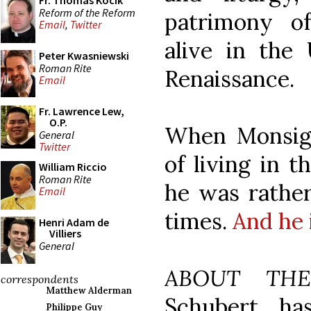
Fr. Thomas Kocik
Reform of the Reform
patrimony o
Email
,
Twitter
alive in the
Peter Kwasniewski
Roman Rite
Renaissance.
Email
Fr. Lawrence Lew,
O.P.
When Monsig
General
Twitter
of living in t
William Riccio
Roman Rite
he was rather
Email
times.
And he 
Henri Adam de
Villiers
General
ABOUT TH
correspondents
Matthew Alderman
Schubert ha
Philippe Guy