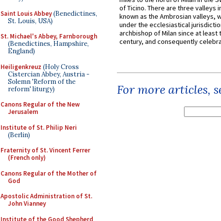
of Ticino. There are three valleys i
Saint Louis Abbey
(Benedictines,
known as the Ambrosian valleys, 
St. Louis, USA)
under the ecclesiastical jurisdictio
archbishop of Milan since at least 
St. Michael's Abbey, Farnborough
century, and consequently celebrat
(Benedictines, Hampshire,
England)
Heiligenkreuz
(Holy Cross
Cistercian Abbey, Austria -
Solemn 'Reform of the
For more articles, 
reform' liturgy)
Canons Regular of the New
Jerusalem
Institute of St. Philip Neri
(Berlin)
Fraternity of St. Vincent Ferrer
(French only)
Canons Regular of the Mother of
God
Apostolic Administration of St.
John Vianney
Institute of the Good Shepherd