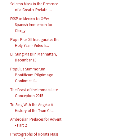
Solemn Mass in the Presence
of a Greater Prelate -...
FSSP in Mexico to Offer
Spanish Immersion for
Clergy
Pope Pius XII Inaugurates the
Holy Year - Video fr...
EF Sung Mass in Manhattan,
December 10
Populus Summorum
Pontificum Pilgrimage
Confirmed f...
The Feast of the Immaculate
Conception 2015
To Sing With the Angels: A
History of the Twin Cit...
Ambrosian Prefaces for Advent
- Part 2
Photographs of Rorate Mass