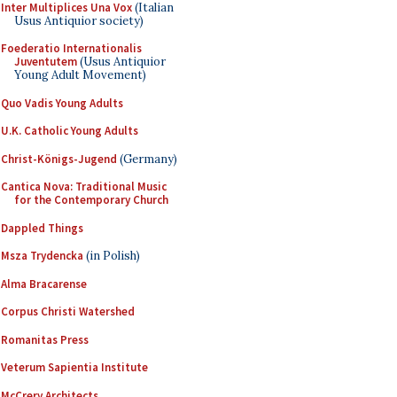
Inter Multiplices Una Vox
(Italian
Usus Antiquior society)
Foederatio Internationalis
Juventutem
(Usus Antiquior
Young Adult Movement)
Quo Vadis Young Adults
U.K. Catholic Young Adults
Christ-Königs-Jugend
(Germany)
Cantica Nova: Traditional Music
for the Contemporary Church
Dappled Things
Msza Trydencka
(in Polish)
Alma Bracarense
Corpus Christi Watershed
Romanitas Press
Veterum Sapientia Institute
McCrery Architects