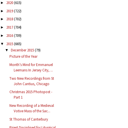
2020
(615)
►
2019
(722)
►
2018
(702)
►
2017
(704)
►
2016
(709)
►
2015
(665)
▼
December 2015
(79)
▼
Picture of the Year
Month’s Mind for Emmanuel
Leemans In Jersey City, ...
Two New Recordings from St
John Cantius, Chicago
Christmas 2015 Photopost -
Part 1
New Recording of a Medieval
Votive Mass of the Sac...
St Thomas of Canterbury
Priest Disciplined for Liturgical