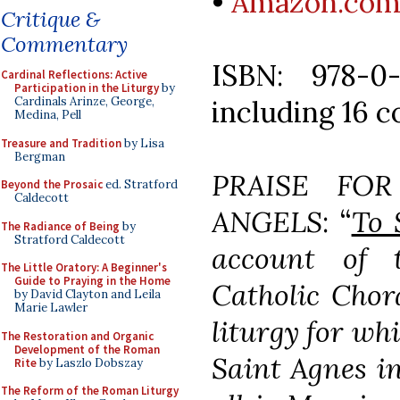
•
Amazon.co
Critique &
Commentary
ISBN: 978-0
Cardinal Reflections: Active
Participation in the Liturgy
by
including 16 c
Cardinals Arinze, George,
Medina, Pell
Treasure and Tradition
by Lisa
Bergman
PRAISE FO
Beyond the Prosaic
ed. Stratford
Caldecott
ANGELS
: “
To 
The Radiance of Being
by
Stratford Caldecott
account of 
The Little Oratory: A Beginner's
Guide to Praying in the Home
Catholic Chor
by David Clayton and Leila
Marie Lawler
liturgy for whi
The Restoration and Organic
Development of the Roman
Saint Agnes in
Rite
by Laszlo Dobszay
The Reform of the Roman Liturgy