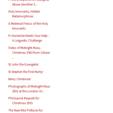
Abuse (Another S...
Holy Innocents, Hidden
Metamorphosis
A Medieval Fresco of the Holy
Innocents
Fr Hunwicke Needs Your Help -
A Linguistic Challenge
Video of Midnight Mass,
Christmas 1962 from Ushaw
...
St John the Evangelist
St Stephen the First Martyr
Merry Christmas!
Photographs of Midnight Mass
2015 at the London Or...
Photopost Request for
Christmas 2015
The New Rite Prefaces for