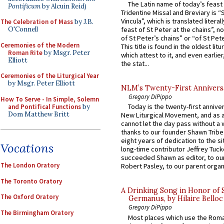
The Latin name of today’s feast 
Pontificum
by Alcuin Reid)
Tridentine Missal and Breviary is “
Vincula”, which is translated literal
The Celebration of Mass
by J.B.
O'Connell
feast of St Peter at the chains”, n
of St Peter’s chains” or “of St Pete
Ceremonies of the Modern
This title is found in the oldest lit
Roman Rite
by Msgr. Peter
which attest to it, and even earlier, 
Elliott
the stat...
Ceremonies of the Liturgical Year
by Msgr. Peter Elliott
NLM’s Twenty-First Annivers
Gregory DiPippo
How To Serve - In Simple, Solemn
Today is the twenty-first annive
and Pontifical Functions
by
Dom Matthew Britt
New Liturgical Movement, and as 
cannot let the day pass without a 
thanks to our founder Shawn Tribe 
eight years of dedication to the si
Vocations
long-time contributor Jeffrey Tuck
succeeded Shawn as editor, to our
The London Oratory
Robert Pasley, to our parent organi
The Toronto Oratory
A Drinking Song in Honor of 
The Oxford Oratory
Germanus, by Hilaire Belloc
Gregory DiPippo
The Birmingham Oratory
Most places which use the Rom