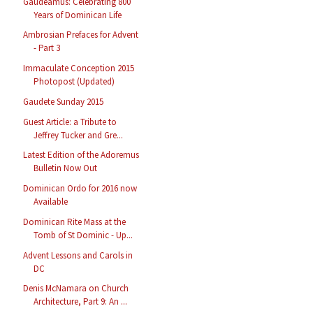
Gaudeamus: Celebrating 800
Years of Dominican Life
Ambrosian Prefaces for Advent
- Part 3
Immaculate Conception 2015
Photopost (Updated)
Gaudete Sunday 2015
Guest Article: a Tribute to
Jeffrey Tucker and Gre...
Latest Edition of the Adoremus
Bulletin Now Out
Dominican Ordo for 2016 now
Available
Dominican Rite Mass at the
Tomb of St Dominic - Up...
Advent Lessons and Carols in
DC
Denis McNamara on Church
Architecture, Part 9: An ...