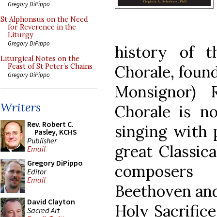
Gregory DiPippo
St Alphonsus on the Need
for Reverence in the
Liturgy
Gregory DiPippo
history of t
Liturgical Notes on the
Chorale, found
Feast of St Peter’s Chains
Gregory DiPippo
Monsignor) 
Writers
Chorale is n
Rev. Robert C.
singing with 
Pasley, KCHS
Publisher
great Classic
Email
Gregory DiPippo
composers 
Editor
Email
Beethoven and 
David Clayton
Holy Sacrifice
Sacred Art