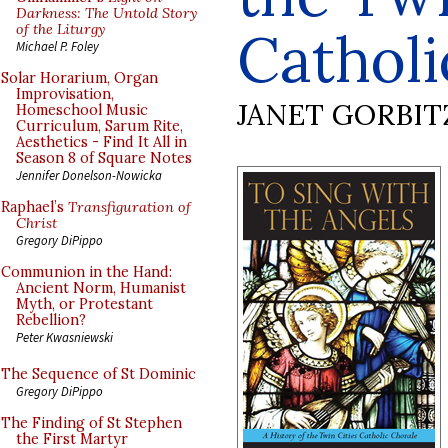
Darkness: The Untold Story
of the Liturgy
Catholi
Michael P. Foley
Solar Horarium, Organ
Improvisation,
JANET GORBIT
Homeschool Music
Curriculum, Sarum Rite,
Aesthetics - Find It All in
Season 8 of Square Notes
Jennifer Donelson-Nowicka
Raphael’s
Transfiguration of
Christ
Gregory DiPippo
Communion in the Hand:
Ancient Norm, Humanist
Myth, or Protestant
Rebellion?
Peter Kwasniewski
The Sequence of St Dominic
Gregory DiPippo
The Finding of St Stephen
the First Martyr