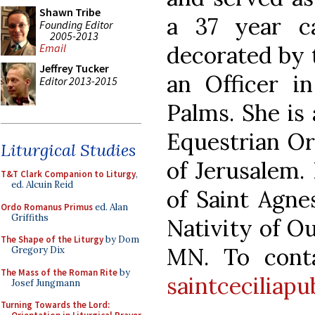
Shawn Tribe
a 37 year c
Founding Editor
2005-2013
decorated by 
Email
Jeffrey Tucker
an Officer i
Editor 2013-2015
Palms. She is
Equestrian Or
Liturgical Studies
of Jerusalem.
T&T Clark Companion to Liturgy
,
ed. Alcuin Reid
of Saint Agne
Ordo Romanus Primus
ed. Alan
Griffiths
Nativity of Ou
The Shape of the Liturgy
by Dom
MN. To conta
Gregory Dix
The Mass of the Roman Rite
by
saintceciliap
Josef Jungmann
Turning Towards the Lord: