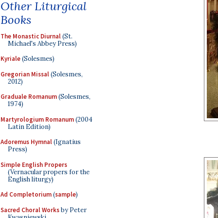
Other Liturgical
Books
The Monastic Diurnal
(St.
Michael's Abbey Press)
Kyriale
(Solesmes)
Gregorian Missal
(Solesmes,
2012)
Graduale Romanum
(Solesmes,
1974)
Martyrologium Romanum
(2004
Latin Edition)
Adoremus Hymnal
(Ignatius
Press)
Simple English Propers
(Vernacular propers for the
English liturgy)
Ad Completorium
(
sample
)
Sacred Choral Works
by Peter
Kwasniewski