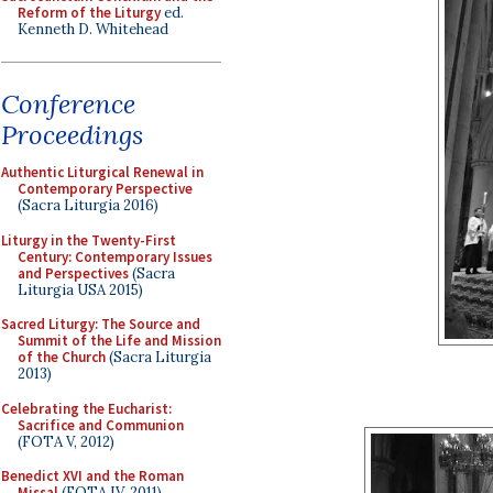
Reform of the Liturgy
ed.
Kenneth D. Whitehead
Conference
Proceedings
Authentic Liturgical Renewal in
Contemporary Perspective
(Sacra Liturgia 2016)
Liturgy in the Twenty-First
Century: Contemporary Issues
and Perspectives
(Sacra
Liturgia USA 2015)
Sacred Liturgy: The Source and
Summit of the Life and Mission
of the Church
(Sacra Liturgia
2013)
Celebrating the Eucharist:
Sacrifice and Communion
(FOTA V, 2012)
Benedict XVI and the Roman
Missal
(FOTA IV, 2011)