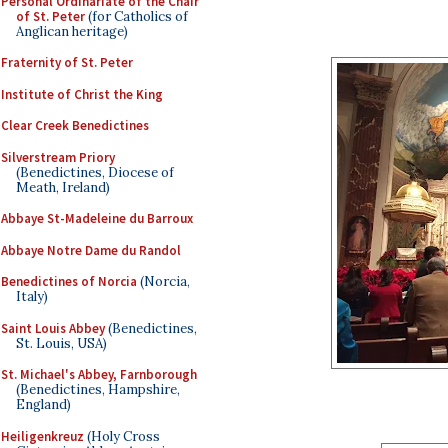
Personal Ordinariate of the Chair
of St. Peter
(for Catholics of
Anglican heritage)
Fraternity of St. Peter
Institute of Christ the King
Clear Creek Benedictines
Silverstream Priory
(Benedictines, Diocese of
Meath, Ireland)
Abbaye St-Madeleine du Barroux
Abbaye Notre Dame du Randol
Benedictines of Norcia
(Norcia,
Italy)
Saint Louis Abbey
(Benedictines,
St. Louis, USA)
St. Michael's Abbey, Farnborough
(Benedictines, Hampshire,
England)
Heiligenkreuz
(Holy Cross