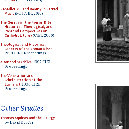
Benedict XVI and Beauty in Sacred
Music
(FOTA III, 2010)
The Genius of the Roman Rite:
Historical, Theological, and
Pastoral Perspectives on
Catholic Liturgy
(CIEL 2006)
Theological and Historical
Aspects of the Roman Missal
:
1999 CIEL Proceedings
Altar and Sacrifice
: 1997 CIEL
Proceedings
The Veneration and
Administration of the
Eucharist
: 1996 CIEL
Proceedings
Other Studies
Thomas Aquinas and the Liturgy
by David Berger