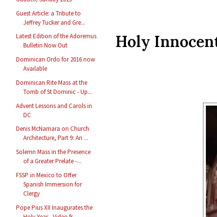
Guest Article: a Tribute to
Jeffrey Tucker and Gre...
Holy Innocen
Latest Edition of the Adoremus
Bulletin Now Out
Dominican Ordo for 2016 now
Available
Dominican Rite Mass at the
Tomb of St Dominic - Up...
Advent Lessons and Carols in
DC
Denis McNamara on Church
Architecture, Part 9: An ...
Solemn Mass in the Presence
of a Greater Prelate -...
FSSP in Mexico to Offer
Spanish Immersion for
Clergy
Pope Pius XII Inaugurates the
Holy Year - Video fr...