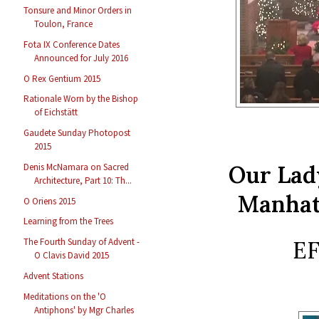
Tonsure and Minor Orders in
Toulon, France
Fota IX Conference Dates
Announced for July 2016
O Rex Gentium 2015
Rationale Worn by the Bishop
of Eichstätt
Gaudete Sunday Photopost
2015
Our Lad
Denis McNamara on Sacred
Architecture, Part 10: Th...
Manhat
O Oriens 2015
Learning from the Trees
EF
The Fourth Sunday of Advent -
O Clavis David 2015
Advent Stations
Meditations on the 'O
Antiphons' by Mgr Charles