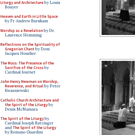
Liturgy and Architecture
by Louis
Bouyer
Heaven and Earth in Little Space
by Fr. Andrew Burnham
Worship as a Revelation
by Dr.
Laurence Hemming
Reflections on the Spirituality of
Gregorian Chant
by Dom
Jacques Hourlier
The Mass: The Presence of the
Sacrifice of the Cross
by
Cardinal Journet
John Henry Newman on Worship,
Reverence, and Ritual
by Peter
Kwasniewski
Catholic Church Architecture and
the Spirit of the Liturgy
by
Denis McNamara
The Spirit of the Liturgy
by
Cardinal Joseph Ratzinger
and
The Spirit of the Liturgy
by Romano Guardini