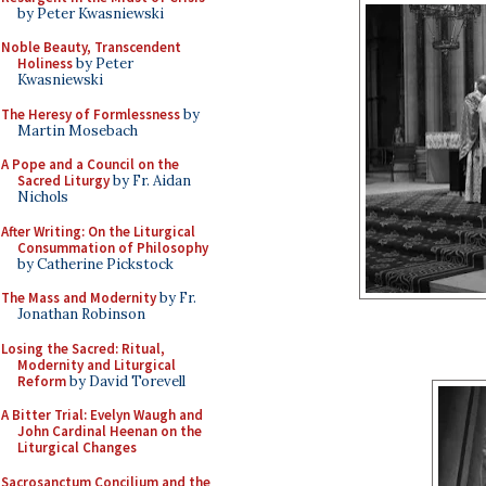
by Peter Kwasniewski
Noble Beauty, Transcendent
Holiness
by Peter
Kwasniewski
The Heresy of Formlessness
by
Martin Mosebach
A Pope and a Council on the
Sacred Liturgy
by Fr. Aidan
Nichols
After Writing: On the Liturgical
Consummation of Philosophy
by Catherine Pickstock
The Mass and Modernity
by Fr.
Jonathan Robinson
Losing the Sacred: Ritual,
Modernity and Liturgical
Reform
by David Torevell
A Bitter Trial: Evelyn Waugh and
John Cardinal Heenan on the
Liturgical Changes
Sacrosanctum Concilium and the