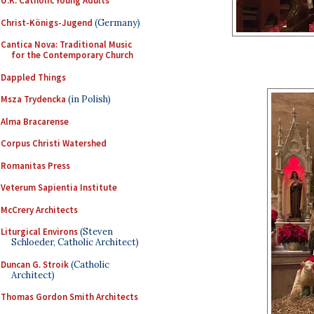
U.K. Catholic Young Adults
Christ-Königs-Jugend
(Germany)
Cantica Nova: Traditional Music
for the Contemporary Church
Dappled Things
Msza Trydencka
(in Polish)
Alma Bracarense
Corpus Christi Watershed
Romanitas Press
Veterum Sapientia Institute
McCrery Architects
Liturgical Environs
(Steven
Schloeder, Catholic Architect)
Duncan G. Stroik
(Catholic
Architect)
Thomas Gordon Smith Architects