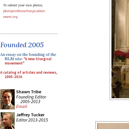
To submit your own photos,
photopost@newliturgicalmov
ement.org
.
Founded 2005
An essay on the founding of the
NLM site:
"A new liturgical
movement"
A catalog of articles and reviews,
2005-2016
Shawn Tribe
Founding Editor
2005-2013
Email
Jeffrey Tucker
Editor 2013-2015