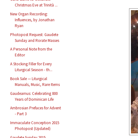
Christmas Eve at Trinità ...
New Organ Recording:
Influences, by Jonathan
Ryan
Photopost Request: Gaudete
Sunday and Rorate Masses
A Personal Note from the
Editor
A Stocking Filler for Every
Liturgical Season - th...
Book Sale — Liturgical
Manuals, Music, Rare Items
Gaudeamus: Celebrating 800
Years of Dominican Life
Ambrosian Prefaces for Advent
- Part 3
Immaculate Conception 2015
Photopost (Updated)
Gaudete Sunday 2015