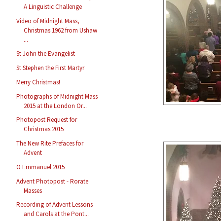
A Linguistic Challenge
Video of Midnight Mass,
Christmas 1962 from Ushaw
...
St John the Evangelist
St Stephen the First Martyr
Merry Christmas!
Photographs of Midnight Mass
2015 at the London Or...
Photopost Request for
Christmas 2015
The New Rite Prefaces for
Advent
O Emmanuel 2015
Advent Photopost - Rorate
Masses
Recording of Advent Lessons
and Carols at the Pont...