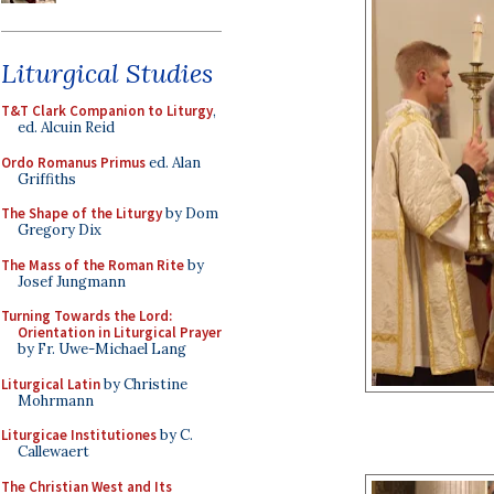
Liturgical Studies
T&T Clark Companion to Liturgy
,
ed. Alcuin Reid
Ordo Romanus Primus
ed. Alan
Griffiths
The Shape of the Liturgy
by Dom
Gregory Dix
The Mass of the Roman Rite
by
Josef Jungmann
Turning Towards the Lord:
Orientation in Liturgical Prayer
by Fr. Uwe-Michael Lang
Liturgical Latin
by Christine
Mohrmann
Liturgicae Institutiones
by C.
Callewaert
The Christian West and Its