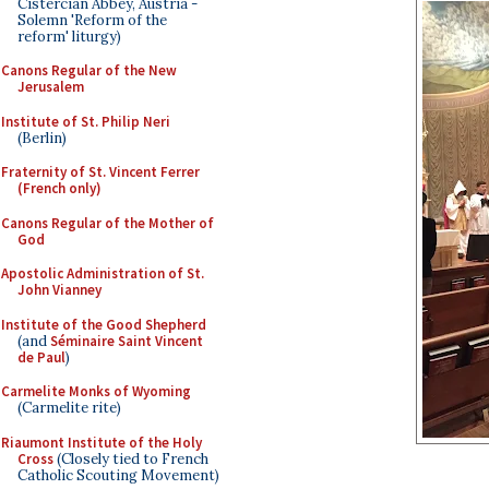
Cistercian Abbey, Austria -
Solemn 'Reform of the
reform' liturgy)
Canons Regular of the New
Jerusalem
Institute of St. Philip Neri
(Berlin)
Fraternity of St. Vincent Ferrer
(French only)
Canons Regular of the Mother of
God
Apostolic Administration of St.
John Vianney
Institute of the Good Shepherd
(and
Séminaire Saint Vincent
de Paul
)
Carmelite Monks of Wyoming
(Carmelite rite)
Riaumont Institute of the Holy
Cross
(Closely tied to French
Catholic Scouting Movement)