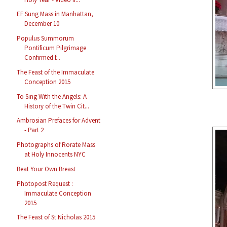
EF Sung Mass in Manhattan,
December 10
Populus Summorum
Pontificum Pilgrimage
Confirmed f...
The Feast of the Immaculate
Conception 2015
To Sing With the Angels: A
History of the Twin Cit...
Ambrosian Prefaces for Advent
- Part 2
Photographs of Rorate Mass
at Holy Innocents NYC
Beat Your Own Breast
Photopost Request :
Immaculate Conception
2015
The Feast of St Nicholas 2015