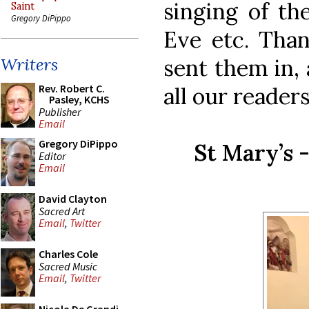
singing of t
Saint
Gregory DiPippo
Eve etc. Than
sent them in,
Writers
Rev. Robert C.
all our readers
Pasley, KCHS
Publisher
Email
Gregory DiPippo
St Mary’s 
Editor
Email
David Clayton
Sacred Art
Email
,
Twitter
Charles Cole
Sacred Music
Email
,
Twitter