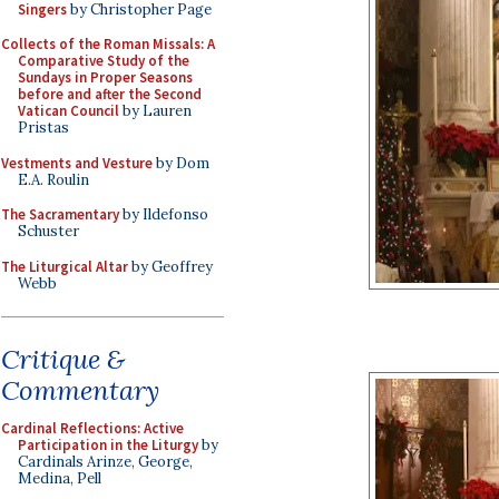
Singers
by Christopher Page
Collects of the Roman Missals: A
Comparative Study of the
Sundays in Proper Seasons
before and after the Second
Vatican Council
by Lauren
Pristas
Vestments and Vesture
by Dom
E.A. Roulin
The Sacramentary
by Ildefonso
Schuster
The Liturgical Altar
by Geoffrey
Webb
Critique &
Commentary
Cardinal Reflections: Active
Participation in the Liturgy
by
Cardinals Arinze, George,
Medina, Pell