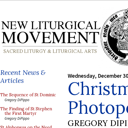
Recent News &
Wednesday, December 30
Articles
Christ
The Sequence of St Dominic
Photopo
Gregory DiPippo
The Finding of St Stephen
the First Martyr
Gregory DiPippo
GREGORY DIP
St Alphonsus on the Need