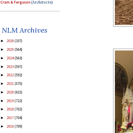
Cram & Ferguson
(Architects)
NLM Archives
2026
(337)
►
2025
(564)
►
2024
(563)
►
2023
(597)
►
2022
(592)
►
2021
(575)
►
2020
(615)
►
2019
(722)
►
2018
(702)
►
2017
(704)
►
2016
(709)
►