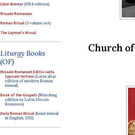
Liber Brevior
(1954 edition)
Rituale Romanum
Roman Ritual
(3 volume set)
The Layman's Missal
Church of 
Liturgy Books
(OF)
Missale Romanum Editio iuxta
typicam tertiam
(Latin altar
edition of modern Roman
missal)
Book of the Gospels
(Matching
edition to Latin
Missale
Romanum
)
Daily Roman Missal
(hand missal
in English, 2011)