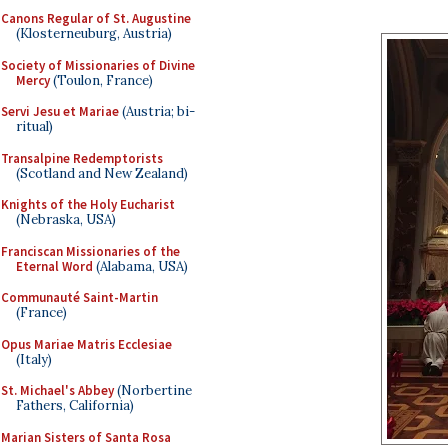
Canons Regular of St. Augustine
(Klosterneuburg, Austria)
Society of Missionaries of Divine
Mercy
(Toulon, France)
Servi Jesu et Mariae
(Austria; bi-
ritual)
Transalpine Redemptorists
(Scotland and New Zealand)
Knights of the Holy Eucharist
(Nebraska, USA)
Franciscan Missionaries of the
Eternal Word
(Alabama, USA)
Communauté Saint-Martin
(France)
Opus Mariae Matris Ecclesiae
(Italy)
St. Michael's Abbey
(Norbertine
Fathers, California)
Marian Sisters of Santa Rosa