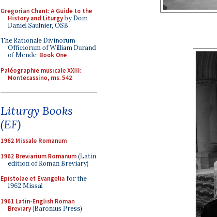
Gregorian Chant: A Guide to the
History and Liturgy
by Dom
Daniel Saulnier, OSB
The Rationale Divinorum
Officiorum of William Durand
of Mende:
Book One
Paléographie musicale XXIII:
Montecassino, ms. 542
Liturgy Books
(EF)
1962 Missale Romanum
1962 Breviarium Romanum
(Latin
edition of Roman Breviary)
Epistolae et Evangelia
for the
1962 Missal
1961 Latin-English Roman
Breviary
(Baronius Press)