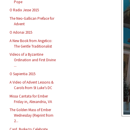
Pope
O Radix Jesse 2015
The Neo-Gallican Preface for
Advent
O Adonai 2015
A New Book from Angelico:
The Gentle Traditionalist
Videos of a Byzantine
Ordination and First Divine
...
O Sapientia 2015
A Video of Advent Lessons &
Carols from St Luke’s DC
Missa Cantata for Ember
Friday in, Alexandria, VA
The Golden Mass of Ember
Wednesday (Reprint from
2...
Card. Burke to Celebrate