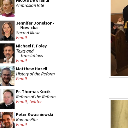
Nicola De Grandi
Ambrosian Rite
Jennifer Donelson-
Nowicka
Sacred Music
Email
Michael P. Foley
Texts and
Translations
Email
Matthew Hazell
History of the Reform
Email
Fr. Thomas Kocik
Reform of the Reform
Email
,
Twitter
Peter Kwasniewski
Roman Rite
Email