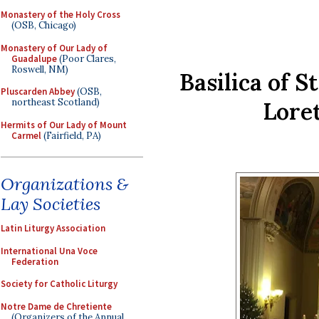
Monastery of the Holy Cross
(OSB, Chicago)
Monastery of Our Lady of
Guadalupe
(Poor Clares,
Roswell, NM)
Basilica of S
Pluscarden Abbey
(OSB,
northeast Scotland)
Lore
Hermits of Our Lady of Mount
Carmel
(Fairfield, PA)
Organizations &
Lay Societies
Latin Liturgy Association
International Una Voce
Federation
Society for Catholic Liturgy
Notre Dame de Chretiente
(Organizers of the Annual