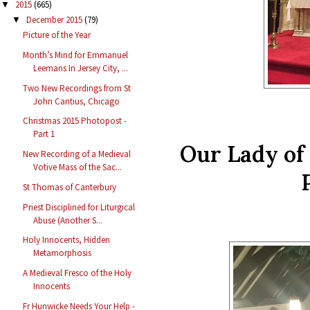
2015
(665)
▼
December 2015
(79)
▼
Picture of the Year
Month’s Mind for Emmanuel
Leemans In Jersey City, ...
Two New Recordings from St
John Cantius, Chicago
Christmas 2015 Photopost -
Part 1
Our Lady of
New Recording of a Medieval
Votive Mass of the Sac...
St Thomas of Canterbury
Priest Disciplined for Liturgical
Abuse (Another S...
Holy Innocents, Hidden
Metamorphosis
A Medieval Fresco of the Holy
Innocents
Fr Hunwicke Needs Your Help -