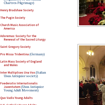
Chartres Pilgrimage)
Henry Bradshaw Society
The Pugin Society
Church Music Association of
America
Adoremus: Society for the
Renewal of the Sacred Liturgy
Saint Gregory Society
Pro Missa Tridentina
(Germany)
Latin Mass Society of England
and Wales
Inter Multiplices Una Vox
(Italian
Usus Antiquior society)
Foederatio Internationalis
Juventutem
(Usus Antiquior
Young Adult Movement)
Quo Vadis Young Adults