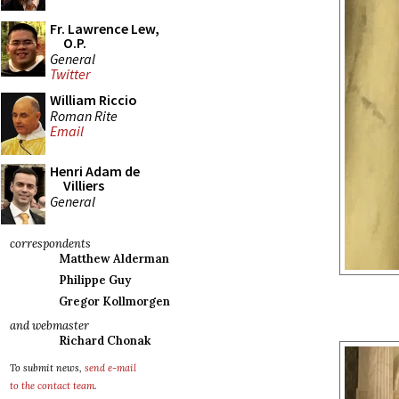
Fr. Lawrence Lew,
O.P.
General
Twitter
William Riccio
Roman Rite
Email
Henri Adam de
Villiers
General
correspondents
Matthew Alderman
Philippe Guy
Gregor Kollmorgen
and webmaster
Richard Chonak
To submit news,
send e-mail
to the contact team
.