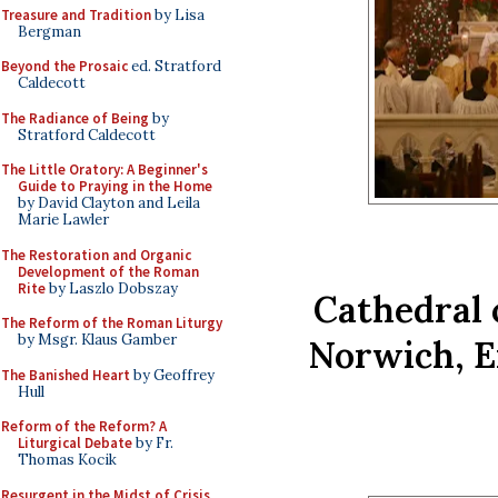
Treasure and Tradition
by Lisa
Bergman
Beyond the Prosaic
ed. Stratford
Caldecott
The Radiance of Being
by
Stratford Caldecott
The Little Oratory: A Beginner's
Guide to Praying in the Home
by David Clayton and Leila
Marie Lawler
The Restoration and Organic
Development of the Roman
Rite
by Laszlo Dobszay
Cathedral o
The Reform of the Roman Liturgy
by Msgr. Klaus Gamber
Norwich, E
The Banished Heart
by Geoffrey
Hull
Reform of the Reform? A
Liturgical Debate
by Fr.
Thomas Kocik
Resurgent in the Midst of Crisis