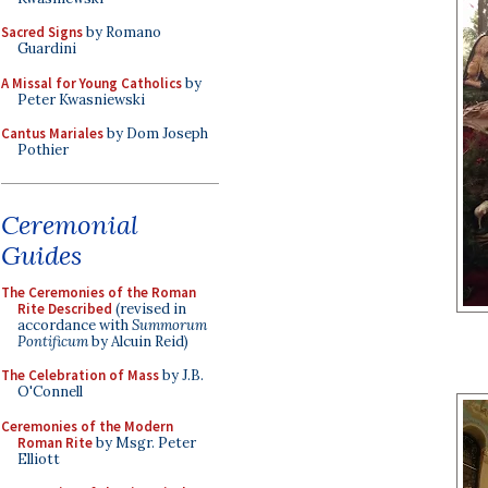
Sacred Signs
by Romano
Guardini
A Missal for Young Catholics
by
Peter Kwasniewski
Cantus Mariales
by Dom Joseph
Pothier
Ceremonial
Guides
The Ceremonies of the Roman
Rite Described
(revised in
accordance with
Summorum
Pontificum
by Alcuin Reid)
The Celebration of Mass
by J.B.
O'Connell
Ceremonies of the Modern
Roman Rite
by Msgr. Peter
Elliott