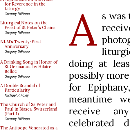
A
for Reverence in the
Liturgy
s was 
Gregory DiPippo
Liturgical Notes on the
receiv
Feast of St Peter’s Chains
Gregory DiPippo
phot
NLM’s Twenty-First
Anniversary
litur
Gregory DiPippo
doing at lea
A Drinking Song in Honor of
St Germanus, by Hilaire
Belloc
possibly more.
Gregory DiPippo
for Epiphany
A Double Scandal of
Particularity
Michael P. Foley
meantime we
The Church of Ss Peter and
receive an
Paul in Biasca, Switzerland
(Part 1)
Gregory DiPippo
celebrated 
The Antipope Venerated as a