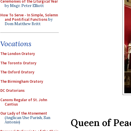
Ceremonies of the Liturgical Year
by Msgr. Peter Elliott
How To Serve - In Simple, Solemn
and Pontifical Functions
by
Dom Matthew Britt
Vocations
The London Oratory
The Toronto Oratory
The Oxford Oratory
The Birmingham Oratory
DC Oratorians
Canons Regular of St. John
Cantius
Our Lady of the Atonement
(Anglican Use Parish, San
Queen of Pea
Antonio)