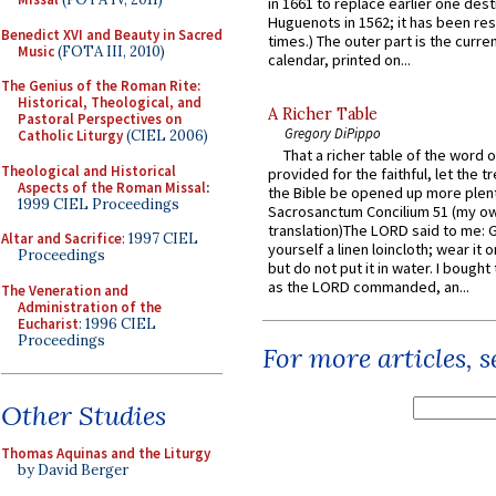
in 1661 to replace earlier one des
Huguenots in 1562; it has been re
Benedict XVI and Beauty in Sacred
times.) The outer part is the current
Music
(FOTA III, 2010)
calendar, printed on...
The Genius of the Roman Rite:
Historical, Theological, and
A Richer Table
Pastoral Perspectives on
Gregory DiPippo
Catholic Liturgy
(CIEL 2006)
That a richer table of the word
Theological and Historical
provided for the faithful, let the t
Aspects of the Roman Missal
:
the Bible be opened up more plentif
1999 CIEL Proceedings
Sacrosanctum Concilium 51 (my o
translation)The LORD said to me: 
Altar and Sacrifice
: 1997 CIEL
yourself a linen loincloth; wear it o
Proceedings
but do not put it in water. I bought 
as the LORD commanded, an...
The Veneration and
Administration of the
Eucharist
: 1996 CIEL
Proceedings
For more articles, 
Other Studies
Thomas Aquinas and the Liturgy
by David Berger