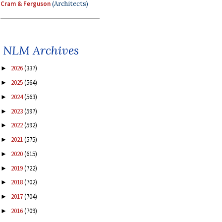
Cram & Ferguson
(Architects)
NLM Archives
2026
(337)
►
2025
(564)
►
2024
(563)
►
2023
(597)
►
2022
(592)
►
2021
(575)
►
2020
(615)
►
2019
(722)
►
2018
(702)
►
2017
(704)
►
2016
(709)
►