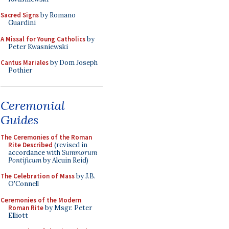
Sacred Signs
by Romano
Guardini
A Missal for Young Catholics
by
Peter Kwasniewski
Cantus Mariales
by Dom Joseph
Pothier
Ceremonial
Guides
The Ceremonies of the Roman
Rite Described
(revised in
accordance with
Summorum
Pontificum
by Alcuin Reid)
The Celebration of Mass
by J.B.
O'Connell
Ceremonies of the Modern
Roman Rite
by Msgr. Peter
Elliott