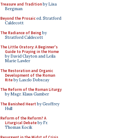
Treasure and Tradition
by Lisa
Bergman
Beyond the Prosaic
ed. Stratford
Caldecott
The Radiance of Being
by
Stratford Caldecott
The Little Oratory: A Beginner's
Guide to Praying in the Home
by David Clayton and Leila
Marie Lawler
The Restoration and Organic
Development of the Roman
Rite
by Laszlo Dobszay
The Reform of the Roman Liturgy
by Msgr. Klaus Gamber
The Banished Heart
by Geoffrey
Hull
Reform of the Reform? A
Liturgical Debate
by Fr.
Thomas Kocik
Resurgent in the Midst of Crisis