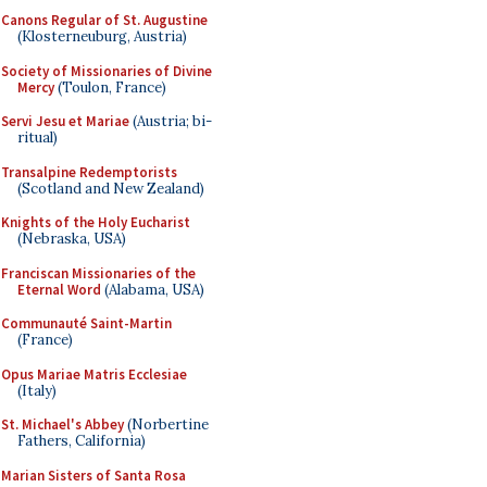
Canons Regular of St. Augustine
(Klosterneuburg, Austria)
Society of Missionaries of Divine
Mercy
(Toulon, France)
Servi Jesu et Mariae
(Austria; bi-
ritual)
Transalpine Redemptorists
(Scotland and New Zealand)
Knights of the Holy Eucharist
(Nebraska, USA)
Franciscan Missionaries of the
Eternal Word
(Alabama, USA)
Communauté Saint-Martin
(France)
Opus Mariae Matris Ecclesiae
(Italy)
St. Michael's Abbey
(Norbertine
Fathers, California)
Marian Sisters of Santa Rosa