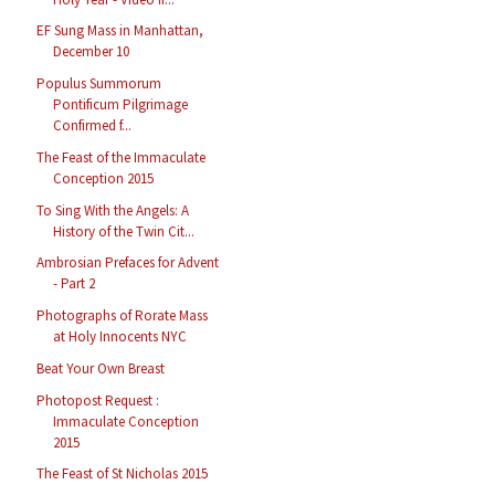
EF Sung Mass in Manhattan,
December 10
Populus Summorum
Pontificum Pilgrimage
Confirmed f...
The Feast of the Immaculate
Conception 2015
To Sing With the Angels: A
History of the Twin Cit...
Ambrosian Prefaces for Advent
- Part 2
Photographs of Rorate Mass
at Holy Innocents NYC
Beat Your Own Breast
Photopost Request :
Immaculate Conception
2015
The Feast of St Nicholas 2015