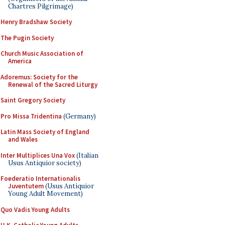
Chartres Pilgrimage)
Henry Bradshaw Society
The Pugin Society
Church Music Association of
America
Adoremus: Society for the
Renewal of the Sacred Liturgy
Saint Gregory Society
Pro Missa Tridentina
(Germany)
Latin Mass Society of England
and Wales
Inter Multiplices Una Vox
(Italian
Usus Antiquior society)
Foederatio Internationalis
Juventutem
(Usus Antiquior
Young Adult Movement)
Quo Vadis Young Adults