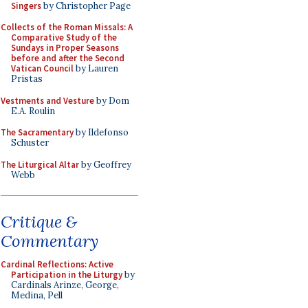
Singers
by Christopher Page
Collects of the Roman Missals: A
Comparative Study of the
Sundays in Proper Seasons
before and after the Second
Vatican Council
by Lauren
Pristas
Vestments and Vesture
by Dom
E.A. Roulin
The Sacramentary
by Ildefonso
Schuster
The Liturgical Altar
by Geoffrey
Webb
Critique &
Commentary
Cardinal Reflections: Active
Participation in the Liturgy
by
Cardinals Arinze, George,
Medina, Pell