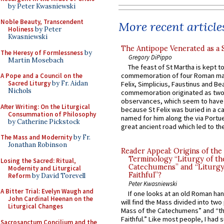
by Peter Kwasniewski
Noble Beauty, Transcendent
More recent article
Holiness
by Peter
Kwasniewski
The Antipope Venerated as a 
The Heresy of Formlessness
by
Gregory DiPippo
Martin Mosebach
The feast of St Martha is kept t
commemoration of four Roman ma
A Pope and a Council on the
Sacred Liturgy
by Fr. Aidan
Felix, Simplicius, Faustinus and Bea
Nichols
commemoration originated as two
observances, which seem to have
After Writing: On the Liturgical
because St Felix was buried in a 
Consummation of Philosophy
named for him along the via Portue
by Catherine Pickstock
great ancient road which led to the 
The Mass and Modernity
by Fr.
Jonathan Robinson
Reader Appeal: Origins of the
Terminology “Liturgy of th
Losing the Sacred: Ritual,
Catechumens” and “Liturgy
Modernity and Liturgical
Faithful”?
Reform
by David Torevell
Peter Kwasniewski
A Bitter Trial: Evelyn Waugh and
If one looks at an old Roman ha
John Cardinal Heenan on the
will find the Mass divided into two
Liturgical Changes
Mass of the Catechumens” and “th
Faithful.” Like most people, I had
Sacrosanctum Concilium and the