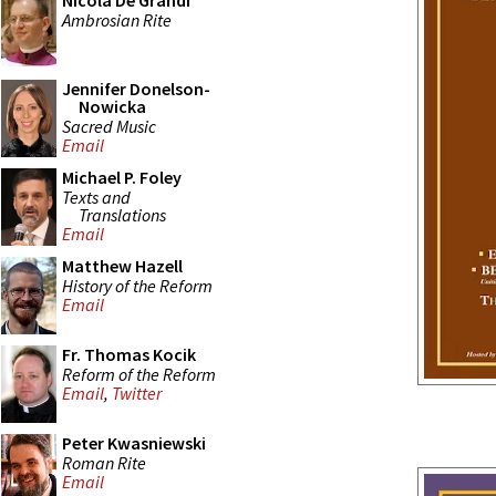
Nicola De Grandi
Ambrosian Rite
Jennifer Donelson-
Nowicka
Sacred Music
Email
Michael P. Foley
Texts and
Translations
Email
Matthew Hazell
History of the Reform
Email
Fr. Thomas Kocik
Reform of the Reform
Email
,
Twitter
Peter Kwasniewski
Roman Rite
Email