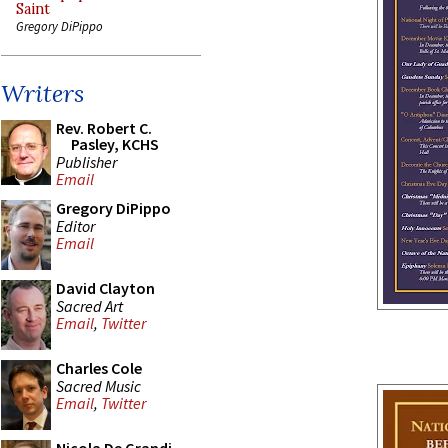
Saint
Gregory DiPippo
Writers
Rev. Robert C.
Pasley, KCHS
Publisher
Email
Gregory DiPippo
Editor
Email
David Clayton
Sacred Art
Email
,
Twitter
Charles Cole
Sacred Music
Email
,
Twitter