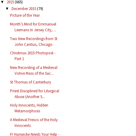
2015
(665)
▼
December 2015
(79)
▼
Picture of the Year
Month’s Mind for Emmanuel
Leemans In Jersey City, ...
Two New Recordings from St
John Cantius, Chicago
Christmas 2015 Photopost -
Part 1
New Recording of a Medieval
Votive Mass of the Sac...
St Thomas of Canterbury
Priest Disciplined for Liturgical
Abuse (Another S...
Holy Innocents, Hidden
Metamorphosis
A Medieval Fresco of the Holy
Innocents
Fr Hunwicke Needs Your Help -