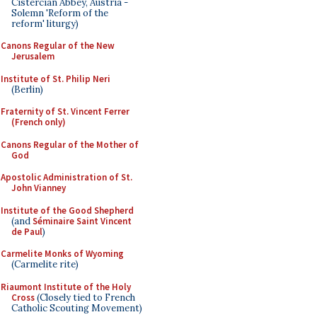
Cistercian Abbey, Austria -
Solemn 'Reform of the
reform' liturgy)
Canons Regular of the New
Jerusalem
Institute of St. Philip Neri
(Berlin)
Fraternity of St. Vincent Ferrer
(French only)
Canons Regular of the Mother of
God
Apostolic Administration of St.
John Vianney
Institute of the Good Shepherd
(and
Séminaire Saint Vincent
de Paul
)
Carmelite Monks of Wyoming
(Carmelite rite)
Riaumont Institute of the Holy
Cross
(Closely tied to French
Catholic Scouting Movement)