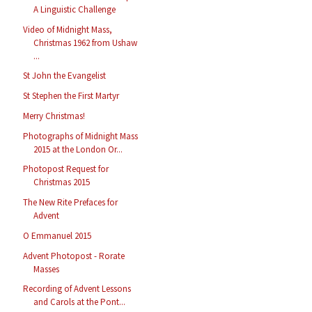
A Linguistic Challenge
Video of Midnight Mass,
Christmas 1962 from Ushaw
...
St John the Evangelist
St Stephen the First Martyr
Merry Christmas!
Photographs of Midnight Mass
2015 at the London Or...
Photopost Request for
Christmas 2015
The New Rite Prefaces for
Advent
O Emmanuel 2015
Advent Photopost - Rorate
Masses
Recording of Advent Lessons
and Carols at the Pont...