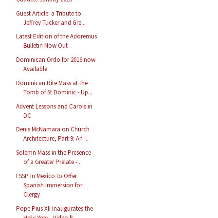
Guest Article: a Tribute to
Jeffrey Tucker and Gre...
Latest Edition of the Adoremus
Bulletin Now Out
Dominican Ordo for 2016 now
Available
Dominican Rite Mass at the
Tomb of St Dominic - Up...
Advent Lessons and Carols in
DC
Denis McNamara on Church
Architecture, Part 9: An ...
Solemn Mass in the Presence
of a Greater Prelate -...
FSSP in Mexico to Offer
Spanish Immersion for
Clergy
Pope Pius XII Inaugurates the
Holy Year - Video fr...