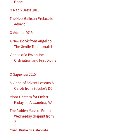
Pope
O Radix Jesse 2015
The Neo-Gallican Preface for
Advent
O Adonai 2015
A New Book from Angelico:
The Gentle Traditionalist
Videos of a Byzantine
Ordination and First Divine
...
O Sapientia 2015
A Video of Advent Lessons &
Carols from St Luke’s DC
Missa Cantata for Ember
Friday in, Alexandria, VA
The Golden Mass of Ember
Wednesday (Reprint from
2...
Card. Burke to Celebrate