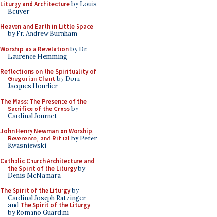
Liturgy and Architecture
by Louis
Bouyer
Heaven and Earth in Little Space
by Fr. Andrew Burnham
Worship as a Revelation
by Dr.
Laurence Hemming
Reflections on the Spirituality of
Gregorian Chant
by Dom
Jacques Hourlier
The Mass: The Presence of the
Sacrifice of the Cross
by
Cardinal Journet
John Henry Newman on Worship,
Reverence, and Ritual
by Peter
Kwasniewski
Catholic Church Architecture and
the Spirit of the Liturgy
by
Denis McNamara
The Spirit of the Liturgy
by
Cardinal Joseph Ratzinger
and
The Spirit of the Liturgy
by Romano Guardini