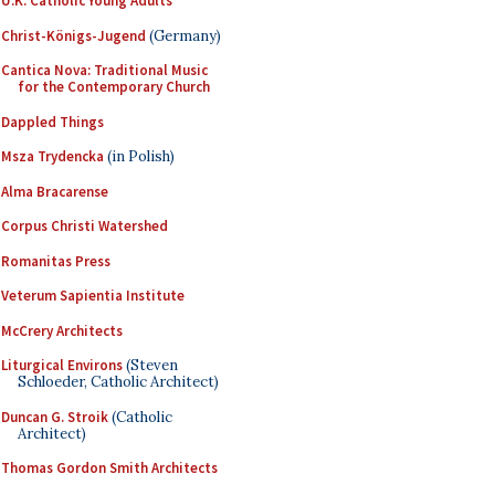
U.K. Catholic Young Adults
Christ-Königs-Jugend
(Germany)
Cantica Nova: Traditional Music
for the Contemporary Church
Dappled Things
Msza Trydencka
(in Polish)
Alma Bracarense
Corpus Christi Watershed
Romanitas Press
Veterum Sapientia Institute
McCrery Architects
Liturgical Environs
(Steven
Schloeder, Catholic Architect)
Duncan G. Stroik
(Catholic
Architect)
Thomas Gordon Smith Architects