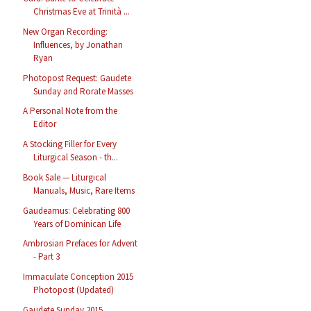
Christmas Eve at Trinità ...
New Organ Recording:
Influences, by Jonathan
Ryan
Photopost Request: Gaudete
Sunday and Rorate Masses
A Personal Note from the
Editor
A Stocking Filler for Every
Liturgical Season - th...
Book Sale — Liturgical
Manuals, Music, Rare Items
Gaudeamus: Celebrating 800
Years of Dominican Life
Ambrosian Prefaces for Advent
- Part 3
Immaculate Conception 2015
Photopost (Updated)
Gaudete Sunday 2015