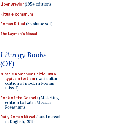
Liber Brevior
(1954 edition)
Rituale Romanum
Roman Ritual
(3 volume set)
The Layman's Missal
Liturgy Books
(OF)
Missale Romanum Editio iuxta
typicam tertiam
(Latin altar
edition of modern Roman
missal)
Book of the Gospels
(Matching
edition to Latin
Missale
Romanum
)
Daily Roman Missal
(hand missal
in English, 2011)