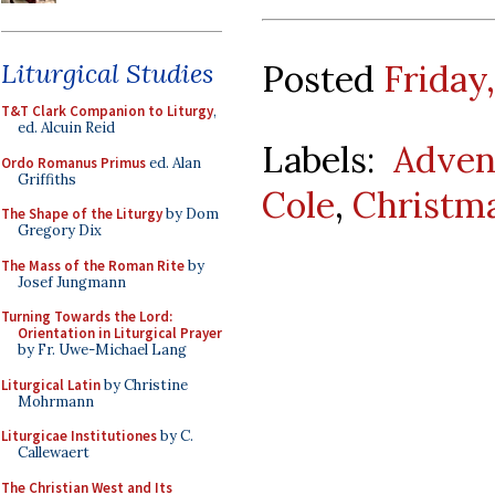
Posted
Friday
Liturgical Studies
T&T Clark Companion to Liturgy
,
ed. Alcuin Reid
Labels:
Adven
Ordo Romanus Primus
ed. Alan
Griffiths
Cole
,
Christm
The Shape of the Liturgy
by Dom
Gregory Dix
The Mass of the Roman Rite
by
Josef Jungmann
Turning Towards the Lord:
Orientation in Liturgical Prayer
by Fr. Uwe-Michael Lang
Liturgical Latin
by Christine
Mohrmann
Liturgicae Institutiones
by C.
Callewaert
The Christian West and Its