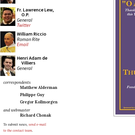
Fr. Lawrence Lew,
O.P.
General
Twitter
William Riccio
Roman Rite
Email
Henri Adam de
Villiers
General
correspondents
Matthew Alderman
Philippe Guy
Gregor Kollmorgen
and webmaster
Richard Chonak
To submit news,
send e-mail
to the contact team
.