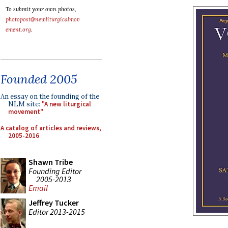
To submit your own photos,
photopost@newliturgicalmov
ement.org
.
Founded 2005
An essay on the founding of the
NLM site:
"A new liturgical
movement"
A catalog of articles and reviews,
2005-2016
Shawn Tribe
Founding Editor
2005-2013
Email
Jeffrey Tucker
Editor 2013-2015