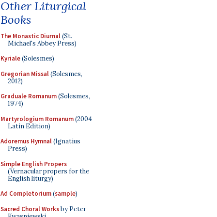
Other Liturgical
Books
The Monastic Diurnal
(St.
Michael's Abbey Press)
Kyriale
(Solesmes)
Gregorian Missal
(Solesmes,
2012)
Graduale Romanum
(Solesmes,
1974)
Martyrologium Romanum
(2004
Latin Edition)
Adoremus Hymnal
(Ignatius
Press)
Simple English Propers
(Vernacular propers for the
English liturgy)
Ad Completorium
(
sample
)
Sacred Choral Works
by Peter
Kwasniewski