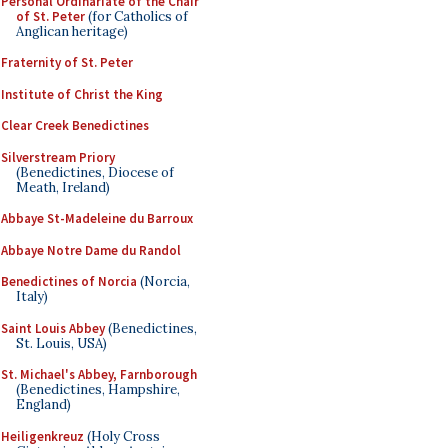
Personal Ordinariate of the Chair
of St. Peter
(for Catholics of
Anglican heritage)
Fraternity of St. Peter
Institute of Christ the King
Clear Creek Benedictines
Silverstream Priory
(Benedictines, Diocese of
Meath, Ireland)
Abbaye St-Madeleine du Barroux
Abbaye Notre Dame du Randol
Benedictines of Norcia
(Norcia,
Italy)
Saint Louis Abbey
(Benedictines,
St. Louis, USA)
St. Michael's Abbey, Farnborough
(Benedictines, Hampshire,
England)
Heiligenkreuz
(Holy Cross