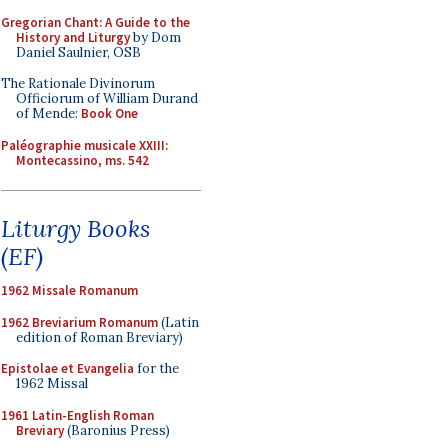
Gregorian Chant: A Guide to the
History and Liturgy
by Dom
Daniel Saulnier, OSB
The Rationale Divinorum
Officiorum of William Durand
of Mende:
Book One
Paléographie musicale XXIII:
Montecassino, ms. 542
Liturgy Books
(EF)
1962 Missale Romanum
1962 Breviarium Romanum
(Latin
edition of Roman Breviary)
Epistolae et Evangelia
for the
1962 Missal
1961 Latin-English Roman
Breviary
(Baronius Press)