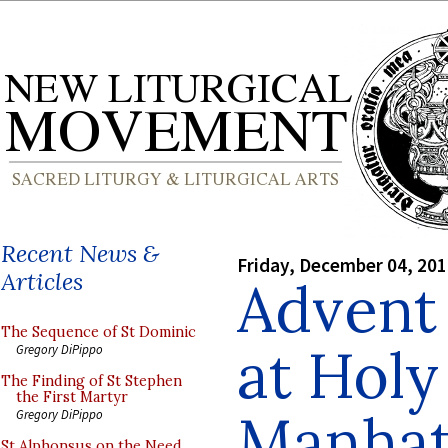
Recent News &
Friday, December 04, 20
Articles
Advent
The Sequence of St Dominic
at Holy
Gregory DiPippo
The Finding of St Stephen
the First Martyr
Manhat
Gregory DiPippo
St Alphonsus on the Need