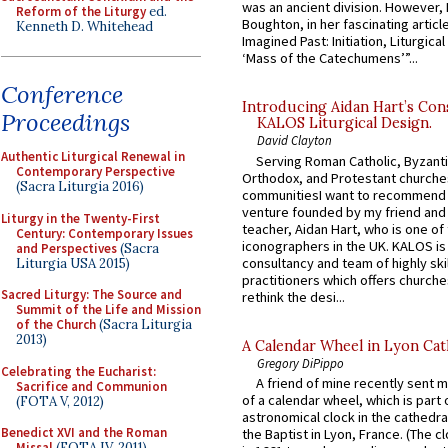
was an ancient division. However, 
Reform of the Liturgy
ed.
Boughton, in her fascinating articl
Kenneth D. Whitehead
Imagined Past: Initiation, Liturgica
‘Mass of the Catechumens’”...
Conference
Introducing Aidan Hart’s Con
Proceedings
KALOS Liturgical Design.
David Clayton
Authentic Liturgical Renewal in
Serving Roman Catholic, Byzanti
Contemporary Perspective
Orthodox, and Protestant churche
(Sacra Liturgia 2016)
communitiesI want to recommend
venture founded by my friend and
Liturgy in the Twenty-First
teacher, Aidan Hart, who is one o
Century: Contemporary Issues
iconographers in the UK. KALOS is
and Perspectives
(Sacra
consultancy and team of highly ski
Liturgia USA 2015)
practitioners which offers churche
Sacred Liturgy: The Source and
rethink the desi...
Summit of the Life and Mission
of the Church
(Sacra Liturgia
2013)
A Calendar Wheel in Lyon Cat
Gregory DiPippo
Celebrating the Eucharist:
A friend of mine recently sent m
Sacrifice and Communion
of a calendar wheel, which is part 
(FOTA V, 2012)
astronomical clock in the cathedra
Benedict XVI and the Roman
the Baptist in Lyon, France. (The c
Missal
(FOTA IV, 2011)