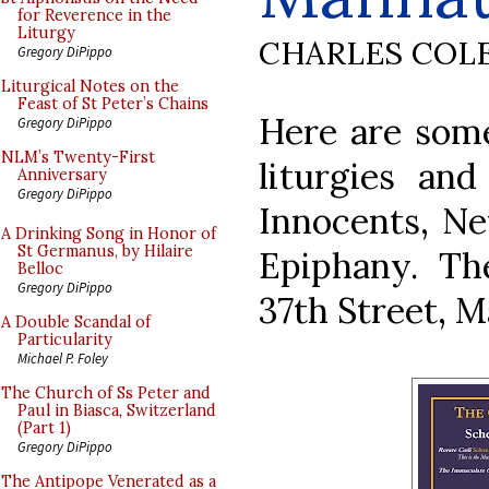
for Reverence in the
Liturgy
CHARLES COL
Gregory DiPippo
Liturgical Notes on the
Feast of St Peter’s Chains
Here are some
Gregory DiPippo
NLM’s Twenty-First
liturgies an
Anniversary
Gregory DiPippo
Innocents, N
A Drinking Song in Honor of
St Germanus, by Hilaire
Epiphany. Th
Belloc
Gregory DiPippo
37th Street, 
A Double Scandal of
Particularity
Michael P. Foley
The Church of Ss Peter and
Paul in Biasca, Switzerland
(Part 1)
Gregory DiPippo
The Antipope Venerated as a