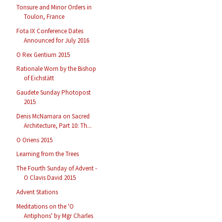
Tonsure and Minor Orders in
Toulon, France
Fota IX Conference Dates
Announced for July 2016
O Rex Gentium 2015
Rationale Worn by the Bishop
of Eichstätt
Gaudete Sunday Photopost
2015
Denis McNamara on Sacred
Architecture, Part 10: Th...
O Oriens 2015
Learning from the Trees
The Fourth Sunday of Advent -
O Clavis David 2015
Advent Stations
Meditations on the 'O
Antiphons' by Mgr Charles