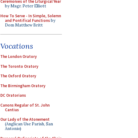
Ceremonies of the Liturgical Year
by Msgr. Peter Elliott
How To Serve - In Simple, Solemn
and Pontifical Functions
by
Dom Matthew Britt
Vocations
The London Oratory
The Toronto Oratory
The Oxford Oratory
The Birmingham Oratory
DC Oratorians
Canons Regular of St. John
Cantius
Our Lady of the Atonement
(Anglican Use Parish, San
Antonio)