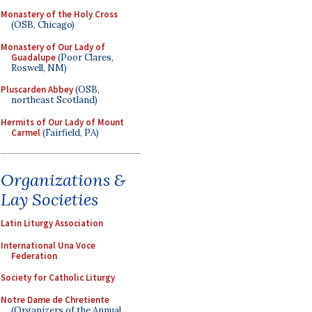
Monastery of the Holy Cross
(OSB, Chicago)
Monastery of Our Lady of
Guadalupe
(Poor Clares,
Roswell, NM)
Pluscarden Abbey
(OSB,
northeast Scotland)
Hermits of Our Lady of Mount
Carmel
(Fairfield, PA)
Organizations &
Lay Societies
Latin Liturgy Association
International Una Voce
Federation
Society for Catholic Liturgy
Notre Dame de Chretiente
(Organizers of the Annual