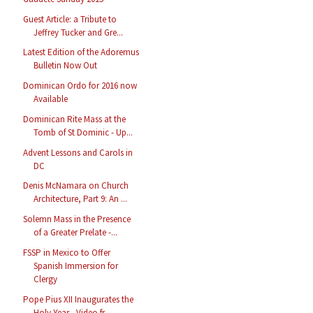
Guest Article: a Tribute to
Jeffrey Tucker and Gre...
Latest Edition of the Adoremus
Bulletin Now Out
Dominican Ordo for 2016 now
Available
Dominican Rite Mass at the
Tomb of St Dominic - Up...
Advent Lessons and Carols in
DC
Denis McNamara on Church
Architecture, Part 9: An ...
Solemn Mass in the Presence
of a Greater Prelate -...
FSSP in Mexico to Offer
Spanish Immersion for
Clergy
Pope Pius XII Inaugurates the
Holy Year - Video fr...