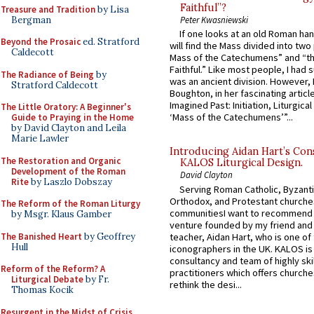
Faithful”?
Treasure and Tradition
by Lisa
Bergman
Peter Kwasniewski
If one looks at an old Roman ha
Beyond the Prosaic
ed. Stratford
will find the Mass divided into two
Caldecott
Mass of the Catechumens” and “th
Faithful.” Like most people, I had
The Radiance of Being
by
was an ancient division. However, 
Stratford Caldecott
Boughton, in her fascinating articl
Imagined Past: Initiation, Liturgica
The Little Oratory: A Beginner's
‘Mass of the Catechumens’”...
Guide to Praying in the Home
by David Clayton and Leila
Marie Lawler
Introducing Aidan Hart’s Con
The Restoration and Organic
KALOS Liturgical Design.
Development of the Roman
David Clayton
Rite
by Laszlo Dobszay
Serving Roman Catholic, Byzanti
Orthodox, and Protestant churche
The Reform of the Roman Liturgy
communitiesI want to recommend
by Msgr. Klaus Gamber
venture founded by my friend and
The Banished Heart
by Geoffrey
teacher, Aidan Hart, who is one o
Hull
iconographers in the UK. KALOS is
consultancy and team of highly ski
Reform of the Reform? A
practitioners which offers churche
Liturgical Debate
by Fr.
rethink the desi...
Thomas Kocik
Resurgent in the Midst of Crisis