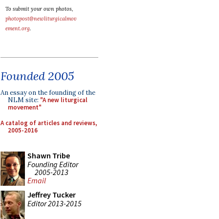
To submit your own photos,
photopost@newliturgicalmov
ement.org
.
Founded 2005
An essay on the founding of the
NLM site:
"A new liturgical
movement"
A catalog of articles and reviews,
2005-2016
Shawn Tribe
Founding Editor
2005-2013
Email
Jeffrey Tucker
Editor 2013-2015