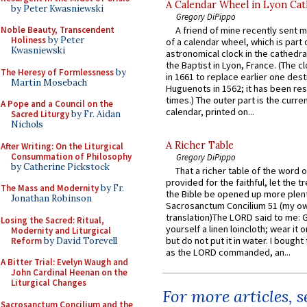
A Calendar Wheel in Lyon Cat
by Peter Kwasniewski
Gregory DiPippo
Noble Beauty, Transcendent
A friend of mine recently sent m
Holiness
by Peter
of a calendar wheel, which is part 
Kwasniewski
astronomical clock in the cathedra
the Baptist in Lyon, France. (The c
The Heresy of Formlessness
by
in 1661 to replace earlier one des
Martin Mosebach
Huguenots in 1562; it has been re
times.) The outer part is the current
A Pope and a Council on the
calendar, printed on...
Sacred Liturgy
by Fr. Aidan
Nichols
A Richer Table
After Writing: On the Liturgical
Consummation of Philosophy
Gregory DiPippo
by Catherine Pickstock
That a richer table of the word
provided for the faithful, let the t
The Mass and Modernity
by Fr.
the Bible be opened up more plentif
Jonathan Robinson
Sacrosanctum Concilium 51 (my o
translation)The LORD said to me: 
Losing the Sacred: Ritual,
yourself a linen loincloth; wear it o
Modernity and Liturgical
but do not put it in water. I bought 
Reform
by David Torevell
as the LORD commanded, an...
A Bitter Trial: Evelyn Waugh and
John Cardinal Heenan on the
Liturgical Changes
For more articles, 
Sacrosanctum Concilium and the