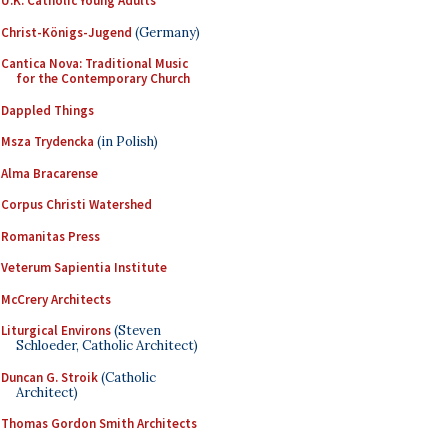
U.K. Catholic Young Adults
Christ-Königs-Jugend
(Germany)
Cantica Nova: Traditional Music
for the Contemporary Church
Dappled Things
Msza Trydencka
(in Polish)
Alma Bracarense
Corpus Christi Watershed
Romanitas Press
Veterum Sapientia Institute
McCrery Architects
Liturgical Environs
(Steven
Schloeder, Catholic Architect)
Duncan G. Stroik
(Catholic
Architect)
Thomas Gordon Smith Architects