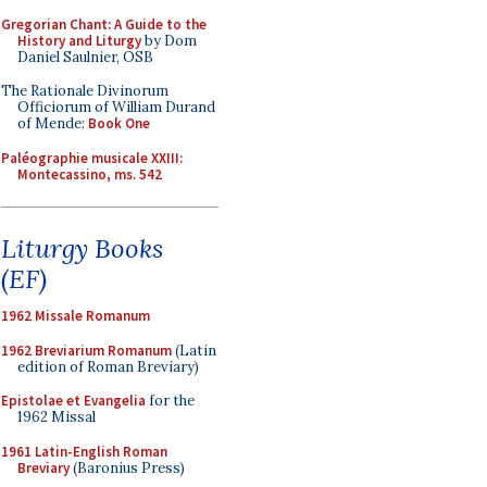
Gregorian Chant: A Guide to the
History and Liturgy
by Dom
Daniel Saulnier, OSB
The Rationale Divinorum
Officiorum of William Durand
of Mende:
Book One
Paléographie musicale XXIII:
Montecassino, ms. 542
Liturgy Books
(EF)
1962 Missale Romanum
1962 Breviarium Romanum
(Latin
edition of Roman Breviary)
Epistolae et Evangelia
for the
1962 Missal
1961 Latin-English Roman
Breviary
(Baronius Press)