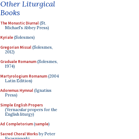
Other Liturgical
Books
The Monastic Diurnal
(St.
Michael's Abbey Press)
Kyriale
(Solesmes)
Gregorian Missal
(Solesmes,
2012)
Graduale Romanum
(Solesmes,
1974)
Martyrologium Romanum
(2004
Latin Edition)
Adoremus Hymnal
(Ignatius
Press)
Simple English Propers
(Vernacular propers for the
English liturgy)
Ad Completorium
(
sample
)
Sacred Choral Works
by Peter
Kwasniewski