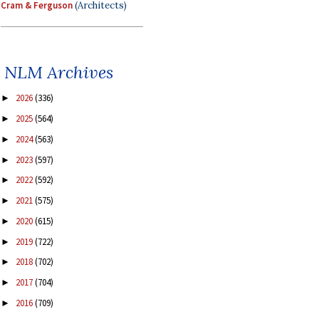
Cram & Ferguson
(Architects)
NLM Archives
2026
(336)
►
2025
(564)
►
2024
(563)
►
2023
(597)
►
2022
(592)
►
2021
(575)
►
2020
(615)
►
2019
(722)
►
2018
(702)
►
2017
(704)
►
2016
(709)
►