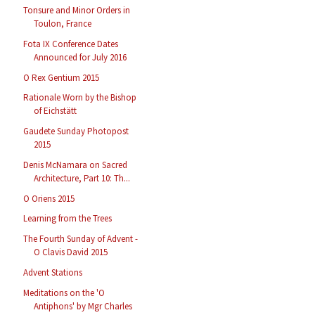
Tonsure and Minor Orders in
Toulon, France
Fota IX Conference Dates
Announced for July 2016
O Rex Gentium 2015
Rationale Worn by the Bishop
of Eichstätt
Gaudete Sunday Photopost
2015
Denis McNamara on Sacred
Architecture, Part 10: Th...
O Oriens 2015
Learning from the Trees
The Fourth Sunday of Advent -
O Clavis David 2015
Advent Stations
Meditations on the 'O
Antiphons' by Mgr Charles