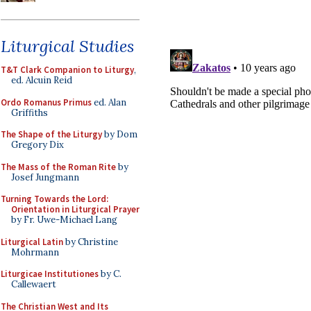
Liturgical Studies
T&T Clark Companion to Liturgy
,
ed. Alcuin Reid
Ordo Romanus Primus
ed. Alan
Griffiths
The Shape of the Liturgy
by Dom
Gregory Dix
The Mass of the Roman Rite
by
Josef Jungmann
Turning Towards the Lord:
Orientation in Liturgical Prayer
by Fr. Uwe-Michael Lang
Liturgical Latin
by Christine
Mohrmann
Liturgicae Institutiones
by C.
Callewaert
The Christian West and Its