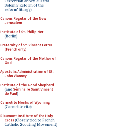
Cistercian Abbey, Austria -
Solemn 'Reform of the
reform' liturgy)
Canons Regular of the New
Jerusalem
Institute of St. Philip Neri
(Berlin)
Fraternity of St. Vincent Ferrer
(French only)
Canons Regular of the Mother of
God
Apostolic Administration of St.
John Vianney
Institute of the Good Shepherd
(and
Séminaire Saint Vincent
de Paul
)
Carmelite Monks of Wyoming
(Carmelite rite)
Riaumont Institute of the Holy
Cross
(Closely tied to French
Catholic Scouting Movement)