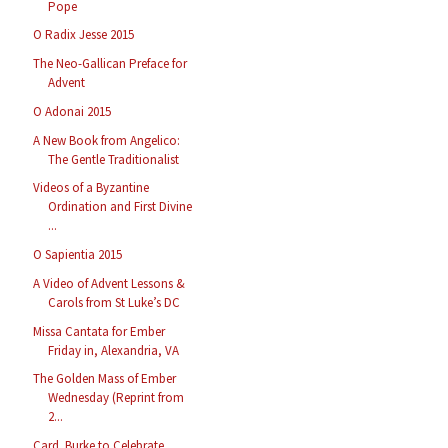
Pope
O Radix Jesse 2015
The Neo-Gallican Preface for
Advent
O Adonai 2015
A New Book from Angelico:
The Gentle Traditionalist
Videos of a Byzantine
Ordination and First Divine
...
O Sapientia 2015
A Video of Advent Lessons &
Carols from St Luke’s DC
Missa Cantata for Ember
Friday in, Alexandria, VA
The Golden Mass of Ember
Wednesday (Reprint from
2...
Card. Burke to Celebrate