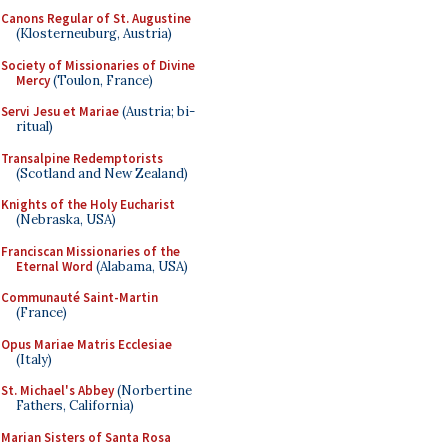
Canons Regular of St. Augustine
(Klosterneuburg, Austria)
Society of Missionaries of Divine
Mercy
(Toulon, France)
Servi Jesu et Mariae
(Austria; bi-
ritual)
Transalpine Redemptorists
(Scotland and New Zealand)
Knights of the Holy Eucharist
(Nebraska, USA)
Franciscan Missionaries of the
Eternal Word
(Alabama, USA)
Communauté Saint-Martin
(France)
Opus Mariae Matris Ecclesiae
(Italy)
St. Michael's Abbey
(Norbertine
Fathers, California)
Marian Sisters of Santa Rosa