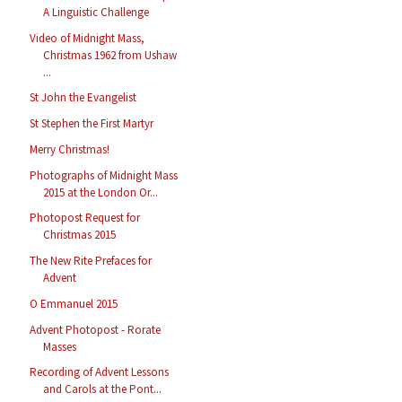
A Linguistic Challenge
Video of Midnight Mass,
Christmas 1962 from Ushaw
...
St John the Evangelist
St Stephen the First Martyr
Merry Christmas!
Photographs of Midnight Mass
2015 at the London Or...
Photopost Request for
Christmas 2015
The New Rite Prefaces for
Advent
O Emmanuel 2015
Advent Photopost - Rorate
Masses
Recording of Advent Lessons
and Carols at the Pont...