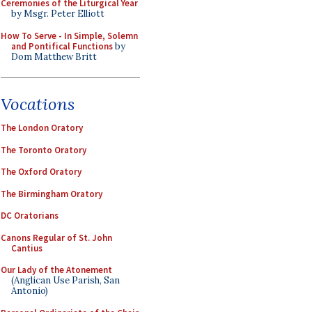
Ceremonies of the Liturgical Year
by Msgr. Peter Elliott
How To Serve - In Simple, Solemn
and Pontifical Functions
by
Dom Matthew Britt
Vocations
The London Oratory
The Toronto Oratory
The Oxford Oratory
The Birmingham Oratory
DC Oratorians
Canons Regular of St. John
Cantius
Our Lady of the Atonement
(Anglican Use Parish, San
Antonio)