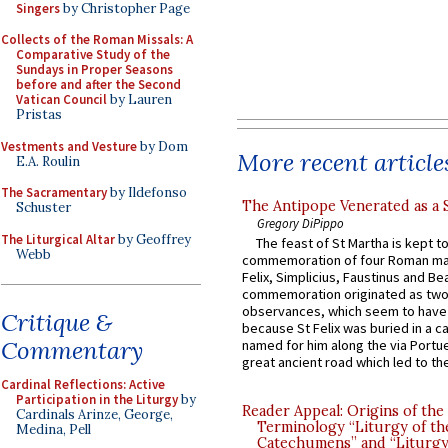
Singers
by Christopher Page
Collects of the Roman Missals: A
Comparative Study of the
Sundays in Proper Seasons
before and after the Second
Vatican Council
by Lauren
Pristas
Vestments and Vesture
by Dom
More recent article
E.A. Roulin
The Sacramentary
by Ildefonso
The Antipope Venerated as a 
Schuster
Gregory DiPippo
The Liturgical Altar
by Geoffrey
The feast of St Martha is kept t
Webb
commemoration of four Roman ma
Felix, Simplicius, Faustinus and Bea
commemoration originated as two
observances, which seem to have
Critique &
because St Felix was buried in a 
Commentary
named for him along the via Portue
great ancient road which led to the 
Cardinal Reflections: Active
Participation in the Liturgy
by
Reader Appeal: Origins of the
Cardinals Arinze, George,
Terminology “Liturgy of th
Medina, Pell
Catechumens” and “Liturgy