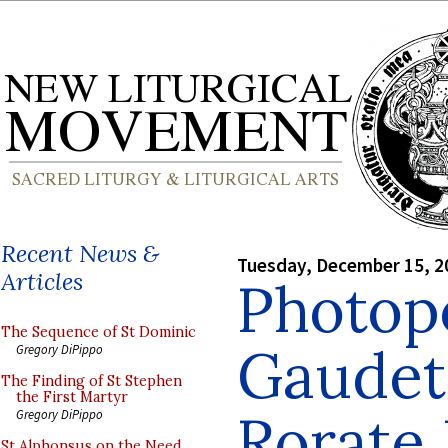
Recent News &
Tuesday, December 15, 2
Articles
Photop
The Sequence of St Dominic
Gaudet
Gregory DiPippo
The Finding of St Stephen
the First Martyr
Rorate
Gregory DiPippo
St Alphonsus on the Need