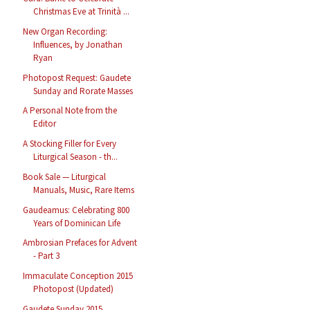
Christmas Eve at Trinità ...
New Organ Recording:
Influences, by Jonathan
Ryan
Photopost Request: Gaudete
Sunday and Rorate Masses
A Personal Note from the
Editor
A Stocking Filler for Every
Liturgical Season - th...
Book Sale — Liturgical
Manuals, Music, Rare Items
Gaudeamus: Celebrating 800
Years of Dominican Life
Ambrosian Prefaces for Advent
- Part 3
Immaculate Conception 2015
Photopost (Updated)
Gaudete Sunday 2015