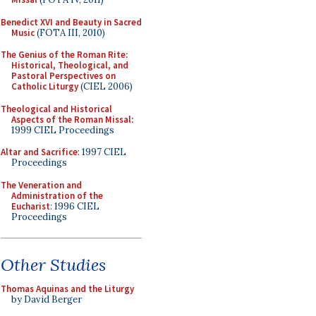
Benedict XVI and Beauty in Sacred
Music
(FOTA III, 2010)
The Genius of the Roman Rite:
Historical, Theological, and
Pastoral Perspectives on
Catholic Liturgy
(CIEL 2006)
Theological and Historical
Aspects of the Roman Missal
:
1999 CIEL Proceedings
Altar and Sacrifice
: 1997 CIEL
Proceedings
The Veneration and
Administration of the
Eucharist
: 1996 CIEL
Proceedings
Other Studies
Thomas Aquinas and the Liturgy
by David Berger