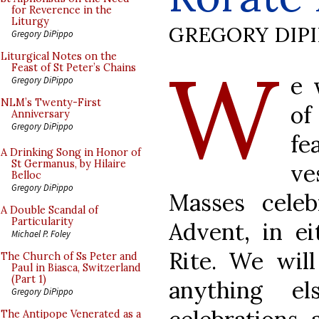
for Reverence in the
Liturgy
GREGORY DIP
Gregory DiPippo
W
Liturgical Notes on the
Feast of St Peter’s Chains
e 
Gregory DiPippo
NLM’s Twenty-First
of
Anniversary
Gregory DiPippo
fe
A Drinking Song in Honor of
St Germanus, by Hilaire
ve
Belloc
Gregory DiPippo
Masses celeb
A Double Scandal of
Particularity
Advent, in e
Michael P. Foley
Rite. We will
The Church of Ss Peter and
Paul in Biasca, Switzerland
(Part 1)
anything e
Gregory DiPippo
The Antipope Venerated as a