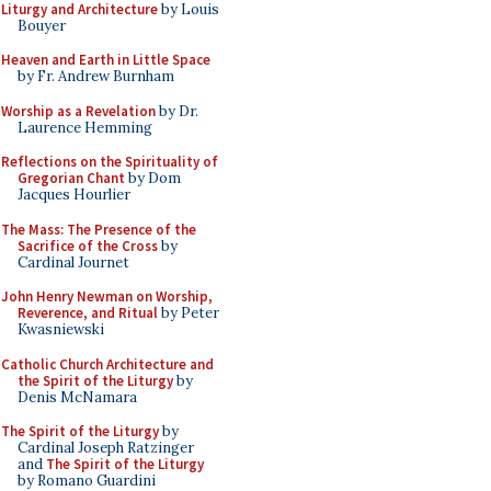
Liturgy and Architecture
by Louis
Bouyer
Heaven and Earth in Little Space
by Fr. Andrew Burnham
Worship as a Revelation
by Dr.
Laurence Hemming
Reflections on the Spirituality of
Gregorian Chant
by Dom
Jacques Hourlier
The Mass: The Presence of the
Sacrifice of the Cross
by
Cardinal Journet
John Henry Newman on Worship,
Reverence, and Ritual
by Peter
Kwasniewski
Catholic Church Architecture and
the Spirit of the Liturgy
by
Denis McNamara
The Spirit of the Liturgy
by
Cardinal Joseph Ratzinger
and
The Spirit of the Liturgy
by Romano Guardini