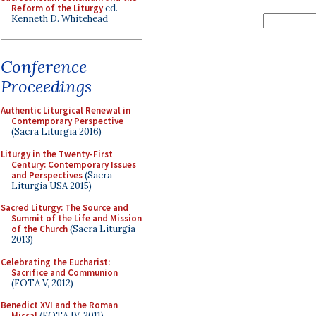
Reform of the Liturgy
ed.
Kenneth D. Whitehead
Conference
Proceedings
Authentic Liturgical Renewal in
Contemporary Perspective
(Sacra Liturgia 2016)
Liturgy in the Twenty-First
Century: Contemporary Issues
and Perspectives
(Sacra
Liturgia USA 2015)
Sacred Liturgy: The Source and
Summit of the Life and Mission
of the Church
(Sacra Liturgia
2013)
Celebrating the Eucharist:
Sacrifice and Communion
(FOTA V, 2012)
Benedict XVI and the Roman
Missal
(FOTA IV, 2011)