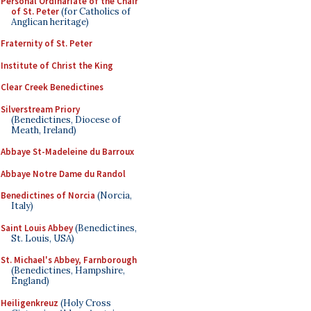
Personal Ordinariate of the Chair
of St. Peter
(for Catholics of
Anglican heritage)
Fraternity of St. Peter
Institute of Christ the King
Clear Creek Benedictines
Silverstream Priory
(Benedictines, Diocese of
Meath, Ireland)
Abbaye St-Madeleine du Barroux
Abbaye Notre Dame du Randol
Benedictines of Norcia
(Norcia,
Italy)
Saint Louis Abbey
(Benedictines,
St. Louis, USA)
St. Michael's Abbey, Farnborough
(Benedictines, Hampshire,
England)
Heiligenkreuz
(Holy Cross