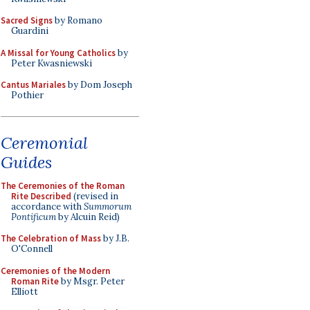
Sacred Signs
by Romano
Guardini
A Missal for Young Catholics
by
Peter Kwasniewski
Cantus Mariales
by Dom Joseph
Pothier
Ceremonial
Guides
The Ceremonies of the Roman
Rite Described
(revised in
accordance with
Summorum
Pontificum
by Alcuin Reid)
The Celebration of Mass
by J.B.
O'Connell
Ceremonies of the Modern
Roman Rite
by Msgr. Peter
Elliott