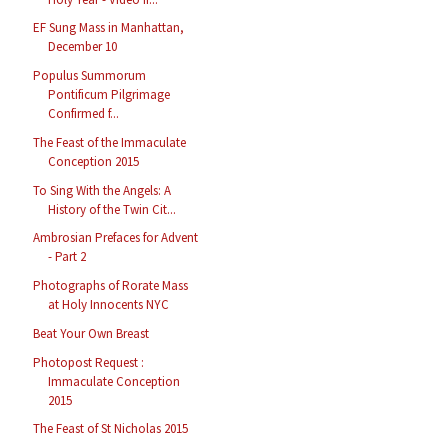
EF Sung Mass in Manhattan,
December 10
Populus Summorum
Pontificum Pilgrimage
Confirmed f...
The Feast of the Immaculate
Conception 2015
To Sing With the Angels: A
History of the Twin Cit...
Ambrosian Prefaces for Advent
- Part 2
Photographs of Rorate Mass
at Holy Innocents NYC
Beat Your Own Breast
Photopost Request :
Immaculate Conception
2015
The Feast of St Nicholas 2015