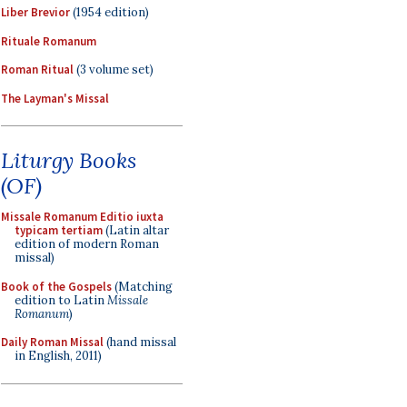
Liber Brevior
(1954 edition)
Rituale Romanum
Roman Ritual
(3 volume set)
The Layman's Missal
Liturgy Books
(OF)
Missale Romanum Editio iuxta
typicam tertiam
(Latin altar
edition of modern Roman
missal)
Book of the Gospels
(Matching
edition to Latin
Missale
Romanum
)
Daily Roman Missal
(hand missal
in English, 2011)