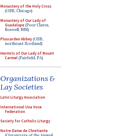
Monastery of the Holy Cross
(OSB, Chicago)
Monastery of Our Lady of
Guadalupe
(Poor Clares,
Roswell, NM)
Pluscarden Abbey
(OSB,
northeast Scotland)
Hermits of Our Lady of Mount
Carmel
(Fairfield, PA)
Organizations &
Lay Societies
Latin Liturgy Association
International Una Voce
Federation
Society for Catholic Liturgy
Notre Dame de Chretiente
(Organizers of the Annual