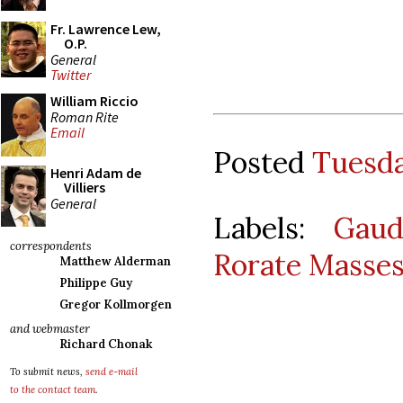
Fr. Lawrence Lew,
O.P.
General
Twitter
William Riccio
Roman Rite
Email
Posted
Tuesda
Henri Adam de
Villiers
General
Labels:
Gaud
correspondents
Rorate Masse
Matthew Alderman
Philippe Guy
Gregor Kollmorgen
and webmaster
Richard Chonak
To submit news,
send e-mail
to the contact team
.