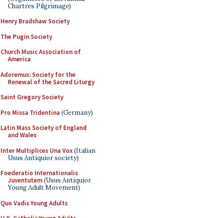
Chartres Pilgrimage)
Henry Bradshaw Society
The Pugin Society
Church Music Association of
America
Adoremus: Society for the
Renewal of the Sacred Liturgy
Saint Gregory Society
Pro Missa Tridentina
(Germany)
Latin Mass Society of England
and Wales
Inter Multiplices Una Vox
(Italian
Usus Antiquior society)
Foederatio Internationalis
Juventutem
(Usus Antiquior
Young Adult Movement)
Quo Vadis Young Adults