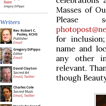
celebrations 
Saint
Gregory DiPippo
Masses of Ou
Please 
Writers
photopost@ne
Rev. Robert C.
Pasley, KCHS
for inclusion
Publisher
Email
name and loc
Gregory DiPippo
Editor
any other i
Email
relevant. Tha
David Clayton
Sacred Art
though Beauty
Email
,
Twitter
Charles Cole
Sacred Music
Email
,
Twitter