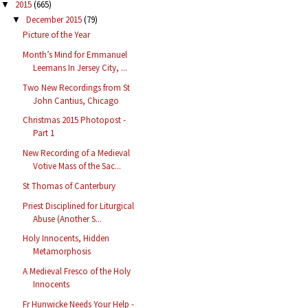
2015
(665)
▼
December 2015
(79)
▼
Picture of the Year
Month’s Mind for Emmanuel
Leemans In Jersey City, ...
Two New Recordings from St
John Cantius, Chicago
Christmas 2015 Photopost -
Part 1
New Recording of a Medieval
Votive Mass of the Sac...
St Thomas of Canterbury
Priest Disciplined for Liturgical
Abuse (Another S...
Holy Innocents, Hidden
Metamorphosis
A Medieval Fresco of the Holy
Innocents
Fr Hunwicke Needs Your Help -