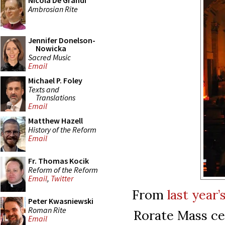
Nicola De Grandi
Ambrosian Rite
Jennifer Donelson-
Nowicka
Sacred Music
Email
Michael P. Foley
Texts and
Translations
Email
Matthew Hazell
History of the Reform
Email
Fr. Thomas Kocik
Reform of the Reform
Email
,
Twitter
From
last year
Peter Kwasniewski
Roman Rite
Rorate Mass ce
Email