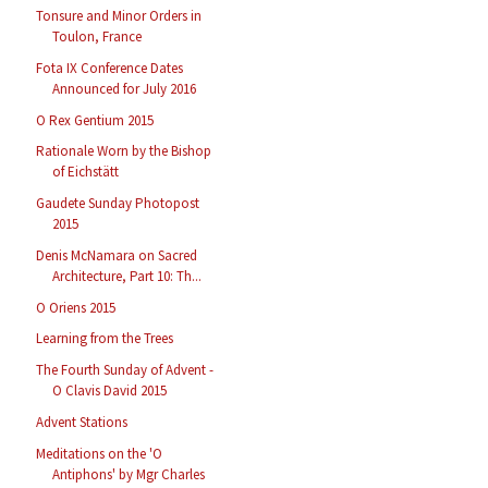
Tonsure and Minor Orders in
Toulon, France
Fota IX Conference Dates
Announced for July 2016
O Rex Gentium 2015
Rationale Worn by the Bishop
of Eichstätt
Gaudete Sunday Photopost
2015
Denis McNamara on Sacred
Architecture, Part 10: Th...
O Oriens 2015
Learning from the Trees
The Fourth Sunday of Advent -
O Clavis David 2015
Advent Stations
Meditations on the 'O
Antiphons' by Mgr Charles