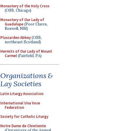
Monastery of the Holy Cross
(OSB, Chicago)
Monastery of Our Lady of
Guadalupe
(Poor Clares,
Roswell, NM)
Pluscarden Abbey
(OSB,
northeast Scotland)
Hermits of Our Lady of Mount
Carmel
(Fairfield, PA)
Organizations &
Lay Societies
Latin Liturgy Association
International Una Voce
Federation
Society for Catholic Liturgy
Notre Dame de Chretiente
(Organizers of the Annual