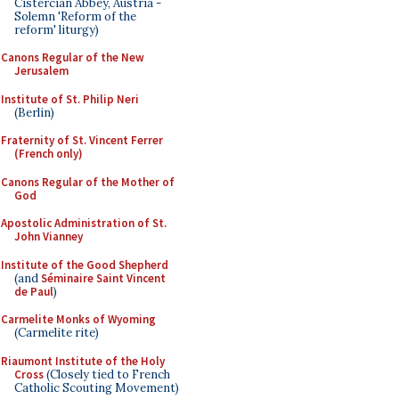
Cistercian Abbey, Austria -
Solemn 'Reform of the
reform' liturgy)
Canons Regular of the New
Jerusalem
Institute of St. Philip Neri
(Berlin)
Fraternity of St. Vincent Ferrer
(French only)
Canons Regular of the Mother of
God
Apostolic Administration of St.
John Vianney
Institute of the Good Shepherd
(and
Séminaire Saint Vincent
de Paul
)
Carmelite Monks of Wyoming
(Carmelite rite)
Riaumont Institute of the Holy
Cross
(Closely tied to French
Catholic Scouting Movement)