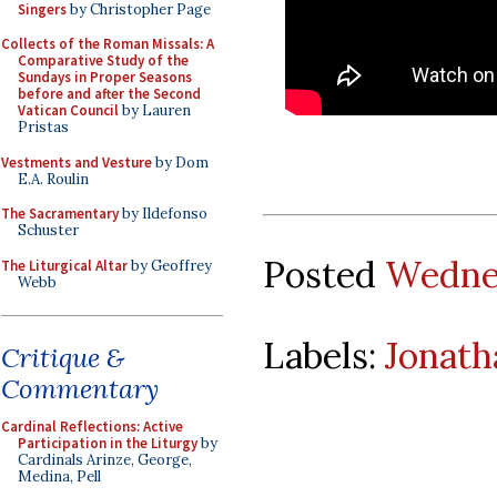
Singers
by Christopher Page
Collects of the Roman Missals: A
Comparative Study of the
Sundays in Proper Seasons
before and after the Second
Vatican Council
by Lauren
Pristas
Vestments and Vesture
by Dom
E.A. Roulin
The Sacramentary
by Ildefonso
Schuster
Posted
Wednes
The Liturgical Altar
by Geoffrey
Webb
Labels:
Jonath
Critique &
Commentary
Cardinal Reflections: Active
Participation in the Liturgy
by
Cardinals Arinze, George,
Medina, Pell