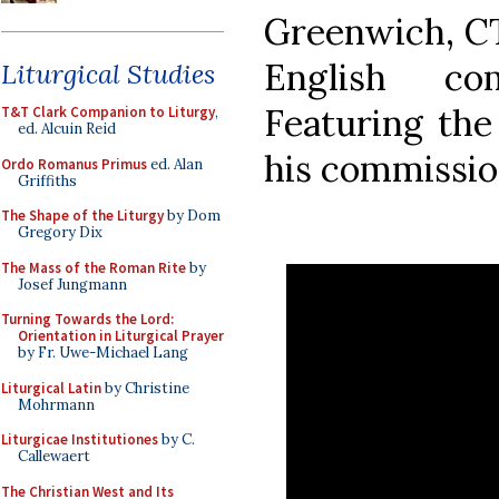
Greenwich, CT
English co
Liturgical Studies
Featuring the
T&T Clark Companion to Liturgy
,
ed. Alcuin Reid
his commission
Ordo Romanus Primus
ed. Alan
Griffiths
The Shape of the Liturgy
by Dom
Gregory Dix
The Mass of the Roman Rite
by
Josef Jungmann
Turning Towards the Lord:
Orientation in Liturgical Prayer
by Fr. Uwe-Michael Lang
Liturgical Latin
by Christine
Mohrmann
Liturgicae Institutiones
by C.
Callewaert
The Christian West and Its