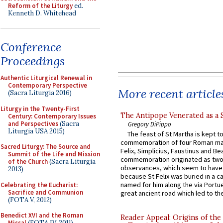
Reform of the Liturgy
ed.
Kenneth D. Whitehead
Conference
Proceedings
Authentic Liturgical Renewal in
Contemporary Perspective
More recent article
(Sacra Liturgia 2016)
Liturgy in the Twenty-First
The Antipope Venerated as a 
Century: Contemporary Issues
and Perspectives
(Sacra
Gregory DiPippo
Liturgia USA 2015)
The feast of St Martha is kept t
commemoration of four Roman ma
Sacred Liturgy: The Source and
Felix, Simplicius, Faustinus and Bea
Summit of the Life and Mission
commemoration originated as two
of the Church
(Sacra Liturgia
observances, which seem to have
2013)
because St Felix was buried in a 
named for him along the via Portue
Celebrating the Eucharist:
Sacrifice and Communion
great ancient road which led to the 
(FOTA V, 2012)
Benedict XVI and the Roman
Reader Appeal: Origins of the
Missal
(FOTA IV, 2011)