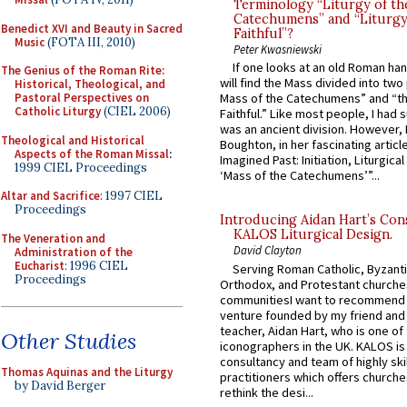
Terminology “Liturgy of th
Catechumens” and “Liturgy
Benedict XVI and Beauty in Sacred
Faithful”?
Music
(FOTA III, 2010)
Peter Kwasniewski
If one looks at an old Roman ha
The Genius of the Roman Rite:
will find the Mass divided into two
Historical, Theological, and
Pastoral Perspectives on
Mass of the Catechumens” and “th
Catholic Liturgy
(CIEL 2006)
Faithful.” Like most people, I had
was an ancient division. However, 
Theological and Historical
Boughton, in her fascinating articl
Aspects of the Roman Missal
:
Imagined Past: Initiation, Liturgica
1999 CIEL Proceedings
‘Mass of the Catechumens’”...
Altar and Sacrifice
: 1997 CIEL
Proceedings
Introducing Aidan Hart’s Con
KALOS Liturgical Design.
The Veneration and
David Clayton
Administration of the
Eucharist
: 1996 CIEL
Serving Roman Catholic, Byzanti
Proceedings
Orthodox, and Protestant churche
communitiesI want to recommend
venture founded by my friend and
teacher, Aidan Hart, who is one o
Other Studies
iconographers in the UK. KALOS is
consultancy and team of highly ski
Thomas Aquinas and the Liturgy
practitioners which offers churche
by David Berger
rethink the desi...