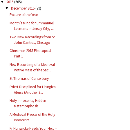
2015
(665)
▼
December 2015
(79)
▼
Picture of the Year
Month’s Mind for Emmanuel
Leemans In Jersey City, ...
Two New Recordings from St
John Cantius, Chicago
Christmas 2015 Photopost -
Part 1
New Recording of a Medieval
Votive Mass of the Sac...
St Thomas of Canterbury
Priest Disciplined for Liturgical
Abuse (Another S...
Holy Innocents, Hidden
Metamorphosis
A Medieval Fresco of the Holy
Innocents
Fr Hunwicke Needs Your Help -