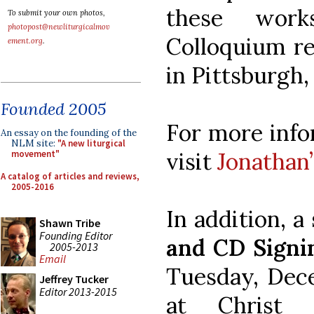
these work
To submit your own photos,
photopost@newliturgicalmov
Colloquium rec
ement.org
.
in Pittsburgh,
Founded 2005
For more info
An essay on the founding of the
NLM site:
"A new liturgical
visit
Jonathan
movement"
A catalog of articles and reviews,
2005-2016
In addition, a 
Shawn Tribe
Founding Editor
and CD Signi
2005-2013
Email
Tuesday, Dece
Jeffrey Tucker
Editor 2013-2015
at Christ 