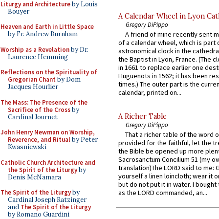
Liturgy and Architecture
by Louis
Bouyer
A Calendar Wheel in Lyon Cat
Gregory DiPippo
Heaven and Earth in Little Space
by Fr. Andrew Burnham
A friend of mine recently sent m
of a calendar wheel, which is part 
Worship as a Revelation
by Dr.
astronomical clock in the cathedra
Laurence Hemming
the Baptist in Lyon, France. (The c
in 1661 to replace earlier one des
Reflections on the Spirituality of
Huguenots in 1562; it has been re
Gregorian Chant
by Dom
times.) The outer part is the current
Jacques Hourlier
calendar, printed on...
The Mass: The Presence of the
Sacrifice of the Cross
by
A Richer Table
Cardinal Journet
Gregory DiPippo
John Henry Newman on Worship,
That a richer table of the word
Reverence, and Ritual
by Peter
provided for the faithful, let the t
Kwasniewski
the Bible be opened up more plentif
Sacrosanctum Concilium 51 (my o
Catholic Church Architecture and
translation)The LORD said to me: 
the Spirit of the Liturgy
by
yourself a linen loincloth; wear it o
Denis McNamara
but do not put it in water. I bought 
The Spirit of the Liturgy
by
as the LORD commanded, an...
Cardinal Joseph Ratzinger
and
The Spirit of the Liturgy
by Romano Guardini