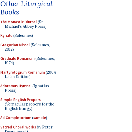
Other Liturgical
Books
The Monastic Diurnal
(St.
Michael's Abbey Press)
Kyriale
(Solesmes)
Gregorian Missal
(Solesmes,
2012)
Graduale Romanum
(Solesmes,
1974)
Martyrologium Romanum
(2004
Latin Edition)
Adoremus Hymnal
(Ignatius
Press)
Simple English Propers
(Vernacular propers for the
English liturgy)
Ad Completorium
(
sample
)
Sacred Choral Works
by Peter
Kwasniewski