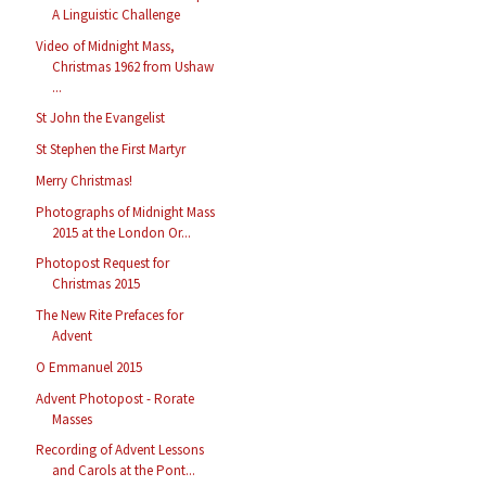
A Linguistic Challenge
Video of Midnight Mass,
Christmas 1962 from Ushaw
...
St John the Evangelist
St Stephen the First Martyr
Merry Christmas!
Photographs of Midnight Mass
2015 at the London Or...
Photopost Request for
Christmas 2015
The New Rite Prefaces for
Advent
O Emmanuel 2015
Advent Photopost - Rorate
Masses
Recording of Advent Lessons
and Carols at the Pont...