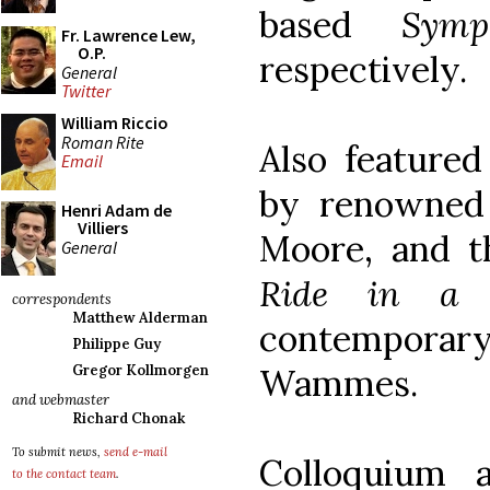
based
Symp
Fr. Lawrence Lew,
O.P.
respectively.
General
Twitter
William Riccio
Roman Rite
Also featured
Email
by renowned 
Henri Adam de
Villiers
Moore, and t
General
Ride in a 
correspondents
Matthew Alderman
contempora
Philippe Guy
Wammes.
Gregor Kollmorgen
and webmaster
Richard Chonak
To submit news,
send e-mail
Colloquium 
to the contact team
.