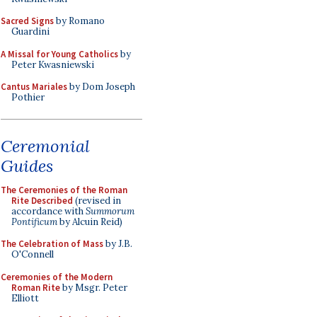
Sacred Signs
by Romano
Guardini
A Missal for Young Catholics
by
Peter Kwasniewski
Cantus Mariales
by Dom Joseph
Pothier
Ceremonial
Guides
The Ceremonies of the Roman
Rite Described
(revised in
accordance with
Summorum
Pontificum
by Alcuin Reid)
The Celebration of Mass
by J.B.
O'Connell
Ceremonies of the Modern
Roman Rite
by Msgr. Peter
Elliott