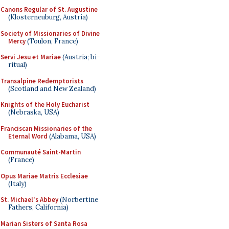
Canons Regular of St. Augustine
(Klosterneuburg, Austria)
Society of Missionaries of Divine
Mercy
(Toulon, France)
Servi Jesu et Mariae
(Austria; bi-
ritual)
Transalpine Redemptorists
(Scotland and New Zealand)
Knights of the Holy Eucharist
(Nebraska, USA)
Franciscan Missionaries of the
Eternal Word
(Alabama, USA)
Communauté Saint-Martin
(France)
Opus Mariae Matris Ecclesiae
(Italy)
St. Michael's Abbey
(Norbertine
Fathers, California)
Marian Sisters of Santa Rosa