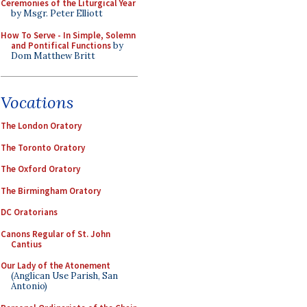
Ceremonies of the Liturgical Year
by Msgr. Peter Elliott
How To Serve - In Simple, Solemn
and Pontifical Functions
by
Dom Matthew Britt
Vocations
The London Oratory
The Toronto Oratory
The Oxford Oratory
The Birmingham Oratory
DC Oratorians
Canons Regular of St. John
Cantius
Our Lady of the Atonement
(Anglican Use Parish, San
Antonio)