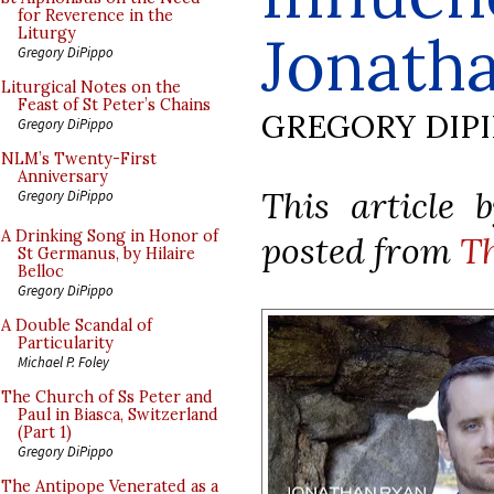
for Reverence in the
Jonath
Liturgy
Gregory DiPippo
Liturgical Notes on the
Feast of St Peter’s Chains
GREGORY DIP
Gregory DiPippo
NLM’s Twenty-First
Anniversary
This article 
Gregory DiPippo
A Drinking Song in Honor of
posted from
T
St Germanus, by Hilaire
Belloc
Gregory DiPippo
A Double Scandal of
Particularity
Michael P. Foley
The Church of Ss Peter and
Paul in Biasca, Switzerland
(Part 1)
Gregory DiPippo
The Antipope Venerated as a