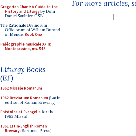
For more articles, 
Gregorian Chant: A Guide to the
History and Liturgy
by Dom
Daniel Saulnier, OSB
The Rationale Divinorum
Officiorum of William Durand
of Mende:
Book One
Paléographie musicale XXIII:
Montecassino, ms. 542
Liturgy Books
(EF)
1962 Missale Romanum
1962 Breviarium Romanum
(Latin
edition of Roman Breviary)
Epistolae et Evangelia
for the
1962 Missal
1961 Latin-English Roman
Breviary
(Baronius Press)