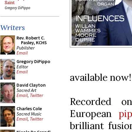
Saint
Gregory DiPippo
Writers
Rev. Robert C.
Pasley, KCHS
Publisher
Email
Gregory DiPippo
Editor
Email
available now!
David Clayton
Sacred Art
Email
,
Twitter
Recorded on
Charles Cole
European
pip
Sacred Music
Email
,
Twitter
brilliant fus