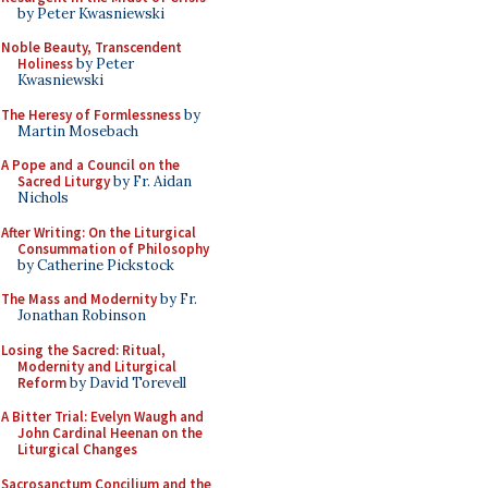
by Peter Kwasniewski
Noble Beauty, Transcendent
Holiness
by Peter
Kwasniewski
The Heresy of Formlessness
by
Martin Mosebach
A Pope and a Council on the
Sacred Liturgy
by Fr. Aidan
Nichols
After Writing: On the Liturgical
Consummation of Philosophy
by Catherine Pickstock
The Mass and Modernity
by Fr.
Jonathan Robinson
Losing the Sacred: Ritual,
Modernity and Liturgical
Reform
by David Torevell
A Bitter Trial: Evelyn Waugh and
John Cardinal Heenan on the
Liturgical Changes
Sacrosanctum Concilium and the