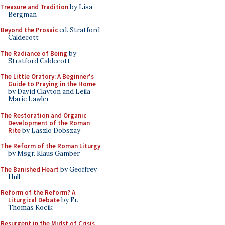
Treasure and Tradition
by Lisa
Bergman
Beyond the Prosaic
ed. Stratford
Caldecott
The Radiance of Being
by
Stratford Caldecott
The Little Oratory: A Beginner's
Guide to Praying in the Home
by David Clayton and Leila
Marie Lawler
The Restoration and Organic
Development of the Roman
Rite
by Laszlo Dobszay
The Reform of the Roman Liturgy
by Msgr. Klaus Gamber
The Banished Heart
by Geoffrey
Hull
Reform of the Reform? A
Liturgical Debate
by Fr.
Thomas Kocik
Resurgent in the Midst of Crisis