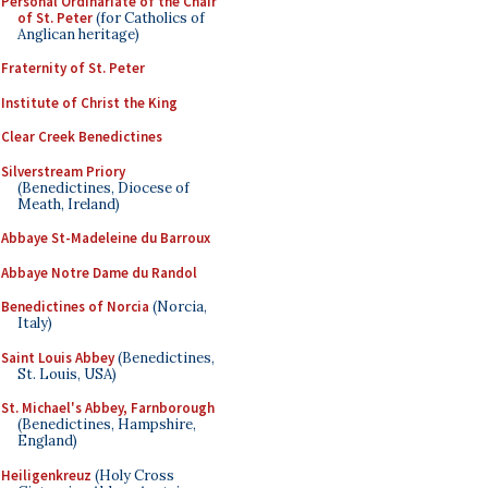
Personal Ordinariate of the Chair
of St. Peter
(for Catholics of
Anglican heritage)
Fraternity of St. Peter
Institute of Christ the King
Clear Creek Benedictines
Silverstream Priory
(Benedictines, Diocese of
Meath, Ireland)
Abbaye St-Madeleine du Barroux
Abbaye Notre Dame du Randol
Benedictines of Norcia
(Norcia,
Italy)
Saint Louis Abbey
(Benedictines,
St. Louis, USA)
St. Michael's Abbey, Farnborough
(Benedictines, Hampshire,
England)
Heiligenkreuz
(Holy Cross