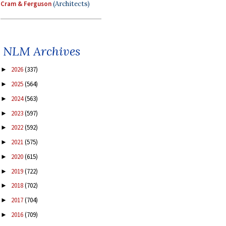
Cram & Ferguson
(Architects)
NLM Archives
2026
(337)
►
2025
(564)
►
2024
(563)
►
2023
(597)
►
2022
(592)
►
2021
(575)
►
2020
(615)
►
2019
(722)
►
2018
(702)
►
2017
(704)
►
2016
(709)
►