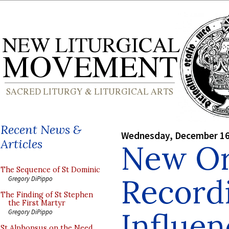
Recent News &
Wednesday, December 16
Articles
New O
The Sequence of St Dominic
Record
Gregory DiPippo
The Finding of St Stephen
the First Martyr
Influen
Gregory DiPippo
St Alphonsus on the Need