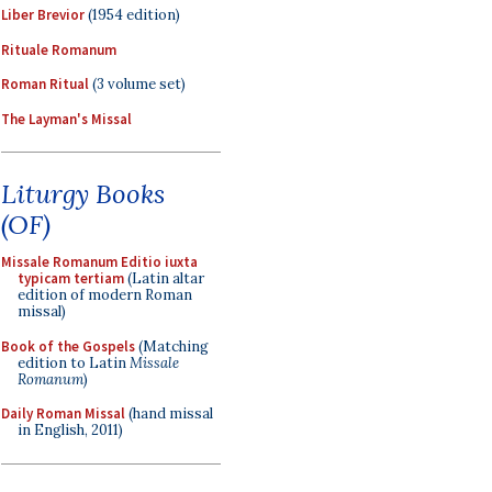
Liber Brevior
(1954 edition)
Rituale Romanum
Roman Ritual
(3 volume set)
The Layman's Missal
Liturgy Books
(OF)
Missale Romanum Editio iuxta
typicam tertiam
(Latin altar
edition of modern Roman
missal)
Book of the Gospels
(Matching
edition to Latin
Missale
Romanum
)
Daily Roman Missal
(hand missal
in English, 2011)