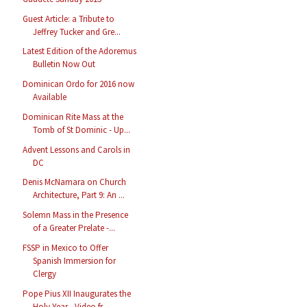
Guest Article: a Tribute to
Jeffrey Tucker and Gre...
Latest Edition of the Adoremus
Bulletin Now Out
Dominican Ordo for 2016 now
Available
Dominican Rite Mass at the
Tomb of St Dominic - Up...
Advent Lessons and Carols in
DC
Denis McNamara on Church
Architecture, Part 9: An ...
Solemn Mass in the Presence
of a Greater Prelate -...
FSSP in Mexico to Offer
Spanish Immersion for
Clergy
Pope Pius XII Inaugurates the
Holy Year - Video fr...