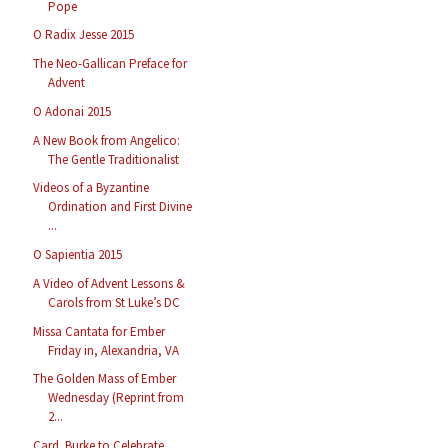
Pope
O Radix Jesse 2015
The Neo-Gallican Preface for
Advent
O Adonai 2015
A New Book from Angelico:
The Gentle Traditionalist
Videos of a Byzantine
Ordination and First Divine
...
O Sapientia 2015
A Video of Advent Lessons &
Carols from St Luke’s DC
Missa Cantata for Ember
Friday in, Alexandria, VA
The Golden Mass of Ember
Wednesday (Reprint from
2...
Card. Burke to Celebrate