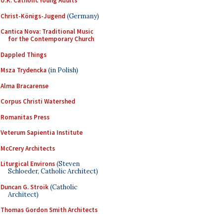
U.K. Catholic Young Adults
Christ-Königs-Jugend
(Germany)
Cantica Nova: Traditional Music
for the Contemporary Church
Dappled Things
Msza Trydencka
(in Polish)
Alma Bracarense
Corpus Christi Watershed
Romanitas Press
Veterum Sapientia Institute
McCrery Architects
Liturgical Environs
(Steven
Schloeder, Catholic Architect)
Duncan G. Stroik
(Catholic
Architect)
Thomas Gordon Smith Architects