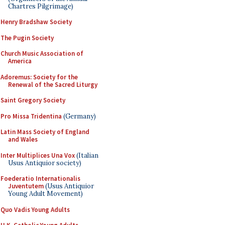
Chartres Pilgrimage)
Henry Bradshaw Society
The Pugin Society
Church Music Association of
America
Adoremus: Society for the
Renewal of the Sacred Liturgy
Saint Gregory Society
Pro Missa Tridentina
(Germany)
Latin Mass Society of England
and Wales
Inter Multiplices Una Vox
(Italian
Usus Antiquior society)
Foederatio Internationalis
Juventutem
(Usus Antiquior
Young Adult Movement)
Quo Vadis Young Adults