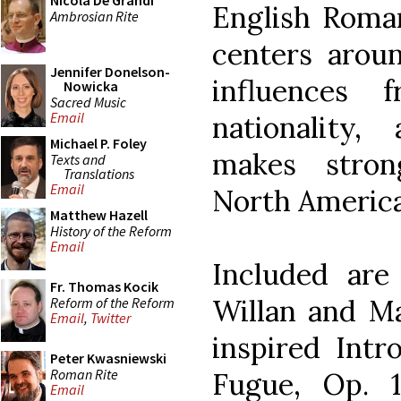
Nicola De Grandi
English Roman
Ambrosian Rite
centers aroun
Jennifer Donelson-
influences 
Nowicka
Sacred Music
Email
nationality,
Michael P. Foley
makes stron
Texts and
Translations
Email
North America
Matthew Hazell
History of the Reform
Email
Included ar
Fr. Thomas Kocik
Willan and M
Reform of the Reform
Email
,
Twitter
inspired Intr
Peter Kwasniewski
Roman Rite
Fugue, Op. 
Email