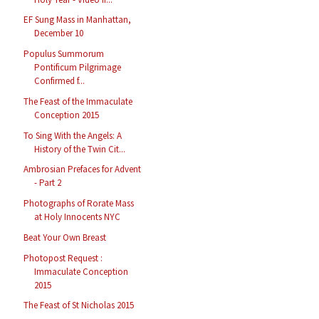
EF Sung Mass in Manhattan,
December 10
Populus Summorum
Pontificum Pilgrimage
Confirmed f...
The Feast of the Immaculate
Conception 2015
To Sing With the Angels: A
History of the Twin Cit...
Ambrosian Prefaces for Advent
- Part 2
Photographs of Rorate Mass
at Holy Innocents NYC
Beat Your Own Breast
Photopost Request :
Immaculate Conception
2015
The Feast of St Nicholas 2015