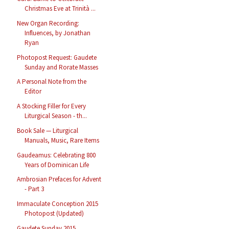
Christmas Eve at Trinità ...
New Organ Recording:
Influences, by Jonathan
Ryan
Photopost Request: Gaudete
Sunday and Rorate Masses
A Personal Note from the
Editor
A Stocking Filler for Every
Liturgical Season - th...
Book Sale — Liturgical
Manuals, Music, Rare Items
Gaudeamus: Celebrating 800
Years of Dominican Life
Ambrosian Prefaces for Advent
- Part 3
Immaculate Conception 2015
Photopost (Updated)
Gaudete Sunday 2015