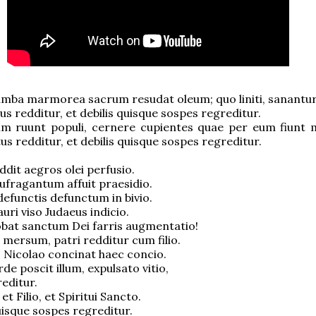
umba marmorea sacrum resudat oleum; quo liniti, sanantur
us redditur, et debilis quisque sospes regreditur.
m ruunt populi, cernere cupientes quae per eum fiunt mi
tus redditur, et debilis quisque sospes regreditur.
ddit aegros olei perfusio.
ufragantum affuit praesidio.
defunctis defunctum in bivio.
uri viso Judaeus indicio.
bat sanctum Dei farris augmentatio!
 mersum, patri redditur cum filio.
 Nicolao concinat haec concio.
e poscit illum, expulsato vitio,
editur.
 et Filio, et Spiritui Sancto.
quisque sospes regreditur.