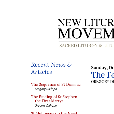
Recent News &
Sunday, D
Articles
The Fe
GREGORY DI
The Sequence of St Dominic
Gregory DiPippo
The Finding of St Stephen
the First Martyr
Gregory DiPippo
St Alphonsus on the Need