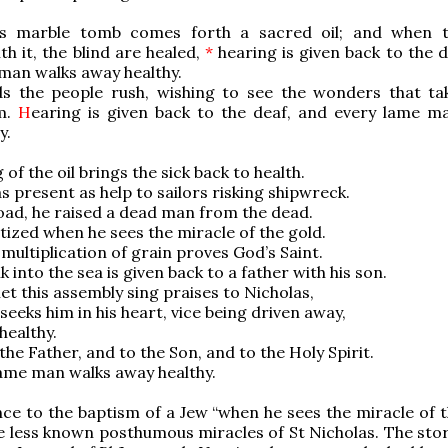
 marble tomb comes forth a sacred oil; and when t
th it, the blind are healed,
*
hearing is given back to the d
man walks away healthy.
 the people rush, wishing to see the wonders that ta
m.
H
earing is given back to the deaf, and every lame m
y.
of the oil brings the sick back to health.
s present as help to sailors risking shipwreck.
oad, he raised a dead man from the dead.
ptized when he sees the miracle of the gold.
multiplication of grain proves God’s Saint.
k into the sea is given back to a father with his son.
et this assembly sing praises to Nicholas,
seeks him in his heart, vice being driven away,
healthy.
 the Father, and to the Son, and to the Holy Spirit.
ame man walks away healthy.
ce to the baptism of a Jew “when he sees the miracle of t
he less known posthumous miracles of St Nicholas. The stor