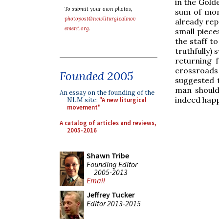
in the Gold
To submit your own photos,
sum of mone
photopost@newliturgicalmov
already repa
ement.org
.
small piece
the staff to
truthfully)
returning 
crossroads 
Founded 2005
suggested t
man should 
An essay on the founding of the
indeed happ
NLM site:
"A new liturgical
movement"
A catalog of articles and reviews,
2005-2016
Shawn Tribe
Founding Editor
2005-2013
Email
Jeffrey Tucker
Editor 2013-2015