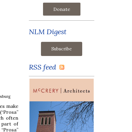
Donate
NLM Digest
RSS feed
rsburg
ges make
 (“Prosa”
ch often
 part of
, “Prosa”