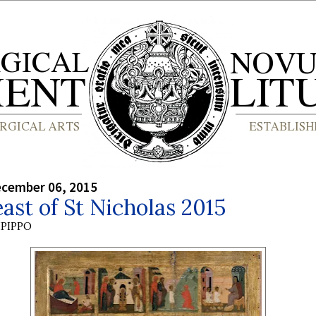
ecember 06, 2015
ast of St Nicholas 2015
PIPPO