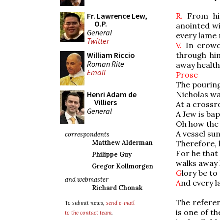
R.
From his
Fr. Lawrence Lew,
O.P.
anointed wi
General
every lame 
Twitter
V.
In crowds
through hi
William Riccio
Roman Rite
away health
Email
Prose
The pouring 
Nicholas wa
Henri Adam de
Villiers
At a crossr
General
A Jew is ba
Oh how the 
A vessel sun
correspondents
Therefore, l
Matthew Alderman
For he that 
Philippe Guy
walks away 
Gregor Kollmorgen
G
lory be to
and webmaster
A
nd every l
Richard Chonak
The referen
To submit news,
send e-mail
is one of t
to the contact team
.