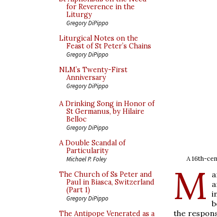
for Reverence in the
Liturgy
Gregory DiPippo
Liturgical Notes on the
Feast of St Peter’s Chains
Gregory DiPippo
NLM’s Twenty-First
Anniversary
Gregory DiPippo
A Drinking Song in Honor of
St Germanus, by Hilaire
Belloc
Gregory DiPippo
A Double Scandal of
Particularity
A 16th-ce
Michael P. Foley
M
a
The Church of Ss Peter and
Paul in Biasca, Switzerland
a
(Part 1)
i
Gregory DiPippo
b
the respons
The Antipope Venerated as a