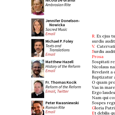
Nicola De Grandi
Ambrosian Rite
Jennifer Donelson-
Nowicka
Sacred Music
Email
R.
Ex ejus t
surdis audit
Michael P. Foley
Texts and
V.
Catervati
Translations
S
urdis audi
Email
Prosa
Sospitati re
Matthew Hazell
History of the Reform
Nicolaus na
Email
Revelavit a 
Baptizatur a
O quam pro
Fr. Thomas Kocik
Reform of the Reform
Vas in mare
Email
,
Twitter
Ergo laudes
Nam qui cord
Sospes regr
Peter Kwasniewski
Roman Rite
G
loria Patri
Email
E
t debilis 