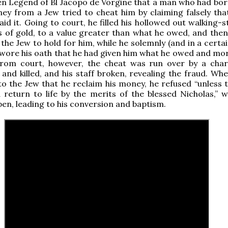
en Legend of Bl Jacopo de Vorgine that a man who had bo
y from a Jew tried to cheat him by claiming falsely tha
id it. Going to court, he filled his hollowed out walking-s
s of gold, to a value greater than what he owed, and the
 the Jew to hold for him, while he solemnly (and in a certa
 swore his oath that he had given him what he owed and mor
from court, however, the cheat was run over by a char
and killed, and his staff broken, revealing the fraud. Whe
o the Jew that he reclaim his money, he refused “unless 
return to life by the merits of the blessed Nicholas,” w
en, leading to his conversion and baptism.