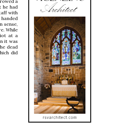
rrowed a
t he had
taff with
n handed
in sense,
e. While
iot at a
n it was
the dead
hich did