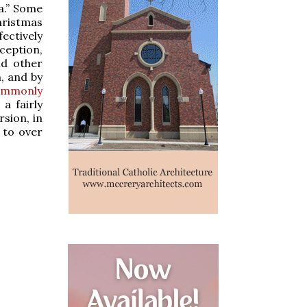
a.” Some
hristmas
ctively
ception,
nd other
n, and by
ommonly
a fairly
rsion, in
 to over