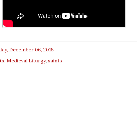
day, December 06, 2015
ts
,
Medieval Liturgy
,
saints