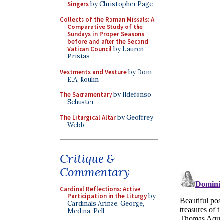
Singers
by Christopher Page
Collects of the Roman Missals: A
Comparative Study of the
Sundays in Proper Seasons
before and after the Second
Vatican Council
by Lauren
Pristas
Vestments and Vesture
by Dom
E.A. Roulin
The Sacramentary
by Ildefonso
Schuster
The Liturgical Altar
by Geoffrey
Webb
Critique &
Commentary
Cardinal Reflections: Active
Participation in the Liturgy
by
Cardinals Arinze, George,
Medina, Pell