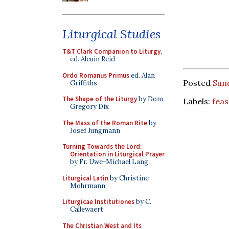
Liturgical Studies
T&T Clark Companion to Liturgy
,
ed. Alcuin Reid
Ordo Romanus Primus
ed. Alan
Posted
Sun
Griffiths
The Shape of the Liturgy
by Dom
Labels:
feas
Gregory Dix
The Mass of the Roman Rite
by
Josef Jungmann
Turning Towards the Lord:
Orientation in Liturgical Prayer
by Fr. Uwe-Michael Lang
Liturgical Latin
by Christine
Mohrmann
Liturgicae Institutiones
by C.
Callewaert
The Christian West and Its