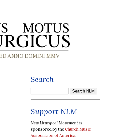
Search
Support NLM
New Liturgical Movement
is
sponsored by the
Church Music
Association of America
.