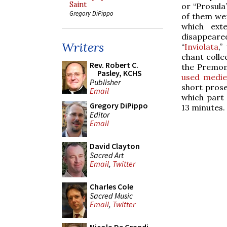
Saint
or “Prosula
Gregory DiPippo
of them wer
which ext
disappeared
Writers
“
Inviolata
,”
chant colle
Rev. Robert C.
the Premons
Pasley, KCHS
used mediev
Publisher
short prose
Email
which part 
Gregory DiPippo
13 minutes.
Editor
Email
David Clayton
Sacred Art
Email
,
Twitter
Charles Cole
Sacred Music
Email
,
Twitter