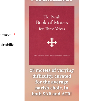
 caeci,
*
rabilia.