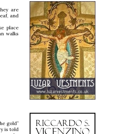
hey are
eaf, and
ke place
an walks
he gold”
y is told