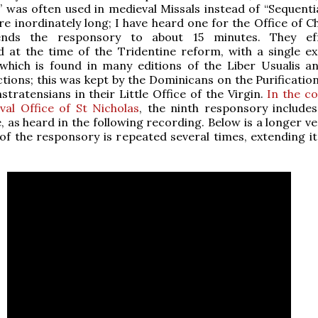
” was often used in medieval Missals instead of “Sequenti
e inordinately long; I have heard one for the Office of C
ends the responsory to about 15 minutes. They effe
 at the time of the Tridentine reform, with a single ex
 which is found in many editions of the Liber Usualis a
ctions; this was kept by the Dominicans on the Purificatio
tratensians in their Little Office of the Virgin.
In the c
al Office of St Nicholas
, the ninth responsory includes 
, as heard in the following recording. Below is a longer ve
of the responsory is repeated several times, extending it