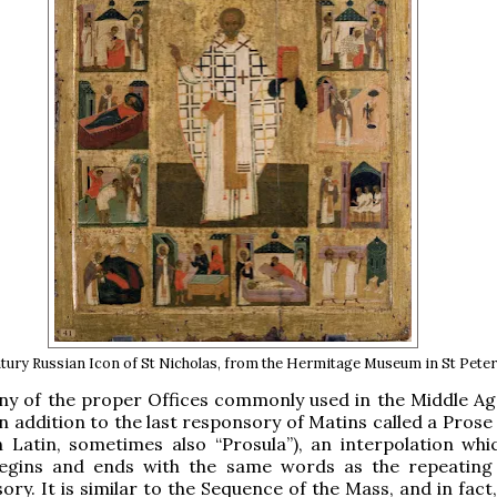
ntury Russian Icon of St Nicholas, from the Hermitage Museum in St Pete
ny of the proper Offices commonly used in the Middle A
n addition to the last responsory of Matins called a Prose
n Latin, sometimes also “Prosula”), an interpolation whi
egins and ends with the same words as the repeating
ory. It is similar to the Sequence of the Mass, and in fact