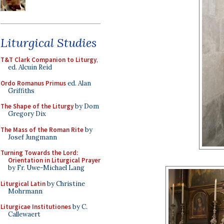
Liturgical Studies
T&T Clark Companion to Liturgy
,
ed. Alcuin Reid
Ordo Romanus Primus
ed. Alan
Griffiths
The Shape of the Liturgy
by Dom
Gregory Dix
The Mass of the Roman Rite
by
Josef Jungmann
Turning Towards the Lord:
Orientation in Liturgical Prayer
by Fr. Uwe-Michael Lang
Liturgical Latin
by Christine
Mohrmann
Liturgicae Institutiones
by C.
Callewaert