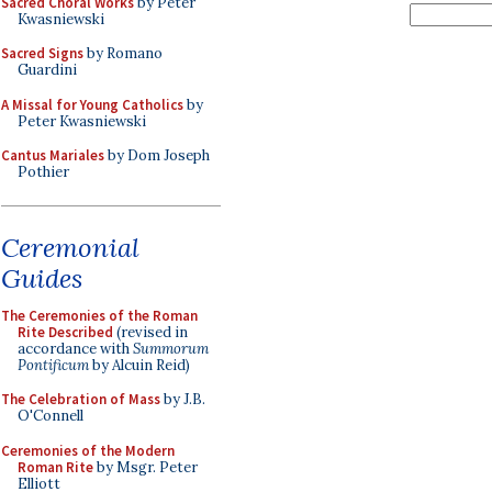
Sacred Choral Works
by Peter
Kwasniewski
Sacred Signs
by Romano
Guardini
A Missal for Young Catholics
by
Peter Kwasniewski
Cantus Mariales
by Dom Joseph
Pothier
Ceremonial
Guides
The Ceremonies of the Roman
Rite Described
(revised in
accordance with
Summorum
Pontificum
by Alcuin Reid)
The Celebration of Mass
by J.B.
O'Connell
Ceremonies of the Modern
Roman Rite
by Msgr. Peter
Elliott