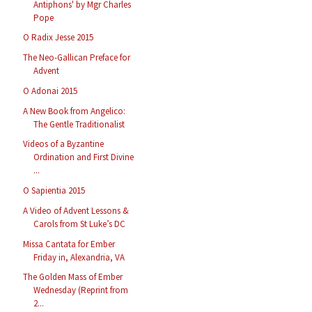
Antiphons' by Mgr Charles
Pope
O Radix Jesse 2015
The Neo-Gallican Preface for
Advent
O Adonai 2015
A New Book from Angelico:
The Gentle Traditionalist
Videos of a Byzantine
Ordination and First Divine
...
O Sapientia 2015
A Video of Advent Lessons &
Carols from St Luke’s DC
Missa Cantata for Ember
Friday in, Alexandria, VA
The Golden Mass of Ember
Wednesday (Reprint from
2...