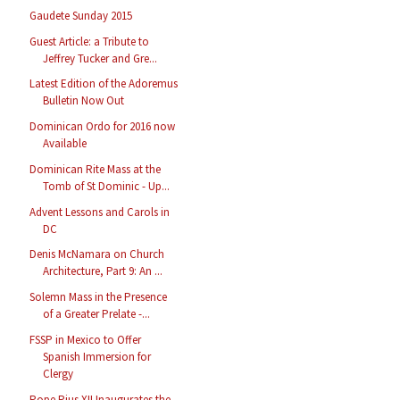
Gaudete Sunday 2015
Guest Article: a Tribute to
Jeffrey Tucker and Gre...
Latest Edition of the Adoremus
Bulletin Now Out
Dominican Ordo for 2016 now
Available
Dominican Rite Mass at the
Tomb of St Dominic - Up...
Advent Lessons and Carols in
DC
Denis McNamara on Church
Architecture, Part 9: An ...
Solemn Mass in the Presence
of a Greater Prelate -...
FSSP in Mexico to Offer
Spanish Immersion for
Clergy
Pope Pius XII Inaugurates the