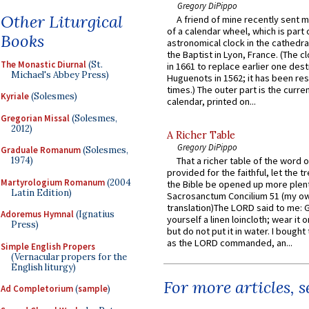
Gregory DiPippo
Other Liturgical
A friend of mine recently sent m
of a calendar wheel, which is part 
Books
astronomical clock in the cathedra
the Baptist in Lyon, France. (The c
The Monastic Diurnal
(St.
in 1661 to replace earlier one des
Michael's Abbey Press)
Huguenots in 1562; it has been re
times.) The outer part is the current
Kyriale
(Solesmes)
calendar, printed on...
Gregorian Missal
(Solesmes,
2012)
A Richer Table
Gregory DiPippo
Graduale Romanum
(Solesmes,
1974)
That a richer table of the word
provided for the faithful, let the t
Martyrologium Romanum
(2004
the Bible be opened up more plentif
Latin Edition)
Sacrosanctum Concilium 51 (my o
translation)The LORD said to me: 
Adoremus Hymnal
(Ignatius
yourself a linen loincloth; wear it o
Press)
but do not put it in water. I bought 
as the LORD commanded, an...
Simple English Propers
(Vernacular propers for the
English liturgy)
For more articles, 
Ad Completorium
(
sample
)