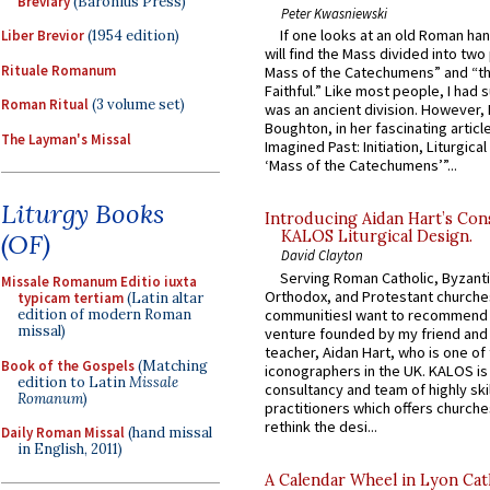
Breviary
(Baronius Press)
Peter Kwasniewski
If one looks at an old Roman ha
Liber Brevior
(1954 edition)
will find the Mass divided into two
Rituale Romanum
Mass of the Catechumens” and “th
Faithful.” Like most people, I had
Roman Ritual
(3 volume set)
was an ancient division. However, 
Boughton, in her fascinating articl
The Layman's Missal
Imagined Past: Initiation, Liturgica
‘Mass of the Catechumens’”...
Liturgy Books
Introducing Aidan Hart’s Con
KALOS Liturgical Design.
(OF)
David Clayton
Serving Roman Catholic, Byzanti
Missale Romanum Editio iuxta
Orthodox, and Protestant churche
typicam tertiam
(Latin altar
communitiesI want to recommend
edition of modern Roman
missal)
venture founded by my friend and
teacher, Aidan Hart, who is one o
Book of the Gospels
(Matching
iconographers in the UK. KALOS is
edition to Latin
Missale
consultancy and team of highly ski
Romanum
)
practitioners which offers churche
rethink the desi...
Daily Roman Missal
(hand missal
in English, 2011)
A Calendar Wheel in Lyon Cat