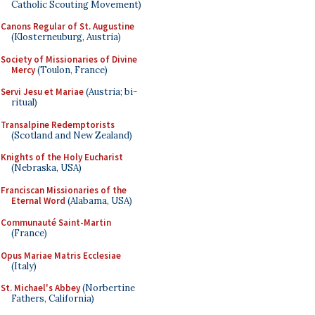
Catholic Scouting Movement)
Canons Regular of St. Augustine
(Klosterneuburg, Austria)
Society of Missionaries of Divine
Mercy
(Toulon, France)
Servi Jesu et Mariae
(Austria; bi-
ritual)
Transalpine Redemptorists
(Scotland and New Zealand)
Knights of the Holy Eucharist
(Nebraska, USA)
Franciscan Missionaries of the
Eternal Word
(Alabama, USA)
Communauté Saint-Martin
(France)
Opus Mariae Matris Ecclesiae
(Italy)
St. Michael's Abbey
(Norbertine
Fathers, California)