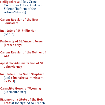
Heiligenkreuz
(Holy Cross
Cistercian Abbey, Austria -
Solemn 'Reform of the
reform' liturgy)
Canons Regular of the New
Jerusalem
Institute of St. Philip Neri
(Berlin)
Fraternity of St. Vincent Ferrer
(French only)
Canons Regular of the Mother of
God
Apostolic Administration of St.
John Vianney
Institute of the Good Shepherd
(and
Séminaire Saint Vincent
de Paul
)
Carmelite Monks of Wyoming
(Carmelite rite)
Riaumont Institute of the Holy
Cross
(Closely tied to French