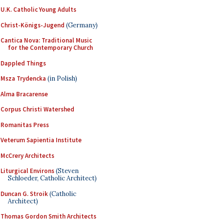
U.K. Catholic Young Adults
Christ-Königs-Jugend
(Germany)
Cantica Nova: Traditional Music
for the Contemporary Church
Dappled Things
Msza Trydencka
(in Polish)
Alma Bracarense
Corpus Christi Watershed
Romanitas Press
Veterum Sapientia Institute
McCrery Architects
Liturgical Environs
(Steven
Schloeder, Catholic Architect)
Duncan G. Stroik
(Catholic
Architect)
Thomas Gordon Smith Architects