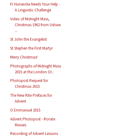
Fr Hunwicke Needs Your Help -
A Linguistic Challenge
Video of Midnight Mass,
Christmas 1962 from Ushaw
...
St John the Evangelist
St Stephen the First Martyr
Merry Christmas!
Photographs of Midnight Mass
2015 at the London Or...
Photopost Request for
Christmas 2015
The New Rite Prefaces for
Advent
O Emmanuel 2015
Advent Photopost - Rorate
Masses
Recording of Advent Lessons