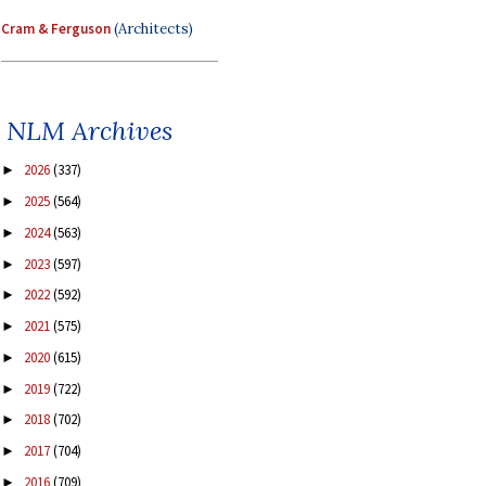
Cram & Ferguson
(Architects)
NLM Archives
2026
(337)
►
2025
(564)
►
2024
(563)
►
2023
(597)
►
2022
(592)
►
2021
(575)
►
2020
(615)
►
2019
(722)
►
2018
(702)
►
2017
(704)
►
2016
(709)
►