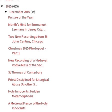
2015
(665)
▼
December 2015
(79)
▼
Picture of the Year
Month’s Mind for Emmanuel
Leemans In Jersey City, ...
Two New Recordings from St
John Cantius, Chicago
Christmas 2015 Photopost -
Part 1
New Recording of a Medieval
Votive Mass of the Sac...
St Thomas of Canterbury
Priest Disciplined for Liturgical
Abuse (Another S...
Holy Innocents, Hidden
Metamorphosis
A Medieval Fresco of the Holy
Innocents