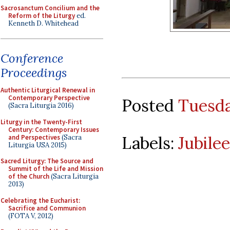
Sacrosanctum Concilium and the
Reform of the Liturgy
ed.
Kenneth D. Whitehead
Conference
Proceedings
Authentic Liturgical Renewal in
Contemporary Perspective
Posted
Tuesda
(Sacra Liturgia 2016)
Liturgy in the Twenty-First
Century: Contemporary Issues
Labels:
Jubilee
and Perspectives
(Sacra
Liturgia USA 2015)
Sacred Liturgy: The Source and
Summit of the Life and Mission
of the Church
(Sacra Liturgia
2013)
Celebrating the Eucharist:
Sacrifice and Communion
(FOTA V, 2012)