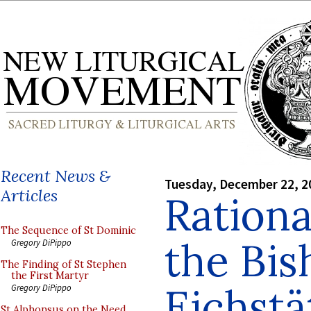
Recent News &
Tuesday, December 22, 2
Articles
Ration
The Sequence of St Dominic
the Bis
Gregory DiPippo
The Finding of St Stephen
the First Martyr
Eichstä
Gregory DiPippo
St Alphonsus on the Need