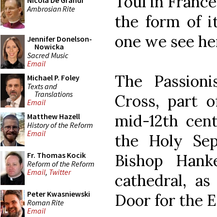
Toul in France
Nicola De Grandi
Ambrosian Rite
the form of i
one we see he
Jennifer Donelson-
Nowicka
Sacred Music
Email
The Passioni
Michael P. Foley
Texts and
Translations
Cross, part o
Email
mid-12th cent
Matthew Hazell
History of the Reform
Email
the Holy Sep
Fr. Thomas Kocik
Bishop Hank
Reform of the Reform
Email
,
Twitter
cathedral, as
Peter Kwasniewski
Door for the E
Roman Rite
Email