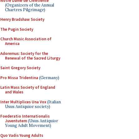
Notre Dame de Chretiente
(Organizers of the Annual
Chartres Pilgrimage)
Henry Bradshaw Society
The Pugin Society
Church Music Association of
America
Adoremus: Society for the
Renewal of the Sacred Liturgy
Saint Gregory Society
Pro Missa Tridentina
(Germany)
Latin Mass Society of England
and Wales
Inter Multiplices Una Vox
(Italian
Usus Antiquior society)
Foederatio Internationalis
Juventutem
(Usus Antiquior
Young Adult Movement)
Quo Vadis Young Adults