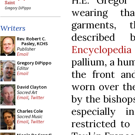
H.E. Gregor
Saint
Gregory DiPippo
wearing tha
garments, t
Writers
describe
Rev. Robert C.
Pasley, KCHS
Encyclopedia
Publisher
Email
pallium, a hum
Gregory DiPippo
Editor
the front an
Email
worn over the
David Clayton
Sacred Art
by the bishops
Email
,
Twitter
especially 
Charles Cole
Sacred Music
restricted to
Email
,
Twitter