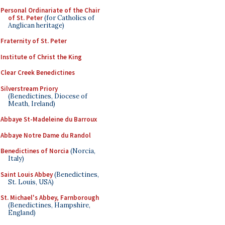
Personal Ordinariate of the Chair
of St. Peter
(for Catholics of
Anglican heritage)
Fraternity of St. Peter
Institute of Christ the King
Clear Creek Benedictines
Silverstream Priory
(Benedictines, Diocese of
Meath, Ireland)
Abbaye St-Madeleine du Barroux
Abbaye Notre Dame du Randol
Benedictines of Norcia
(Norcia,
Italy)
Saint Louis Abbey
(Benedictines,
St. Louis, USA)
St. Michael's Abbey, Farnborough
(Benedictines, Hampshire,
England)