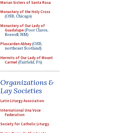
Marian Sisters of Santa Rosa
Monastery of the Holy Cross
(OSB, Chicago)
Monastery of Our Lady of
Guadalupe
(Poor Clares,
Roswell, NM)
Pluscarden Abbey
(OSB,
northeast Scotland)
Hermits of Our Lady of Mount
Carmel
(Fairfield, PA)
Organizations &
Lay Societies
Latin Liturgy Association
International Una Voce
Federation
Society for Catholic Liturgy