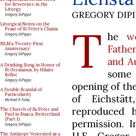
for Reverence in the
Liturgy
GREGORY DIP
Gregory DiPippo
T
Liturgical Notes on the
Feast of St Peter’s Chains
he
w
Gregory DiPippo
NLM’s Twenty-First
Fathe
Anniversary
Gregory DiPippo
and A
A Drinking Song in Honor of
St Germanus, by Hilaire
some
Belloc
Gregory DiPippo
opening of th
A Double Scandal of
Particularity
of Eichstät
Michael P. Foley
reproduced 
The Church of Ss Peter and
Paul in Biasca, Switzerland
(Part 1)
permission. I
Gregory DiPippo
The Antipope Venerated as a