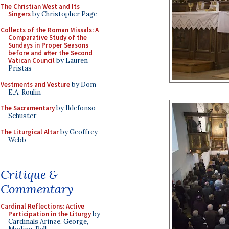
The Christian West and Its
Singers
by Christopher Page
Collects of the Roman Missals: A
Comparative Study of the
Sundays in Proper Seasons
before and after the Second
Vatican Council
by Lauren
Pristas
Vestments and Vesture
by Dom
E.A. Roulin
The Sacramentary
by Ildefonso
Schuster
The Liturgical Altar
by Geoffrey
Webb
Critique &
Commentary
Cardinal Reflections: Active
Participation in the Liturgy
by
Cardinals Arinze, George,