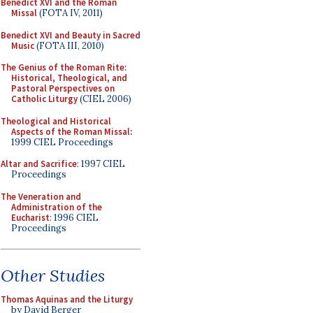
Benedict XVI and the Roman
Missal
(FOTA IV, 2011)
Benedict XVI and Beauty in Sacred
Music
(FOTA III, 2010)
The Genius of the Roman Rite:
Historical, Theological, and
Pastoral Perspectives on
Catholic Liturgy
(CIEL 2006)
Theological and Historical
Aspects of the Roman Missal
:
1999 CIEL Proceedings
Altar and Sacrifice
: 1997 CIEL
Proceedings
The Veneration and
Administration of the
Eucharist
: 1996 CIEL
Proceedings
Other Studies
Thomas Aquinas and the Liturgy
by David Berger