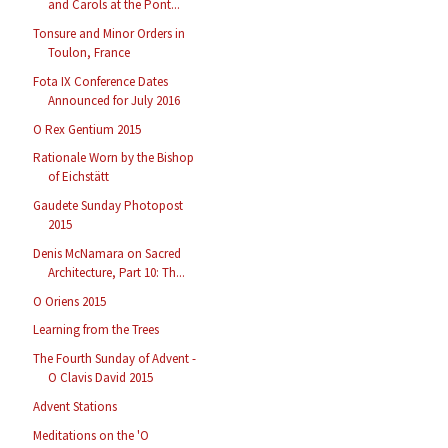
and Carols at the Pont...
Tonsure and Minor Orders in
Toulon, France
Fota IX Conference Dates
Announced for July 2016
O Rex Gentium 2015
Rationale Worn by the Bishop
of Eichstätt
Gaudete Sunday Photopost
2015
Denis McNamara on Sacred
Architecture, Part 10: Th...
O Oriens 2015
Learning from the Trees
The Fourth Sunday of Advent -
O Clavis David 2015
Advent Stations
Meditations on the 'O