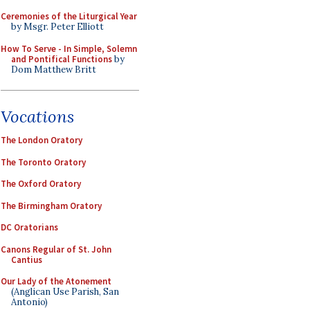
Ceremonies of the Liturgical Year
by Msgr. Peter Elliott
How To Serve - In Simple, Solemn
and Pontifical Functions
by
Dom Matthew Britt
Vocations
The London Oratory
The Toronto Oratory
The Oxford Oratory
The Birmingham Oratory
DC Oratorians
Canons Regular of St. John
Cantius
Our Lady of the Atonement
(Anglican Use Parish, San
Antonio)