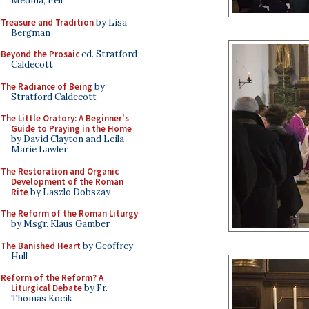
Medina, Pell
Treasure and Tradition
by Lisa
Bergman
Beyond the Prosaic
ed. Stratford
Caldecott
The Radiance of Being
by
Stratford Caldecott
The Little Oratory: A Beginner's
Guide to Praying in the Home
by David Clayton and Leila
Marie Lawler
The Restoration and Organic
Development of the Roman
Rite
by Laszlo Dobszay
The Reform of the Roman Liturgy
by Msgr. Klaus Gamber
The Banished Heart
by Geoffrey
Hull
Reform of the Reform? A
Liturgical Debate
by Fr.
Thomas Kocik