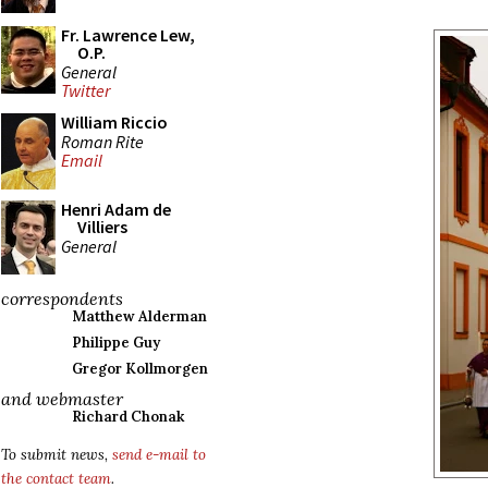
Fr. Lawrence Lew,
O.P.
General
Twitter
William Riccio
Roman Rite
Email
Henri Adam de
Villiers
General
correspondents
Matthew Alderman
Philippe Guy
Gregor Kollmorgen
and webmaster
Richard Chonak
To submit news,
send e-mail to
the contact team
.