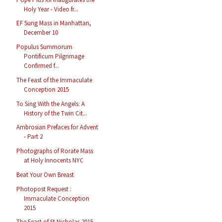
Holy Year - Video fr...
EF Sung Mass in Manhattan,
December 10
Populus Summorum
Pontificum Pilgrimage
Confirmed f...
The Feast of the Immaculate
Conception 2015
To Sing With the Angels: A
History of the Twin Cit...
Ambrosian Prefaces for Advent
- Part 2
Photographs of Rorate Mass
at Holy Innocents NYC
Beat Your Own Breast
Photopost Request :
Immaculate Conception
2015
The Feast of St Nicholas 2015