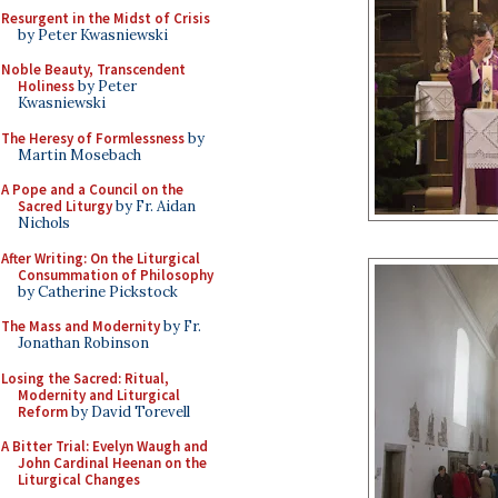
Resurgent in the Midst of Crisis
by Peter Kwasniewski
Noble Beauty, Transcendent
Holiness
by Peter
Kwasniewski
The Heresy of Formlessness
by
Martin Mosebach
A Pope and a Council on the
Sacred Liturgy
by Fr. Aidan
Nichols
After Writing: On the Liturgical
Consummation of Philosophy
by Catherine Pickstock
The Mass and Modernity
by Fr.
Jonathan Robinson
Losing the Sacred: Ritual,
Modernity and Liturgical
Reform
by David Torevell
A Bitter Trial: Evelyn Waugh and
John Cardinal Heenan on the
Liturgical Changes