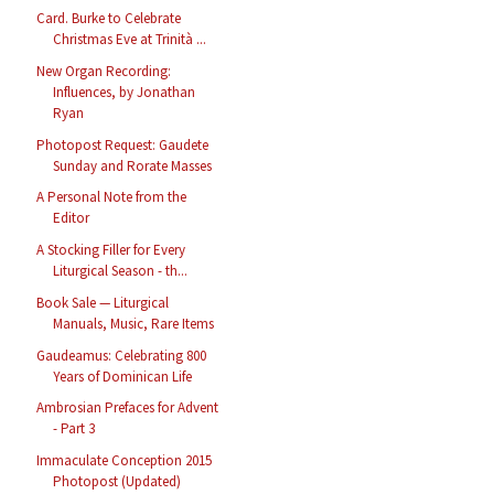
Card. Burke to Celebrate
Christmas Eve at Trinità ...
New Organ Recording:
Influences, by Jonathan
Ryan
Photopost Request: Gaudete
Sunday and Rorate Masses
A Personal Note from the
Editor
A Stocking Filler for Every
Liturgical Season - th...
Book Sale — Liturgical
Manuals, Music, Rare Items
Gaudeamus: Celebrating 800
Years of Dominican Life
Ambrosian Prefaces for Advent
- Part 3
Immaculate Conception 2015
Photopost (Updated)