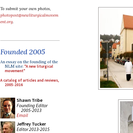
To submit your own photos,
photopost@newliturgicalmovem
ent.org
.
Founded 2005
An essay on the founding of the
NLM site:
"A new liturgical
movement"
A catalog of articles and reviews,
2005-2016
Shawn Tribe
Founding Editor
2005-2013
Email
Jeffrey Tucker
Editor 2013-2015