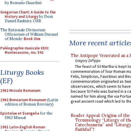
by Romano Guardini
Gregorian Chant: A Guide to the
History and Liturgy
by Dom
Daniel Saulnier, OSB
The Rationale Divinorum
Officiorum of William Durand
of Mende:
Book One
More recent article
Paléographie musicale XXIII:
Montecassino, ms. 542
The Antipope Venerated as a 
Gregory DiPippo
The feast of St Martha is kept t
Liturgy Books
commemoration of four Roman ma
Felix, Simplicius, Faustinus and Bea
(EF)
commemoration originated as two
observances, which seem to have
1962 Missale Romanum
because St Felix was buried in a 
named for him along the via Portue
1962 Breviarium Romanum
(Latin
great ancient road which led to the 
edition of Roman Breviary)
Epistolae et Evangelia
for the
Reader Appeal: Origins of the
1962 Missal
Terminology “Liturgy of th
Catechumens” and “Liturgy
1961 Latin-English Roman
Faithful”?