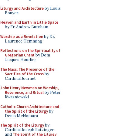
Liturgy and Architecture
by Louis
Bouyer
Heaven and Earth in Little Space
by Fr. Andrew Burnham
Worship as a Revelation
by Dr.
Laurence Hemming
Reflections on the Spirituality of
Gregorian Chant
by Dom
Jacques Hourlier
The Mass: The Presence of the
Sacrifice of the Cross
by
Cardinal Journet
John Henry Newman on Worship,
Reverence, and Ritual
by Peter
Kwasniewski
Catholic Church Architecture and
the Spirit of the Liturgy
by
Denis McNamara
The Spirit of the Liturgy
by
Cardinal Joseph Ratzinger
and
The Spirit of the Liturgy