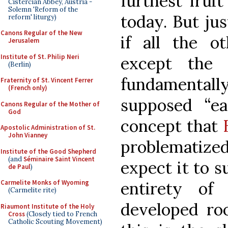
furthest frui
Cistercian Abbey, Austria -
Solemn 'Reform of the
today. But jus
reform' liturgy)
Canons Regular of the New
if all the o
Jerusalem
Institute of St. Philip Neri
except the 
(Berlin)
fundamentall
Fraternity of St. Vincent Ferrer
(French only)
supposed “ear
Canons Regular of the Mother of
God
concept that
Apostolic Administration of St.
John Vianney
problematize
Institute of the Good Shepherd
(and
Séminaire Saint Vincent
expect it to s
de Paul
)
Carmelite Monks of Wyoming
entirety of
(Carmelite rite)
developed ro
Riaumont Institute of the Holy
Cross
(Closely tied to French
Catholic Scouting Movement)