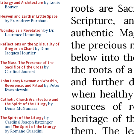
Liturgy and Architecture
by Louis
roots are Sac
Bouyer
Heaven and Earth in Little Space
Scripture, 
by Fr. Andrew Burnham
authentic Ma
Worship as a Revelation
by Dr.
Laurence Hemming
the precious n
Reflections on the Spirituality of
Gregorian Chant
by Dom
Jacques Hourlier
below into th
The Mass: The Presence of the
the roots of a
Sacrifice of the Cross
by
Cardinal Journet
and further 
John Henry Newman on Worship,
Reverence, and Ritual
by Peter
Kwasniewski
when healthy 
Catholic Church Architecture and
sources of r
the Spirit of the Liturgy
by
Denis McNamara
heritage of th
The Spirit of the Liturgy
by
Cardinal Joseph Ratzinger
and
The Spirit of the Liturgy
them. The le
by Romano Guardini