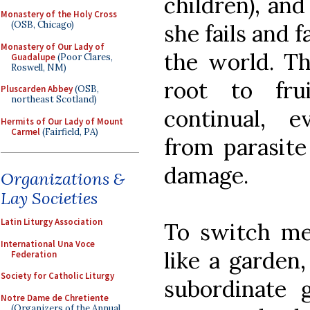
children), an
Monastery of the Holy Cross
(OSB, Chicago)
she fails and f
Monastery of Our Lady of
the world. Th
Guadalupe
(Poor Clares,
Roswell, NM)
root to fr
Pluscarden Abbey
(OSB,
northeast Scotland)
continual, 
Hermits of Our Lady of Mount
Carmel
(Fairfield, PA)
from parasite
damage.
Organizations &
Lay Societies
Latin Liturgy Association
To switch met
International Una Voce
like a garden
Federation
Society for Catholic Liturgy
subordinate 
Notre Dame de Chretiente
(Organizers of the Annual