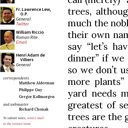
trees, althou
Fr. Lawrence Lew,
O.P.
General
much the noble
Twitter
their own name
William Riccio
Roman Rite
Email
say “let’s ha
Henri Adam de
dinner” if w
Villiers
General
so we don’t u
more plants”
correspondents
Matthew Alderman
yard needs 
Philippe Guy
Gregor Kollmorgen
greatest of se
and webmaster
Richard Chonak
trees are the 
To submit news,
send e-mail
to the contact team
.