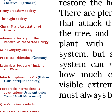
restore the h
Chartres Pilgrimage)
There are plen
Henry Bradshaw Society
The Pugin Society
that attack t
Church Music Association of
America
the tree, and
Adoremus: Society for the
plant with 
Renewal of the Sacred Liturgy
Saint Gregory Society
system; but 
Pro Missa Tridentina
(Germany)
system can
Latin Mass Society of England
and Wales
how much ca
Inter Multiplices Una Vox
(Italian
Usus Antiquior society)
visible extrem
Foederatio Internationalis
must always be
Juventutem
(Usus Antiquior
Young Adult Movement)
Quo Vadis Young Adults