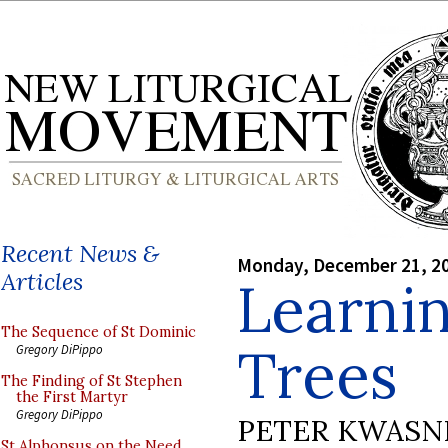
Recent News &
Monday, December 21, 2
Articles
Learnin
The Sequence of St Dominic
Trees
Gregory DiPippo
The Finding of St Stephen
the First Martyr
Gregory DiPippo
PETER KWASN
St Alphonsus on the Need