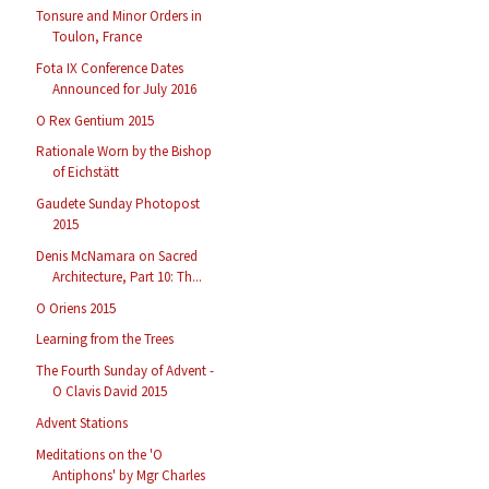
Tonsure and Minor Orders in
Toulon, France
Fota IX Conference Dates
Announced for July 2016
O Rex Gentium 2015
Rationale Worn by the Bishop
of Eichstätt
Gaudete Sunday Photopost
2015
Denis McNamara on Sacred
Architecture, Part 10: Th...
O Oriens 2015
Learning from the Trees
The Fourth Sunday of Advent -
O Clavis David 2015
Advent Stations
Meditations on the 'O
Antiphons' by Mgr Charles