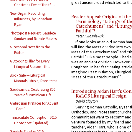
great ancient road which led to the 
Christmas Eve at Trinità ...
New Organ Recording:
Reader Appeal: Origins of the
Influences, by Jonathan
Terminology “Liturgy of th
Ryan
Catechumens” and “Liturgy
Faithful”?
Photopost Request: Gaudete
Peter Kwasniewski
Sunday and Rorate Masses
If one looks at an old Roman ha
will find the Mass divided into two
A Personal Note from the
Mass of the Catechumens” and “th
Editor
Faithful.” Like most people, I had
A Stocking Filler for Every
was an ancient division. However, 
Boughton, in her fascinating articl
Liturgical Season - th...
Imagined Past: Initiation, Liturgica
Book Sale — Liturgical
‘Mass of the Catechumens’”...
Manuals, Music, Rare Items
Gaudeamus: Celebrating 800
Introducing Aidan Hart’s Con
Years of Dominican Life
KALOS Liturgical Design.
David Clayton
Ambrosian Prefaces for Advent
Serving Roman Catholic, Byzanti
- Part 3
Orthodox, and Protestant churche
communitiesI want to recommend
Immaculate Conception 2015
venture founded by my friend and
Photopost (Updated)
teacher, Aidan Hart, who is one o
Gaudete Sunday 2015