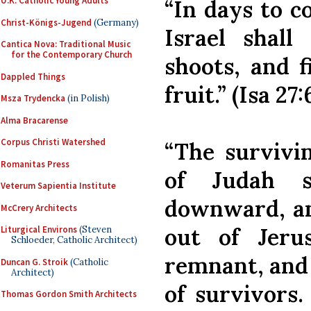
U.K. Catholic Young Adults
“In days to c
Christ-Königs-Jugend
(Germany)
Israel shal
Cantica Nova: Traditional Music
for the Contemporary Church
shoots, and f
Dappled Things
fruit.” (Isa 27:
Msza Trydencka
(in Polish)
Alma Bracarense
Corpus Christi Watershed
“The survivi
Romanitas Press
of Judah s
Veterum Sapientia Institute
downward, an
McCrery Architects
out of Jeru
Liturgical Environs
(Steven
Schloeder, Catholic Architect)
remnant, and 
Duncan G. Stroik
(Catholic
Architect)
of survivors.
Thomas Gordon Smith Architects