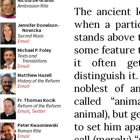
Nicola De Grandi
Ambrosian Rite
The ancient l
when a parti
Jennifer Donelson-
Nowicka
stands above 
Sacred Music
Email
some feature 
Michael P. Foley
Texts and
it often g
Translations
Email
distinguish it
Matthew Hazell
History of the Reform
noblest of a
Email
called “ani
Fr. Thomas Kocik
Reform of the Reform
animal), but g
Email
,
Twitter
to set him ap
Peter Kwasniewski
Roman Rite
Email
call (merely) 