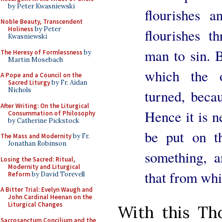
by Peter Kwasniewski
flourishes a
Noble Beauty, Transcendent
Holiness
by Peter
flourishes t
Kwasniewski
man to sin. B
The Heresy of Formlessness
by
Martin Mosebach
which the o
A Pope and a Council on the
Sacred Liturgy
by Fr. Aidan
Nichols
turned, becau
After Writing: On the Liturgical
Hence it is n
Consummation of Philosophy
by Catherine Pickstock
be put on t
The Mass and Modernity
by Fr.
Jonathan Robinson
something, a
Losing the Sacred: Ritual,
Modernity and Liturgical
that from whi
Reform
by David Torevell
A Bitter Trial: Evelyn Waugh and
John Cardinal Heenan on the
Liturgical Changes
With this Tho
Sacrosanctum Concilium and the