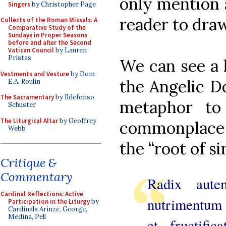
only mention 
Singers
by Christopher Page
reader to dra
Collects of the Roman Missals: A
Comparative Study of the
Sundays in Proper Seasons
before and after the Second
Vatican Council
by Lauren
Pristas
We can see a 
Vestments and Vesture
by Dom
the Angelic Do
E.A. Roulin
The Sacramentary
by Ildefonso
metaphor to 
Schuster
The Liturgical Altar
by Geoffrey
commonplace i
Webb
the “root of si
Critique &
Commentary
Radix aute
Cardinal Reflections: Active
nutrimentum 
Participation in the Liturgy
by
Cardinals Arinze, George,
Medina, Pell
et fructifi