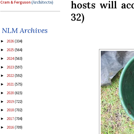
hosts will acc
Cram & Ferguson
(Architects)
32)
NLM Archives
2026
(334)
►
2025
(564)
►
2024
(563)
►
2023
(597)
►
2022
(592)
►
2021
(575)
►
2020
(615)
►
2019
(722)
►
2018
(702)
►
2017
(704)
►
2016
(709)
►