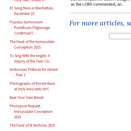
as the LORD commanded, an...
EF Sung Mass in Manhattan,
December 10
For more articles, 
Populus Summorum
Pontificum Pilgrimage
Confirmed f...
The Feast of the Immaculate
Conception 2015
To Sing With the Angels: A
History of the Twin Cit...
Ambrosian Prefaces for Advent
- Part 2
Photographs of Rorate Mass
at Holy Innocents NYC
Beat Your Own Breast
Photopost Request :
Immaculate Conception
2015
The Feast of St Nicholas 2015