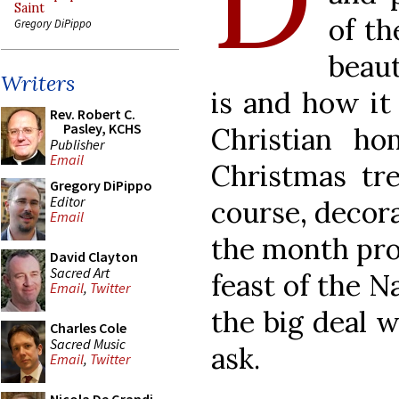
Saint
of th
Gregory DiPippo
beaut
Writers
is and how it 
Rev. Robert C.
Pasley, KCHS
Christian ho
Publisher
Email
Christmas tre
Gregory DiPippo
Editor
course, decora
Email
the month pro
David Clayton
Sacred Art
feast of the N
Email
,
Twitter
the big deal w
Charles Cole
Sacred Music
ask.
Email
,
Twitter