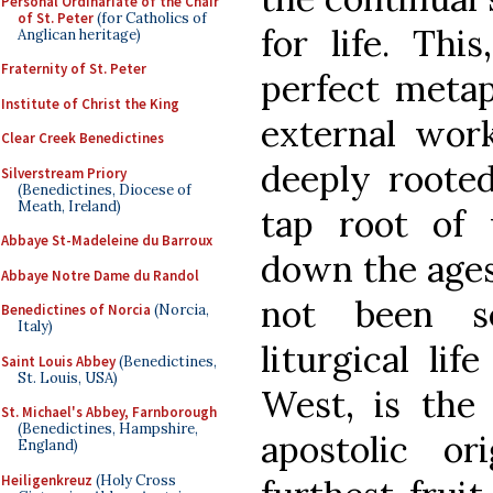
Personal Ordinariate of the Chair
of St. Peter
(for Catholics of
for life. Thi
Anglican heritage)
Fraternity of St. Peter
perfect metap
Institute of Christ the King
external wor
Clear Creek Benedictines
deeply rooted
Silverstream Priory
(Benedictines, Diocese of
Meath, Ireland)
tap root of 
Abbaye St-Madeleine du Barroux
down the ages
Abbaye Notre Dame du Randol
not been se
Benedictines of Norcia
(Norcia,
Italy)
liturgical li
Saint Louis Abbey
(Benedictines,
St. Louis, USA)
West, is the 
St. Michael's Abbey, Farnborough
(Benedictines, Hampshire,
apostolic o
England)
Heiligenkreuz
(Holy Cross