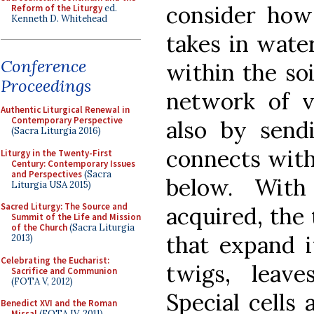
consider how 
Reform of the Liturgy
ed.
Kenneth D. Whitehead
takes in wate
Conference
within the soi
Proceedings
network of va
Authentic Liturgical Renewal in
Contemporary Perspective
also by send
(Sacra Liturgia 2016)
connects with
Liturgy in the Twenty-First
Century: Contemporary Issues
and Perspectives
(Sacra
below. With
Liturgia USA 2015)
Sacred Liturgy: The Source and
acquired, the 
Summit of the Life and Mission
of the Church
(Sacra Liturgia
that expand i
2013)
Celebrating the Eucharist:
twigs, leave
Sacrifice and Communion
(FOTA V, 2012)
Special cells 
Benedict XVI and the Roman
Missal
(FOTA IV, 2011)