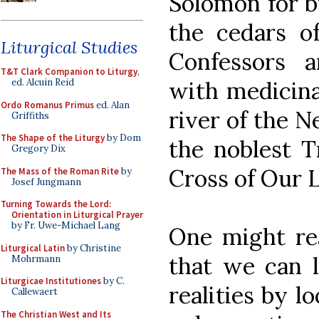
Solomon for b
the cedars o
Liturgical Studies
Confessors 
T&T Clark Companion to Liturgy
,
with medicina
ed. Alcuin Reid
Ordo Romanus Primus
ed. Alan
river of the N
Griffiths
The Shape of the Liturgy
by Dom
the noblest T
Gregory Dix
Cross of Our L
The Mass of the Roman Rite
by
Josef Jungmann
Turning Towards the Lord:
Orientation in Liturgical Prayer
by Fr. Uwe-Michael Lang
One might rea
Liturgical Latin
by Christine
that we can 
Mohrmann
Liturgicae Institutiones
by C.
realities by lo
Callewaert
The Christian West and Its