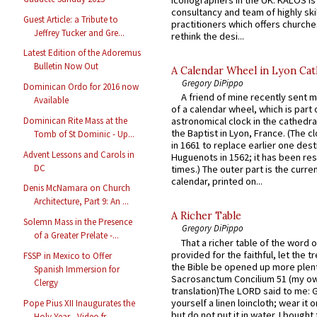
iconographers in the UK. KALOS is
consultancy and team of highly ski
Guest Article: a Tribute to
practitioners which offers churche
Jeffrey Tucker and Gre...
rethink the desi...
Latest Edition of the Adoremus
Bulletin Now Out
A Calendar Wheel in Lyon Cat
Gregory DiPippo
Dominican Ordo for 2016 now
A friend of mine recently sent m
Available
of a calendar wheel, which is part 
Dominican Rite Mass at the
astronomical clock in the cathedra
the Baptist in Lyon, France. (The c
Tomb of St Dominic - Up...
in 1661 to replace earlier one des
Advent Lessons and Carols in
Huguenots in 1562; it has been re
DC
times.) The outer part is the current
calendar, printed on...
Denis McNamara on Church
Architecture, Part 9: An ...
A Richer Table
Solemn Mass in the Presence
Gregory DiPippo
of a Greater Prelate -...
That a richer table of the word
provided for the faithful, let the t
FSSP in Mexico to Offer
the Bible be opened up more plentif
Spanish Immersion for
Sacrosanctum Concilium 51 (my o
Clergy
translation)The LORD said to me: 
yourself a linen loincloth; wear it o
Pope Pius XII Inaugurates the
but do not put it in water. I bought 
Holy Year - Video fr...