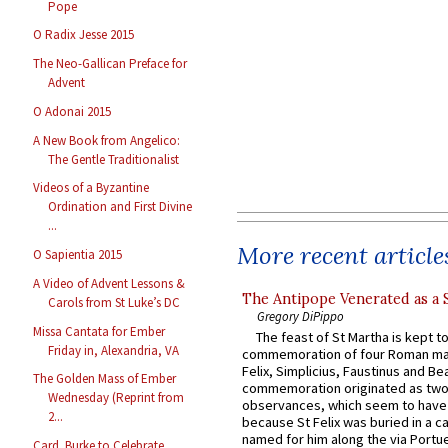
Pope
O Radix Jesse 2015
The Neo-Gallican Preface for
Advent
O Adonai 2015
A New Book from Angelico:
The Gentle Traditionalist
Videos of a Byzantine
Ordination and First Divine
...
More recent article
O Sapientia 2015
A Video of Advent Lessons &
The Antipope Venerated as a 
Carols from St Luke’s DC
Gregory DiPippo
Missa Cantata for Ember
The feast of St Martha is kept t
Friday in, Alexandria, VA
commemoration of four Roman ma
Felix, Simplicius, Faustinus and Bea
The Golden Mass of Ember
commemoration originated as two
Wednesday (Reprint from
observances, which seem to have
2...
because St Felix was buried in a 
named for him along the via Portue
Card. Burke to Celebrate