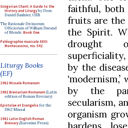
faithful, both
Gregorian Chant: A Guide to the
History and Liturgy
by Dom
Daniel Saulnier, OSB
fruits are th
The Rationale Divinorum
Officiorum of William Durand
the Spirit. W
of Mende:
Book One
drought o
Paléographie musicale XXIII:
Montecassino, ms. 542
superficialit
Liturgy Books
by the diseas
(EF)
‘modernism,’ 
1962 Missale Romanum
by the para
1962 Breviarium Romanum
(Latin
edition of Roman Breviary)
secularism, an
Epistolae et Evangelia
for the
1962 Missal
organism grow
1961 Latin-English Roman
hardens, los
Breviary
(Baronius Press)