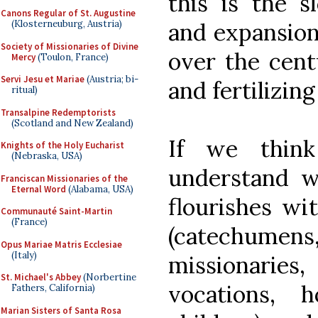
this is the s
Canons Regular of St. Augustine
(Klosterneuburg, Austria)
and expansion 
Society of Missionaries of Divine
over the cent
Mercy
(Toulon, France)
Servi Jesu et Mariae
(Austria; bi-
and fertilizing
ritual)
Transalpine Redemptorists
(Scotland and New Zealand)
If we think
Knights of the Holy Eucharist
(Nebraska, USA)
understand 
Franciscan Missionaries of the
Eternal Word
(Alabama, USA)
flourishes wit
Communauté Saint-Martin
(France)
(catechume
Opus Mariae Matris Ecclesiae
(Italy)
missionaries
St. Michael's Abbey
(Norbertine
vocations, 
Fathers, California)
Marian Sisters of Santa Rosa