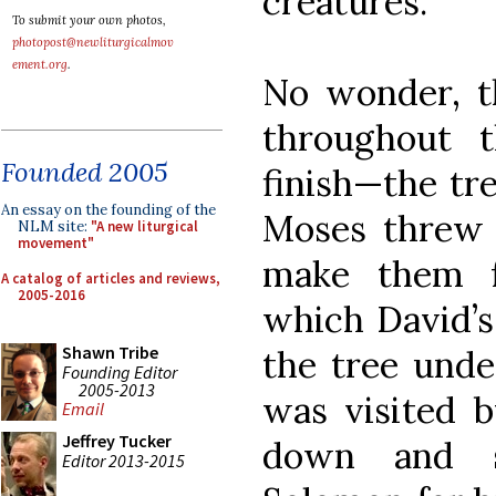
creatures.
To submit your own photos,
photopost@newliturgicalmov
ement.org
.
No wonder, th
throughout t
Founded 2005
finish—the tre
An essay on the founding of the
Moses threw i
NLM site:
"A new liturgical
movement"
make them f
A catalog of articles and reviews,
2005-2016
which David’s
Shawn Tribe
the tree unde
Founding Editor
2005-2013
was visited b
Email
Jeffrey Tucker
down and s
Editor 2013-2015