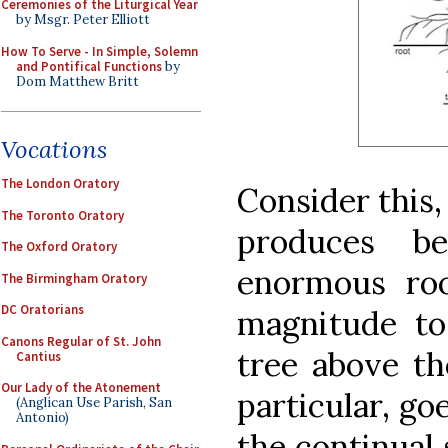
Ceremonies of the Liturgical Year
by Msgr. Peter Elliott
How To Serve - In Simple, Solemn
and Pontifical Functions
by
Dom Matthew Britt
Vocations
The London Oratory
Consider this, 
The Toronto Oratory
produces b
The Oxford Oratory
enormous ro
The Birmingham Oratory
DC Oratorians
magnitude to
Canons Regular of St. John
tree above th
Cantius
Our Lady of the Atonement
particular, go
(Anglican Use Parish, San
Antonio)
the continual