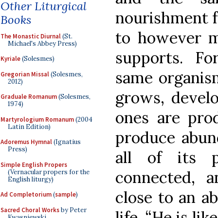
Other Liturgical
nourishment f
Books
to however m
The Monastic Diurnal
(St.
Michael's Abbey Press)
supports. Fo
Kyriale
(Solesmes)
same organism;
Gregorian Missal
(Solesmes,
2012)
grows, develo
Graduale Romanum
(Solesmes,
1974)
ones are pro
Martyrologium Romanum
(2004
Latin Edition)
produce abund
Adoremus Hymnal
(Ignatius
Press)
all of its 
Simple English Propers
connected, a
(Vernacular propers for the
English liturgy)
close to an 
Ad Completorium
(
sample
)
Sacred Choral Works
by Peter
life. “He is li
Kwasniewski