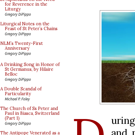
for Reverence in the
Liturgy
Gregory DiPippo
Liturgical Notes on the
Feast of St Peter’s Chains
Gregory DiPippo
NLM’s Twenty-First
Anniversary
Gregory DiPippo
A Drinking Song in Honor of
St Germanus, by Hilaire
Belloc
Gregory DiPippo
A Double Scandal of
Particularity
Michael P. Foley
D
The Church of Ss Peter and
Paul in Biasca, Switzerland
urin
(Part 1)
Gregory DiPippo
and 
The Antipope Venerated as a