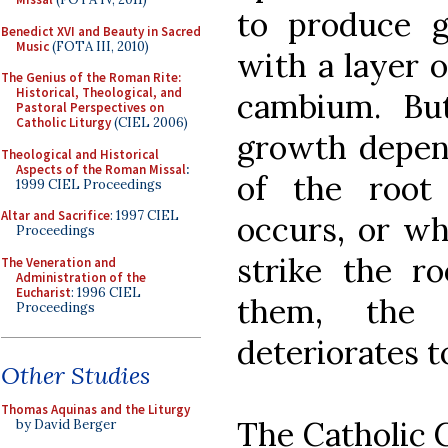
to produce 
Benedict XVI and Beauty in Sacred
Music
(FOTA III, 2010)
with a layer o
The Genius of the Roman Rite:
Historical, Theological, and
cambium. Bu
Pastoral Perspectives on
Catholic Liturgy
(CIEL 2006)
growth depend
Theological and Historical
Aspects of the Roman Missal
:
of the root
1999 CIEL Proceedings
Altar and Sacrifice
: 1997 CIEL
occurs, or wh
Proceedings
strike the ro
The Veneration and
Administration of the
Eucharist
: 1996 CIEL
them, the 
Proceedings
deteriorates to
Other Studies
Thomas Aquinas and the Liturgy
The Catholic C
by David Berger