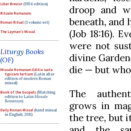
Liber Brevior
(1954 edition)
droop and wi
Rituale Romanum
beneath, and 
Roman Ritual
(3 volume set)
(Job 18:16). Ev
The Layman's Missal
were not sust
Liturgy Books
divine Gardene
(OF)
die — but who 
Missale Romanum Editio iuxta
typicam tertiam
(Latin altar
edition of modern Roman
missal)
The authent
Book of the Gospels
(Matching
edition to Latin
Missale
Romanum
)
grows in magn
Daily Roman Missal
(hand missal
the tree, but i
in English, 2011)
and the sam