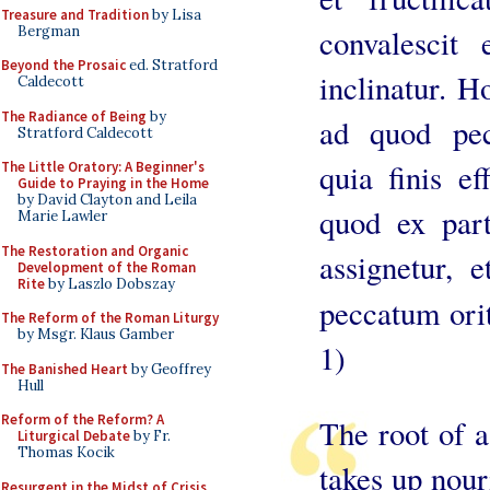
Treasure and Tradition
by Lisa
Bergman
convalesci
Beyond the Prosaic
ed. Stratford
inclinatur. 
Caldecott
The Radiance of Being
by
ad quod pecc
Stratford Caldecott
quia finis ef
The Little Oratory: A Beginner's
Guide to Praying in the Home
by David Clayton and Leila
quod ex part
Marie Lawler
The Restoration and Organic
assignetur, 
Development of the Roman
Rite
by Laszlo Dobszay
peccatum orit
The Reform of the Roman Liturgy
by Msgr. Klaus Gamber
1)
The Banished Heart
by Geoffrey
Hull
Reform of the Reform? A
The root of a
Liturgical Debate
by Fr.
Thomas Kocik
takes up nour
Resurgent in the Midst of Crisis