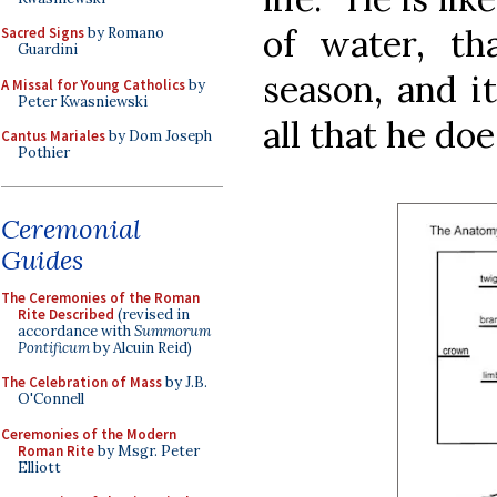
of water, tha
Sacred Signs
by Romano
Guardini
season, and it
A Missal for Young Catholics
by
Peter Kwasniewski
all that he doe
Cantus Mariales
by Dom Joseph
Pothier
Ceremonial
Guides
The Ceremonies of the Roman
Rite Described
(revised in
accordance with
Summorum
Pontificum
by Alcuin Reid)
The Celebration of Mass
by J.B.
O'Connell
Ceremonies of the Modern
Roman Rite
by Msgr. Peter
Elliott