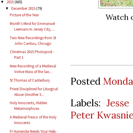
2015
(665)
▼
December 2015
(79)
▼
Watch o
Picture of the Year
Month’s Mind for Emmanuel
Leemans In Jersey City, ...
Two New Recordings from St
John Cantius, Chicago
Christmas 2015 Photopost -
Part 1
New Recording of a Medieval
Votive Mass of the Sac...
Posted
Monday
St Thomas of Canterbury
Priest Disciplined for Liturgical
Abuse (Another S...
Labels:
Jesse
Holy Innocents, Hidden
Metamorphosis
Peter Kwasni
A Medieval Fresco of the Holy
Innocents
Fr Hunwicke Needs Your Help -