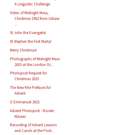
A Linguistic Challenge
Video of Midnight Mass,
Christmas 1962 from Ushaw
...
St John the Evangelist
St Stephen the First Martyr
Merry Christmas!
Photographs of Midnight Mass
2015 at the London Or...
Photopost Request for
Christmas 2015
The New Rite Prefaces for
Advent
O Emmanuel 2015
Advent Photopost - Rorate
Masses
Recording of Advent Lessons
and Carols at the Pont...