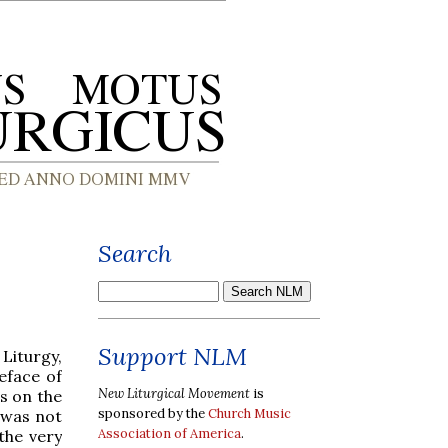
Search
Support NLM
Liturgy,
eface of
New Liturgical Movement
is
s on the
sponsored by the
Church Music
t was not
Association of America
.
the very