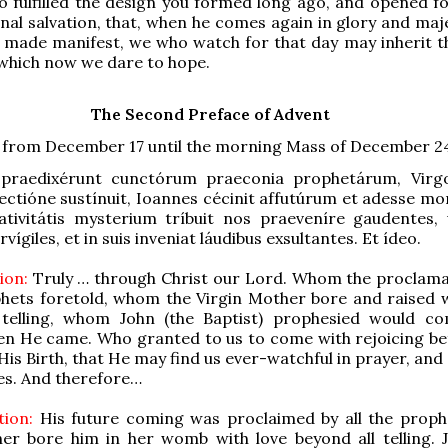
so fulfilled the design you formed long ago, and opened fo
nal salvation, that, when he comes again in glory and maj
ast made manifest, we who watch for that day may inherit t
which now we dare to hope.
The Second Preface of Advent
d from December 17 until the morning Mass of December 2
raedixérunt cunctórum praeconia prophetárum, Virg
ilectióne sustínuit, Ioannes cécinit affutúrum et adesse mo
ativitátis mysterium tríbuit nos praeveníre gaudentes, 
vígiles, et in suis inveniat láudibus exsultantes. Et ídeo.
ion:
Truly … through Christ our Lord. Whom the proclama
phets foretold, whom the Virgin Mother bore and raised w
 telling, whom John (the Baptist) prophesied would c
n He came. Who granted to us to come with rejoicing be
His Birth, that He may find us ever-watchful in prayer, and
ses. And therefore…
tion:
His future coming was proclaimed by all the proph
her bore him in her womb with love beyond all telling. 