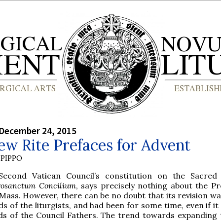
 December 24, 2015
w Rite Prefaces for Advent
PIPPO
Second Vatican Council’s constitution on the Sacred 
rosanctum Concilium
, says precisely nothing about the Pr
Mass. However, there can be no doubt that its revision wa
s of the liturgists, and had been for some time, even if i
ds of the Council Fathers. The trend towards expanding 