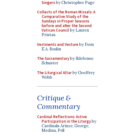
Singers
by Christopher Page
Collects of the Roman Missals: A
Comparative Study of the
Sundays in Proper Seasons
before and after the Second
Vatican Council
by Lauren
Pristas
Vestments and Vesture
by Dom
E.A. Roulin
The Sacramentary
by Ildefonso
Schuster
The Liturgical Altar
by Geoffrey
Webb
Critique &
Commentary
Cardinal Reflections: Active
Participation in the Liturgy
by
Cardinals Arinze, George,
Medina, Pell