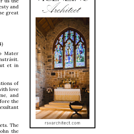
r us the
esty and
he great
4)
o Mater
nstrávit.
ut et in
tions of
ith love
ome, and
fore the
 exultant
ets. The
John the