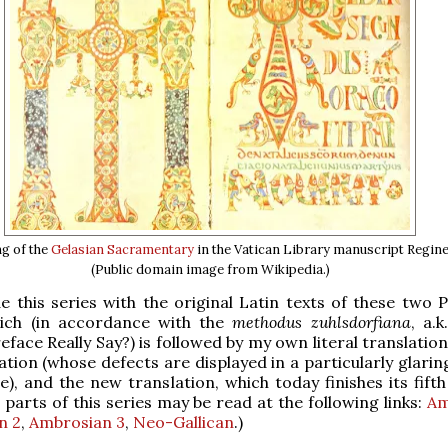
g of the
Gelasian Sacramentary
in the Vatican Library manuscript Regine
(Public domain image from Wikipedia.)
 this series with the original Latin texts of these two P
ich (in accordance with the
methodus zuhlsdorfiana
, a.
face Really Say?) is followed by my own literal translation
tion (whose defects are displayed in a particularly glaring
ne), and the new translation, which today finishes its fift
 parts of this series may be read at the following links:
Am
n 2
,
Ambrosian 3
,
Neo-Gallican
.)