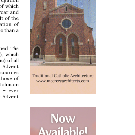
of which
year and
t of the
ation of
e than a
shed
The
), which
c) of all
n Advent
 sources
those of
 Johnson
s – ever
or Advent