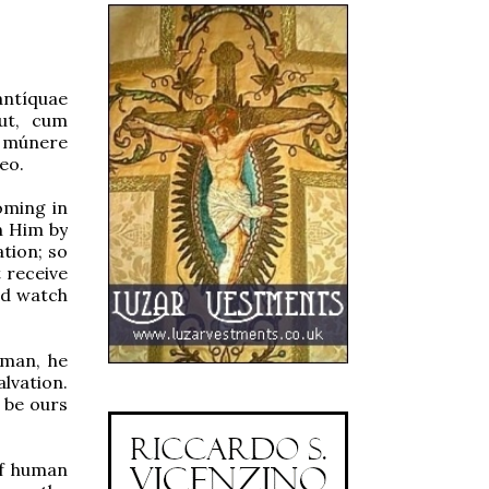
antíquae
 ut, cum
 múnere
eo.
oming in
on Him by
tion; so
 receive
nd watch
man, he
alvation.
 be ours
of human