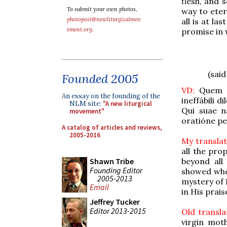
flesh, and 
To submit your own photos,
way to eter
photopost@newliturgicalmov
all is at l
ement.org
.
promise in 
(sai
Founded 2005
VD:
Quem p
An essay on the founding of the
ineffábili d
NLM site:
"A new liturgical
Qui suae n
movement"
oratióne per
A catalog of articles and reviews,
2005-2016
My translat
all the pro
beyond all
Shawn Tribe
Founding Editor
showed whe
2005-2013
mystery of 
Email
in His prai
Jeffrey Tucker
Editor 2013-2015
Old transla
virgin mot