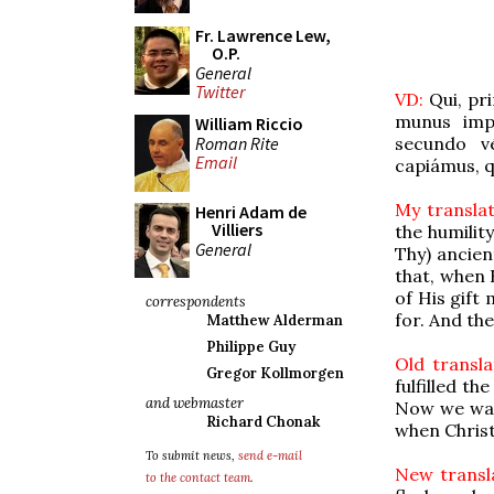
Fr. Lawrence Lew,
O.P.
General
Twitter
VD:
Qui, pri
munus impl
William Riccio
Roman Rite
secundo v
Email
capiámus, q
My translat
Henri Adam de
Villiers
the humility
General
Thy) ancien
that, when 
of His gif
correspondents
for. And th
Matthew Alderman
Philippe Guy
Old transla
Gregor Kollmorgen
fulfilled t
and webmaster
Now we watc
Richard Chonak
when Christ
To submit news,
send e-mail
New transla
to the contact team
.