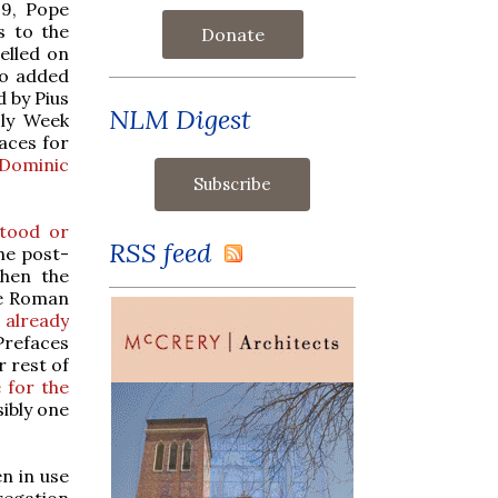
19, Pope
s to the
Donate
elled on
ho added
d by Pius
NLM Digest
oly Week
aces for
 Dominic
stood or
RSS feed
he post-
when the
he Roman
 already
Prefaces
 rest of
 for the
sibly one
n in use
gregation