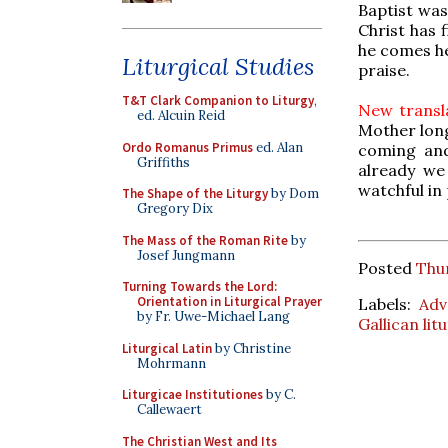
Baptist was
Christ has f
he comes he
Liturgical Studies
praise.
T&T Clark Companion to Liturgy
,
New transla
ed. Alcuin Reid
Mother longe
Ordo Romanus Primus
ed. Alan
coming and
Griffiths
already we
watchful in 
The Shape of the Liturgy
by Dom
Gregory Dix
The Mass of the Roman Rite
by
Josef Jungmann
Posted
Thu
Turning Towards the Lord:
Orientation in Liturgical Prayer
Labels:
Adv
by Fr. Uwe-Michael Lang
Gallican lit
Liturgical Latin
by Christine
Mohrmann
Liturgicae Institutiones
by C.
Callewaert
The Christian West and Its