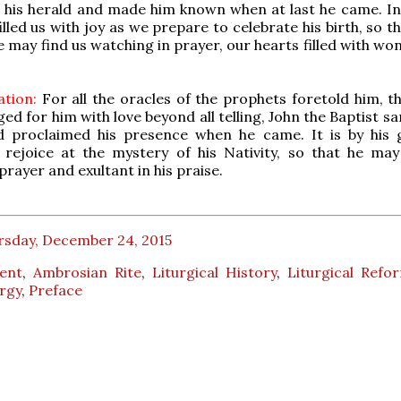
 his herald and made him known when at last he came. In 
illed us with joy as we prepare to celebrate his birth, so 
 may find us watching in prayer, our hearts filled with wo
tion:
For all the oracles of the prophets foretold him, th
d for him with love beyond all telling, John the Baptist sa
 proclaimed his presence when he came. It is by his g
 rejoice at the mystery of his Nativity, so that he may
prayer and exultant in his praise.
rsday, December 24, 2015
ent
,
Ambrosian Rite
,
Liturgical History
,
Liturgical Refo
urgy
,
Preface