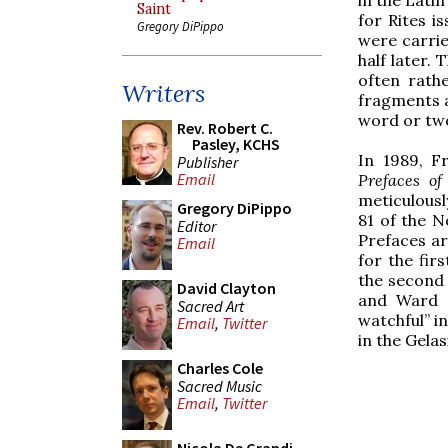
Saint
for Rites i
Gregory DiPippo
were carri
half later.
often rath
Writers
fragments a
word or tw
Rev. Robert C.
Pasley, KCHS
In 1989, 
Publisher
Email
Prefaces o
meticulously
Gregory DiPippo
81 of the 
Editor
Prefaces ar
Email
for the fir
the second 
David Clayton
and Ward d
Sacred Art
watchful” i
Email
,
Twitter
in the Gela
Charles Cole
Sacred Music
Email
,
Twitter