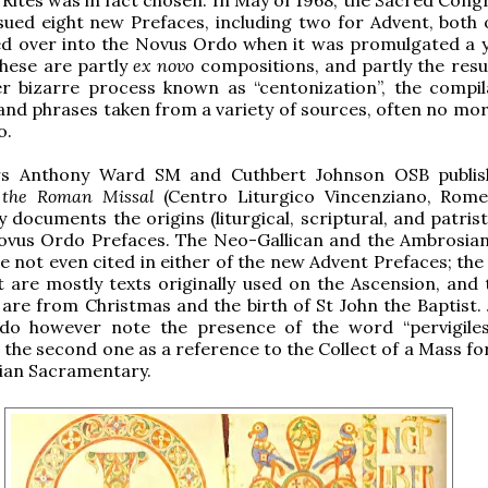
ssued eight new Prefaces, including two for Advent, both 
ed over into the Novus Ordo when it was promulgated a 
 These are partly
ex novo
compositions, and partly the resul
er bizarre process known as “centonization”, the compil
nd phrases taken from a variety of sources, often no mor
o.
Frs Anthony Ward SM and Cuthbert Johnson OSB publi
f the Roman Missal
(Centro Liturgico Vincenziano, Rome
 documents the origins (liturgical, scriptural, and patristi
Novus Ordo Prefaces. The Neo-Gallican and the Ambrosia
e not even cited in either of the new Advent Prefaces; the
st are mostly texts originally used on the Ascension, and 
are from Christmas and the birth of St John the Baptist.
o however note the presence of the word “pervigile
n the second one as a reference to the Collect of a Mass f
sian Sacramentary.