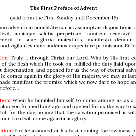
The First Preface of Advent
(said from the First Sunday until December 16)
mo adventu in humilitáte carnis assumptae, dispositiónis 
évit, nobisque salútis perpétuae trámitem reserávit:
énerit in suae gloria maiestátis, manifesto demum
uod vigilantes nunc audémus exspectáre promissum. Et íd
ion:
Truly … through Christ our Lord. Who by His first c
 of the flesh which He took on, fulfilled the duty (laid up
t dispensation, and opened for us the way of eternal salva
He comes again in the glory of His majesty, we may at last
t made manifest the promise which we now dare to hope a
erefore…
tion:
When he humbled himself to come among us as a 
he plan you formed long ago and opened for us the way to s
h for the day, hoping that the salvation promised us will
 our Lord will come again in his glory.
tion:
For he assumed at his first coming the lowliness 