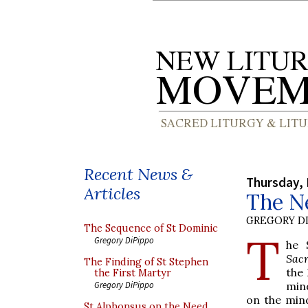
Recent News &
Thursday,
Articles
The Ne
GREGORY DI
The Sequence of St Dominic
T
Gregory DiPippo
he 
Sac
The Finding of St Stephen
the 
the First Martyr
mind
Gregory DiPippo
on the min
St Alphonsus on the Need