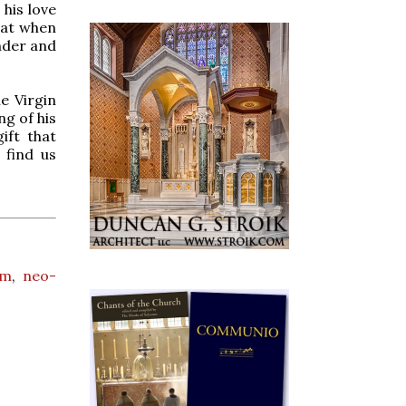
his love
that when
nder and
e Virgin
ng of his
ift that
 find us
rm
,
neo-