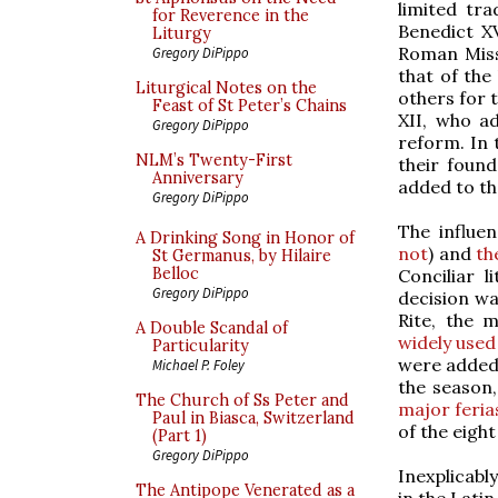
limited tr
for Reverence in the
Benedict X
Liturgy
Roman Miss
Gregory DiPippo
that of the
Liturgical Notes on the
others for 
Feast of St Peter’s Chains
XII, who a
Gregory DiPippo
reform. In 
NLM’s Twenty-First
their foun
Anniversary
added to th
Gregory DiPippo
The influe
A Drinking Song in Honor of
not
) and
th
St Germanus, by Hilaire
Belloc
Conciliar 
Gregory DiPippo
decision wa
Rite, the 
A Double Scandal of
widely used
Particularity
were added,
Michael P. Foley
the season,
The Church of Ss Peter and
major feria
Paul in Biasca, Switzerland
of the eigh
(Part 1)
Gregory DiPippo
Inexplicabl
The Antipope Venerated as a
in the Lati