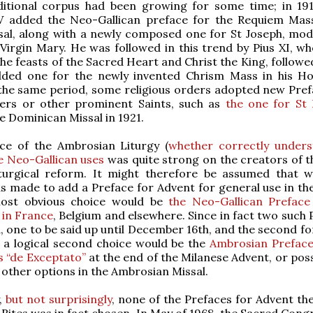
aditional corpus had been growing for some time; in 19
V added the Neo-Gallican preface for the Requiem Mas
al, along with a newly composed one for St Joseph, mod
 Virgin Mary. He was followed in this trend by Pius XI, w
the feasts of the Sacred Heart and Christ the King, followe
dded one for the newly invented Chrism Mass in his H
the same period, some religious orders adopted new Pref
ders or other prominent Saints, such as
the one for St
e Dominican Missal in 1921.
nce of the Ambrosian Liturgy (
whether correctly under
e Neo-Gallican uses
was quite strong on the creators of t
liturgical reform. It might therefore be assumed that 
s made to add a Preface for Advent for general use in t
most obvious choice would be
the Neo-Gallican Preface
 in France
, Belgium and elsewhere. Since in fact two such 
 one to be said up until December 16th, and the second for
 a logical second choice would be the
Ambrosian Preface
s “de Exceptato”
at the end of the Milanese Advent, or pos
t other options in the Ambrosian Missal.
y,
but not surprisingly
, none of the Prefaces for Advent the
n Rites was in fact chosen. In May of 1968, the Sacred Con