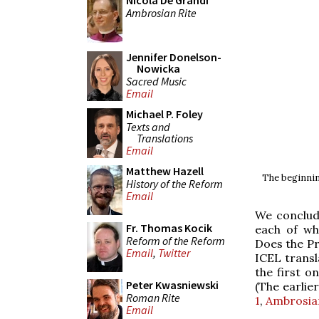
Nicola De Grandi
Ambrosian Rite
Jennifer Donelson-
Nowicka
Sacred Music
Email
Michael P. Foley
Texts and
Translations
Email
Matthew Hazell
The beginnin
History of the Reform
Email
We conclude
Fr. Thomas Kocik
each of wh
Reform of the Reform
Does the Pre
Email
,
Twitter
ICEL transla
the first o
Peter Kwasniewski
(The earlier
Roman Rite
1
,
Ambrosia
Email