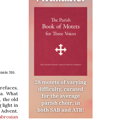
nsis 316.
refaces,
k.a. What
, the old
 light in
h Advent.
brosian