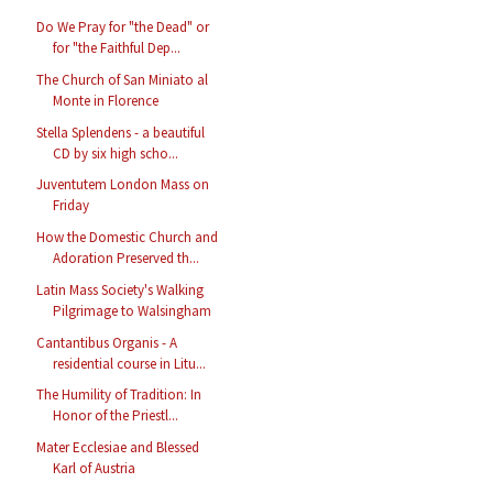
Do We Pray for "the Dead" or
for "the Faithful Dep...
The Church of San Miniato al
Monte in Florence
Stella Splendens - a beautiful
CD by six high scho...
Juventutem London Mass on
Friday
How the Domestic Church and
Adoration Preserved th...
Latin Mass Society's Walking
Pilgrimage to Walsingham
Cantantibus Organis - A
residential course in Litu...
The Humility of Tradition: In
Honor of the Priestl...
Mater Ecclesiae and Blessed
Karl of Austria