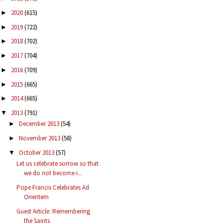
2020
(615)
►
2019
(722)
►
2018
(702)
►
2017
(704)
►
2016
(709)
►
2015
(665)
►
2014
(665)
►
2013
(791)
▼
December 2013
(54)
►
November 2013
(58)
►
October 2013
(57)
▼
Let us celebrate sorrow so that
we do not become i...
Pope Francis Celebrates Ad
Orientem
Guest Article: Remembering
the Saints