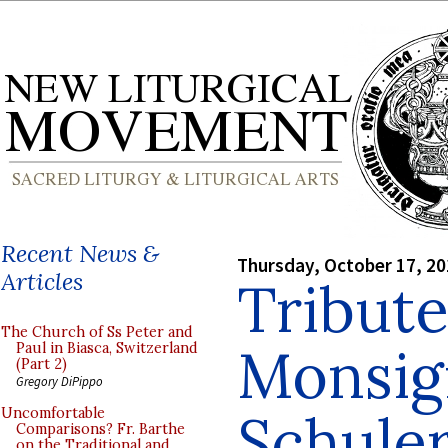
Recent News &
Thursday, October 17, 2
Articles
Tribute
The Church of Ss Peter and
Monsig
Paul in Biasca, Switzerland
(Part 2)
Gregory DiPippo
Schule
Uncomfortable
Comparisons? Fr. Barthe
on the Traditional and