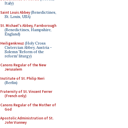
Italy)
Saint Louis Abbey
(Benedictines,
St. Louis, USA)
St. Michael's Abbey, Farnborough
(Benedictines, Hampshire,
England)
Heiligenkreuz
(Holy Cross
Cistercian Abbey, Austria -
Solemn 'Reform of the
reform' liturgy)
Canons Regular of the New
Jerusalem
Institute of St. Philip Neri
(Berlin)
Fraternity of St. Vincent Ferrer
(French only)
Canons Regular of the Mother of
God
Apostolic Administration of St.
John Vianney