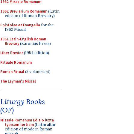
1962 Missale Romanum
1962 Breviarium Romanum
(Latin
edition of Roman Breviary)
Epistolae et Evangelia
for the
1962 Missal
1961 Latin-English Roman
Breviary
(Baronius Press)
Liber Brevior
(1954 edition)
Rituale Romanum
Roman Ritual
(3 volume set)
The Layman's Missal
Liturgy Books
(OF)
Missale Romanum Editio iuxta
typicam tertiam
(Latin altar
edition of modern Roman
missal)