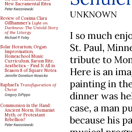
New Sacramental Rites
Peter Kwasniewski
UNKNOWN
Review of Cosima Clara
Gillhammer’s
Light on
Darkness: The Untold Story
I so much enjo
of the Liturgy
Michael P. Foley
St. Paul, Minne
Solar Horarium, Organ
Improvisation,
tribute to Mo
Homeschool Music
Curriculum, Sarum Rite,
Aesthetics - Find It All in
Here is an im
Season 8 of Square Notes
Jennifer Donelson-Nowicka
painting in th
Raphael’s
Transfiguration of
Christ
dinner was hel
Gregory DiPippo
case, a man p
Communion in the Hand:
Ancient Norm, Humanist
Myth, or Protestant
because his p
Rebellion?
Peter Kwasniewski