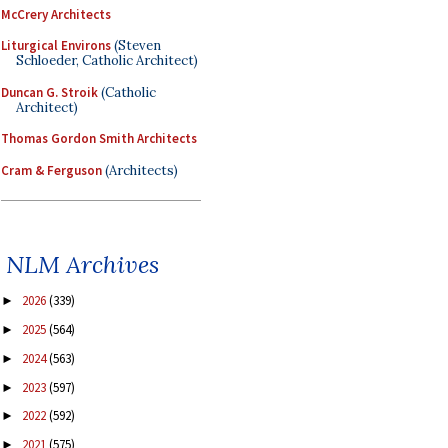
McCrery Architects
Liturgical Environs
(Steven
Schloeder, Catholic Architect)
Duncan G. Stroik
(Catholic
Architect)
Thomas Gordon Smith Architects
Cram & Ferguson
(Architects)
NLM Archives
2026
(339)
►
2025
(564)
►
2024
(563)
►
2023
(597)
►
2022
(592)
►
2021
(575)
►