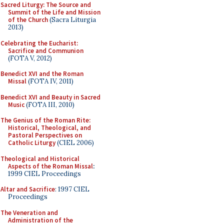
Sacred Liturgy: The Source and
Summit of the Life and Mission
of the Church
(Sacra Liturgia
2013)
Celebrating the Eucharist:
Sacrifice and Communion
(FOTA V, 2012)
Benedict XVI and the Roman
Missal
(FOTA IV, 2011)
Benedict XVI and Beauty in Sacred
Music
(FOTA III, 2010)
The Genius of the Roman Rite:
Historical, Theological, and
Pastoral Perspectives on
Catholic Liturgy
(CIEL 2006)
Theological and Historical
Aspects of the Roman Missal
:
1999 CIEL Proceedings
Altar and Sacrifice
: 1997 CIEL
Proceedings
The Veneration and
Administration of the