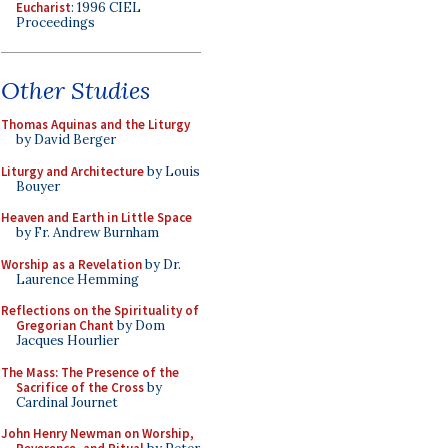
Eucharist
: 1996 CIEL
Proceedings
Other Studies
Thomas Aquinas and the Liturgy
by David Berger
Liturgy and Architecture
by Louis
Bouyer
Heaven and Earth in Little Space
by Fr. Andrew Burnham
Worship as a Revelation
by Dr.
Laurence Hemming
Reflections on the Spirituality of
Gregorian Chant
by Dom
Jacques Hourlier
The Mass: The Presence of the
Sacrifice of the Cross
by
Cardinal Journet
John Henry Newman on Worship,