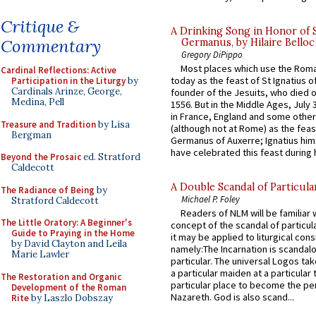
Critique &
A Drinking Song in Honor of 
Commentary
Germanus, by Hilaire Belloc
Gregory DiPippo
Most places which use the Rom
Cardinal Reflections: Active
today as the feast of St Ignatius o
Participation in the Liturgy
by
Cardinals Arinze, George,
founder of the Jesuits, who died o
Medina, Pell
1556. But in the Middle Ages, July
in France, England and some other
Treasure and Tradition
by Lisa
(although not at Rome) as the feas
Bergman
Germanus of Auxerre; Ignatius him
have celebrated this feast during h
Beyond the Prosaic
ed. Stratford
Caldecott
A Double Scandal of Particula
The Radiance of Being
by
Michael P. Foley
Stratford Caldecott
Readers of NLM will be familiar 
The Little Oratory: A Beginner's
concept of the scandal of particul
Guide to Praying in the Home
it may be applied to liturgical con
by David Clayton and Leila
namely:The Incarnation is scandal
Marie Lawler
particular. The universal Logos ta
a particular maiden at a particular 
The Restoration and Organic
particular place to become the pe
Development of the Roman
Nazareth. God is also scand...
Rite
by Laszlo Dobszay