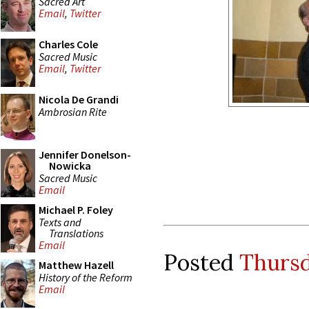
Sacred Art
Email
,
Twitter
Charles Cole
Sacred Music
Email
,
Twitter
Nicola De Grandi
Ambrosian Rite
Jennifer Donelson-
Nowicka
Sacred Music
Email
Michael P. Foley
Texts and
Translations
Email
Posted
Thursd
Matthew Hazell
History of the Reform
Email