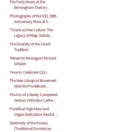
The Forty Hours at the
Birmingham Oratory
Photographs of the ICEL 50th
Anniversary Mass at S...
"Chant as Free Culture: The
Legacy of Msgr. Schule...
The Diversity of the Chant
Tradition
Tribute to Monsignor Richard
Schuler
Time to Celebrate ICEL!
The New Liturgical Movement
After the Pontificate ...
Photos of a Newly Completed
Serbian Orthodox Cathe...
Pontifical High Mass and
Organ Dedication Recital ...
Solemnity of the Rosary
(Traditional Dominican