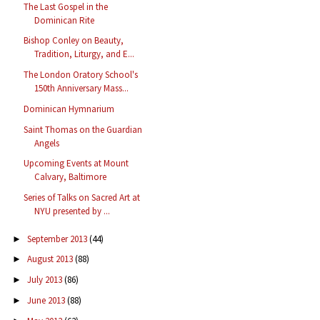
The Last Gospel in the
Dominican Rite
Bishop Conley on Beauty,
Tradition, Liturgy, and E...
The London Oratory School's
150th Anniversary Mass...
Dominican Hymnarium
Saint Thomas on the Guardian
Angels
Upcoming Events at Mount
Calvary, Baltimore
Series of Talks on Sacred Art at
NYU presented by ...
September 2013
(44)
►
August 2013
(88)
►
July 2013
(86)
►
June 2013
(88)
►