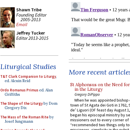
Shawn Tribe
Founding Editor
2005-2013
Email
Jeffrey Tucker
Editor 2013-2015
Liturgical Studies
More recent article
T&T Clark Companion to Liturgy
,
ed. Alcuin Reid
St Alphonsus on the Need fo
in the Liturgy
Ordo Romanus Primus
ed. Alan
Griffiths
Gregory DiPippo
When he was appointed bishop o
The Shape of the Liturgy
by Dom
town of St Agata dei Goti in 1762,
Gregory Dix
de’ Liguori (OF feast day August 1
began his episcopal ministry by s
The Mass of the Roman Rite
by
missioners out to every corner of
Josef Jungmann
“recommended two things only to
missioners, simplicity in the pulpit,