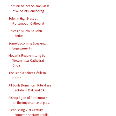
Dominican Rite Solemn Mass
of All Saints, Anchorag...
Solemn High Mass at
Portsmouth Cathedral
Chicago's Gem: St John
Cantius
Some Upcoming Speaking
Engagements
Mozart's Requiem sung by
Westminster Cathedral
Choir
The Schola Sainte Cécile In
Rome
All Souls Dominican Rite Missa
Cantata in Oakland CA
Bishop Egan of Portsmouth
on the importance of pla...
Astonishing 21st Century
Geometric Art from Tradit...