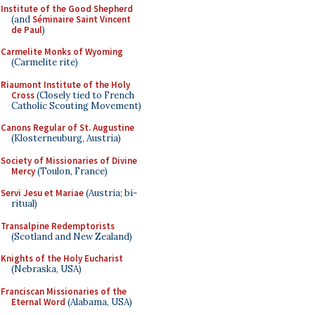
Institute of the Good Shepherd
(and
Séminaire Saint Vincent
de Paul
)
Carmelite Monks of Wyoming
(Carmelite rite)
Riaumont Institute of the Holy
Cross
(Closely tied to French
Catholic Scouting Movement)
Canons Regular of St. Augustine
(Klosterneuburg, Austria)
Society of Missionaries of Divine
Mercy
(Toulon, France)
Servi Jesu et Mariae
(Austria; bi-
ritual)
Transalpine Redemptorists
(Scotland and New Zealand)
Knights of the Holy Eucharist
(Nebraska, USA)
Franciscan Missionaries of the
Eternal Word
(Alabama, USA)