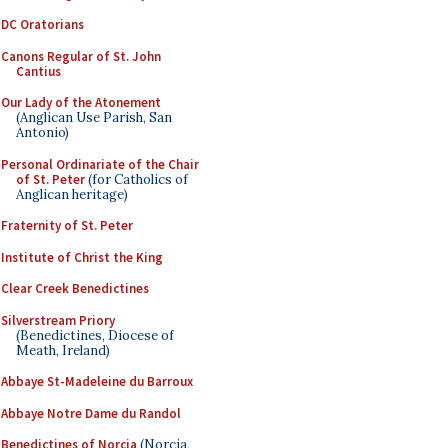
DC Oratorians
Canons Regular of St. John
Cantius
Our Lady of the Atonement
(Anglican Use Parish, San
Antonio)
Personal Ordinariate of the Chair
of St. Peter
(for Catholics of
Anglican heritage)
Fraternity of St. Peter
Institute of Christ the King
Clear Creek Benedictines
Silverstream Priory
(Benedictines, Diocese of
Meath, Ireland)
Abbaye St-Madeleine du Barroux
Abbaye Notre Dame du Randol
Benedictines of Norcia
(Norcia,