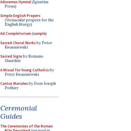
Adoremus Hymnal
(Ignatius
Press)
Simple English Propers
(Vernacular propers for the
English liturgy)
Ad Completorium
(
sample
)
Sacred Choral Works
by Peter
Kwasniewski
Sacred Signs
by Romano
Guardini
A Missal for Young Catholics
by
Peter Kwasniewski
Cantus Mariales
by Dom Joseph
Pothier
Ceremonial
Guides
The Ceremonies of the Roman
Rite Described
(revised in