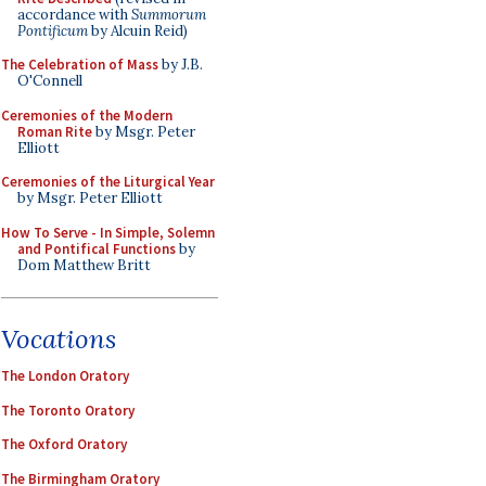
accordance with
Summorum
Pontificum
by Alcuin Reid)
The Celebration of Mass
by J.B.
O'Connell
Ceremonies of the Modern
Roman Rite
by Msgr. Peter
Elliott
Ceremonies of the Liturgical Year
by Msgr. Peter Elliott
How To Serve - In Simple, Solemn
and Pontifical Functions
by
Dom Matthew Britt
Vocations
The London Oratory
The Toronto Oratory
The Oxford Oratory
The Birmingham Oratory