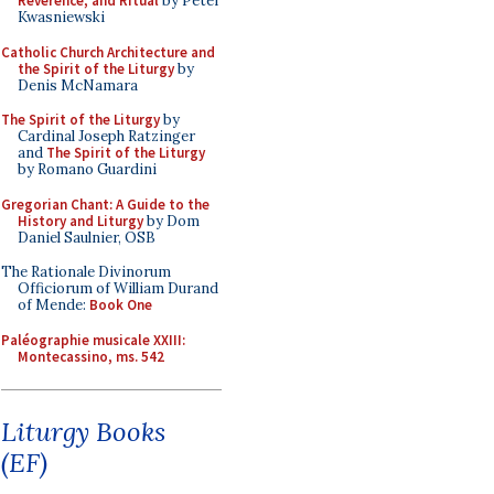
Reverence, and Ritual
by Peter
Kwasniewski
Catholic Church Architecture and
the Spirit of the Liturgy
by
Denis McNamara
The Spirit of the Liturgy
by
Cardinal Joseph Ratzinger
and
The Spirit of the Liturgy
by Romano Guardini
Gregorian Chant: A Guide to the
History and Liturgy
by Dom
Daniel Saulnier, OSB
The Rationale Divinorum
Officiorum of William Durand
of Mende:
Book One
Paléographie musicale XXIII:
Montecassino, ms. 542
Liturgy Books
(EF)