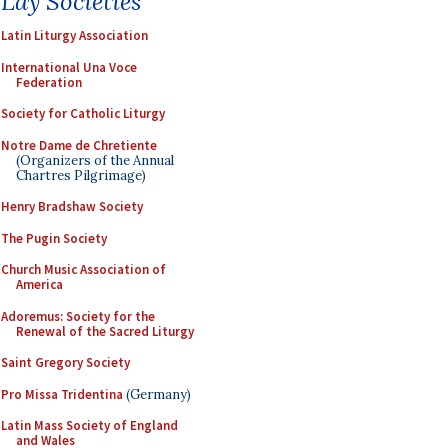
Lay Societies
Latin Liturgy Association
International Una Voce
Federation
Society for Catholic Liturgy
Notre Dame de Chretiente
(Organizers of the Annual
Chartres Pilgrimage)
Henry Bradshaw Society
The Pugin Society
Church Music Association of
America
Adoremus: Society for the
Renewal of the Sacred Liturgy
Saint Gregory Society
Pro Missa Tridentina
(Germany)
Latin Mass Society of England
and Wales