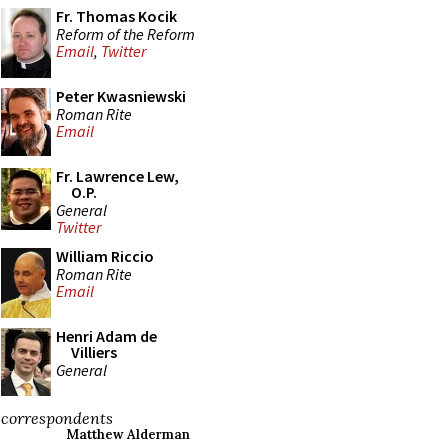
Fr. Thomas Kocik
Reform of the Reform
Email
,
Twitter
Peter Kwasniewski
Roman Rite
Email
Fr. Lawrence Lew,
O.P.
General
Twitter
William Riccio
Roman Rite
Email
Henri Adam de
Villiers
General
correspondents
Matthew Alderman