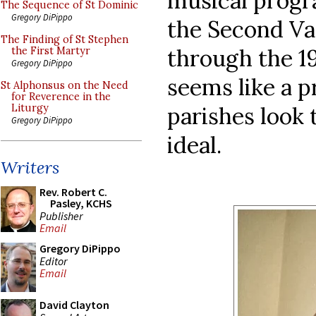
musical progr
The Sequence of St Dominic
Gregory DiPippo
the Second Va
The Finding of St Stephen
through the 1
the First Martyr
Gregory DiPippo
seems like a p
St Alphonsus on the Need
for Reverence in the
parishes look 
Liturgy
Gregory DiPippo
ideal.
Writers
Rev. Robert C.
Pasley, KCHS
Publisher
Email
Gregory DiPippo
Editor
Email
David Clayton