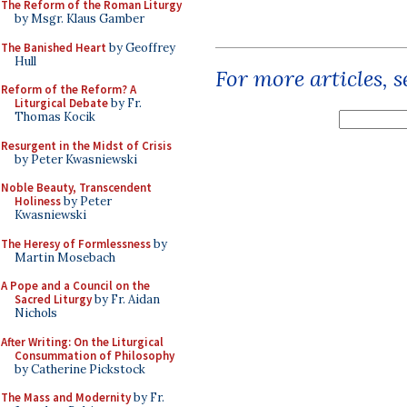
The Reform of the Roman Liturgy
by Msgr. Klaus Gamber
The Banished Heart
by Geoffrey
Hull
For more articles, 
Reform of the Reform? A
Liturgical Debate
by Fr.
Thomas Kocik
Resurgent in the Midst of Crisis
by Peter Kwasniewski
Noble Beauty, Transcendent
Holiness
by Peter
Kwasniewski
The Heresy of Formlessness
by
Martin Mosebach
A Pope and a Council on the
Sacred Liturgy
by Fr. Aidan
Nichols
After Writing: On the Liturgical
Consummation of Philosophy
by Catherine Pickstock
The Mass and Modernity
by Fr.