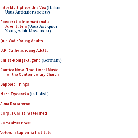
Inter Multiplices Una Vox
(Italian
Usus Antiquior society)
Foederatio Internationalis
Juventutem
(Usus Antiquior
Young Adult Movement)
Quo Vadis Young Adults
U.K. Catholic Young Adults
Christ-Königs-Jugend
(Germany)
Cantica Nova: Traditional Music
for the Contemporary Church
Dappled Things
Msza Trydencka
(in Polish)
Alma Bracarense
Corpus Christi Watershed
Romanitas Press
Veterum Sapientia Institute