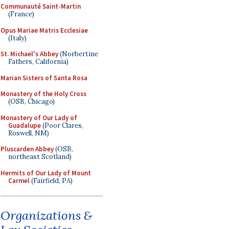
Communauté Saint-Martin
(France)
Opus Mariae Matris Ecclesiae
(Italy)
St. Michael's Abbey
(Norbertine
Fathers, California)
Marian Sisters of Santa Rosa
Monastery of the Holy Cross
(OSB, Chicago)
Monastery of Our Lady of
Guadalupe
(Poor Clares,
Roswell, NM)
Pluscarden Abbey
(OSB,
northeast Scotland)
Hermits of Our Lady of Mount
Carmel
(Fairfield, PA)
Organizations &