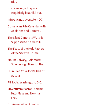
Rit...
Icon carvings - they are
exquisitely beautiful but...
Introducing Juventutem DC
Dominican Rite Calendar with
Additions and Correct...
The Silent Canon: Is Worship
Supposed to be Aweful?
The Feast of the Holy Fathers
of the Seventh Ecume...
Mount Calvary, Baltimore:
Solemn High Mass for the...
EF in Glen Cove for Bl. Karl of
Austria
All Souls, Washington, D.C.
Juventutem Boston: Solemn
High Mass and Newman
Lec...
Contemplating Liturgical