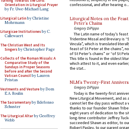
Turning Towards the Lord:
confessional, and after hearing o...
Orientation in Liturgical Prayer
by Fr. Uwe-Michael Lang
Liturgical Latin
by Christine
Liturgical Notes on the Feast 
Mohrmann
Peter’s Chains
Gregory DiPippo
Liturgicae Institutiones
by C.
The Latin name of today’s feast 
Callewaert
Tridentine Missal and Breviary is “
Vincula”, which is translated literal
The Christian West and Its
feast of St Peter at the chains”, n
Singers
by Christopher Page
of St Peter’s chains” or “of St Pete
Collects of the Roman Missals: A
This title is found in the oldest lit
Comparative Study of the
which attest to it, and even earlier, 
Sundays in Proper Seasons
the stat...
before and after the Second
Vatican Council
by Lauren
Pristas
NLM’s Twenty-First Annivers
Gregory DiPippo
Vestments and Vesture
by Dom
Today is the twenty-first annive
E.A. Roulin
New Liturgical Movement, and as 
The Sacramentary
by Ildefonso
cannot let the day pass without a 
Schuster
thanks to our founder Shawn Tribe 
eight years of dedication to the si
The Liturgical Altar
by Geoffrey
long-time contributor Jeffrey Tuck
Webb
succeeded Shawn as editor, to our
Robert Pasley, to our parent organi