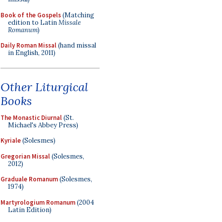
Book of the Gospels
(Matching
edition to Latin
Missale
Romanum
)
Daily Roman Missal
(hand missal
in English, 2011)
Other Liturgical
Books
The Monastic Diurnal
(St.
Michael's Abbey Press)
Kyriale
(Solesmes)
Gregorian Missal
(Solesmes,
2012)
Graduale Romanum
(Solesmes,
1974)
Martyrologium Romanum
(2004
Latin Edition)