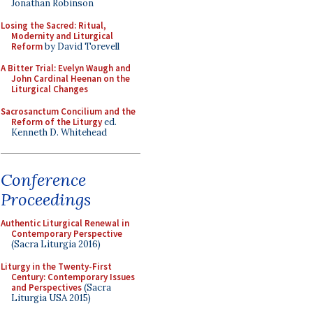
Jonathan Robinson
Losing the Sacred: Ritual,
Modernity and Liturgical
Reform
by David Torevell
A Bitter Trial: Evelyn Waugh and
John Cardinal Heenan on the
Liturgical Changes
Sacrosanctum Concilium and the
Reform of the Liturgy
ed.
Kenneth D. Whitehead
Conference
Proceedings
Authentic Liturgical Renewal in
Contemporary Perspective
(Sacra Liturgia 2016)
Liturgy in the Twenty-First
Century: Contemporary Issues
and Perspectives
(Sacra
Liturgia USA 2015)