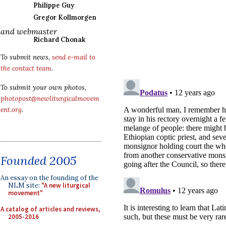
Philippe Guy
Gregor Kollmorgen
and webmaster
Richard Chonak
To submit news,
send e-mail to
the contact team
.
To submit your own photos,
photopost@newliturgicalmovem
ent.org
.
Founded 2005
An essay on the founding of the
NLM site:
"A new liturgical
movement"
A catalog of articles and reviews,
2005-2016