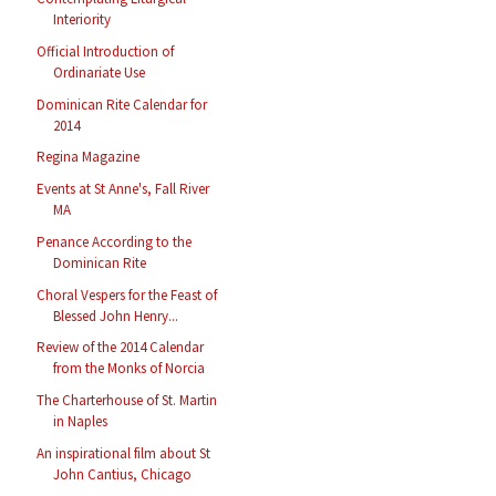
Interiority
Official Introduction of
Ordinariate Use
Dominican Rite Calendar for
2014
Regina Magazine
Events at St Anne's, Fall River
MA
Penance According to the
Dominican Rite
Choral Vespers for the Feast of
Blessed John Henry...
Review of the 2014 Calendar
from the Monks of Norcia
The Charterhouse of St. Martin
in Naples
An inspirational film about St
John Cantius, Chicago