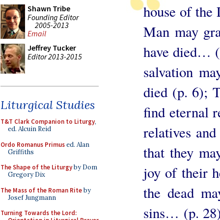
house of the 
Shawn Tribe
Founding Editor
2005-2013
Man may gran
Email
have died… (p
Jeffrey Tucker
Editor 2013-2015
salvation ma
died (p. 6);
Liturgical Studies
find eternal 
T&T Clark Companion to Liturgy
,
relatives and
ed. Alcuin Reid
Ordo Romanus Primus
ed. Alan
that they may
Griffiths
joy of their
The Shape of the Liturgy
by Dom
Gregory Dix
the dead may
The Mass of the Roman Rite
by
Josef Jungmann
sins… (p. 28)
Turning Towards the Lord: