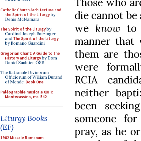
Those who are
Catholic Church Architecture and
die cannot be 
the Spirit of the Liturgy
by
Denis McNamara
we
know
to
The Spirit of the Liturgy
by
Cardinal Joseph Ratzinger
manner that
and
The Spirit of the Liturgy
by Romano Guardini
them are tho
Gregorian Chant: A Guide to the
History and Liturgy
by Dom
Daniel Saulnier, OSB
were formall
The Rationale Divinorum
RCIA candid
Officiorum of William Durand
of Mende:
Book One
neither bap
Paléographie musicale XXIII:
Montecassino, ms. 542
been seekin
someone for
Liturgy Books
(EF)
pray, as he o
1962 Missale Romanum