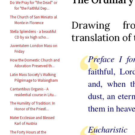
Do We Pray for "the Dead" or
for "the Faithful Dep...
The Church of San Miniato al
Drawing fr
Monte in Florence
Stella Splendens - a beautiful
translation of
CD by six high scho...
Juventutem London Mass on
Friday
Preface I f
How the Domestic Church and
Adoration Preserved th...
faithful, Lor
Latin Mass Society's Walking
and, when th
Pilgrimage to Walsingham
Cantantibus Organis - A
dust, an eter
residential course in Litu...
The Humility of Tradition: In
them in heave
Honor of the Priestl...
Mater Ecclesiae and Blessed
Karl of Austria
Eucharisti
The Forty Hours at the