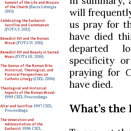
In summary, 
Summit of the Life and Mission
of the Church
(Sacra Liturgia
will frequentl
2013)
Celebrating the Eucharist:
us pray for t
Sacrifice and Communion
(FOTA V, 2012)
have died thi
Benedict XVI and the Roman
Missal
(FOTA IV, 2011)
departed l
Benedict XVI and Beauty in Sacred
Music
(FOTA III, 2010)
specificity o
The Genius of the Roman Rite:
praying for
C
Historical, Theological, and
Pastoral Perspectives on
Catholic Liturgy
(CIEL 2006)
have died.
Theological and Historical
Aspects of the Roman Missal
:
1999 CIEL Proceedings
What’s the 
Altar and Sacrifice
: 1997 CIEL
Proceedings
The Veneration and
Administration of the
Eucharist
: 1996 CIEL