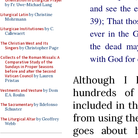
Orientation in Liturgical Prayer
and see the 
by Fr. Uwe-Michael Lang
Liturgical Latin
by Christine
39); That tho
Mohrmann
Liturgicae Institutiones
by C.
ever in the 
Callewaert
the dead may
The Christian West and Its
Singers
by Christopher Page
with God for e
Collects of the Roman Missals: A
Comparative Study of the
Sundays in Proper Seasons
before and after the Second
Vatican Council
by Lauren
Although I 
Pristas
hundreds of
Vestments and Vesture
by Dom
E.A. Roulin
included in t
The Sacramentary
by Ildefonso
Schuster
from using the
The Liturgical Altar
by Geoffrey
Webb
goes about 