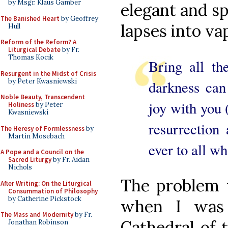
by Msgr. Klaus Gamber
elegant and sp
The Banished Heart
by Geoffrey
lapses into va
Hull
Reform of the Reform? A
Liturgical Debate
by Fr.
Thomas Kocik
Bring all th
Resurgent in the Midst of Crisis
by Peter Kwasniewski
darkness can
Noble Beauty, Transcendent
joy with you 
Holiness
by Peter
Kwasniewski
resurrection
The Heresy of Formlessness
by
Martin Mosebach
ever to all wh
A Pope and a Council on the
Sacred Liturgy
by Fr. Aidan
Nichols
The problem
After Writing: On the Liturgical
Consummation of Philosophy
by Catherine Pickstock
when I was 
The Mass and Modernity
by Fr.
Cathedral of 
Jonathan Robinson