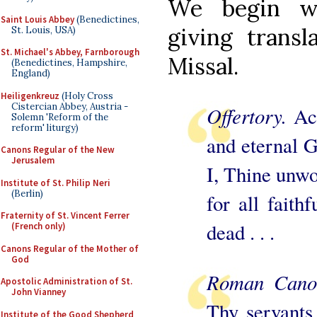
We begin 
Saint Louis Abbey
(Benedictines,
giving transl
St. Louis, USA)
St. Michael's Abbey, Farnborough
Missal.
(Benedictines, Hampshire,
England)
Heiligenkreuz
(Holy Cross
Cistercian Abbey, Austria -
Offertory.
Ac
Solemn 'Reform of the
reform' liturgy)
and eternal G
Canons Regular of the New
Jerusalem
I, Thine unwor
Institute of St. Philip Neri
(Berlin)
for all faith
Fraternity of St. Vincent Ferrer
dead . . .
(French only)
Canons Regular of the Mother of
God
Roman Can
Apostolic Administration of St.
John Vianney
Thy servants
Institute of the Good Shepherd