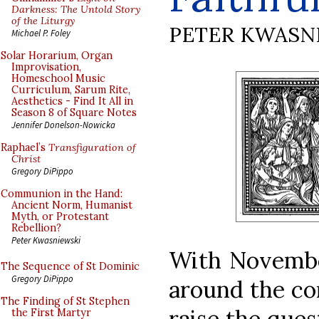
Darkness: The Untold Story
of the Liturgy
PETER KWASN
Michael P. Foley
Solar Horarium, Organ
Improvisation,
Homeschool Music
Curriculum, Sarum Rite,
Aesthetics - Find It All in
Season 8 of Square Notes
Jennifer Donelson-Nowicka
Raphael’s
Transfiguration of
Christ
Gregory DiPippo
Communion in the Hand:
Ancient Norm, Humanist
Myth, or Protestant
Rebellion?
Peter Kwasniewski
With November
The Sequence of St Dominic
Gregory DiPippo
around the cor
The Finding of St Stephen
raise the ques
the First Martyr