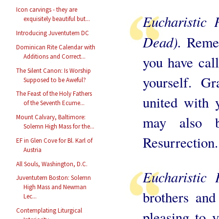
Icon carvings - they are
Eucharistic 
exquisitely beautiful but...
Introducing Juventutem DC
Dead).
Reme
Dominican Rite Calendar with
Additions and Correct...
you have call
The Silent Canon: Is Worship
yourself. G
Supposed to be Aweful?
The Feast of the Holy Fathers
united with 
of the Seventh Ecume...
may also 
Mount Calvary, Baltimore:
Solemn High Mass for the...
Resurrection.
EF in Glen Cove for Bl. Karl of
Austria
All Souls, Washington, D.C.
Eucharistic 
Juventutem Boston: Solemn
High Mass and Newman
brothers and
Lec...
Contemplating Liturgical
pleasing to y