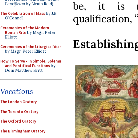
be, it is 
Pontificum
by Alcuin Reid)
The Celebration of Mass
by J.B.
qualification, 
O'Connell
Ceremonies of the Modern
Roman Rite
by Msgr. Peter
Elliott
Establishin
Ceremonies of the Liturgical Year
by Msgr. Peter Elliott
How To Serve - In Simple, Solemn
and Pontifical Functions
by
Dom Matthew Britt
Vocations
The London Oratory
The Toronto Oratory
The Oxford Oratory
The Birmingham Oratory