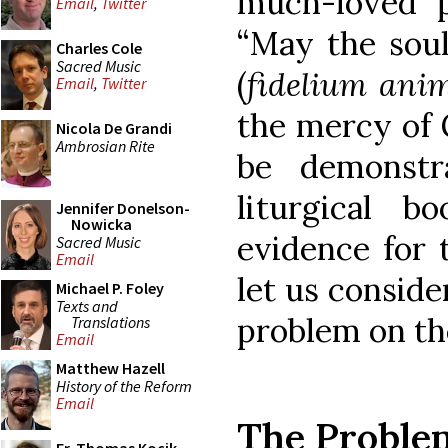
much-loved p
Email
,
Twitter
“May the soul
Charles Cole
Sacred Music
(
fidelium ani
Email
,
Twitter
the mercy of G
Nicola De Grandi
Ambrosian Rite
be demonstra
liturgical b
Jennifer Donelson-
Nowicka
evidence for t
Sacred Music
Email
let us conside
Michael P. Foley
Texts and
problem on th
Translations
Email
Matthew Hazell
History of the Reform
Email
The Proble