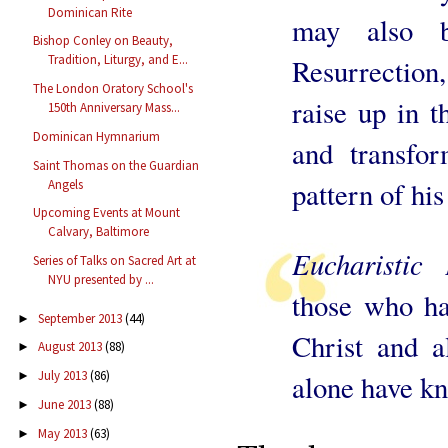
Dominican Rite
may also 
Bishop Conley on Beauty,
Tradition, Liturgy, and E...
Resurrection
The London Oratory School's
raise up in t
150th Anniversary Mass...
Dominican Hymnarium
and transfo
Saint Thomas on the Guardian
pattern of hi
Angels
Upcoming Events at Mount
Calvary, Baltimore
Eucharistic
Series of Talks on Sacred Art at
NYU presented by ...
those who ha
September 2013
(44)
►
Christ and a
August 2013
(88)
►
July 2013
(86)
►
alone have k
June 2013
(88)
►
May 2013
(63)
►