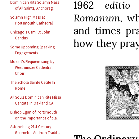
1962
editi
Dominican Rite Solemn Mass
of All Saints, Anchorag...
Romanum,
wh
Solemn High Mass at
Portsmouth Cathedral
and times pra
Chicago's Gem: St John
Cantius
how they pra
Some Upcoming Speaking
Engagements
Mozart's Requiem sung by
Westminster Cathedral
Choir
The Schola Sainte Cécile In
Rome
All Souls Dominican Rite Missa
Cantata in Oakland CA
Bishop Egan of Portsmouth
on the importance of pla...
Astonishing 21st Century
Geometric Art from Tradit...
The Ordinary