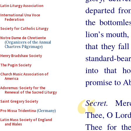
Latin Liturgy Association
departed fro
International Una Voce
the bottomle
Federation
Society for Catholic Liturgy
lion’s mouth,
Notre Dame de Chretiente
(Organizers of the Annual
that they fall
Chartres Pilgrimage)
standard-be
Henry Bradshaw Society
The Pugin Society
into that h
Church Music Association of
America
promise to Ab
Adoremus: Society for the
Renewal of the Sacred Liturgy
Secret.
Mer
Saint Gregory Society
Pro Missa Tridentina
(Germany)
Thee, O Lord,
Latin Mass Society of England
Thee for th
and Wales