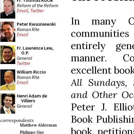
Fr. Thomas Kocik
Reform of the Reform
Email
,
Twitter
In many Or
Peter Kwasniewski
Roman Rite
communities 
Email
entirely gen
Fr. Lawrence Lew,
O.P.
manner. Co
General
Twitter
excellent boo
William Riccio
Roman Rite
All Sundays, 
Email
and Other Oc
Henri Adam de
Villiers
Peter J. Elli
General
Book Publishi
correspondents
Matthew Alderman
book, petitio
Philippe Guy