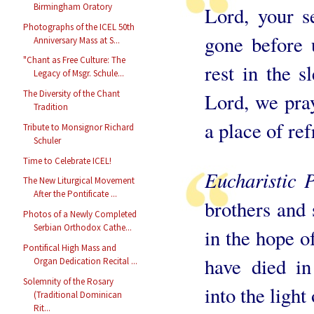
Birmingham Oratory
Lord, your s
Photographs of the ICEL 50th
gone before 
Anniversary Mass at S...
"Chant as Free Culture: The
rest in the 
Legacy of Msgr. Schule...
The Diversity of the Chant
Lord, we pray
Tradition
a place of re
Tribute to Monsignor Richard
Schuler
Time to Celebrate ICEL!
Eucharistic 
The New Liturgical Movement
After the Pontificate ...
brothers and 
Photos of a Newly Completed
Serbian Orthodox Cathe...
in the hope o
Pontifical High Mass and
have died i
Organ Dedication Recital ...
Solemnity of the Rosary
into the light
(Traditional Dominican
Rit...