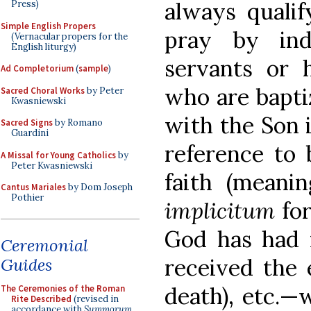
always quali
Press)
Simple English Propers
pray by ind
(Vernacular propers for the
English liturgy)
servants or 
Ad Completorium
(
sample
)
who are bapti
Sacred Choral Works
by Peter
Kwasniewski
with the Son i
Sacred Signs
by Romano
Guardini
reference to 
A Missal for Young Catholics
by
Peter Kwasniewski
faith (meani
Cantus Mariales
by Dom Joseph
Pothier
implicitum
fo
God has had 
Ceremonial
received the 
Guides
death), etc.—
The Ceremonies of the Roman
Rite Described
(revised in
accordance with
Summorum