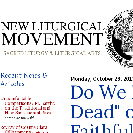
Recent News &
Monday, October 28, 201
Articles
Do We P
Uncomfortable
Dead" o
Comparisons? Fr. Barthe
on the Traditional and
New Sacramental Rites
Peter Kwasniewski
Faithfu
Review of Cosima Clara
Gillhammer’s
Light on