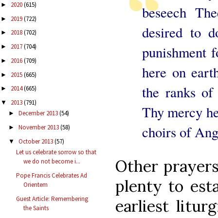
2020
(615)
►
beseech The
2019
(722)
►
desired to 
2018
(702)
►
2017
(704)
punishment fo
►
2016
(709)
►
here on earth
2015
(665)
►
the ranks of 
2014
(665)
►
2013
(791)
▼
Thy mercy he
December 2013
(54)
►
choirs of Ang
November 2013
(58)
►
October 2013
(57)
▼
Let us celebrate sorrow so that
Other prayers 
we do not become i...
Pope Francis Celebrates Ad
plenty to est
Orientem
Guest Article: Remembering
earliest litu
the Saints