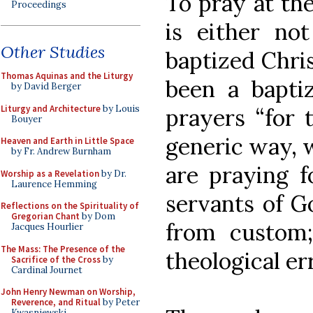
To pray at th
Proceedings
is either n
Other Studies
baptized Chri
Thomas Aquinas and the Liturgy
been a baptiz
by David Berger
Liturgy and Architecture
by Louis
prayers “for 
Bouyer
generic way, 
Heaven and Earth in Little Space
by Fr. Andrew Burnham
are praying f
Worship as a Revelation
by Dr.
Laurence Hemming
servants of Go
Reflections on the Spirituality of
Gregorian Chant
by Dom
from custom;
Jacques Hourlier
The Mass: The Presence of the
theological er
Sacrifice of the Cross
by
Cardinal Journet
John Henry Newman on Worship,
Reverence, and Ritual
by Peter
Kwasniewski