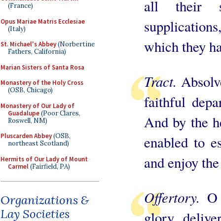
all their 
(France)
supplications
Opus Mariae Matris Ecclesiae
(Italy)
which they ha
St. Michael's Abbey
(Norbertine
Fathers, California)
Marian Sisters of Santa Rosa
Tract.
Absolve
Monastery of the Holy Cross
(OSB, Chicago)
faithful dep
Monastery of Our Lady of
Guadalupe
(Poor Clares,
And by the h
Roswell, NM)
Pluscarden Abbey
(OSB,
enabled to e
northeast Scotland)
and enjoy the 
Hermits of Our Lady of Mount
Carmel
(Fairfield, PA)
Offertory.
O 
Organizations &
Lay Societies
glory, delive