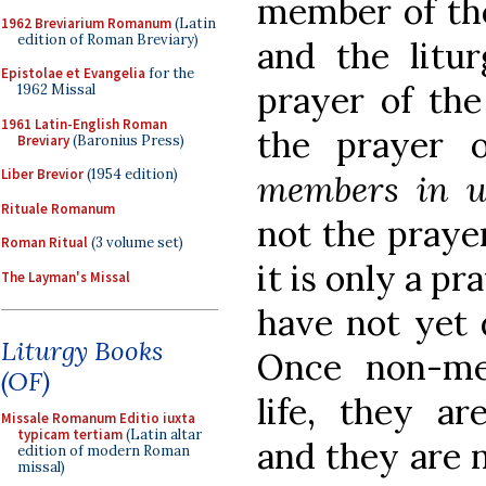
member of the
1962 Breviarium Romanum
(Latin
edition of Roman Breviary)
and the litu
Epistolae et Evangelia
for the
prayer of the
1962 Missal
1961 Latin-English Roman
the prayer
Breviary
(Baronius Press)
Liber Brevior
(1954 edition)
members in u
Rituale Romanum
not the pray
Roman Ritual
(3 volume set)
it is only a pr
The Layman's Missal
have not yet 
Liturgy Books
Once non-me
(OF)
life, they a
Missale Romanum Editio iuxta
typicam tertiam
(Latin altar
and they are n
edition of modern Roman
missal)