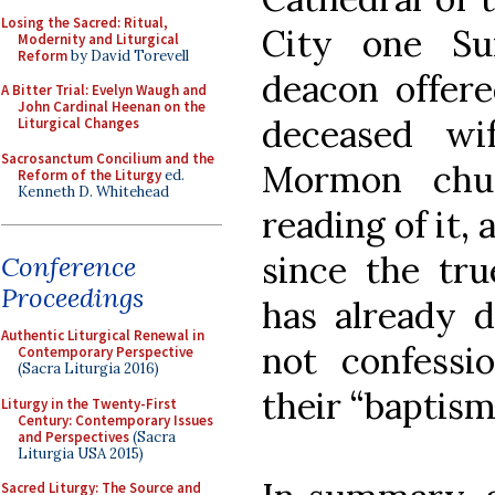
Losing the Sacred: Ritual,
City one Su
Modernity and Liturgical
Reform
by David Torevell
deacon offere
A Bitter Trial: Evelyn Waugh and
John Cardinal Heenan on the
deceased wi
Liturgical Changes
Sacrosanctum Concilium and the
Mormon chu
Reform of the Liturgy
ed.
Kenneth D. Whitehead
reading of it,
since the tru
Conference
Proceedings
has already 
Authentic Liturgical Renewal in
not confessio
Contemporary Perspective
(Sacra Liturgia 2016)
their “baptism”
Liturgy in the Twenty-First
Century: Contemporary Issues
and Perspectives
(Sacra
Liturgia USA 2015)
Sacred Liturgy: The Source and