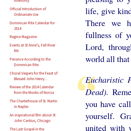
Interiority
life, give ki
Official Introduction of
Ordinariate Use
There we h
Dominican Rite Calendar for
2014
fullness of 
Regina Magazine
Lord, throu
Events at St Anne's, Fall River
MA
world all that
Penance According to the
Dominican Rite
Choral Vespers for the Feast of
Eucharistic 
Blessed John Henry...
Review of the 2014 Calendar
Dead).
Reme
from the Monks of Norcia
you have call
The Charterhouse of St. Martin
in Naples
yourself. G
An inspirational film about St
John Cantius, Chicago
united with 
The Last Gospel in the