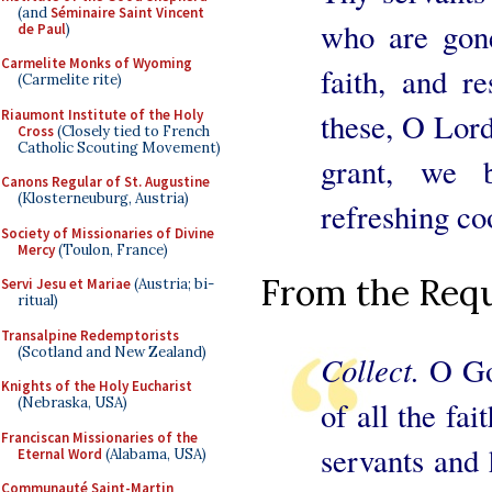
(and
Séminaire Saint Vincent
who are gone
de Paul
)
Carmelite Monks of Wyoming
faith, and r
(Carmelite rite)
Riaumont Institute of the Holy
these, O Lord,
Cross
(Closely tied to French
Catholic Scouting Movement)
grant, we 
Canons Regular of St. Augustine
(Klosterneuburg, Austria)
refreshing coo
Society of Missionaries of Divine
Mercy
(Toulon, France)
From the Requ
Servi Jesu et Mariae
(Austria; bi-
ritual)
Transalpine Redemptorists
(Scotland and New Zealand)
Collect.
O Go
Knights of the Holy Eucharist
(Nebraska, USA)
of all the fai
Franciscan Missionaries of the
servants and
Eternal Word
(Alabama, USA)
Communauté Saint-Martin