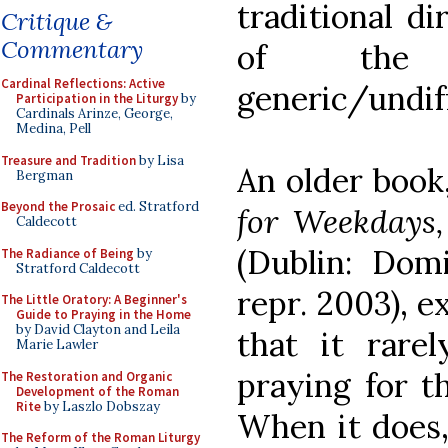
traditional di
Critique &
Commentary
of the
Cardinal Reflections: Active
generic/undiff
Participation in the Liturgy
by
Cardinals Arinze, George,
Medina, Pell
Treasure and Tradition
by Lisa
An older book
Bergman
Beyond the Prosaic
ed. Stratford
for Weekdays
Caldecott
(Dublin: Domi
The Radiance of Being
by
Stratford Caldecott
repr. 2003), e
The Little Oratory: A Beginner's
Guide to Praying in the Home
by David Clayton and Leila
that it rarel
Marie Lawler
praying for th
The Restoration and Organic
Development of the Roman
Rite
by Laszlo Dobszay
When it does,
The Reform of the Roman Liturgy