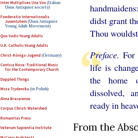
Inter Multiplices Una Vox
(Italian
handmaidens:
Usus Antiquior society)
Foederatio Internationalis
didst grant th
Juventutem
(Usus Antiquior
Young Adult Movement)
Thou wouldst
Quo Vadis Young Adults
U.K. Catholic Young Adults
Preface.
For 
Christ-Königs-Jugend
(Germany)
life is chan
Cantica Nova: Traditional Music
for the Contemporary Church
the home o
Dappled Things
Msza Trydencka
(in Polish)
dissolved, 
Alma Bracarense
ready in heav
Corpus Christi Watershed
Romanitas Press
From the Absol
Veterum Sapientia Institute
McCrery Architects