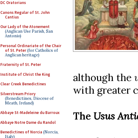
DC Oratorians
Canons Regular of St. John
Cantius
Our Lady of the Atonement
(Anglican Use Parish, San
Antonio)
Personal Ordinariate of the Chair
of St. Peter
(for Catholics of
Anglican heritage)
Fraternity of St. Peter
although the
Institute of Christ the King
Clear Creek Benedictines
with greater c
Silverstream Priory
(Benedictines, Diocese of
Meath, Ireland)
The
Usus Anti
Abbaye St-Madeleine du Barroux
Abbaye Notre Dame du Randol
Benedictines of Norcia
(Norcia,
Italy)