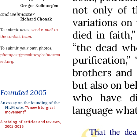
Gregor Kollmorgen
not only of t
and webmaster
variations on
Richard Chonak
To submit news,
send e-mail to
died in faith,
the contact team
.
“the dead who
To submit your own photos,
photopost@newliturgicalmovem
purification,”
ent.org
.
brothers and s
but also on be
Founded 2005
who have di
An essay on the founding of the
language what
NLM site:
"A new liturgical
movement"
A catalog of articles and reviews,
2005-2016
That the dea