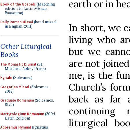
earth or in he
Book of the Gospels
(Matching
edition to Latin
Missale
Romanum
)
Daily Roman Missal
(hand missal
In short, we c
in English, 2011)
living who ar
Other Liturgical
but we canno
Books
are not joined
The Monastic Diurnal
(St.
Michael's Abbey Press)
me, is the fu
Kyriale
(Solesmes)
Church’s form
Gregorian Missal
(Solesmes,
2012)
back as far
Graduale Romanum
(Solesmes,
1974)
continuing 
Martyrologium Romanum
(2004
Latin Edition)
liturgical bo
Adoremus Hymnal
(Ignatius