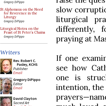
Gregory DiPippo
slow corrupti
St Alphonsus on the Need
for Reverence in the
liturgical p
Liturgy
Gregory DiPippo
differently,
Liturgical Notes on the
Feast of St Peter’s Chains
praying at Ma
Gregory DiPippo
Writers
If one examin
Rev. Robert C.
Pasley, KCHS
see how Cath
Publisher
Email
one is struc
Gregory DiPippo
Editor
intention, the
Email
prayers—namel
David Clayton
Sacred Art