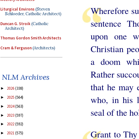
Wherefore suf
Liturgical Environs
(Steven
Schloeder, Catholic Architect)
sentence Th
Duncan G. Stroik
(Catholic
Architect)
upon one wh
Thomas Gordon Smith Architects
Christian pe
Cram & Ferguson
(Architects)
a doom whic
Rather succou
NLM Archives
that he may 
2026
(338)
►
who, in his 
2025
(564)
►
2024
(563)
►
seal of the ho
2023
(597)
►
2022
(592)
►
Grant to Thy
2021
(575)
►