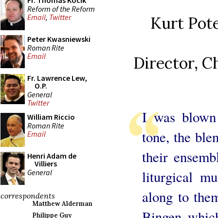
Fr. Thomas Kocik
Reform of the Reform
Email
,
Twitter
Kurt Pote
Peter Kwasniewski
Roman Rite
Email
Director, C
Fr. Lawrence Lew,
O.P.
General
Twitter
I was blown 
William Riccio
Roman Rite
tone, the ble
Email
their ensemb
Henri Adam de
Villiers
General
liturgical m
along to them
correspondents
Matthew Alderman
Bingen which
Philippe Guy