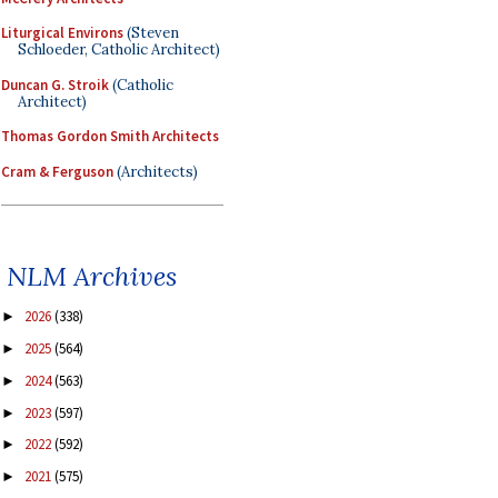
Liturgical Environs
(Steven
Schloeder, Catholic Architect)
Duncan G. Stroik
(Catholic
Architect)
Thomas Gordon Smith Architects
Cram & Ferguson
(Architects)
NLM Archives
2026
(338)
►
2025
(564)
►
2024
(563)
►
2023
(597)
►
2022
(592)
►
2021
(575)
►