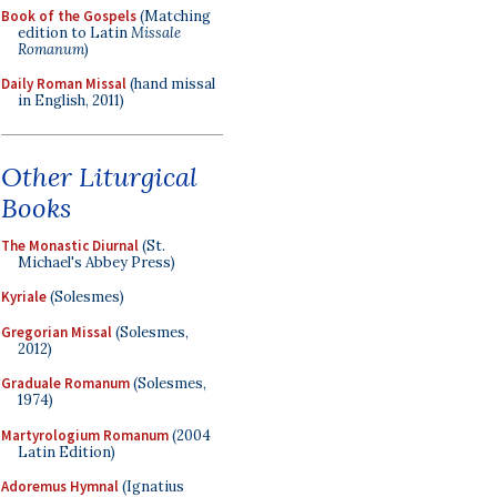
Book of the Gospels
(Matching
edition to Latin
Missale
Romanum
)
Daily Roman Missal
(hand missal
in English, 2011)
Other Liturgical
Books
The Monastic Diurnal
(St.
Michael's Abbey Press)
Kyriale
(Solesmes)
Gregorian Missal
(Solesmes,
2012)
Graduale Romanum
(Solesmes,
1974)
Martyrologium Romanum
(2004
Latin Edition)
Adoremus Hymnal
(Ignatius