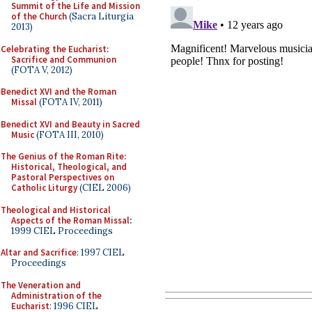
Summit of the Life and Mission
of the Church
(Sacra Liturgia
2013)
Celebrating the Eucharist:
Sacrifice and Communion
(FOTA V, 2012)
Benedict XVI and the Roman
Missal
(FOTA IV, 2011)
Benedict XVI and Beauty in Sacred
Music
(FOTA III, 2010)
The Genius of the Roman Rite:
Historical, Theological, and
Pastoral Perspectives on
Catholic Liturgy
(CIEL 2006)
Theological and Historical
Aspects of the Roman Missal
:
1999 CIEL Proceedings
Altar and Sacrifice
: 1997 CIEL
Proceedings
The Veneration and
Administration of the
Eucharist
: 1996 CIEL