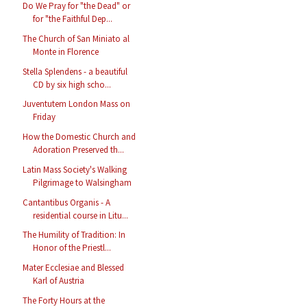
Do We Pray for "the Dead" or
for "the Faithful Dep...
The Church of San Miniato al
Monte in Florence
Stella Splendens - a beautiful
CD by six high scho...
Juventutem London Mass on
Friday
How the Domestic Church and
Adoration Preserved th...
Latin Mass Society's Walking
Pilgrimage to Walsingham
Cantantibus Organis - A
residential course in Litu...
The Humility of Tradition: In
Honor of the Priestl...
Mater Ecclesiae and Blessed
Karl of Austria
The Forty Hours at the