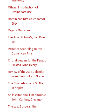
Interiority
Official Introduction of
Ordinariate Use
Dominican Rite Calendar for
2014
Regina Magazine
Events at St Anne's, Fall River
MA
Penance According to the
Dominican Rite
Choral Vespers for the Feast of
Blessed John Henry...
Review of the 2014 Calendar
from the Monks of Norcia
The Charterhouse of St. Martin
in Naples
An inspirational film about St
John Cantius, Chicago
The Last Gospel in the