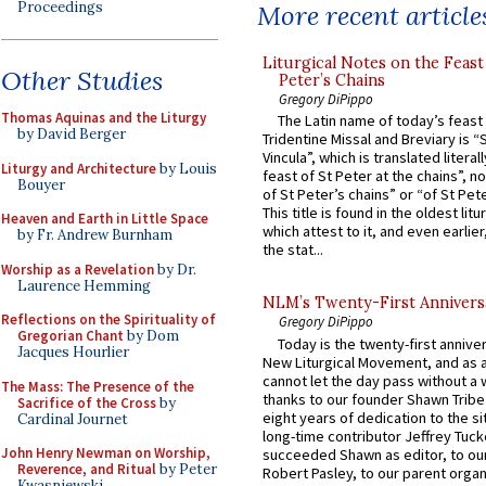
Proceedings
More recent article
Liturgical Notes on the Feast 
Other Studies
Peter’s Chains
Gregory DiPippo
Thomas Aquinas and the Liturgy
The Latin name of today’s feast 
by David Berger
Tridentine Missal and Breviary is “
Vincula”, which is translated literal
Liturgy and Architecture
by Louis
feast of St Peter at the chains”, n
Bouyer
of St Peter’s chains” or “of St Pete
This title is found in the oldest lit
Heaven and Earth in Little Space
which attest to it, and even earlier, 
by Fr. Andrew Burnham
the stat...
Worship as a Revelation
by Dr.
Laurence Hemming
NLM’s Twenty-First Annivers
Reflections on the Spirituality of
Gregory DiPippo
Gregorian Chant
by Dom
Today is the twenty-first annive
Jacques Hourlier
New Liturgical Movement, and as 
cannot let the day pass without a 
The Mass: The Presence of the
thanks to our founder Shawn Tribe 
Sacrifice of the Cross
by
eight years of dedication to the si
Cardinal Journet
long-time contributor Jeffrey Tuck
John Henry Newman on Worship,
succeeded Shawn as editor, to our
Reverence, and Ritual
by Peter
Robert Pasley, to our parent organi
Kwasniewski