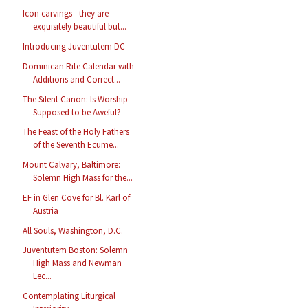
Icon carvings - they are
exquisitely beautiful but...
Introducing Juventutem DC
Dominican Rite Calendar with
Additions and Correct...
The Silent Canon: Is Worship
Supposed to be Aweful?
The Feast of the Holy Fathers
of the Seventh Ecume...
Mount Calvary, Baltimore:
Solemn High Mass for the...
EF in Glen Cove for Bl. Karl of
Austria
All Souls, Washington, D.C.
Juventutem Boston: Solemn
High Mass and Newman
Lec...
Contemplating Liturgical