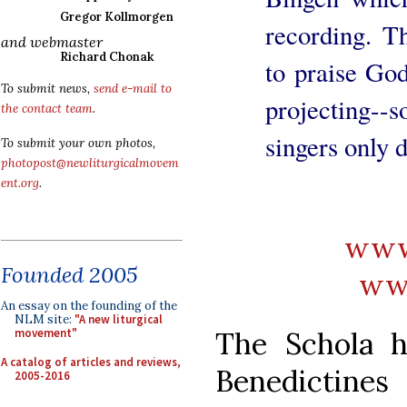
Gregor Kollmorgen
recording. Th
and webmaster
Richard Chonak
to praise Go
To submit news,
send e-mail to
projecting--
the contact team
.
singers only 
To submit your own photos,
photopost@newliturgicalmovem
ent.org
.
www.
Founded 2005
ww
An essay on the founding of the
NLM site:
"A new liturgical
The Schola h
movement"
A catalog of articles and reviews,
Benedictin
2005-2016