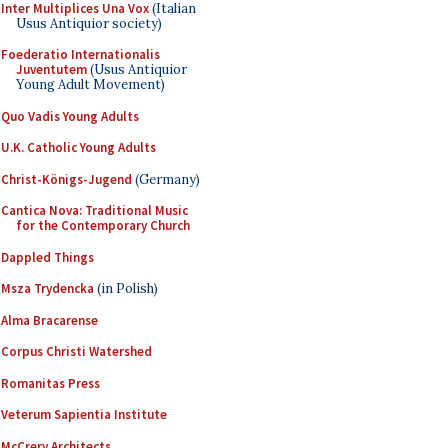
Inter Multiplices Una Vox
(Italian
Usus Antiquior society)
Foederatio Internationalis
Juventutem
(Usus Antiquior
Young Adult Movement)
Quo Vadis Young Adults
U.K. Catholic Young Adults
Christ-Königs-Jugend
(Germany)
Cantica Nova: Traditional Music
for the Contemporary Church
Dappled Things
Msza Trydencka
(in Polish)
Alma Bracarense
Corpus Christi Watershed
Romanitas Press
Veterum Sapientia Institute
McCrery Architects