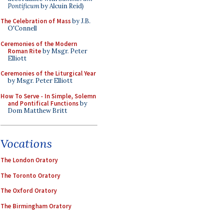
Pontificum
by Alcuin Reid)
The Celebration of Mass
by J.B.
O'Connell
Ceremonies of the Modern
Roman Rite
by Msgr. Peter
Elliott
Ceremonies of the Liturgical Year
by Msgr. Peter Elliott
How To Serve - In Simple, Solemn
and Pontifical Functions
by
Dom Matthew Britt
Vocations
The London Oratory
The Toronto Oratory
The Oxford Oratory
The Birmingham Oratory