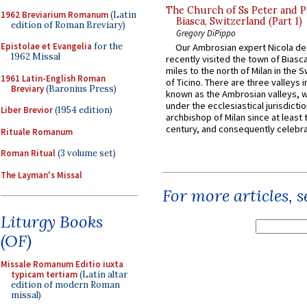
The Church of Ss Peter and P
1962 Breviarium Romanum
(Latin
Biasca, Switzerland (Part 1)
edition of Roman Breviary)
Gregory DiPippo
Epistolae et Evangelia
for the
Our Ambrosian expert Nicola de
1962 Missal
recently visited the town of Biasc
miles to the north of Milan in the 
1961 Latin-English Roman
of Ticino. There are three valleys i
Breviary
(Baronius Press)
known as the Ambrosian valleys, 
under the ecclesiastical jurisdictio
Liber Brevior
(1954 edition)
archbishop of Milan since at least 
century, and consequently celebrat
Rituale Romanum
Roman Ritual
(3 volume set)
The Layman's Missal
For more articles, 
Liturgy Books
(OF)
Missale Romanum Editio iuxta
typicam tertiam
(Latin altar
edition of modern Roman
missal)