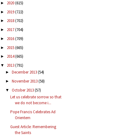
2020
(615)
►
2019
(722)
►
2018
(702)
►
2017
(704)
►
2016
(709)
►
2015
(665)
►
2014
(665)
►
2013
(791)
▼
December 2013
(54)
►
November 2013
(58)
►
October 2013
(57)
▼
Let us celebrate sorrow so that
we do not become i...
Pope Francis Celebrates Ad
Orientem
Guest Article: Remembering
the Saints