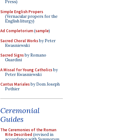
Press)
Simple English Propers
(Vernacular propers for the
English liturgy)
Ad Completorium
(
sample
)
Sacred Choral Works
by Peter
Kwasniewski
Sacred Signs
by Romano
Guardini
A Missal for Young Catholics
by
Peter Kwasniewski
Cantus Mariales
by Dom Joseph
Pothier
Ceremonial
Guides
The Ceremonies of the Roman
Rite Described
(revised in
accordance with
Summorum