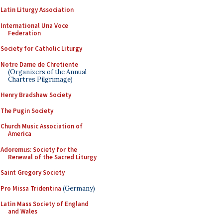
Latin Liturgy Association
International Una Voce
Federation
Society for Catholic Liturgy
Notre Dame de Chretiente
(Organizers of the Annual
Chartres Pilgrimage)
Henry Bradshaw Society
The Pugin Society
Church Music Association of
America
Adoremus: Society for the
Renewal of the Sacred Liturgy
Saint Gregory Society
Pro Missa Tridentina
(Germany)
Latin Mass Society of England
and Wales