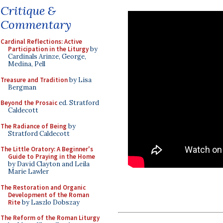
Critique &
Commentary
Cardinal Reflections: Active
Participation in the Liturgy
by
Cardinals Arinze, George,
Medina, Pell
Treasure and Tradition
by Lisa
Bergman
Beyond the Prosaic
ed. Stratford
Caldecott
The Radiance of Being
by
Stratford Caldecott
The Little Oratory: A Beginner's
Guide to Praying in the Home
by David Clayton and Leila
Marie Lawler
The Restoration and Organic
Development of the Roman
Rite
by Laszlo Dobszay
The Reform of the Roman Liturgy