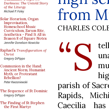
Darkness: The Untold Story
of the Liturgy
from M
Michael P. Foley
Solar Horarium, Organ
Improvisation,
CHARLES COL
Homeschool Music
Curriculum, Sarum Rite,
Aesthetics - Find It All in
“S
Season 8 of Square Notes
te
Jennifer Donelson-Nowicka
Raphael’s
Transfiguration of
un
Christ
Gregory DiPippo
mu
Communion in the Hand:
Ancient Norm, Humanist
hi
Myth, or Protestant
Rebellion?
Peter Kwasniewski
parish of Sacr
The Sequence of St Dominic
Rapids, Mich
Gregory DiPippo
Caecilia ha
The Finding of St Stephen
the First Martyr