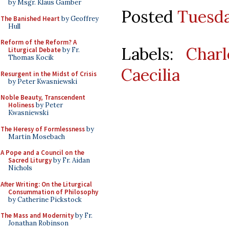
by Msgr. Klaus Gamber
Posted
Tuesda
The Banished Heart
by Geoffrey
Hull
Reform of the Reform? A
Labels:
Char
Liturgical Debate
by Fr.
Thomas Kocik
Caecilia
Resurgent in the Midst of Crisis
by Peter Kwasniewski
Noble Beauty, Transcendent
Holiness
by Peter
Kwasniewski
The Heresy of Formlessness
by
Martin Mosebach
A Pope and a Council on the
Sacred Liturgy
by Fr. Aidan
Nichols
After Writing: On the Liturgical
Consummation of Philosophy
by Catherine Pickstock
The Mass and Modernity
by Fr.
Jonathan Robinson