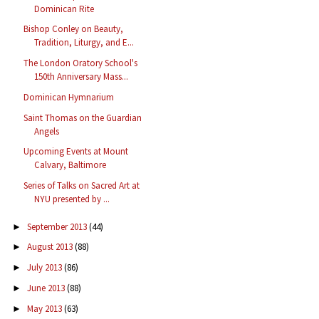
Dominican Rite
Bishop Conley on Beauty,
Tradition, Liturgy, and E...
The London Oratory School's
150th Anniversary Mass...
Dominican Hymnarium
Saint Thomas on the Guardian
Angels
Upcoming Events at Mount
Calvary, Baltimore
Series of Talks on Sacred Art at
NYU presented by ...
September 2013
(44)
►
August 2013
(88)
►
July 2013
(86)
►
June 2013
(88)
►
May 2013
(63)
►