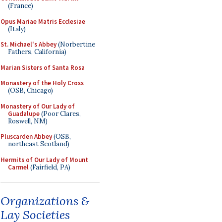
(France)
Opus Mariae Matris Ecclesiae
(Italy)
St. Michael's Abbey
(Norbertine
Fathers, California)
Marian Sisters of Santa Rosa
Monastery of the Holy Cross
(OSB, Chicago)
Monastery of Our Lady of
Guadalupe
(Poor Clares,
Roswell, NM)
Pluscarden Abbey
(OSB,
northeast Scotland)
Hermits of Our Lady of Mount
Carmel
(Fairfield, PA)
Organizations &
Lay Societies