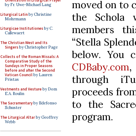
Orientation in Liturgical Prayer
moved on to co
by Fr. Uwe-Michael Lang
the Schola 
Liturgical Latin
by Christine
Mohrmann
members thi
Liturgicae Institutiones
by C.
Callewaert
“Stella Splende
The Christian West and Its
Singers
by Christopher Page
below. You 
Collects of the Roman Missals: A
Comparative Study of the
CDBaby.com
,
Sundays in Proper Seasons
before and after the Second
Vatican Council
by Lauren
through iT
Pristas
proceeds from 
Vestments and Vesture
by Dom
E.A. Roulin
to the Sacr
The Sacramentary
by Ildefonso
Schuster
program.
The Liturgical Altar
by Geoffrey
Webb