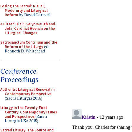
Losing the Sacred: Ritual,
Modernity and Liturgical
Reform
by David Torevell
A Bitter Trial: Evelyn Waugh and
John Cardinal Heenan on the
Liturgical Changes
Sacrosanctum Concilium and the
Reform of the Liturgy
ed.
Kenneth D. Whitehead
Conference
Proceedings
Authentic Liturgical Renewal in
Contemporary Perspective
(Sacra Liturgia 2016)
Liturgy in the Twenty-First
Century: Contemporary Issues
and Perspectives
(Sacra
Liturgia USA 2015)
Sacred Liturgy: The Source and