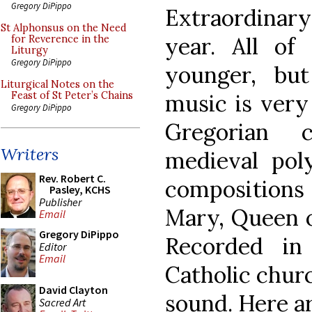
Gregory DiPippo
Extraordina
St Alphonsus on the Need
year. All o
for Reverence in the
Liturgy
Gregory DiPippo
younger, bu
Liturgical Notes on the
music is very
Feast of St Peter’s Chains
Gregory DiPippo
Gregorian 
Writers
medieval pol
Rev. Robert C.
compositions 
Pasley, KCHS
Publisher
Mary, Queen o
Email
Gregory DiPippo
Recorded in
Editor
Email
Catholic churc
David Clayton
sound. Here a
Sacred Art