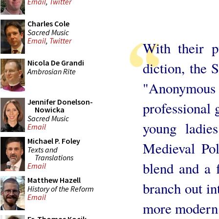
Email
,
Twitter
Charles Cole
Sacred Music
Email
,
Twitter
With their p
Nicola De Grandi
diction, the 
Ambrosian Rite
"Anonymous S
Jennifer Donelson-
professional
Nowicka
Sacred Music
young ladie
Email
Michael P. Foley
Medieval Pol
Texts and
Translations
blend and a f
Email
Matthew Hazell
branch out i
History of the Reform
Email
more modern 