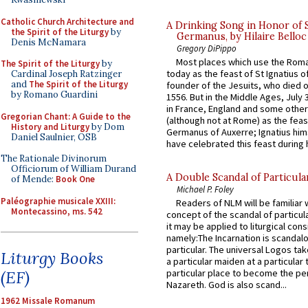
Catholic Church Architecture and
A Drinking Song in Honor of 
the Spirit of the Liturgy
by
Germanus, by Hilaire Belloc
Denis McNamara
Gregory DiPippo
Most places which use the Rom
The Spirit of the Liturgy
by
today as the feast of St Ignatius o
Cardinal Joseph Ratzinger
and
The Spirit of the Liturgy
founder of the Jesuits, who died o
by Romano Guardini
1556. But in the Middle Ages, July
in France, England and some other
Gregorian Chant: A Guide to the
(although not at Rome) as the feas
History and Liturgy
by Dom
Germanus of Auxerre; Ignatius him
Daniel Saulnier, OSB
have celebrated this feast during h
The Rationale Divinorum
Officiorum of William Durand
A Double Scandal of Particula
of Mende:
Book One
Michael P. Foley
Paléographie musicale XXIII:
Readers of NLM will be familiar 
Montecassino, ms. 542
concept of the scandal of particul
it may be applied to liturgical con
namely:The Incarnation is scandal
particular. The universal Logos ta
Liturgy Books
a particular maiden at a particular 
(EF)
particular place to become the pe
Nazareth. God is also scand...
1962 Missale Romanum