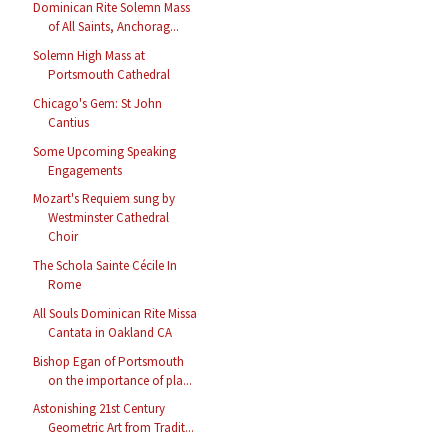
Dominican Rite Solemn Mass
of All Saints, Anchorag...
Solemn High Mass at
Portsmouth Cathedral
Chicago's Gem: St John
Cantius
Some Upcoming Speaking
Engagements
Mozart's Requiem sung by
Westminster Cathedral
Choir
The Schola Sainte Cécile In
Rome
All Souls Dominican Rite Missa
Cantata in Oakland CA
Bishop Egan of Portsmouth
on the importance of pla...
Astonishing 21st Century
Geometric Art from Tradit...