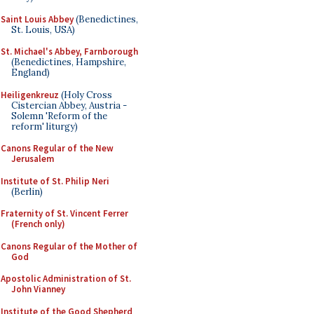
Saint Louis Abbey
(Benedictines,
St. Louis, USA)
St. Michael's Abbey, Farnborough
(Benedictines, Hampshire,
England)
Heiligenkreuz
(Holy Cross
Cistercian Abbey, Austria -
Solemn 'Reform of the
reform' liturgy)
Canons Regular of the New
Jerusalem
Institute of St. Philip Neri
(Berlin)
Fraternity of St. Vincent Ferrer
(French only)
Canons Regular of the Mother of
God
Apostolic Administration of St.
John Vianney
Institute of the Good Shepherd