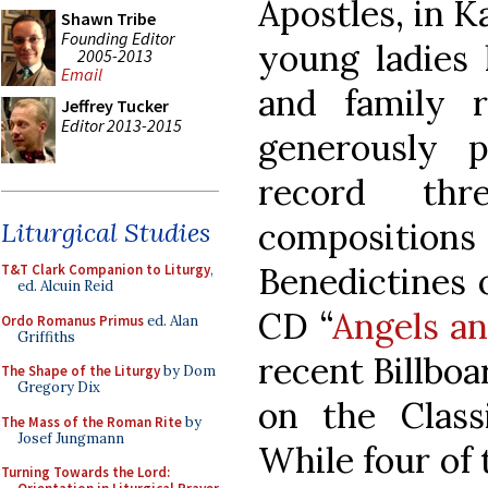
Apostles, in 
Shawn Tribe
Founding Editor
young ladies 
2005-2013
Email
and family re
Jeffrey Tucker
Editor 2013-2015
generously 
record thr
compositio
Liturgical Studies
Benedictines 
T&T Clark Companion to Liturgy
,
ed. Alcuin Reid
CD “
Angels an
Ordo Romanus Primus
ed. Alan
Griffiths
recent Billboa
The Shape of the Liturgy
by Dom
Gregory Dix
on the Class
The Mass of the Roman Rite
by
Josef Jungmann
While four of
Turning Towards the Lord: