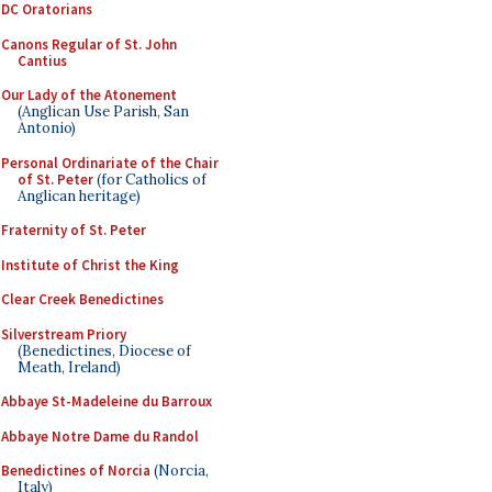
DC Oratorians
Canons Regular of St. John
Cantius
Our Lady of the Atonement
(Anglican Use Parish, San
Antonio)
Personal Ordinariate of the Chair
of St. Peter
(for Catholics of
Anglican heritage)
Fraternity of St. Peter
Institute of Christ the King
Clear Creek Benedictines
Silverstream Priory
(Benedictines, Diocese of
Meath, Ireland)
Abbaye St-Madeleine du Barroux
Abbaye Notre Dame du Randol
Benedictines of Norcia
(Norcia,
Italy)