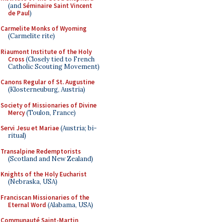
(and
Séminaire Saint Vincent
de Paul
)
Carmelite Monks of Wyoming
(Carmelite rite)
Riaumont Institute of the Holy
Cross
(Closely tied to French
Catholic Scouting Movement)
Canons Regular of St. Augustine
(Klosterneuburg, Austria)
Society of Missionaries of Divine
Mercy
(Toulon, France)
Servi Jesu et Mariae
(Austria; bi-
ritual)
Transalpine Redemptorists
(Scotland and New Zealand)
Knights of the Holy Eucharist
(Nebraska, USA)
Franciscan Missionaries of the
Eternal Word
(Alabama, USA)
Communauté Saint-Martin