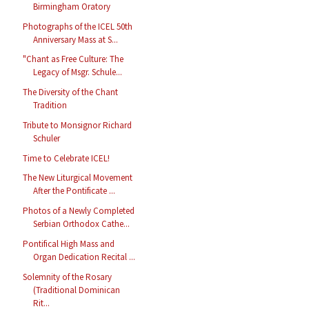
Birmingham Oratory
Photographs of the ICEL 50th
Anniversary Mass at S...
"Chant as Free Culture: The
Legacy of Msgr. Schule...
The Diversity of the Chant
Tradition
Tribute to Monsignor Richard
Schuler
Time to Celebrate ICEL!
The New Liturgical Movement
After the Pontificate ...
Photos of a Newly Completed
Serbian Orthodox Cathe...
Pontifical High Mass and
Organ Dedication Recital ...
Solemnity of the Rosary
(Traditional Dominican
Rit...