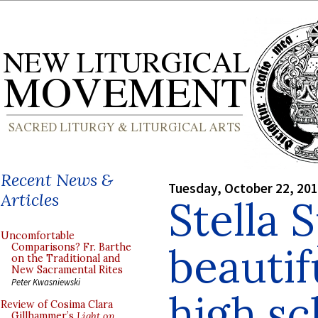
Recent News &
Tuesday, October 22, 20
Articles
Stella 
Uncomfortable
beautif
Comparisons? Fr. Barthe
on the Traditional and
New Sacramental Rites
Peter Kwasniewski
high sc
Review of Cosima Clara
Gillhammer’s
Light on