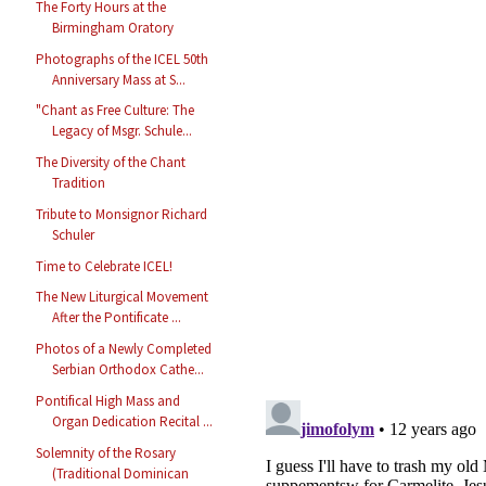
The Forty Hours at the
Birmingham Oratory
Photographs of the ICEL 50th
Anniversary Mass at S...
"Chant as Free Culture: The
Legacy of Msgr. Schule...
The Diversity of the Chant
Tradition
Tribute to Monsignor Richard
Schuler
Time to Celebrate ICEL!
The New Liturgical Movement
After the Pontificate ...
Photos of a Newly Completed
Serbian Orthodox Cathe...
Pontifical High Mass and
Organ Dedication Recital ...
Solemnity of the Rosary
(Traditional Dominican