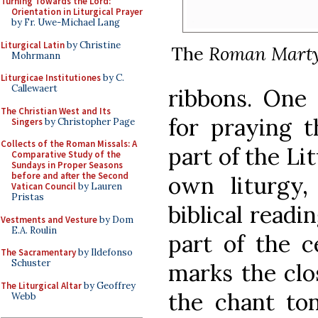
Turning Towards the Lord:
Orientation in Liturgical Prayer
by Fr. Uwe-Michael Lang
Liturgical Latin
by Christine
The
Roman Marty
Mohrmann
Liturgicae Institutiones
by C.
Callewaert
ribbons. One 
The Christian West and Its
for praying 
Singers
by Christopher Page
Collects of the Roman Missals: A
part of the Li
Comparative Study of the
Sundays in Proper Seasons
before and after the Second
own liturgy
Vatican Council
by Lauren
Pristas
biblical readi
Vestments and Vesture
by Dom
E.A. Roulin
part of the c
The Sacramentary
by Ildefonso
Schuster
marks the clo
The Liturgical Altar
by Geoffrey
the chant ton
Webb