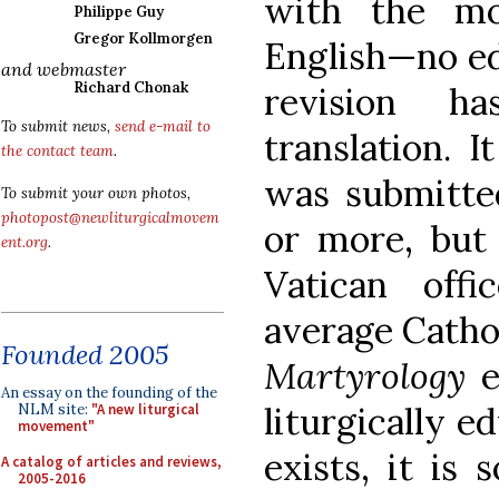
with the mo
Philippe Guy
Gregor Kollmorgen
English—no edi
and webmaster
Richard Chonak
revision h
To submit news,
send e-mail to
translation. I
the contact team
.
was submitte
To submit your own photos,
photopost@newliturgicalmovem
or more, but 
ent.org
.
Vatican off
average Catho
Founded 2005
Martyrology
e
An essay on the founding of the
liturgically e
NLM site:
"A new liturgical
movement"
exists, it is 
A catalog of articles and reviews,
2005-2016