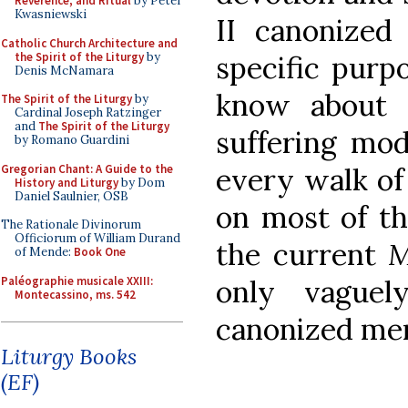
Reverence, and Ritual
by Peter
Kwasniewski
II canonized 
Catholic Church Architecture and
the Spirit of the Liturgy
by
specific purp
Denis McNamara
know about 
The Spirit of the Liturgy
by
Cardinal Joseph Ratzinger
and
The Spirit of the Liturgy
suffering mod
by Romano Guardini
Gregorian Chant: A Guide to the
every walk of 
History and Liturgy
by Dom
Daniel Saulnier, OSB
on most of th
The Rationale Divinorum
Officiorum of William Durand
the current
M
of Mende:
Book One
Paléographie musicale XXIII:
only vague
Montecassino, ms. 542
canonized me
Liturgy Books
(EF)