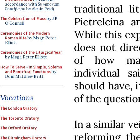
accordance with
Summorum
traditional l
Pontificum
by Alcuin Reid)
Pietrelcina a
The Celebration of Mass
by J.B.
O'Connell
While this ex
Ceremonies of the Modern
Roman Rite
by Msgr. Peter
Elliott
does not dire
Ceremonies of the Liturgical Year
of how ma
by Msgr. Peter Elliott
How To Serve - In Simple, Solemn
individual sa
and Pontifical Functions
by
Dom Matthew Britt
should have, 
of the questi
Vocations
The London Oratory
The Toronto Oratory
In a similar ve
The Oxford Oratory
reforming the
The Birmingham Oratory