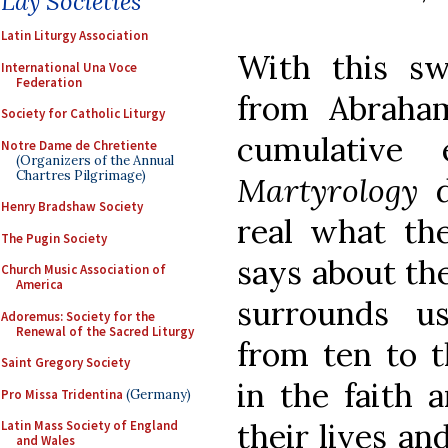
Lay Societies
Latin Liturgy Association
With this s
International Una Voce
Federation
from Abraha
Society for Catholic Liturgy
cumulative 
Notre Dame de Chretiente
(Organizers of the Annual
Chartres Pilgrimage)
Martyrology
Henry Bradshaw Society
real what th
The Pugin Society
says about the
Church Music Association of
America
surrounds u
Adoremus: Society for the
Renewal of the Sacred Liturgy
from ten to t
Saint Gregory Society
in the faith 
Pro Missa Tridentina
(Germany)
their lives and
Latin Mass Society of England
and Wales