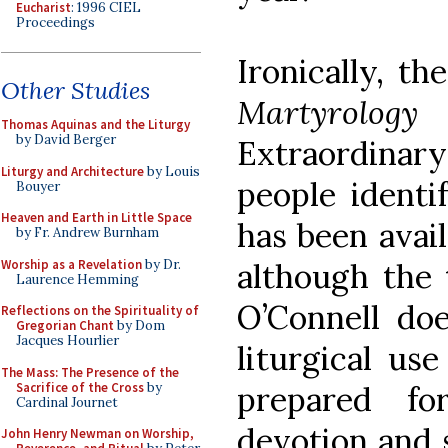
Eucharist
: 1996 CIEL
Proceedings
Ironically, th
Other Studies
Martyrolog
Thomas Aquinas and the Liturgy
by David Berger
Extraordin
Liturgy and Architecture
by Louis
people identi
Bouyer
Heaven and Earth in Little Space
has been avail
by Fr. Andrew Burnham
Worship as a Revelation
by Dr.
although the 
Laurence Hemming
O’Connell doe
Reflections on the Spirituality of
Gregorian Chant
by Dom
Jacques Hourlier
liturgical us
The Mass: The Presence of the
Sacrifice of the Cross
by
prepared fo
Cardinal Journet
devotion and 
John Henry Newman on Worship,