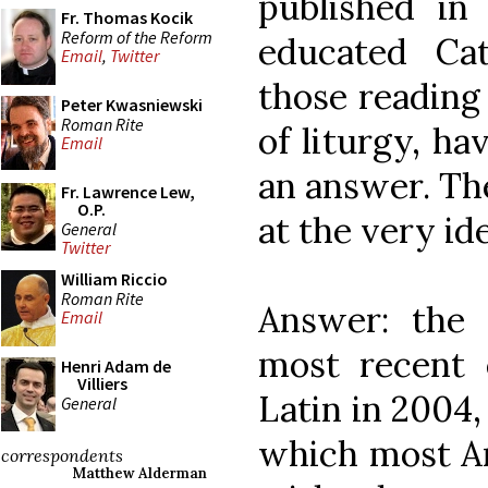
published in
Fr. Thomas Kocik
Reform of the Reform
educated Cat
Email
,
Twitter
those reading 
Peter Kwasniewski
Roman Rite
of liturgy, h
Email
an answer. Th
Fr. Lawrence Lew,
O.P.
at the very ide
General
Twitter
William Riccio
Roman Rite
Answer: the
Email
most recent 
Henri Adam de
Villiers
Latin in 2004,
General
which most Am
correspondents
Matthew Alderman