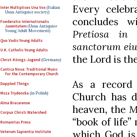
Every celebr
Inter Multiplices Una Vox
(Italian
Usus Antiquior society)
concludes w
Foederatio Internationalis
Juventutem
(Usus Antiquior
Pretiosa in
Young Adult Movement)
Quo Vadis Young Adults
sanctorum eiu
U.K. Catholic Young Adults
the Lord is the
Christ-Königs-Jugend
(Germany)
Cantica Nova: Traditional Music
for the Contemporary Church
As a record
Dappled Things
Church has de
Msza Trydencka
(in Polish)
Alma Bracarense
heaven, the
M
Corpus Christi Watershed
“book of life”
Romanitas Press
which God is 
Veterum Sapientia Institute