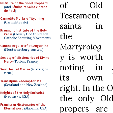
of Old
Institute of the Good Shepherd
(and
Séminaire Saint Vincent
de Paul
)
Testament
Carmelite Monks of Wyoming
(Carmelite rite)
saints in
Riaumont Institute of the Holy
the
Cross
(Closely tied to French
Catholic Scouting Movement)
Martyrolog
Canons Regular of St. Augustine
(Klosterneuburg, Austria)
y
is worth
Society of Missionaries of Divine
Mercy
(Toulon, France)
noting in
Servi Jesu et Mariae
(Austria; bi-
ritual)
its own
Transalpine Redemptorists
(Scotland and New Zealand)
right. In the 
Knights of the Holy Eucharist
the only Ol
(Nebraska, USA)
Franciscan Missionaries of the
propers are
Eternal Word
(Alabama, USA)