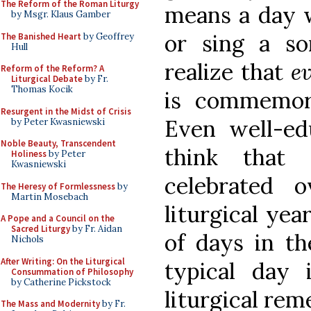
The Reform of the Roman Liturgy
means a day 
by Msgr. Klaus Gamber
or sing a s
The Banished Heart
by Geoffrey
Hull
realize that
e
Reform of the Reform? A
Liturgical Debate
by Fr.
Thomas Kocik
is commemora
Resurgent in the Midst of Crisis
Even well-ed
by Peter Kwasniewski
Noble Beauty, Transcendent
think that
Holiness
by Peter
Kwasniewski
celebrated 
The Heresy of Formlessness
by
Martin Mosebach
liturgical yea
A Pope and a Council on the
Sacred Liturgy
by Fr. Aidan
of days in th
Nichols
After Writing: On the Liturgical
typical day
Consummation of Philosophy
by Catherine Pickstock
liturgical re
The Mass and Modernity
by Fr.