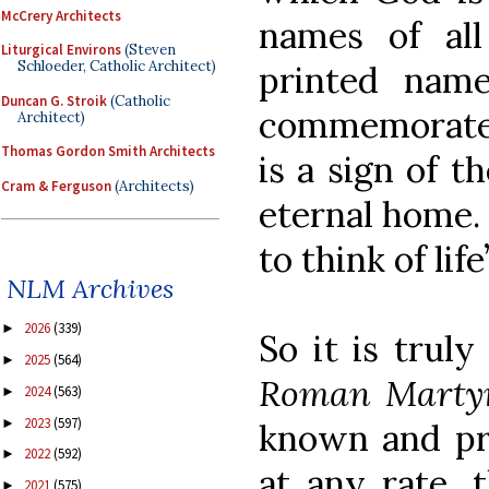
McCrery Architects
names of all
Liturgical Environs
(Steven
Schloeder, Catholic Architect)
printed name
Duncan G. Stroik
(Catholic
commemorated
Architect)
Thomas Gordon Smith Architects
is a sign of t
Cram & Ferguson
(Architects)
eternal home. 
to think of lif
NLM Archives
2026
(339)
►
So it is trul
2025
(564)
►
Roman Marty
2024
(563)
►
2023
(597)
►
known and pra
2022
(592)
►
at any rate, t
2021
(575)
►