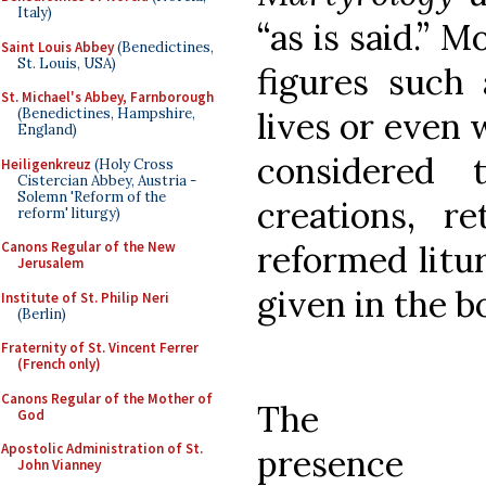
Italy)
“as is said.” 
Saint Louis Abbey
(Benedictines,
St. Louis, USA)
figures such
St. Michael's Abbey, Farnborough
lives or even 
(Benedictines, Hampshire,
England)
considered 
Heiligenkreuz
(Holy Cross
Cistercian Abbey, Austria -
Solemn 'Reform of the
creations, re
reform' liturgy)
reformed litur
Canons Regular of the New
Jerusalem
given in the bo
Institute of St. Philip Neri
(Berlin)
Fraternity of St. Vincent Ferrer
(French only)
Canons Regular of the Mother of
The
God
Apostolic Administration of St.
presence
John Vianney