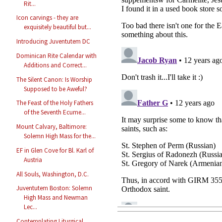
Rit...
Icon carvings - they are
exquisitely beautiful but...
Introducing Juventutem DC
Dominican Rite Calendar with
Additions and Correct...
The Silent Canon: Is Worship
Supposed to be Aweful?
The Feast of the Holy Fathers
of the Seventh Ecume...
Mount Calvary, Baltimore:
Solemn High Mass for the...
EF in Glen Cove for Bl. Karl of
Austria
All Souls, Washington, D.C.
Juventutem Boston: Solemn
High Mass and Newman
Lec...
Contemplating Liturgical