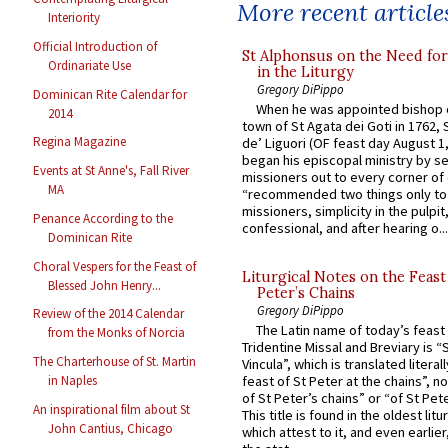
More recent article
Interiority
Official Introduction of
St Alphonsus on the Need fo
Ordinariate Use
in the Liturgy
Gregory DiPippo
Dominican Rite Calendar for
When he was appointed bishop o
2014
town of St Agata dei Goti in 1762,
Regina Magazine
de’ Liguori (OF feast day August 1
began his episcopal ministry by s
Events at St Anne's, Fall River
missioners out to every corner of
MA
“recommended two things only to
missioners, simplicity in the pulpit,
Penance According to the
confessional, and after hearing o...
Dominican Rite
Choral Vespers for the Feast of
Liturgical Notes on the Feast 
Blessed John Henry...
Peter’s Chains
Gregory DiPippo
Review of the 2014 Calendar
The Latin name of today’s feast 
from the Monks of Norcia
Tridentine Missal and Breviary is “
The Charterhouse of St. Martin
Vincula”, which is translated literal
in Naples
feast of St Peter at the chains”, n
of St Peter’s chains” or “of St Pete
An inspirational film about St
This title is found in the oldest lit
John Cantius, Chicago
which attest to it, and even earlier, 