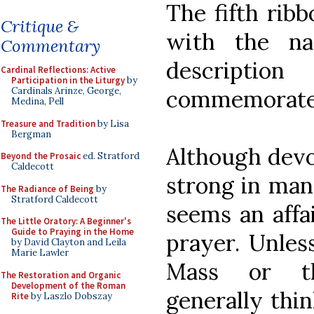
The fifth rib
Critique &
with the na
Commentary
descript
Cardinal Reflections: Active
Participation in the Liturgy
by
commemorate
Cardinals Arinze, George,
Medina, Pell
Treasure and Tradition
by Lisa
Bergman
Although devo
Beyond the Prosaic
ed. Stratford
Caldecott
strong in man
The Radiance of Being
by
Stratford Caldecott
seems an affai
The Little Oratory: A Beginner's
Guide to Praying in the Home
prayer. Unles
by David Clayton and Leila
Marie Lawler
Mass or th
The Restoration and Organic
Development of the Roman
generally thin
Rite
by Laszlo Dobszay