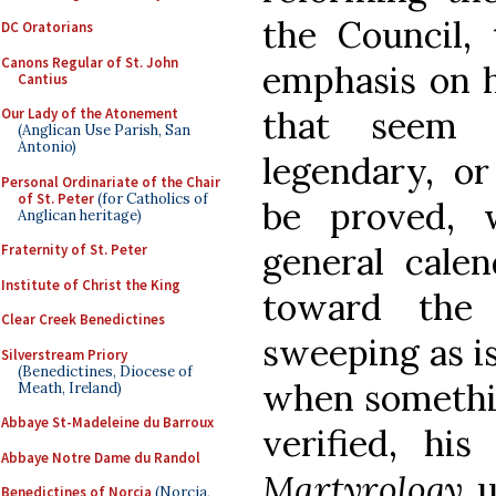
the Council, 
DC Oratorians
Canons Regular of St. John
emphasis on hi
Cantius
that seem 
Our Lady of the Atonement
(Anglican Use Parish, San
Antonio)
legendary, o
Personal Ordinariate of the Chair
of St. Peter
(for Catholics of
be proved, 
Anglican heritage)
general cale
Fraternity of St. Peter
Institute of Christ the King
toward the 
Clear Creek Benedictines
sweeping as is
Silverstream Priory
(Benedictines, Diocese of
when somethin
Meath, Ireland)
Abbaye St-Madeleine du Barroux
verified, his
Abbaye Notre Dame du Randol
Martyrology
u
Benedictines of Norcia
(Norcia,