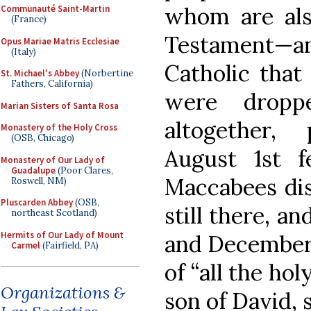
whom are al
Communauté Saint-Martin
(France)
Testament—and
Opus Mariae Matris Ecclesiae
(Italy)
Catholic that
St. Michael's Abbey
(Norbertine
Fathers, California)
were dropp
Marian Sisters of Santa Rosa
altogether,
Monastery of the Holy Cross
(OSB, Chicago)
August 1st 
Monastery of Our Lady of
Guadalupe
(Poor Clares,
Maccabees dis
Roswell, NM)
Pluscarden Abbey
(OSB,
still there, a
northeast Scotland)
Hermits of Our Lady of Mount
and December
Carmel
(Fairfield, PA)
of “all the hol
Organizations &
son of David, 