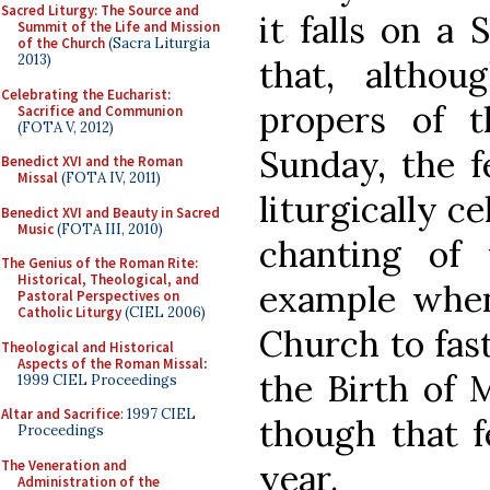
Sacred Liturgy: The Source and
it falls on a 
Summit of the Life and Mission
of the Church
(Sacra Liturgia
2013)
that, altho
Celebrating the Eucharist:
propers of 
Sacrifice and Communion
(FOTA V, 2012)
Sunday, the fe
Benedict XVI and the Roman
Missal
(FOTA IV, 2011)
liturgically c
Benedict XVI and Beauty in Sacred
Music
(FOTA III, 2010)
chanting of
The Genius of the Roman Rite:
Historical, Theological, and
example when
Pastoral Perspectives on
Catholic Liturgy
(CIEL 2006)
Church to fast
Theological and Historical
Aspects of the Roman Missal
:
the Birth of 
1999 CIEL Proceedings
Altar and Sacrifice
: 1997 CIEL
though that f
Proceedings
The Veneration and
year.
Administration of the