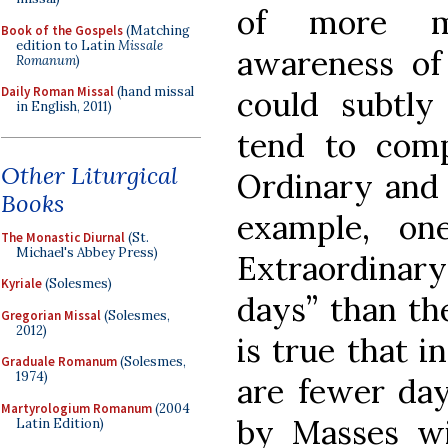
of more mo
Book of the Gospels
(Matching
edition to Latin
Missale
awareness of
Romanum
)
Daily Roman Missal
(hand missal
could subtl
in English, 2011)
tend to comp
Other Liturgical
Ordinary and 
Books
example, on
The Monastic Diurnal
(St.
Michael's Abbey Press)
Extraordinar
Kyriale
(Solesmes)
days” than th
Gregorian Missal
(Solesmes,
2012)
is true that 
Graduale Romanum
(Solesmes,
1974)
are fewer day
Martyrologium Romanum
(2004
by Masses wi
Latin Edition)