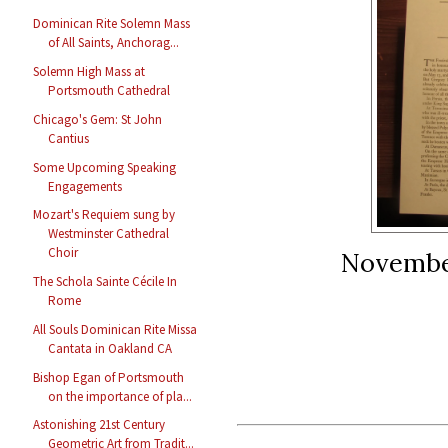
Dominican Rite Solemn Mass
of All Saints, Anchorag...
Solemn High Mass at
Portsmouth Cathedral
Chicago's Gem: St John
Cantius
Some Upcoming Speaking
Engagements
Mozart's Requiem sung by
Westminster Cathedral
Choir
November
The Schola Sainte Cécile In
Rome
All Souls Dominican Rite Missa
Cantata in Oakland CA
Bishop Egan of Portsmouth
on the importance of pla...
Astonishing 21st Century
Geometric Art from Tradit...