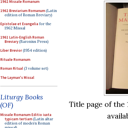
1962 Missale Romanum
1962 Breviarium Romanum
(Latin
edition of Roman Breviary)
Epistolae et Evangelia
for the
1962 Missal
1961 Latin-English Roman
Breviary
(Baronius Press)
Liber Brevior
(1954 edition)
Rituale Romanum
Roman Ritual
(3 volume set)
The Layman's Missal
Liturgy Books
Title page of the
(OF)
availa
Missale Romanum Editio iuxta
typicam tertiam
(Latin altar
edition of modern Roman
missal)