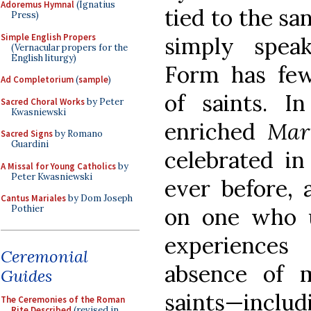
Adoremus Hymnal
(Ignatius
tied to the san
Press)
Simple English Propers
simply spea
(Vernacular propers for the
English liturgy)
Form has fewe
Ad Completorium
(
sample
)
of saints. I
Sacred Choral Works
by Peter
Kwasniewski
enriched
Mar
Sacred Signs
by Romano
Guardini
celebrated i
A Missal for Young Catholics
by
Peter Kwasniewski
ever before, 
Cantus Mariales
by Dom Joseph
on one who u
Pothier
experiences
Ceremonial
absence of 
Guides
saints—includ
The Ceremonies of the Roman
Rite Described
(revised in