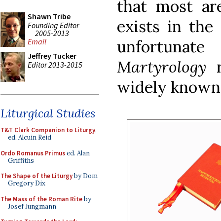
that most ar
Shawn Tribe
exists in the 
Founding Editor
2005-2013
unfortunate
Email
Jeffrey Tucker
Martyrology
Editor 2013-2015
widely known 
Liturgical Studies
T&T Clark Companion to Liturgy
,
ed. Alcuin Reid
Ordo Romanus Primus
ed. Alan
Griffiths
The Shape of the Liturgy
by Dom
Gregory Dix
The Mass of the Roman Rite
by
Josef Jungmann