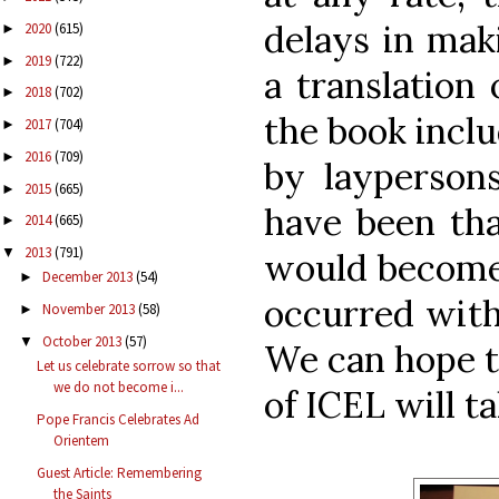
delays in maki
2020
(615)
►
2019
(722)
►
a translation 
2018
(702)
►
the book inclu
2017
(704)
►
2016
(709)
►
by laypersons
2015
(665)
►
have been th
2014
(665)
►
2013
(791)
▼
would become 
December 2013
(54)
►
occurred with
November 2013
(58)
►
October 2013
(57)
▼
We can hope t
Let us celebrate sorrow so that
we do not become i...
of ICEL will t
Pope Francis Celebrates Ad
Orientem
Guest Article: Remembering
the Saints