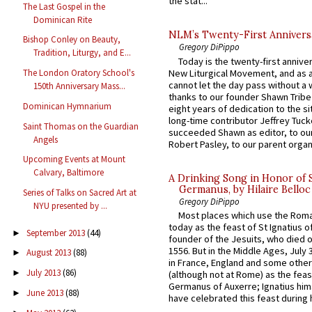
the stat...
The Last Gospel in the
Dominican Rite
NLM’s Twenty-First Annivers
Bishop Conley on Beauty,
Gregory DiPippo
Tradition, Liturgy, and E...
Today is the twenty-first annive
New Liturgical Movement, and as 
The London Oratory School's
cannot let the day pass without a 
150th Anniversary Mass...
thanks to our founder Shawn Tribe 
Dominican Hymnarium
eight years of dedication to the si
long-time contributor Jeffrey Tuck
Saint Thomas on the Guardian
succeeded Shawn as editor, to our
Angels
Robert Pasley, to our parent organi
Upcoming Events at Mount
Calvary, Baltimore
A Drinking Song in Honor of 
Germanus, by Hilaire Belloc
Series of Talks on Sacred Art at
Gregory DiPippo
NYU presented by ...
Most places which use the Rom
today as the feast of St Ignatius o
September 2013
(44)
►
founder of the Jesuits, who died o
1556. But in the Middle Ages, July
August 2013
(88)
►
in France, England and some other
July 2013
(86)
►
(although not at Rome) as the feas
Germanus of Auxerre; Ignatius him
June 2013
(88)
►
have celebrated this feast during h