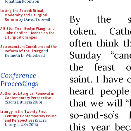
Jonathan Robinson
Losing the Sacred: Ritual,
Modernity and Liturgical
By the s
Reform
by David Torevell
token, Catho
A Bitter Trial: Evelyn Waugh and
John Cardinal Heenan on the
Liturgical Changes
often think t
Sacrosanctum Concilium and the
Reform of the Liturgy
ed.
Sunday “canc
Kenneth D. Whitehead
the feast 
Conference
saint. I have 
Proceedings
heard people
Authentic Liturgical Renewal in
Contemporary Perspective
that we will “
(Sacra Liturgia 2016)
Liturgy in the Twenty-First
so-and-so’s f
Century: Contemporary Issues
and Perspectives
(Sacra
this year bec
Liturgia USA 2015)