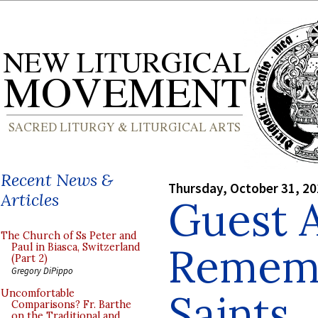
Recent News &
Thursday, October 31, 2
Articles
Guest A
The Church of Ss Peter and
Rememb
Paul in Biasca, Switzerland
(Part 2)
Gregory DiPippo
Saints
Uncomfortable
Comparisons? Fr. Barthe
on the Traditional and