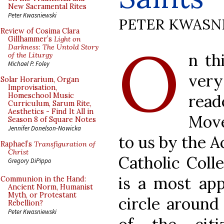
New Sacramental Rites
Peter Kwasniewski
PETER KWASN
Review of Cosima Clara
O
Gillhammer’s
Light on
Darkness: The Untold Story
n th
of the Liturgy
Michael P. Foley
very
Solar Horarium, Organ
Improvisation,
rea
Homeschool Music
Curriculum, Sarum Rite,
Aesthetics - Find It All in
Move
Season 8 of Square Notes
Jennifer Donelson-Nowicka
to us by the 
Raphael’s
Transfiguration of
Christ
Catholic Coll
Gregory DiPippo
is a most app
Communion in the Hand:
Ancient Norm, Humanist
Myth, or Protestant
circle around
Rebellion?
Peter Kwasniewski