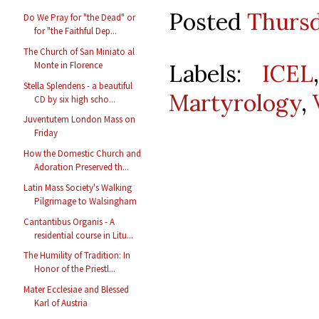
Posted
Thursd
Do We Pray for "the Dead" or
for "the Faithful Dep...
The Church of San Miniato al
Labels:
ICEL
Monte in Florence
Stella Splendens - a beautiful
Martyrology
,
CD by six high scho...
Juventutem London Mass on
Friday
How the Domestic Church and
Adoration Preserved th...
Latin Mass Society's Walking
Pilgrimage to Walsingham
Cantantibus Organis - A
residential course in Litu...
The Humility of Tradition: In
Honor of the Priestl...
Mater Ecclesiae and Blessed
Karl of Austria