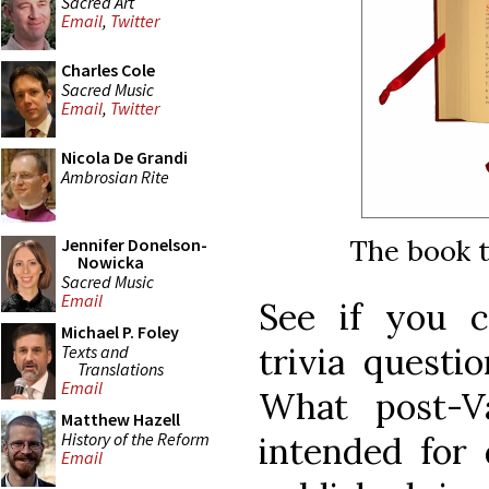
Sacred Art
Email
,
Twitter
Charles Cole
Sacred Music
Email
,
Twitter
Nicola De Grandi
Ambrosian Rite
The book t
Jennifer Donelson-
Nowicka
Sacred Music
Email
See if you c
Michael P. Foley
trivia questi
Texts and
Translations
Email
What post-Va
Matthew Hazell
History of the Reform
intended for 
Email