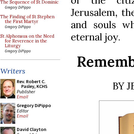
of the cit
The Sequence of St Dominic
Gregory DiPippo
Jerusalem, th
The Finding of St Stephen
and souls w
the First Martyr
Gregory DiPippo
eternal joy.
St Alphonsus on the Need
for Reverence in the
Liturgy
Gregory DiPippo
Remembe
Writers
Rev. Robert C.
BY 
Pasley, KCHS
Publisher
Email
Gregory DiPippo
Editor
Email
David Clayton