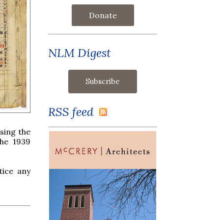
Donate
NLM Digest
RSS feed
sing the
the 1939
tice any