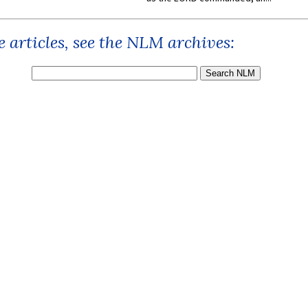
 articles, see the NLM archives: