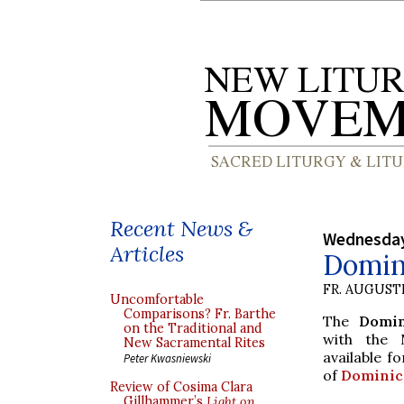
Recent News &
Wednesday
Articles
Domini
FR. AUGUST
Uncomfortable
Comparisons? Fr. Barthe
The
Domin
on the Traditional and
with the 
New Sacramental Rites
available f
Peter Kwasniewski
of
Dominic
Review of Cosima Clara
Gillhammer’s
Light on