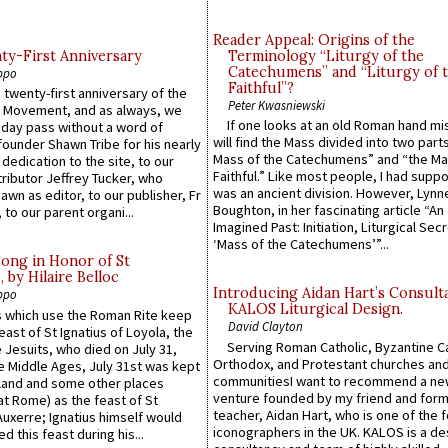
Reader Appeal: Origins of the
y-First Anniversary
Terminology “Liturgy of the
Catechumens” and “Liturgy of 
ppo
Faithful”?
 twenty-first anniversary of the
Peter Kwasniewski
l Movement, and as always, we
If one looks at an old Roman hand mi
 day pass without a word of
will find the Mass divided into two part
founder Shawn Tribe for his nearly
Mass of the Catechumens” and “the Ma
 dedication to the site, to our
Faithful.” Like most people, I had supp
ributor Jeffrey Tucker, who
was an ancient division. However, Lynne
wn as editor, to our publisher, Fr
Boughton, in her fascinating article “An
 to our parent organi...
Imagined Past: Initiation, Liturgical Sec
‘Mass of the Catechumens’”...
Song in Honor of St
by Hilaire Belloc
Introducing Aidan Hart’s Consult
ppo
KALOS Liturgical Design.
 which use the Roman Rite keep
David Clayton
east of St Ignatius of Loyola, the
Serving Roman Catholic, Byzantine Ca
 Jesuits, who died on July 31,
Orthodox, and Protestant churches an
he Middle Ages, July 31st was kept
communitiesI want to recommend a n
gland and some other places
venture founded by my friend and for
at Rome) as the feast of St
teacher, Aidan Hart, who is one of the
uxerre; Ignatius himself would
iconographers in the UK. KALOS is a de
d this feast during his...