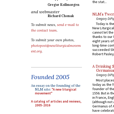
the stat...
Gregor Kollmorgen
and webmaster
NLM’s Twent
Richard Chonak
Gregory DiPi
Today is the
To submit news,
send e-mail to
New Liturgica
the contact team
.
cannot let the
thanks to our 
To submit your own photos,
eight years of
long-time cont
photopost@newliturgicalmovem
succeeded Sha
ent.org
.
Robert Pasley,
A Drinking 
Germanus, 
Gregory DiPi
Founded 2005
Most places
today as the f
An essay on the founding of the
founder of the
NLM site:
"A new liturgical
1556. But in t
movement"
in France, En
A catalog of articles and reviews,
(although not 
2005-2016
Germanus of A
have celebrate