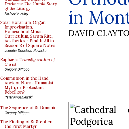
Darkness: The Untold Story
of the Liturgy
in Mon
Michael P. Foley
Solar Horarium, Organ
Improvisation,
DAVID CLAYT
Homeschool Music
Curriculum, Sarum Rite,
Aesthetics - Find It All in
Season 8 of Square Notes
Jennifer Donelson-Nowicka
Raphael’s
Transfiguration of
Christ
Gregory DiPippo
Communion in the Hand:
Ancient Norm, Humanist
Myth, or Protestant
Rebellion?
Peter Kwasniewski
The Sequence of St Dominic
Gregory DiPippo
The Finding of St Stephen
the First Martyr