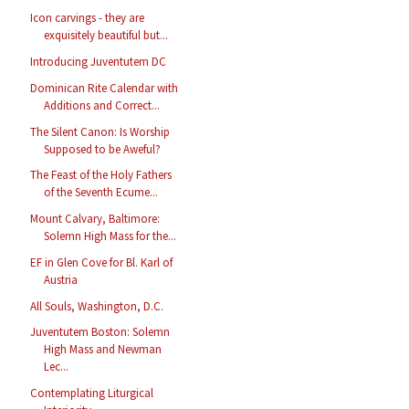
Icon carvings - they are
exquisitely beautiful but...
Introducing Juventutem DC
Dominican Rite Calendar with
Additions and Correct...
The Silent Canon: Is Worship
Supposed to be Aweful?
The Feast of the Holy Fathers
of the Seventh Ecume...
Mount Calvary, Baltimore:
Solemn High Mass for the...
EF in Glen Cove for Bl. Karl of
Austria
All Souls, Washington, D.C.
Juventutem Boston: Solemn
High Mass and Newman
Lec...
Contemplating Liturgical