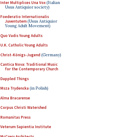
Inter Multiplices Una Vox
(Italian
Usus Antiquior society)
Foederatio Internationalis
Juventutem
(Usus Antiquior
Young Adult Movement)
Quo Vadis Young Adults
U.K. Catholic Young Adults
Christ-Königs-Jugend
(Germany)
Cantica Nova: Traditional Music
for the Contemporary Church
Dappled Things
Msza Trydencka
(in Polish)
Alma Bracarense
Corpus Christi Watershed
Romanitas Press
Veterum Sapientia Institute
McCrery Architects