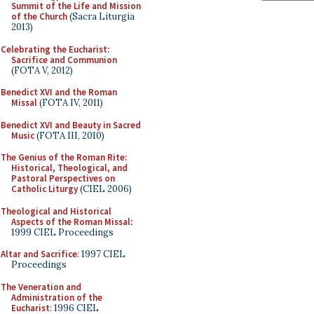
Summit of the Life and Mission
of the Church
(Sacra Liturgia
2013)
Celebrating the Eucharist:
Sacrifice and Communion
(FOTA V, 2012)
Benedict XVI and the Roman
Missal
(FOTA IV, 2011)
Benedict XVI and Beauty in Sacred
Music
(FOTA III, 2010)
The Genius of the Roman Rite:
Historical, Theological, and
Pastoral Perspectives on
Catholic Liturgy
(CIEL 2006)
Theological and Historical
Aspects of the Roman Missal
:
1999 CIEL Proceedings
Altar and Sacrifice
: 1997 CIEL
Proceedings
The Veneration and
Administration of the
Eucharist
: 1996 CIEL