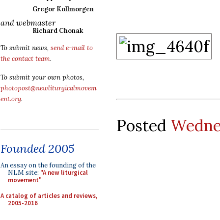
Gregor Kollmorgen
and webmaster
Richard Chonak
To submit news,
send e-mail to
the contact team
.
To submit your own photos,
photopost@newliturgicalmovem
ent.org
.
Posted
Wednes
Founded 2005
An essay on the founding of the
NLM site:
"A new liturgical
movement"
A catalog of articles and reviews,
2005-2016