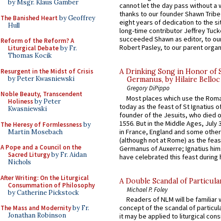
by Msgr. Klaus Gamber
cannot let the day pass without a 
thanks to our founder Shawn Tribe 
The Banished Heart
by Geoffrey
eight years of dedication to the si
Hull
long-time contributor Jeffrey Tuck
succeeded Shawn as editor, to our
Reform of the Reform? A
Robert Pasley, to our parent organi
Liturgical Debate
by Fr.
Thomas Kocik
Resurgent in the Midst of Crisis
A Drinking Song in Honor of 
by Peter Kwasniewski
Germanus, by Hilaire Belloc
Gregory DiPippo
Noble Beauty, Transcendent
Most places which use the Rom
Holiness
by Peter
today as the feast of St Ignatius o
Kwasniewski
founder of the Jesuits, who died o
1556. But in the Middle Ages, July
The Heresy of Formlessness
by
in France, England and some other
Martin Mosebach
(although not at Rome) as the feas
A Pope and a Council on the
Germanus of Auxerre; Ignatius him
Sacred Liturgy
by Fr. Aidan
have celebrated this feast during h
Nichols
After Writing: On the Liturgical
A Double Scandal of Particula
Consummation of Philosophy
Michael P. Foley
by Catherine Pickstock
Readers of NLM will be familiar 
concept of the scandal of particul
The Mass and Modernity
by Fr.
Jonathan Robinson
it may be applied to liturgical con