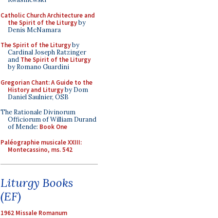
Catholic Church Architecture and
the Spirit of the Liturgy
by
Denis McNamara
The Spirit of the Liturgy
by
Cardinal Joseph Ratzinger
and
The Spirit of the Liturgy
by Romano Guardini
Gregorian Chant: A Guide to the
History and Liturgy
by Dom
Daniel Saulnier, OSB
The Rationale Divinorum
Officiorum of William Durand
of Mende:
Book One
Paléographie musicale XXIII:
Montecassino, ms. 542
Liturgy Books
(EF)
1962 Missale Romanum