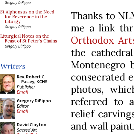
Gregory DiPippo
St Alphonsus on the Need
Thanks to NL
for Reverence in the
Liturgy
me a link thr
Gregory DiPippo
Liturgical Notes on the
Orthodox Arts
Feast of St Peter’s Chains
Gregory DiPippo
the cathedral
Montenegro b
Writers
consecrated ea
Rev. Robert C.
Pasley, KCHS
photos, whic
Publisher
Email
referred to 
Gregory DiPippo
Editor
relief carving
Email
and wall paint
David Clayton
Sacred Art