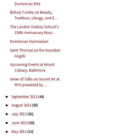
Dominican Rite
Bishop Conley on Beauty,
Tradition, Liturgy, and E...
The London Oratory School's
150th Anniversary Mass...
Dominican Hymnarium
Saint Thomas on the Guardian
Angels
Upcoming Events at Mount
Calvary, Baltimore
Series of Talks on Sacred Art at
NYU presented by ...
September 2013
(44)
►
August 2013
(88)
►
July 2013
(86)
►
June 2013
(88)
►
May 2013
(63)
►