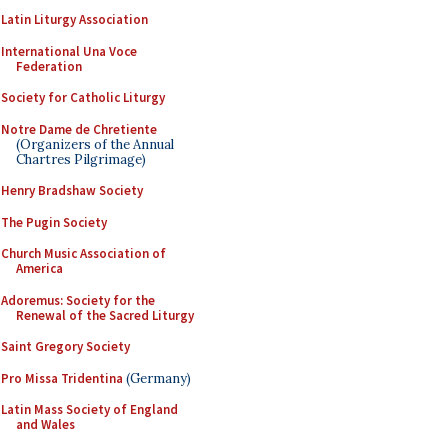
Latin Liturgy Association
International Una Voce
Federation
Society for Catholic Liturgy
Notre Dame de Chretiente
(Organizers of the Annual
Chartres Pilgrimage)
Henry Bradshaw Society
The Pugin Society
Church Music Association of
America
Adoremus: Society for the
Renewal of the Sacred Liturgy
Saint Gregory Society
Pro Missa Tridentina
(Germany)
Latin Mass Society of England
and Wales