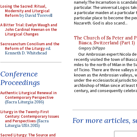
namely:The Incarnation is scandal
Losing the Sacred: Ritual,
particular. The universal Logos ta
Modernity and Liturgical
a particular maiden at a particular 
Reform
by David Torevell
particular place to become the pe
Nazareth. God is also scand...
A Bitter Trial: Evelyn Waugh and
John Cardinal Heenan on the
Liturgical Changes
The Church of Ss Peter and P
Biasca, Switzerland (Part 1)
Sacrosanctum Concilium and the
Gregory DiPippo
Reform of the Liturgy
ed.
Kenneth D. Whitehead
Our Ambrosian expert Nicola de
recently visited the town of Biasc
miles to the north of Milan in the 
of Ticino. There are three valleys i
Conference
known as the Ambrosian valleys, 
under the ecclesiastical jurisdictio
Proceedings
archbishop of Milan since at least 
century, and consequently celebrat
Authentic Liturgical Renewal in
Contemporary Perspective
(Sacra Liturgia 2016)
Liturgy in the Twenty-First
Century: Contemporary Issues
For more articles, 
and Perspectives
(Sacra
Liturgia USA 2015)
Sacred Liturgy: The Source and