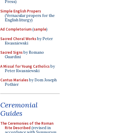
Press)
Simple English Propers
(Vernacular propers for the
English liturgy)
Ad Completorium
(
sample
)
Sacred Choral Works
by Peter
Kwasniewski
Sacred Signs
by Romano
Guardini
A Missal for Young Catholics
by
Peter Kwasniewski
Cantus Mariales
by Dom Joseph
Pothier
Ceremonial
Guides
The Ceremonies of the Roman
Rite Described
(revised in
accordance with
Summorum