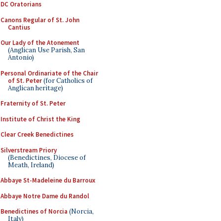
DC Oratorians
Canons Regular of St. John
Cantius
Our Lady of the Atonement
(Anglican Use Parish, San
Antonio)
Personal Ordinariate of the Chair
of St. Peter
(for Catholics of
Anglican heritage)
Fraternity of St. Peter
Institute of Christ the King
Clear Creek Benedictines
Silverstream Priory
(Benedictines, Diocese of
Meath, Ireland)
Abbaye St-Madeleine du Barroux
Abbaye Notre Dame du Randol
Benedictines of Norcia
(Norcia,
Italy)