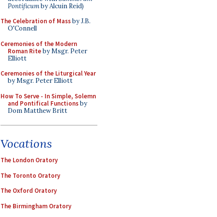
Pontificum
by Alcuin Reid)
The Celebration of Mass
by J.B.
O'Connell
Ceremonies of the Modern
Roman Rite
by Msgr. Peter
Elliott
Ceremonies of the Liturgical Year
by Msgr. Peter Elliott
How To Serve - In Simple, Solemn
and Pontifical Functions
by
Dom Matthew Britt
Vocations
The London Oratory
The Toronto Oratory
The Oxford Oratory
The Birmingham Oratory