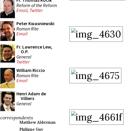
Fr. Thomas Kocik
Reform of the Reform
Email
,
Twitter
Peter Kwasniewski
Roman Rite
Email
Fr. Lawrence Lew,
O.P.
General
Twitter
William Riccio
Roman Rite
Email
Henri Adam de
Villiers
General
correspondents
Matthew Alderman
Philippe Guy