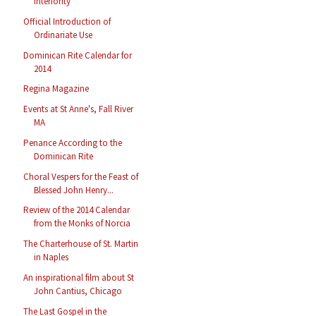
Interiority
Official Introduction of
Ordinariate Use
Dominican Rite Calendar for
2014
Regina Magazine
Events at St Anne's, Fall River
MA
Penance According to the
Dominican Rite
Choral Vespers for the Feast of
Blessed John Henry...
Review of the 2014 Calendar
from the Monks of Norcia
The Charterhouse of St. Martin
in Naples
An inspirational film about St
John Cantius, Chicago
The Last Gospel in the