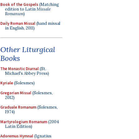
Book of the Gospels
(Matching
edition to Latin
Missale
Romanum
)
Daily Roman Missal
(hand missal
in English, 2011)
Other Liturgical
Books
The Monastic Diurnal
(St.
Michael's Abbey Press)
Kyriale
(Solesmes)
Gregorian Missal
(Solesmes,
2012)
Graduale Romanum
(Solesmes,
1974)
Martyrologium Romanum
(2004
Latin Edition)
Adoremus Hymnal
(Ignatius