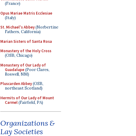
(France)
Opus Mariae Matris Ecclesiae
(Italy)
St. Michael's Abbey
(Norbertine
Fathers, California)
Marian Sisters of Santa Rosa
Monastery of the Holy Cross
(OSB, Chicago)
Monastery of Our Lady of
Guadalupe
(Poor Clares,
Roswell, NM)
Pluscarden Abbey
(OSB,
northeast Scotland)
Hermits of Our Lady of Mount
Carmel
(Fairfield, PA)
Organizations &
Lay Societies