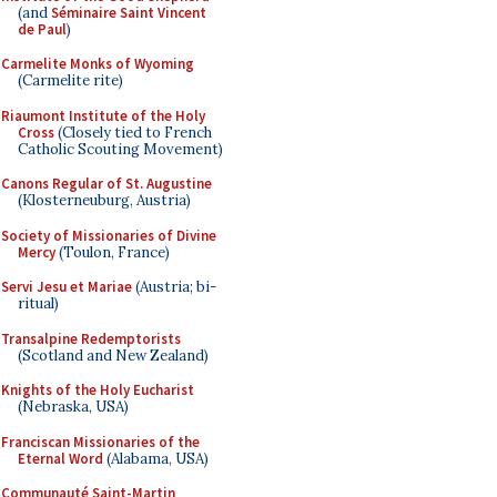
(and
Séminaire Saint Vincent
de Paul
)
Carmelite Monks of Wyoming
(Carmelite rite)
Riaumont Institute of the Holy
Cross
(Closely tied to French
Catholic Scouting Movement)
Canons Regular of St. Augustine
(Klosterneuburg, Austria)
Society of Missionaries of Divine
Mercy
(Toulon, France)
Servi Jesu et Mariae
(Austria; bi-
ritual)
Transalpine Redemptorists
(Scotland and New Zealand)
Knights of the Holy Eucharist
(Nebraska, USA)
Franciscan Missionaries of the
Eternal Word
(Alabama, USA)
Communauté Saint-Martin