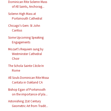
Dominican Rite Solemn Mass
of All Saints, Anchorag...
Solemn High Mass at
Portsmouth Cathedral
Chicago's Gem: St John
Cantius
Some Upcoming Speaking
Engagements
Mozart's Requiem sung by
Westminster Cathedral
Choir
The Schola Sainte Cécile In
Rome
All Souls Dominican Rite Missa
Cantata in Oakland CA
Bishop Egan of Portsmouth
on the importance of pla...
Astonishing 21st Century
Geometric Art from Tradit...