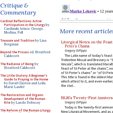
Critique &
Commentary
Cardinal Reflections: Active
Participation in the Liturgy
by
Cardinals Arinze, George,
More recent article
Medina, Pell
Treasure and Tradition
by Lisa
Liturgical Notes on the Feast 
Bergman
Peter’s Chains
Gregory DiPippo
Beyond the Prosaic
ed. Stratford
The Latin name of today’s feast 
Caldecott
Tridentine Missal and Breviary is “
The Radiance of Being
by
Vincula”, which is translated literal
Stratford Caldecott
feast of St Peter at the chains”, n
of St Peter’s chains” or “of St Pete
The Little Oratory: A Beginner's
This title is found in the oldest lit
Guide to Praying in the Home
which attest to it, and even earlier, 
by David Clayton and Leila
the stat...
Marie Lawler
The Restoration and Organic
NLM’s Twenty-First Annivers
Development of the Roman
Gregory DiPippo
Rite
by Laszlo Dobszay
Today is the twenty-first annive
The Reform of the Roman Liturgy
New Liturgical Movement, and as 