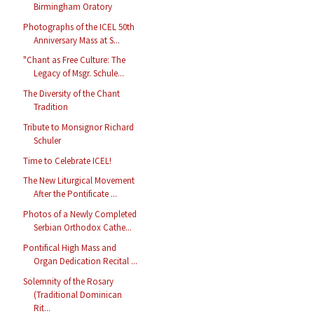
Birmingham Oratory
Photographs of the ICEL 50th
Anniversary Mass at S...
"Chant as Free Culture: The
Legacy of Msgr. Schule...
The Diversity of the Chant
Tradition
Tribute to Monsignor Richard
Schuler
Time to Celebrate ICEL!
The New Liturgical Movement
After the Pontificate ...
Photos of a Newly Completed
Serbian Orthodox Cathe...
Pontifical High Mass and
Organ Dedication Recital ...
Solemnity of the Rosary
(Traditional Dominican
Rit...