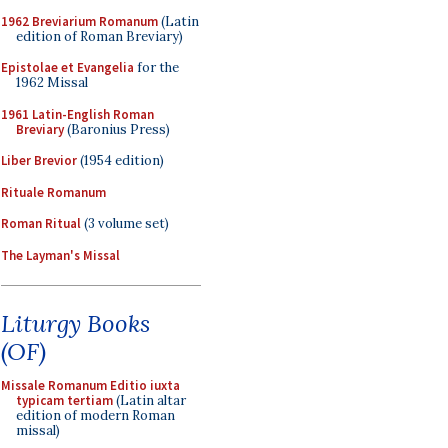
1962 Breviarium Romanum
(Latin
edition of Roman Breviary)
Epistolae et Evangelia
for the
1962 Missal
1961 Latin-English Roman
Breviary
(Baronius Press)
Liber Brevior
(1954 edition)
Rituale Romanum
Roman Ritual
(3 volume set)
The Layman's Missal
Liturgy Books
(OF)
Missale Romanum Editio iuxta
typicam tertiam
(Latin altar
edition of modern Roman
missal)