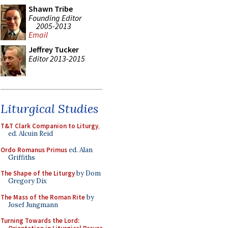
Shawn Tribe
Founding Editor
2005-2013
Email
Jeffrey Tucker
Editor 2013-2015
Liturgical Studies
T&T Clark Companion to Liturgy
,
ed. Alcuin Reid
Ordo Romanus Primus
ed. Alan
Griffiths
The Shape of the Liturgy
by Dom
Gregory Dix
The Mass of the Roman Rite
by
Josef Jungmann
Turning Towards the Lord: