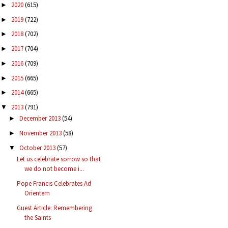
2020
(615)
►
2019
(722)
►
2018
(702)
►
2017
(704)
►
2016
(709)
►
2015
(665)
►
2014
(665)
►
2013
(791)
▼
December 2013
(54)
►
November 2013
(58)
►
October 2013
(57)
▼
Let us celebrate sorrow so that
we do not become i...
Pope Francis Celebrates Ad
Orientem
Guest Article: Remembering
the Saints