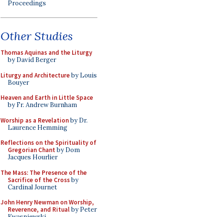
Proceedings
Other Studies
Thomas Aquinas and the Liturgy
by David Berger
Liturgy and Architecture
by Louis
Bouyer
Heaven and Earth in Little Space
by Fr. Andrew Burnham
Worship as a Revelation
by Dr.
Laurence Hemming
Reflections on the Spirituality of
Gregorian Chant
by Dom
Jacques Hourlier
The Mass: The Presence of the
Sacrifice of the Cross
by
Cardinal Journet
John Henry Newman on Worship,
Reverence, and Ritual
by Peter
Kwasniewski