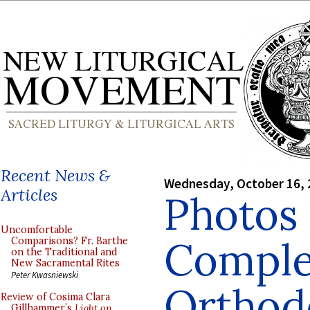
Recent News &
Wednesday, October 16, 
Articles
Photos 
Uncomfortable
Comple
Comparisons? Fr. Barthe
on the Traditional and
New Sacramental Rites
Peter Kwasniewski
Orthod
Review of Cosima Clara
Gillhammer’s
Light on