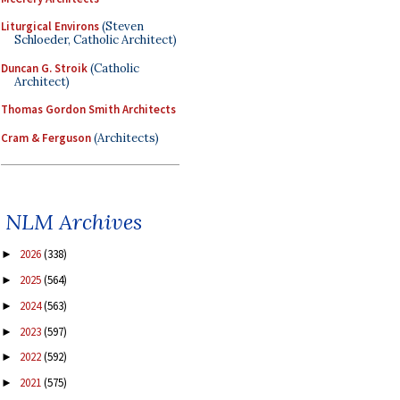
Liturgical Environs
(Steven
Schloeder, Catholic Architect)
Duncan G. Stroik
(Catholic
Architect)
Thomas Gordon Smith Architects
Cram & Ferguson
(Architects)
NLM Archives
2026
(338)
►
2025
(564)
►
2024
(563)
►
2023
(597)
►
2022
(592)
►
2021
(575)
►