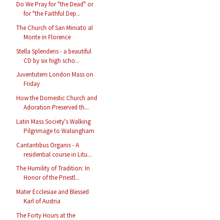
Do We Pray for "the Dead" or
for "the Faithful Dep...
The Church of San Miniato al
Monte in Florence
Stella Splendens - a beautiful
CD by six high scho...
Juventutem London Mass on
Friday
How the Domestic Church and
Adoration Preserved th...
Latin Mass Society's Walking
Pilgrimage to Walsingham
Cantantibus Organis - A
residential course in Litu...
The Humility of Tradition: In
Honor of the Priestl...
Mater Ecclesiae and Blessed
Karl of Austria
The Forty Hours at the