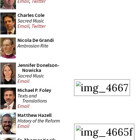
Email
,
Twitter
Charles Cole
Sacred Music
Email
,
Twitter
Nicola De Grandi
Ambrosian Rite
Jennifer Donelson-
Nowicka
Sacred Music
Email
Michael P. Foley
Texts and
Translations
Email
Matthew Hazell
History of the Reform
Email