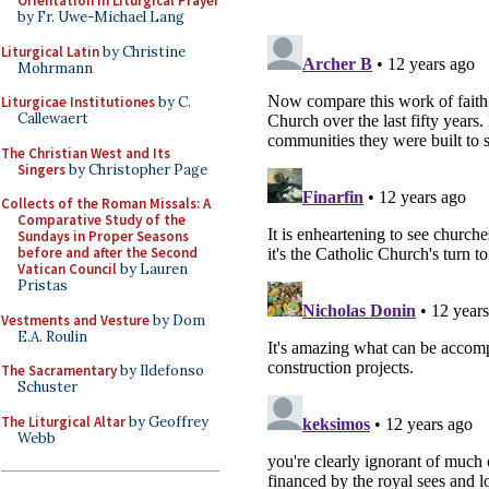
Orientation in Liturgical Prayer
by Fr. Uwe-Michael Lang
Liturgical Latin
by Christine
Mohrmann
Liturgicae Institutiones
by C.
Callewaert
The Christian West and Its
Singers
by Christopher Page
Collects of the Roman Missals: A
Comparative Study of the
Sundays in Proper Seasons
before and after the Second
Vatican Council
by Lauren
Pristas
Vestments and Vesture
by Dom
E.A. Roulin
The Sacramentary
by Ildefonso
Schuster
The Liturgical Altar
by Geoffrey
Webb