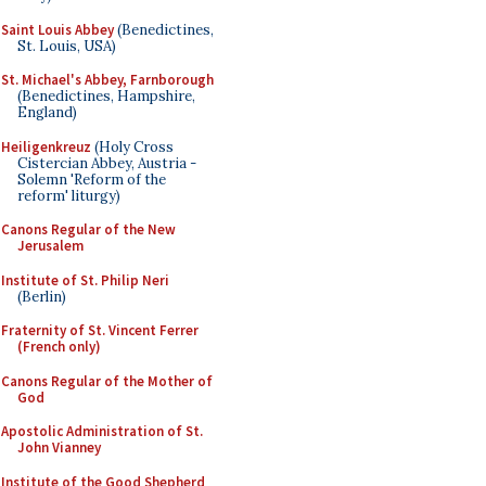
Saint Louis Abbey
(Benedictines,
St. Louis, USA)
St. Michael's Abbey, Farnborough
(Benedictines, Hampshire,
England)
Heiligenkreuz
(Holy Cross
Cistercian Abbey, Austria -
Solemn 'Reform of the
reform' liturgy)
Canons Regular of the New
Jerusalem
Institute of St. Philip Neri
(Berlin)
Fraternity of St. Vincent Ferrer
(French only)
Canons Regular of the Mother of
God
Apostolic Administration of St.
John Vianney
Institute of the Good Shepherd