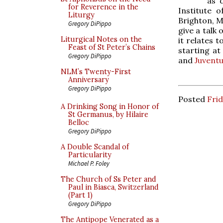
as 
for Reverence in the
Institute 
Liturgy
Brighton, M
Gregory DiPippo
give a talk
Liturgical Notes on the
it relates 
Feast of St Peter’s Chains
starting at
Gregory DiPippo
and
Juvent
NLM’s Twenty-First
Anniversary
Gregory DiPippo
Posted
Frid
A Drinking Song in Honor of
St Germanus, by Hilaire
Belloc
Gregory DiPippo
A Double Scandal of
Particularity
Michael P. Foley
The Church of Ss Peter and
Paul in Biasca, Switzerland
(Part 1)
Gregory DiPippo
The Antipope Venerated as a