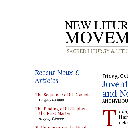
Recent News &
Friday, Oc
Articles
Juven
and N
The Sequence of St Dominic
Gregory DiPippo
ANONYMOU
T
The Finding of St Stephen
oday
the First Martyr
Har
Gregory DiPippo
cele
St Alphonsus on the Need