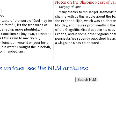
Notes on the Slavonic Feast of Sai
Gregory DiPippo
le
Many thanks to Mr Danijel Uremović 
ppo
sharing with us this article about the fe
er table of the word of God may be
the Prophet Elijah, which was celebrat
he faithful, let the treasures of
Monday, and figures prominently in the 
pened up more plentifully. -
of the Glagolitic Missal used in his nati
Concilium 51 (my own, corrected
Croatia, and in some other regions of t
he LORD said to me: Go buy
peninsula. We recently published his a
n loincloth; wear it on your loins,
a Glagolitic Mass celebrated ...
it in water. I bought the loincloth,
ommanded, an...
 articles, see the NLM archives: