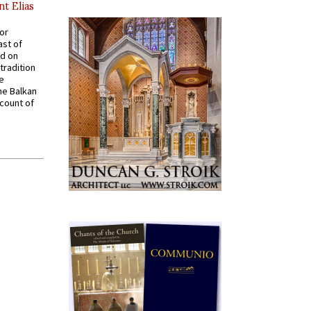
nt Elias
for
ast of
ed on
tradition
ve
he Balkan
ccount of