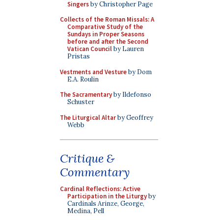
Singers
by Christopher Page
Collects of the Roman Missals: A
Comparative Study of the
Sundays in Proper Seasons
before and after the Second
Vatican Council
by Lauren
Pristas
Vestments and Vesture
by Dom
E.A. Roulin
The Sacramentary
by Ildefonso
Schuster
The Liturgical Altar
by Geoffrey
Webb
Critique &
Commentary
Cardinal Reflections: Active
Participation in the Liturgy
by
Cardinals Arinze, George,
Medina, Pell