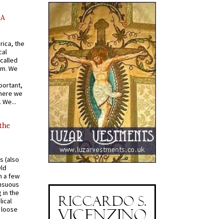
AA
rica, the
cal
called
om. We
portant,
where we
 We...
 the
s (also
Old
n a few
ensuous
 in the
ical
a loose