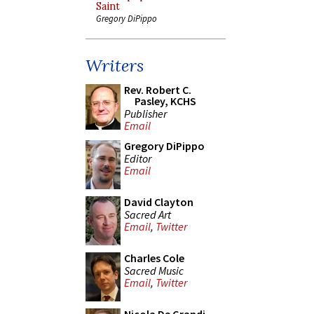
Saint
Gregory DiPippo
Writers
Rev. Robert C.
Pasley, KCHS
Publisher
Email
Gregory DiPippo
Editor
Email
David Clayton
Sacred Art
Email
,
Twitter
Charles Cole
Sacred Music
Email
,
Twitter