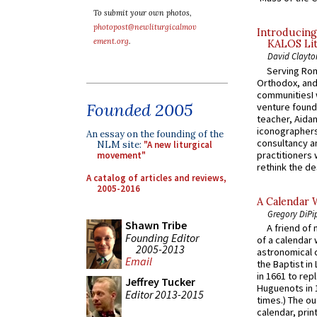
To submit your own photos,
photopost@newliturgicalmov
Introducing
ement.org
.
KALOS Lit
David Clayto
Serving Rom
Orthodox, and
communitiesI
Founded 2005
venture found
teacher, Aidan
iconographers
An essay on the founding of the
consultancy an
NLM site:
"A new liturgical
practitioners 
movement"
rethink the des
A catalog of articles and reviews,
2005-2016
A Calendar 
Gregory DiPi
Shawn Tribe
A friend of
Founding Editor
of a calendar 
2005-2013
astronomical c
Email
the Baptist in
in 1661 to rep
Jeffrey Tucker
Huguenots in 
Editor 2013-2015
times.) The out
calendar, print