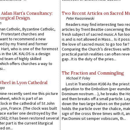
 Aidan Hart’s Consultancy:
Two Recent Articles on Sacred M
urgical Design.
Peter Kwasniewski
n
Readers may find interesting two re
an Catholic, Byzantine Catholic,
articles by Trent Beattie concerning th
 Protestant churches and
fresh subject of sacred music.A fun loo
 want to recommend a new
is and is not allowed in Mass... Is it poss
ed by my friend and former
the love of sacred music to go too far?
 Hart, who is one of the foremost
Comparing the Church’s directives with
 in the UK. KALOS is a design
practical parish realities can often reve
d team of highly skilled
gap...It is the duty of the pries...
which offers churches a way to
i...
The Fraction and Commingling
Michael P. Foley
Wheel in Lyon Cathedral
Lost in Translation #166 As the pries
ppo
adjuration to the Embolism (per eumd
 mine recently sent me this picture
Dominum nostrum…), he breaks the Ho
wheel, which is part of an
and then breaks off a small particle. La
lock in the cathedral of St John
down the two large halves on the paten
 Lyon, France. (The clock was built
holds the particle over the chalice, ma
lace earlier one destroyed by the
sign of the cross three times with it, a
1562; it has been restored several
Pax Domini sit semper vobiscum, th...
er part is the current liturgical
ed on...