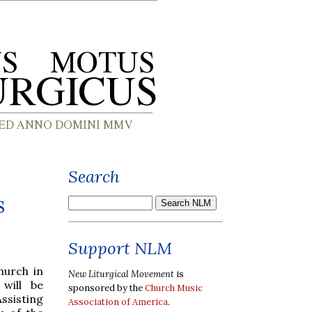
Search
s
Support NLM
hurch in
New Liturgical Movement
is
will be
sponsored by the
Church Music
Assisting
Association of America
.