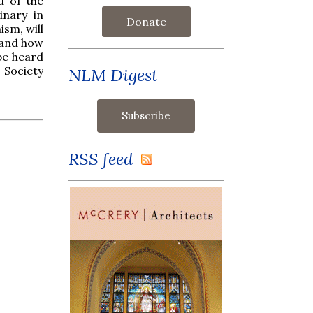
u of the
inary in
Donate
ism, will
 and how
 be heard
 Society
NLM Digest
RSS feed