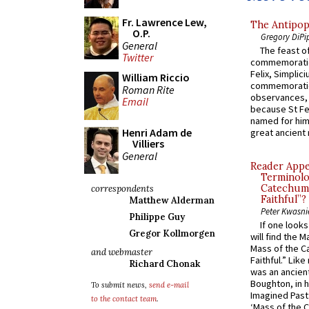
Fr. Lawrence Lew,
The Antipop
O.P.
Gregory DiPi
General
The feast of
Twitter
commemoratio
Felix, Simplici
William Riccio
commemoratio
Roman Rite
observances, 
Email
because St Fe
named for him 
Henri Adam de
great ancient 
Villiers
General
Reader Appea
Terminolo
Catechume
correspondents
Faithful”?
Matthew Alderman
Peter Kwasni
Philippe Guy
If one look
Gregor Kollmorgen
will find the 
Mass of the C
and webmaster
Faithful.” Lik
Richard Chonak
was an ancient
Boughton, in h
To submit news,
send e-mail
Imagined Past:
to the contact team
.
‘Mass of the C