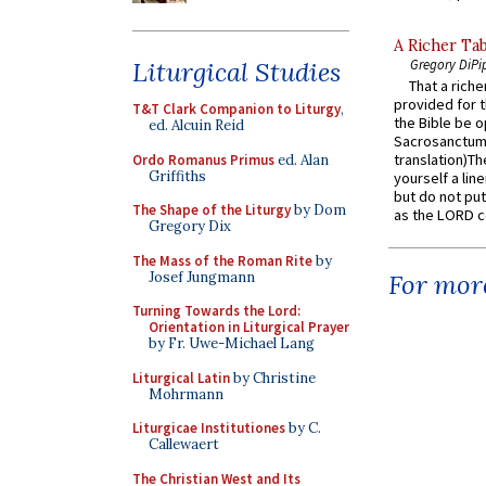
A Richer Tab
Liturgical Studies
Gregory DiPi
That a rich
provided for t
T&T Clark Companion to Liturgy
,
the Bible be o
ed. Alcuin Reid
Sacrosanctum 
translation)T
Ordo Romanus Primus
ed. Alan
Griffiths
yourself a line
but do not put 
The Shape of the Liturgy
by Dom
as the LORD c
Gregory Dix
The Mass of the Roman Rite
by
Josef Jungmann
For more
Turning Towards the Lord:
Orientation in Liturgical Prayer
by Fr. Uwe-Michael Lang
Liturgical Latin
by Christine
Mohrmann
Liturgicae Institutiones
by C.
Callewaert
The Christian West and Its