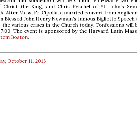
deacon and subdeacon will be Canon Jean-Marie Morea
of Christ the King, and Chris Peschel of St. John's Sem
A. After Mass, Fr. Cipolla, a married convert from Anglican
 on Blessed John Henry Newman's famous Biglietto Speech
to the various crises in the Church today. Confessions will
 7:00. The event is sponsored by the Harvard Latin Mass
utem Boston
.
ay, October 11, 2013