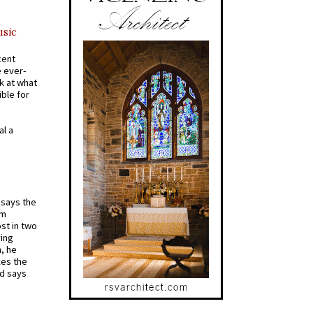
usic
cent
e ever-
k at what
ible for
al a
t says the
em
st in two
ying
, he
kes the
nd says