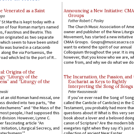
e Venerated as a Saint
Announcing a New Initiative: CM
Groups
ppo
Father Robert C Pasley
 St Martha is kept today with a
The Church Music Association of Ame
n of four Roman martyrs named
owner and publisher of the New Liturgi
us, Faustinus and Beatrix. This
Movement, has started a new initiative 
n originated as two separate
CMAA Groups. Goups@musicasacra.c
which seem to have been united
want to extend the spirit of our annual
lix was buried in a catacomb
Colloquium throughout the year. It is im
along the via Portuensis, the
however, that you know who we are, 
road which led to the port of R...
come from, and why we do what we do.
l: Origins of the
gy “Liturgy of the
The Incarnation, the Passion, and
ns” and “Liturgy of the
Eucharist as Keys to Rightly
Interpreting the Song of Songs
ewski
Peter Kwasniewski
s at an old Roman hand missal, one
If you’ve ever read the Song of Song
Mass divided into two parts, “the
called the Canticle of Canticles) in the 
atechumens” and “the Mass of the
Testament, you probably had more tha
e most people, I had supposed this
questions about it! What is this very s
 division. However, Lynne C.
book about a lover and a beloved doing
er fascinating article “An
canon of Scripture? Are the modern bibl
 Initiation, Liturgical Secrecy, and
exegetes right when they say it’s just 
atechumens’”...
collection of ancient Near Easter...