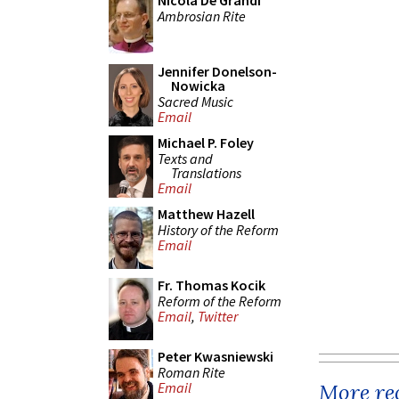
Nicola De Grandi
Ambrosian Rite
Jennifer Donelson-
Nowicka
Sacred Music
Email
Michael P. Foley
Texts and
Translations
Email
Matthew Hazell
History of the Reform
Email
Fr. Thomas Kocik
Reform of the Reform
Email
,
Twitter
Peter Kwasniewski
Roman Rite
More rec
Email