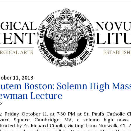
tober 11, 2013
tutem Boston: Solemn High Mas
ewman Lecture
S
, Friday, October 11, at 7:30 PM at St. Paul’s Catholic C
vard Square, Cambridge, MA, a solemn high mass 
brated by Fr. Richard Cipolla, visiting from Norwalk, CT. 