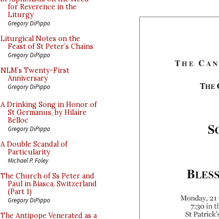
for Reverence in the
Liturgy
Gregory DiPippo
Liturgical Notes on the
Feast of St Peter’s Chains
Gregory DiPippo
NLM’s Twenty-First
Anniversary
Gregory DiPippo
A Drinking Song in Honor of
St Germanus, by Hilaire
Belloc
Gregory DiPippo
A Double Scandal of
Particularity
Michael P. Foley
The Church of Ss Peter and
Paul in Biasca, Switzerland
(Part 1)
Gregory DiPippo
The Antipope Venerated as a