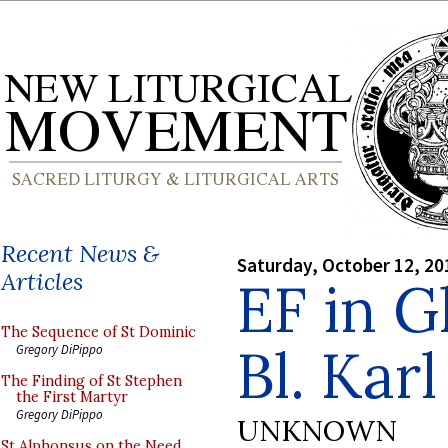
Recent News &
Saturday, October 12, 20
Articles
EF in G
The Sequence of St Dominic
Bl. Karl
Gregory DiPippo
The Finding of St Stephen
the First Martyr
Gregory DiPippo
UNKNOWN
St Alphonsus on the Need