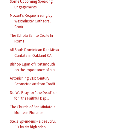
Some Upcoming Speaking
Engagements
Mozart's Requiem sung by
Westminster Cathedral
Choir
The Schola Sainte Cécile In
Rome
All Souls Dominican Rite Missa
Cantata in Oakland CA
Bishop Egan of Portsmouth
on the importance of pla...
Astonishing 21st Century
Geometric Art from Tradit...
Do We Pray for "the Dead" or
for "the Faithful Dep...
The Church of San Miniato al
Monte in Florence
Stella Splendens - a beautiful
CD by six high scho...