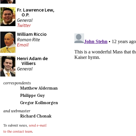
Fr. Lawrence Lew,
O.P.
General
Twitter
William Riccio
Roman Rite
Email
Henri Adam de
Villiers
General
correspondents
Matthew Alderman
Philippe Guy
Gregor Kollmorgen
and webmaster
Richard Chonak
To submit news,
send e-mail
to the contact team
.