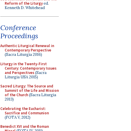
Reform of the Liturgy
ed.
Kenneth D. Whitehead
Conference
Proceedings
Authentic Liturgical Renewal in
Contemporary Perspective
(Sacra Liturgia 2016)
Liturgy in the Twenty-First
Century: Contemporary Issues
and Perspectives
(Sacra
Liturgia USA 2015)
Sacred Liturgy: The Source and
Summit of the Life and Mission
of the Church
(Sacra Liturgia
2013)
Celebrating the Eucharist:
Sacrifice and Communion
(FOTA V, 2012)
Benedict XVI and the Roman
Missal
(FOTA IV, 2011)