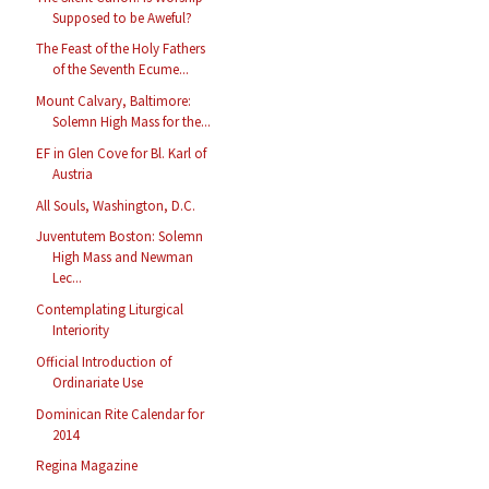
Supposed to be Aweful?
The Feast of the Holy Fathers
of the Seventh Ecume...
Mount Calvary, Baltimore:
Solemn High Mass for the...
EF in Glen Cove for Bl. Karl of
Austria
All Souls, Washington, D.C.
Juventutem Boston: Solemn
High Mass and Newman
Lec...
Contemplating Liturgical
Interiority
Official Introduction of
Ordinariate Use
Dominican Rite Calendar for
2014
Regina Magazine