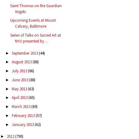
Saint Thomas on the Guardian
Angels
Upcoming Events at Mount
Calvary, Baltimore
Series of Talks on Sacred Art at
NYU presented by ...
September 2013
(44)
►
August 2013
(88)
►
July 2013
(86)
►
June 2013
(88)
►
May 2013
(63)
►
April 2013
(65)
►
March 2013
(69)
►
February 2013
(57)
►
January 2013
(62)
►
2012
(790)
►