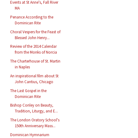
Events at St Anne's, Fall River
MA
Penance According to the
Dominican Rite
Choral Vespers for the Feast of
Blessed John Henry...
Review of the 2014 Calendar
from the Monks of Norcia
The Charterhouse of St. Martin
in Naples
An inspirational film about St
John Cantius, Chicago
The Last Gospel in the
Dominican Rite
Bishop Conley on Beauty,
Tradition, Liturgy, and E...
The London Oratory School's
150th Anniversary Mass...
Dominican Hymnarium