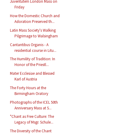
Juventutem London Mass on
Friday
How the Domestic Church and
Adoration Preserved th...
Latin Mass Society's Walking
Pilgrimage to Walsingham
Cantantibus Organis - A
residential course in Litu...
The Humility of Tradition: In
Honor of the Priestl...
Mater Ecclesiae and Blessed
Karl of Austria
The Forty Hours at the
Birmingham Oratory
Photographs of the ICEL 50th
Anniversary Mass at S...
"Chant as Free Culture: The
Legacy of Msgr. Schule...
The Diversity of the Chant