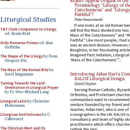
Reader Appeal: Origins of the
Terminology “Liturgy of th
Catechumens” and “Liturgy
Faithful”?
Liturgical Studies
Peter Kwasniewski
If one looks at an old Roman ha
T&T Clark Companion to Liturgy
,
will find the Mass divided into two
ed. Alcuin Reid
Mass of the Catechumens” and “th
Faithful.” Like most people, I had
Ordo Romanus Primus
ed. Alan
was an ancient division. However, 
Griffiths
Boughton, in her fascinating articl
Imagined Past: Initiation, Liturgica
The Shape of the Liturgy
by Dom
‘Mass of the Catechumens’”...
Gregory Dix
The Mass of the Roman Rite
by
Introducing Aidan Hart’s Con
Josef Jungmann
KALOS Liturgical Design.
Turning Towards the Lord:
David Clayton
Orientation in Liturgical Prayer
Serving Roman Catholic, Byzanti
by Fr. Uwe-Michael Lang
Orthodox, and Protestant churche
communitiesI want to recommend
Liturgical Latin
by Christine
venture founded by my friend and
Mohrmann
teacher, Aidan Hart, who is one o
iconographers in the UK. KALOS is
Liturgicae Institutiones
by C.
Callewaert
consultancy and team of highly ski
practitioners which offers churche
The Christian West and Its
rethink the desi...