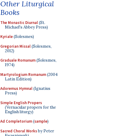
Other Liturgical
Books
The Monastic Diurnal
(St.
Michael's Abbey Press)
Kyriale
(Solesmes)
Gregorian Missal
(Solesmes,
2012)
Graduale Romanum
(Solesmes,
1974)
Martyrologium Romanum
(2004
Latin Edition)
Adoremus Hymnal
(Ignatius
Press)
Simple English Propers
(Vernacular propers for the
English liturgy)
Ad Completorium
(
sample
)
Sacred Choral Works
by Peter
Kwasniewski