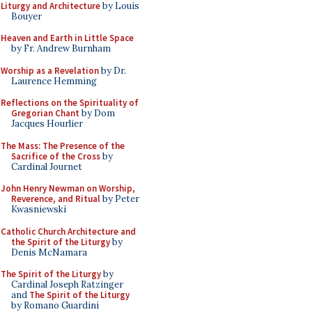
Liturgy and Architecture
by Louis
Bouyer
Heaven and Earth in Little Space
by Fr. Andrew Burnham
Worship as a Revelation
by Dr.
Laurence Hemming
Reflections on the Spirituality of
Gregorian Chant
by Dom
Jacques Hourlier
The Mass: The Presence of the
Sacrifice of the Cross
by
Cardinal Journet
John Henry Newman on Worship,
Reverence, and Ritual
by Peter
Kwasniewski
Catholic Church Architecture and
the Spirit of the Liturgy
by
Denis McNamara
The Spirit of the Liturgy
by
Cardinal Joseph Ratzinger
and
The Spirit of the Liturgy
by Romano Guardini