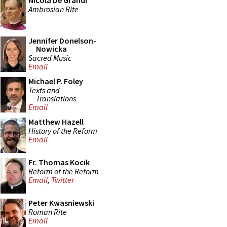
Nicola De Grandi
Ambrosian Rite
Jennifer Donelson-
Nowicka
Sacred Music
Email
Michael P. Foley
Texts and
Translations
Email
Matthew Hazell
History of the Reform
Email
Fr. Thomas Kocik
Reform of the Reform
Email
,
Twitter
Peter Kwasniewski
Roman Rite
Email