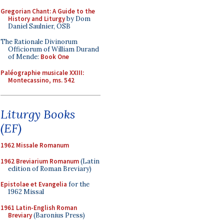
Gregorian Chant: A Guide to the
History and Liturgy
by Dom
Daniel Saulnier, OSB
The Rationale Divinorum
Officiorum of William Durand
of Mende:
Book One
Paléographie musicale XXIII:
Montecassino, ms. 542
Liturgy Books
(EF)
1962 Missale Romanum
1962 Breviarium Romanum
(Latin
edition of Roman Breviary)
Epistolae et Evangelia
for the
1962 Missal
1961 Latin-English Roman
Breviary
(Baronius Press)