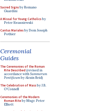
Sacred Signs
by Romano
Guardini
A Missal for Young Catholics
by
Peter Kwasniewski
Cantus Mariales
by Dom Joseph
Pothier
Ceremonial
Guides
The Ceremonies of the Roman
Rite Described
(revised in
accordance with
Summorum
Pontificum
by Alcuin Reid)
The Celebration of Mass
by J.B.
O'Connell
Ceremonies of the Modern
Roman Rite
by Msgr. Peter
Elliott