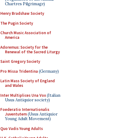
Chartres Pilgrimage)
Henry Bradshaw Society
The Pugin Society
Church Music Association of
America
Adoremus: Society for the
Renewal of the Sacred Liturgy
Saint Gregory Society
Pro Missa Tridentina
(Germany)
Latin Mass Society of England
and Wales
Inter Multiplices Una Vox
(Italian
Usus Antiquior society)
Foederatio Internationalis
Juventutem
(Usus Antiquior
Young Adult Movement)
Quo Vadis Young Adults