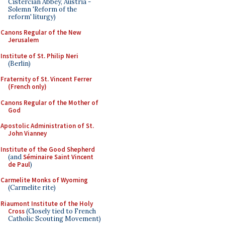
Cistercian Abbey, Austria -
Solemn 'Reform of the
reform' liturgy)
Canons Regular of the New
Jerusalem
Institute of St. Philip Neri
(Berlin)
Fraternity of St. Vincent Ferrer
(French only)
Canons Regular of the Mother of
God
Apostolic Administration of St.
John Vianney
Institute of the Good Shepherd
(and
Séminaire Saint Vincent
de Paul
)
Carmelite Monks of Wyoming
(Carmelite rite)
Riaumont Institute of the Holy
Cross
(Closely tied to French
Catholic Scouting Movement)