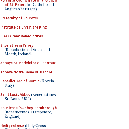
Personal Ordinariate of the Chair
of St. Peter
(for Catholics of
Anglican heritage)
Fraternity of St. Peter
Institute of Christ the King
Clear Creek Benedictines
Silverstream Priory
(Benedictines, Diocese of
Meath, Ireland)
Abbaye St-Madeleine du Barroux
Abbaye Notre Dame du Randol
Benedictines of Norcia
(Norcia,
Italy)
Saint Louis Abbey
(Benedictines,
St. Louis, USA)
St. Michael's Abbey, Farnborough
(Benedictines, Hampshire,
England)
Heiligenkreuz
(Holy Cross