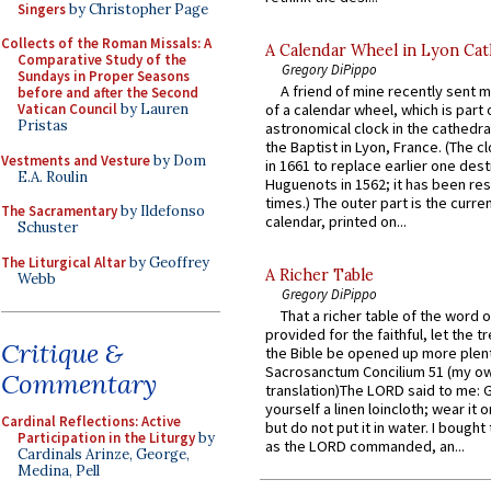
Singers
by Christopher Page
Collects of the Roman Missals: A
A Calendar Wheel in Lyon Cat
Comparative Study of the
Gregory DiPippo
Sundays in Proper Seasons
A friend of mine recently sent m
before and after the Second
Vatican Council
by Lauren
of a calendar wheel, which is part 
Pristas
astronomical clock in the cathedra
the Baptist in Lyon, France. (The c
Vestments and Vesture
by Dom
in 1661 to replace earlier one des
E.A. Roulin
Huguenots in 1562; it has been re
times.) The outer part is the current
The Sacramentary
by Ildefonso
calendar, printed on...
Schuster
The Liturgical Altar
by Geoffrey
A Richer Table
Webb
Gregory DiPippo
That a richer table of the word
provided for the faithful, let the t
Critique &
the Bible be opened up more plentif
Sacrosanctum Concilium 51 (my o
Commentary
translation)The LORD said to me: 
yourself a linen loincloth; wear it o
Cardinal Reflections: Active
but do not put it in water. I bought 
Participation in the Liturgy
by
as the LORD commanded, an...
Cardinals Arinze, George,
Medina, Pell