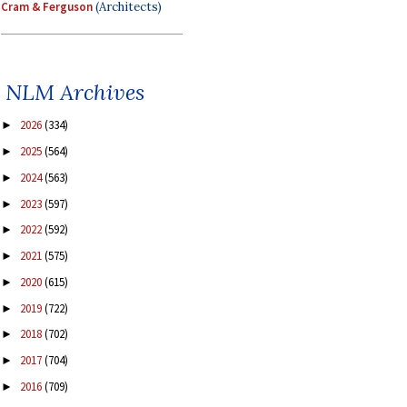
Cram & Ferguson
(Architects)
NLM Archives
2026
(334)
►
2025
(564)
►
2024
(563)
►
2023
(597)
►
2022
(592)
►
2021
(575)
►
2020
(615)
►
2019
(722)
►
2018
(702)
►
2017
(704)
►
2016
(709)
►