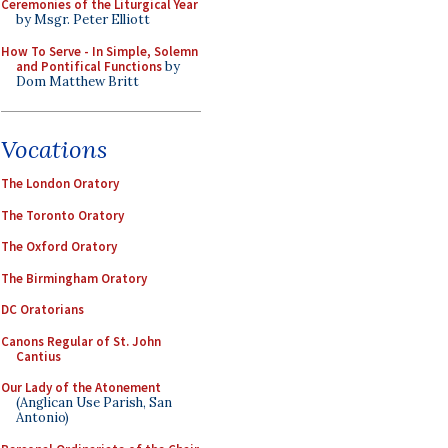
Ceremonies of the Liturgical Year
by Msgr. Peter Elliott
How To Serve - In Simple, Solemn
and Pontifical Functions
by
Dom Matthew Britt
Vocations
The London Oratory
The Toronto Oratory
The Oxford Oratory
The Birmingham Oratory
DC Oratorians
Canons Regular of St. John
Cantius
Our Lady of the Atonement
(Anglican Use Parish, San
Antonio)