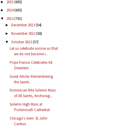
2015
(665)
►
2014
(665)
►
2013
(791)
▼
December 2013
(54)
►
November 2013
(58)
►
October 2013
(57)
▼
Let us celebrate sorrow so that
we do not become i...
Pope Francis Celebrates Ad
Orientem
Guest Article: Remembering
the Saints
Dominican Rite Solemn Mass
of All Saints, Anchorag...
Solemn High Mass at
Portsmouth Cathedral
Chicago's Gem: St John
Cantius