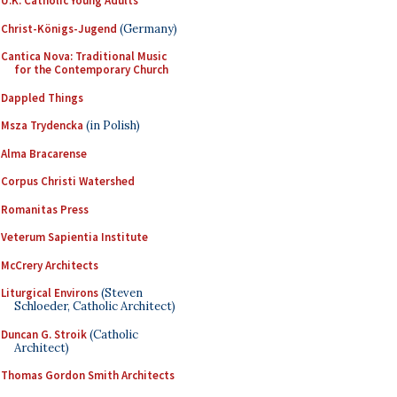
U.K. Catholic Young Adults
Christ-Königs-Jugend
(Germany)
Cantica Nova: Traditional Music
for the Contemporary Church
Dappled Things
Msza Trydencka
(in Polish)
Alma Bracarense
Corpus Christi Watershed
Romanitas Press
Veterum Sapientia Institute
McCrery Architects
Liturgical Environs
(Steven
Schloeder, Catholic Architect)
Duncan G. Stroik
(Catholic
Architect)
Thomas Gordon Smith Architects