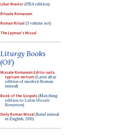
Liber Brevior
(1954 edition)
Rituale Romanum
Roman Ritual
(3 volume set)
The Layman's Missal
Liturgy Books
(OF)
Missale Romanum Editio iuxta
typicam tertiam
(Latin altar
edition of modern Roman
missal)
Book of the Gospels
(Matching
edition to Latin
Missale
Romanum
)
Daily Roman Missal
(hand missal
in English, 2011)