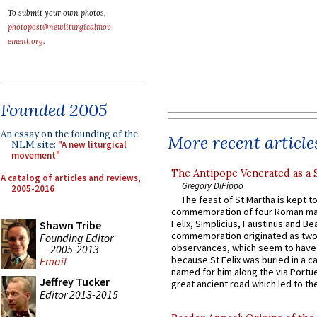
To submit your own photos,
photopost@newliturgicalmov
ement.org
.
Founded 2005
An essay on the founding of the
More recent article
NLM site:
"A new liturgical
movement"
The Antipope Venerated as a 
A catalog of articles and reviews,
Gregory DiPippo
2005-2016
The feast of St Martha is kept t
commemoration of four Roman ma
Felix, Simplicius, Faustinus and Bea
Shawn Tribe
commemoration originated as two
Founding Editor
observances, which seem to have
2005-2013
because St Felix was buried in a 
Email
named for him along the via Portue
Jeffrey Tucker
great ancient road which led to the 
Editor 2013-2015