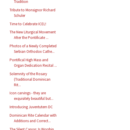
Tradition
Tribute to Monsignor Richard
Schuler
Time to Celebrate ICEL!
The New Liturgical Movement
After the Pontificate ...
Photos of a Newly Completed
Serbian Orthodox Cathe...
Pontifical High Mass and
Organ Dedication Recital ...
Solemnity of the Rosary
(Traditional Dominican
Rit...
Icon carvings - they are
exquisitely beautiful but...
Introducing Juventutem DC
Dominican Rite Calendar with
Additions and Correct...
The Silent Canon: Is Worship