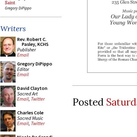
Saint
Gregory DiPippo
Writers
Rev. Robert C.
Pasley, KCHS
Publisher
Email
Gregory DiPippo
Editor
Email
David Clayton
Sacred Art
Posted
Saturd
Email
,
Twitter
Charles Cole
Sacred Music
Email
,
Twitter