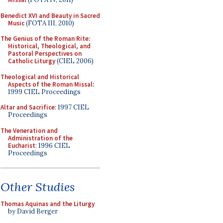
Benedict XVI and Beauty in Sacred
Music
(FOTA III, 2010)
The Genius of the Roman Rite:
Historical, Theological, and
Pastoral Perspectives on
Catholic Liturgy
(CIEL 2006)
Theological and Historical
Aspects of the Roman Missal
:
1999 CIEL Proceedings
Altar and Sacrifice
: 1997 CIEL
Proceedings
The Veneration and
Administration of the
Eucharist
: 1996 CIEL
Proceedings
Other Studies
Thomas Aquinas and the Liturgy
by David Berger