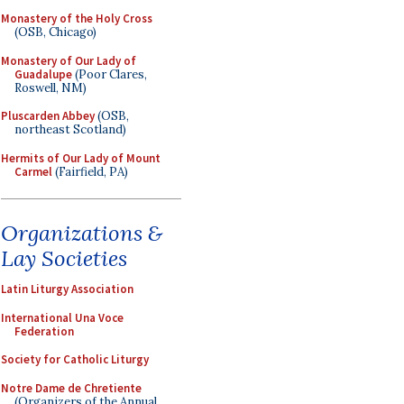
Monastery of the Holy Cross
(OSB, Chicago)
Monastery of Our Lady of
Guadalupe
(Poor Clares,
Roswell, NM)
Pluscarden Abbey
(OSB,
northeast Scotland)
Hermits of Our Lady of Mount
Carmel
(Fairfield, PA)
Organizations &
Lay Societies
Latin Liturgy Association
International Una Voce
Federation
Society for Catholic Liturgy
Notre Dame de Chretiente
(Organizers of the Annual