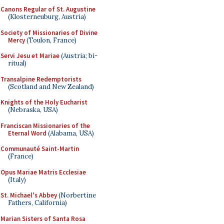
Canons Regular of St. Augustine
(Klosterneuburg, Austria)
Society of Missionaries of Divine
Mercy
(Toulon, France)
Servi Jesu et Mariae
(Austria; bi-
ritual)
Transalpine Redemptorists
(Scotland and New Zealand)
Knights of the Holy Eucharist
(Nebraska, USA)
Franciscan Missionaries of the
Eternal Word
(Alabama, USA)
Communauté Saint-Martin
(France)
Opus Mariae Matris Ecclesiae
(Italy)
St. Michael's Abbey
(Norbertine
Fathers, California)
Marian Sisters of Santa Rosa