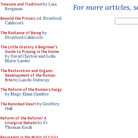
Treasure and Tradition
by Lisa
For more articles, 
Bergman
Beyond the Prosaic
ed. Stratford
Caldecott
The Radiance of Being
by
Stratford Caldecott
The Little Oratory: A Beginner's
Guide to Praying in the Home
by David Clayton and Leila
Marie Lawler
The Restoration and Organic
Development of the Roman
Rite
by Laszlo Dobszay
The Reform of the Roman Liturgy
by Msgr. Klaus Gamber
The Banished Heart
by Geoffrey
Hull
Reform of the Reform? A
Liturgical Debate
by Fr.
Thomas Kocik
Resurgent in the Midst of Crisis