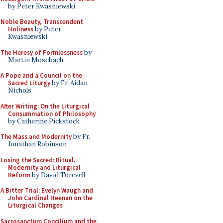
by Peter Kwasniewski
Noble Beauty, Transcendent
Holiness
by Peter
Kwasniewski
The Heresy of Formlessness
by
Martin Mosebach
A Pope and a Council on the
Sacred Liturgy
by Fr. Aidan
Nichols
After Writing: On the Liturgical
Consummation of Philosophy
by Catherine Pickstock
The Mass and Modernity
by Fr.
Jonathan Robinson
Losing the Sacred: Ritual,
Modernity and Liturgical
Reform
by David Torevell
A Bitter Trial: Evelyn Waugh and
John Cardinal Heenan on the
Liturgical Changes
Sacrosanctum Concilium and the