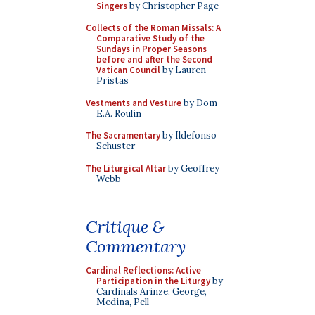
Singers
by Christopher Page
Collects of the Roman Missals: A
Comparative Study of the
Sundays in Proper Seasons
before and after the Second
Vatican Council
by Lauren
Pristas
Vestments and Vesture
by Dom
E.A. Roulin
The Sacramentary
by Ildefonso
Schuster
The Liturgical Altar
by Geoffrey
Webb
Critique &
Commentary
Cardinal Reflections: Active
Participation in the Liturgy
by
Cardinals Arinze, George,
Medina, Pell