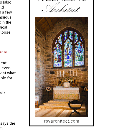
s (also
Old
n a few
ensuous
 in the
ical
a loose
usic
cent
e ever-
k at what
ible for
al a
t says the
em