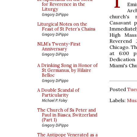
Emi
for Reverence in the
Liturgy
Arc
Gregory DiPippo
church's r
Casavant p
Liturgical Notes on the
Immediately
Feast of St Peter’s Chains
High Mass
Gregory DiPippo
Reverend J
NLM’s Twenty-First
Chicago. The
Anniversary
at 6:00 
Gregory DiPippo
Dedicatio
Miami's Chur
A Drinking Song in Honor of
St Germanus, by Hilaire
Belloc
Gregory DiPippo
Posted
Tues
A Double Scandal of
Particularity
Labels:
Mus
Michael P. Foley
The Church of Ss Peter and
Paul in Biasca, Switzerland
(Part 1)
Gregory DiPippo
The Antipope Venerated as a