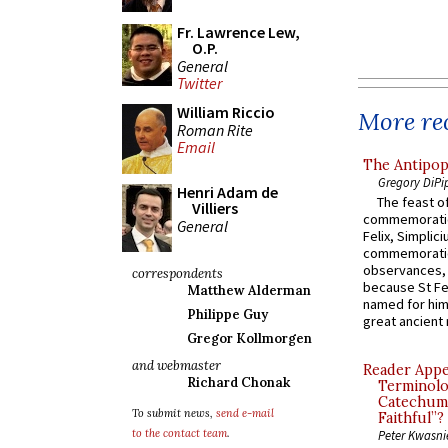
Fr. Lawrence Lew,
O.P.
General
Twitter
William Riccio
More rec
Roman Rite
Email
The Antipop
Gregory DiPi
Henri Adam de
The feast of
Villiers
commemoratio
General
Felix, Simplici
commemoratio
observances, 
correspondents
because St Fe
Matthew Alderman
named for him 
Philippe Guy
great ancient 
Gregor Kollmorgen
and webmaster
Reader Appea
Richard Chonak
Terminolo
Catechume
To submit news,
send e-mail
Faithful”?
to the contact team
.
Peter Kwasni