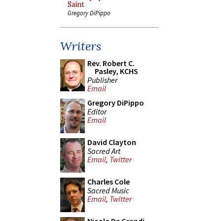
Saint
Gregory DiPippo
Writers
Rev. Robert C.
Pasley, KCHS
Publisher
Email
Gregory DiPippo
Editor
Email
David Clayton
Sacred Art
Email
,
Twitter
Charles Cole
Sacred Music
Email
,
Twitter