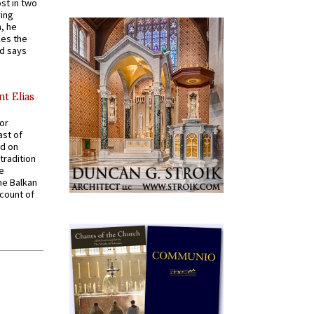
st in two
ying
, he
kes the
nd says
nt Elias
for
ast of
ed on
tradition
ve
he Balkan
ccount of