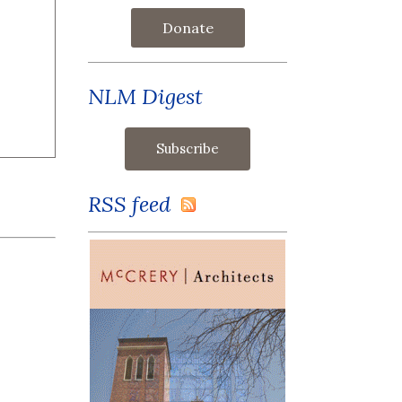
Donate
NLM Digest
RSS feed