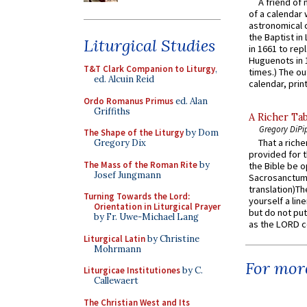
A friend of
of a calendar 
astronomical c
the Baptist in
Liturgical Studies
in 1661 to rep
Huguenots in 
T&T Clark Companion to Liturgy
,
times.) The out
ed. Alcuin Reid
calendar, print
Ordo Romanus Primus
ed. Alan
Griffiths
A Richer Tab
Gregory DiPi
The Shape of the Liturgy
by Dom
That a rich
Gregory Dix
provided for t
The Mass of the Roman Rite
by
the Bible be o
Josef Jungmann
Sacrosanctum 
translation)T
Turning Towards the Lord:
yourself a line
Orientation in Liturgical Prayer
but do not put 
by Fr. Uwe-Michael Lang
as the LORD c
Liturgical Latin
by Christine
Mohrmann
For more
Liturgicae Institutiones
by C.
Callewaert
The Christian West and Its