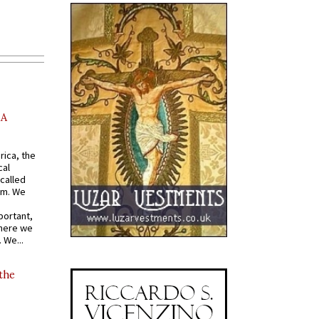
AA
rica, the
cal
called
om. We
portant,
where we
 We...
 the