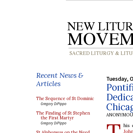
Recent News &
Tuesday, O
Articles
Pontif
Dedica
The Sequence of St Dominic
Chica
Gregory DiPippo
The Finding of St Stephen
ANONYMOU
the First Martyr
T
Gregory DiPippo
his
Joh
St Alphonsus on the Need