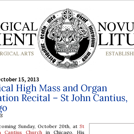
ctober 15, 2013
ical High Mass and Organ
tion Recital – St John Cantius,
go
S
 coming Sunday, October 20th, at
St
n Cantius Church
in Chicago, His