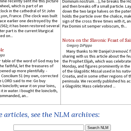
 mine recently sent me this picture
Dominum nostrum…), he breaks the Ho
wheel, which is part of an
and then breaks off a small particle. La
lock in the cathedral of St John
down the two large halves on the paten
 Lyon, France. (The clock was built
holds the particle over the chalice, ma
lace earlier one destroyed by the
sign of the cross three times with it, a
1562; it has been restored several
Pax Domini sit semper vobiscum, th...
er part is the current liturgical
ed on...
Notes on the Slavonic Feast of Sai
Gregory DiPippo
le
Many thanks to Mr Danijel Uremović 
ppo
sharing with us this article about the fe
er table of the word of God may be
the Prophet Elijah, which was celebrat
he faithful, let the treasures of
Monday, and figures prominently in the 
pened up more plentifully. -
of the Glagolitic Missal used in his nati
Concilium 51 (my own, corrected
Croatia, and in some other regions of t
he LORD said to me: Go buy
peninsula. We recently published his a
n loincloth; wear it on your loins,
a Glagolitic Mass celebrated ...
it in water. I bought the loincloth,
ommanded, an...
 articles, see the NLM archives: