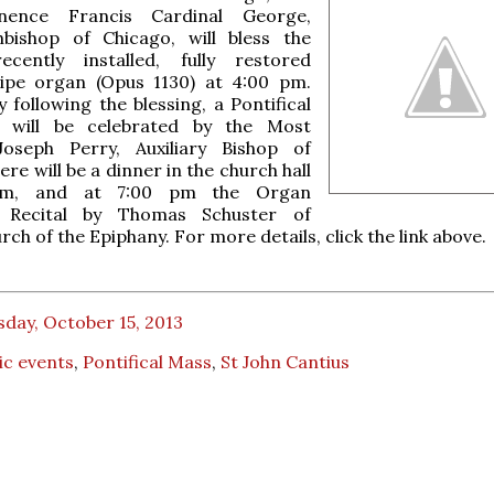
nence Francis Cardinal George,
hbishop of Chicago, will bless the
ecently installed, fully restored
ipe organ (Opus 1130) at 4:00 pm.
 following the blessing, a Pontifical
 will be celebrated by the Most
oseph Perry, Auxiliary Bishop of
re will be a dinner in the church hall
pm, and at 7:00 pm the Organ
n Recital by Thomas Schuster of
ch of the Epiphany. For more details, click the link above.
day, October 15, 2013
ic events
,
Pontifical Mass
,
St John Cantius