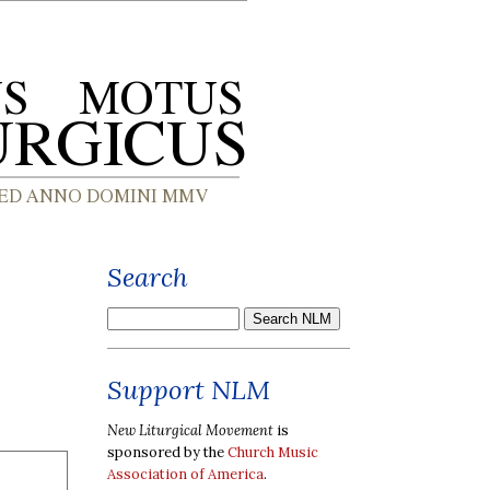
Search
Support NLM
New Liturgical Movement
is
sponsored by the
Church Music
Association of America
.