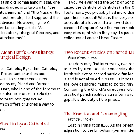
s at an old Roman hand missal, one
If you’ve ever read the Song of Song
Mass divided into two parts, “the
called the Canticle of Canticles) in the 
atechumens” and “the Mass of the
Testament, you probably had more tha
e most people, I had supposed this
questions about it! What is this very s
 division. However, Lynne C.
book about a lover and a beloved doing
er fascinating article “An
canon of Scripture? Are the modern bibl
 Initiation, Liturgical Secrecy, and
exegetes right when they say it’s just 
atechumens’”...
collection of ancient Near Easter...
 Aidan Hart’s Consultancy:
Two Recent Articles on Sacred M
urgical Design.
Peter Kwasniewski
n
Readers may find interesting two re
an Catholic, Byzantine Catholic,
articles by Trent Beattie concerning th
 Protestant churches and
fresh subject of sacred music.A fun loo
 want to recommend a new
is and is not allowed in Mass... Is it poss
ed by my friend and former
the love of sacred music to go too far?
 Hart, who is one of the foremost
Comparing the Church’s directives with
 in the UK. KALOS is a design
practical parish realities can often reve
d team of highly skilled
gap...It is the duty of the pries...
which offers churches a way to
i...
The Fraction and Commingling
Michael P. Foley
Wheel in Lyon Cathedral
Lost in Translation #166 As the pries
ppo
adjuration to the Embolism (per eumd