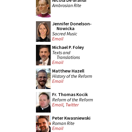
Nicola De Grandi
Ambrosian Rite
Jennifer Donelson-
Nowicka
Sacred Music
Email
Michael P. Foley
Texts and
Translations
Email
Matthew Hazell
History of the Reform
Email
Fr. Thomas Kocik
Reform of the Reform
Email
,
Twitter
Peter Kwasniewski
Roman Rite
Email