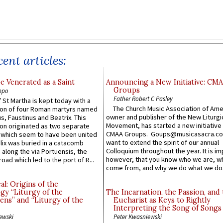
ent articles:
e Venerated as a Saint
Announcing a New Initiative: CM
Groups
ppo
Father Robert C Pasley
 St Martha is kept today with a
The Church Music Association of Ame
n of four Roman martyrs named
owner and publisher of the New Liturgi
us, Faustinus and Beatrix. This
Movement, has started a new initiative 
n originated as two separate
CMAA Groups. Goups@musicasacra.c
which seem to have been united
want to extend the spirit of our annual
lix was buried in a catacomb
Colloquium throughout the year. It is im
along the via Portuensis, the
however, that you know who we are, 
road which led to the port of R...
come from, and why we do what we do.
l: Origins of the
gy “Liturgy of the
The Incarnation, the Passion, and
ns” and “Liturgy of the
Eucharist as Keys to Rightly
Interpreting the Song of Songs
ewski
Peter Kwasniewski