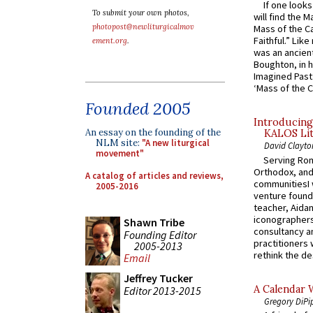
If one look
To submit your own photos,
will find the 
photopost@newliturgicalmov
Mass of the C
Faithful.” Lik
ement.org
.
was an ancient
Boughton, in h
Imagined Past:
‘Mass of the C
Founded 2005
Introducing
An essay on the founding of the
KALOS Lit
NLM site:
"A new liturgical
David Clayto
movement"
Serving Rom
Orthodox, and
A catalog of articles and reviews,
communitiesI
2005-2016
venture found
teacher, Aidan
iconographers
Shawn Tribe
consultancy an
Founding Editor
practitioners 
2005-2013
rethink the des
Email
Jeffrey Tucker
A Calendar 
Editor 2013-2015
Gregory DiPi