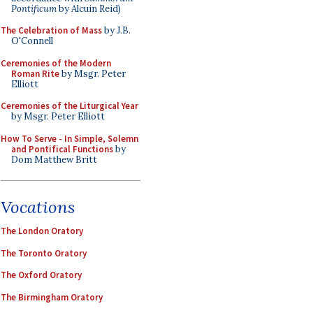
Pontificum
by Alcuin Reid)
The Celebration of Mass
by J.B.
O'Connell
Ceremonies of the Modern
Roman Rite
by Msgr. Peter
Elliott
Ceremonies of the Liturgical Year
by Msgr. Peter Elliott
How To Serve - In Simple, Solemn
and Pontifical Functions
by
Dom Matthew Britt
Vocations
The London Oratory
The Toronto Oratory
The Oxford Oratory
The Birmingham Oratory