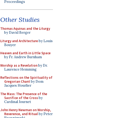
Proceedings
Other Studies
Thomas Aquinas and the Liturgy
by David Berger
Liturgy and Architecture
by Louis
Bouyer
Heaven and Earth in Little Space
by Fr. Andrew Burnham
Worship as a Revelation
by Dr.
Laurence Hemming
Reflections on the Spirituality of
Gregorian Chant
by Dom
Jacques Hourlier
The Mass: The Presence of the
Sacrifice of the Cross
by
Cardinal Journet
John Henry Newman on Worship,
Reverence, and Ritual
by Peter
Kwasniewski