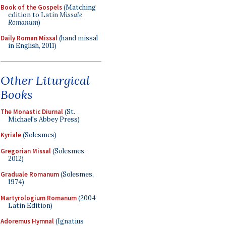
Book of the Gospels
(Matching
edition to Latin
Missale
Romanum
)
Daily Roman Missal
(hand missal
in English, 2011)
Other Liturgical
Books
The Monastic Diurnal
(St.
Michael's Abbey Press)
Kyriale
(Solesmes)
Gregorian Missal
(Solesmes,
2012)
Graduale Romanum
(Solesmes,
1974)
Martyrologium Romanum
(2004
Latin Edition)
Adoremus Hymnal
(Ignatius