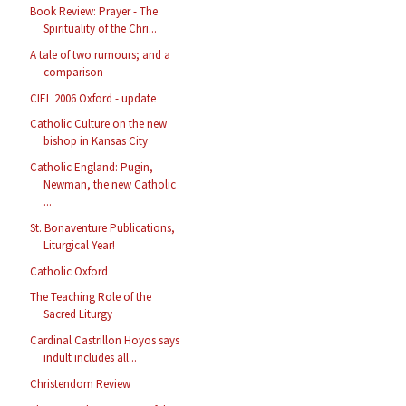
Book Review: Prayer - The
Spirituality of the Chri...
A tale of two rumours; and a
comparison
CIEL 2006 Oxford - update
Catholic Culture on the new
bishop in Kansas City
Catholic England: Pugin,
Newman, the new Catholic
...
St. Bonaventure Publications,
Liturgical Year!
Catholic Oxford
The Teaching Role of the
Sacred Liturgy
Cardinal Castrillon Hoyos says
indult includes all...
Christendom Review