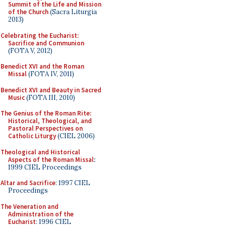
Summit of the Life and Mission
of the Church
(Sacra Liturgia
2013)
Celebrating the Eucharist:
Sacrifice and Communion
(FOTA V, 2012)
Benedict XVI and the Roman
Missal
(FOTA IV, 2011)
Benedict XVI and Beauty in Sacred
Music
(FOTA III, 2010)
The Genius of the Roman Rite:
Historical, Theological, and
Pastoral Perspectives on
Catholic Liturgy
(CIEL 2006)
Theological and Historical
Aspects of the Roman Missal
:
1999 CIEL Proceedings
Altar and Sacrifice
: 1997 CIEL
Proceedings
The Veneration and
Administration of the
Eucharist
: 1996 CIEL