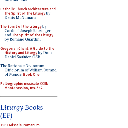
Catholic Church Architecture and
the Spirit of the Liturgy
by
Denis McNamara
The Spirit of the Liturgy
by
Cardinal Joseph Ratzinger
and
The Spirit of the Liturgy
by Romano Guardini
Gregorian Chant: A Guide to the
History and Liturgy
by Dom
Daniel Saulnier, OSB
The Rationale Divinorum
Officiorum of William Durand
of Mende:
Book One
Paléographie musicale XXIII:
Montecassino, ms. 542
Liturgy Books
(EF)
1962 Missale Romanum