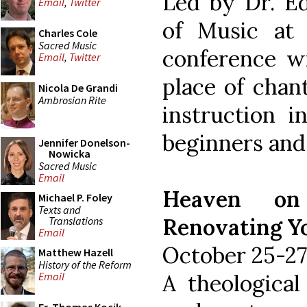
Led by Dr. Ed
Email
,
Twitter
of Music at 
Charles Cole
Sacred Music
conference wi
Email
,
Twitter
place of chant
Nicola De Grandi
Ambrosian Rite
instruction i
beginners and
Jennifer Donelson-
Nowicka
Sacred Music
Email
Heaven on
Michael P. Foley
Texts and
Renovating Y
Translations
Email
October 25-27
Matthew Hazell
History of the Reform
A theological
Email