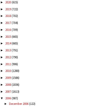
2020
(615)
►
2019
(722)
►
2018
(702)
►
2017
(704)
►
2016
(709)
►
2015
(665)
►
2014
(665)
►
2013
(791)
►
2012
(790)
►
2011
(906)
►
2010
(1280)
►
2009
(1586)
►
2008
(1836)
►
2007
(1613)
►
2006
(987)
▼
December 2006
(122)
►