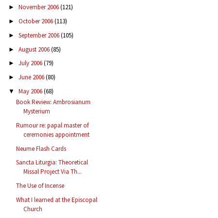
November 2006
(121)
►
October 2006
(113)
►
September 2006
(105)
►
August 2006
(85)
►
July 2006
(79)
►
June 2006
(80)
►
May 2006
(68)
▼
Book Review: Ambrosianum
Mysterium
Rumour re: papal master of
ceremonies appointment
Neume Flash Cards
Sancta Liturgia: Theoretical
Missal Project Via Th...
The Use of Incense
What I learned at the Episcopal
Church