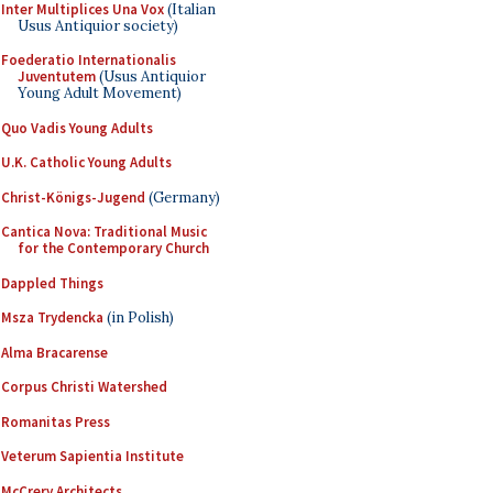
Inter Multiplices Una Vox
(Italian
Usus Antiquior society)
Foederatio Internationalis
Juventutem
(Usus Antiquior
Young Adult Movement)
Quo Vadis Young Adults
U.K. Catholic Young Adults
Christ-Königs-Jugend
(Germany)
Cantica Nova: Traditional Music
for the Contemporary Church
Dappled Things
Msza Trydencka
(in Polish)
Alma Bracarense
Corpus Christi Watershed
Romanitas Press
Veterum Sapientia Institute
McCrery Architects