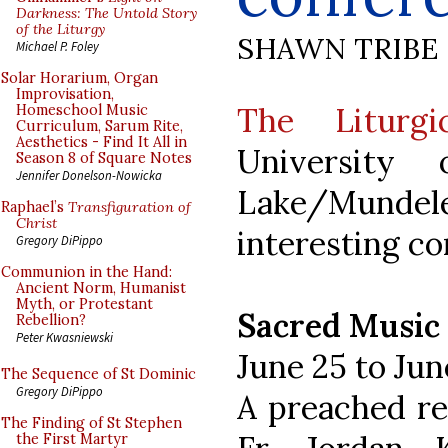
Darkness: The Untold Story
of the Liturgy
SHAWN TRIBE
Michael P. Foley
Solar Horarium, Organ
Improvisation,
The Liturgic
Homeschool Music
Curriculum, Sarum Rite,
Aesthetics - Find It All in
University
Season 8 of Square Notes
Jennifer Donelson-Nowicka
Lake/Mundel
Raphael’s
Transfiguration of
Christ
interesting c
Gregory DiPippo
Communion in the Hand:
Ancient Norm, Humanist
Myth, or Protestant
Sacred Music
Rebellion?
Peter Kwasniewski
June 25 to Jun
The Sequence of St Dominic
Gregory DiPippo
A preached re
The Finding of St Stephen
the First Martyr