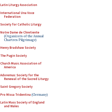
Latin Liturgy Association
International Una Voce
Federation
Society for Catholic Liturgy
Notre Dame de Chretiente
(Organizers of the Annual
Chartres Pilgrimage)
Henry Bradshaw Society
The Pugin Society
Church Music Association of
America
Adoremus: Society for the
Renewal of the Sacred Liturgy
Saint Gregory Society
Pro Missa Tridentina
(Germany)
Latin Mass Society of England
and Wales