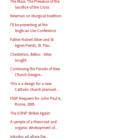
The Mass: The Presence of the
Sacrifice of the Cross
Newman on liturgical tradition
I'll be presenting at the
Anglican Use Conference
Father Robert Altier and St.
Agnes Parish, St. Pau...
Chesterton, Belloc - titles
sought
Continuing the Parade of New
Church Designs...
This is a design for a new
Catholic church planned...
FSSP Requiem for John Paul II,
Rome, 2005
The ICRSP Strikes Again!
A sample of a theorized and
organic development of...
Introibo ad altare Dei...