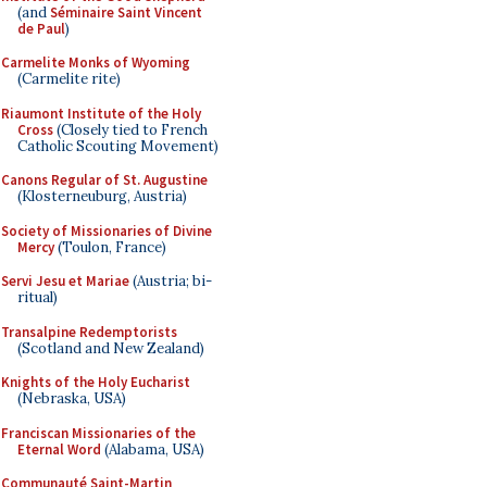
(and
Séminaire Saint Vincent
de Paul
)
Carmelite Monks of Wyoming
(Carmelite rite)
Riaumont Institute of the Holy
Cross
(Closely tied to French
Catholic Scouting Movement)
Canons Regular of St. Augustine
(Klosterneuburg, Austria)
Society of Missionaries of Divine
Mercy
(Toulon, France)
Servi Jesu et Mariae
(Austria; bi-
ritual)
Transalpine Redemptorists
(Scotland and New Zealand)
Knights of the Holy Eucharist
(Nebraska, USA)
Franciscan Missionaries of the
Eternal Word
(Alabama, USA)
Communauté Saint-Martin