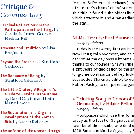
feast of St Peter at the chains”, n
Critique &
of St Peter’s chains” or “of St Pete
Commentary
This title is found in the oldest lit
which attest to it, and even earlier, 
the stat...
Cardinal Reflections: Active
Participation in the Liturgy
by
Cardinals Arinze, George,
NLM’s Twenty-First Annivers
Medina, Pell
Gregory DiPippo
Treasure and Tradition
by Lisa
Today is the twenty-first annive
Bergman
New Liturgical Movement, and as 
cannot let the day pass without a 
Beyond the Prosaic
ed. Stratford
thanks to our founder Shawn Tribe 
Caldecott
eight years of dedication to the si
long-time contributor Jeffrey Tuck
The Radiance of Being
by
succeeded Shawn as editor, to our
Stratford Caldecott
Robert Pasley, to our parent organi
The Little Oratory: A Beginner's
Guide to Praying in the Home
by David Clayton and Leila
A Drinking Song in Honor of 
Marie Lawler
Germanus, by Hilaire Belloc
Gregory DiPippo
The Restoration and Organic
Most places which use the Rom
Development of the Roman
today as the feast of St Ignatius o
Rite
by Laszlo Dobszay
founder of the Jesuits, who died o
1556. But in the Middle Ages, July
The Reform of the Roman Liturgy