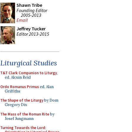
Shawn Tribe
Founding Editor
2005-2013
Email
Jeffrey Tucker
Editor 2013-2015
Liturgical Studies
T&T Clark Companion to Liturgy
,
ed. Alcuin Reid
Ordo Romanus Primus
ed. Alan
Griffiths
The Shape of the Liturgy
by Dom
Gregory Dix
The Mass of the Roman Rite
by
Josef Jungmann
Turning Towards the Lord: