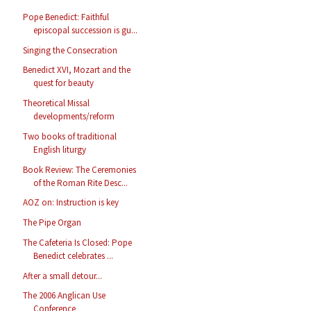
Pope Benedict: Faithful
episcopal succession is gu...
Singing the Consecration
Benedict XVI, Mozart and the
quest for beauty
Theoretical Missal
developments/reform
Two books of traditional
English liturgy
Book Review: The Ceremonies
of the Roman Rite Desc...
AOZ on: Instruction is key
The Pipe Organ
The Cafeteria Is Closed: Pope
Benedict celebrates ...
After a small detour...
The 2006 Anglican Use
Conference