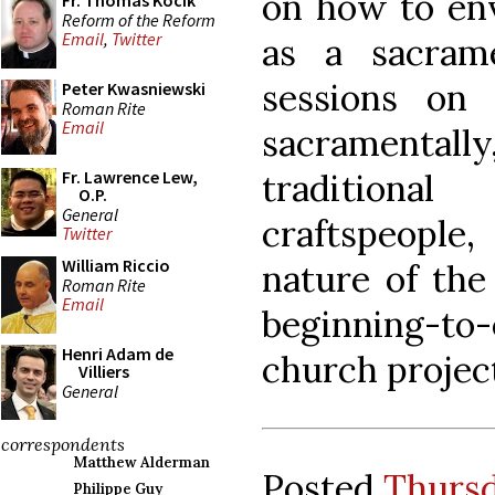
on how to env
Fr. Thomas Kocik
Reform of the Reform
Email
,
Twitter
as a sacram
sessions on 
Peter Kwasniewski
Roman Rite
Email
sacramenta
traditiona
Fr. Lawrence Lew,
O.P.
General
craftspeople,
Twitter
William Riccio
nature of the
Roman Rite
Email
beginning-t
Henri Adam de
church projec
Villiers
General
correspondents
Matthew Alderman
Posted
Thursd
Philippe Guy