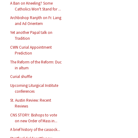
A Ban on Kneeling? Some
Catholics Won't Stand for ...
Archbishop Ranjith on Fr. Lang
and Ad Orientem
Yet another Papal talk on
Tradition
CWN Curial Appointment
Prediction
The Reform of the Reform: Duc
in altum
Curial shuffle
Upcoming Liturgical Institute
conferences
St. Austin Review: Recent
Reviews
CNS STORY: Bishops to vote
on new Order of Mass in...
A brief history of the cassock...