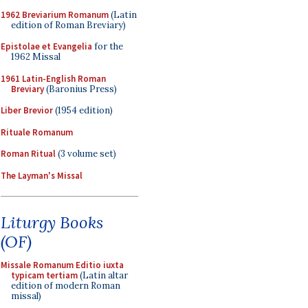
1962 Breviarium Romanum
(Latin
edition of Roman Breviary)
Epistolae et Evangelia
for the
1962 Missal
1961 Latin-English Roman
Breviary
(Baronius Press)
Liber Brevior
(1954 edition)
Rituale Romanum
Roman Ritual
(3 volume set)
The Layman's Missal
Liturgy Books
(OF)
Missale Romanum Editio iuxta
typicam tertiam
(Latin altar
edition of modern Roman
missal)