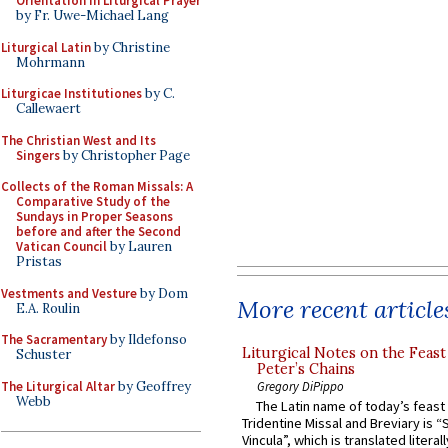
Orientation in Liturgical Prayer
by Fr. Uwe-Michael Lang
Liturgical Latin
by Christine
Mohrmann
Liturgicae Institutiones
by C.
Callewaert
The Christian West and Its
Singers
by Christopher Page
Collects of the Roman Missals: A
Comparative Study of the
Sundays in Proper Seasons
before and after the Second
Vatican Council
by Lauren
Pristas
Vestments and Vesture
by Dom
More recent article
E.A. Roulin
The Sacramentary
by Ildefonso
Liturgical Notes on the Feast 
Schuster
Peter’s Chains
The Liturgical Altar
by Geoffrey
Gregory DiPippo
Webb
The Latin name of today’s feast 
Tridentine Missal and Breviary is “
Vincula”, which is translated literal