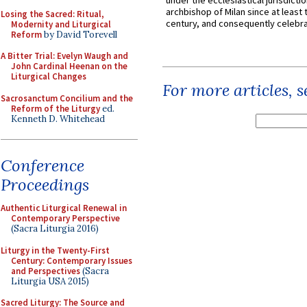
under the ecclesiastical jurisdictio
archbishop of Milan since at least 
Losing the Sacred: Ritual,
century, and consequently celebrat
Modernity and Liturgical
Reform
by David Torevell
A Bitter Trial: Evelyn Waugh and
John Cardinal Heenan on the
Liturgical Changes
For more articles, 
Sacrosanctum Concilium and the
Reform of the Liturgy
ed.
Kenneth D. Whitehead
Conference
Proceedings
Authentic Liturgical Renewal in
Contemporary Perspective
(Sacra Liturgia 2016)
Liturgy in the Twenty-First
Century: Contemporary Issues
and Perspectives
(Sacra
Liturgia USA 2015)
Sacred Liturgy: The Source and