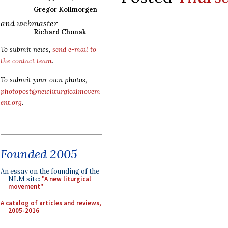
Gregor Kollmorgen
and webmaster
Richard Chonak
To submit news,
send e-mail to
the contact team
.
To submit your own photos,
photopost@newliturgicalmovem
ent.org
.
Founded 2005
An essay on the founding of the
NLM site:
"A new liturgical
movement"
A catalog of articles and reviews,
2005-2016