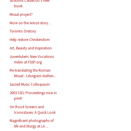
Stratford Caldecott's new
book
Missal project?
More on the Arinze story...
Toronto Oratory
Help restore Christendom
Art, Beauty and Inspiration
Juventutem: New Vocations
Video at FSSP.org
Re-translating the Roman
Missal - Liturgiam Authen...
Sacred Music Colloquium
2003 CIEL Proceedings now in
print!
On Rood Screens and
Iconostases: A Quick Look
Magnificent photographs of
life and liturgy at Le ...