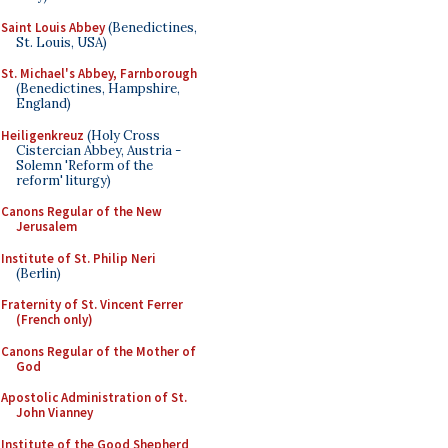
Saint Louis Abbey
(Benedictines,
St. Louis, USA)
St. Michael's Abbey, Farnborough
(Benedictines, Hampshire,
England)
Heiligenkreuz
(Holy Cross
Cistercian Abbey, Austria -
Solemn 'Reform of the
reform' liturgy)
Canons Regular of the New
Jerusalem
Institute of St. Philip Neri
(Berlin)
Fraternity of St. Vincent Ferrer
(French only)
Canons Regular of the Mother of
God
Apostolic Administration of St.
John Vianney
Institute of the Good Shepherd