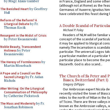
in France, England and some other
by Msgr. Klaus Gamber
(although not at Rome) as the feas
The Banished Heart
by Geoffrey
Germanus of Auxerre; Ignatius him
Hull
have celebrated this feast during h
Reform of the Reform? A
Liturgical Debate
by Fr.
A Double Scandal of Particula
Thomas Kocik
Michael P. Foley
Readers of NLM will be familiar 
Resurgent in the Midst of Crisis
concept of the scandal of particul
by Peter Kwasniewski
it may be applied to liturgical con
Noble Beauty, Transcendent
namely:The Incarnation is scandal
Holiness
by Peter
particular. The universal Logos ta
Kwasniewski
a particular maiden at a particular 
particular place to become the pe
The Heresy of Formlessness
by
Nazareth. God is also scand...
Martin Mosebach
A Pope and a Council on the
The Church of Ss Peter and P
Sacred Liturgy
by Fr. Aidan
Biasca, Switzerland (Part 1)
Nichols
Gregory DiPippo
After Writing: On the Liturgical
Our Ambrosian expert Nicola de
Consummation of Philosophy
recently visited the town of Biasc
by Catherine Pickstock
miles to the north of Milan in the 
of Ticino. There are three valleys i
The Mass and Modernity
by Fr.
known as the Ambrosian valleys, 
Jonathan Robinson