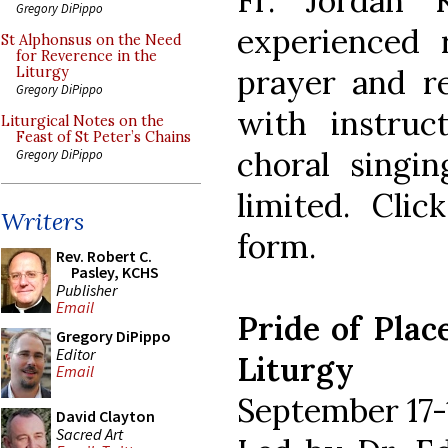
Fr. Jordan 
Gregory DiPippo
experienced 
St Alphonsus on the Need
for Reverence in the
prayer and re
Liturgy
Gregory DiPippo
with instruc
Liturgical Notes on the
Feast of St Peter’s Chains
choral singin
Gregory DiPippo
limited. Clic
Writers
form.
Rev. Robert C.
Pasley, KCHS
Publisher
Email
Pride of Plac
Gregory DiPippo
Editor
Liturgy
Email
September 17-
David Clayton
Sacred Art