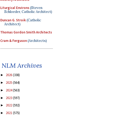
Liturgical Environs
(Steven
Schloeder, Catholic Architect)
Duncan G. Stroik
(Catholic
Architect)
Thomas Gordon Smith Architects
Cram & Ferguson
(Architects)
NLM Archives
2026
(338)
►
2025
(564)
►
2024
(563)
►
2023
(597)
►
2022
(592)
►
2021
(575)
►