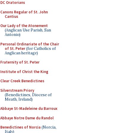
DC Oratorians
Canons Regular of St. John
Cantius
Our Lady of the Atonement
(Anglican Use Parish, San
Antonio)
Personal Ordinariate of the Chair
of St. Peter
(for Catholics of
Anglican heritage)
Fraternity of St. Peter
Institute of Christ the King
Clear Creek Benedictines
Silverstream Priory
(Benedictines, Diocese of
Meath, Ireland)
Abbaye St-Madeleine du Barroux
Abbaye Notre Dame du Randol
Benedictines of Norcia
(Norcia,
Italy)