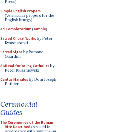
Press)
Simple English Propers
(Vernacular propers for the
English liturgy)
Ad Completorium
(
sample
)
Sacred Choral Works
by Peter
Kwasniewski
Sacred Signs
by Romano
Guardini
A Missal for Young Catholics
by
Peter Kwasniewski
Cantus Mariales
by Dom Joseph
Pothier
Ceremonial
Guides
The Ceremonies of the Roman
Rite Described
(revised in
accordance with
Summorum