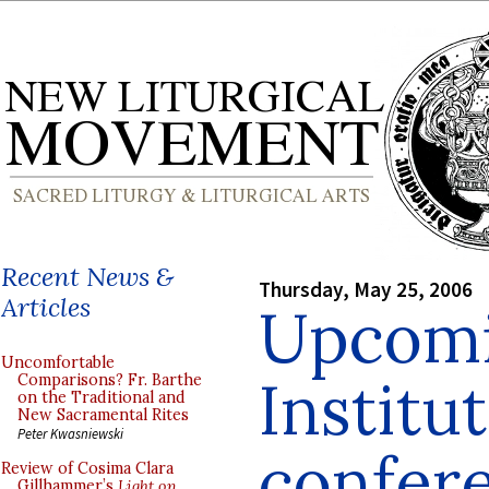
Recent News &
Thursday, May 25, 2006
Articles
Upcomi
Uncomfortable
Institu
Comparisons? Fr. Barthe
on the Traditional and
New Sacramental Rites
Peter Kwasniewski
confer
Review of Cosima Clara
Gillhammer’s
Light on