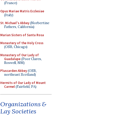
(France)
Opus Mariae Matris Ecclesiae
(Italy)
St. Michael's Abbey
(Norbertine
Fathers, California)
Marian Sisters of Santa Rosa
Monastery of the Holy Cross
(OSB, Chicago)
Monastery of Our Lady of
Guadalupe
(Poor Clares,
Roswell, NM)
Pluscarden Abbey
(OSB,
northeast Scotland)
Hermits of Our Lady of Mount
Carmel
(Fairfield, PA)
Organizations &
Lay Societies