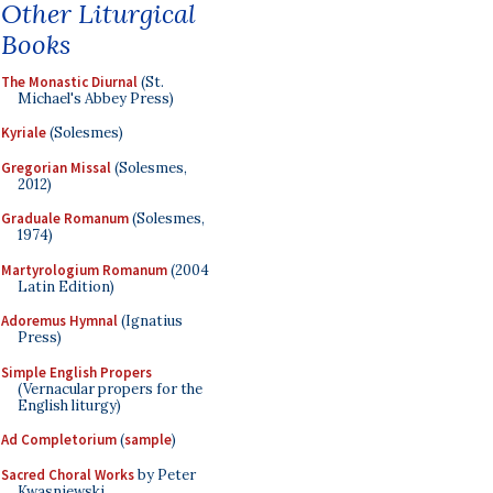
Other Liturgical
Books
The Monastic Diurnal
(St.
Michael's Abbey Press)
Kyriale
(Solesmes)
Gregorian Missal
(Solesmes,
2012)
Graduale Romanum
(Solesmes,
1974)
Martyrologium Romanum
(2004
Latin Edition)
Adoremus Hymnal
(Ignatius
Press)
Simple English Propers
(Vernacular propers for the
English liturgy)
Ad Completorium
(
sample
)
Sacred Choral Works
by Peter
Kwasniewski