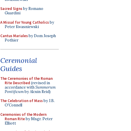
Sacred Signs
by Romano
Guardini
A Missal for Young Catholics
by
Peter Kwasniewski
Cantus Mariales
by Dom Joseph
Pothier
Ceremonial
Guides
The Ceremonies of the Roman
Rite Described
(revised in
accordance with
Summorum
Pontificum
by Alcuin Reid)
The Celebration of Mass
by J.B.
O'Connell
Ceremonies of the Modern
Roman Rite
by Msgr. Peter
Elliott