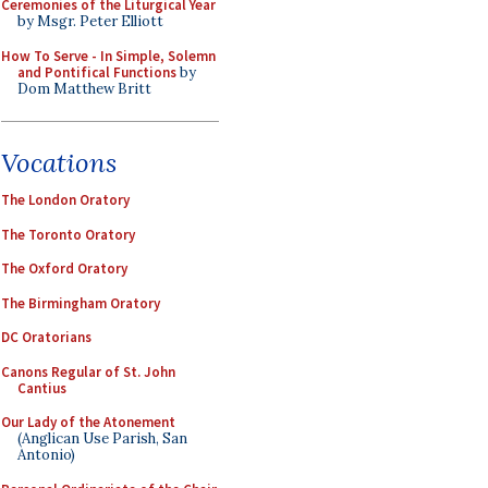
Ceremonies of the Liturgical Year
by Msgr. Peter Elliott
How To Serve - In Simple, Solemn
and Pontifical Functions
by
Dom Matthew Britt
Vocations
The London Oratory
The Toronto Oratory
The Oxford Oratory
The Birmingham Oratory
DC Oratorians
Canons Regular of St. John
Cantius
Our Lady of the Atonement
(Anglican Use Parish, San
Antonio)