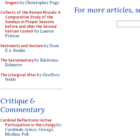
Singers
by Christopher Page
For more articles, 
Collects of the Roman Missals: A
Comparative Study of the
Sundays in Proper Seasons
before and after the Second
Vatican Council
by Lauren
Pristas
Vestments and Vesture
by Dom
E.A. Roulin
The Sacramentary
by Ildefonso
Schuster
The Liturgical Altar
by Geoffrey
Webb
Critique &
Commentary
Cardinal Reflections: Active
Participation in the Liturgy
by
Cardinals Arinze, George,
Medina, Pell