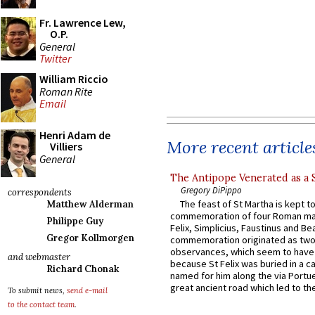
Fr. Lawrence Lew,
O.P.
General
Twitter
William Riccio
Roman Rite
Email
Henri Adam de
More recent article
Villiers
General
The Antipope Venerated as a 
Gregory DiPippo
correspondents
The feast of St Martha is kept t
Matthew Alderman
commemoration of four Roman ma
Philippe Guy
Felix, Simplicius, Faustinus and Bea
Gregor Kollmorgen
commemoration originated as two
observances, which seem to have
and webmaster
because St Felix was buried in a 
Richard Chonak
named for him along the via Portue
great ancient road which led to the 
To submit news,
send e-mail
to the contact team
.