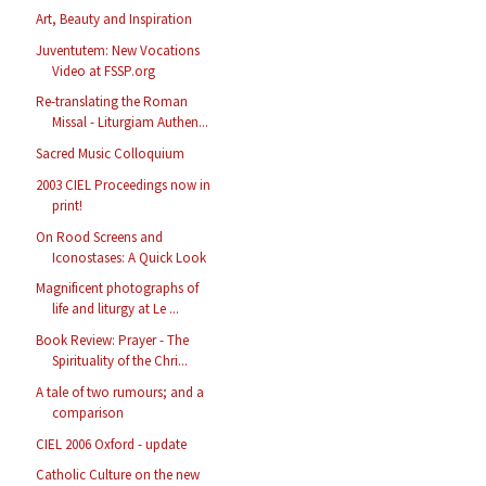
Art, Beauty and Inspiration
Juventutem: New Vocations
Video at FSSP.org
Re-translating the Roman
Missal - Liturgiam Authen...
Sacred Music Colloquium
2003 CIEL Proceedings now in
print!
On Rood Screens and
Iconostases: A Quick Look
Magnificent photographs of
life and liturgy at Le ...
Book Review: Prayer - The
Spirituality of the Chri...
A tale of two rumours; and a
comparison
CIEL 2006 Oxford - update
Catholic Culture on the new