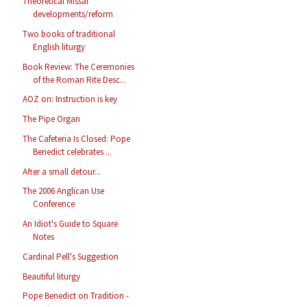
Theoretical Missal
developments/reform
Two books of traditional
English liturgy
Book Review: The Ceremonies
of the Roman Rite Desc...
AOZ on: Instruction is key
The Pipe Organ
The Cafeteria Is Closed: Pope
Benedict celebrates ...
After a small detour...
The 2006 Anglican Use
Conference
An Idiot's Guide to Square
Notes
Cardinal Pell's Suggestion
Beautiful liturgy
Pope Benedict on Tradition -