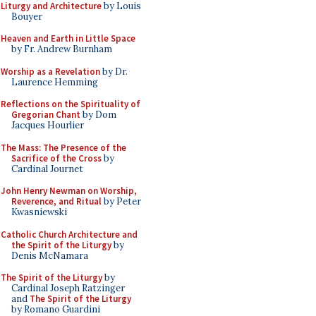
Liturgy and Architecture
by Louis
Bouyer
Heaven and Earth in Little Space
by Fr. Andrew Burnham
Worship as a Revelation
by Dr.
Laurence Hemming
Reflections on the Spirituality of
Gregorian Chant
by Dom
Jacques Hourlier
The Mass: The Presence of the
Sacrifice of the Cross
by
Cardinal Journet
John Henry Newman on Worship,
Reverence, and Ritual
by Peter
Kwasniewski
Catholic Church Architecture and
the Spirit of the Liturgy
by
Denis McNamara
The Spirit of the Liturgy
by
Cardinal Joseph Ratzinger
and
The Spirit of the Liturgy
by Romano Guardini