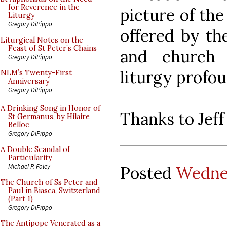
for Reverence in the
picture of th
Liturgy
Gregory DiPippo
offered by th
Liturgical Notes on the
Feast of St Peter’s Chains
and church 
Gregory DiPippo
liturgy profou
NLM’s Twenty-First
Anniversary
Gregory DiPippo
A Drinking Song in Honor of
Thanks to Jeff 
St Germanus, by Hilaire
Belloc
Gregory DiPippo
A Double Scandal of
Particularity
Michael P. Foley
Posted
Wedne
The Church of Ss Peter and
Paul in Biasca, Switzerland
(Part 1)
Gregory DiPippo
The Antipope Venerated as a