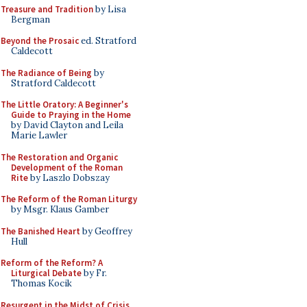
Treasure and Tradition
by Lisa
Bergman
Beyond the Prosaic
ed. Stratford
Caldecott
The Radiance of Being
by
Stratford Caldecott
The Little Oratory: A Beginner's
Guide to Praying in the Home
by David Clayton and Leila
Marie Lawler
The Restoration and Organic
Development of the Roman
Rite
by Laszlo Dobszay
The Reform of the Roman Liturgy
by Msgr. Klaus Gamber
The Banished Heart
by Geoffrey
Hull
Reform of the Reform? A
Liturgical Debate
by Fr.
Thomas Kocik
Resurgent in the Midst of Crisis