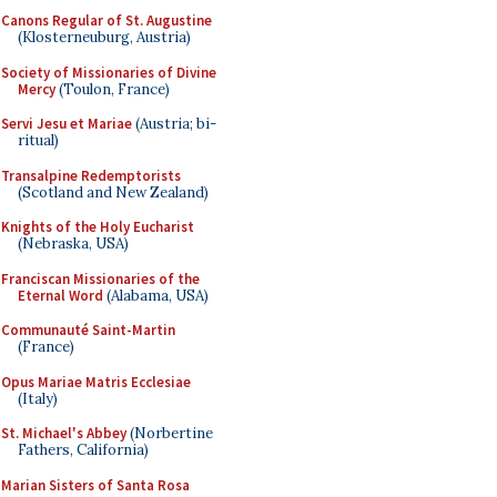
Canons Regular of St. Augustine
(Klosterneuburg, Austria)
Society of Missionaries of Divine
Mercy
(Toulon, France)
Servi Jesu et Mariae
(Austria; bi-
ritual)
Transalpine Redemptorists
(Scotland and New Zealand)
Knights of the Holy Eucharist
(Nebraska, USA)
Franciscan Missionaries of the
Eternal Word
(Alabama, USA)
Communauté Saint-Martin
(France)
Opus Mariae Matris Ecclesiae
(Italy)
St. Michael's Abbey
(Norbertine
Fathers, California)
Marian Sisters of Santa Rosa