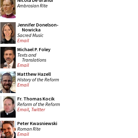
Nicola De Grandi
Ambrosian Rite
Jennifer Donelson-
Nowicka
Sacred Music
Email
Michael P. Foley
Texts and
Translations
Email
Matthew Hazell
History of the Reform
Email
Fr. Thomas Kocik
Reform of the Reform
Email
,
Twitter
Peter Kwasniewski
Roman Rite
Email