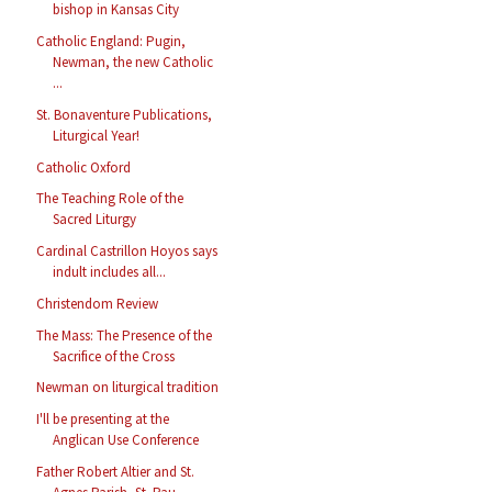
bishop in Kansas City
Catholic England: Pugin,
Newman, the new Catholic
...
St. Bonaventure Publications,
Liturgical Year!
Catholic Oxford
The Teaching Role of the
Sacred Liturgy
Cardinal Castrillon Hoyos says
indult includes all...
Christendom Review
The Mass: The Presence of the
Sacrifice of the Cross
Newman on liturgical tradition
I'll be presenting at the
Anglican Use Conference
Father Robert Altier and St.