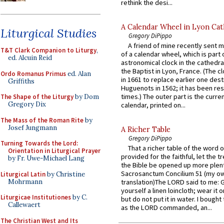
rethink the desi...
A Calendar Wheel in Lyon Cat
Liturgical Studies
Gregory DiPippo
A friend of mine recently sent m
T&T Clark Companion to Liturgy
,
of a calendar wheel, which is part 
ed. Alcuin Reid
astronomical clock in the cathedra
the Baptist in Lyon, France. (The c
Ordo Romanus Primus
ed. Alan
in 1661 to replace earlier one des
Griffiths
Huguenots in 1562; it has been re
times.) The outer part is the current
The Shape of the Liturgy
by Dom
Gregory Dix
calendar, printed on...
The Mass of the Roman Rite
by
Josef Jungmann
A Richer Table
Gregory DiPippo
Turning Towards the Lord:
That a richer table of the word
Orientation in Liturgical Prayer
provided for the faithful, let the t
by Fr. Uwe-Michael Lang
the Bible be opened up more plentif
Sacrosanctum Concilium 51 (my o
Liturgical Latin
by Christine
Mohrmann
translation)The LORD said to me: 
yourself a linen loincloth; wear it o
Liturgicae Institutiones
by C.
but do not put it in water. I bought 
Callewaert
as the LORD commanded, an...
The Christian West and Its