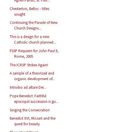
Agnes Parish, St. Pau...
Chesterton, Belloc - titles
sought
Continuing the Parade of New
Church Designs...
This is a design for a new
Catholic church planned...
FSSP Requiem for John Paul II,
Rome, 2005
The ICRSP Strikes Again!
A sample of a theorized and
organic development of...
Introibo ad altare Dei...
Pope Benedict: Faithful
episcopal succession is gu...
Singing the Consecration
Benedict XVI, Mozart and the
quest for beauty