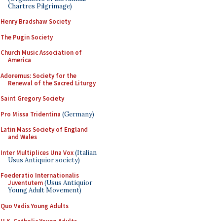
Chartres Pilgrimage)
Henry Bradshaw Society
The Pugin Society
Church Music Association of
America
Adoremus: Society for the
Renewal of the Sacred Liturgy
Saint Gregory Society
Pro Missa Tridentina
(Germany)
Latin Mass Society of England
and Wales
Inter Multiplices Una Vox
(Italian
Usus Antiquior society)
Foederatio Internationalis
Juventutem
(Usus Antiquior
Young Adult Movement)
Quo Vadis Young Adults