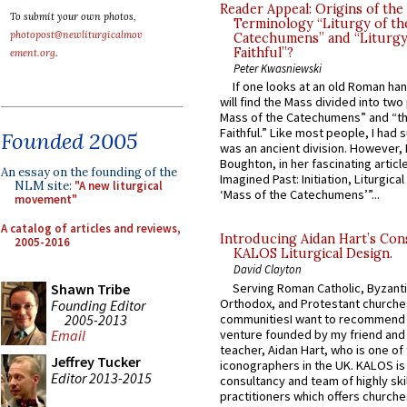
Reader Appeal: Origins of the
To submit your own photos,
Terminology “Liturgy of th
photopost@newliturgicalmov
Catechumens” and “Liturgy
Faithful”?
ement.org
.
Peter Kwasniewski
If one looks at an old Roman ha
will find the Mass divided into two
Mass of the Catechumens” and “th
Faithful.” Like most people, I had
Founded 2005
was an ancient division. However, 
Boughton, in her fascinating articl
An essay on the founding of the
Imagined Past: Initiation, Liturgica
NLM site:
"A new liturgical
‘Mass of the Catechumens’”...
movement"
A catalog of articles and reviews,
Introducing Aidan Hart’s Con
2005-2016
KALOS Liturgical Design.
David Clayton
Serving Roman Catholic, Byzanti
Shawn Tribe
Orthodox, and Protestant churche
Founding Editor
2005-2013
communitiesI want to recommend
venture founded by my friend and
Email
teacher, Aidan Hart, who is one o
Jeffrey Tucker
iconographers in the UK. KALOS is
Editor 2013-2015
consultancy and team of highly ski
practitioners which offers churche