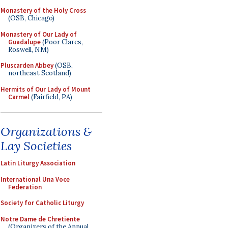
Monastery of the Holy Cross
(OSB, Chicago)
Monastery of Our Lady of
Guadalupe
(Poor Clares,
Roswell, NM)
Pluscarden Abbey
(OSB,
northeast Scotland)
Hermits of Our Lady of Mount
Carmel
(Fairfield, PA)
Organizations &
Lay Societies
Latin Liturgy Association
International Una Voce
Federation
Society for Catholic Liturgy
Notre Dame de Chretiente
(Organizers of the Annual