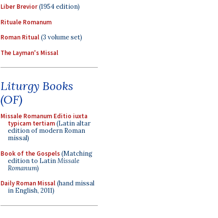
Liber Brevior
(1954 edition)
Rituale Romanum
Roman Ritual
(3 volume set)
The Layman's Missal
Liturgy Books
(OF)
Missale Romanum Editio iuxta
typicam tertiam
(Latin altar
edition of modern Roman
missal)
Book of the Gospels
(Matching
edition to Latin
Missale
Romanum
)
Daily Roman Missal
(hand missal
in English, 2011)