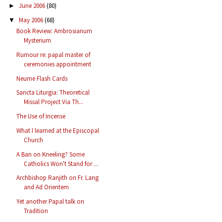
June 2006
(80)
►
May 2006
(68)
▼
Book Review: Ambrosianum
Mysterium
Rumour re: papal master of
ceremonies appointment
Neume Flash Cards
Sancta Liturgia: Theoretical
Missal Project Via Th...
The Use of Incense
What I learned at the Episcopal
Church
A Ban on Kneeling? Some
Catholics Won't Stand for ...
Archbishop Ranjith on Fr. Lang
and Ad Orientem
Yet another Papal talk on
Tradition