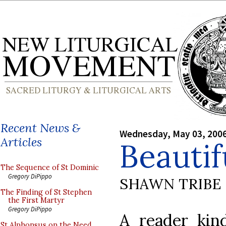
Recent News &
Wednesday, May 03, 200
Articles
Beautif
The Sequence of St Dominic
Gregory DiPippo
SHAWN TRIBE
The Finding of St Stephen
the First Martyr
Gregory DiPippo
A reader kind
St Alphonsus on the Need