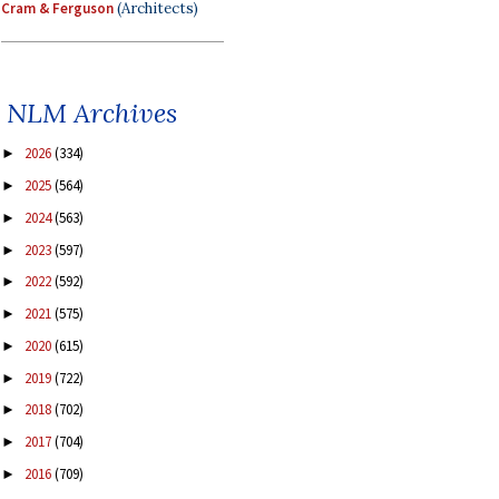
Cram & Ferguson
(Architects)
NLM Archives
2026
(334)
►
2025
(564)
►
2024
(563)
►
2023
(597)
►
2022
(592)
►
2021
(575)
►
2020
(615)
►
2019
(722)
►
2018
(702)
►
2017
(704)
►
2016
(709)
►