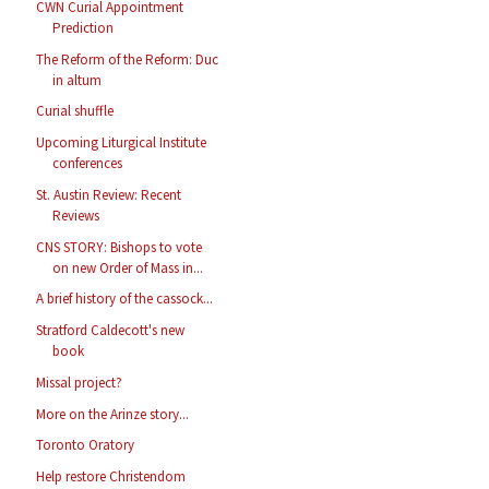
CWN Curial Appointment
Prediction
The Reform of the Reform: Duc
in altum
Curial shuffle
Upcoming Liturgical Institute
conferences
St. Austin Review: Recent
Reviews
CNS STORY: Bishops to vote
on new Order of Mass in...
A brief history of the cassock...
Stratford Caldecott's new
book
Missal project?
More on the Arinze story...
Toronto Oratory
Help restore Christendom