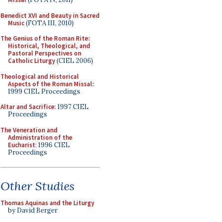
Benedict XVI and Beauty in Sacred
Music
(FOTA III, 2010)
The Genius of the Roman Rite:
Historical, Theological, and
Pastoral Perspectives on
Catholic Liturgy
(CIEL 2006)
Theological and Historical
Aspects of the Roman Missal
:
1999 CIEL Proceedings
Altar and Sacrifice
: 1997 CIEL
Proceedings
The Veneration and
Administration of the
Eucharist
: 1996 CIEL
Proceedings
Other Studies
Thomas Aquinas and the Liturgy
by David Berger