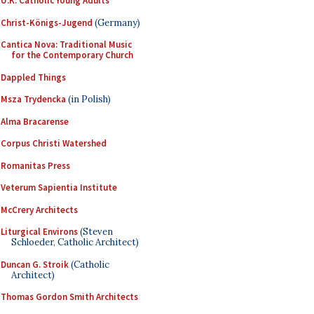
U.K. Catholic Young Adults
Christ-Königs-Jugend
(Germany)
Cantica Nova: Traditional Music
for the Contemporary Church
Dappled Things
Msza Trydencka
(in Polish)
Alma Bracarense
Corpus Christi Watershed
Romanitas Press
Veterum Sapientia Institute
McCrery Architects
Liturgical Environs
(Steven
Schloeder, Catholic Architect)
Duncan G. Stroik
(Catholic
Architect)
Thomas Gordon Smith Architects