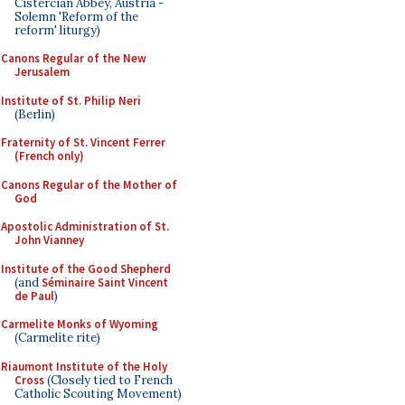
Cistercian Abbey, Austria -
Solemn 'Reform of the
reform' liturgy)
Canons Regular of the New
Jerusalem
Institute of St. Philip Neri
(Berlin)
Fraternity of St. Vincent Ferrer
(French only)
Canons Regular of the Mother of
God
Apostolic Administration of St.
John Vianney
Institute of the Good Shepherd
(and
Séminaire Saint Vincent
de Paul
)
Carmelite Monks of Wyoming
(Carmelite rite)
Riaumont Institute of the Holy
Cross
(Closely tied to French
Catholic Scouting Movement)