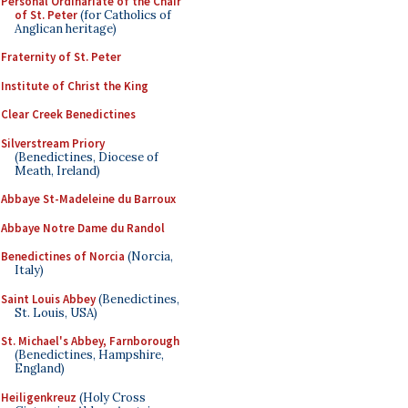
Personal Ordinariate of the Chair
of St. Peter
(for Catholics of
Anglican heritage)
Fraternity of St. Peter
Institute of Christ the King
Clear Creek Benedictines
Silverstream Priory
(Benedictines, Diocese of
Meath, Ireland)
Abbaye St-Madeleine du Barroux
Abbaye Notre Dame du Randol
Benedictines of Norcia
(Norcia,
Italy)
Saint Louis Abbey
(Benedictines,
St. Louis, USA)
St. Michael's Abbey, Farnborough
(Benedictines, Hampshire,
England)
Heiligenkreuz
(Holy Cross