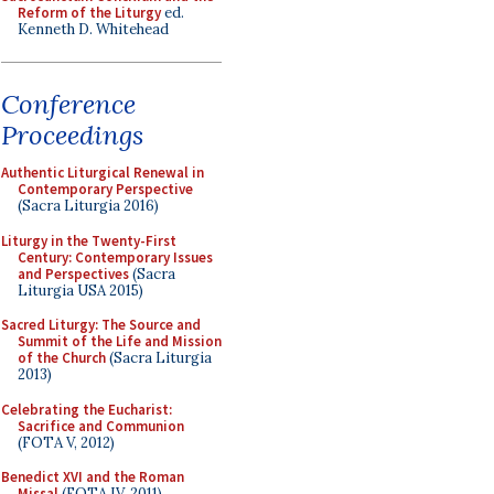
Reform of the Liturgy
ed.
Kenneth D. Whitehead
Conference
Proceedings
Authentic Liturgical Renewal in
Contemporary Perspective
(Sacra Liturgia 2016)
Liturgy in the Twenty-First
Century: Contemporary Issues
and Perspectives
(Sacra
Liturgia USA 2015)
Sacred Liturgy: The Source and
Summit of the Life and Mission
of the Church
(Sacra Liturgia
2013)
Celebrating the Eucharist:
Sacrifice and Communion
(FOTA V, 2012)
Benedict XVI and the Roman
Missal
(FOTA IV, 2011)