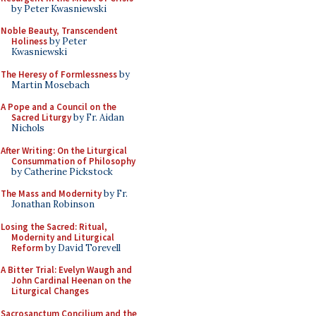
by Peter Kwasniewski
Noble Beauty, Transcendent
Holiness
by Peter
Kwasniewski
The Heresy of Formlessness
by
Martin Mosebach
A Pope and a Council on the
Sacred Liturgy
by Fr. Aidan
Nichols
After Writing: On the Liturgical
Consummation of Philosophy
by Catherine Pickstock
The Mass and Modernity
by Fr.
Jonathan Robinson
Losing the Sacred: Ritual,
Modernity and Liturgical
Reform
by David Torevell
A Bitter Trial: Evelyn Waugh and
John Cardinal Heenan on the
Liturgical Changes
Sacrosanctum Concilium and the