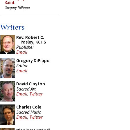
Saint
Gregory DiPippo
Writers
Rev. Robert C.
Pasley, KCHS
Publisher
Email
Gregory DiPippo
Editor
Email
David Clayton
Sacred Art
Email
,
Twitter
Charles Cole
Sacred Music
Email
,
Twitter