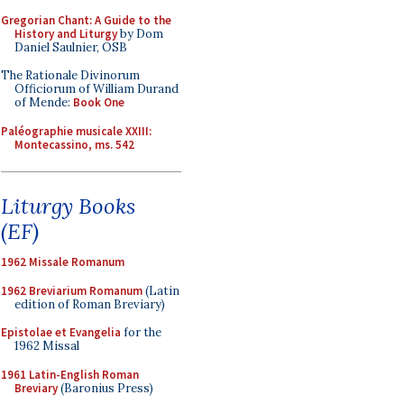
Gregorian Chant: A Guide to the
History and Liturgy
by Dom
Daniel Saulnier, OSB
The Rationale Divinorum
Officiorum of William Durand
of Mende:
Book One
Paléographie musicale XXIII:
Montecassino, ms. 542
Liturgy Books
(EF)
1962 Missale Romanum
1962 Breviarium Romanum
(Latin
edition of Roman Breviary)
Epistolae et Evangelia
for the
1962 Missal
1961 Latin-English Roman
Breviary
(Baronius Press)