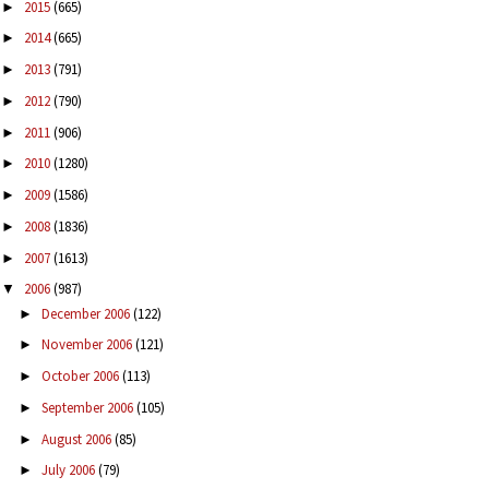
2015
(665)
►
2014
(665)
►
2013
(791)
►
2012
(790)
►
2011
(906)
►
2010
(1280)
►
2009
(1586)
►
2008
(1836)
►
2007
(1613)
►
2006
(987)
▼
December 2006
(122)
►
November 2006
(121)
►
October 2006
(113)
►
September 2006
(105)
►
August 2006
(85)
►
July 2006
(79)
►