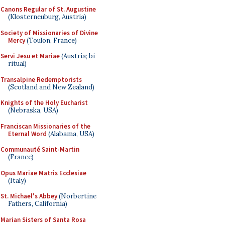
Canons Regular of St. Augustine
(Klosterneuburg, Austria)
Society of Missionaries of Divine
Mercy
(Toulon, France)
Servi Jesu et Mariae
(Austria; bi-
ritual)
Transalpine Redemptorists
(Scotland and New Zealand)
Knights of the Holy Eucharist
(Nebraska, USA)
Franciscan Missionaries of the
Eternal Word
(Alabama, USA)
Communauté Saint-Martin
(France)
Opus Mariae Matris Ecclesiae
(Italy)
St. Michael's Abbey
(Norbertine
Fathers, California)
Marian Sisters of Santa Rosa