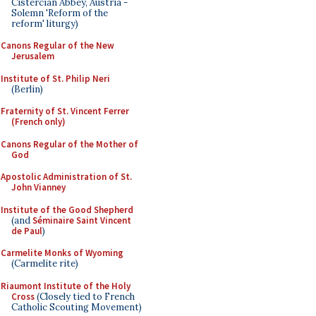
Cistercian Abbey, Austria -
Solemn 'Reform of the
reform' liturgy)
Canons Regular of the New
Jerusalem
Institute of St. Philip Neri
(Berlin)
Fraternity of St. Vincent Ferrer
(French only)
Canons Regular of the Mother of
God
Apostolic Administration of St.
John Vianney
Institute of the Good Shepherd
(and
Séminaire Saint Vincent
de Paul
)
Carmelite Monks of Wyoming
(Carmelite rite)
Riaumont Institute of the Holy
Cross
(Closely tied to French
Catholic Scouting Movement)