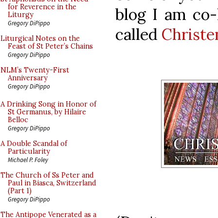
for Reverence in the
blog I am co-h
Liturgy
Gregory DiPippo
called
Christ
Liturgical Notes on the
Feast of St Peter’s Chains
Gregory DiPippo
NLM’s Twenty-First
Anniversary
Gregory DiPippo
A Drinking Song in Honor of
St Germanus, by Hilaire
Belloc
Gregory DiPippo
A Double Scandal of
Particularity
Michael P. Foley
The Church of Ss Peter and
Paul in Biasca, Switzerland
(Part 1)
Gregory DiPippo
The Antipope Venerated as a