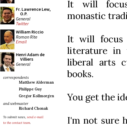
It will foc
Fr. Lawrence Lew,
monastic tradi
O.P.
General
Twitter
William Riccio
It will focus
Roman Rite
Email
literature in
Henri Adam de
Villiers
liberal arts 
General
books.
correspondents
Matthew Alderman
Philippe Guy
You get the id
Gregor Kollmorgen
and webmaster
Richard Chonak
I'm not sure h
To submit news,
send e-mail
to the contact team
.