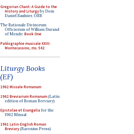
Gregorian Chant: A Guide to the
History and Liturgy
by Dom
Daniel Saulnier, OSB
The Rationale Divinorum
Officiorum of William Durand
of Mende:
Book One
Paléographie musicale XXIII:
Montecassino, ms. 542
Liturgy Books
(EF)
1962 Missale Romanum
1962 Breviarium Romanum
(Latin
edition of Roman Breviary)
Epistolae et Evangelia
for the
1962 Missal
1961 Latin-English Roman
Breviary
(Baronius Press)