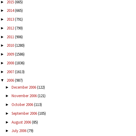
2015
(665)
►
2014
(665)
►
2013
(791)
►
2012
(790)
►
2011
(906)
►
2010
(1280)
►
2009
(1586)
►
2008
(1836)
►
2007
(1613)
►
2006
(987)
▼
December 2006
(122)
►
November 2006
(121)
►
October 2006
(113)
►
September 2006
(105)
►
August 2006
(85)
►
July 2006
(79)
►