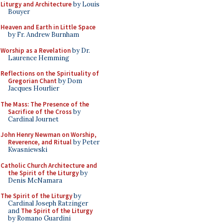
Liturgy and Architecture
by Louis
Bouyer
Heaven and Earth in Little Space
by Fr. Andrew Burnham
Worship as a Revelation
by Dr.
Laurence Hemming
Reflections on the Spirituality of
Gregorian Chant
by Dom
Jacques Hourlier
The Mass: The Presence of the
Sacrifice of the Cross
by
Cardinal Journet
John Henry Newman on Worship,
Reverence, and Ritual
by Peter
Kwasniewski
Catholic Church Architecture and
the Spirit of the Liturgy
by
Denis McNamara
The Spirit of the Liturgy
by
Cardinal Joseph Ratzinger
and
The Spirit of the Liturgy
by Romano Guardini