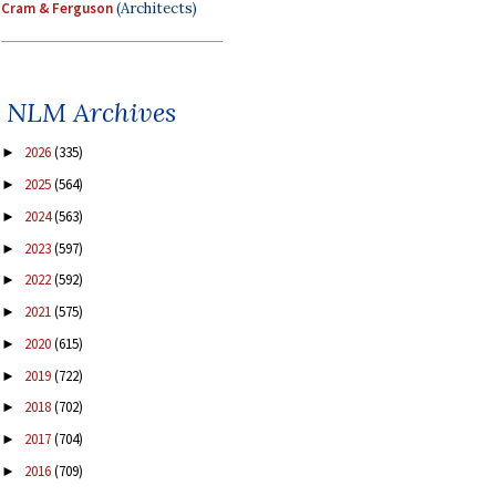
Cram & Ferguson
(Architects)
NLM Archives
2026
(335)
►
2025
(564)
►
2024
(563)
►
2023
(597)
►
2022
(592)
►
2021
(575)
►
2020
(615)
►
2019
(722)
►
2018
(702)
►
2017
(704)
►
2016
(709)
►