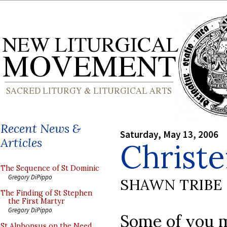
Recent News &
Saturday, May 13, 2006
Articles
Christ
The Sequence of St Dominic
Gregory DiPippo
SHAWN TRIBE
The Finding of St Stephen
the First Martyr
Gregory DiPippo
Some of you m
St Alphonsus on the Need