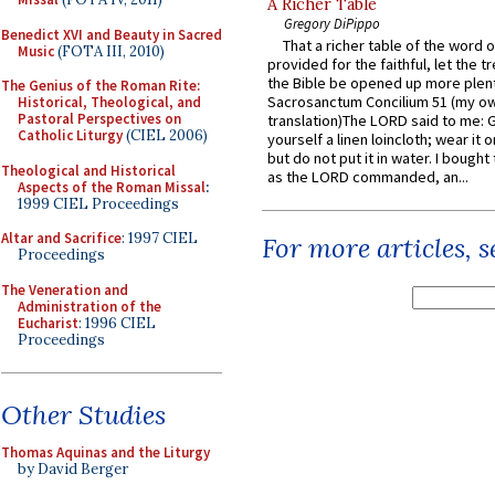
A Richer Table
Gregory DiPippo
Benedict XVI and Beauty in Sacred
That a richer table of the word
Music
(FOTA III, 2010)
provided for the faithful, let the t
the Bible be opened up more plentif
The Genius of the Roman Rite:
Sacrosanctum Concilium 51 (my o
Historical, Theological, and
Pastoral Perspectives on
translation)The LORD said to me: 
Catholic Liturgy
(CIEL 2006)
yourself a linen loincloth; wear it o
but do not put it in water. I bought 
Theological and Historical
as the LORD commanded, an...
Aspects of the Roman Missal
:
1999 CIEL Proceedings
Altar and Sacrifice
: 1997 CIEL
For more articles, 
Proceedings
The Veneration and
Administration of the
Eucharist
: 1996 CIEL
Proceedings
Other Studies
Thomas Aquinas and the Liturgy
by David Berger