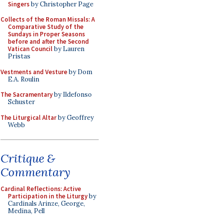
Singers
by Christopher Page
Collects of the Roman Missals: A
Comparative Study of the
Sundays in Proper Seasons
before and after the Second
Vatican Council
by Lauren
Pristas
Vestments and Vesture
by Dom
E.A. Roulin
The Sacramentary
by Ildefonso
Schuster
The Liturgical Altar
by Geoffrey
Webb
Critique &
Commentary
Cardinal Reflections: Active
Participation in the Liturgy
by
Cardinals Arinze, George,
Medina, Pell