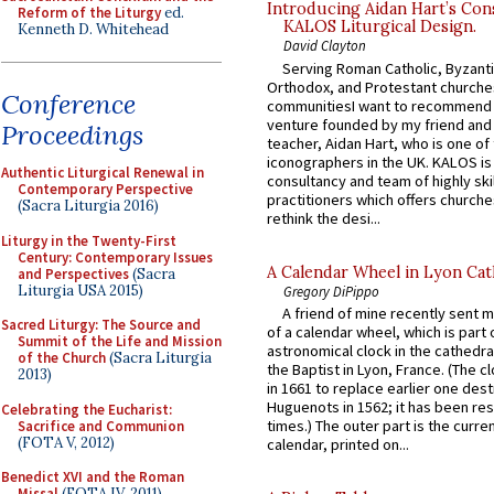
Introducing Aidan Hart’s Con
Reform of the Liturgy
ed.
KALOS Liturgical Design.
Kenneth D. Whitehead
David Clayton
Serving Roman Catholic, Byzanti
Orthodox, and Protestant churche
Conference
communitiesI want to recommend
venture founded by my friend and
Proceedings
teacher, Aidan Hart, who is one o
iconographers in the UK. KALOS is
Authentic Liturgical Renewal in
consultancy and team of highly ski
Contemporary Perspective
practitioners which offers churche
(Sacra Liturgia 2016)
rethink the desi...
Liturgy in the Twenty-First
Century: Contemporary Issues
A Calendar Wheel in Lyon Cat
and Perspectives
(Sacra
Liturgia USA 2015)
Gregory DiPippo
A friend of mine recently sent m
Sacred Liturgy: The Source and
of a calendar wheel, which is part 
Summit of the Life and Mission
astronomical clock in the cathedra
of the Church
(Sacra Liturgia
the Baptist in Lyon, France. (The c
2013)
in 1661 to replace earlier one des
Huguenots in 1562; it has been re
Celebrating the Eucharist:
times.) The outer part is the current
Sacrifice and Communion
(FOTA V, 2012)
calendar, printed on...
Benedict XVI and the Roman
Missal
(FOTA IV, 2011)