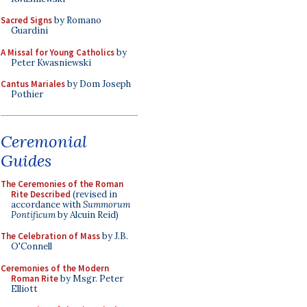
Sacred Signs
by Romano
Guardini
A Missal for Young Catholics
by
Peter Kwasniewski
Cantus Mariales
by Dom Joseph
Pothier
Ceremonial
Guides
The Ceremonies of the Roman
Rite Described
(revised in
accordance with
Summorum
Pontificum
by Alcuin Reid)
The Celebration of Mass
by J.B.
O'Connell
Ceremonies of the Modern
Roman Rite
by Msgr. Peter
Elliott