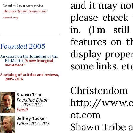
and it may no
To submit your own photos,
photopost@newliturgicalmov
please check 
ement.org
.
in. (I'm sti
features on t
Founded 2005
display proper
An essay on the founding of the
NLM site:
"A new liturgical
some links, etc
movement"
A catalog of articles and reviews,
2005-2016
Christe
Shawn Tribe
http://www.c
Founding Editor
2005-2013
Email
ot.com
Jeffrey Tucker
Editor 2013-2015
Shawn Tribe a