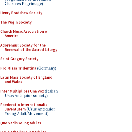
Chartres Pilgrimage)
Henry Bradshaw Society
The Pugin Society
Church Music Association of
America
Adoremus: Society for the
Renewal of the Sacred Liturgy
Saint Gregory Society
Pro Missa Tridentina
(Germany)
Latin Mass Society of England
and Wales
Inter Multiplices Una Vox
(Italian
Usus Antiquior society)
Foederatio Internationalis
Juventutem
(Usus Antiquior
Young Adult Movement)
Quo Vadis Young Adults