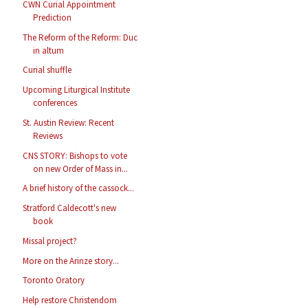
CWN Curial Appointment
Prediction
The Reform of the Reform: Duc
in altum
Curial shuffle
Upcoming Liturgical Institute
conferences
St. Austin Review: Recent
Reviews
CNS STORY: Bishops to vote
on new Order of Mass in...
A brief history of the cassock...
Stratford Caldecott's new
book
Missal project?
More on the Arinze story...
Toronto Oratory
Help restore Christendom