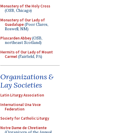
Monastery of the Holy Cross
(OSB, Chicago)
Monastery of Our Lady of
Guadalupe
(Poor Clares,
Roswell, NM)
Pluscarden Abbey
(OSB,
northeast Scotland)
Hermits of Our Lady of Mount
Carmel
(Fairfield, PA)
Organizations &
Lay Societies
Latin Liturgy Association
International Una Voce
Federation
Society for Catholic Liturgy
Notre Dame de Chretiente
(Organizers of the Annual