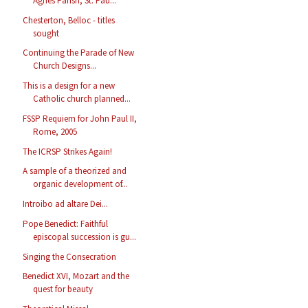
Agnes Parish, St. Pau...
Chesterton, Belloc - titles
sought
Continuing the Parade of New
Church Designs...
This is a design for a new
Catholic church planned...
FSSP Requiem for John Paul II,
Rome, 2005
The ICRSP Strikes Again!
A sample of a theorized and
organic development of...
Introibo ad altare Dei...
Pope Benedict: Faithful
episcopal succession is gu...
Singing the Consecration
Benedict XVI, Mozart and the
quest for beauty