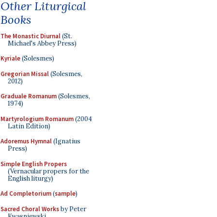
Other Liturgical
Books
The Monastic Diurnal
(St.
Michael's Abbey Press)
Kyriale
(Solesmes)
Gregorian Missal
(Solesmes,
2012)
Graduale Romanum
(Solesmes,
1974)
Martyrologium Romanum
(2004
Latin Edition)
Adoremus Hymnal
(Ignatius
Press)
Simple English Propers
(Vernacular propers for the
English liturgy)
Ad Completorium
(
sample
)
Sacred Choral Works
by Peter
Kwasniewski