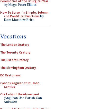
Ceremonies of the Liturgical Year
by Msgr. Peter Elliott
How To Serve - In Simple, Solemn
and Pontifical Functions
by
Dom Matthew Britt
Vocations
The London Oratory
The Toronto Oratory
The Oxford Oratory
The Birmingham Oratory
DC Oratorians
Canons Regular of St. John
Cantius
Our Lady of the Atonement
(Anglican Use Parish, San
Antonio)