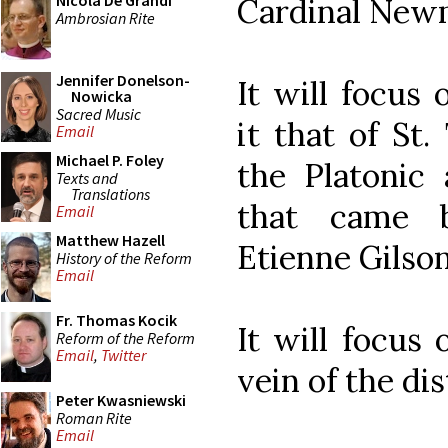
Nicola De Grandi
Cardinal New
Ambrosian Rite
Jennifer Donelson-
It will focus 
Nowicka
Sacred Music
it that of St
Email
Michael P. Foley
the Platonic 
Texts and
Translations
that came b
Email
Matthew Hazell
Etienne Gilson
History of the Reform
Email
Fr. Thomas Kocik
It will focus
Reform of the Reform
Email
,
Twitter
vein of the dis
Peter Kwasniewski
Roman Rite
Email