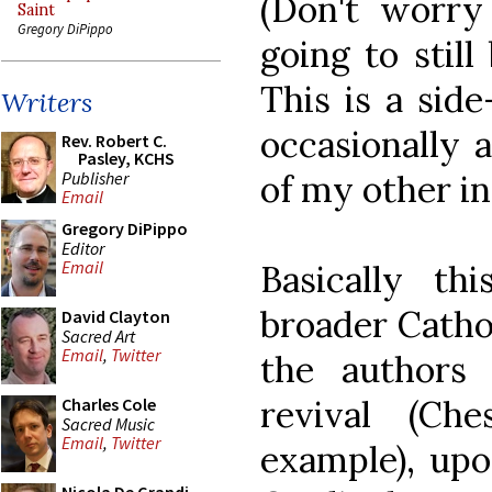
(Don't worry
Saint
Gregory DiPippo
going to stil
This is a side
Writers
occasionally 
Rev. Robert C.
Pasley, KCHS
Publisher
of my other in
Email
Gregory DiPippo
Editor
Email
Basically th
broader Cathol
David Clayton
Sacred Art
Email
,
Twitter
the authors 
revival (Ch
Charles Cole
Sacred Music
Email
,
Twitter
example), upo