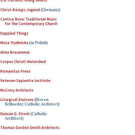
U.K. Catholic Young Adults
Christ-Königs-Jugend
(Germany)
Cantica Nova: Traditional Music
for the Contemporary Church
Dappled Things
Msza Trydencka
(in Polish)
Alma Bracarense
Corpus Christi Watershed
Romanitas Press
Veterum Sapientia Institute
McCrery Architects
Liturgical Environs
(Steven
Schloeder, Catholic Architect)
Duncan G. Stroik
(Catholic
Architect)
Thomas Gordon Smith Architects