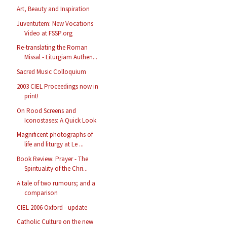
Art, Beauty and Inspiration
Juventutem: New Vocations
Video at FSSP.org
Re-translating the Roman
Missal - Liturgiam Authen...
Sacred Music Colloquium
2003 CIEL Proceedings now in
print!
On Rood Screens and
Iconostases: A Quick Look
Magnificent photographs of
life and liturgy at Le ...
Book Review: Prayer - The
Spirituality of the Chri...
A tale of two rumours; and a
comparison
CIEL 2006 Oxford - update
Catholic Culture on the new