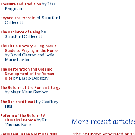
Treasure and Tradition
by Lisa
Bergman
Beyond the Prosaic
ed. Stratford
Caldecott
The Radiance of Being
by
Stratford Caldecott
The Little Oratory: A Beginner's
Guide to Praying in the Home
by David Clayton and Leila
Marie Lawler
The Restoration and Organic
Development of the Roman
Rite
by Laszlo Dobszay
The Reform of the Roman Liturgy
by Msgr. Klaus Gamber
The Banished Heart
by Geoffrey
Hull
Reform of the Reform? A
More recent article
Liturgical Debate
by Fr.
Thomas Kocik
Resurgent in the Midst of Crisis
The Antipope Venerated as a 