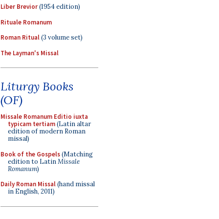
Liber Brevior
(1954 edition)
Rituale Romanum
Roman Ritual
(3 volume set)
The Layman's Missal
Liturgy Books
(OF)
Missale Romanum Editio iuxta
typicam tertiam
(Latin altar
edition of modern Roman
missal)
Book of the Gospels
(Matching
edition to Latin
Missale
Romanum
)
Daily Roman Missal
(hand missal
in English, 2011)