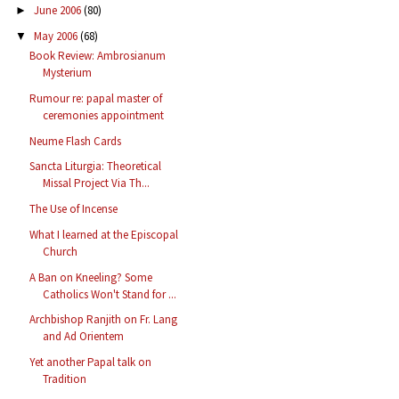
June 2006
(80)
►
May 2006
(68)
▼
Book Review: Ambrosianum
Mysterium
Rumour re: papal master of
ceremonies appointment
Neume Flash Cards
Sancta Liturgia: Theoretical
Missal Project Via Th...
The Use of Incense
What I learned at the Episcopal
Church
A Ban on Kneeling? Some
Catholics Won't Stand for ...
Archbishop Ranjith on Fr. Lang
and Ad Orientem
Yet another Papal talk on
Tradition