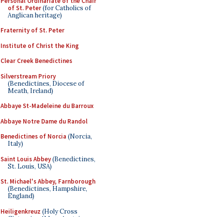
Personal Ordinariate of the Chair
of St. Peter
(for Catholics of
Anglican heritage)
Fraternity of St. Peter
Institute of Christ the King
Clear Creek Benedictines
Silverstream Priory
(Benedictines, Diocese of
Meath, Ireland)
Abbaye St-Madeleine du Barroux
Abbaye Notre Dame du Randol
Benedictines of Norcia
(Norcia,
Italy)
Saint Louis Abbey
(Benedictines,
St. Louis, USA)
St. Michael's Abbey, Farnborough
(Benedictines, Hampshire,
England)
Heiligenkreuz
(Holy Cross