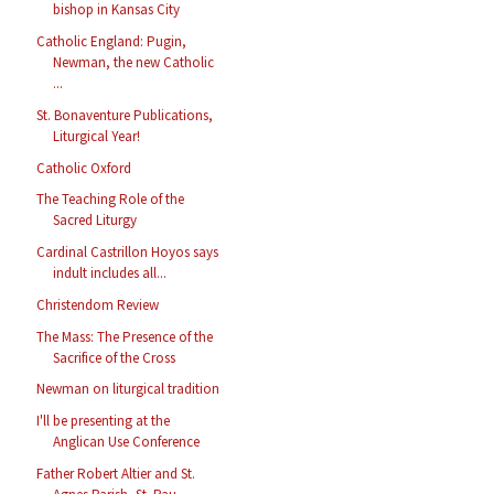
bishop in Kansas City
Catholic England: Pugin,
Newman, the new Catholic
...
St. Bonaventure Publications,
Liturgical Year!
Catholic Oxford
The Teaching Role of the
Sacred Liturgy
Cardinal Castrillon Hoyos says
indult includes all...
Christendom Review
The Mass: The Presence of the
Sacrifice of the Cross
Newman on liturgical tradition
I'll be presenting at the
Anglican Use Conference
Father Robert Altier and St.