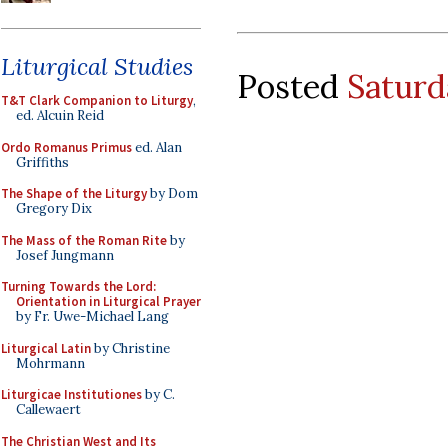
Liturgical Studies
Posted
Saturd
T&T Clark Companion to Liturgy
,
ed. Alcuin Reid
Ordo Romanus Primus
ed. Alan
Griffiths
The Shape of the Liturgy
by Dom
Gregory Dix
The Mass of the Roman Rite
by
Josef Jungmann
Turning Towards the Lord:
Orientation in Liturgical Prayer
by Fr. Uwe-Michael Lang
Liturgical Latin
by Christine
Mohrmann
Liturgicae Institutiones
by C.
Callewaert
The Christian West and Its