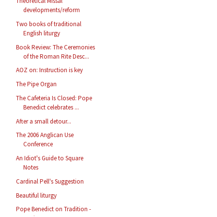
Theoretical Missal
developments/reform
Two books of traditional
English liturgy
Book Review: The Ceremonies
of the Roman Rite Desc...
AOZ on: Instruction is key
The Pipe Organ
The Cafeteria Is Closed: Pope
Benedict celebrates ...
After a small detour...
The 2006 Anglican Use
Conference
An Idiot's Guide to Square
Notes
Cardinal Pell's Suggestion
Beautiful liturgy
Pope Benedict on Tradition -