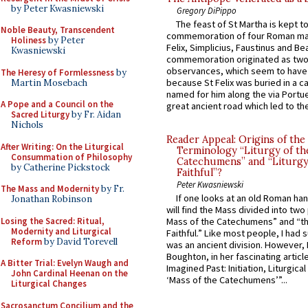
by Peter Kwasniewski
Gregory DiPippo
The feast of St Martha is kept t
Noble Beauty, Transcendent
commemoration of four Roman ma
Holiness
by Peter
Felix, Simplicius, Faustinus and Bea
Kwasniewski
commemoration originated as two
observances, which seem to have
The Heresy of Formlessness
by
because St Felix was buried in a 
Martin Mosebach
named for him along the via Portue
A Pope and a Council on the
great ancient road which led to the 
Sacred Liturgy
by Fr. Aidan
Nichols
Reader Appeal: Origins of the
After Writing: On the Liturgical
Terminology “Liturgy of th
Consummation of Philosophy
Catechumens” and “Liturgy
by Catherine Pickstock
Faithful”?
Peter Kwasniewski
The Mass and Modernity
by Fr.
If one looks at an old Roman ha
Jonathan Robinson
will find the Mass divided into two
Losing the Sacred: Ritual,
Mass of the Catechumens” and “th
Modernity and Liturgical
Faithful.” Like most people, I had
Reform
by David Torevell
was an ancient division. However, 
Boughton, in her fascinating articl
A Bitter Trial: Evelyn Waugh and
Imagined Past: Initiation, Liturgica
John Cardinal Heenan on the
‘Mass of the Catechumens’”...
Liturgical Changes
Sacrosanctum Concilium and the