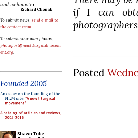
and webmaster
if I can ob
Richard Chonak
To submit news,
send e-mail to
photographers 
the contact team
.
To submit your own photos,
photopost@newliturgicalmovem
ent.org
.
Posted
Wednes
Founded 2005
An essay on the founding of the
NLM site:
"A new liturgical
movement"
A catalog of articles and reviews,
2005-2016
Shawn Tribe