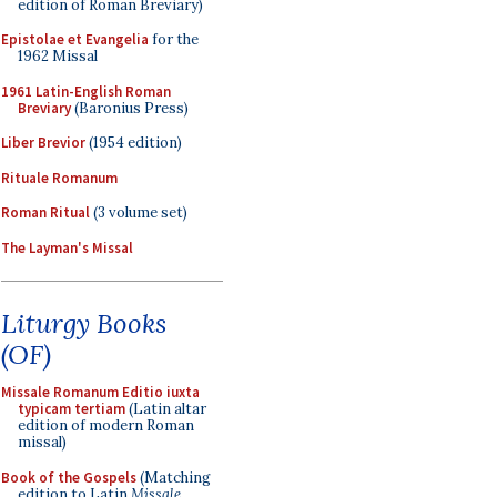
edition of Roman Breviary)
Epistolae et Evangelia
for the
1962 Missal
1961 Latin-English Roman
Breviary
(Baronius Press)
Liber Brevior
(1954 edition)
Rituale Romanum
Roman Ritual
(3 volume set)
The Layman's Missal
Liturgy Books
(OF)
Missale Romanum Editio iuxta
typicam tertiam
(Latin altar
edition of modern Roman
missal)
Book of the Gospels
(Matching
edition to Latin
Missale