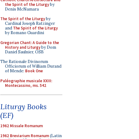
the Spirit of the Liturgy
by
Denis McNamara
The Spirit of the Liturgy
by
Cardinal Joseph Ratzinger
and
The Spirit of the Liturgy
by Romano Guardini
Gregorian Chant: A Guide to the
History and Liturgy
by Dom
Daniel Saulnier, OSB
The Rationale Divinorum
Officiorum of William Durand
of Mende:
Book One
Paléographie musicale XXIII:
Montecassino, ms. 542
Liturgy Books
(EF)
1962 Missale Romanum
1962 Breviarium Romanum
(Latin