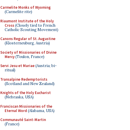
Carmelite Monks of Wyoming
(Carmelite rite)
Riaumont Institute of the Holy
Cross
(Closely tied to French
Catholic Scouting Movement)
Canons Regular of St. Augustine
(Klosterneuburg, Austria)
Society of Missionaries of Divine
Mercy
(Toulon, France)
Servi Jesu et Mariae
(Austria; bi-
ritual)
Transalpine Redemptorists
(Scotland and New Zealand)
Knights of the Holy Eucharist
(Nebraska, USA)
Franciscan Missionaries of the
Eternal Word
(Alabama, USA)
Communauté Saint-Martin
(France)