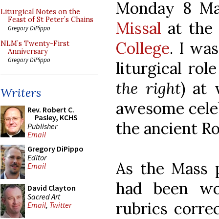
Monday 8 Ma
Liturgical Notes on the
Feast of St Peter’s Chains
Missal
at the 
Gregory DiPippo
College
. I wa
NLM’s Twenty-First
Anniversary
Gregory DiPippo
liturgical rol
the right
) at
Writers
awesome celeb
Rev. Robert C.
Pasley, KCHS
the ancient Ro
Publisher
Email
Gregory DiPippo
Editor
As the Mass 
Email
had been wo
David Clayton
Sacred Art
rubrics corre
Email
,
Twitter