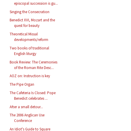
episcopal succession is gu...
Singing the Consecration
Benedict XVI, Mozart and the
quest for beauty
Theoretical Missal
developments/reform
Two books of traditional
English liturgy
Book Review: The Ceremonies
of the Roman Rite Desc...
AOZ on: Instruction is key
The Pipe Organ
The Cafeteria Is Closed: Pope
Benedict celebrates ...
After a small detour...
The 2006 Anglican Use
Conference
An Idiot's Guide to Square