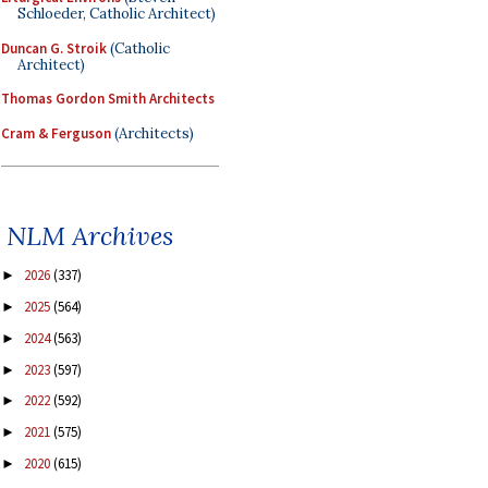
Schloeder, Catholic Architect)
Duncan G. Stroik
(Catholic
Architect)
Thomas Gordon Smith Architects
Cram & Ferguson
(Architects)
NLM Archives
2026
(337)
►
2025
(564)
►
2024
(563)
►
2023
(597)
►
2022
(592)
►
2021
(575)
►
2020
(615)
►