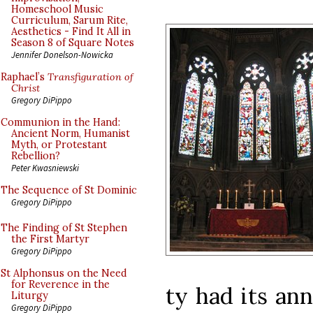
Homeschool Music
Curriculum, Sarum Rite,
Aesthetics - Find It All in
Season 8 of Square Notes
Jennifer Donelson-Nowicka
Raphael’s
Transfiguration of
Christ
Gregory DiPippo
Communion in the Hand:
Ancient Norm, Humanist
Myth, or Protestant
Rebellion?
Peter Kwasniewski
The Sequence of St Dominic
Gregory DiPippo
The Finding of St Stephen
the First Martyr
Gregory DiPippo
St Alphonsus on the Need
for Reverence in the
ty had its an
Liturgy
Gregory DiPippo