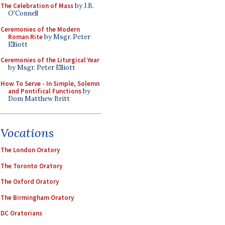
The Celebration of Mass
by J.B.
O'Connell
Ceremonies of the Modern
Roman Rite
by Msgr. Peter
Elliott
Ceremonies of the Liturgical Year
by Msgr. Peter Elliott
How To Serve - In Simple, Solemn
and Pontifical Functions
by
Dom Matthew Britt
Vocations
The London Oratory
The Toronto Oratory
The Oxford Oratory
The Birmingham Oratory
DC Oratorians