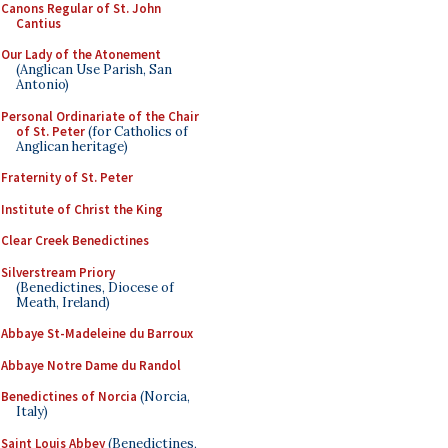
Canons Regular of St. John
Cantius
Our Lady of the Atonement
(Anglican Use Parish, San
Antonio)
Personal Ordinariate of the Chair
of St. Peter
(for Catholics of
Anglican heritage)
Fraternity of St. Peter
Institute of Christ the King
Clear Creek Benedictines
Silverstream Priory
(Benedictines, Diocese of
Meath, Ireland)
Abbaye St-Madeleine du Barroux
Abbaye Notre Dame du Randol
Benedictines of Norcia
(Norcia,
Italy)
Saint Louis Abbey
(Benedictines,