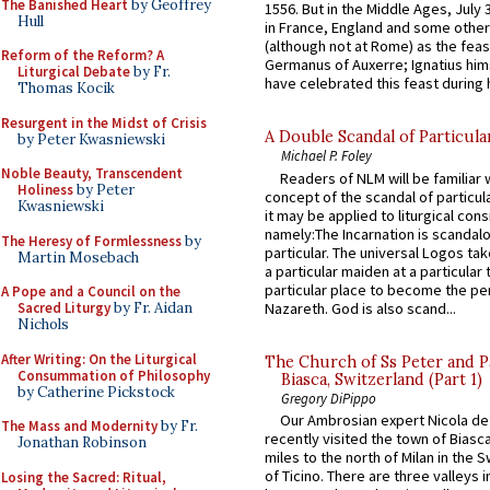
The Banished Heart
by Geoffrey
1556. But in the Middle Ages, July
Hull
in France, England and some other
(although not at Rome) as the feas
Reform of the Reform? A
Germanus of Auxerre; Ignatius him
Liturgical Debate
by Fr.
have celebrated this feast during h
Thomas Kocik
Resurgent in the Midst of Crisis
A Double Scandal of Particula
by Peter Kwasniewski
Michael P. Foley
Noble Beauty, Transcendent
Readers of NLM will be familiar 
Holiness
by Peter
concept of the scandal of particul
Kwasniewski
it may be applied to liturgical con
namely:The Incarnation is scandal
The Heresy of Formlessness
by
particular. The universal Logos ta
Martin Mosebach
a particular maiden at a particular 
particular place to become the pe
A Pope and a Council on the
Nazareth. God is also scand...
Sacred Liturgy
by Fr. Aidan
Nichols
After Writing: On the Liturgical
The Church of Ss Peter and P
Consummation of Philosophy
Biasca, Switzerland (Part 1)
by Catherine Pickstock
Gregory DiPippo
Our Ambrosian expert Nicola de
The Mass and Modernity
by Fr.
recently visited the town of Biasc
Jonathan Robinson
miles to the north of Milan in the 
of Ticino. There are three valleys i
Losing the Sacred: Ritual,