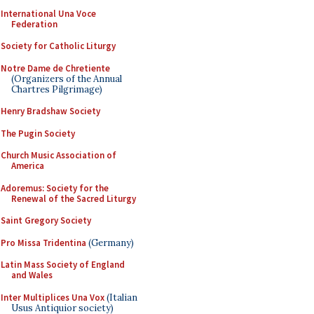
International Una Voce
Federation
Society for Catholic Liturgy
Notre Dame de Chretiente
(Organizers of the Annual
Chartres Pilgrimage)
Henry Bradshaw Society
The Pugin Society
Church Music Association of
America
Adoremus: Society for the
Renewal of the Sacred Liturgy
Saint Gregory Society
Pro Missa Tridentina
(Germany)
Latin Mass Society of England
and Wales
Inter Multiplices Una Vox
(Italian
Usus Antiquior society)