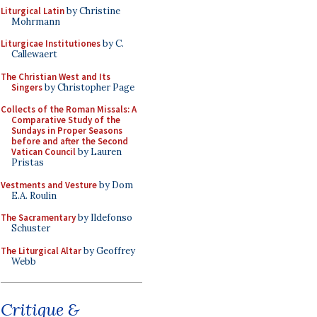
Liturgical Latin
by Christine
Mohrmann
Liturgicae Institutiones
by C.
Callewaert
The Christian West and Its
Singers
by Christopher Page
Collects of the Roman Missals: A
Comparative Study of the
Sundays in Proper Seasons
before and after the Second
Vatican Council
by Lauren
Pristas
Vestments and Vesture
by Dom
E.A. Roulin
The Sacramentary
by Ildefonso
Schuster
The Liturgical Altar
by Geoffrey
Webb
Critique &