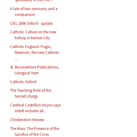
A tale of two rumours; and a
comparison
CIEL 2006 Oxford - update
Catholic Culture on the new
bishop in Kansas City
Catholic England: Pugin,
Newman, the new Catholic
...
St. Bonaventure Publications,
Liturgical Year!
Catholic Oxford
The Teaching Role of the
Sacred Liturgy
Cardinal Castrillon Hoyos says
indult includes all...
Christendom Review
The Mass: The Presence of the
Sacrifice of the Cross