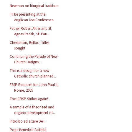
Newman on liturgical tradition
I'll be presenting at the
Anglican Use Conference
Father Robert Altier and St.
Agnes Parish, St. Pau...
Chesterton, Belloc - titles
sought
Continuing the Parade of New
Church Designs...
This is a design for a new
Catholic church planned...
FSSP Requiem for John Paul II,
Rome, 2005
The ICRSP Strikes Again!
A sample of a theorized and
organic development of...
Introibo ad altare Dei...
Pope Benedict: Faithful