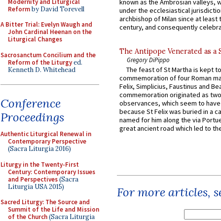
Modernity and Liturgical
known as the Ambrosian valleys, 
Reform
by David Torevell
under the ecclesiastical jurisdictio
archbishop of Milan since at least 
A Bitter Trial: Evelyn Waugh and
century, and consequently celebrat
John Cardinal Heenan on the
Liturgical Changes
The Antipope Venerated as a 
Sacrosanctum Concilium and the
Gregory DiPippo
Reform of the Liturgy
ed.
The feast of St Martha is kept t
Kenneth D. Whitehead
commemoration of four Roman ma
Felix, Simplicius, Faustinus and Bea
commemoration originated as two
Conference
observances, which seem to have
because St Felix was buried in a 
Proceedings
named for him along the via Portue
great ancient road which led to the 
Authentic Liturgical Renewal in
Contemporary Perspective
(Sacra Liturgia 2016)
Liturgy in the Twenty-First
Century: Contemporary Issues
and Perspectives
(Sacra
Liturgia USA 2015)
For more articles, 
Sacred Liturgy: The Source and
Summit of the Life and Mission
of the Church
(Sacra Liturgia