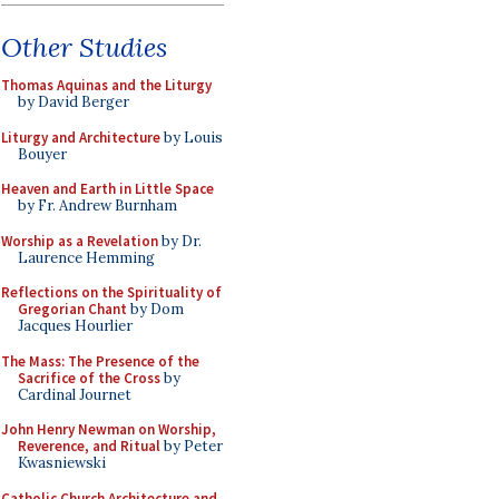
Other Studies
Thomas Aquinas and the Liturgy
by David Berger
Liturgy and Architecture
by Louis
Bouyer
Heaven and Earth in Little Space
by Fr. Andrew Burnham
Worship as a Revelation
by Dr.
Laurence Hemming
Reflections on the Spirituality of
Gregorian Chant
by Dom
Jacques Hourlier
The Mass: The Presence of the
Sacrifice of the Cross
by
Cardinal Journet
John Henry Newman on Worship,
Reverence, and Ritual
by Peter
Kwasniewski
Catholic Church Architecture and