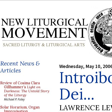
Recent News &
Wednesday, May 10, 200
Articles
Introib
Review of Cosima Clara
Dei...
Gillhammer’s
Light on
Darkness: The Untold Story
of the Liturgy
Michael P. Foley
LAWRENCE LE
Solar Horarium, Organ
Improvisation,