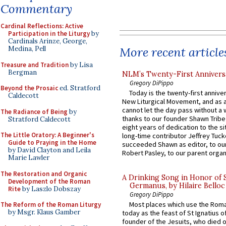
Commentary
Cardinal Reflections: Active
Participation in the Liturgy
by
Cardinals Arinze, George,
More recent article
Medina, Pell
Treasure and Tradition
by Lisa
Bergman
NLM’s Twenty-First Annivers
Gregory DiPippo
Beyond the Prosaic
ed. Stratford
Today is the twenty-first annive
Caldecott
New Liturgical Movement, and as 
cannot let the day pass without a 
The Radiance of Being
by
thanks to our founder Shawn Tribe 
Stratford Caldecott
eight years of dedication to the si
The Little Oratory: A Beginner's
long-time contributor Jeffrey Tuck
Guide to Praying in the Home
succeeded Shawn as editor, to our
by David Clayton and Leila
Robert Pasley, to our parent organi
Marie Lawler
The Restoration and Organic
A Drinking Song in Honor of 
Development of the Roman
Germanus, by Hilaire Belloc
Rite
by Laszlo Dobszay
Gregory DiPippo
Most places which use the Rom
The Reform of the Roman Liturgy
by Msgr. Klaus Gamber
today as the feast of St Ignatius o
founder of the Jesuits, who died o