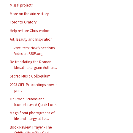
Missal project?
More on the Arinze story...
Toronto Oratory
Help restore Christendom
Art, Beauty and Inspiration
Juventutem: New Vocations
Video at FSSP.org
Re-translating the Roman
Missal - Liturgiam Authen...
Sacred Music Colloquium
2003 CIEL Proceedings now in
print!
On Rood Screens and
Iconostases: A Quick Look
Magnificent photographs of
life and liturgy at Le ...
Book Review: Prayer - The
Spirituality of the Chri...