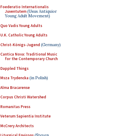
Foederatio Internationalis
Juventutem
(Usus Antiquior
Young Adult Movement)
Quo Vadis Young Adults
U.K. Catholic Young Adults
Christ-Königs-Jugend
(Germany)
Cantica Nova: Traditional Music
for the Contemporary Church
Dappled Things
Msza Trydencka
(in Polish)
Alma Bracarense
Corpus Christi Watershed
Romanitas Press
Veterum Sapientia Institute
McCrery Architects
Liturgical Environs
(Steven