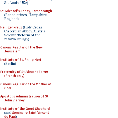
St. Louis, USA)
St. Michael's Abbey, Farnborough
(Benedictines, Hampshire,
England)
Heiligenkreuz
(Holy Cross
Cistercian Abbey, Austria -
Solemn 'Reform of the
reform' liturgy)
Canons Regular of the New
Jerusalem
Institute of St. Philip Neri
(Berlin)
Fraternity of St. Vincent Ferrer
(French only)
Canons Regular of the Mother of
God
Apostolic Administration of St.
John Vianney
Institute of the Good Shepherd
(and
Séminaire Saint Vincent
de Paul
)