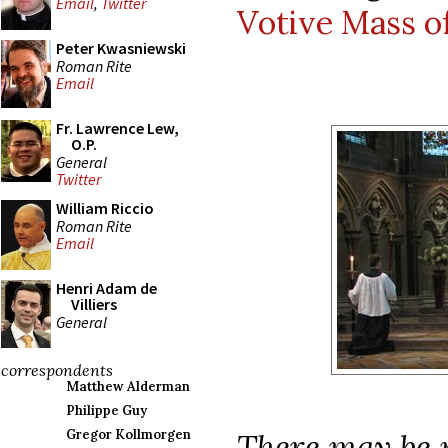
Email
,
Twitter
Votive Mass of
Peter Kwasniewski
Roman Rite
Email
Fr. Lawrence Lew,
O.P.
General
Twitter
William Riccio
Roman Rite
Email
Henri Adam de
Villiers
General
correspondents
Matthew Alderman
Philippe Guy
There may be m
Gregor Kollmorgen