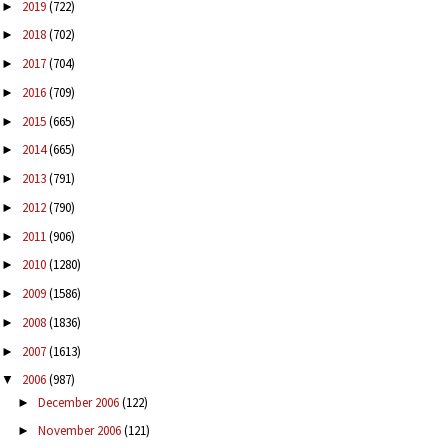
2019
(722)
►
2018
(702)
►
2017
(704)
►
2016
(709)
►
2015
(665)
►
2014
(665)
►
2013
(791)
►
2012
(790)
►
2011
(906)
►
2010
(1280)
►
2009
(1586)
►
2008
(1836)
►
2007
(1613)
►
2006
(987)
▼
December 2006
(122)
►
November 2006
(121)
►