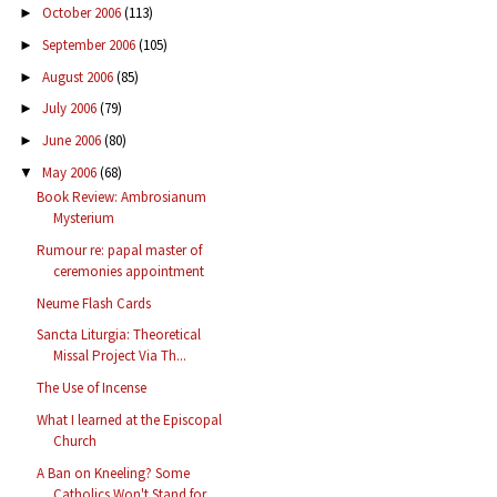
October 2006
(113)
►
September 2006
(105)
►
August 2006
(85)
►
July 2006
(79)
►
June 2006
(80)
►
May 2006
(68)
▼
Book Review: Ambrosianum
Mysterium
Rumour re: papal master of
ceremonies appointment
Neume Flash Cards
Sancta Liturgia: Theoretical
Missal Project Via Th...
The Use of Incense
What I learned at the Episcopal
Church
A Ban on Kneeling? Some
Catholics Won't Stand for ...