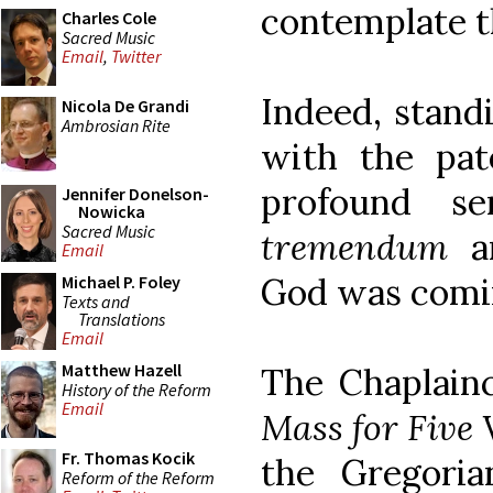
contemplate t
Charles Cole
Sacred Music
Email
,
Twitter
Indeed, standi
Nicola De Grandi
Ambrosian Rite
with the pa
profound s
Jennifer Donelson-
Nowicka
Sacred Music
tremendum
an
Email
God was coming
Michael P. Foley
Texts and
Translations
Email
Matthew Hazell
The Chaplainc
History of the Reform
Email
Mass for Five 
Fr. Thomas Kocik
the Gregoria
Reform of the Reform