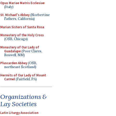
Opus Mariae Matris Ecclesiae
(Italy)
St. Michael's Abbey
(Norbertine
Fathers, California)
Marian Sisters of Santa Rosa
Monastery of the Holy Cross
(OSB, Chicago)
Monastery of Our Lady of
Guadalupe
(Poor Clares,
Roswell, NM)
Pluscarden Abbey
(OSB,
northeast Scotland)
Hermits of Our Lady of Mount
Carmel
(Fairfield, PA)
Organizations &
Lay Societies
Latin Liturgy Association