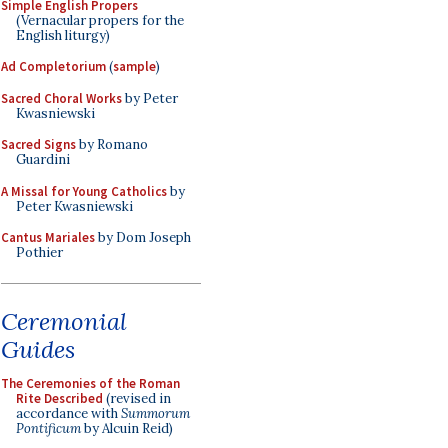
Simple English Propers
(Vernacular propers for the
English liturgy)
Ad Completorium
(
sample
)
Sacred Choral Works
by Peter
Kwasniewski
Sacred Signs
by Romano
Guardini
A Missal for Young Catholics
by
Peter Kwasniewski
Cantus Mariales
by Dom Joseph
Pothier
Ceremonial
Guides
The Ceremonies of the Roman
Rite Described
(revised in
accordance with
Summorum
Pontificum
by Alcuin Reid)