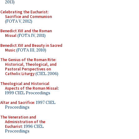
2013)
Celebrating the Eucharist:
Sacrifice and Communion
(FOTA V, 2012)
Benedict XVI and the Roman
Missal
(FOTA IV, 2011)
Benedict XVI and Beauty in Sacred
Music
(FOTA III, 2010)
The Genius of the Roman Rite:
Historical, Theological, and
Pastoral Perspectives on
Catholic Liturgy
(CIEL 2006)
Theological and Historical
Aspects of the Roman Missal
:
1999 CIEL Proceedings
Altar and Sacrifice
: 1997 CIEL
Proceedings
The Veneration and
Administration of the
Eucharist
: 1996 CIEL
Proceedings