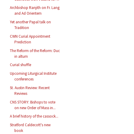
Archbishop Ranjith on Fr. Lang
and Ad Orientem
Yet another Papal talk on
Tradition
CWN Curial Appointment
Prediction
The Reform of the Reform: Duc
in altum
Curial shuffle
Upcoming Liturgical Institute
conferences
St. Austin Review: Recent
Reviews
CNS STORY: Bishops to vote
on new Order of Mass in...
A brief history of the cassock...
Stratford Caldecott's new
book