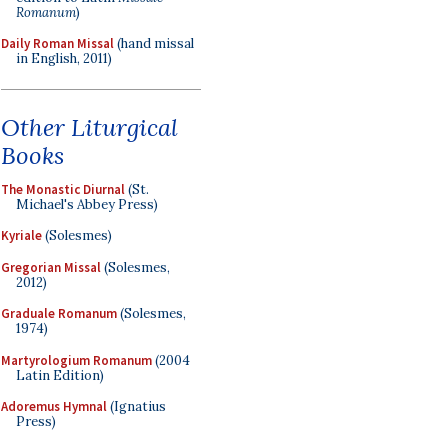
Romanum
)
Daily Roman Missal
(hand missal
in English, 2011)
Other Liturgical
Books
The Monastic Diurnal
(St.
Michael's Abbey Press)
Kyriale
(Solesmes)
Gregorian Missal
(Solesmes,
2012)
Graduale Romanum
(Solesmes,
1974)
Martyrologium Romanum
(2004
Latin Edition)
Adoremus Hymnal
(Ignatius
Press)