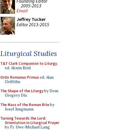
Founding Editor
2005-2013
Email
Jeffrey Tucker
Editor 2013-2015
Liturgical Studies
T&T Clark Companion to Liturgy
,
ed. Alcuin Reid
Ordo Romanus Primus
ed. Alan
Griffiths
The Shape of the Liturgy
by Dom
Gregory Dix
The Mass of the Roman Rite
by
Josef Jungmann
Turning Towards the Lord:
Orientation in Liturgical Prayer
by Fr. Uwe-Michael Lang