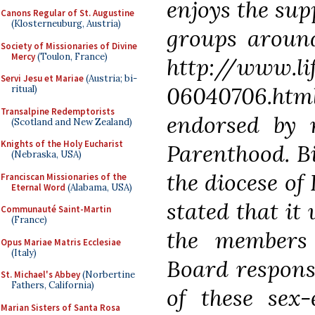
enjoys the sup
Canons Regular of St. Augustine
(Klosterneuburg, Austria)
groups around
Society of Missionaries of Divine
Mercy
(Toulon, France)
http://www.li
Servi Jesu et Mariae
(Austria; bi-
06040706.htm
ritual)
Transalpine Redemptorists
endorsed by 
(Scotland and New Zealand)
Knights of the Holy Eucharist
Parenthood. B
(Nebraska, USA)
the diocese of
Franciscan Missionaries of the
Eternal Word
(Alabama, USA)
stated that it
Communauté Saint-Martin
(France)
the members
Opus Mariae Matris Ecclesiae
(Italy)
Board respons
St. Michael's Abbey
(Norbertine
Fathers, California)
of these sex
Marian Sisters of Santa Rosa