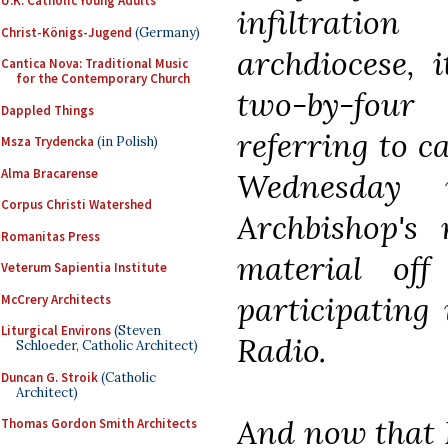
U.K. Catholic Young Adults
infiltrati
Christ-Königs-Jugend
(Germany)
archdiocese, i
Cantica Nova: Traditional Music
for the Contemporary Church
two-by-fou
Dappled Things
referring to c
Msza Trydencka
(in Polish)
Alma Bracarense
Wednesday
Corpus Christi Watershed
Archbishop's 
Romanitas Press
material of
Veterum Sapientia Institute
participating
McCrery Architects
Liturgical Environs
(Steven
Radio.
Schloeder, Catholic Architect)
Duncan G. Stroik
(Catholic
Architect)
And now that F
Thomas Gordon Smith Architects