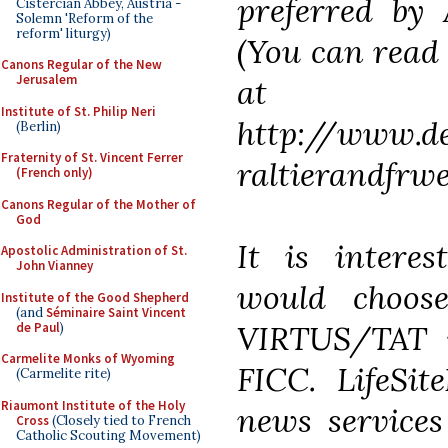
preferred by 
Cistercian Abbey, Austria -
Solemn 'Reform of the
reform' liturgy)
(You can read 
Canons Regular of the New
Jerusalem
at
Institute of St. Philip Neri
http://www.de
(Berlin)
Fraternity of St. Vincent Ferrer
raltierandfrw
(French only)
Canons Regular of the Mother of
God
It is interes
Apostolic Administration of St.
John Vianney
would choose
Institute of the Good Shepherd
(and
Séminaire Saint Vincent
VIRTUS/TAT w
de Paul
)
Carmelite Monks of Wyoming
FICC. LifeSit
(Carmelite rite)
Riaumont Institute of the Holy
news services
Cross
(Closely tied to French
Catholic Scouting Movement)