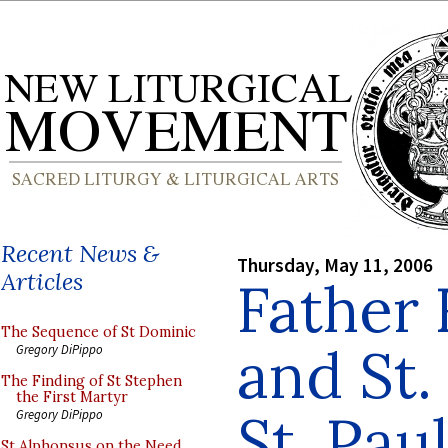
Recent News &
Thursday, May 11, 2006
Articles
Father 
The Sequence of St Dominic
and St.
Gregory DiPippo
The Finding of St Stephen
the First Martyr
St. Pau
Gregory DiPippo
St Alphonsus on the Need