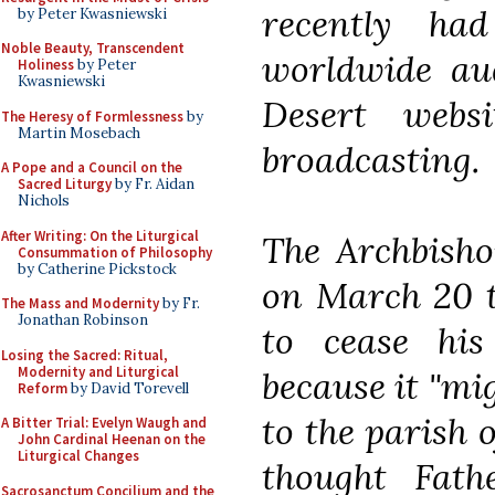
recently ha
by Peter Kwasniewski
Noble Beauty, Transcendent
worldwide aud
Holiness
by Peter
Kwasniewski
Desert webs
The Heresy of Formlessness
by
Martin Mosebach
broadcasting.
A Pope and a Council on the
Sacred Liturgy
by Fr. Aidan
Nichols
After Writing: On the Liturgical
The Archbisho
Consummation of Philosophy
by Catherine Pickstock
on March 20 t
The Mass and Modernity
by Fr.
Jonathan Robinson
to cease his
Losing the Sacred: Ritual,
Modernity and Liturgical
because it "mi
Reform
by David Torevell
to the parish o
A Bitter Trial: Evelyn Waugh and
John Cardinal Heenan on the
Liturgical Changes
thought Fat
Sacrosanctum Concilium and the