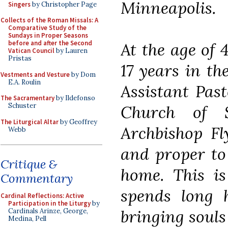
Minneapolis.
Singers
by Christopher Page
Collects of the Roman Missals: A
Comparative Study of the
Sundays in Proper Seasons
before and after the Second
At the age of 
Vatican Council
by Lauren
Pristas
17 years in th
Vestments and Vesture
by Dom
E.A. Roulin
Assistant Pas
The Sacramentary
by Ildefonso
Schuster
Church of 
The Liturgical Altar
by Geoffrey
Archbishop Fl
Webb
and proper to
Critique &
home. This is
Commentary
spends long h
Cardinal Reflections: Active
Participation in the Liturgy
by
bringing souls
Cardinals Arinze, George,
Medina, Pell