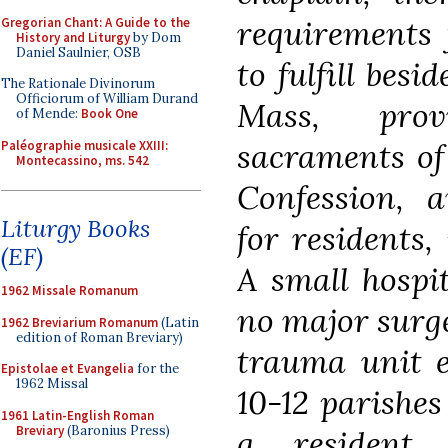
requirements 
Gregorian Chant: A Guide to the
History and Liturgy
by Dom
Daniel Saulnier, OSB
to fulfill bes
The Rationale Divinorum
Officiorum of William Durand
Mass, prov
of Mende:
Book One
sacraments of
Paléographie musicale XXIII:
Montecassino, ms. 542
Confession, a
Liturgy Books
for residents, 
(EF)
A small hospit
1962 Missale Romanum
no major surge
1962 Breviarium Romanum
(Latin
edition of Roman Breviary)
trauma unit e
Epistolae et Evangelia
for the
1962 Missal
10-12 parishes
1961 Latin-English Roman
Breviary
(Baronius Press)
a resident 