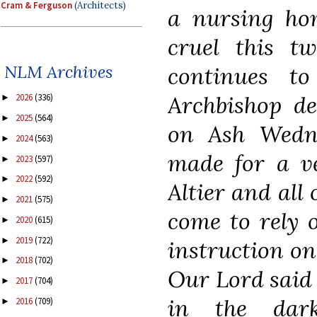
Cram & Ferguson
(Architects)
a nursing ho
cruel this t
NLM Archives
continues t
Archbishop del
2026
(336)
►
2025
(564)
►
on Ash Wedne
2024
(563)
►
made for a ve
2023
(597)
►
2022
(592)
►
Altier and all
2021
(575)
►
come to rely o
2020
(615)
►
2019
(722)
►
instruction on
2018
(702)
►
Our Lord said 
2017
(704)
►
in the dark
2016
(709)
►