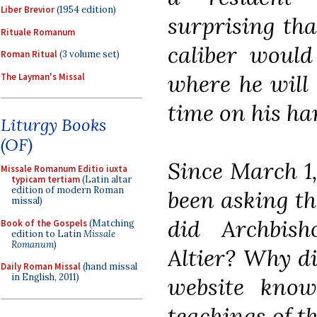
Liber Brevior
(1954 edition)
surprising that
Rituale Romanum
caliber would
Roman Ritual
(3 volume set)
where he will
The Layman's Missal
time on his ha
Liturgy Books
(OF)
Since March 1
Missale Romanum Editio iuxta
typicam tertiam
(Latin altar
edition of modern Roman
been asking th
missal)
did Archbish
Book of the Gospels
(Matching
edition to Latin
Missale
Romanum
)
Altier? Why d
Daily Roman Missal
(hand missal
in English, 2011)
website known
teachings of 