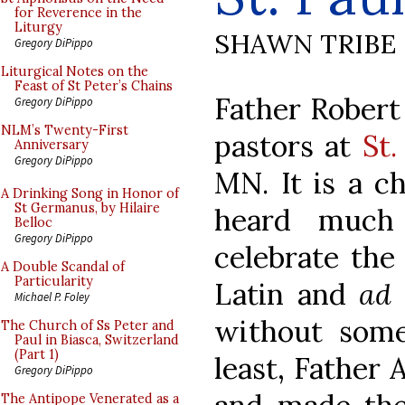
for Reverence in the
Liturgy
SHAWN TRIBE
Gregory DiPippo
Liturgical Notes on the
Feast of St Peter’s Chains
Father Robert 
Gregory DiPippo
NLM’s Twenty-First
pastors at
St
Anniversary
Gregory DiPippo
MN. It is a c
A Drinking Song in Honor of
St Germanus, by Hilaire
heard much
Belloc
Gregory DiPippo
celebrate the
A Double Scandal of
Particularity
Latin and
ad 
Michael P. Foley
without some
The Church of Ss Peter and
Paul in Biasca, Switzerland
(Part 1)
least, Father 
Gregory DiPippo
The Antipope Venerated as a