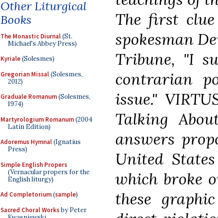
Other Liturgical
The first clu
Books
spokesman Den
The Monastic Diurnal
(St.
Michael's Abbey Press)
Tribune, "I su
Kyriale
(Solesmes)
contrarian p
Gregorian Missal
(Solesmes,
2012)
issue." VIRTU
Graduale Romanum
(Solesmes,
1974)
Talking Abou
Martyrologium Romanum
(2004
Latin Edition)
answers propo
Adoremus Hymnal
(Ignatius
Press)
United States
Simple English Propers
(Vernacular propers for the
which broke o
English liturgy)
these graphi
Ad Completorium
(
sample
)
Sacred Choral Works
by Peter
Kwasniewski