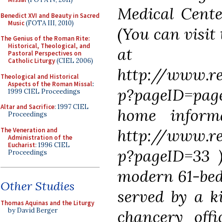
Medical Cente
Benedict XVI and Beauty in Sacred
Music
(FOTA III, 2010)
(You can visit
The Genius of the Roman Rite:
Historical, Theological, and
at
Pastoral Perspectives on
Catholic Liturgy
(CIEL 2006)
http://www.re
Theological and Historical
Aspects of the Roman Missal
:
p?pageID=pag
1999 CIEL Proceedings
Altar and Sacrifice
: 1997 CIEL
home inform
Proceedings
http://www.re
The Veneration and
Administration of the
Eucharist
: 1996 CIEL
p?pageID=33 
Proceedings
modern 61-bed 
Other Studies
served by a ki
Thomas Aquinas and the Liturgy
by David Berger
chancery offi