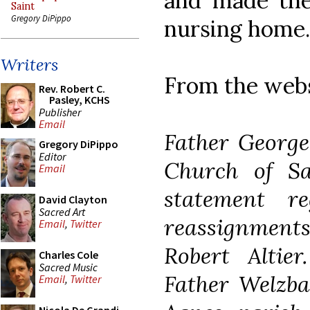
and made the 
Saint
Gregory DiPippo
nursing home.
Writers
From the websi
Rev. Robert C.
Pasley, KCHS
Publisher
Email
Father George
Gregory DiPippo
Editor
Church of Sa
Email
statement r
David Clayton
Sacred Art
reassignments 
Email
,
Twitter
Robert Altie
Charles Cole
Sacred Music
Father Welzba
Email
,
Twitter