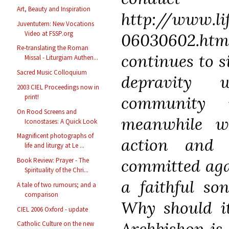
Art, Beauty and Inspiration
http://www.li
Juventutem: New Vocations
Video at FSSP.org
06030602.h
Re-translating the Roman
continues to s
Missal - Liturgiam Authen...
Sacred Music Colloquium
depravity 
2003 CIEL Proceedings now in
community 
print!
On Rood Screens and
meanwhile w
Iconostases: A Quick Look
Magnificent photographs of
action and 
life and liturgy at Le ...
committed aga
Book Review: Prayer - The
Spirituality of the Chri...
a faithful so
A tale of two rumours; and a
comparison
Why should it
CIEL 2006 Oxford - update
Archbishop is
Catholic Culture on the new