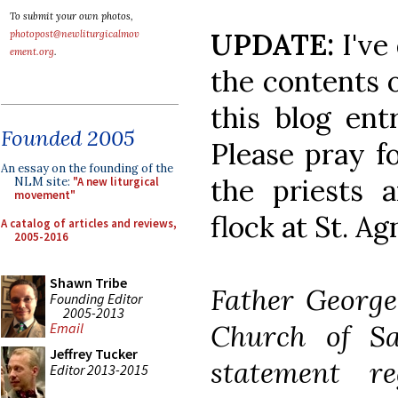
To submit your own photos,
UPDATE:
I've
photopost@newliturgicalmov
ement.org
.
the contents o
this blog ent
Founded 2005
Please pray fo
An essay on the founding of the
the priests a
NLM site:
"A new liturgical
movement"
flock at St. Ag
A catalog of articles and reviews,
2005-2016
Shawn Tribe
Father George
Founding Editor
2005-2013
Church of Sa
Email
Jeffrey Tucker
statement r
Editor 2013-2015