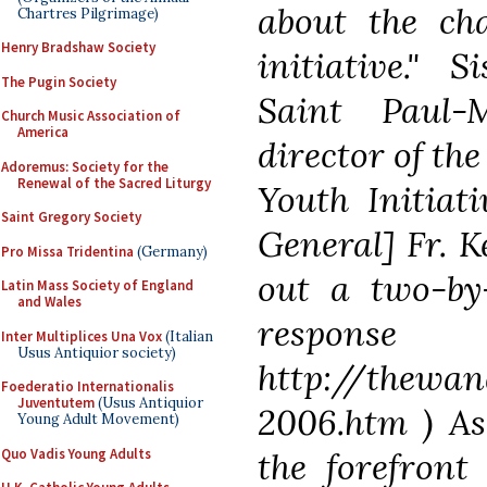
about the cha
Chartres Pilgrimage)
Henry Bradshaw Society
initiative." 
The Pugin Society
Saint Paul-M
Church Music Association of
America
director of th
Adoremus: Society for the
Renewal of the Sacred Liturgy
Youth Initiat
Saint Gregory Society
General] Fr. 
Pro Missa Tridentina
(Germany)
out a two-by-
Latin Mass Society of England
and Wales
res
Inter Multiplices Una Vox
(Italian
Usus Antiquior society)
http://thewan
Foederatio Internationalis
Juventutem
(Usus Antiquior
2006.htm ) As
Young Adult Movement)
Quo Vadis Young Adults
the forefront 