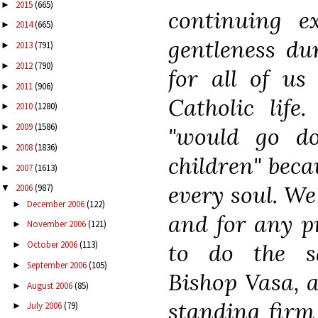
2015
(665)
►
continuing e
2014
(665)
►
gentleness dur
2013
(791)
►
2012
(790)
►
for all of us
2011
(906)
►
Catholic life
2010
(1280)
►
2009
(1586)
►
"would go d
2008
(1836)
►
children" beca
2007
(1613)
►
every soul. We
2006
(987)
▼
December 2006
(122)
►
and for any p
November 2006
(121)
►
to do the s
October 2006
(113)
►
September 2006
(105)
►
Bishop Vasa, a
August 2006
(85)
►
standing firm 
July 2006
(79)
►