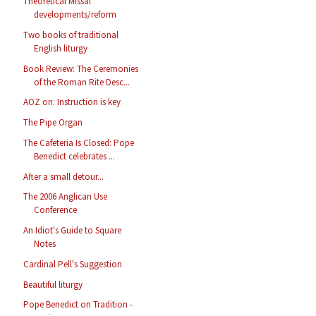
Theoretical Missal
developments/reform
Two books of traditional
English liturgy
Book Review: The Ceremonies
of the Roman Rite Desc...
AOZ on: Instruction is key
The Pipe Organ
The Cafeteria Is Closed: Pope
Benedict celebrates ...
After a small detour...
The 2006 Anglican Use
Conference
An Idiot's Guide to Square
Notes
Cardinal Pell's Suggestion
Beautiful liturgy
Pope Benedict on Tradition -