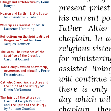
Liturgy and Architecture
by Louis
present priest
Bouyer
Heaven and Earth in Little Space
his current po
by Fr. Andrew Burnham
Father Altier
Worship as a Revelation
by Dr.
Laurence Hemming
chaplain. In a
Reflections on the Spirituality of
Gregorian Chant
by Dom
Jacques Hourlier
religious siste
The Mass: The Presence of the
for ministeri
Sacrifice of the Cross
by
Cardinal Journet
assisted livi
John Henry Newman on Worship,
Reverence, and Ritual
by Peter
Kwasniewski
will continue 
Catholic Church Architecture and
there is only
the Spirit of the Liturgy
by
Denis McNamara
day which wil
The Spirit of the Liturgy
by
Cardinal Joseph Ratzinger
and
The Spirit of the Liturgy
chaplain, the
by Romano Guardini