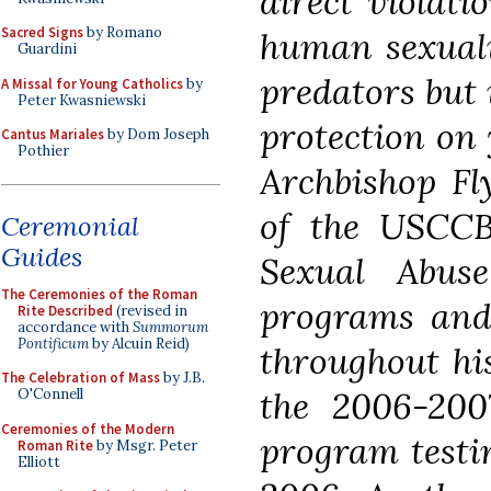
direct violati
Sacred Signs
by Romano
human sexuali
Guardini
predators but 
A Missal for Young Catholics
by
Peter Kwasniewski
protection on 
Cantus Mariales
by Dom Joseph
Pothier
Archbishop Fl
of the USCC
Ceremonial
Guides
Sexual Abus
The Ceremonies of the Roman
programs and 
Rite Described
(revised in
accordance with
Summorum
Pontificum
by Alcuin Reid)
throughout hi
The Celebration of Mass
by J.B.
the 2006-2007
O'Connell
Ceremonies of the Modern
program testin
Roman Rite
by Msgr. Peter
Elliott