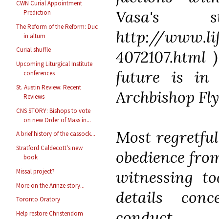
CWN Curial Appointment
Vasa's 
Prediction
The Reform of the Reform: Duc
http://www.li
in altum
Curial shuffle
4072107.html )
Upcoming Liturgical Institute
future is in
conferences
St. Austin Review: Recent
Archbishop Fl
Reviews
CNS STORY: Bishops to vote
on new Order of Mass in...
Most regretful
A brief history of the cassock...
Stratford Caldecott's new
obedience fro
book
witnessing to
Missal project?
More on the Arinze story...
details conc
Toronto Oratory
cond
Help restore Christendom