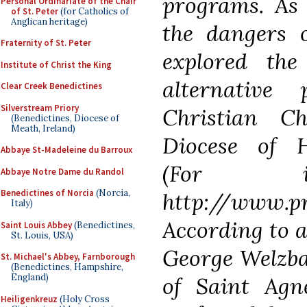
programs. As
Personal Ordinariate of the Chair
of St. Peter
(for Catholics of
Anglican heritage)
the dangers 
Fraternity of St. Peter
explored the
Institute of Christ the King
alternative
Clear Creek Benedictines
Silverstream Priory
Christian C
(Benedictines, Diocese of
Meath, Ireland)
Diocese of H
Abbaye St-Madeleine du Barroux
(For inf
Abbaye Notre Dame du Randol
Benedictines of Norcia
(Norcia,
http://www.
Italy)
According to 
Saint Louis Abbey
(Benedictines,
St. Louis, USA)
George Welzba
St. Michael's Abbey, Farnborough
(Benedictines, Hampshire,
England)
of Saint Agn
Heiligenkreuz
(Holy Cross