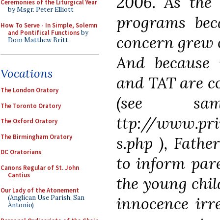
2006. As the 
Ceremonies of the Liturgical Year
by Msgr. Peter Elliott
programs be
How To Serve - In Simple, Solemn
and Pontifical Functions
by
concern grew o
Dom Matthew Britt
And because
Vocations
and TAT are c
The London Oratory
(see sa
The Toronto Oratory
ttp://www.pri
The Oxford Oratory
The Birmingham Oratory
s.php ), Father
DC Oratorians
to inform pare
Canons Regular of St. John
Cantius
the young chi
Our Lady of the Atonement
innocence irr
(Anglican Use Parish, San
Antonio)