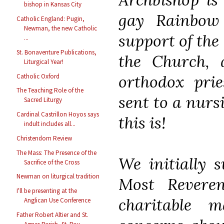
bishop in Kansas City
gay Rainbow
Catholic England: Pugin,
Newman, the new Catholic
support of th
...
St. Bonaventure Publications,
the Church, 
Liturgical Year!
orthodox prie
Catholic Oxford
The Teaching Role of the
sent to a nur
Sacred Liturgy
Cardinal Castrillon Hoyos says
this is!
indult includes all...
Christendom Review
The Mass: The Presence of the
We initially 
Sacrifice of the Cross
Newman on liturgical tradition
Most Revere
I'll be presenting at the
charitable 
Anglican Use Conference
Father Robert Altier and St.