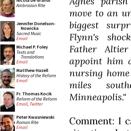
Agnes parish
Nicola De Grandi
Ambrosian Rite
move to an uns
biggest surp
Jennifer Donelson-
Nowicka
Sacred Music
Flynn's shoc
Email
Father Alti
Michael P. Foley
Texts and
Translations
appoint him a
Email
nursing home 
Matthew Hazell
History of the Reform
Email
miles sout
Fr. Thomas Kocik
Minneapolis."
Reform of the Reform
Email
,
Twitter
Peter Kwasniewski
Comment: I c
Roman Rite
Email