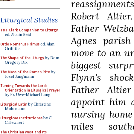
reassignments 
Robert Altie
Liturgical Studies
Father Welzba
T&T Clark Companion to Liturgy
,
ed. Alcuin Reid
Agnes parish
Ordo Romanus Primus
ed. Alan
Griffiths
move to an uns
The Shape of the Liturgy
by Dom
biggest surp
Gregory Dix
The Mass of the Roman Rite
by
Flynn's shoc
Josef Jungmann
Turning Towards the Lord:
Father Alti
Orientation in Liturgical Prayer
by Fr. Uwe-Michael Lang
appoint him a
Liturgical Latin
by Christine
Mohrmann
nursing home 
Liturgicae Institutiones
by C.
Callewaert
miles sout
The Christian West and Its