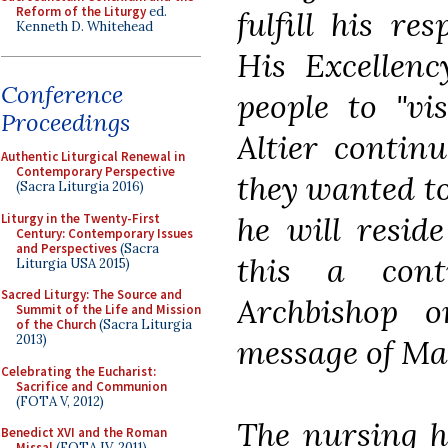
Reform of the Liturgy
ed.
fulfill his res
Kenneth D. Whitehead
His Excellenc
Conference
people to "vi
Proceedings
Altier continu
Authentic Liturgical Renewal in
Contemporary Perspective
they wanted t
(Sacra Liturgia 2016)
he will resid
Liturgy in the Twenty-First
Century: Contemporary Issues
and Perspectives
(Sacra
this a cont
Liturgia USA 2015)
Sacred Liturgy: The Source and
Archbishop o
Summit of the Life and Mission
of the Church
(Sacra Liturgia
2013)
message of Ma
Celebrating the Eucharist:
Sacrifice and Communion
(FOTA V, 2012)
The nursing h
Benedict XVI and the Roman
Missal
(FOTA IV, 2011)