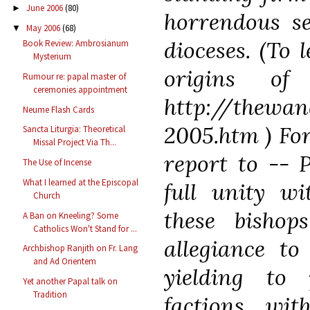
June 2006
(80)
►
horrendous se
May 2006
(68)
▼
dioceses. (To 
Book Review: Ambrosianum
Mysterium
origins of
Rumour re: papal master of
ceremonies appointment
http://thewan
Neume Flash Cards
2005.htm ) For
Sancta Liturgia: Theoretical
Missal Project Via Th...
report to -- 
The Use of Incense
What I learned at the Episcopal
full unity wi
Church
these bishop
A Ban on Kneeling? Some
Catholics Won't Stand for ...
allegiance to
Archbishop Ranjith on Fr. Lang
and Ad Orientem
yielding to 
Yet another Papal talk on
Tradition
factions wit