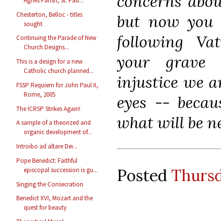
concerns about
Agnes Parish, St. Pau...
Chesterton, Belloc - titles
but now you 
sought
following Vat
Continuing the Parade of New
Church Designs...
your grave 
This is a design for a new
Catholic church planned...
injustice we a
FSSP Requiem for John Paul II,
Rome, 2005
eyes -- becau
The ICRSP Strikes Again!
what will be n
A sample of a theorized and
organic development of...
Introibo ad altare Dei...
Pope Benedict: Faithful
Posted
Thursd
episcopal succession is gu...
Singing the Consecration
Benedict XVI, Mozart and the
quest for beauty