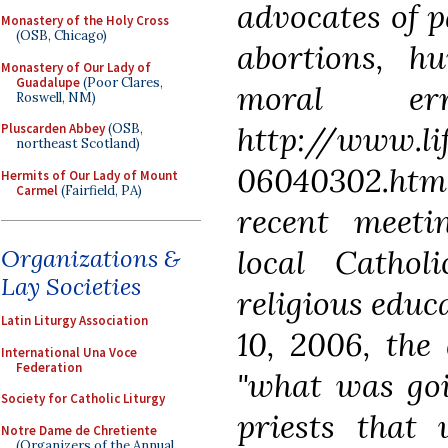
advocates of p
Monastery of the Holy Cross
(OSB, Chicago)
abortions, h
Monastery of Our Lady of
Guadalupe
(Poor Clares,
moral err
Roswell, NM)
http://www.li
Pluscarden Abbey
(OSB,
northeast Scotland)
06040302.html
Hermits of Our Lady of Mount
Carmel
(Fairfield, PA)
recent meeti
local Cathol
Organizations &
Lay Societies
religious educ
Latin Liturgy Association
10, 2006, the
International Una Voce
Federation
"what was goi
Society for Catholic Liturgy
priests that 
Notre Dame de Chretiente
(Organizers of the Annual