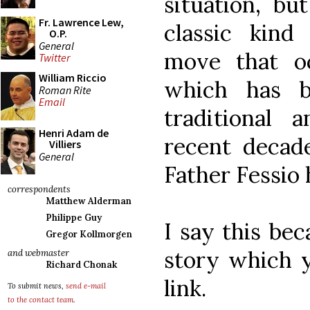
situation, bu
Fr. Lawrence Lew,
classic kind
O.P.
General
move that oc
Twitter
William Riccio
which has b
Roman Rite
Email
traditional a
Henri Adam de
recent decade
Villiers
General
Father Fessio 
correspondents
Matthew Alderman
Philippe Guy
I say this bec
Gregor Kollmorgen
story which y
and webmaster
Richard Chonak
link.
To submit news,
send e-mail
to the contact team
.