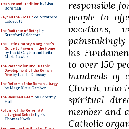
responsible f
Treasure and Tradition
by Lisa
Bergman
people to offe
Beyond the Prosaic
ed. Stratford
Caldecott
vocations,
The Radiance of Being
by
Stratford Caldecott
painstakingly
The Little Oratory: A Beginner's
Guide to Praying in the Home
his Fundament
by David Clayton and Leila
Marie Lawler
to over 150 pe
The Restoration and Organic
Development of the Roman
hundreds of c
Rite
by Laszlo Dobszay
The Reform of the Roman Liturgy
Church, who is
by Msgr. Klaus Gamber
spiritual dir
The Banished Heart
by Geoffrey
Hull
member and ad
Reform of the Reform? A
Liturgical Debate
by Fr.
Thomas Kocik
Catholic organ
Resurgent in the Midst of Crisis