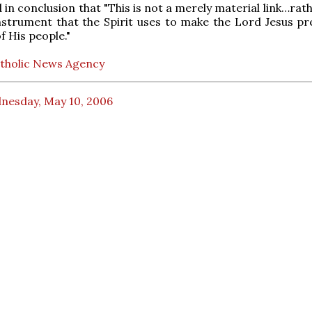
in conclusion that "This is not a merely material link…rathe
instrument that the Spirit uses to make the Lord Jesus pr
f His people."
tholic News Agency
nesday, May 10, 2006