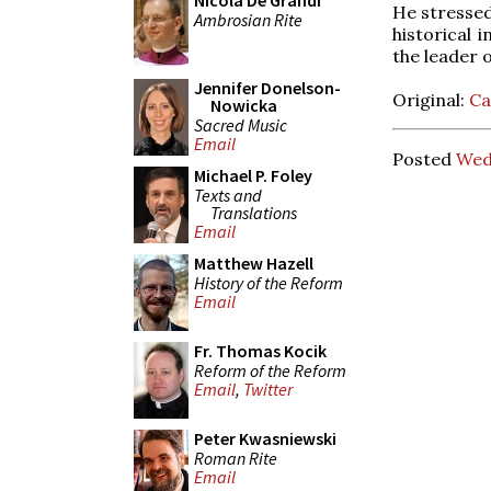
Nicola De Grandi
He stressed 
Ambrosian Rite
historical 
the leader o
Jennifer Donelson-
Original:
Ca
Nowicka
Sacred Music
Email
Posted
Wed
Michael P. Foley
Texts and
Translations
Email
Matthew Hazell
History of the Reform
Email
Fr. Thomas Kocik
Reform of the Reform
Email
,
Twitter
Peter Kwasniewski
Roman Rite
Email