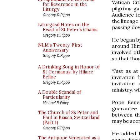
Vatican Ci
for Reverence in the
pilgrims ga
Liturgy
Audience to
Gregory DiPippo
the lineage 
Liturgical Notes on the
passing dow
Feast of St Peter’s Chains
Gregory DiPippo
He began by
NLM’s Twenty-First
around Him,
Anniversary
involved ot
Gregory DiPippo
so that tho
A Drinking Song in Honor of
“Just as at
St Germanus, by Hilaire
invitation
Belloc
Gregory DiPippo
invitation
ministry, wi
A Double Scandal of
Particularity
Pope Bened
Michael P. Foley
guarantee 
The Church of Ss Peter and
between th
Paul in Biasca, Switzerland
may be seen,
(Part 1)
Gregory DiPippo
He added h
The Antipope Venerated as a
sense, beca