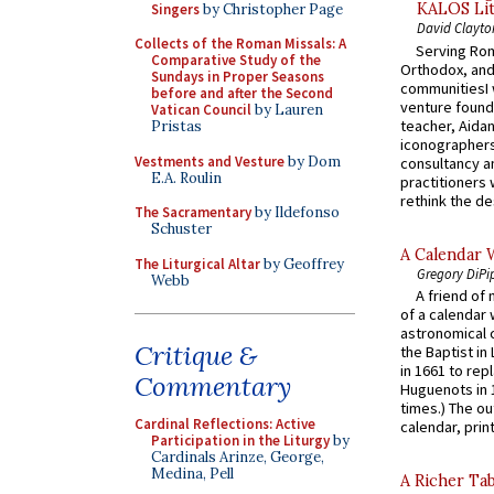
KALOS Lit
Singers
by Christopher Page
David Clayto
Collects of the Roman Missals: A
Serving Rom
Comparative Study of the
Orthodox, and
Sundays in Proper Seasons
communitiesI
before and after the Second
venture found
Vatican Council
by Lauren
teacher, Aidan
Pristas
iconographers
Vestments and Vesture
by Dom
consultancy an
E.A. Roulin
practitioners 
rethink the des
The Sacramentary
by Ildefonso
Schuster
A Calendar 
The Liturgical Altar
by Geoffrey
Gregory DiPi
Webb
A friend of
of a calendar 
astronomical c
Critique &
the Baptist in
in 1661 to rep
Commentary
Huguenots in 
times.) The out
Cardinal Reflections: Active
calendar, print
Participation in the Liturgy
by
Cardinals Arinze, George,
Medina, Pell
A Richer Tab