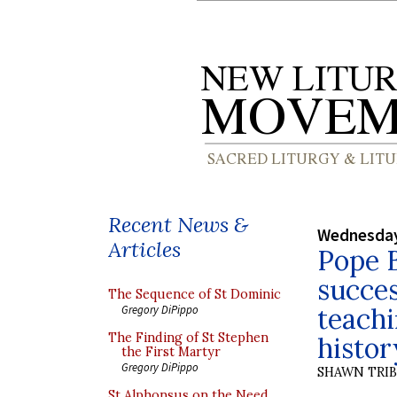
Recent News &
Wednesday
Articles
Pope B
succes
The Sequence of St Dominic
teachi
Gregory DiPippo
The Finding of St Stephen
histor
the First Martyr
Gregory DiPippo
SHAWN TRI
St Alphonsus on the Need