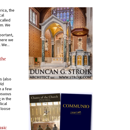
rica, the
cal
called
om. We
portant,
where we
 We...
 the
s (also
Old
n a few
ensuous
 in the
ical
a loose
usic