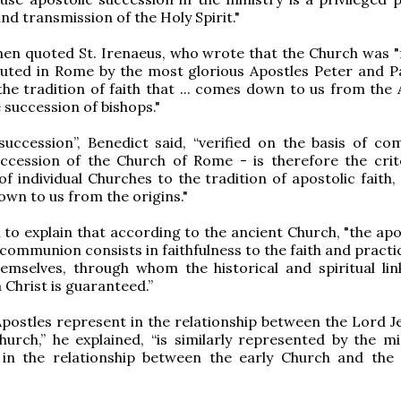
nd transmission of the Holy Spirit."
hen quoted St. Irenaeus, who wrote that the Church was 
uted in Rome by the most glorious Apostles Peter and Pa
"the tradition of faith that ... comes down to us from the
 succession of bishops."
succession”, Benedict said, “verified on the basis of c
uccession of the Church of Rome - is therefore the crit
f individual Churches to the tradition of apostolic faith, 
wn to us from the origins."
to explain that according to the ancient Church, "the apos
 communion consists in faithfulness to the faith and practi
emselves, through whom the historical and spiritual lin
 Christ is guaranteed.”
postles represent in the relationship between the Lord J
hurch,” he explained, “is similarly represented by the min
 in the relationship between the early Church and th