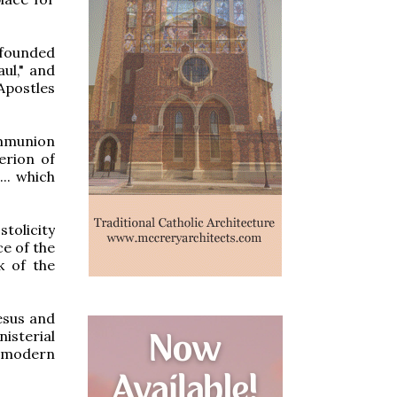
"founded
ul," and
 Apostles
ommunion
erion of
... which
tolicity
ce of the
k of the
esus and
isterial
e modern