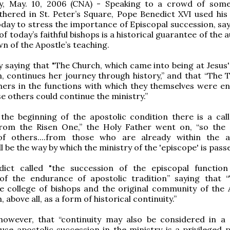
ty, May. 10, 2006 (CNA) - Speaking to a crowd of som
thered in St. Peter’s Square, Pope Benedict XVI used his
day to stress the importance of Episcopal succession, say
of today’s faithful bishops is a historical guarantee of the 
n of the Apostle’s teaching.
 saying that "The Church, which came into being at Jesus' 
 continues her journey through history,” and that “The Tw
hers in the functions with which they themselves were en
se others could continue the ministry.”
 the beginning of the apostolic condition there is a cal
 from the Risen One,” the Holy Father went on, “so the 
 of others....from those who are already within the a
ll be the way by which the ministry of the 'episcope' is pass
ict called "the succession of the episcopal function 
of the endurance of apostolic tradition” saying that “
e college of bishops and the original community of the 
 above all, as a form of historical continuity.”
owever, that “continuity may also be considered in a s
use apostolic succession in the ministry is a privileged p