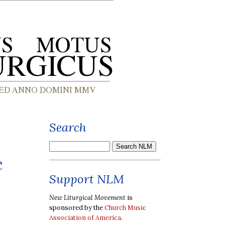
Search
c
Support NLM
New Liturgical Movement
is
sponsored by the
Church Music
Association of America
.