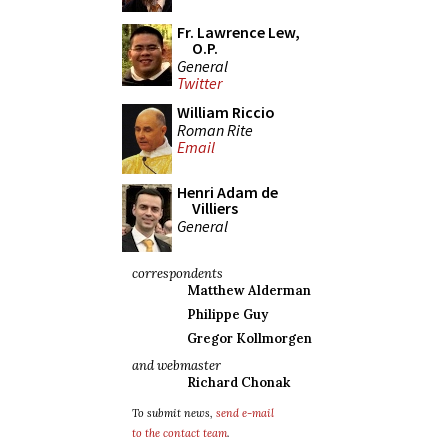
Fr. Lawrence Lew,
O.P.
General
Twitter
William Riccio
Roman Rite
Email
Henri Adam de
Villiers
General
correspondents
Matthew Alderman
Philippe Guy
Gregor Kollmorgen
and webmaster
Richard Chonak
To submit news,
send e-mail
to the contact team
.