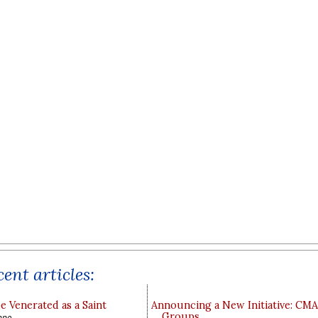
ent articles:
e Venerated as a Saint
Announcing a New Initiative: CM
Groups
ppo