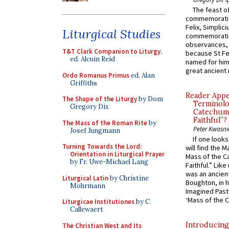
The feast of
commemoratio
Felix, Simplici
Liturgical Studies
commemoratio
observances, 
T&T Clark Companion to Liturgy
,
because St Fe
ed. Alcuin Reid
named for him 
great ancient 
Ordo Romanus Primus
ed. Alan
Griffiths
Reader Appea
The Shape of the Liturgy
by Dom
Terminolo
Gregory Dix
Catechume
Faithful”?
The Mass of the Roman Rite
by
Peter Kwasni
Josef Jungmann
If one look
Turning Towards the Lord:
will find the 
Orientation in Liturgical Prayer
Mass of the C
by Fr. Uwe-Michael Lang
Faithful.” Lik
was an ancient
Liturgical Latin
by Christine
Boughton, in h
Mohrmann
Imagined Past:
‘Mass of the C
Liturgicae Institutiones
by C.
Callewaert
Introducing
The Christian West and Its