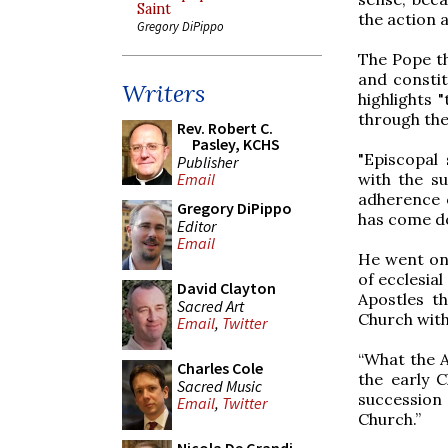
Saint
the action a
Gregory DiPippo
The Pope t
and constit
Writers
highlights 
through the
Rev. Robert C.
Pasley, KCHS
"Episcopal 
Publisher
with the s
Email
adherence o
Gregory DiPippo
has come do
Editor
Email
He went on 
of ecclesial
David Clayton
Apostles th
Sacred Art
Church with
Email
,
Twitter
“What the A
Charles Cole
the early C
Sacred Music
succession
Email
,
Twitter
Church.”