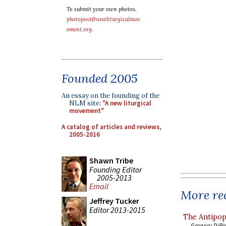
To submit your own photos,
photopost@newliturgicalmov
ement.org
.
Founded 2005
An essay on the founding of the
NLM site:
"A new liturgical
movement"
A catalog of articles and reviews,
2005-2016
Shawn Tribe
Founding Editor
2005-2013
Email
More rec
Jeffrey Tucker
Editor 2013-2015
The Antipop
Gregory DiPi