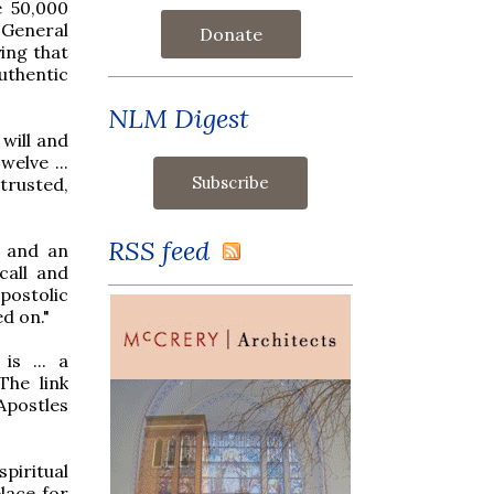
e 50,000
 General
Donate
ing that
authentic
NLM Digest
will and
elve ...
trusted,
RSS feed
l and an
call and
postolic
ed on."
is ... a
The link
Apostles
piritual
lace for