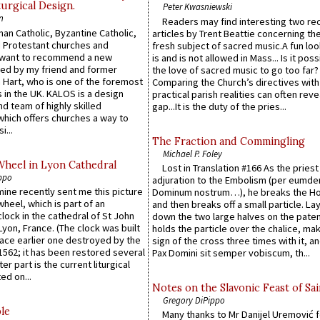
urgical Design.
Peter Kwasniewski
n
Readers may find interesting two re
an Catholic, Byzantine Catholic,
articles by Trent Beattie concerning th
 Protestant churches and
fresh subject of sacred music.A fun loo
 want to recommend a new
is and is not allowed in Mass... Is it poss
ed by my friend and former
the love of sacred music to go too far?
 Hart, who is one of the foremost
Comparing the Church’s directives with
 in the UK. KALOS is a design
practical parish realities can often reve
d team of highly skilled
gap...It is the duty of the pries...
which offers churches a way to
i...
The Fraction and Commingling
Michael P. Foley
Wheel in Lyon Cathedral
Lost in Translation #166 As the pries
ppo
adjuration to the Embolism (per eumd
 mine recently sent me this picture
Dominum nostrum…), he breaks the Ho
wheel, which is part of an
and then breaks off a small particle. La
lock in the cathedral of St John
down the two large halves on the paten
 Lyon, France. (The clock was built
holds the particle over the chalice, ma
lace earlier one destroyed by the
sign of the cross three times with it, a
1562; it has been restored several
Pax Domini sit semper vobiscum, th...
er part is the current liturgical
ed on...
Notes on the Slavonic Feast of Sai
Gregory DiPippo
le
Many thanks to Mr Danijel Uremović 