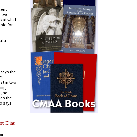
cent
e ever-
k at what
ible for
al a
t says the
em
st in two
ying
, he
kes the
nd says
nt Elias
for