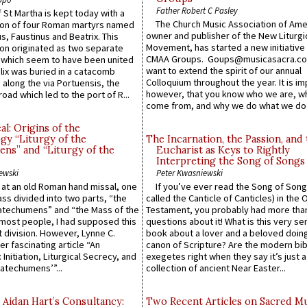
Father Robert C Pasley
 St Martha is kept today with a
The Church Music Association of Ame
n of four Roman martyrs named
owner and publisher of the New Liturgi
us, Faustinus and Beatrix. This
Movement, has started a new initiative 
n originated as two separate
CMAA Groups. Goups@musicasacra.c
which seem to have been united
want to extend the spirit of our annual
lix was buried in a catacomb
Colloquium throughout the year. It is im
along the via Portuensis, the
however, that you know who we are, 
road which led to the port of R...
come from, and why we do what we do.
l: Origins of the
gy “Liturgy of the
The Incarnation, the Passion, and
ns” and “Liturgy of the
Eucharist as Keys to Rightly
Interpreting the Song of Songs
ewski
Peter Kwasniewski
s at an old Roman hand missal, one
If you’ve ever read the Song of Song
Mass divided into two parts, “the
called the Canticle of Canticles) in the 
atechumens” and “the Mass of the
Testament, you probably had more tha
e most people, I had supposed this
questions about it! What is this very s
 division. However, Lynne C.
book about a lover and a beloved doing
er fascinating article “An
canon of Scripture? Are the modern bibl
 Initiation, Liturgical Secrecy, and
exegetes right when they say it’s just 
atechumens’”...
collection of ancient Near Easter...
 Aidan Hart’s Consultancy:
Two Recent Articles on Sacred M