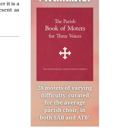
r it is a
esent as