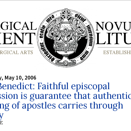
, May 10, 2006
enedict: Faithful episcopal
sion is guarantee that authenti
ng of apostles carries through
y
BE