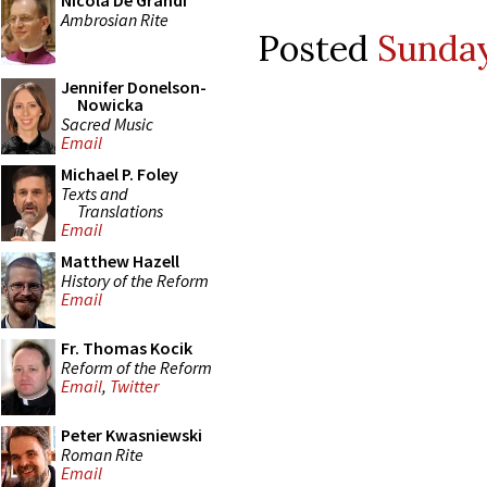
Nicola De Grandi
Ambrosian Rite
Posted
Sunday
Jennifer Donelson-
Nowicka
Sacred Music
Email
Michael P. Foley
Texts and
Translations
Email
Matthew Hazell
History of the Reform
Email
Fr. Thomas Kocik
Reform of the Reform
Email
,
Twitter
Peter Kwasniewski
Roman Rite
Email