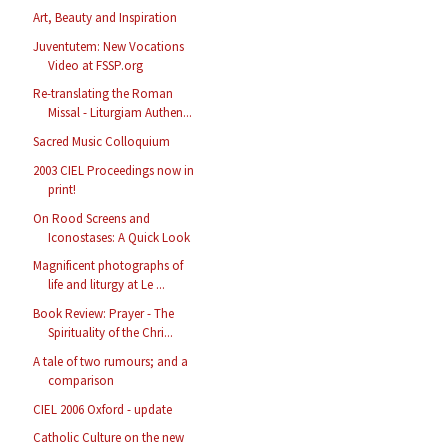
Art, Beauty and Inspiration
Juventutem: New Vocations
Video at FSSP.org
Re-translating the Roman
Missal - Liturgiam Authen...
Sacred Music Colloquium
2003 CIEL Proceedings now in
print!
On Rood Screens and
Iconostases: A Quick Look
Magnificent photographs of
life and liturgy at Le ...
Book Review: Prayer - The
Spirituality of the Chri...
A tale of two rumours; and a
comparison
CIEL 2006 Oxford - update
Catholic Culture on the new