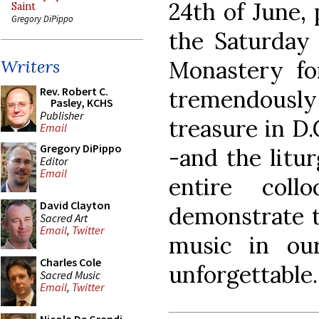
24th of June,
Saint
Gregory DiPippo
the Saturday 
Monastery fo
Writers
Rev. Robert C.
tremendously
Pasley, KCHS
Publisher
treasure in D
Email
Gregory DiPippo
-and the litur
Editor
Email
entire coll
David Clayton
demonstrate th
Sacred Art
Email
,
Twitter
music in our
Charles Cole
unforgettable.
Sacred Music
Email
,
Twitter