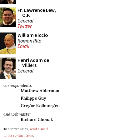
Fr. Lawrence Lew,
O.P.
General
Twitter
William Riccio
Roman Rite
Email
Henri Adam de
Villiers
General
correspondents
Matthew Alderman
Philippe Guy
Gregor Kollmorgen
and webmaster
Richard Chonak
To submit news,
send e-mail
to the contact team
.