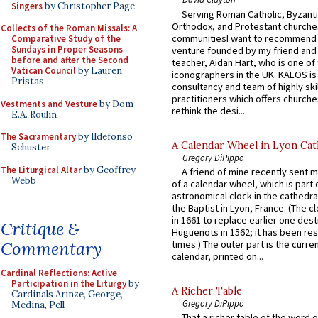
Singers
by Christopher Page
Serving Roman Catholic, Byzanti
Orthodox, and Protestant churche
Collects of the Roman Missals: A
communitiesI want to recommend
Comparative Study of the
Sundays in Proper Seasons
venture founded by my friend and
before and after the Second
teacher, Aidan Hart, who is one o
Vatican Council
by Lauren
iconographers in the UK. KALOS is
Pristas
consultancy and team of highly ski
practitioners which offers churche
Vestments and Vesture
by Dom
rethink the desi...
E.A. Roulin
The Sacramentary
by Ildefonso
A Calendar Wheel in Lyon Cat
Schuster
Gregory DiPippo
The Liturgical Altar
by Geoffrey
A friend of mine recently sent m
Webb
of a calendar wheel, which is part 
astronomical clock in the cathedra
the Baptist in Lyon, France. (The c
in 1661 to replace earlier one des
Critique &
Huguenots in 1562; it has been re
Commentary
times.) The outer part is the current
calendar, printed on...
Cardinal Reflections: Active
Participation in the Liturgy
by
A Richer Table
Cardinals Arinze, George,
Gregory DiPippo
Medina, Pell
That a richer table of the word