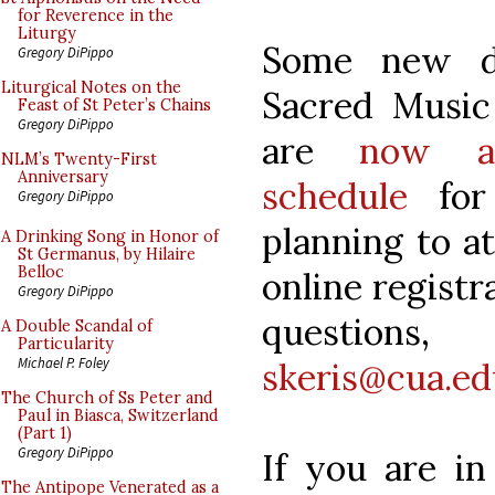
for Reverence in the
Liturgy
Some new d
Gregory DiPippo
Liturgical Notes on the
Sacred Music
Feast of St Peter’s Chains
Gregory DiPippo
are
now av
NLM’s Twenty-First
Anniversary
schedule
for 
Gregory DiPippo
planning to at
A Drinking Song in Honor of
St Germanus, by Hilaire
Belloc
online registr
Gregory DiPippo
questions
A Double Scandal of
Particularity
Michael P. Foley
skeris@cua.ed
The Church of Ss Peter and
Paul in Biasca, Switzerland
(Part 1)
Gregory DiPippo
If you are in
The Antipope Venerated as a