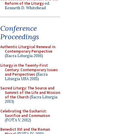
Reform of the Liturgy
ed.
Kenneth D. Whitehead
Conference
Proceedings
Authentic Liturgical Renewal in
Contemporary Perspective
(Sacra Liturgia 2016)
Liturgy in the Twenty-First
Century: Contemporary Issues
and Perspectives
(Sacra
Liturgia USA 2015)
Sacred Liturgy: The Source and
Summit of the Life and Mission
of the Church
(Sacra Liturgia
2013)
Celebrating the Eucharist:
Sacrifice and Communion
(FOTA V, 2012)
Benedict XVI and the Roman
Missal
(FOTA IV, 2011)