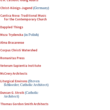
U.K. Catholic Young Adults
Christ-Königs-Jugend
(Germany)
Cantica Nova: Traditional Music
for the Contemporary Church
Dappled Things
Msza Trydencka
(in Polish)
Alma Bracarense
Corpus Christi Watershed
Romanitas Press
Veterum Sapientia Institute
McCrery Architects
Liturgical Environs
(Steven
Schloeder, Catholic Architect)
Duncan G. Stroik
(Catholic
Architect)
Thomas Gordon Smith Architects