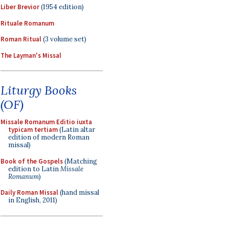
Liber Brevior
(1954 edition)
Rituale Romanum
Roman Ritual
(3 volume set)
The Layman's Missal
Liturgy Books
(OF)
Missale Romanum Editio iuxta
typicam tertiam
(Latin altar
edition of modern Roman
missal)
Book of the Gospels
(Matching
edition to Latin
Missale
Romanum
)
Daily Roman Missal
(hand missal
in English, 2011)