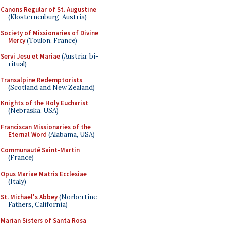
Canons Regular of St. Augustine
(Klosterneuburg, Austria)
Society of Missionaries of Divine
Mercy
(Toulon, France)
Servi Jesu et Mariae
(Austria; bi-
ritual)
Transalpine Redemptorists
(Scotland and New Zealand)
Knights of the Holy Eucharist
(Nebraska, USA)
Franciscan Missionaries of the
Eternal Word
(Alabama, USA)
Communauté Saint-Martin
(France)
Opus Mariae Matris Ecclesiae
(Italy)
St. Michael's Abbey
(Norbertine
Fathers, California)
Marian Sisters of Santa Rosa