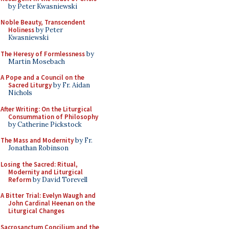
by Peter Kwasniewski
Noble Beauty, Transcendent
Holiness
by Peter
Kwasniewski
The Heresy of Formlessness
by
Martin Mosebach
A Pope and a Council on the
Sacred Liturgy
by Fr. Aidan
Nichols
After Writing: On the Liturgical
Consummation of Philosophy
by Catherine Pickstock
The Mass and Modernity
by Fr.
Jonathan Robinson
Losing the Sacred: Ritual,
Modernity and Liturgical
Reform
by David Torevell
A Bitter Trial: Evelyn Waugh and
John Cardinal Heenan on the
Liturgical Changes
Sacrosanctum Concilium and the