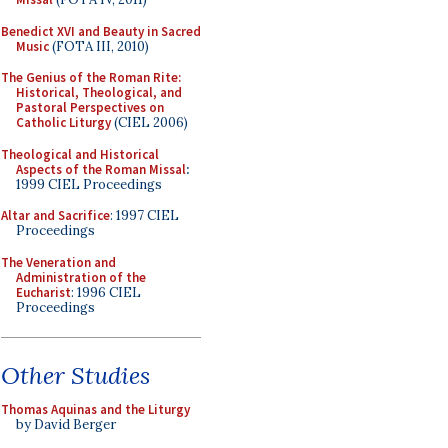
Benedict XVI and Beauty in Sacred
Music
(FOTA III, 2010)
The Genius of the Roman Rite:
Historical, Theological, and
Pastoral Perspectives on
Catholic Liturgy
(CIEL 2006)
Theological and Historical
Aspects of the Roman Missal
:
1999 CIEL Proceedings
Altar and Sacrifice
: 1997 CIEL
Proceedings
The Veneration and
Administration of the
Eucharist
: 1996 CIEL
Proceedings
Other Studies
Thomas Aquinas and the Liturgy
by David Berger