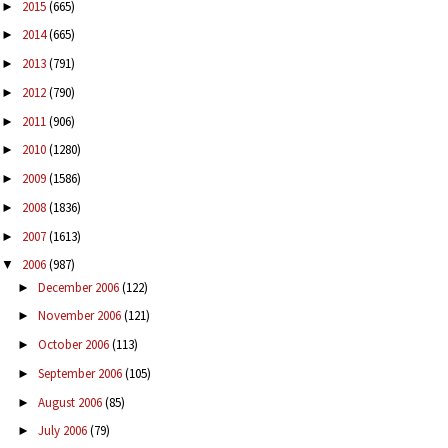
2015
(665)
►
2014
(665)
►
2013
(791)
►
2012
(790)
►
2011
(906)
►
2010
(1280)
►
2009
(1586)
►
2008
(1836)
►
2007
(1613)
►
2006
(987)
▼
December 2006
(122)
►
November 2006
(121)
►
October 2006
(113)
►
September 2006
(105)
►
August 2006
(85)
►
July 2006
(79)
►