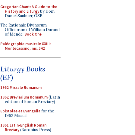
Gregorian Chant: A Guide to the
History and Liturgy
by Dom
Daniel Saulnier, OSB
The Rationale Divinorum
Officiorum of William Durand
of Mende:
Book One
Paléographie musicale XXIII:
Montecassino, ms. 542
Liturgy Books
(EF)
1962 Missale Romanum
1962 Breviarium Romanum
(Latin
edition of Roman Breviary)
Epistolae et Evangelia
for the
1962 Missal
1961 Latin-English Roman
Breviary
(Baronius Press)