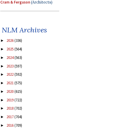
Cram & Ferguson
(Architects)
NLM Archives
2026
(336)
►
2025
(564)
►
2024
(563)
►
2023
(597)
►
2022
(592)
►
2021
(575)
►
2020
(615)
►
2019
(722)
►
2018
(702)
►
2017
(704)
►
2016
(709)
►