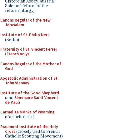
Cistercian Abbey, Austria -
Solemn 'Reform of the
reform' liturgy)
Canons Regular of the New
Jerusalem
Institute of St. Philip Neri
(Berlin)
Fraternity of St. Vincent Ferrer
(French only)
Canons Regular of the Mother of
God
Apostolic Administration of St.
John Vianney
Institute of the Good Shepherd
(and
Séminaire Saint Vincent
de Paul
)
Carmelite Monks of Wyoming
(Carmelite rite)
Riaumont Institute of the Holy
Cross
(Closely tied to French
Catholic Scouting Movement)