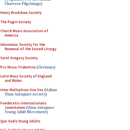
Chartres Pilgrimage)
Henry Bradshaw Society
The Pugin Society
Church Music Association of
America
Adoremus: Society for the
Renewal of the Sacred Liturgy
Saint Gregory Society
Pro Missa Tridentina
(Germany)
Latin Mass Society of England
and Wales
Inter Multiplices Una Vox
(Italian
Usus Antiquior society)
Foederatio Internationalis
Juventutem
(Usus Antiquior
Young Adult Movement)
Quo Vadis Young Adults