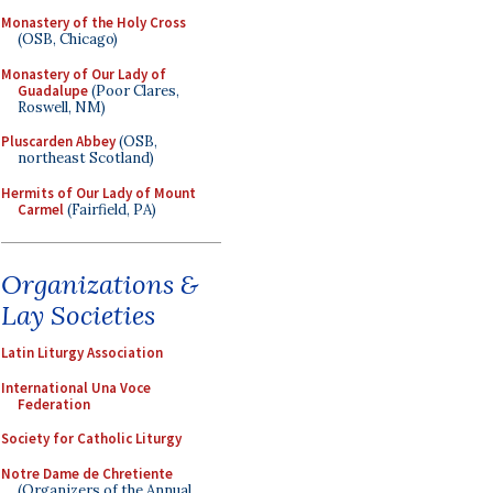
Monastery of the Holy Cross
(OSB, Chicago)
Monastery of Our Lady of
Guadalupe
(Poor Clares,
Roswell, NM)
Pluscarden Abbey
(OSB,
northeast Scotland)
Hermits of Our Lady of Mount
Carmel
(Fairfield, PA)
Organizations &
Lay Societies
Latin Liturgy Association
International Una Voce
Federation
Society for Catholic Liturgy
Notre Dame de Chretiente
(Organizers of the Annual