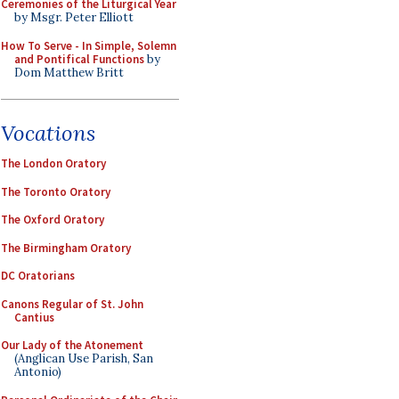
Ceremonies of the Liturgical Year
by Msgr. Peter Elliott
How To Serve - In Simple, Solemn
and Pontifical Functions
by
Dom Matthew Britt
Vocations
The London Oratory
The Toronto Oratory
The Oxford Oratory
The Birmingham Oratory
DC Oratorians
Canons Regular of St. John
Cantius
Our Lady of the Atonement
(Anglican Use Parish, San
Antonio)