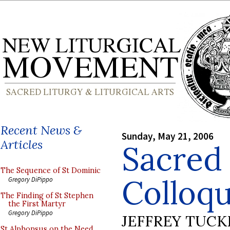
Recent News &
Sunday, May 21, 2006
Articles
Sacred
The Sequence of St Dominic
Colloq
Gregory DiPippo
The Finding of St Stephen
the First Martyr
Gregory DiPippo
JEFFREY TUCK
St Alphonsus on the Need