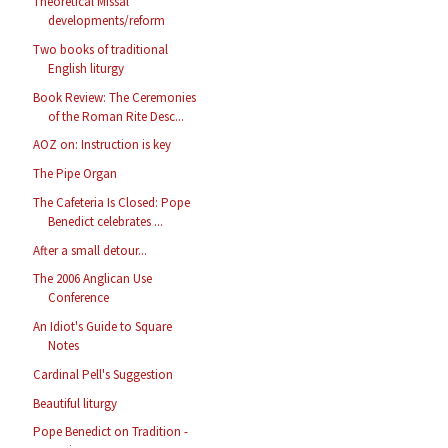
Theoretical Missal
developments/reform
Two books of traditional
English liturgy
Book Review: The Ceremonies
of the Roman Rite Desc...
AOZ on: Instruction is key
The Pipe Organ
The Cafeteria Is Closed: Pope
Benedict celebrates ...
After a small detour...
The 2006 Anglican Use
Conference
An Idiot's Guide to Square
Notes
Cardinal Pell's Suggestion
Beautiful liturgy
Pope Benedict on Tradition -