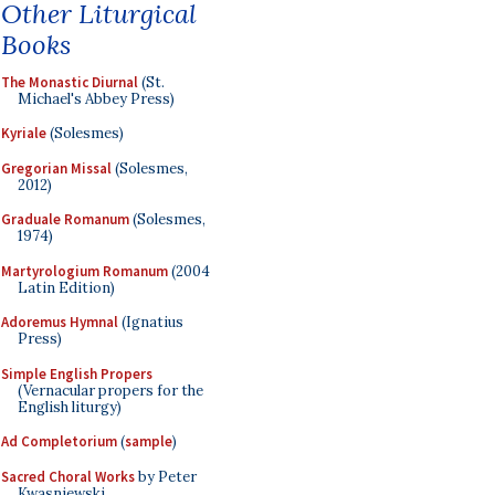
Other Liturgical
Books
The Monastic Diurnal
(St.
Michael's Abbey Press)
Kyriale
(Solesmes)
Gregorian Missal
(Solesmes,
2012)
Graduale Romanum
(Solesmes,
1974)
Martyrologium Romanum
(2004
Latin Edition)
Adoremus Hymnal
(Ignatius
Press)
Simple English Propers
(Vernacular propers for the
English liturgy)
Ad Completorium
(
sample
)
Sacred Choral Works
by Peter
Kwasniewski