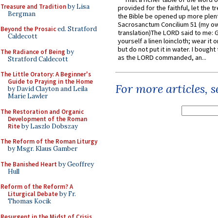
Treasure and Tradition
by Lisa
provided for the faithful, let the t
Bergman
the Bible be opened up more plentif
Sacrosanctum Concilium 51 (my o
Beyond the Prosaic
ed. Stratford
translation)The LORD said to me: 
Caldecott
yourself a linen loincloth; wear it o
but do not put it in water. I bought 
The Radiance of Being
by
as the LORD commanded, an...
Stratford Caldecott
The Little Oratory: A Beginner's
Guide to Praying in the Home
For more articles, 
by David Clayton and Leila
Marie Lawler
The Restoration and Organic
Development of the Roman
Rite
by Laszlo Dobszay
The Reform of the Roman Liturgy
by Msgr. Klaus Gamber
The Banished Heart
by Geoffrey
Hull
Reform of the Reform? A
Liturgical Debate
by Fr.
Thomas Kocik
Resurgent in the Midst of Crisis