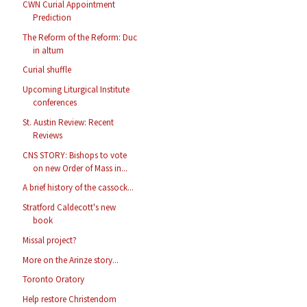
CWN Curial Appointment
Prediction
The Reform of the Reform: Duc
in altum
Curial shuffle
Upcoming Liturgical Institute
conferences
St. Austin Review: Recent
Reviews
CNS STORY: Bishops to vote
on new Order of Mass in...
A brief history of the cassock...
Stratford Caldecott's new
book
Missal project?
More on the Arinze story...
Toronto Oratory
Help restore Christendom