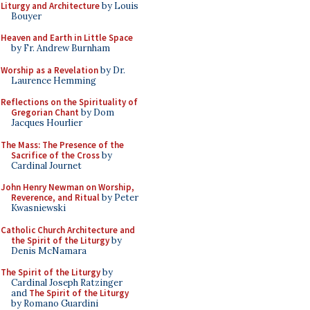
Liturgy and Architecture
by Louis
Bouyer
Heaven and Earth in Little Space
by Fr. Andrew Burnham
Worship as a Revelation
by Dr.
Laurence Hemming
Reflections on the Spirituality of
Gregorian Chant
by Dom
Jacques Hourlier
The Mass: The Presence of the
Sacrifice of the Cross
by
Cardinal Journet
John Henry Newman on Worship,
Reverence, and Ritual
by Peter
Kwasniewski
Catholic Church Architecture and
the Spirit of the Liturgy
by
Denis McNamara
The Spirit of the Liturgy
by
Cardinal Joseph Ratzinger
and
The Spirit of the Liturgy
by Romano Guardini