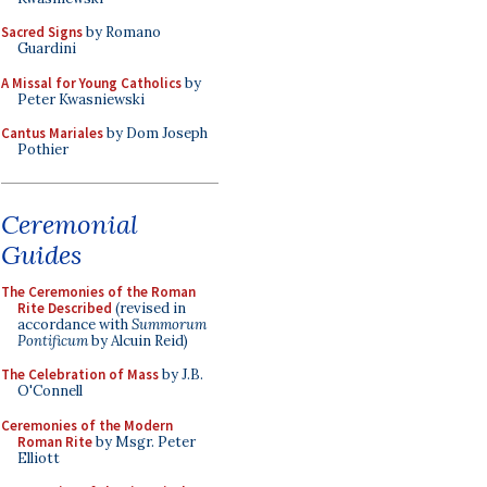
Sacred Signs
by Romano
Guardini
A Missal for Young Catholics
by
Peter Kwasniewski
Cantus Mariales
by Dom Joseph
Pothier
Ceremonial
Guides
The Ceremonies of the Roman
Rite Described
(revised in
accordance with
Summorum
Pontificum
by Alcuin Reid)
The Celebration of Mass
by J.B.
O'Connell
Ceremonies of the Modern
Roman Rite
by Msgr. Peter
Elliott