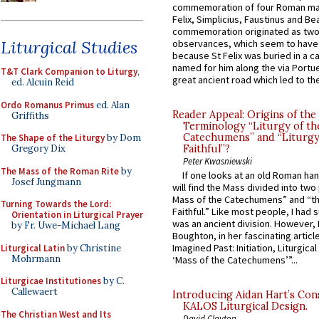
commemoration of four Roman ma
Felix, Simplicius, Faustinus and Bea
commemoration originated as two
Liturgical Studies
observances, which seem to have
because St Felix was buried in a 
named for him along the via Portue
T&T Clark Companion to Liturgy
,
great ancient road which led to the 
ed. Alcuin Reid
Ordo Romanus Primus
ed. Alan
Reader Appeal: Origins of the
Griffiths
Terminology “Liturgy of th
Catechumens” and “Liturgy
The Shape of the Liturgy
by Dom
Gregory Dix
Faithful”?
Peter Kwasniewski
The Mass of the Roman Rite
by
If one looks at an old Roman ha
Josef Jungmann
will find the Mass divided into two
Mass of the Catechumens” and “th
Turning Towards the Lord:
Faithful.” Like most people, I had
Orientation in Liturgical Prayer
was an ancient division. However, 
by Fr. Uwe-Michael Lang
Boughton, in her fascinating articl
Imagined Past: Initiation, Liturgica
Liturgical Latin
by Christine
Mohrmann
‘Mass of the Catechumens’”...
Liturgicae Institutiones
by C.
Callewaert
Introducing Aidan Hart’s Con
KALOS Liturgical Design.
The Christian West and Its
David Clayton