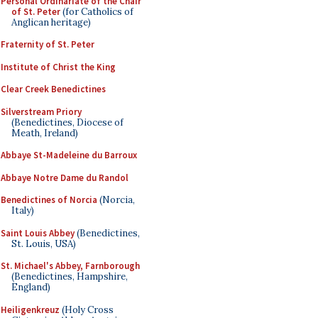
Personal Ordinariate of the Chair
of St. Peter
(for Catholics of
Anglican heritage)
Fraternity of St. Peter
Institute of Christ the King
Clear Creek Benedictines
Silverstream Priory
(Benedictines, Diocese of
Meath, Ireland)
Abbaye St-Madeleine du Barroux
Abbaye Notre Dame du Randol
Benedictines of Norcia
(Norcia,
Italy)
Saint Louis Abbey
(Benedictines,
St. Louis, USA)
St. Michael's Abbey, Farnborough
(Benedictines, Hampshire,
England)
Heiligenkreuz
(Holy Cross