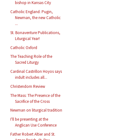
bishop in Kansas City
Catholic England: Pugin,
Newman, the new Catholic
...
St. Bonaventure Publications,
Liturgical Year!
Catholic Oxford
The Teaching Role of the
Sacred Liturgy
Cardinal Castrillon Hoyos says
indult includes all...
Christendom Review
The Mass: The Presence of the
Sacrifice of the Cross
Newman on liturgical tradition
I'll be presenting at the
Anglican Use Conference
Father Robert Altier and St.