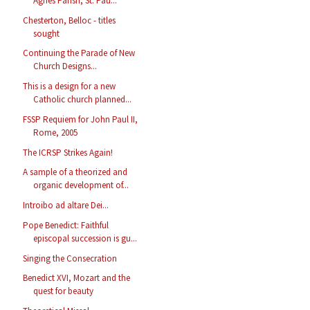
Agnes Parish, St. Pau...
Chesterton, Belloc - titles
sought
Continuing the Parade of New
Church Designs...
This is a design for a new
Catholic church planned...
FSSP Requiem for John Paul II,
Rome, 2005
The ICRSP Strikes Again!
A sample of a theorized and
organic development of...
Introibo ad altare Dei...
Pope Benedict: Faithful
episcopal succession is gu...
Singing the Consecration
Benedict XVI, Mozart and the
quest for beauty