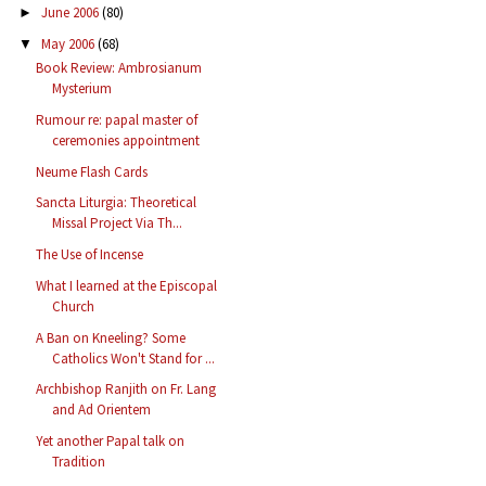
June 2006
(80)
►
May 2006
(68)
▼
Book Review: Ambrosianum
Mysterium
Rumour re: papal master of
ceremonies appointment
Neume Flash Cards
Sancta Liturgia: Theoretical
Missal Project Via Th...
The Use of Incense
What I learned at the Episcopal
Church
A Ban on Kneeling? Some
Catholics Won't Stand for ...
Archbishop Ranjith on Fr. Lang
and Ad Orientem
Yet another Papal talk on
Tradition