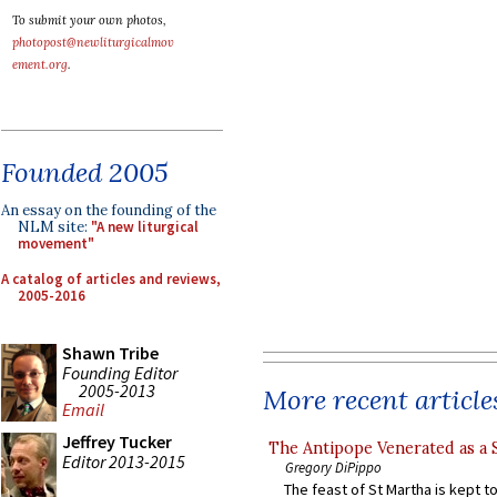
To submit your own photos,
photopost@newliturgicalmov
ement.org
.
Founded 2005
An essay on the founding of the
NLM site:
"A new liturgical
movement"
A catalog of articles and reviews,
2005-2016
Shawn Tribe
Founding Editor
2005-2013
More recent article
Email
Jeffrey Tucker
The Antipope Venerated as a 
Editor 2013-2015
Gregory DiPippo
The feast of St Martha is kept t