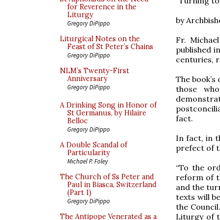
“Turning t
for Reverence in the
Liturgy
by Archbish
Gregory DiPippo
Liturgical Notes on the
Fr. Michae
Feast of St Peter’s Chains
published i
Gregory DiPippo
centuries, r
NLM’s Twenty-First
The book’s o
Anniversary
Gregory DiPippo
those who
demonstrat
A Drinking Song in Honor of
postconcili
St Germanus, by Hilaire
fact.
Belloc
Gregory DiPippo
In fact, in
A Double Scandal of
prefect of 
Particularity
Michael P. Foley
“To the ord
reform of t
The Church of Ss Peter and
Paul in Biasca, Switzerland
and the tur
(Part 1)
texts will b
Gregory DiPippo
the Council.
Liturgy of 
The Antipope Venerated as a