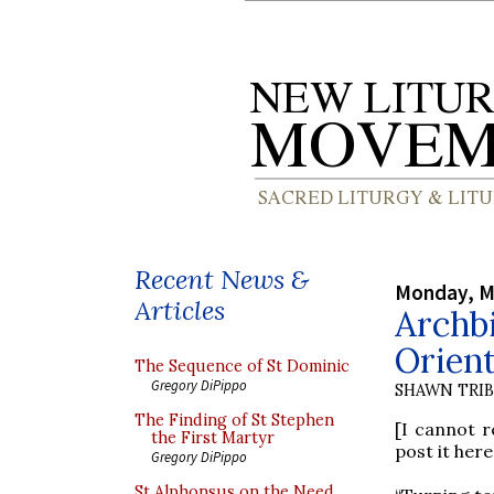
Recent News &
Monday, M
Articles
Archbi
Orien
The Sequence of St Dominic
Gregory DiPippo
SHAWN TRI
The Finding of St Stephen
[I cannot r
the First Martyr
post it here
Gregory DiPippo
St Alphonsus on the Need