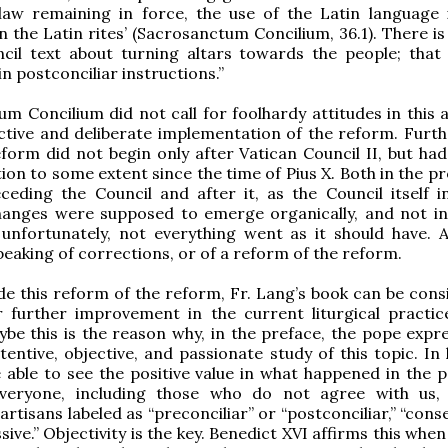
 law remaining in force, the use of the Latin language 
n the Latin rites’ (Sacrosanctum Concilium, 36.1). There i
cil text about turning altars towards the people; that 
in postconciliar instructions.”
m Concilium did not call for foolhardy attitudes in this a
ctive and deliberate implementation of the reform. Furt
reform did not begin only after Vatican Council II, but ha
ion to some extent since the time of Pius X. Both in the p
eding the Council and after it, as the Council itself i
 changes were supposed to emerge organically, and not i
, unfortunately, not everything went as it should have.
eaking of corrections, or of a reform of the reform.
de this reform of the reform, Fr. Lang’s book can be cons
r further improvement in the current liturgical practic
be this is the reason why, in the preface, the pope expre
tentive, objective, and passionate study of this topic. In 
able to see the positive value in what happened in the p
everyone, including those who do not agree with us,
rtisans labeled as “preconciliar” or “postconciliar,” “cons
ive.” Objectivity is the key. Benedict XVI affirms this when