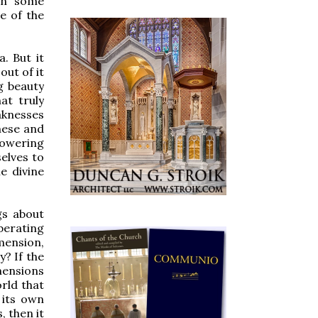
 In some
e of the
. But it
out of it
g beauty
at truly
aknesses
these and
 lowering
selves to
e divine
gs about
berating
imension,
? If the
mensions
orld that
n its own
 then it