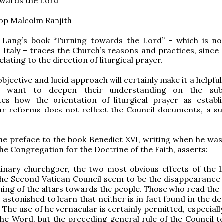
owards the Lord”
op Malcolm Ranjith
l Lang’s book “Turning towards the Lord” – which is n
n Italy – traces the Church’s reasons and practices, since 
elating to the direction of liturgical prayer.
bjective and lucid approach will certainly make it a helpful
 want to deepen their understanding on the subj
es how the orientation of liturgical prayer as establ
ar reforms does not reflect the Council documents, a su
 the preface to the book Benedict XVI, writing when he was 
the Congregation for the Doctrine of the Faith, asserts:
inary churchgoer, the two most obvious effects of the li
he Second Vatican Council seem to be the disappearance 
ning of the altars towards the people. Those who read the 
e astonished to learn that neither is in fact found in the d
 The use of he vernacular is certainly permitted, especiall
the Word, but the preceding general rule of the Council te