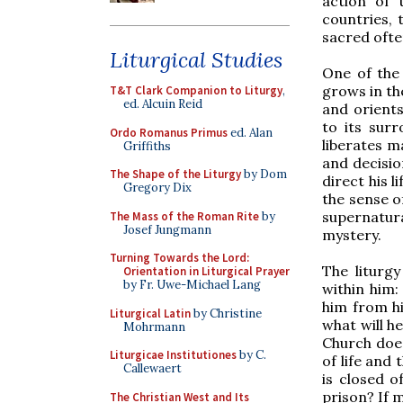
action of 
countries, 
sacred often
Liturgical Studies
One of the 
grows in th
T&T Clark Companion to Liturgy
,
ed. Alcuin Reid
and orients
to its sur
Ordo Romanus Primus
ed. Alan
liberates m
Griffiths
and decisio
The Shape of the Liturgy
by Dom
direct his l
Gregory Dix
the sense of
supernatura
The Mass of the Roman Rite
by
Josef Jungmann
mystery.
Turning Towards the Lord:
The liturg
Orientation in Liturgical Prayer
by Fr. Uwe-Michael Lang
within him:
him from hi
Liturgical Latin
by Christine
what will h
Mohrmann
Church does
Liturgicae Institutiones
by C.
of life and 
Callewaert
is closed o
prison? If 
The Christian West and Its