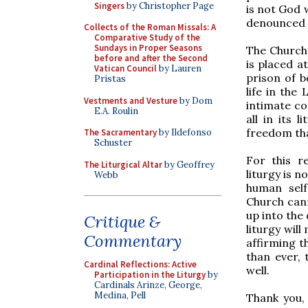
Singers
by Christopher Page
is not God w
denounced 
Collects of the Roman Missals: A
Comparative Study of the
Sundays in Proper Seasons
The Church,
before and after the Second
is placed at
Vatican Council
by Lauren
prison of be
Pristas
life in the
Vestments and Vesture
by Dom
intimate co
E.A. Roulin
all in its 
freedom tha
The Sacramentary
by Ildefonso
Schuster
For this r
The Liturgical Altar
by Geoffrey
liturgy is n
Webb
human self
Church cann
up into the 
Critique &
liturgy will
Commentary
affirming 
than ever, 
Cardinal Reflections: Active
well.
Participation in the Liturgy
by
Cardinals Arinze, George,
Medina, Pell
Thank you, 