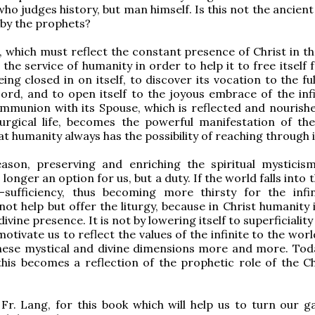
ho judges history, but man himself. Is this not the ancient
by the prophets?
 which must reflect the constant presence of Christ in th
 the service of humanity in order to help it to free itself
ing closed in on itself, to discover its vocation to the fu
 Lord, and to open itself to the joyous embrace of the infi
mmunion with its Spouse, which is reflected and nourish
liturgical life, becomes the powerful manifestation of the
t humanity always has the possibility of reaching through i
eason, preserving and enriching the spiritual mysticis
o longer an option for us, but a duty. If the world falls into t
-sufficiency, thus becoming more thirsty for the infin
ot help but offer the liturgy, because in Christ humanity 
divine presence. It is not by lowering itself to superficiality
 motivate us to reflect the values of the infinite to the worl
these mystical and divine dimensions more and more. To
this becomes a reflection of the prophetic role of the C
Fr. Lang, for this book which will help us to turn our g