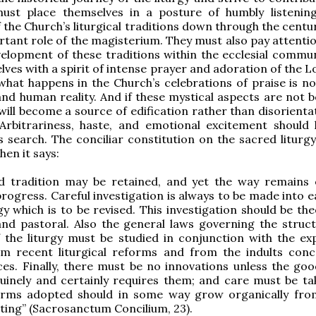
ust place themselves in a posture of humbly listenin
f the Church’s liturgical traditions down through the centu
rtant role of the magisterium. They must also pay attentio
elopment of these traditions within the ecclesial commun
ves with a spirit of intense prayer and adoration of the L
what happens in the Church’s celebrations of praise is no
and human reality. And if these mystical aspects are not b
will become a source of edification rather than disorienta
 Arbitrariness, haste, and emotional excitement should
is search. The conciliar constitution on the sacred liturg
hen it says:
d tradition may be retained, and yet the way remains
progress. Careful investigation is always to be made into 
gy which is to be revised. This investigation should be the
 and pastoral. Also the general laws governing the struc
 the liturgy must be studied in conjunction with the ex
om recent liturgical reforms and from the indults con
ces. Finally, there must be no innovations unless the goo
uinely and certainly requires them; and care must be ta
rms adopted should in some way grow organically fr
sting” (Sacrosanctum Concilium, 23).