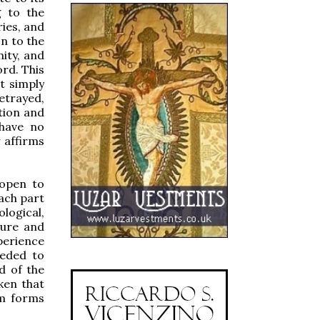
g to the
ries, and
n to the
ity, and
ord. This
t simply
etrayed,
tion and
 have no
y affirms
 open to
each part
ological,
ture and
perience
ceded to
d of the
ken that
om forms