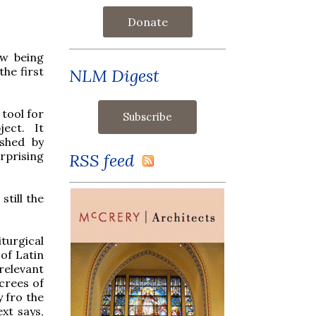
Donate
ow being
the first
NLM Digest
 tool for
ect. It
ished by
rprising
RSS feed
still the
turgical
of Latin
relevant
ecrees of
y fro the
xt says,