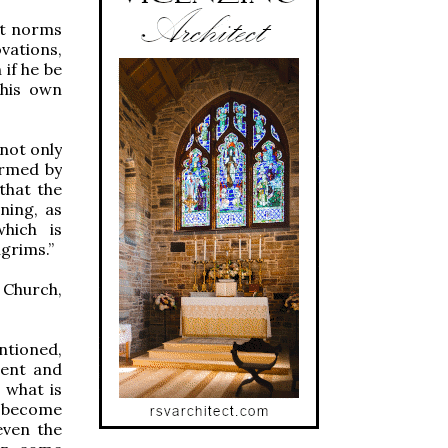
nt norms
vations,
if he be
 his own
not only
firmed by
 that the
ning, as
which is
lgrims.”
e Church,
ntioned,
ment and
 what is
o become
even the