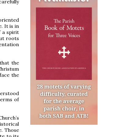
arefully
 oriented
 It is in
 a spirit
out roots
ntation
that the
Christum
face the
derstood
terms of
 Church’s
istorical
e. Those
te to its