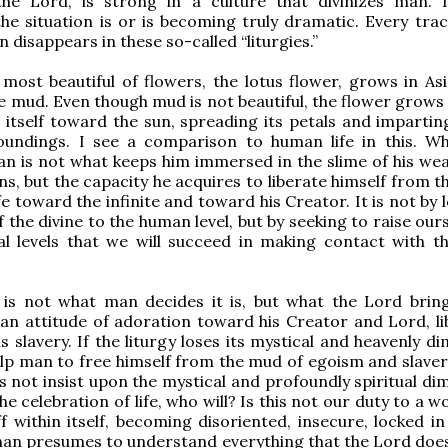
the Lord, is strong in a culture that divinizes man.
the situation is or is becoming truly dramatic. Every trac
 disappears in these so-called “liturgies.”
most beautiful of flowers, the lotus flower, grows in Asia
e mud. Even though mud is not beautiful, the flower grows 
 itself toward the sun, spreading its petals and impartin
roundings. I see a comparison to human life in this. Wh
an is not what keeps him immersed in the slime of his we
ns, but the capacity he acquires to liberate himself from 
ife toward the infinite and toward his Creator. It is not by
 the divine to the human level, but by seeking to raise our
l levels that we will succeed in making contact with th
y is not what man decides it is, but what the Lord brin
 an attitude of adoration toward his Creator and Lord, li
s slavery. If the liturgy loses its mystical and heavenly d
elp man to free himself from the mud of egoism and slavery
 not insist upon the mystical and profoundly spiritual di
the celebration of life, who will? Is this not our duty to a w
ff within itself, becoming disoriented, insecure, locked i
man presumes to understand everything that the Lord does,