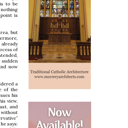
is to be
s nothing
point is
rea, but
hermore,
d already
rocess of
ntended,
n sudden
 And now
idered a
e of the
sses his
his view,
ast, and
 without
ervative”
 he says: