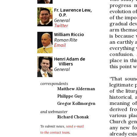
progress m
Fr. Lawrence Lew,
evolution o
O.P.
of the impo
General
gradual dev
Twitter
arm themsel
William Riccio
is because 
Roman Rite
an earthly 
Email
everything 
confusion.
Henri Adam de
place in th
Villiers
this point w
General
“That soun
correspondents
legitimate 
Matthew Alderman
of the litur
Philippe Guy
historical,
meaning of
Gregor Kollmorgen
derived fr
and webmaster
various pla
Richard Chonak
Church gen
To submit news,
send e-mail
any new fo
to the contact team
.
already exi