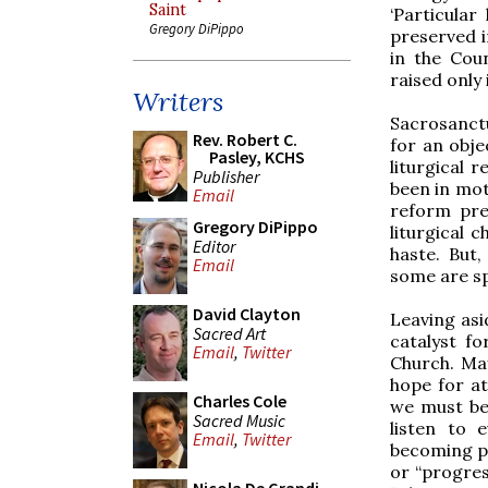
Saint
‘Particular
Gregory DiPippo
preserved i
in the Coun
raised only 
Writers
Sacrosanctu
Rev. Robert C.
for an obje
Pasley, KCHS
liturgical 
Publisher
been in mot
Email
reform prec
Gregory DiPippo
liturgical
Editor
haste. But
Email
some are sp
David Clayton
Leaving asi
Sacred Art
catalyst fo
Email
,
Twitter
Church. May
hope for at
Charles Cole
we must be 
Sacred Music
listen to 
Email
,
Twitter
becoming pa
or “progress