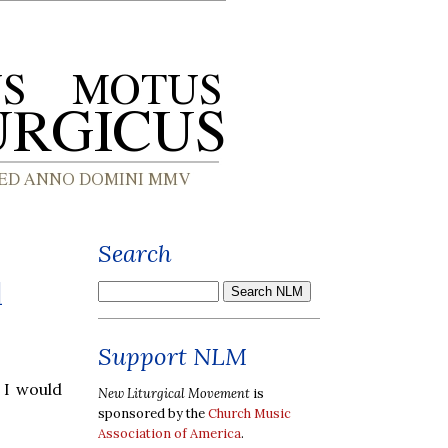
Search
d
Support NLM
t I would
New Liturgical Movement
is
sponsored by the
Church Music
Association of America
.