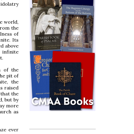
 idolatry
e world,
 from the
llness of
nite. Its
ed above
 infinite
t.
m of the
he pit of
ite, the
is raised
 that the
d, but by
day more
hurch as
aze ever