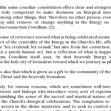
 this same conciliar constitution offers clear and stringe
truly competent to make decisions on liturgical inno
among other things, that “therefore no other person, even 
may add, remove, or change anything in the liturgy on
(Sacrosanctum Concilium, 22).
sense of reverence toward what is being celebrated stems 
t of the centrality of the liturgy in the Church’s life, af
le “lex credendi, lex orandi,” but also from the conviction
not a purely human act, but a reflection of what is happe
um Concilium itself says, “in that heavenly liturgy 
in the holy city of Jerusalem toward which we journey as pi
is also that which is given as a gift to the community of th
f Christ and the heavenly Jerusalem.
ely, for various reasons, which are sometimes well-inte
priests and bishops who introduce every sort of experi
inishing the sense of the sacred and mystical nature of
 the Church’s liturgical celebrations. The temptation t
 actors in the divine mysteries, and to seek to control 