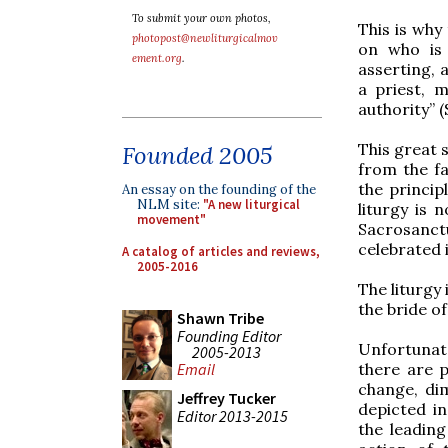
To submit your own photos,
This is why
photopost@newliturgicalmov
on who is 
ement.org
.
asserting, 
a priest, 
authority” 
This great 
Founded 2005
from the fac
the princip
An essay on the founding of the
NLM site:
"A new liturgical
liturgy is 
movement"
Sacrosanct
celebrated 
A catalog of articles and reviews,
2005-2016
The liturgy 
the bride o
Shawn Tribe
Founding Editor
Unfortunat
2005-2013
there are 
Email
change, dim
Jeffrey Tucker
depicted in
Editor 2013-2015
the leading