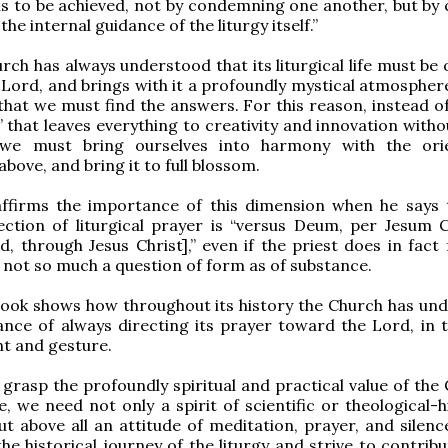
is to be achieved, not by condemning one another, but by c
 the internal guidance of the liturgy itself.”
rch has always understood that its liturgical life must be
Lord, and brings with it a profoundly mystical atmosphere.
 that we must find the answers. For this reason, instead of
l” that leaves everything to creativity and innovation with
we must bring ourselves into harmony with the orie
bove, and bring it to full blossom.
ffirms the importance of this dimension when he says 
ection of liturgical prayer is “versus Deum, per Jesum 
, through Jesus Christ],” even if the priest does in fact 
is not so much a question of form as of substance.
book shows how throughout its history the Church has un
nce of always directing its prayer toward the Lord, in 
t and gesture.
 grasp the profoundly spiritual and practical value of the
ife, we need not only a spirit of scientific or theological-h
ut above all an attitude of meditation, prayer, and silenc
he historical journey of the liturgy and strive to contribu