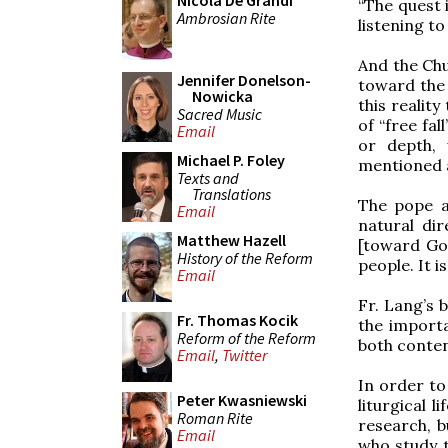
Nicola De Grandi
“The quest 
Ambrosian Rite
listening to
And the Chu
Jennifer Donelson-
toward the 
Nowicka
this reality
Sacred Music
of “free fal
Email
or depth, 
Michael P. Foley
mentioned a
Texts and
Translations
The pope a
Email
natural dir
Matthew Hazell
[toward God
History of the Reform
people. It 
Email
Fr. Lang’s 
Fr. Thomas Kocik
the importa
Reform of the Reform
both conten
Email
,
Twitter
In order to
Peter Kwasniewski
liturgical l
Roman Rite
research, b
Email
who study t