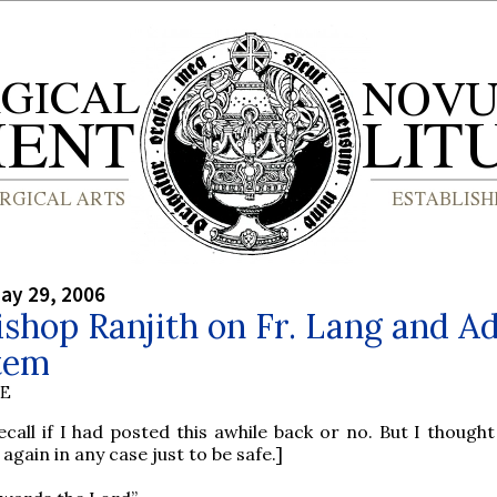
ay 29, 2006
shop Ranjith on Fr. Lang and A
tem
BE
ecall if I had posted this awhile back or no. But I though
 again in any case just to be safe.]