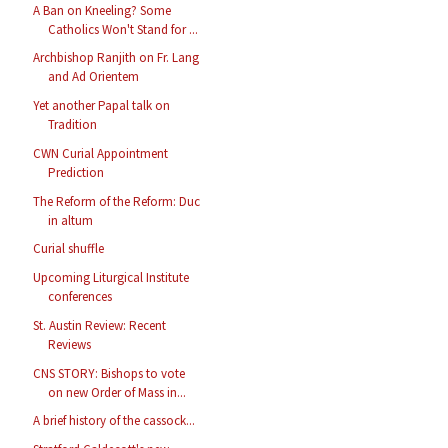
A Ban on Kneeling? Some
Catholics Won't Stand for ...
Archbishop Ranjith on Fr. Lang
and Ad Orientem
Yet another Papal talk on
Tradition
CWN Curial Appointment
Prediction
The Reform of the Reform: Duc
in altum
Curial shuffle
Upcoming Liturgical Institute
conferences
St. Austin Review: Recent
Reviews
CNS STORY: Bishops to vote
on new Order of Mass in...
A brief history of the cassock...