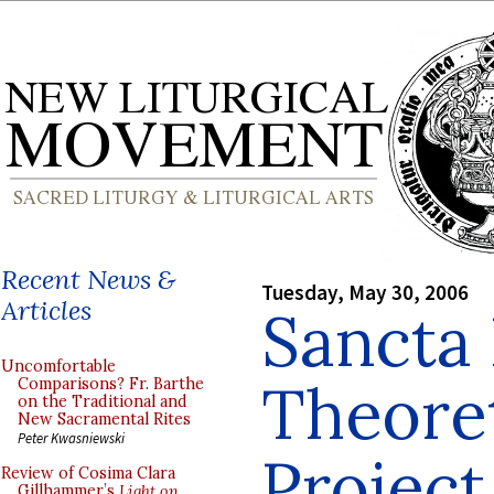
Recent News &
Tuesday, May 30, 2006
Articles
Sancta 
Uncomfortable
Theoret
Comparisons? Fr. Barthe
on the Traditional and
New Sacramental Rites
Peter Kwasniewski
Projec
Review of Cosima Clara
Gillhammer’s
Light on