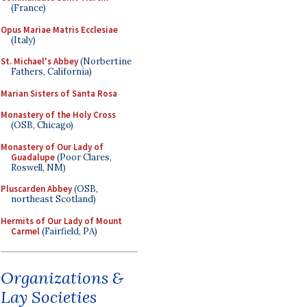
(France)
Opus Mariae Matris Ecclesiae
(Italy)
St. Michael's Abbey
(Norbertine
Fathers, California)
Marian Sisters of Santa Rosa
Monastery of the Holy Cross
(OSB, Chicago)
Monastery of Our Lady of
Guadalupe
(Poor Clares,
Roswell, NM)
Pluscarden Abbey
(OSB,
northeast Scotland)
Hermits of Our Lady of Mount
Carmel
(Fairfield, PA)
Organizations &
Lay Societies