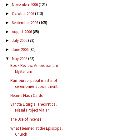
November 2006
(121)
►
October 2006
(113)
►
September 2006
(105)
►
August 2006
(85)
►
July 2006
(79)
►
June 2006
(80)
►
May 2006
(68)
▼
Book Review: Ambrosianum
Mysterium
Rumour re: papal master of
ceremonies appointment
Neume Flash Cards
Sancta Liturgia: Theoretical
Missal Project Via Th...
The Use of Incense
What I learned at the Episcopal
Church