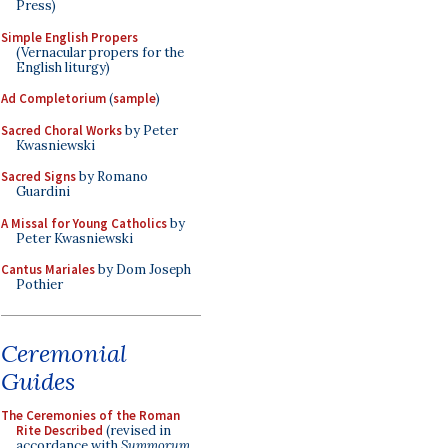
Press)
Simple English Propers
(Vernacular propers for the
English liturgy)
Ad Completorium
(
sample
)
Sacred Choral Works
by Peter
Kwasniewski
Sacred Signs
by Romano
Guardini
A Missal for Young Catholics
by
Peter Kwasniewski
Cantus Mariales
by Dom Joseph
Pothier
Ceremonial
Guides
The Ceremonies of the Roman
Rite Described
(revised in
accordance with
Summorum