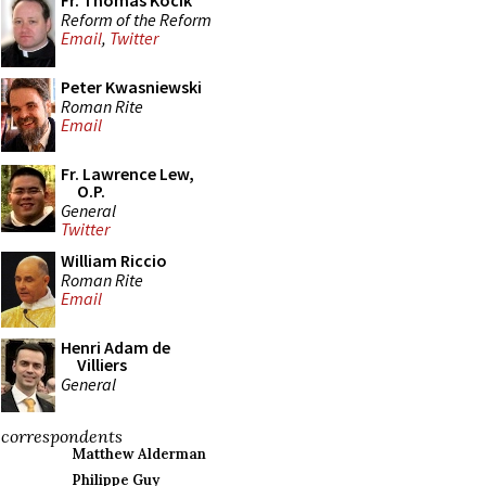
Fr. Thomas Kocik
Reform of the Reform
Email
,
Twitter
Peter Kwasniewski
Roman Rite
Email
Fr. Lawrence Lew,
O.P.
General
Twitter
William Riccio
Roman Rite
Email
Henri Adam de
Villiers
General
correspondents
Matthew Alderman
Philippe Guy