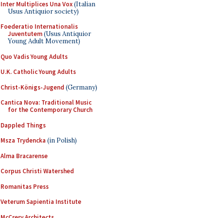
Inter Multiplices Una Vox
(Italian
Usus Antiquior society)
Foederatio Internationalis
Juventutem
(Usus Antiquior
Young Adult Movement)
Quo Vadis Young Adults
U.K. Catholic Young Adults
Christ-Königs-Jugend
(Germany)
Cantica Nova: Traditional Music
for the Contemporary Church
Dappled Things
Msza Trydencka
(in Polish)
Alma Bracarense
Corpus Christi Watershed
Romanitas Press
Veterum Sapientia Institute
McCrery Architects