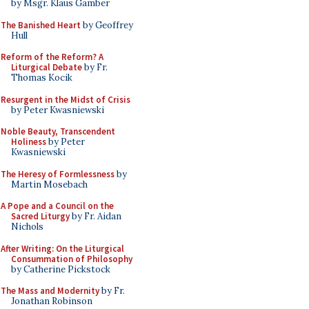
by Msgr. Klaus Gamber
The Banished Heart
by Geoffrey
Hull
Reform of the Reform? A
Liturgical Debate
by Fr.
Thomas Kocik
Resurgent in the Midst of Crisis
by Peter Kwasniewski
Noble Beauty, Transcendent
Holiness
by Peter
Kwasniewski
The Heresy of Formlessness
by
Martin Mosebach
A Pope and a Council on the
Sacred Liturgy
by Fr. Aidan
Nichols
After Writing: On the Liturgical
Consummation of Philosophy
by Catherine Pickstock
The Mass and Modernity
by Fr.
Jonathan Robinson