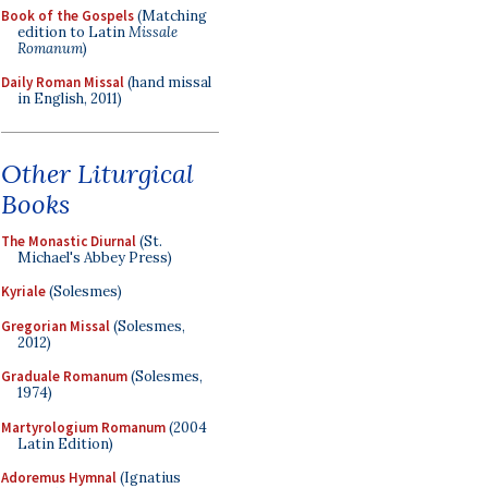
Book of the Gospels
(Matching
edition to Latin
Missale
Romanum
)
Daily Roman Missal
(hand missal
in English, 2011)
Other Liturgical
Books
The Monastic Diurnal
(St.
Michael's Abbey Press)
Kyriale
(Solesmes)
Gregorian Missal
(Solesmes,
2012)
Graduale Romanum
(Solesmes,
1974)
Martyrologium Romanum
(2004
Latin Edition)
Adoremus Hymnal
(Ignatius