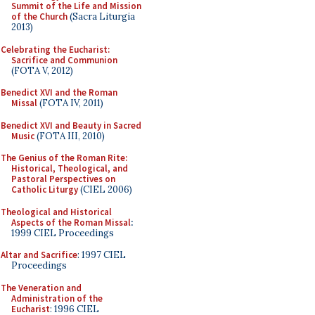
Summit of the Life and Mission
of the Church
(Sacra Liturgia
2013)
Celebrating the Eucharist:
Sacrifice and Communion
(FOTA V, 2012)
Benedict XVI and the Roman
Missal
(FOTA IV, 2011)
Benedict XVI and Beauty in Sacred
Music
(FOTA III, 2010)
The Genius of the Roman Rite:
Historical, Theological, and
Pastoral Perspectives on
Catholic Liturgy
(CIEL 2006)
Theological and Historical
Aspects of the Roman Missal
:
1999 CIEL Proceedings
Altar and Sacrifice
: 1997 CIEL
Proceedings
The Veneration and
Administration of the
Eucharist
: 1996 CIEL