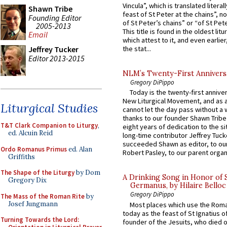
Vincula”, which is translated literal
Shawn Tribe
feast of St Peter at the chains”, n
Founding Editor
of St Peter’s chains” or “of St Pete
2005-2013
This title is found in the oldest lit
Email
which attest to it, and even earlier, 
Jeffrey Tucker
the stat...
Editor 2013-2015
NLM’s Twenty-First Annivers
Gregory DiPippo
Today is the twenty-first annive
New Liturgical Movement, and as 
Liturgical Studies
cannot let the day pass without a 
thanks to our founder Shawn Tribe 
T&T Clark Companion to Liturgy
,
eight years of dedication to the si
ed. Alcuin Reid
long-time contributor Jeffrey Tuck
succeeded Shawn as editor, to our
Ordo Romanus Primus
ed. Alan
Robert Pasley, to our parent organi
Griffiths
The Shape of the Liturgy
by Dom
A Drinking Song in Honor of 
Gregory Dix
Germanus, by Hilaire Belloc
Gregory DiPippo
The Mass of the Roman Rite
by
Josef Jungmann
Most places which use the Rom
today as the feast of St Ignatius o
Turning Towards the Lord:
founder of the Jesuits, who died o