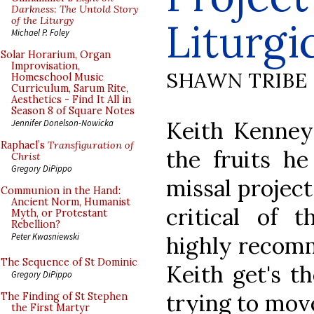
Darkness: The Untold Story
of the Liturgy
Liturg
Michael P. Foley
Solar Horarium, Organ
Improvisation,
SHAWN TRIBE
Homeschool Music
Curriculum, Sarum Rite,
Aesthetics - Find It All in
Season 8 of Square Notes
Keith Kenney 
Jennifer Donelson-Nowicka
Raphael’s
Transfiguration of
the fruits he
Christ
Gregory DiPippo
missal projec
Communion in the Hand:
Ancient Norm, Humanist
critical of t
Myth, or Protestant
Rebellion?
Peter Kwasniewski
highly recomm
The Sequence of St Dominic
Keith get's th
Gregory DiPippo
trying to move
The Finding of St Stephen
the First Martyr