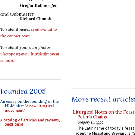
Gregor Kollmorgen
and webmaster
Richard Chonak
To submit news,
send e-mail to
the contact team
.
To submit your own photos,
photopost@newliturgicalmovem
ent.org
.
Founded 2005
More recent article
An essay on the founding of the
NLM site:
"A new liturgical
movement"
Liturgical Notes on the Feast 
Peter’s Chains
A catalog of articles and reviews,
Gregory DiPippo
2005-2016
The Latin name of today’s feast 
Tridentine Missal and Breviary is “