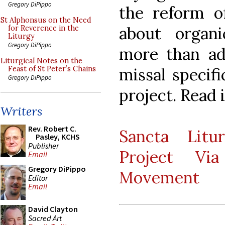
Gregory DiPippo
the reform o
St Alphonsus on the Need
about organ
for Reverence in the
Liturgy
Gregory DiPippo
more than ad
Liturgical Notes on the
missal specifi
Feast of St Peter’s Chains
Gregory DiPippo
project. Read i
Writers
Rev. Robert C.
Sancta Litur
Pasley, KCHS
Publisher
Project Vi
Email
Gregory DiPippo
Movement
Editor
Email
David Clayton
Sacred Art