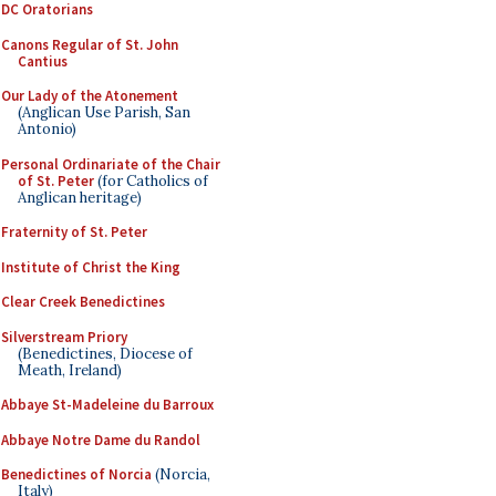
DC Oratorians
Canons Regular of St. John
Cantius
Our Lady of the Atonement
(Anglican Use Parish, San
Antonio)
Personal Ordinariate of the Chair
of St. Peter
(for Catholics of
Anglican heritage)
Fraternity of St. Peter
Institute of Christ the King
Clear Creek Benedictines
Silverstream Priory
(Benedictines, Diocese of
Meath, Ireland)
Abbaye St-Madeleine du Barroux
Abbaye Notre Dame du Randol
Benedictines of Norcia
(Norcia,
Italy)