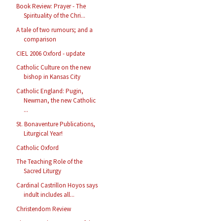
Book Review: Prayer - The
Spirituality of the Chri...
A tale of two rumours; and a
comparison
CIEL 2006 Oxford - update
Catholic Culture on the new
bishop in Kansas City
Catholic England: Pugin,
Newman, the new Catholic
...
St. Bonaventure Publications,
Liturgical Year!
Catholic Oxford
The Teaching Role of the
Sacred Liturgy
Cardinal Castrillon Hoyos says
indult includes all...
Christendom Review