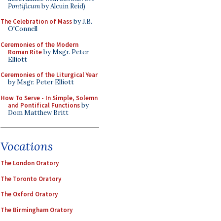
Pontificum
by Alcuin Reid)
The Celebration of Mass
by J.B.
O'Connell
Ceremonies of the Modern
Roman Rite
by Msgr. Peter
Elliott
Ceremonies of the Liturgical Year
by Msgr. Peter Elliott
How To Serve - In Simple, Solemn
and Pontifical Functions
by
Dom Matthew Britt
Vocations
The London Oratory
The Toronto Oratory
The Oxford Oratory
The Birmingham Oratory