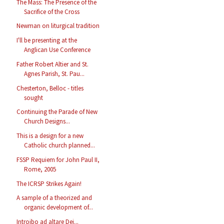
The Mass: The Presence of the
Sacrifice of the Cross
Newman on liturgical tradition
I'll be presenting at the
Anglican Use Conference
Father Robert Altier and St.
Agnes Parish, St. Pau...
Chesterton, Belloc - titles
sought
Continuing the Parade of New
Church Designs...
This is a design for a new
Catholic church planned...
FSSP Requiem for John Paul II,
Rome, 2005
The ICRSP Strikes Again!
A sample of a theorized and
organic development of...
Introibo ad altare Dei...