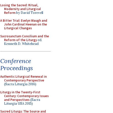
Losing the Sacred: Ritual,
Modernity and Liturgical
Reform
by David Torevell
A Bitter Trial: Evelyn Waugh and
John Cardinal Heenan on the
Liturgical Changes
Sacrosanctum Concilium and the
Reform of the Liturgy
ed.
Kenneth D. Whitehead
Conference
Proceedings
Authentic Liturgical Renewal in
Contemporary Perspective
(Sacra Liturgia 2016)
Liturgy in the Twenty-First
Century: Contemporary Issues
and Perspectives
(Sacra
Liturgia USA 2015)
Sacred Liturgy: The Source and