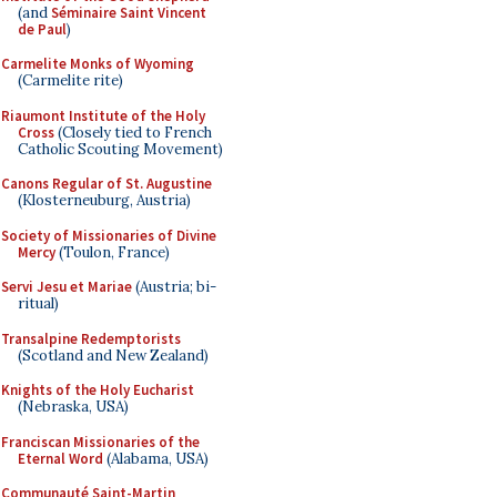
(and
Séminaire Saint Vincent
de Paul
)
Carmelite Monks of Wyoming
(Carmelite rite)
Riaumont Institute of the Holy
Cross
(Closely tied to French
Catholic Scouting Movement)
Canons Regular of St. Augustine
(Klosterneuburg, Austria)
Society of Missionaries of Divine
Mercy
(Toulon, France)
Servi Jesu et Mariae
(Austria; bi-
ritual)
Transalpine Redemptorists
(Scotland and New Zealand)
Knights of the Holy Eucharist
(Nebraska, USA)
Franciscan Missionaries of the
Eternal Word
(Alabama, USA)
Communauté Saint-Martin