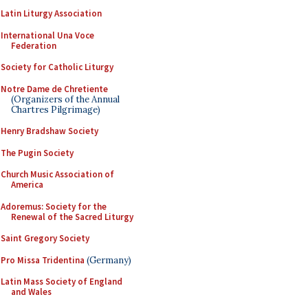
Latin Liturgy Association
International Una Voce
Federation
Society for Catholic Liturgy
Notre Dame de Chretiente
(Organizers of the Annual
Chartres Pilgrimage)
Henry Bradshaw Society
The Pugin Society
Church Music Association of
America
Adoremus: Society for the
Renewal of the Sacred Liturgy
Saint Gregory Society
Pro Missa Tridentina
(Germany)
Latin Mass Society of England
and Wales