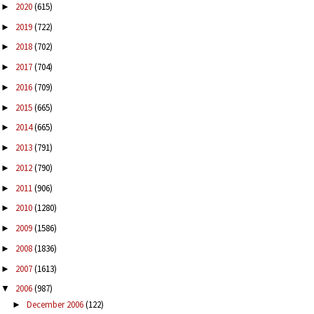
2020
(615)
►
2019
(722)
►
2018
(702)
►
2017
(704)
►
2016
(709)
►
2015
(665)
►
2014
(665)
►
2013
(791)
►
2012
(790)
►
2011
(906)
►
2010
(1280)
►
2009
(1586)
►
2008
(1836)
►
2007
(1613)
►
2006
(987)
▼
December 2006
(122)
►