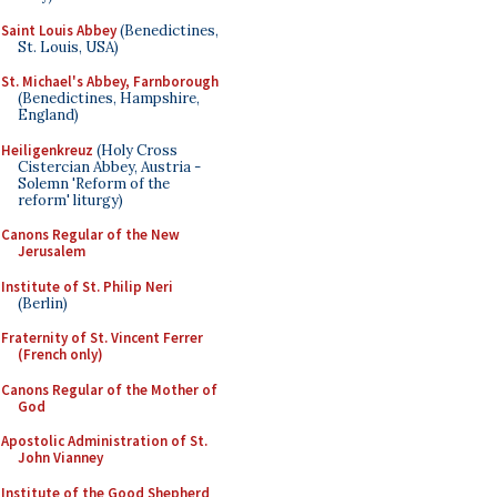
Saint Louis Abbey
(Benedictines,
St. Louis, USA)
St. Michael's Abbey, Farnborough
(Benedictines, Hampshire,
England)
Heiligenkreuz
(Holy Cross
Cistercian Abbey, Austria -
Solemn 'Reform of the
reform' liturgy)
Canons Regular of the New
Jerusalem
Institute of St. Philip Neri
(Berlin)
Fraternity of St. Vincent Ferrer
(French only)
Canons Regular of the Mother of
God
Apostolic Administration of St.
John Vianney
Institute of the Good Shepherd