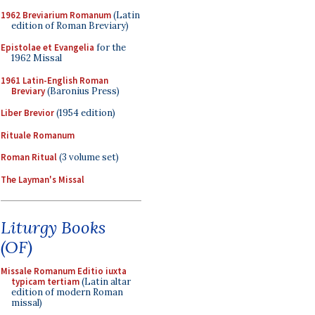
1962 Breviarium Romanum
(Latin
edition of Roman Breviary)
Epistolae et Evangelia
for the
1962 Missal
1961 Latin-English Roman
Breviary
(Baronius Press)
Liber Brevior
(1954 edition)
Rituale Romanum
Roman Ritual
(3 volume set)
The Layman's Missal
Liturgy Books
(OF)
Missale Romanum Editio iuxta
typicam tertiam
(Latin altar
edition of modern Roman
missal)