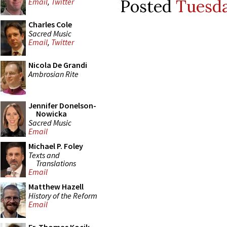
Posted
Tuesda
Email
,
Twitter
Charles Cole
Sacred Music
Email
,
Twitter
Nicola De Grandi
Ambrosian Rite
Jennifer Donelson-
Nowicka
Sacred Music
Email
Michael P. Foley
Texts and
Translations
Email
Matthew Hazell
History of the Reform
Email