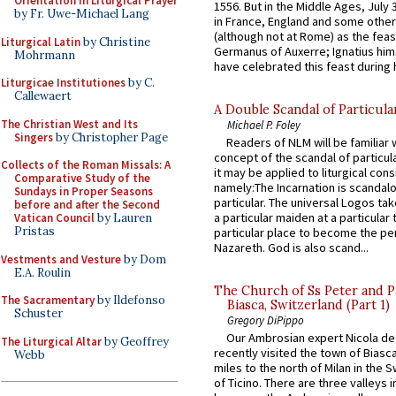
Orientation in Liturgical Prayer
1556. But in the Middle Ages, July
by Fr. Uwe-Michael Lang
in France, England and some other
(although not at Rome) as the feas
Liturgical Latin
by Christine
Germanus of Auxerre; Ignatius him
Mohrmann
have celebrated this feast during h
Liturgicae Institutiones
by C.
Callewaert
A Double Scandal of Particula
The Christian West and Its
Michael P. Foley
Singers
by Christopher Page
Readers of NLM will be familiar 
concept of the scandal of particul
Collects of the Roman Missals: A
it may be applied to liturgical con
Comparative Study of the
namely:The Incarnation is scandal
Sundays in Proper Seasons
particular. The universal Logos ta
before and after the Second
a particular maiden at a particular 
Vatican Council
by Lauren
Pristas
particular place to become the pe
Nazareth. God is also scand...
Vestments and Vesture
by Dom
E.A. Roulin
The Church of Ss Peter and P
The Sacramentary
by Ildefonso
Biasca, Switzerland (Part 1)
Schuster
Gregory DiPippo
Our Ambrosian expert Nicola de
The Liturgical Altar
by Geoffrey
recently visited the town of Biasc
Webb
miles to the north of Milan in the 
of Ticino. There are three valleys i