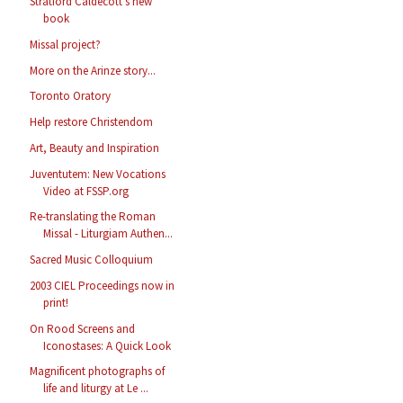
Stratford Caldecott's new
book
Missal project?
More on the Arinze story...
Toronto Oratory
Help restore Christendom
Art, Beauty and Inspiration
Juventutem: New Vocations
Video at FSSP.org
Re-translating the Roman
Missal - Liturgiam Authen...
Sacred Music Colloquium
2003 CIEL Proceedings now in
print!
On Rood Screens and
Iconostases: A Quick Look
Magnificent photographs of
life and liturgy at Le ...