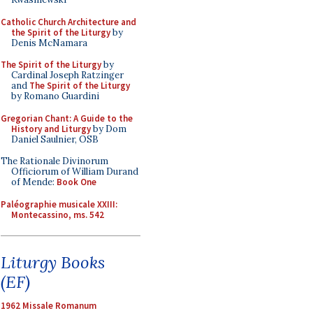
Catholic Church Architecture and
the Spirit of the Liturgy
by
Denis McNamara
The Spirit of the Liturgy
by
Cardinal Joseph Ratzinger
and
The Spirit of the Liturgy
by Romano Guardini
Gregorian Chant: A Guide to the
History and Liturgy
by Dom
Daniel Saulnier, OSB
The Rationale Divinorum
Officiorum of William Durand
of Mende:
Book One
Paléographie musicale XXIII:
Montecassino, ms. 542
Liturgy Books
(EF)
1962 Missale Romanum