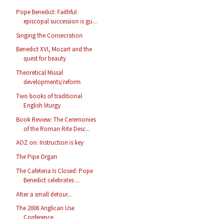
Pope Benedict: Faithful
episcopal succession is gu...
Singing the Consecration
Benedict XVI, Mozart and the
quest for beauty
Theoretical Missal
developments/reform
Two books of traditional
English liturgy
Book Review: The Ceremonies
of the Roman Rite Desc...
AOZ on: Instruction is key
The Pipe Organ
The Cafeteria Is Closed: Pope
Benedict celebrates ...
After a small detour...
The 2006 Anglican Use
Conference