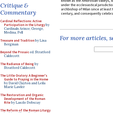
known as the Ambrosian valleys, 
Critique &
under the ecclesiastical jurisdictio
archbishop of Milan since at least 
Commentary
century, and consequently celebrat
Cardinal Reflections: Active
Participation in the Liturgy
by
Cardinals Arinze, George,
Medina, Pell
For more articles, 
Treasure and Tradition
by Lisa
Bergman
Beyond the Prosaic
ed. Stratford
Caldecott
The Radiance of Being
by
Stratford Caldecott
The Little Oratory: A Beginner's
Guide to Praying in the Home
by David Clayton and Leila
Marie Lawler
The Restoration and Organic
Development of the Roman
Rite
by Laszlo Dobszay
The Reform of the Roman Liturgy