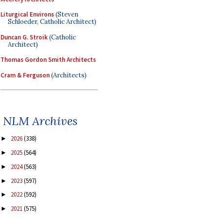
Liturgical Environs
(Steven
Schloeder, Catholic Architect)
Duncan G. Stroik
(Catholic
Architect)
Thomas Gordon Smith Architects
Cram & Ferguson
(Architects)
NLM Archives
2026
(338)
►
2025
(564)
►
2024
(563)
►
2023
(597)
►
2022
(592)
►
2021
(575)
►