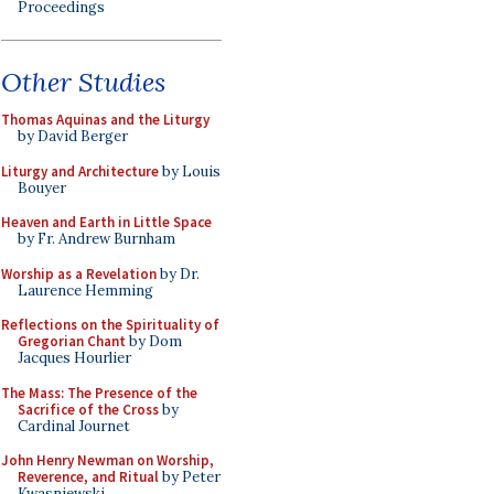
Proceedings
Other Studies
Thomas Aquinas and the Liturgy
by David Berger
Liturgy and Architecture
by Louis
Bouyer
Heaven and Earth in Little Space
by Fr. Andrew Burnham
Worship as a Revelation
by Dr.
Laurence Hemming
Reflections on the Spirituality of
Gregorian Chant
by Dom
Jacques Hourlier
The Mass: The Presence of the
Sacrifice of the Cross
by
Cardinal Journet
John Henry Newman on Worship,
Reverence, and Ritual
by Peter
Kwasniewski