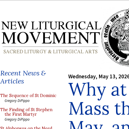
Recent News &
Wednesday, May 13, 202
Articles
Why at 
The Sequence of St Dominic
Mass t
Gregory DiPippo
The Finding of St Stephen
the First Martyr
May, a
Gregory DiPippo
St Alphonsus on the Need