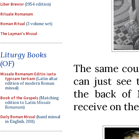
Liber Brevior
(1954 edition)
Rituale Romanum
Roman Ritual
(3 volume set)
The Layman's Missal
Liturgy Books
(OF)
The same coup
Missale Romanum Editio iuxta
can just see 
typicam tertiam
(Latin altar
edition of modern Roman
missal)
the back of 
Book of the Gospels
(Matching
edition to Latin
Missale
receive on the
Romanum
)
Daily Roman Missal
(hand missal
in English, 2011)