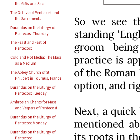
the Gifts or a Sacri...
The Octave of Pentecost and
So we see t
the Sacraments
Durandus on the Liturgy of
standing ‘Engl
Pentecost Thursday
The Feast and Fast of
groom being
Pentecost
practice is ap
Cold and Hot Media: The Mass
as a Medium
of the Roman R
The Abbey Church of St
Philibert in Tournus, France
option, and ri
Durandus on the Liturgy of
Pentecost Tuesday
Ambrosian Chants for Mass
Next, a quick 
and Vespers of Pentecost
Durandus on the Liturgy of
mentioned abo
Pentecost Monday
Durandus on the Liturgy of
its roots in t
Pentecost