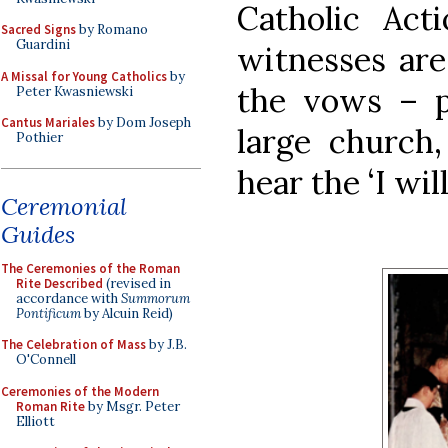
Catholic Act
Sacred Signs
by Romano
Guardini
witnesses are
A Missal for Young Catholics
by
the vows – p
Peter Kwasniewski
Cantus Mariales
by Dom Joseph
large church,
Pothier
hear the ‘I will
Ceremonial
Guides
The Ceremonies of the Roman
Rite Described
(revised in
accordance with
Summorum
Pontificum
by Alcuin Reid)
The Celebration of Mass
by J.B.
O'Connell
Ceremonies of the Modern
Roman Rite
by Msgr. Peter
Elliott