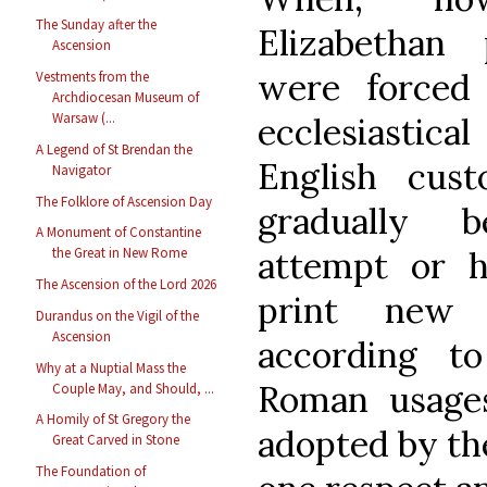
The Sunday after the
Elizabethan
Ascension
were forced
Vestments from the
Archdiocesan Museum of
Warsaw (...
ecclesiastical
A Legend of St Brendan the
English cus
Navigator
The Folklore of Ascension Day
gradually 
A Monument of Constantine
attempt or 
the Great in New Rome
The Ascension of the Lord 2026
print new 
Durandus on the Vigil of the
Ascension
according t
Why at a Nuptial Mass the
Roman usage
Couple May, and Should, ...
A Homily of St Gregory the
adopted by the
Great Carved in Stone
The Foundation of