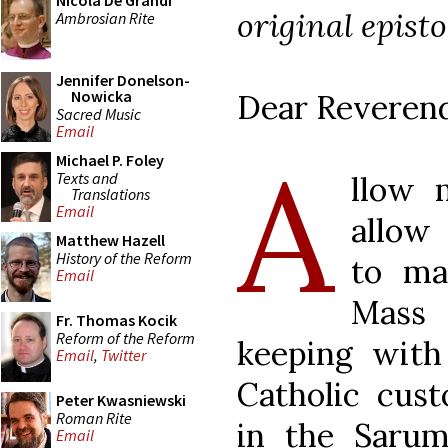
Nicola De Grandi
original epist
Ambrosian Rite
Jennifer Donelson-
Nowicka
Dear Reverend
Sacred Music
Email
A
Michael P. Foley
Texts and
llow 
Translations
Email
allow
Matthew Hazell
History of the Reform
to ma
Email
Mass
Fr. Thomas Kocik
Reform of the Reform
keeping with
Email
,
Twitter
Catholic cust
Peter Kwasniewski
Roman Rite
in the Sarum 
Email