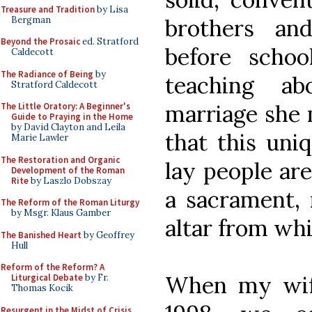
Treasure and Tradition
by Lisa
Bergman
brothers an
Beyond the Prosaic
ed. Stratford
before scho
Caldecott
The Radiance of Being
by
teaching a
Stratford Caldecott
marriage she 
The Little Oratory: A Beginner's
Guide to Praying in the Home
by David Clayton and Leila
that this uni
Marie Lawler
The Restoration and Organic
lay people are
Development of the Roman
Rite
by Laszlo Dobszay
a sacrament, 
The Reform of the Roman Liturgy
by Msgr. Klaus Gamber
altar from whi
The Banished Heart
by Geoffrey
Hull
Reform of the Reform? A
When my wif
Liturgical Debate
by Fr.
Thomas Kocik
Resurgent in the Midst of Crisis