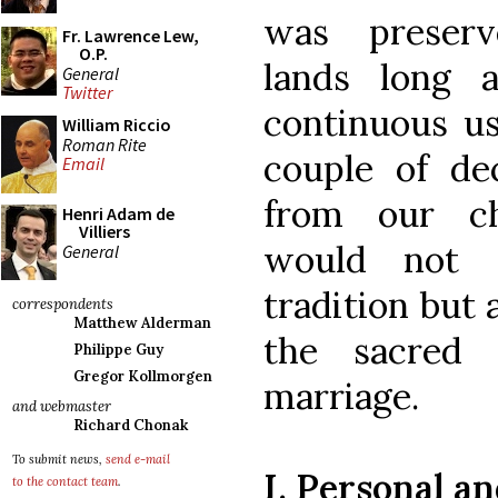
was preserv
Fr. Lawrence Lew,
O.P.
lands long 
General
Twitter
continuous use
William Riccio
Roman Rite
couple of de
Email
from our chu
Henri Adam de
Villiers
would not o
General
tradition but a
correspondents
Matthew Alderman
the sacred 
Philippe Guy
Gregor Kollmorgen
marriage.
and webmaster
Richard Chonak
To submit news,
send e-mail
I. Personal a
to the contact team
.