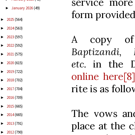
service more
January 2026
(49)
►
form provided
2025
(564)
►
2024
(563)
►
A copy o
2023
(597)
►
2022
(592)
►
Baptizandi,
2021
(575)
►
etc.
in the 
2020
(615)
►
2019
(722)
►
online here[8
2018
(702)
►
rite is as follo
2017
(704)
►
2016
(709)
►
2015
(665)
►
The vows and
2014
(665)
►
place at the 
2013
(791)
►
2012
(790)
►