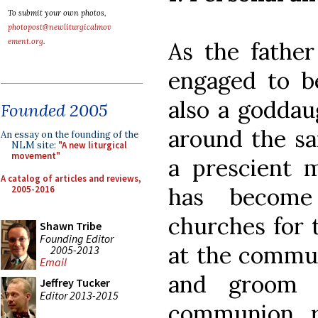
To submit your own photos,
photopost@newliturgicalmov
ement.org
.
As the father
engaged to b
also a goddau
Founded 2005
around the sa
An essay on the founding of the
NLM site:
"A new liturgical
movement"
a prescient m
A catalog of articles and reviews,
has become
2005-2016
churches for 
Shawn Tribe
Founding Editor
at the commun
2005-2013
Email
and groom 
Jeffrey Tucker
Editor 2013-2015
communion r