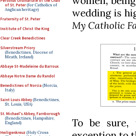
women, being 
Personal Ordinariate of the Chair
of St. Peter
(for Catholics of
wedding is hi
Anglican heritage)
Fraternity of St. Peter
My Catholic F
Institute of Christ the King
Clear Creek Benedictines
Silverstream Priory
(Benedictines, Diocese of
Meath, Ireland)
Abbaye St-Madeleine du Barroux
Abbaye Notre Dame du Randol
Benedictines of Norcia
(Norcia,
Italy)
Saint Louis Abbey
(Benedictines,
St. Louis, USA)
St. Michael's Abbey, Farnborough
(Benedictines, Hampshire,
To be sure, 
England)
exception to t
Heiligenkreuz
(Holy Cross