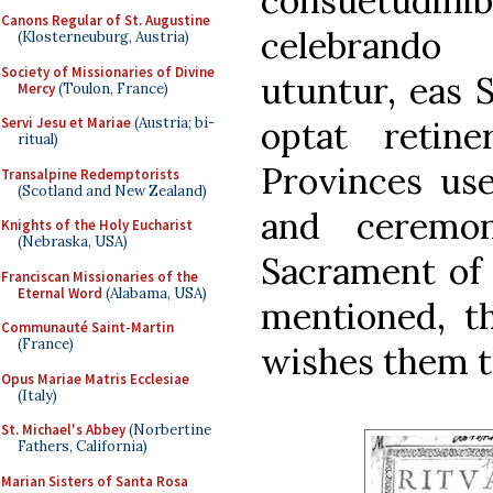
consuetudin
Canons Regular of St. Augustine
celebrando 
(Klosterneuburg, Austria)
Society of Missionaries of Divine
utuntur, eas 
Mercy
(Toulon, France)
optat retin
Servi Jesu et Mariae
(Austria; bi-
ritual)
Provinces use
Transalpine Redemptorists
(Scotland and New Zealand)
and ceremon
Knights of the Holy Eucharist
(Nebraska, USA)
Sacrament of
Franciscan Missionaries of the
Eternal Word
(Alabama, USA)
mentioned, t
Communauté Saint-Martin
(France)
wishes them to
Opus Mariae Matris Ecclesiae
(Italy)
St. Michael's Abbey
(Norbertine
Fathers, California)
Marian Sisters of Santa Rosa