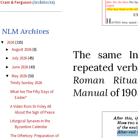
Cram & Ferguson
(Architects)
NLM Archives
2026
(335)
▼
August 2026
(8)
►
The same In
July 2026
(45)
►
repeated verb
June 2026
(43)
►
May 2026
(50)
Roman Ritu
▼
Trinity Sunday 2026
Manual
of 19
What Are The Fifty Days of
Easter?
A Video from Dr Foley All
About the Sign of Peace
Liturgical Synaxes in the
Byzantine Calendar
The Offertory: Preparation of