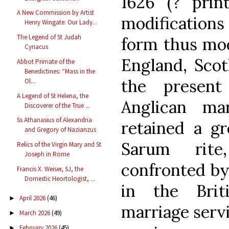
1626 (? prin
A New Commission by Artist
modificatio
Henry Wingate: Our Lady...
The Legend of St Judah
form thus mod
Cyriacus
England, Scot
Abbot Primate of the
Benedictines: “Mass in the
the present
Ol...
A Legend of St Helena, the
Anglican ma
Discoverer of the True ...
Ss Athanasius of Alexandria
retained a gr
and Gregory of Nazianzus
Sarum rite
Relics of the Virgin Mary and St
Joseph in Rome
confronted by
Francis X. Weiser, SJ, the
Domestic Heortologist, ...
in the Brit
April 2026
(46)
►
marriage serv
March 2026
(49)
►
February 2026
(45)
►