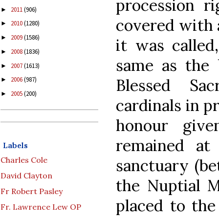
procession ri
2011
(906)
►
covered with a
2010
(1280)
►
2009
(1586)
►
it was called
2008
(1836)
►
same as the 
2007
(1613)
►
Blessed Sa
2006
(987)
►
2005
(200)
►
cardinals in p
honour give
remained at 
Labels
Charles Cole
sanctuary (be
David Clayton
the Nuptial 
Fr Robert Pasley
placed to the
Fr. Lawrence Lew OP