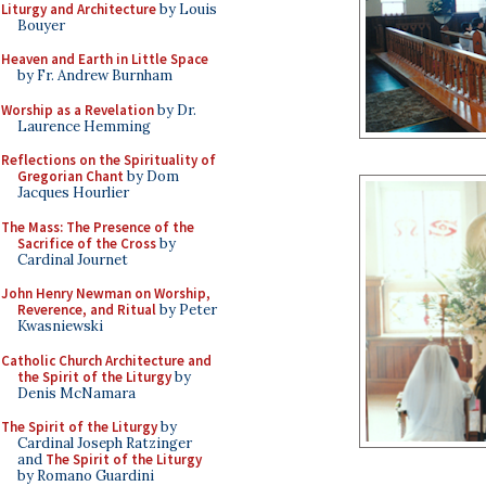
Liturgy and Architecture
by Louis
Bouyer
Heaven and Earth in Little Space
by Fr. Andrew Burnham
Worship as a Revelation
by Dr.
Laurence Hemming
Reflections on the Spirituality of
Gregorian Chant
by Dom
Jacques Hourlier
The Mass: The Presence of the
Sacrifice of the Cross
by
Cardinal Journet
John Henry Newman on Worship,
Reverence, and Ritual
by Peter
Kwasniewski
Catholic Church Architecture and
the Spirit of the Liturgy
by
Denis McNamara
The Spirit of the Liturgy
by
Cardinal Joseph Ratzinger
and
The Spirit of the Liturgy
by Romano Guardini