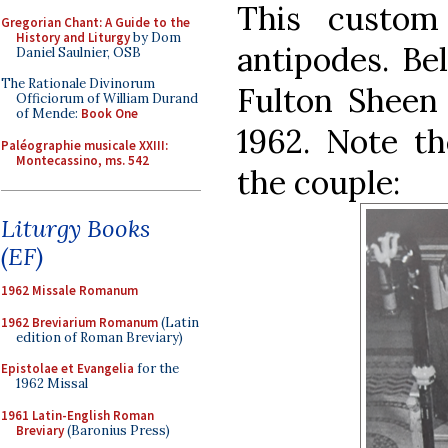
This custom
Gregorian Chant: A Guide to the
History and Liturgy
by Dom
antipodes. Be
Daniel Saulnier, OSB
The Rationale Divinorum
Fulton Sheen 
Officiorum of William Durand
of Mende:
Book One
1962. Note t
Paléographie musicale XXIII:
Montecassino, ms. 542
the couple:
Liturgy Books
(EF)
1962 Missale Romanum
1962 Breviarium Romanum
(Latin
edition of Roman Breviary)
Epistolae et Evangelia
for the
1962 Missal
1961 Latin-English Roman
Breviary
(Baronius Press)