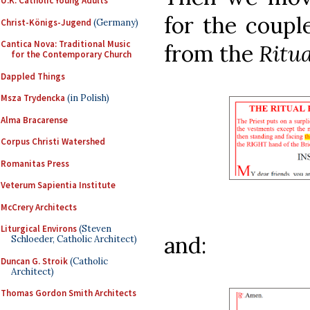
U.K. Catholic Young Adults
for the coupl
Christ-Königs-Jugend
(Germany)
Cantica Nova: Traditional Music
from the
Ritu
for the Contemporary Church
Dappled Things
Msza Trydencka
(in Polish)
Alma Bracarense
Corpus Christi Watershed
Romanitas Press
Veterum Sapientia Institute
McCrery Architects
Liturgical Environs
(Steven
and:
Schloeder, Catholic Architect)
Duncan G. Stroik
(Catholic
Architect)
Thomas Gordon Smith Architects