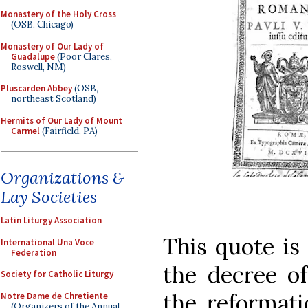
Monastery of the Holy Cross
(OSB, Chicago)
Monastery of Our Lady of
Guadalupe
(Poor Clares,
Roswell, NM)
Pluscarden Abbey
(OSB,
northeast Scotland)
Hermits of Our Lady of Mount
Carmel
(Fairfield, PA)
Organizations &
Lay Societies
Latin Liturgy Association
This quote is
International Una Voce
Federation
the decree of
Society for Catholic Liturgy
the reformat
Notre Dame de Chretiente
(Organizers of the Annual