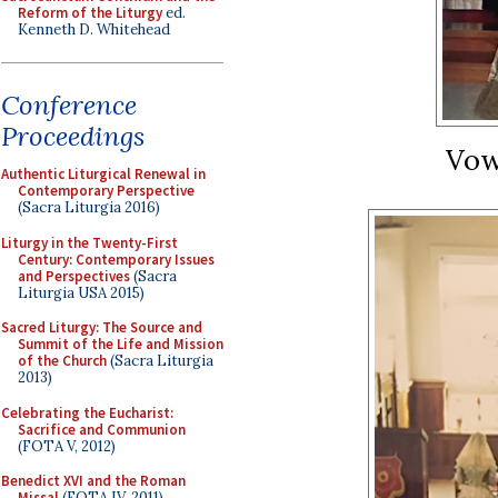
Reform of the Liturgy
ed.
Kenneth D. Whitehead
Conference
Proceedings
Vow
Authentic Liturgical Renewal in
Contemporary Perspective
(Sacra Liturgia 2016)
Liturgy in the Twenty-First
Century: Contemporary Issues
and Perspectives
(Sacra
Liturgia USA 2015)
Sacred Liturgy: The Source and
Summit of the Life and Mission
of the Church
(Sacra Liturgia
2013)
Celebrating the Eucharist:
Sacrifice and Communion
(FOTA V, 2012)
Benedict XVI and the Roman
Missal
(FOTA IV, 2011)