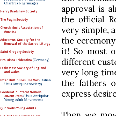
Chartres Pilgrimage)
approval is a
Henry Bradshaw Society
the official 
The Pugin Society
very simple, a
Church Music Association of
America
the ceremony 
Adoremus: Society for the
Renewal of the Sacred Liturgy
it! So most o
Saint Gregory Society
different cust
Pro Missa Tridentina
(Germany)
Latin Mass Society of England
very long tim
and Wales
the fathers 
Inter Multiplices Una Vox
(Italian
Usus Antiquior society)
express desir
Foederatio Internationalis
Juventutem
(Usus Antiquior
Young Adult Movement)
Quo Vadis Young Adults
Then we move