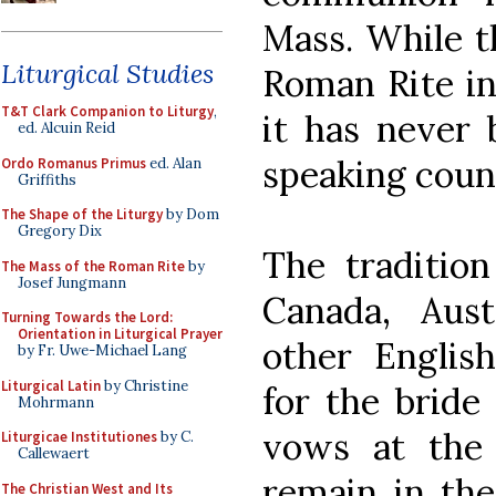
Mass. While t
Liturgical Studies
Roman Rite in
T&T Clark Companion to Liturgy
,
it has never 
ed. Alcuin Reid
speaking count
Ordo Romanus Primus
ed. Alan
Griffiths
The Shape of the Liturgy
by Dom
Gregory Dix
The tradition
The Mass of the Roman Rite
by
Josef Jungmann
Canada, Aus
Turning Towards the Lord:
Orientation in Liturgical Prayer
other Englis
by Fr. Uwe-Michael Lang
Liturgical Latin
by Christine
for the bride
Mohrmann
vows at the 
Liturgicae Institutiones
by C.
Callewaert
remain in the
The Christian West and Its