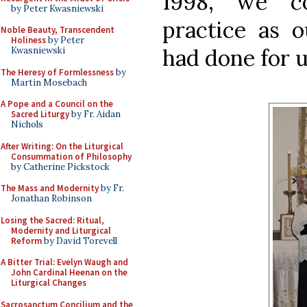
1998, we co
by Peter Kwasniewski
practice as o
Noble Beauty, Transcendent
Holiness
by Peter
had done for u
Kwasniewski
The Heresy of Formlessness
by
Martin Mosebach
A Pope and a Council on the
Sacred Liturgy
by Fr. Aidan
Nichols
After Writing: On the Liturgical
Consummation of Philosophy
by Catherine Pickstock
The Mass and Modernity
by Fr.
Jonathan Robinson
Losing the Sacred: Ritual,
Modernity and Liturgical
Reform
by David Torevell
A Bitter Trial: Evelyn Waugh and
John Cardinal Heenan on the
Liturgical Changes
Sacrosanctum Concilium and the