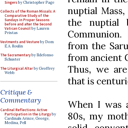
Singers
by Christopher Page
nuptial Mass, 
Collects of the Roman Missals: A
Comparative Study of the
the nuptial 
Sundays in Proper Seasons
before and after the Second
Vatican Council
by Lauren
Communion. 
Pristas
Vestments and Vesture
by Dom
from the Saru
E.A. Roulin
from ancient G
The Sacramentary
by Ildefonso
Schuster
Thus, we are 
The Liturgical Altar
by Geoffrey
Webb
that is centuri
Critique &
Commentary
When I was a
Cardinal Reflections: Active
80s, my mothe
Participation in the Liturgy
by
Cardinals Arinze, George,
Medina, Pell
solid, conven