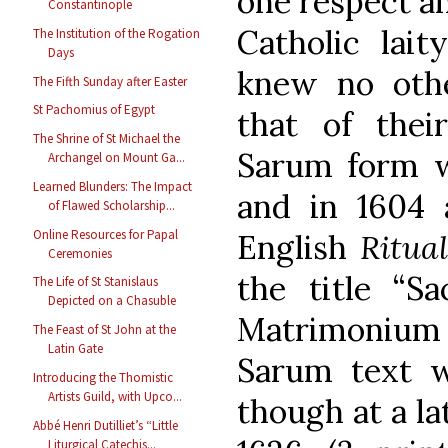
one respect a
Constantinople
Catholic lai
The Institution of the Rogation
Days
knew no othe
The Fifth Sunday after Easter
St Pachomius of Egypt
that of thei
The Shrine of St Michael the
Sarum form w
Archangel on Mount Ga...
Learned Blunders: The Impact
and in 1604 
of Flawed Scholarship...
Online Resources for Papal
English
Ritua
Ceremonies
the title “Sa
The Life of St Stanislaus
Depicted on a Chasuble
Matrimonium c
The Feast of St John at the
Latin Gate
Sarum text w
Introducing the Thomistic
Artists Guild, with Upco...
though at a lat
Abbé Henri Dutilliet’s “Little
Liturgical Catechis...