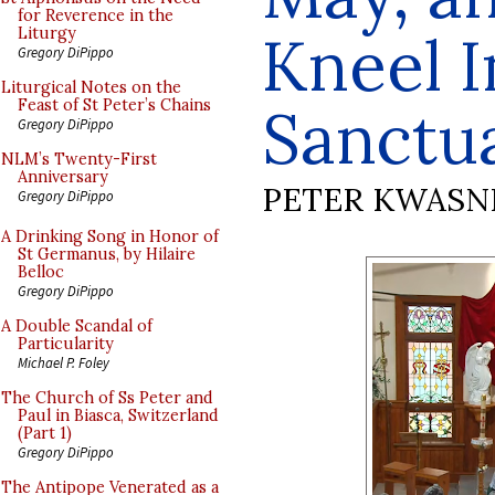
for Reverence in the
Kneel I
Liturgy
Gregory DiPippo
Liturgical Notes on the
Feast of St Peter’s Chains
Sanctu
Gregory DiPippo
NLM’s Twenty-First
Anniversary
PETER KWASN
Gregory DiPippo
A Drinking Song in Honor of
St Germanus, by Hilaire
Belloc
Gregory DiPippo
A Double Scandal of
Particularity
Michael P. Foley
The Church of Ss Peter and
Paul in Biasca, Switzerland
(Part 1)
Gregory DiPippo
The Antipope Venerated as a