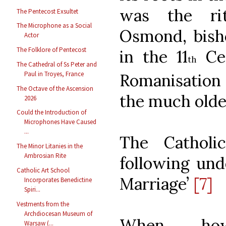
was the ri
The Pentecost Exsultet
The Microphone as a Social
Osmond, bisho
Actor
The Folklore of Pentecost
in the 11
Cen
th
The Cathedral of Ss Peter and
Paul in Troyes, France
Romanisation 
The Octave of the Ascension
the much older
2026
Could the Introduction of
Microphones Have Caused
...
The Catholi
The Minor Litanies in the
Ambrosian Rite
following unde
Catholic Art School
Marriage’
[7]
Incorporates Benedictine
Spiri...
Vestments from the
Archdiocesan Museum of
When, how
Warsaw (...