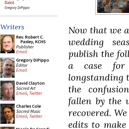
Saint
Gregory DiPippo
Writers
Now that we ar
Rev. Robert C.
wedding sea
Pasley, KCHS
Publisher
publish the fo
Email
Gregory DiPippo
a case for
Editor
Email
longstanding t
David Clayton
the confusio
Sacred Art
Email
,
Twitter
fallen by the 
Charles Cole
recovered. We 
Sacred Music
Email
,
Twitter
edits to make 