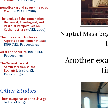
Benedict XVI and Beauty in Sacred
Music
(FOTA III, 2010)
The Genius of the Roman Rite:
Historical, Theological, and
Pastoral Perspectives on
Catholic Liturgy
(CIEL 2006)
Nuptial Mass beg
Theological and Historical
Aspects of the Roman Missal
:
1999 CIEL Proceedings
Altar and Sacrifice
: 1997 CIEL
Proceedings
Another exa
The Veneration and
Administration of the
t
Eucharist
: 1996 CIEL
Proceedings
Other Studies
Thomas Aquinas and the Liturgy
by David Berger