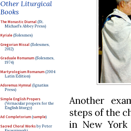
Other Liturgical
Books
The Monastic Diurnal
(St.
Michael's Abbey Press)
Kyriale
(Solesmes)
Gregorian Missal
(Solesmes,
2012)
Graduale Romanum
(Solesmes,
1974)
Martyrologium Romanum
(2004
Latin Edition)
Adoremus Hymnal
(Ignatius
Press)
Another exa
Simple English Propers
(Vernacular propers for the
English liturgy)
steps of the c
Ad Completorium
(
sample
)
in New York 
Sacred Choral Works
by Peter
Kwasniewski