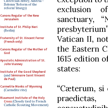
Cistercian Abbey, Austria -
Solemn 'Reform of the
exclusion 
reform' liturgy)
Canons Regular of the New
sanctuary, “N
Jerusalem
presbyterium”
Institute of St. Philip Neri
(Berlin)
Vatican II, no
Fraternity of St. Vincent Ferrer
(French only)
the Eastern C
Canons Regular of the Mother of
God
1615 edition 
Apostolic Administration of St.
John Vianney
states:
Institute of the Good Shepherd
(and
Séminaire Saint Vincent
de Paul
)
“Cæterum, si q
Carmelite Monks of Wyoming
(Carmelite rite)
praedict
Riaumont Institute of the Holy
Cross
(Closely tied to French
Catholic Scouting Movement)