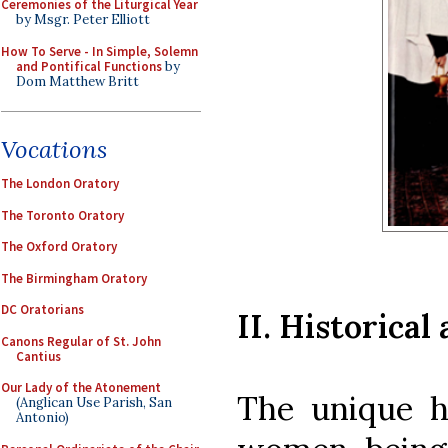
Ceremonies of the Liturgical Year
by Msgr. Peter Elliott
How To Serve - In Simple, Solemn
and Pontifical Functions
by
Dom Matthew Britt
Vocations
The London Oratory
The Toronto Oratory
The Oxford Oratory
The Birmingham Oratory
DC Oratorians
II. Historica
Canons Regular of St. John
Cantius
Our Lady of the Atonement
The unique ho
(Anglican Use Parish, San
Antonio)