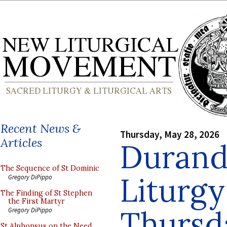
Recent News &
Thursday, May 28, 2026
Articles
Durand
The Sequence of St Dominic
Liturgy
Gregory DiPippo
The Finding of St Stephen
the First Martyr
Thursd
Gregory DiPippo
St Alphonsus on the Need