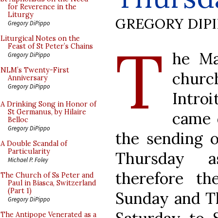
for Reverence in the
Liturgy
GREGORY DIP
Gregory DiPippo
T
Liturgical Notes on the
Feast of St Peter’s Chains
he Ma
Gregory DiPippo
NLM’s Twenty-First
churc
Anniversary
Gregory DiPippo
Intro
A Drinking Song in Honor of
St Germanus, by Hilaire
came 
Belloc
Gregory DiPippo
the sending o
A Double Scandal of
Particularity
Thursday a
Michael P. Foley
therefore t
The Church of Ss Peter and
Paul in Biasca, Switzerland
(Part 1)
Sunday and Th
Gregory DiPippo
The Antipope Venerated as a