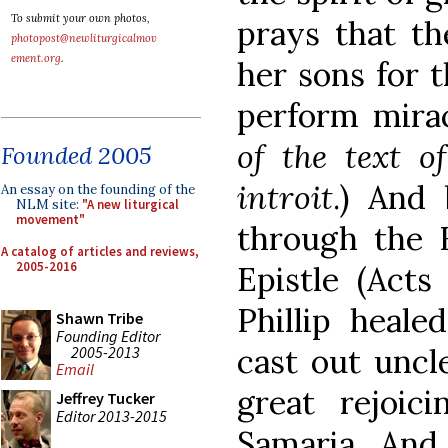
To submit your own photos,
prays that th
photopost@newliturgicalmov
ement.org
.
her sons for t
perform mirac
of the text o
Founded 2005
introit
.) And
An essay on the founding of the
NLM site:
"A new liturgical
movement"
through the H
A catalog of articles and reviews,
2005-2016
Epistle (Acts
Phillip heal
Shawn Tribe
Founding Editor
cast out uncl
2005-2013
Email
great rejoici
Jeffrey Tucker
Editor 2013-2015
Samaria. And 