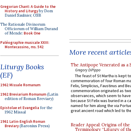
Gregorian Chant: A Guide to the
History and Liturgy
by Dom
Daniel Saulnier, OSB
The Rationale Divinorum
Officiorum of William Durand
of Mende:
Book One
Paléographie musicale XXIII:
Montecassino, ms. 542
More recent article
The Antipope Venerated as a 
Liturgy Books
Gregory DiPippo
(EF)
The feast of St Martha is kept t
commemoration of four Roman ma
1962 Missale Romanum
Felix, Simplicius, Faustinus and Bea
commemoration originated as two
1962 Breviarium Romanum
(Latin
observances, which seem to have
edition of Roman Breviary)
because St Felix was buried in a 
named for him along the via Portue
Epistolae et Evangelia
for the
great ancient road which led to the 
1962 Missal
1961 Latin-English Roman
Reader Appeal: Origins of the
Breviary
(Baronius Press)
Terminology “Liturgy of th