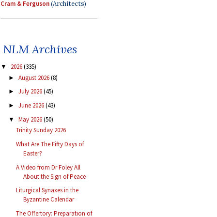
Cram & Ferguson
(Architects)
NLM Archives
2026
(335)
▼
August 2026
(8)
►
July 2026
(45)
►
June 2026
(43)
►
May 2026
(50)
▼
Trinity Sunday 2026
What Are The Fifty Days of
Easter?
A Video from Dr Foley All
About the Sign of Peace
Liturgical Synaxes in the
Byzantine Calendar
The Offertory: Preparation of