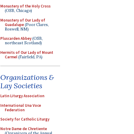
Monastery of the Holy Cross
(OSB, Chicago)
Monastery of Our Lady of
Guadalupe
(Poor Clares,
Roswell, NM)
Pluscarden Abbey
(OSB,
northeast Scotland)
Hermits of Our Lady of Mount
Carmel
(Fairfield, PA)
Organizations &
Lay Societies
Latin Liturgy Association
International Una Voce
Federation
Society for Catholic Liturgy
Notre Dame de Chretiente
(Organizers of the Annual