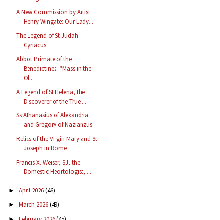
A New Commission by Artist
Henry Wingate: Our Lady...
The Legend of St Judah
Cyriacus
Abbot Primate of the
Benedictines: “Mass in the
Ol...
A Legend of St Helena, the
Discoverer of the True ...
Ss Athanasius of Alexandria
and Gregory of Nazianzus
Relics of the Virgin Mary and St
Joseph in Rome
Francis X. Weiser, SJ, the
Domestic Heortologist, ...
April 2026
(46)
►
March 2026
(49)
►
February 2026
(45)
►