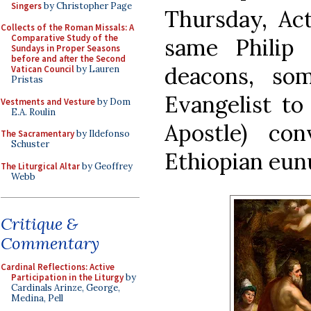
Singers
by Christopher Page
Thursday, Act
Collects of the Roman Missals: A
Comparative Study of the
same Philip 
Sundays in Proper Seasons
before and after the Second
deacons, som
Vatican Council
by Lauren
Pristas
Evangelist to
Vestments and Vesture
by Dom
E.A. Roulin
Apostle) co
The Sacramentary
by Ildefonso
Schuster
Ethiopian eun
The Liturgical Altar
by Geoffrey
Webb
Critique &
Commentary
Cardinal Reflections: Active
Participation in the Liturgy
by
Cardinals Arinze, George,
Medina, Pell