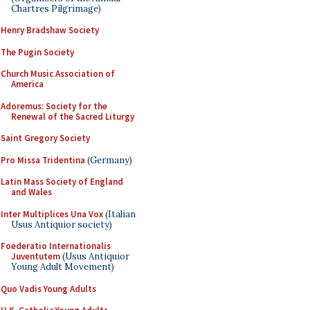
Chartres Pilgrimage)
Henry Bradshaw Society
The Pugin Society
Church Music Association of
America
Adoremus: Society for the
Renewal of the Sacred Liturgy
Saint Gregory Society
Pro Missa Tridentina
(Germany)
Latin Mass Society of England
and Wales
Inter Multiplices Una Vox
(Italian
Usus Antiquior society)
Foederatio Internationalis
Juventutem
(Usus Antiquior
Young Adult Movement)
Quo Vadis Young Adults