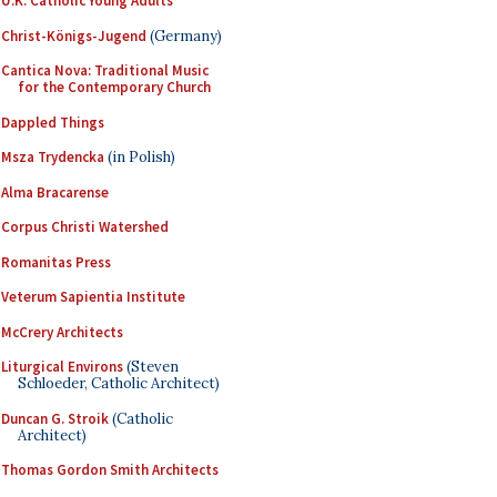
U.K. Catholic Young Adults
Christ-Königs-Jugend
(Germany)
Cantica Nova: Traditional Music
for the Contemporary Church
Dappled Things
Msza Trydencka
(in Polish)
Alma Bracarense
Corpus Christi Watershed
Romanitas Press
Veterum Sapientia Institute
McCrery Architects
Liturgical Environs
(Steven
Schloeder, Catholic Architect)
Duncan G. Stroik
(Catholic
Architect)
Thomas Gordon Smith Architects