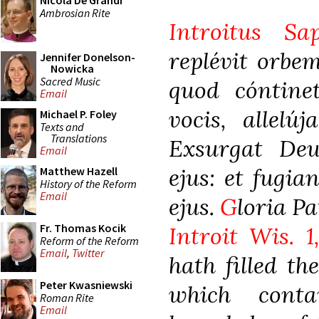
Nicola De Grandi
Ambrosian Rite
Introitus Sa
replévit orbem
Jennifer Donelson-
Nowicka
Sacred Music
quod cóntine
Email
vocis, allelúj
Michael P. Foley
Texts and
Translations
Exsurgat Deus
Email
ejus: et fugia
Matthew Hazell
History of the Reform
Email
ejus.
G
loria Pat
Fr. Thomas Kocik
Introit Wis. 1
Reform of the Reform
Email
,
Twitter
hath filled th
Peter Kwasniewski
which conta
Roman Rite
Email