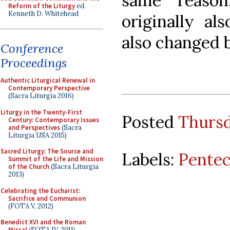
same reason
Reform of the Liturgy
ed.
Kenneth D. Whitehead
originally al
also changed b
Conference
Proceedings
Authentic Liturgical Renewal in
Contemporary Perspective
(Sacra Liturgia 2016)
Liturgy in the Twenty-First
Posted
Thursd
Century: Contemporary Issues
and Perspectives
(Sacra
Liturgia USA 2015)
Sacred Liturgy: The Source and
Labels:
Pentec
Summit of the Life and Mission
of the Church
(Sacra Liturgia
2013)
Celebrating the Eucharist:
Sacrifice and Communion
(FOTA V, 2012)
Benedict XVI and the Roman
Missal
(FOTA IV, 2011)