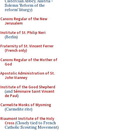
Cistercian Abbey, Austria -
Solemn 'Reform of the
reform' liturgy)
Canons Regular of the New
Jerusalem
Institute of St. Philip Neri
(Berlin)
Fraternity of St. Vincent Ferrer
(French only)
Canons Regular of the Mother of
God
Apostolic Administration of St.
John Vianney
Institute of the Good Shepherd
(and
Séminaire Saint Vincent
de Paul
)
Carmelite Monks of Wyoming
(Carmelite rite)
Riaumont Institute of the Holy
Cross
(Closely tied to French
Catholic Scouting Movement)