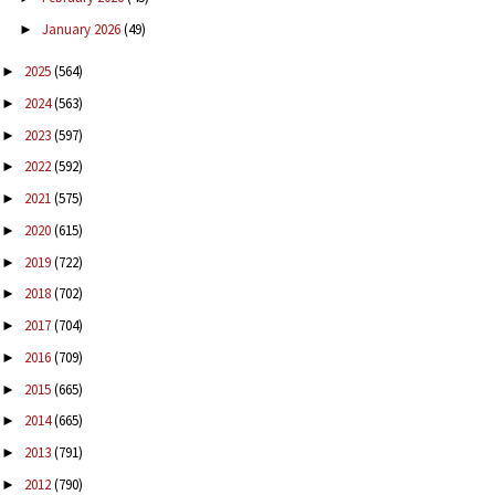
January 2026
(49)
►
2025
(564)
►
2024
(563)
►
2023
(597)
►
2022
(592)
►
2021
(575)
►
2020
(615)
►
2019
(722)
►
2018
(702)
►
2017
(704)
►
2016
(709)
►
2015
(665)
►
2014
(665)
►
2013
(791)
►
2012
(790)
►