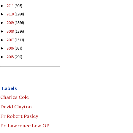
2011
(906)
►
2010
(1280)
►
2009
(1586)
►
2008
(1836)
►
2007
(1613)
►
2006
(987)
►
2005
(200)
►
Labels
Charles Cole
David Clayton
Fr Robert Pasley
Fr. Lawrence Lew OP