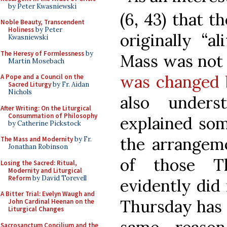
by Peter Kwasniewski
(6, 43) that 
Noble Beauty, Transcendent
Holiness
by Peter
originally “a
Kwasniewski
The Heresy of Formlessness
by
Mass was not 
Martin Mosebach
was changed 
A Pope and a Council on the
Sacred Liturgy
by Fr. Aidan
Nichols
also unders
After Writing: On the Liturgical
Consummation of Philosophy
explained some
by Catherine Pickstock
the arrangeme
The Mass and Modernity
by Fr.
Jonathan Robinson
of those T
Losing the Sacred: Ritual,
Modernity and Liturgical
Reform
by David Torevell
evidently did 
A Bitter Trial: Evelyn Waugh and
Thursday has 
John Cardinal Heenan on the
Liturgical Changes
Sacrosanctum Concilium and the