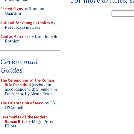
For more articles, 
Sacred Signs
by Romano
Guardini
A Missal for Young Catholics
by
Peter Kwasniewski
Cantus Mariales
by Dom Joseph
Pothier
Ceremonial
Guides
The Ceremonies of the Roman
Rite Described
(revised in
accordance with
Summorum
Pontificum
by Alcuin Reid)
The Celebration of Mass
by J.B.
O'Connell
Ceremonies of the Modern
Roman Rite
by Msgr. Peter
Elliott