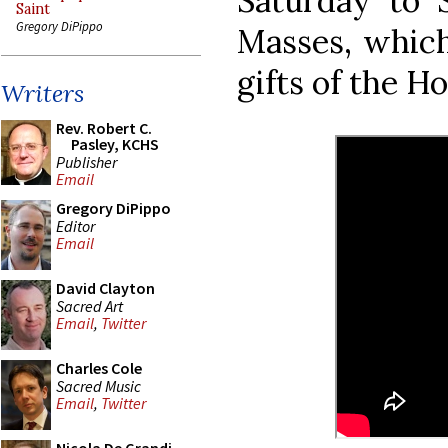
Saturday to 
Saint
Gregory DiPippo
Masses, which
gifts of the Ho
Writers
Rev. Robert C.
Pasley, KCHS
Publisher
Email
Gregory DiPippo
Editor
Email
David Clayton
Sacred Art
Email
,
Twitter
Charles Cole
Sacred Music
Email
,
Twitter