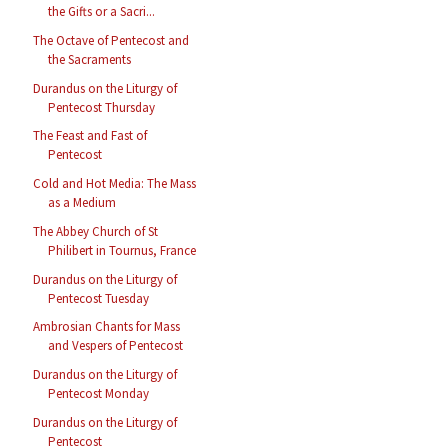
the Gifts or a Sacri...
The Octave of Pentecost and
the Sacraments
Durandus on the Liturgy of
Pentecost Thursday
The Feast and Fast of
Pentecost
Cold and Hot Media: The Mass
as a Medium
The Abbey Church of St
Philibert in Tournus, France
Durandus on the Liturgy of
Pentecost Tuesday
Ambrosian Chants for Mass
and Vespers of Pentecost
Durandus on the Liturgy of
Pentecost Monday
Durandus on the Liturgy of
Pentecost