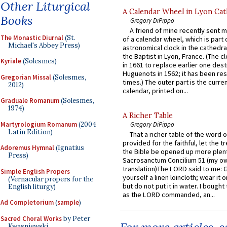
Other Liturgical
A Calendar Wheel in Lyon Cat
Books
Gregory DiPippo
A friend of mine recently sent m
The Monastic Diurnal
(St.
of a calendar wheel, which is part 
Michael's Abbey Press)
astronomical clock in the cathedra
the Baptist in Lyon, France. (The c
Kyriale
(Solesmes)
in 1661 to replace earlier one des
Huguenots in 1562; it has been re
Gregorian Missal
(Solesmes,
times.) The outer part is the current
2012)
calendar, printed on...
Graduale Romanum
(Solesmes,
1974)
A Richer Table
Martyrologium Romanum
(2004
Gregory DiPippo
Latin Edition)
That a richer table of the word
provided for the faithful, let the t
Adoremus Hymnal
(Ignatius
the Bible be opened up more plentif
Press)
Sacrosanctum Concilium 51 (my o
translation)The LORD said to me: 
Simple English Propers
yourself a linen loincloth; wear it o
(Vernacular propers for the
but do not put it in water. I bought 
English liturgy)
as the LORD commanded, an...
Ad Completorium
(
sample
)
Sacred Choral Works
by Peter
Kwasniewski