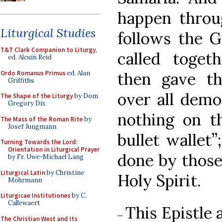
happen throug
Liturgical Studies
follows the G
T&T Clark Companion to Liturgy
,
called toget
ed. Alcuin Reid
Ordo Romanus Primus
ed. Alan
then gave t
Griffiths
over all demo
The Shape of the Liturgy
by Dom
Gregory Dix
nothing on th
The Mass of the Roman Rite
by
Josef Jungmann
bullet wallet”
Turning Towards the Lord:
Orientation in Liturgical Prayer
done by those
by Fr. Uwe-Michael Lang
Liturgical Latin
by Christine
Holy Spirit.
Mohrmann
Liturgicae Institutiones
by C.
Callewaert
This Epistle a
–
The Christian West and Its