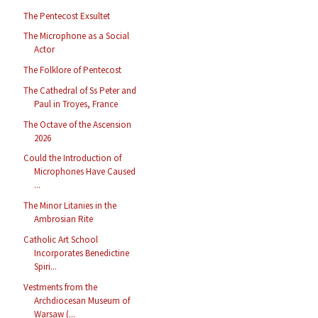
The Pentecost Exsultet
The Microphone as a Social
Actor
The Folklore of Pentecost
The Cathedral of Ss Peter and
Paul in Troyes, France
The Octave of the Ascension
2026
Could the Introduction of
Microphones Have Caused
...
The Minor Litanies in the
Ambrosian Rite
Catholic Art School
Incorporates Benedictine
Spiri...
Vestments from the
Archdiocesan Museum of
Warsaw (...