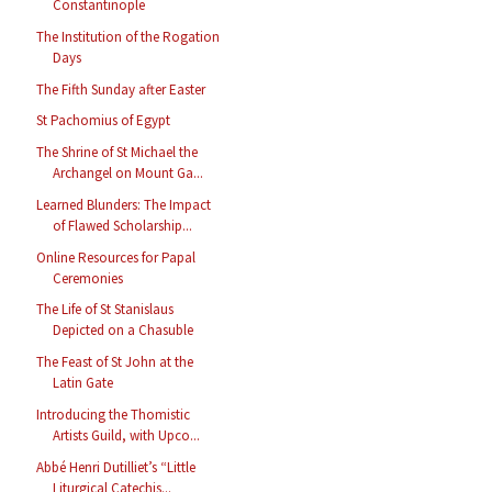
Constantinople
The Institution of the Rogation
Days
The Fifth Sunday after Easter
St Pachomius of Egypt
The Shrine of St Michael the
Archangel on Mount Ga...
Learned Blunders: The Impact
of Flawed Scholarship...
Online Resources for Papal
Ceremonies
The Life of St Stanislaus
Depicted on a Chasuble
The Feast of St John at the
Latin Gate
Introducing the Thomistic
Artists Guild, with Upco...
Abbé Henri Dutilliet’s “Little
Liturgical Catechis...