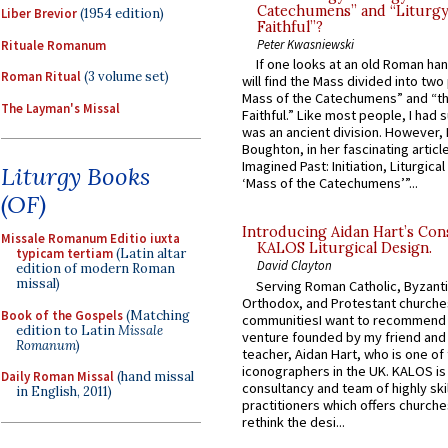
Catechumens” and “Liturgy
Liber Brevior
(1954 edition)
Faithful”?
Peter Kwasniewski
Rituale Romanum
If one looks at an old Roman ha
Roman Ritual
(3 volume set)
will find the Mass divided into two
Mass of the Catechumens” and “th
The Layman's Missal
Faithful.” Like most people, I had
was an ancient division. However, 
Boughton, in her fascinating articl
Imagined Past: Initiation, Liturgica
Liturgy Books
‘Mass of the Catechumens’”...
(OF)
Introducing Aidan Hart’s Con
Missale Romanum Editio iuxta
KALOS Liturgical Design.
typicam tertiam
(Latin altar
David Clayton
edition of modern Roman
missal)
Serving Roman Catholic, Byzanti
Orthodox, and Protestant churche
Book of the Gospels
(Matching
communitiesI want to recommend
edition to Latin
Missale
venture founded by my friend and
Romanum
)
teacher, Aidan Hart, who is one o
iconographers in the UK. KALOS is
Daily Roman Missal
(hand missal
consultancy and team of highly ski
in English, 2011)
practitioners which offers churche
rethink the desi...