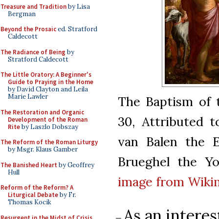
Treasure and Tradition
by Lisa
Bergman
Beyond the Prosaic
ed. Stratford
Caldecott
The Radiance of Being
by
Stratford Caldecott
The Little Oratory: A Beginner's
Guide to Praying in the Home
by David Clayton and Leila
Marie Lawler
The Baptism of t
The Restoration and Organic
30, Attributed t
Development of the Roman
Rite
by Laszlo Dobszay
van Balen the E
The Reform of the Roman Liturgy
by Msgr. Klaus Gamber
Brueghel the Yo
The Banished Heart
by Geoffrey
Hull
image from Wik
Reform of the Reform? A
Liturgical Debate
by Fr.
Thomas Kocik
As an intere
–
Resurgent in the Midst of Crisis