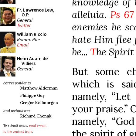
knowledge of th
Fr. Lawrence Lew,
alleluia.
Ps 6
O.P.
General
enemies be sc
Twitter
William Riccio
hate Him flee 
Roman Rite
Email
be...
T
he Spirit 
Henri Adam de
Villiers
But some ch
General
which is sai
correspondents
Matthew Alderman
namely, “Let
Philippe Guy
Gregor Kollmorgen
your praise.” 
and webmaster
Richard Chonak
namely, “God 
To submit news,
send e-mail
the spirit of 
to the contact team
.