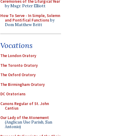
Ceremonies of the Liturgical Year
by Msgr. Peter Elliott
How To Serve - In Simple, Solemn
and Pontifical Functions
by
Dom Matthew Britt
Vocations
The London Oratory
The Toronto Oratory
The Oxford Oratory
The Birmingham Oratory
DC Oratorians
Canons Regular of St. John
Cantius
Our Lady of the Atonement
(Anglican Use Parish, San
Antonio)