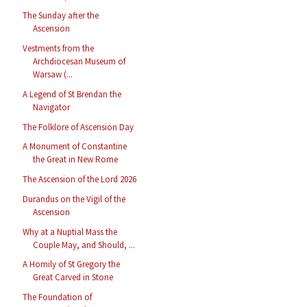
The Sunday after the
Ascension
Vestments from the
Archdiocesan Museum of
Warsaw (...
A Legend of St Brendan the
Navigator
The Folklore of Ascension Day
A Monument of Constantine
the Great in New Rome
The Ascension of the Lord 2026
Durandus on the Vigil of the
Ascension
Why at a Nuptial Mass the
Couple May, and Should, ...
A Homily of St Gregory the
Great Carved in Stone
The Foundation of