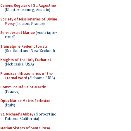
Canons Regular of St. Augustine
(Klosterneuburg, Austria)
Society of Missionaries of Divine
Mercy
(Toulon, France)
Servi Jesu et Mariae
(Austria; bi-
ritual)
Transalpine Redemptorists
(Scotland and New Zealand)
Knights of the Holy Eucharist
(Nebraska, USA)
Franciscan Missionaries of the
Eternal Word
(Alabama, USA)
Communauté Saint-Martin
(France)
Opus Mariae Matris Ecclesiae
(Italy)
St. Michael's Abbey
(Norbertine
Fathers, California)
Marian Sisters of Santa Rosa