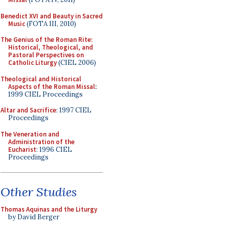
Benedict XVI and Beauty in Sacred
Music
(FOTA III, 2010)
The Genius of the Roman Rite:
Historical, Theological, and
Pastoral Perspectives on
Catholic Liturgy
(CIEL 2006)
Theological and Historical
Aspects of the Roman Missal
:
1999 CIEL Proceedings
Altar and Sacrifice
: 1997 CIEL
Proceedings
The Veneration and
Administration of the
Eucharist
: 1996 CIEL
Proceedings
Other Studies
Thomas Aquinas and the Liturgy
by David Berger