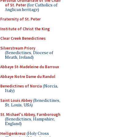
Personal Ordinariate of the Chair
of St. Peter
(for Catholics of
Anglican heritage)
Fraternity of St. Peter
Institute of Christ the King
Clear Creek Benedictines
Silverstream Priory
(Benedictines, Diocese of
Meath, Ireland)
Abbaye St-Madeleine du Barroux
Abbaye Notre Dame du Randol
Benedictines of Norcia
(Norcia,
Italy)
Saint Louis Abbey
(Benedictines,
St. Louis, USA)
St. Michael's Abbey, Farnborough
(Benedictines, Hampshire,
England)
Heiligenkreuz
(Holy Cross