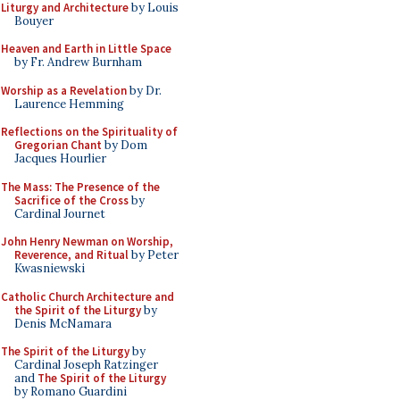
Liturgy and Architecture
by Louis
Bouyer
Heaven and Earth in Little Space
by Fr. Andrew Burnham
Worship as a Revelation
by Dr.
Laurence Hemming
Reflections on the Spirituality of
Gregorian Chant
by Dom
Jacques Hourlier
The Mass: The Presence of the
Sacrifice of the Cross
by
Cardinal Journet
John Henry Newman on Worship,
Reverence, and Ritual
by Peter
Kwasniewski
Catholic Church Architecture and
the Spirit of the Liturgy
by
Denis McNamara
The Spirit of the Liturgy
by
Cardinal Joseph Ratzinger
and
The Spirit of the Liturgy
by Romano Guardini