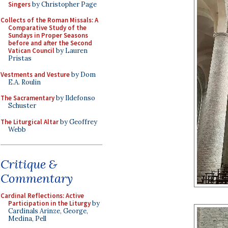
Singers
by Christopher Page
Collects of the Roman Missals: A
Comparative Study of the
Sundays in Proper Seasons
before and after the Second
Vatican Council
by Lauren
Pristas
Vestments and Vesture
by Dom
E.A. Roulin
The Sacramentary
by Ildefonso
Schuster
The Liturgical Altar
by Geoffrey
Webb
Critique &
Commentary
Cardinal Reflections: Active
Participation in the Liturgy
by
Cardinals Arinze, George,
Medina, Pell