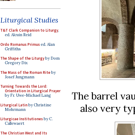
Liturgical Studies
T&T Clark Companion to Liturgy
,
ed. Alcuin Reid
Ordo Romanus Primus
ed. Alan
Griffiths
The Shape of the Liturgy
by Dom
Gregory Dix
The Mass of the Roman Rite
by
Josef Jungmann
Turning Towards the Lord:
Orientation in Liturgical Prayer
The barrel vau
by Fr. Uwe-Michael Lang
also very ty
Liturgical Latin
by Christine
Mohrmann
Liturgicae Institutiones
by C.
Callewaert
The Christian West and Its