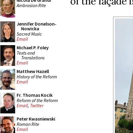
of the façade i
Nicola De Grandi
Ambrosian Rite
Jennifer Donelson-
Nowicka
Sacred Music
Email
Michael P. Foley
Texts and
Translations
Email
Matthew Hazell
History of the Reform
Email
Fr. Thomas Kocik
Reform of the Reform
Email
,
Twitter
Peter Kwasniewski
Roman Rite
Email