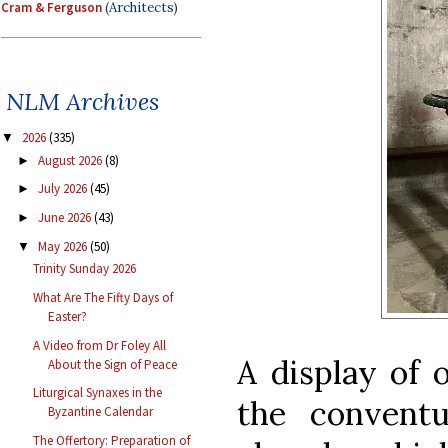
Cram & Ferguson
(Architects)
NLM Archives
2026
(335)
▼
August 2026
(8)
►
July 2026
(45)
►
June 2026
(43)
►
May 2026
(50)
▼
Trinity Sunday 2026
What Are The Fifty Days of
Easter?
A Video from Dr Foley All
A display of 
About the Sign of Peace
Liturgical Synaxes in the
the conventu
Byzantine Calendar
The Offertory: Preparation of