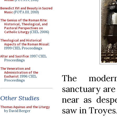
Benedict XVI and Beauty in Sacred
Music
(FOTA III, 2010)
The Genius of the Roman Rite:
Historical, Theological, and
Pastoral Perspectives on
Catholic Liturgy
(CIEL 2006)
Theological and Historical
Aspects of the Roman Missal
:
1999 CIEL Proceedings
Altar and Sacrifice
: 1997 CIEL
Proceedings
The Veneration and
Administration of the
The modern
Eucharist
: 1996 CIEL
Proceedings
sanctuary are
Other Studies
near as desp
Thomas Aquinas and the Liturgy
saw in Troyes
by David Berger