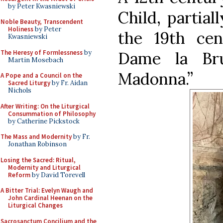
by Peter Kwasniewski
Child, partial
Noble Beauty, Transcendent
Holiness
by Peter
the 19th ce
Kwasniewski
The Heresy of Formlessness
by
Dame la Br
Martin Mosebach
Madonna.”
A Pope and a Council on the
Sacred Liturgy
by Fr. Aidan
Nichols
After Writing: On the Liturgical
Consummation of Philosophy
by Catherine Pickstock
The Mass and Modernity
by Fr.
Jonathan Robinson
Losing the Sacred: Ritual,
Modernity and Liturgical
Reform
by David Torevell
A Bitter Trial: Evelyn Waugh and
John Cardinal Heenan on the
Liturgical Changes
Sacrosanctum Concilium and the