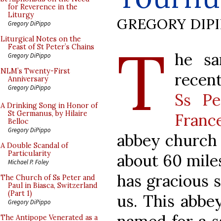
for Reverence in the
Liturgy
GREGORY DIP
Gregory DiPippo
T
Liturgical Notes on the
Feast of St Peter’s Chains
he sa
Gregory DiPippo
NLM’s Twenty-First
recent
Anniversary
Gregory DiPippo
Ss Pe
A Drinking Song in Honor of
St Germanus, by Hilaire
Franc
Belloc
Gregory DiPippo
abbey church o
A Double Scandal of
Particularity
about 60 miles
Michael P. Foley
has gracious 
The Church of Ss Peter and
Paul in Biasca, Switzerland
(Part 1)
us. This abbe
Gregory DiPippo
The Antipope Venerated as a