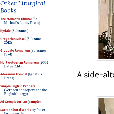
Other Liturgical
Books
The Monastic Diurnal
(St.
Michael's Abbey Press)
Kyriale
(Solesmes)
Gregorian Missal
(Solesmes,
2012)
Graduale Romanum
(Solesmes,
1974)
Martyrologium Romanum
(2004
Latin Edition)
A side-alt
Adoremus Hymnal
(Ignatius
Press)
Simple English Propers
(Vernacular propers for the
English liturgy)
Ad Completorium
(
sample
)
Sacred Choral Works
by Peter
Kwasniewski