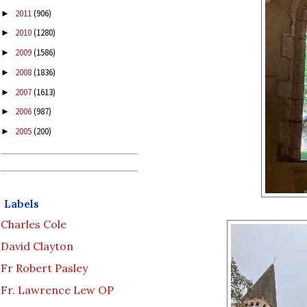
2011
(906)
►
2010
(1280)
►
2009
(1586)
►
2008
(1836)
►
2007
(1613)
►
2006
(987)
►
2005
(200)
►
Labels
Charles Cole
David Clayton
Fr Robert Pasley
Fr. Lawrence Lew OP