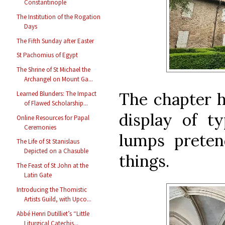
Constantinople
The Institution of the Rogation
Days
The Fifth Sunday after Easter
St Pachomius of Egypt
The Shrine of St Michael the
Archangel on Mount Ga...
The chapter h
Learned Blunders: The Impact
of Flawed Scholarship...
display of ty
Online Resources for Papal
Ceremonies
lumps preten
The Life of St Stanislaus
Depicted on a Chasuble
things.
The Feast of St John at the
Latin Gate
Introducing the Thomistic
Artists Guild, with Upco...
Abbé Henri Dutilliet’s “Little
Liturgical Catechis...