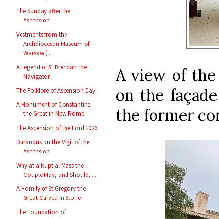
The Sunday after the
Ascension
Vestments from the
Archdiocesan Museum of
Warsaw (...
A Legend of St Brendan the
A view of the
Navigator
on the façade
The Folklore of Ascension Day
A Monument of Constantine
the former co
the Great in New Rome
The Ascension of the Lord 2026
Durandus on the Vigil of the
Ascension
Why at a Nuptial Mass the
Couple May, and Should, ...
A Homily of St Gregory the
Great Carved in Stone
The Foundation of