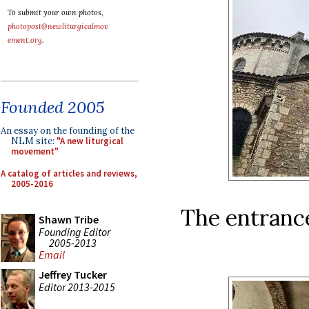
To submit your own photos,
photopost@newliturgicalmov
ement.org
.
Founded 2005
An essay on the founding of the
NLM site:
"A new liturgical
movement"
A catalog of articles and reviews,
2005-2016
The entrance
Shawn Tribe
Founding Editor
2005-2013
Email
Jeffrey Tucker
Editor 2013-2015