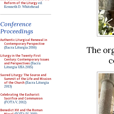
Reform of the Liturgy
ed.
Kenneth D. Whitehead
Conference
Proceedings
Authentic Liturgical Renewal in
Contemporary Perspective
The or
(Sacra Liturgia 2016)
Liturgy in the Twenty-First
c
Century: Contemporary Issues
and Perspectives
(Sacra
Liturgia USA 2015)
Sacred Liturgy: The Source and
Summit of the Life and Mission
of the Church
(Sacra Liturgia
2013)
Celebrating the Eucharist:
Sacrifice and Communion
(FOTA V, 2012)
Benedict XVI and the Roman
Missal
(FOTA IV, 2011)