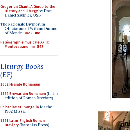
Gregorian Chant: A Guide to the
History and Liturgy
by Dom
Daniel Saulnier, OSB
The Rationale Divinorum
Officiorum of William Durand
of Mende:
Book One
Paléographie musicale XXIII:
Montecassino, ms. 542
Liturgy Books
(EF)
1962 Missale Romanum
1962 Breviarium Romanum
(Latin
edition of Roman Breviary)
Epistolae et Evangelia
for the
1962 Missal
1961 Latin-English Roman
Breviary
(Baronius Press)