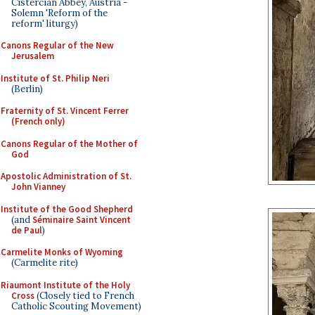
Cistercian Abbey, Austria -
Solemn 'Reform of the
reform' liturgy)
Canons Regular of the New
Jerusalem
Institute of St. Philip Neri
(Berlin)
Fraternity of St. Vincent Ferrer
(French only)
Canons Regular of the Mother of
God
Apostolic Administration of St.
John Vianney
Institute of the Good Shepherd
(and
Séminaire Saint Vincent
de Paul
)
Carmelite Monks of Wyoming
(Carmelite rite)
Riaumont Institute of the Holy
Cross
(Closely tied to French
Catholic Scouting Movement)