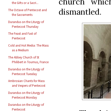
church whic
the Gifts or a Sacri...
dismantled.
The Octave of Pentecost and
the Sacraments
Durandus on the Liturgy of
Pentecost Thursday
The Feast and Fast of
Pentecost
Cold and Hot Media: The Mass
as a Medium
The Abbey Church of St
Philibert in Tournus, France
Durandus on the Liturgy of
Pentecost Tuesday
Ambrosian Chants for Mass
and Vespers of Pentecost
Durandus on the Liturgy of
Pentecost Monday
Durandus on the Liturgy of
Pentecost