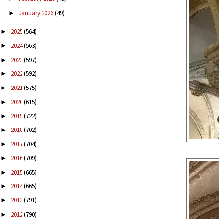
January 2026
(49)
►
2025
(564)
►
2024
(563)
►
2023
(597)
►
2022
(592)
►
2021
(575)
►
2020
(615)
►
2019
(722)
►
2018
(702)
►
2017
(704)
►
2016
(709)
►
2015
(665)
►
2014
(665)
►
2013
(791)
►
2012
(790)
►