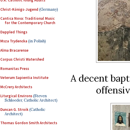
U.K. Catholic Young Adults
Christ-Königs-Jugend
(Germany)
Cantica Nova: Traditional Music
for the Contemporary Church
Dappled Things
Msza Trydencka
(in Polish)
Alma Bracarense
Corpus Christi Watershed
Romanitas Press
A decent bapt
Veterum Sapientia Institute
offensi
McCrery Architects
Liturgical Environs
(Steven
Schloeder, Catholic Architect)
Duncan G. Stroik
(Catholic
Architect)
Thomas Gordon Smith Architects