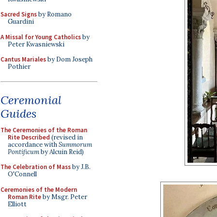
Sacred Signs
by Romano
Guardini
A Missal for Young Catholics
by
Peter Kwasniewski
Cantus Mariales
by Dom Joseph
Pothier
Ceremonial
Guides
The Ceremonies of the Roman
Rite Described
(revised in
accordance with
Summorum
Pontificum
by Alcuin Reid)
The Celebration of Mass
by J.B.
O'Connell
Ceremonies of the Modern
Roman Rite
by Msgr. Peter
Elliott