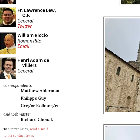
Fr. Lawrence Lew,
O.P.
General
Twitter
William Riccio
Roman Rite
Email
Henri Adam de
Villiers
General
correspondents
Matthew Alderman
Philippe Guy
Gregor Kollmorgen
and webmaster
Richard Chonak
To submit news,
send e-mail
to the contact team
.