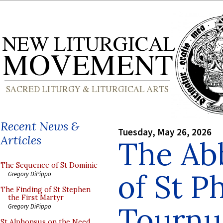
Recent News &
Tuesday, May 26, 2026
Articles
The Ab
The Sequence of St Dominic
of St Ph
Gregory DiPippo
The Finding of St Stephen
the First Martyr
Tournu
Gregory DiPippo
St Alphonsus on the Need