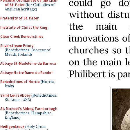
could go do
Personal Ordinariate of the Chair
of St. Peter
(for Catholics of
Anglican heritage)
without distur
Fraternity of St. Peter
the main 
Institute of Christ the King
innovations o
Clear Creek Benedictines
Silverstream Priory
churches so t
(Benedictines, Diocese of
Meath, Ireland)
on the main le
Abbaye St-Madeleine du Barroux
Philibert is pa
Abbaye Notre Dame du Randol
Benedictines of Norcia
(Norcia,
Italy)
Saint Louis Abbey
(Benedictines,
St. Louis, USA)
St. Michael's Abbey, Farnborough
(Benedictines, Hampshire,
England)
Heiligenkreuz
(Holy Cross