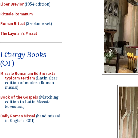
Liber Brevior
(1954 edition)
Rituale Romanum
Roman Ritual
(3 volume set)
The Layman's Missal
Liturgy Books
(OF)
Missale Romanum Editio iuxta
typicam tertiam
(Latin altar
edition of modern Roman
missal)
Book of the Gospels
(Matching
edition to Latin
Missale
Romanum
)
Daily Roman Missal
(hand missal
in English, 2011)