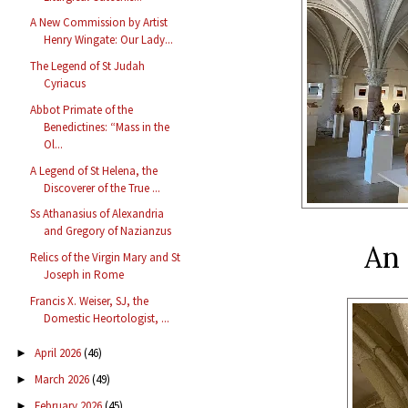
A New Commission by Artist
Henry Wingate: Our Lady...
The Legend of St Judah
Cyriacus
Abbot Primate of the
Benedictines: “Mass in the
Ol...
A Legend of St Helena, the
Discoverer of the True ...
Ss Athanasius of Alexandria
and Gregory of Nazianzus
An 
Relics of the Virgin Mary and St
Joseph in Rome
Francis X. Weiser, SJ, the
Domestic Heortologist, ...
April 2026
(46)
►
March 2026
(49)
►
February 2026
(45)
►