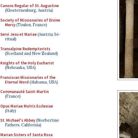
Canons Regular of St. Augustine
(Klosterneuburg, Austria)
Society of Missionaries of Divine
Mercy
(Toulon, France)
Servi Jesu et Mariae
(Austria; bi-
ritual)
Transalpine Redemptorists
(Scotland and New Zealand)
Knights of the Holy Eucharist
(Nebraska, USA)
Franciscan Missionaries of the
Eternal Word
(Alabama, USA)
Communauté Saint-Martin
(France)
Opus Mariae Matris Ecclesiae
(Italy)
St. Michael's Abbey
(Norbertine
Fathers, California)
Marian Sisters of Santa Rosa