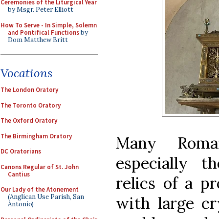
Ceremonies of the Liturgical Year
by Msgr. Peter Elliott
How To Serve - In Simple, Solemn
and Pontifical Functions
by
Dom Matthew Britt
Vocations
The London Oratory
The Toronto Oratory
The Oxford Oratory
The Birmingham Oratory
Many Roman
DC Oratorians
especially t
Canons Regular of St. John
Cantius
relics of a p
Our Lady of the Atonement
(Anglican Use Parish, San
with large cr
Antonio)