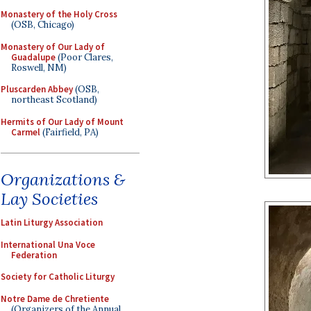
Monastery of the Holy Cross
(OSB, Chicago)
Monastery of Our Lady of
Guadalupe
(Poor Clares,
Roswell, NM)
Pluscarden Abbey
(OSB,
northeast Scotland)
Hermits of Our Lady of Mount
Carmel
(Fairfield, PA)
Organizations &
Lay Societies
Latin Liturgy Association
International Una Voce
Federation
Society for Catholic Liturgy
Notre Dame de Chretiente
(Organizers of the Annual