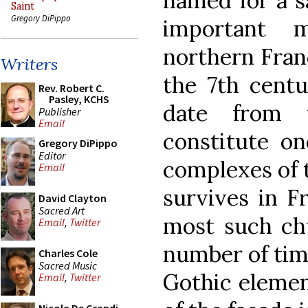
named for a s
Saint
Gregory DiPippo
important m
northern Franc
Writers
the 7th centu
Rev. Robert C.
Pasley, KCHS
date from 
Publisher
Email
constitute on
Gregory DiPippo
Editor
complexes of 
Email
survives in F
David Clayton
Sacred Art
most such chu
Email
,
Twitter
number of tim
Charles Cole
Sacred Music
Gothic elemen
Email
,
Twitter