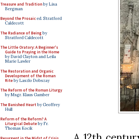
Treasure and Tradition
by Lisa
Bergman
Beyond the Prosaic
ed. Stratford
Caldecott
The Radiance of Being
by
Stratford Caldecott
The Little Oratory: A Beginner's
Guide to Praying in the Home
by David Clayton and Leila
Marie Lawler
The Restoration and Organic
Development of the Roman
Rite
by Laszlo Dobszay
The Reform of the Roman Liturgy
by Msgr. Klaus Gamber
The Banished Heart
by Geoffrey
Hull
Reform of the Reform? A
Liturgical Debate
by Fr.
Thomas Kocik
A 12th centur
Resurgent in the Midst of Crisis