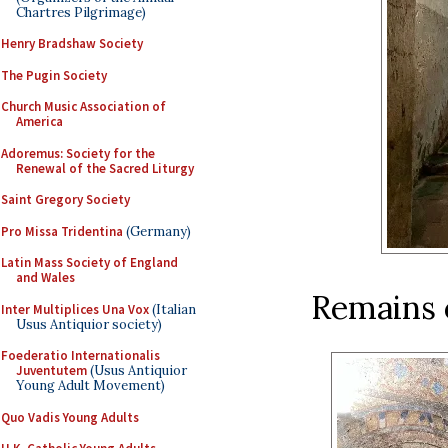
Chartres Pilgrimage)
Henry Bradshaw Society
The Pugin Society
Church Music Association of
America
Adoremus: Society for the
Renewal of the Sacred Liturgy
Saint Gregory Society
Pro Missa Tridentina
(Germany)
Latin Mass Society of England
and Wales
Remains o
Inter Multiplices Una Vox
(Italian
Usus Antiquior society)
Foederatio Internationalis
Juventutem
(Usus Antiquior
Young Adult Movement)
Quo Vadis Young Adults