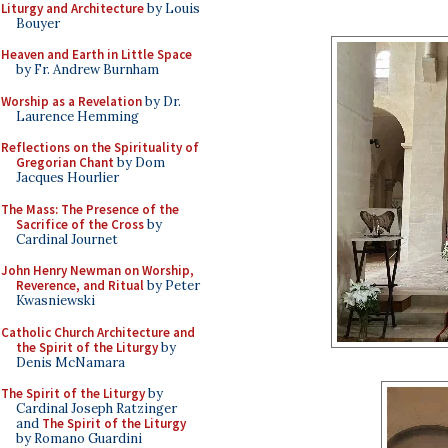
Liturgy and Architecture
by Louis
Bouyer
Heaven and Earth in Little Space
by Fr. Andrew Burnham
Worship as a Revelation
by Dr.
Laurence Hemming
Reflections on the Spirituality of
Gregorian Chant
by Dom
Jacques Hourlier
The Mass: The Presence of the
Sacrifice of the Cross
by
Cardinal Journet
John Henry Newman on Worship,
Reverence, and Ritual
by Peter
Kwasniewski
Catholic Church Architecture and
the Spirit of the Liturgy
by
Denis McNamara
The Spirit of the Liturgy
by
Cardinal Joseph Ratzinger
and
The Spirit of the Liturgy
by Romano Guardini