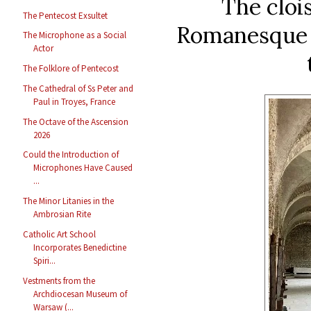
The clois
The Pentecost Exsultet
Romanesque i
The Microphone as a Social
Actor
The Folklore of Pentecost
The Cathedral of Ss Peter and
Paul in Troyes, France
The Octave of the Ascension
2026
Could the Introduction of
Microphones Have Caused
...
The Minor Litanies in the
Ambrosian Rite
Catholic Art School
Incorporates Benedictine
Spiri...
Vestments from the
Archdiocesan Museum of
Warsaw (...