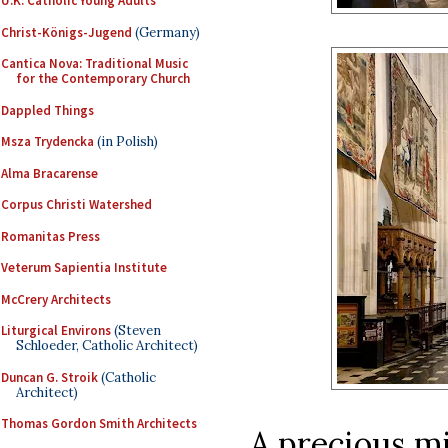
U.K. Catholic Young Adults
Christ-Königs-Jugend
(Germany)
Cantica Nova: Traditional Music
for the Contemporary Church
Dappled Things
Msza Trydencka
(in Polish)
Alma Bracarense
Corpus Christi Watershed
Romanitas Press
Veterum Sapientia Institute
McCrery Architects
Liturgical Environs
(Steven
Schloeder, Catholic Architect)
Duncan G. Stroik
(Catholic
Architect)
Thomas Gordon Smith Architects
A precious mi