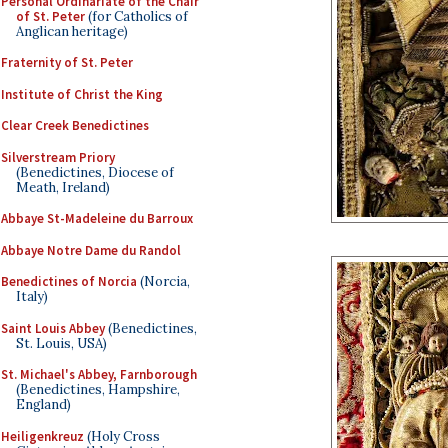
Personal Ordinariate of the Chair
of St. Peter
(for Catholics of
Anglican heritage)
Fraternity of St. Peter
Institute of Christ the King
Clear Creek Benedictines
Silverstream Priory
(Benedictines, Diocese of
Meath, Ireland)
Abbaye St-Madeleine du Barroux
Abbaye Notre Dame du Randol
Benedictines of Norcia
(Norcia,
Italy)
Saint Louis Abbey
(Benedictines,
St. Louis, USA)
St. Michael's Abbey, Farnborough
(Benedictines, Hampshire,
England)
Heiligenkreuz
(Holy Cross