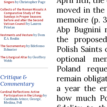
April 11th, th
Singers
by Christopher Page
moved in the p
Collects of the Roman Missals: A
Comparative Study of the
Sundays in Proper Seasons
memoire (p. 31
before and after the Second
Vatican Council
by Lauren
Abp Bugnini n
Pristas
Vestments and Vesture
by Dom
the propose
E.A. Roulin
The Sacramentary
by Ildefonso
Polish Saints 
Schuster
optional me
The Liturgical Altar
by Geoffrey
Webb
Poland requ
Critique &
remain obligat
Commentary
a year the en
Cardinal Reflections: Active
how much Pol
Participation in the Liturgy
by
Cardinals Arinze, George,
Medina, Pell