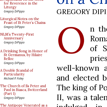
for Reverence in the
Liturgy
GREGORY DIP
Gregory DiPippo
O
Liturgical Notes on the
Feast of St Peter’s Chains
n th
Gregory DiPippo
NLM’s Twenty-First
Roma
Anniversary
Gregory DiPippo
of S
A Drinking Song in Honor of
St Germanus, by Hilaire
pri
Belloc
Gregory DiPippo
well-known a
A Double Scandal of
Particularity
and elected b
Michael P. Foley
The king of Po
The Church of Ss Peter and
Paul in Biasca, Switzerland
(Part 1)
II, was a tal
Gregory DiPippo
The Antipope Venerated as a