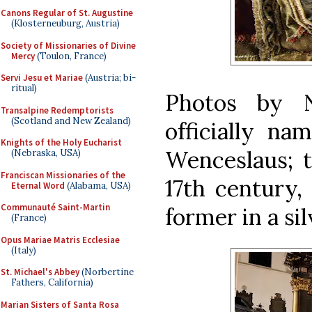
Canons Regular of St. Augustine
(Klosterneuburg, Austria)
Society of Missionaries of Divine
Mercy
(Toulon, France)
Servi Jesu et Mariae
(Austria; bi-
ritual)
Photos by N
Transalpine Redemptorists
(Scotland and New Zealand)
officially na
Knights of the Holy Eucharist
Wenceslaus; th
(Nebraska, USA)
Franciscan Missionaries of the
17th century, 
Eternal Word
(Alabama, USA)
Communauté Saint-Martin
former in a sil
(France)
Opus Mariae Matris Ecclesiae
(Italy)
St. Michael's Abbey
(Norbertine
Fathers, California)
Marian Sisters of Santa Rosa