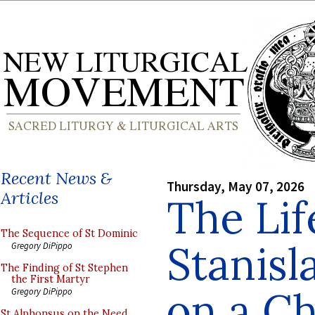
Recent News &
Thursday, May 07, 2026
Articles
The Lif
The Sequence of St Dominic
Stanisl
Gregory DiPippo
The Finding of St Stephen
the First Martyr
on a C
Gregory DiPippo
St Alphonsus on the Need