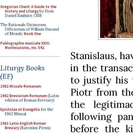
Gregorian Chant: A Guide to the
History and Liturgy
by Dom
Daniel Saulnier, OSB
The Rationale Divinorum
Officiorum of William Durand
of Mende:
Book One
Paléographie musicale XXIII:
Montecassino, ms. 542
Stanislaus, ha
in the transa
Liturgy Books
(EF)
to justify his 
1962 Missale Romanum
Piotr from th
1962 Breviarium Romanum
(Latin
edition of Roman Breviary)
the legitim
Epistolae et Evangelia
for the
following pan
1962 Missal
1961 Latin-English Roman
before the ki
Breviary
(Baronius Press)