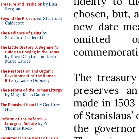
fidelity to t
Treasure and Tradition
by Lisa
Bergman
chosen, but, a
Beyond the Prosaic
ed. Stratford
new date mean
Caldecott
The Radiance of Being
by
omitted 
Stratford Caldecott
The Little Oratory: A Beginner's
commemoration
Guide to Praying in the Home
by David Clayton and Leila
Marie Lawler
The Restoration and Organic
The treasury
Development of the Roman
Rite
by Laszlo Dobszay
preserves an
The Reform of the Roman Liturgy
by Msgr. Klaus Gamber
made in 1503 
The Banished Heart
by Geoffrey
Hull
of Stanislaus’
Reform of the Reform? A
Liturgical Debate
by Fr.
the governor
Thomas Kocik
Resurgent in the Midst of Crisis