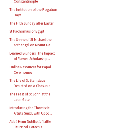
Constantinople
The Institution of the Rogation
Days
The Fifth Sunday after Easter
St Pachomius of Egypt
The Shrine of St Michael the
Archangel on Mount Ga...
Learned Blunders: The Impact
of Flawed Scholarship...
Online Resources for Papal
Ceremonies
The Life of St Stanislaus
Depicted on a Chasuble
The Feast of St John at the
Latin Gate
Introducing the Thomistic
Artists Guild, with Upco...
Abbé Henri Dutilliet’s “Little
Liturgical Catechis...