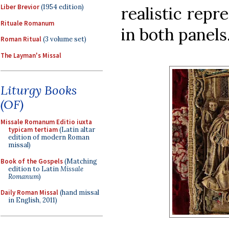
Liber Brevior
(1954 edition)
realistic repr
Rituale Romanum
in both panels.
Roman Ritual
(3 volume set)
The Layman's Missal
Liturgy Books
(OF)
Missale Romanum Editio iuxta
typicam tertiam
(Latin altar
edition of modern Roman
missal)
Book of the Gospels
(Matching
edition to Latin
Missale
Romanum
)
Daily Roman Missal
(hand missal
in English, 2011)