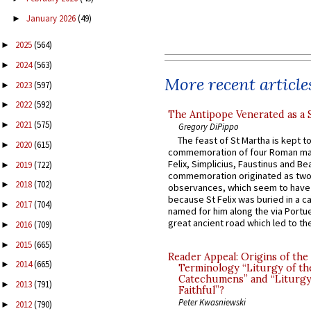
January 2026
(49)
►
2025
(564)
►
2024
(563)
►
More recent article
2023
(597)
►
2022
(592)
►
The Antipope Venerated as a 
2021
(575)
►
Gregory DiPippo
The feast of St Martha is kept t
2020
(615)
►
commemoration of four Roman ma
Felix, Simplicius, Faustinus and Bea
2019
(722)
►
commemoration originated as two
2018
(702)
►
observances, which seem to have
because St Felix was buried in a 
2017
(704)
►
named for him along the via Portue
great ancient road which led to the 
2016
(709)
►
2015
(665)
►
Reader Appeal: Origins of the
2014
(665)
►
Terminology “Liturgy of th
Catechumens” and “Liturgy
2013
(791)
►
Faithful”?
Peter Kwasniewski
2012
(790)
►