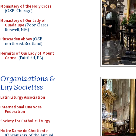
Monastery of the Holy Cross
(OSB, Chicago)
Monastery of Our Lady of
Guadalupe
(Poor Clares,
Roswell, NM)
Pluscarden Abbey
(OSB,
northeast Scotland)
Hermits of Our Lady of Mount
Carmel
(Fairfield, PA)
Organizations &
Lay Societies
Latin Liturgy Association
International Una Voce
Federation
Society for Catholic Liturgy
Notre Dame de Chretiente
(Organizers of the Annual