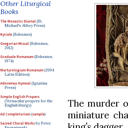
Other Liturgical
Books
The Monastic Diurnal
(St.
Michael's Abbey Press)
Kyriale
(Solesmes)
Gregorian Missal
(Solesmes,
2012)
Graduale Romanum
(Solesmes,
1974)
Martyrologium Romanum
(2004
Latin Edition)
Adoremus Hymnal
(Ignatius
Press)
Simple English Propers
The murder of
(Vernacular propers for the
English liturgy)
miniature cha
Ad Completorium
(
sample
)
Sacred Choral Works
by Peter
king’s dagger.
Kwasniewski