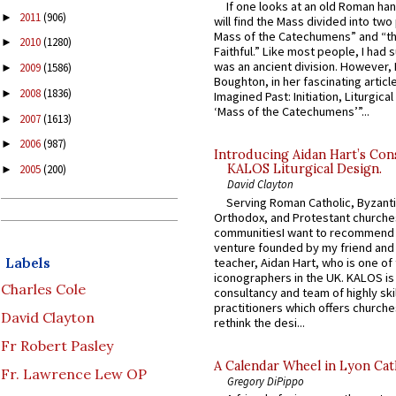
If one looks at an old Roman ha
2011
(906)
►
will find the Mass divided into two
Mass of the Catechumens” and “th
2010
(1280)
►
Faithful.” Like most people, I had
was an ancient division. However, 
2009
(1586)
►
Boughton, in her fascinating articl
2008
(1836)
►
Imagined Past: Initiation, Liturgica
‘Mass of the Catechumens’”...
2007
(1613)
►
2006
(987)
►
Introducing Aidan Hart’s Con
KALOS Liturgical Design.
2005
(200)
►
David Clayton
Serving Roman Catholic, Byzanti
Orthodox, and Protestant churche
communitiesI want to recommend
venture founded by my friend and
Labels
teacher, Aidan Hart, who is one o
iconographers in the UK. KALOS is
Charles Cole
consultancy and team of highly ski
practitioners which offers churche
David Clayton
rethink the desi...
Fr Robert Pasley
A Calendar Wheel in Lyon Cat
Fr. Lawrence Lew OP
Gregory DiPippo