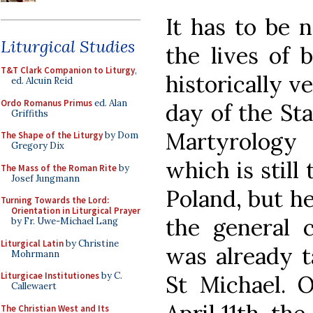
It has to be 
Liturgical Studies
the lives of 
T&T Clark Companion to Liturgy
,
historically v
ed. Alcuin Reid
Ordo Romanus Primus
ed. Alan
day of the St
Griffiths
Martyrology
The Shape of the Liturgy
by Dom
Gregory Dix
which is still 
The Mass of the Roman Rite
by
Josef Jungmann
Poland, but h
Turning Towards the Lord:
Orientation in Liturgical Prayer
the general 
by Fr. Uwe-Michael Lang
Liturgical Latin
by Christine
was already t
Mohrmann
Liturgicae Institutiones
by C.
St Michael. O
Callewaert
The Christian West and Its