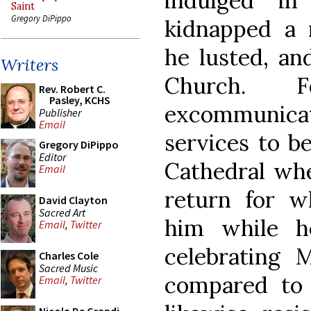
indulged i
Saint
Gregory DiPippo
kidnapped a
he lusted, an
Writers
Church. F
Rev. Robert C.
Pasley, KCHS
excommunic
Publisher
Email
services to b
Gregory DiPippo
Editor
Cathedral whe
Email
return for w
David Clayton
Sacred Art
him while h
Email
,
Twitter
celebrating 
Charles Cole
Sacred Music
compared to
Email
,
Twitter