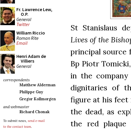
Fr. Lawrence Lew,
O.P.
General
Twitter
St Stanislaus d
William Riccio
Lives of the Bish
Roman Rite
Email
principal source f
Henri Adam de
Villiers
Bp Piotr Tomicki
General
in the company 
correspondents
Matthew Alderman
dignitaries of 
Philippe Guy
figure at his fee
Gregor Kollmorgen
and webmaster
the dead, as exp
Richard Chonak
the red plaque o
To submit news,
send e-mail
to the contact team
.