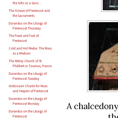
the Gifts or a Sacri...
The Octave of Pentecost and
the Sacraments
Durandus on the Liturgy of
Pentecost Thursday
The Feast and Fast of
Pentecost
Cold and Hot Media: The Mass
as a Medium
The Abbey Church of St
Philibert in Tournus, France
Durandus on the Liturgy of
Pentecost Tuesday
Ambrosian Chants for Mass
and Vespers of Pentecost
Durandus on the Liturgy of
A chalcedony 
Pentecost Monday
Durandus on the Liturgy of
th
Pentecost