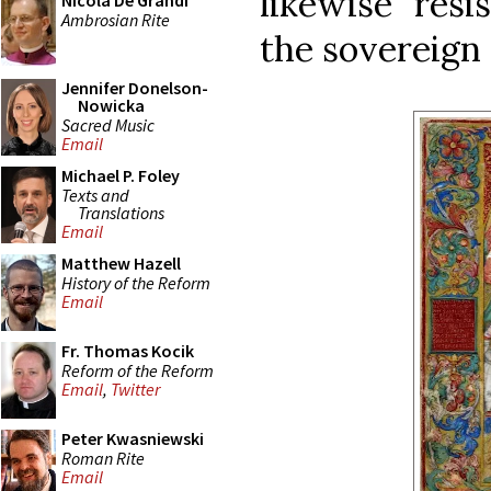
likewise resi
Nicola De Grandi
Ambrosian Rite
the sovereign
Jennifer Donelson-
Nowicka
Sacred Music
Email
Michael P. Foley
Texts and
Translations
Email
Matthew Hazell
History of the Reform
Email
Fr. Thomas Kocik
Reform of the Reform
Email
,
Twitter
Peter Kwasniewski
Roman Rite
Email