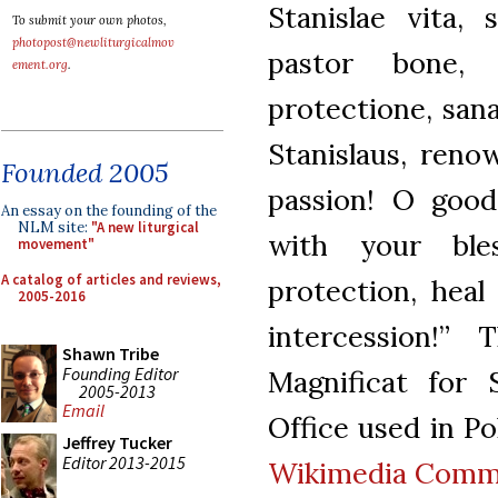
Stanislae vita, 
To submit your own photos,
photopost@newliturgicalmov
pastor bone, 
ement.org
.
protectione, sana
Stanislaus, reno
Founded 2005
passion! O good
An essay on the founding of the
NLM site:
"A new liturgical
with your ble
movement"
A catalog of articles and reviews,
protection, heal
2005-2016
intercession!”
Shawn Tribe
Founding Editor
Magnificat for 
2005-2013
Email
Office used in Po
Jeffrey Tucker
Editor 2013-2015
Wikimedia Com