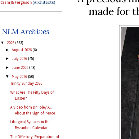
Cram & Ferguson
(Architects)
made for t
NLM Archives
2026
(333)
▼
August 2026
(6)
►
July 2026
(45)
►
June 2026
(43)
►
May 2026
(50)
▼
Trinity Sunday 2026
What Are The Fifty Days of
Easter?
A Video from Dr Foley All
About the Sign of Peace
Liturgical Synaxes in the
Byzantine Calendar
The Offertory: Preparation of