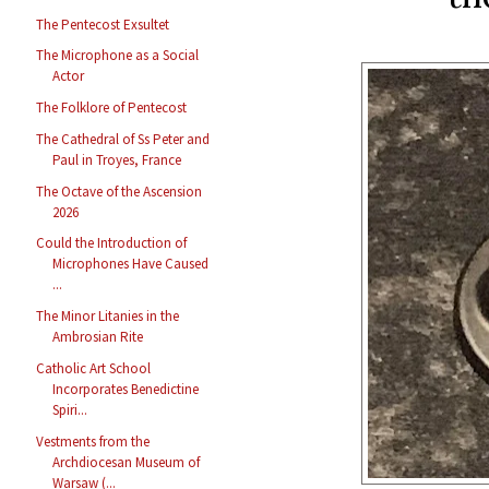
The Pentecost Exsultet
The Microphone as a Social
Actor
The Folklore of Pentecost
The Cathedral of Ss Peter and
Paul in Troyes, France
The Octave of the Ascension
2026
Could the Introduction of
Microphones Have Caused
...
The Minor Litanies in the
Ambrosian Rite
Catholic Art School
Incorporates Benedictine
Spiri...
Vestments from the
Archdiocesan Museum of
Warsaw (...