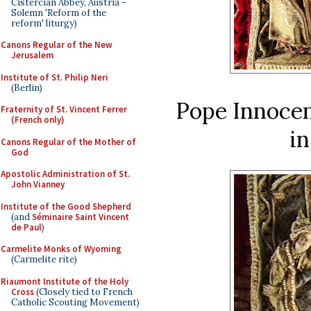
Cistercian Abbey, Austria -
Solemn 'Reform of the
reform' liturgy)
Canons Regular of the New
Jerusalem
Institute of St. Philip Neri
(Berlin)
Pope Innocen
Fraternity of St. Vincent Ferrer
(French only)
in
Canons Regular of the Mother of
God
Apostolic Administration of St.
John Vianney
Institute of the Good Shepherd
(and
Séminaire Saint Vincent
de Paul
)
Carmelite Monks of Wyoming
(Carmelite rite)
Riaumont Institute of the Holy
Cross
(Closely tied to French
Catholic Scouting Movement)