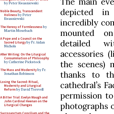
The main even
by Peter Kwasniewski
depicted in
Noble Beauty, Transcendent
Holiness
by Peter
Kwasniewski
incredibly co
The Heresy of Formlessness
by
mounted on
Martin Mosebach
A Pope and a Council on the
detailed w
Sacred Liturgy
by Fr. Aidan
Nichols
accessories (
After Writing: On the Liturgical
Consummation of Philosophy
the scenes) 
by Catherine Pickstock
The Mass and Modernity
by Fr.
thanks to th
Jonathan Robinson
Losing the Sacred: Ritual,
cathedral’s Fa
Modernity and Liturgical
Reform
by David Torevell
permission to
A Bitter Trial: Evelyn Waugh and
John Cardinal Heenan on the
photographs o
Liturgical Changes
Sacrosanctum Concilium and the