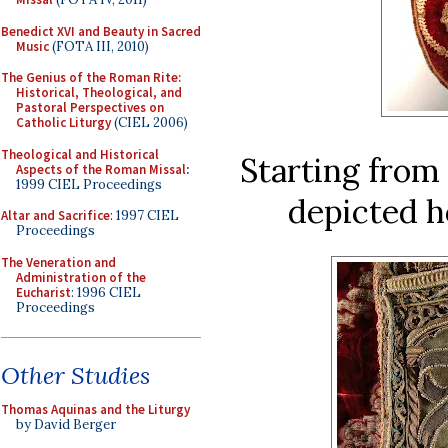
Benedict XVI and Beauty in Sacred
Music
(FOTA III, 2010)
The Genius of the Roman Rite:
Historical, Theological, and
Pastoral Perspectives on
Catholic Liturgy
(CIEL 2006)
Theological and Historical
Starting from 
Aspects of the Roman Missal
:
1999 CIEL Proceedings
depicted h
Altar and Sacrifice
: 1997 CIEL
Proceedings
The Veneration and
Administration of the
Eucharist
: 1996 CIEL
Proceedings
Other Studies
Thomas Aquinas and the Liturgy
by David Berger