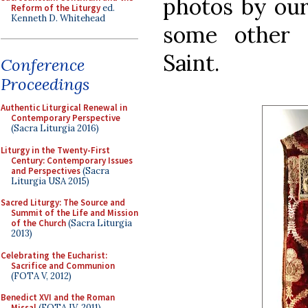
photos by our
Reform of the Liturgy
ed.
Kenneth D. Whitehead
some other 
Saint.
Conference
Proceedings
Authentic Liturgical Renewal in
Contemporary Perspective
(Sacra Liturgia 2016)
Liturgy in the Twenty-First
Century: Contemporary Issues
and Perspectives
(Sacra
Liturgia USA 2015)
Sacred Liturgy: The Source and
Summit of the Life and Mission
of the Church
(Sacra Liturgia
2013)
Celebrating the Eucharist:
Sacrifice and Communion
(FOTA V, 2012)
Benedict XVI and the Roman
Missal
(FOTA IV, 2011)