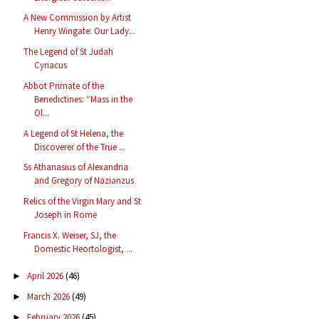
A New Commission by Artist
Henry Wingate: Our Lady...
The Legend of St Judah
Cyriacus
Abbot Primate of the
Benedictines: “Mass in the
Ol...
A Legend of St Helena, the
Discoverer of the True ...
Ss Athanasius of Alexandria
and Gregory of Nazianzus
Relics of the Virgin Mary and St
Joseph in Rome
Francis X. Weiser, SJ, the
Domestic Heortologist, ...
April 2026
(46)
►
March 2026
(49)
►
February 2026
(45)
►