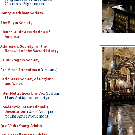
Chartres Pilgrimage)
Henry Bradshaw Society
The Pugin Society
Church Music Association of
America
Adoremus: Society for the
Renewal of the Sacred Liturgy
Saint Gregory Society
Pro Missa Tridentina
(Germany)
Latin Mass Society of England
and Wales
Inter Multiplices Una Vox
(Italian
Usus Antiquior society)
Foederatio Internationalis
Juventutem
(Usus Antiquior
Young Adult Movement)
Quo Vadis Young Adults