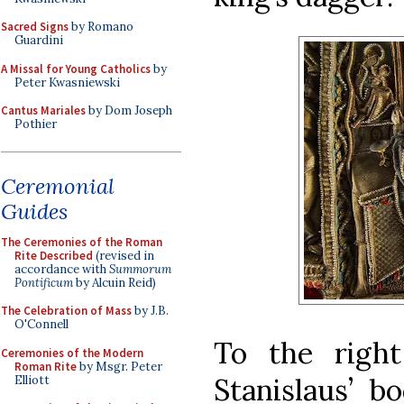
Sacred Signs
by Romano
Guardini
A Missal for Young Catholics
by
Peter Kwasniewski
Cantus Mariales
by Dom Joseph
Pothier
Ceremonial
Guides
The Ceremonies of the Roman
Rite Described
(revised in
accordance with
Summorum
Pontificum
by Alcuin Reid)
The Celebration of Mass
by J.B.
O'Connell
To the right
Ceremonies of the Modern
Roman Rite
by Msgr. Peter
Stanislaus’ b
Elliott