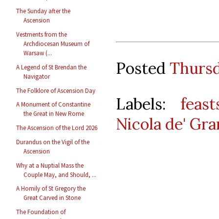
The Sunday after the
Ascension
Vestments from the
Archdiocesan Museum of
Warsaw (...
Posted
Thursd
A Legend of St Brendan the
Navigator
The Folklore of Ascension Day
Labels:
feast
A Monument of Constantine
the Great in New Rome
Nicola de' Gra
The Ascension of the Lord 2026
Durandus on the Vigil of the
Ascension
Why at a Nuptial Mass the
Couple May, and Should, ...
A Homily of St Gregory the
Great Carved in Stone
The Foundation of