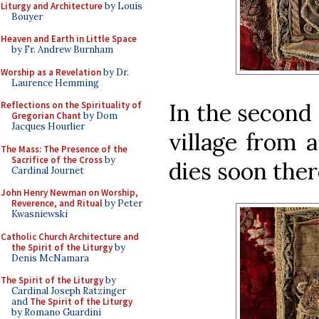
Liturgy and Architecture
by Louis
Bouyer
Heaven and Earth in Little Space
by Fr. Andrew Burnham
Worship as a Revelation
by Dr.
Laurence Hemming
In the second 
Reflections on the Spirituality of
Gregorian Chant
by Dom
Jacques Hourlier
village from 
The Mass: The Presence of the
Sacrifice of the Cross
by
dies soon ther
Cardinal Journet
John Henry Newman on Worship,
Reverence, and Ritual
by Peter
Kwasniewski
Catholic Church Architecture and
the Spirit of the Liturgy
by
Denis McNamara
The Spirit of the Liturgy
by
Cardinal Joseph Ratzinger
and
The Spirit of the Liturgy
by Romano Guardini