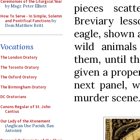
Ceremonies of the Liturgical Year
pieces scat
by Msgr. Peter Elliott
How To Serve - In Simple, Solemn
Breviary less
and Pontifical Functions
by
Dom Matthew Britt
eagle, shown 
wild animal
Vocations
them, until t
The London Oratory
The Toronto Oratory
given a proper
The Oxford Oratory
next panel, w
The Birmingham Oratory
murder scene
DC Oratorians
Canons Regular of St. John
Cantius
Our Lady of the Atonement
(Anglican Use Parish, San
Antonio)