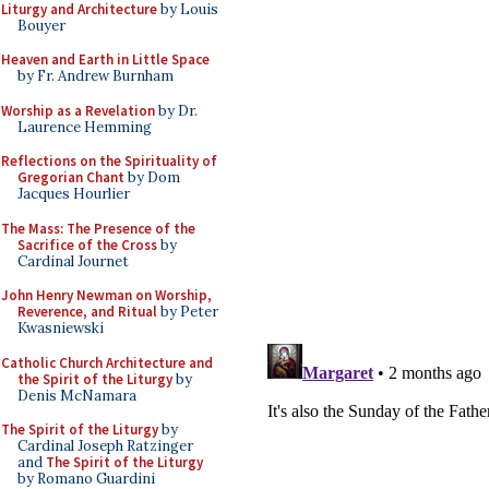
Liturgy and Architecture
by Louis
Bouyer
Heaven and Earth in Little Space
by Fr. Andrew Burnham
Worship as a Revelation
by Dr.
Laurence Hemming
Reflections on the Spirituality of
Gregorian Chant
by Dom
Jacques Hourlier
The Mass: The Presence of the
Sacrifice of the Cross
by
Cardinal Journet
John Henry Newman on Worship,
Reverence, and Ritual
by Peter
Kwasniewski
Catholic Church Architecture and
the Spirit of the Liturgy
by
Denis McNamara
The Spirit of the Liturgy
by
Cardinal Joseph Ratzinger
and
The Spirit of the Liturgy
by Romano Guardini