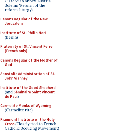
Cistercian Abbey, Austria -
Solemn 'Reform of the
reform' liturgy)
Canons Regular of the New
Jerusalem
Institute of St. Philip Neri
(Berlin)
Fraternity of St. Vincent Ferrer
(French only)
Canons Regular of the Mother of
God
Apostolic Administration of St.
John Vianney
Institute of the Good Shepherd
(and
Séminaire Saint Vincent
de Paul
)
Carmelite Monks of Wyoming
(Carmelite rite)
Riaumont Institute of the Holy
Cross
(Closely tied to French
Catholic Scouting Movement)