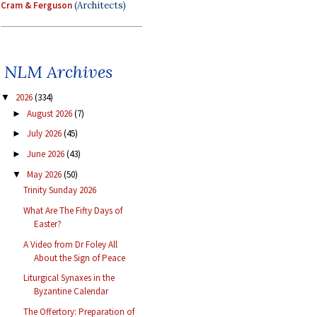
Cram & Ferguson
(Architects)
NLM Archives
2026
(334)
▼
August 2026
(7)
►
July 2026
(45)
►
June 2026
(43)
►
May 2026
(50)
▼
Trinity Sunday 2026
What Are The Fifty Days of
Easter?
A Video from Dr Foley All
About the Sign of Peace
Liturgical Synaxes in the
Byzantine Calendar
The Offertory: Preparation of