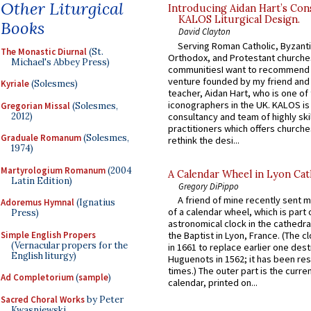
Other Liturgical
Introducing Aidan Hart’s Con
KALOS Liturgical Design.
Books
David Clayton
Serving Roman Catholic, Byzanti
The Monastic Diurnal
(St.
Orthodox, and Protestant churche
Michael's Abbey Press)
communitiesI want to recommend
venture founded by my friend and
Kyriale
(Solesmes)
teacher, Aidan Hart, who is one o
iconographers in the UK. KALOS is
Gregorian Missal
(Solesmes,
2012)
consultancy and team of highly ski
practitioners which offers churche
Graduale Romanum
(Solesmes,
rethink the desi...
1974)
Martyrologium Romanum
(2004
A Calendar Wheel in Lyon Cat
Latin Edition)
Gregory DiPippo
A friend of mine recently sent m
Adoremus Hymnal
(Ignatius
of a calendar wheel, which is part 
Press)
astronomical clock in the cathedra
Simple English Propers
the Baptist in Lyon, France. (The c
(Vernacular propers for the
in 1661 to replace earlier one des
English liturgy)
Huguenots in 1562; it has been re
times.) The outer part is the current
Ad Completorium
(
sample
)
calendar, printed on...
Sacred Choral Works
by Peter
Kwasniewski