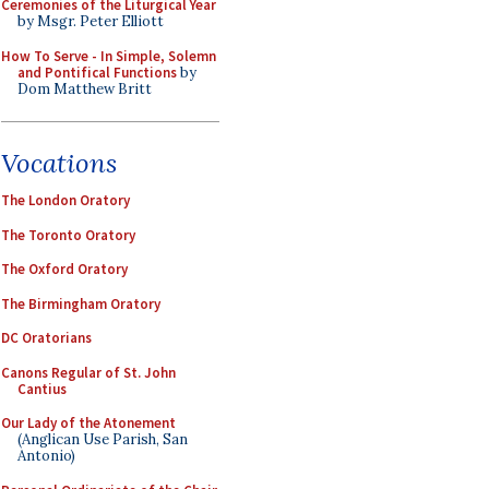
Ceremonies of the Liturgical Year
by Msgr. Peter Elliott
How To Serve - In Simple, Solemn
and Pontifical Functions
by
Dom Matthew Britt
Vocations
The London Oratory
The Toronto Oratory
The Oxford Oratory
The Birmingham Oratory
DC Oratorians
Canons Regular of St. John
Cantius
Our Lady of the Atonement
(Anglican Use Parish, San
Antonio)