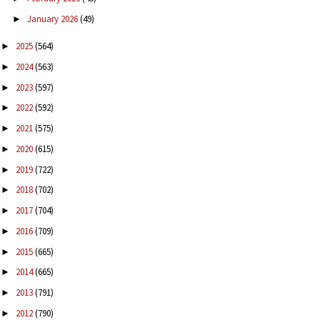
January 2026
(49)
►
2025
(564)
►
2024
(563)
►
2023
(597)
►
2022
(592)
►
2021
(575)
►
2020
(615)
►
2019
(722)
►
2018
(702)
►
2017
(704)
►
2016
(709)
►
2015
(665)
►
2014
(665)
►
2013
(791)
►
2012
(790)
►