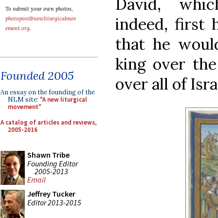
David, whic
To submit your own photos,
indeed, first
photopost@newliturgicalmov
ement.org
.
that he would
king over the
Founded 2005
over all of Isra
An essay on the founding of the
NLM site:
"A new liturgical
movement"
A catalog of articles and reviews,
2005-2016
Shawn Tribe
Founding Editor
2005-2013
Email
Jeffrey Tucker
Editor 2013-2015