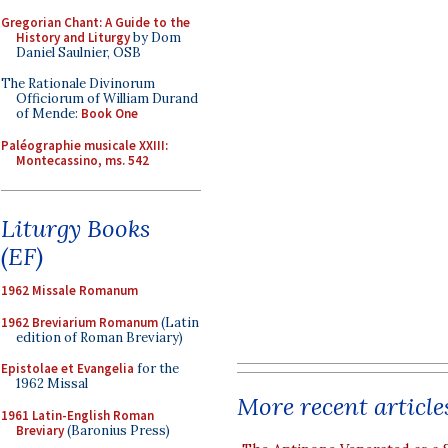
Gregorian Chant: A Guide to the
History and Liturgy
by Dom
Daniel Saulnier, OSB
The Rationale Divinorum
Officiorum of William Durand
of Mende:
Book One
Paléographie musicale XXIII:
Montecassino, ms. 542
Liturgy Books
(EF)
1962 Missale Romanum
1962 Breviarium Romanum
(Latin
edition of Roman Breviary)
Epistolae et Evangelia
for the
1962 Missal
More recent article
1961 Latin-English Roman
Breviary
(Baronius Press)