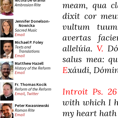
Nicola De Grandi
meam, qua cla
Ambrosian Rite
dixit cor meu
Jennifer Donelson-
vultum tuum
Nowicka
Sacred Music
Email
avertas faci
Michael P. Foley
allelúia.
V.
Dóm
Texts and
Translations
Email
salus mea: q
Matthew Hazell
E
xáudi, Dómine
History of the Reform
Email
Fr. Thomas Kocik
Introit Ps. 26
Reform of the Reform
Email
,
Twitter
with which I h
Peter Kwasniewski
Roman Rite
my heart hath 
Email