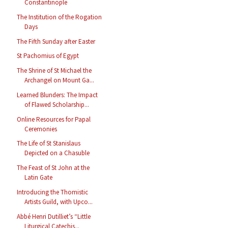
Constantinople
The Institution of the Rogation
Days
The Fifth Sunday after Easter
St Pachomius of Egypt
The Shrine of St Michael the
Archangel on Mount Ga...
Learned Blunders: The Impact
of Flawed Scholarship...
Online Resources for Papal
Ceremonies
The Life of St Stanislaus
Depicted on a Chasuble
The Feast of St John at the
Latin Gate
Introducing the Thomistic
Artists Guild, with Upco...
Abbé Henri Dutilliet’s “Little
Liturgical Catechis...