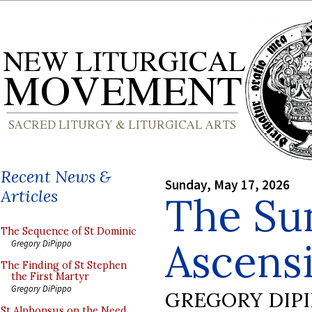
Recent News &
Sunday, May 17, 2026
Articles
The Sun
The Sequence of St Dominic
Ascens
Gregory DiPippo
The Finding of St Stephen
the First Martyr
Gregory DiPippo
GREGORY DIP
St Alphonsus on the Need