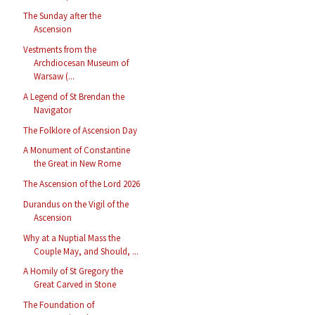
The Sunday after the
Ascension
Vestments from the
Archdiocesan Museum of
Warsaw (...
A Legend of St Brendan the
Navigator
The Folklore of Ascension Day
A Monument of Constantine
the Great in New Rome
The Ascension of the Lord 2026
Durandus on the Vigil of the
Ascension
Why at a Nuptial Mass the
Couple May, and Should, ...
A Homily of St Gregory the
Great Carved in Stone
The Foundation of