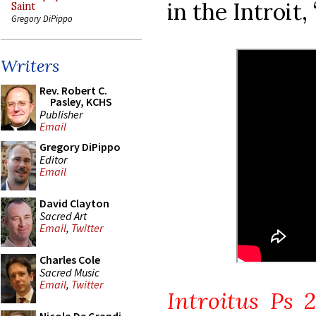
in the Introit,
Saint
Gregory DiPippo
Writers
Rev. Robert C.
Pasley, KCHS
Publisher
Email
Gregory DiPippo
Editor
Email
David Clayton
Sacred Art
Email
,
Twitter
Charles Cole
Sacred Music
Email
,
Twitter
Introitus Ps 