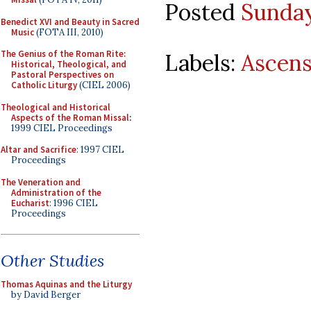
Posted
Sunday
Benedict XVI and Beauty in Sacred
Music
(FOTA III, 2010)
The Genius of the Roman Rite:
Labels:
Ascens
Historical, Theological, and
Pastoral Perspectives on
Catholic Liturgy
(CIEL 2006)
Theological and Historical
Aspects of the Roman Missal
:
1999 CIEL Proceedings
Altar and Sacrifice
: 1997 CIEL
Proceedings
The Veneration and
Administration of the
Eucharist
: 1996 CIEL
Proceedings
Other Studies
Thomas Aquinas and the Liturgy
by David Berger