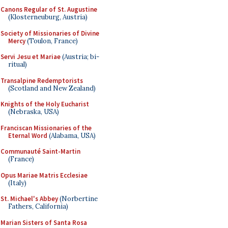
Canons Regular of St. Augustine
(Klosterneuburg, Austria)
Society of Missionaries of Divine
Mercy
(Toulon, France)
Servi Jesu et Mariae
(Austria; bi-
ritual)
Transalpine Redemptorists
(Scotland and New Zealand)
Knights of the Holy Eucharist
(Nebraska, USA)
Franciscan Missionaries of the
Eternal Word
(Alabama, USA)
Communauté Saint-Martin
(France)
Opus Mariae Matris Ecclesiae
(Italy)
St. Michael's Abbey
(Norbertine
Fathers, California)
Marian Sisters of Santa Rosa