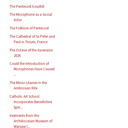
The Pentecost Exsultet
The Microphone as a Social
Actor
The Folklore of Pentecost
The Cathedral of Ss Peter and
Paul in Troyes, France
The Octave of the Ascension
2026
Could the Introduction of
Microphones Have Caused
...
The Minor Litanies in the
Ambrosian Rite
Catholic Art School
Incorporates Benedictine
Spiri...
Vestments from the
Archdiocesan Museum of
Warsaw (...