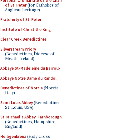
Personal Ordinariate of the Chair
of St. Peter
(for Catholics of
Anglican heritage)
Fraternity of St. Peter
Institute of Christ the King
Clear Creek Benedictines
Silverstream Priory
(Benedictines, Diocese of
Meath, Ireland)
Abbaye St-Madeleine du Barroux
Abbaye Notre Dame du Randol
Benedictines of Norcia
(Norcia,
Italy)
Saint Louis Abbey
(Benedictines,
St. Louis, USA)
St. Michael's Abbey, Farnborough
(Benedictines, Hampshire,
England)
Heiligenkreuz
(Holy Cross