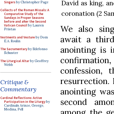
David as king, an
Singers
by Christopher Page
Collects of the Roman Missals: A
coronation (2 Sam
Comparative Study of the
Sundays in Proper Seasons
before and after the Second
Vatican Council
by Lauren
We also sin
Pristas
await a third
Vestments and Vesture
by Dom
E.A. Roulin
anointing is 
The Sacramentary
by Ildefonso
Schuster
confirmatio
The Liturgical Altar
by Geoffrey
Webb
confession, 
resurrection. 
Critique &
Commentary
anointing was
Cardinal Reflections: Active
second amon
Participation in the Liturgy
by
Cardinals Arinze, George,
among the gen
Medina, Pell