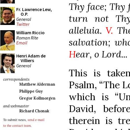
Thy face; Thy f
Fr. Lawrence Lew,
O.P.
turn not Thy
General
Twitter
alleluia.
V.
The
William Riccio
Roman Rite
salvation; wh
Email
H
ear, o Lord...
Henri Adam de
Villiers
General
This is take
correspondents
Psalm, “The Lor
Matthew Alderman
Philippe Guy
which is “U
Gregor Kollmorgen
David, befor
and webmaster
Richard Chonak
therein is tr
To submit news,
send e-mail
to the contact team
.