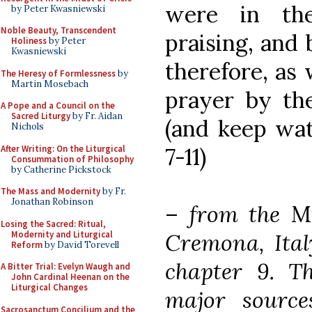
were in the
by Peter Kwasniewski
Noble Beauty, Transcendent
praising, and 
Holiness
by Peter
Kwasniewski
therefore, as 
The Heresy of Formlessness
by
Martin Mosebach
prayer by the
A Pope and a Council on the
Sacred Liturgy
by Fr. Aidan
(and keep watc
Nichols
After Writing: On the Liturgical
7-11)
Consummation of Philosophy
by Catherine Pickstock
The Mass and Modernity
by Fr.
Jonathan Robinson
–
from the
M
Losing the Sacred: Ritual,
Modernity and Liturgical
Cremona, Italy
Reform
by David Torevell
chapter 9. T
A Bitter Trial: Evelyn Waugh and
John Cardinal Heenan on the
Liturgical Changes
major source
Sacrosanctum Concilium and the