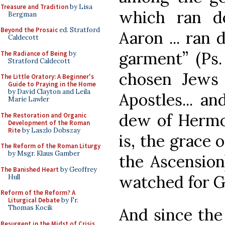
Treasure and Tradition
by Lisa
which ran d
Bergman
Beyond the Prosaic
ed. Stratford
Aaron ... ran
Caldecott
garment” (Ps. 
The Radiance of Being
by
Stratford Caldecott
chosen Jews
The Little Oratory: A Beginner's
Guide to Praying in the Home
by David Clayton and Leila
Apostles... a
Marie Lawler
dew of Hermo
The Restoration and Organic
Development of the Roman
Rite
by Laszlo Dobszay
is, the grace 
The Reform of the Roman Liturgy
by Msgr. Klaus Gamber
the Ascension
The Banished Heart
by Geoffrey
watched for G
Hull
Reform of the Reform? A
Liturgical Debate
by Fr.
Thomas Kocik
And since the 
Resurgent in the Midst of Crisis