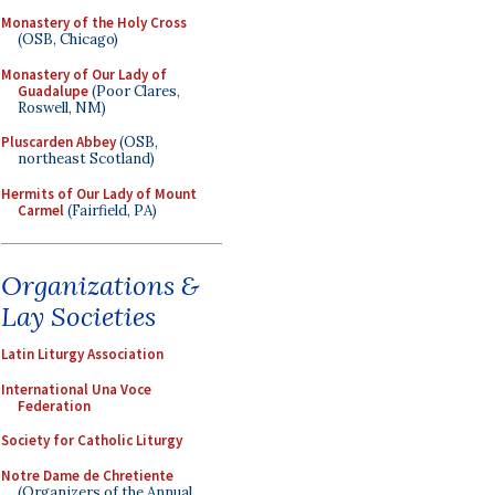
Monastery of the Holy Cross
(OSB, Chicago)
Monastery of Our Lady of
Guadalupe
(Poor Clares,
Roswell, NM)
Pluscarden Abbey
(OSB,
northeast Scotland)
Hermits of Our Lady of Mount
Carmel
(Fairfield, PA)
Organizations &
Lay Societies
Latin Liturgy Association
International Una Voce
Federation
Society for Catholic Liturgy
Notre Dame de Chretiente
(Organizers of the Annual