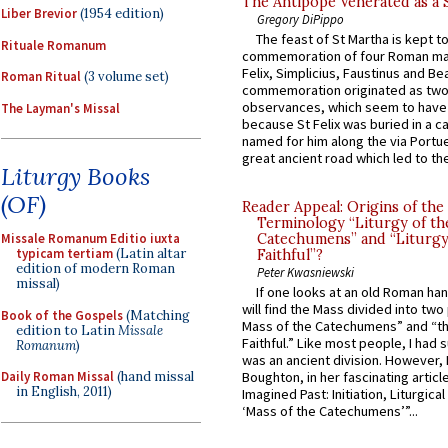
The Antipope Venerated as a 
Liber Brevior
(1954 edition)
Gregory DiPippo
The feast of St Martha is kept t
Rituale Romanum
commemoration of four Roman ma
Felix, Simplicius, Faustinus and Bea
Roman Ritual
(3 volume set)
commemoration originated as two
observances, which seem to have
The Layman's Missal
because St Felix was buried in a 
named for him along the via Portue
great ancient road which led to the 
Liturgy Books
(OF)
Reader Appeal: Origins of the
Terminology “Liturgy of th
Missale Romanum Editio iuxta
Catechumens” and “Liturgy
typicam tertiam
(Latin altar
Faithful”?
edition of modern Roman
Peter Kwasniewski
missal)
If one looks at an old Roman ha
will find the Mass divided into two
Book of the Gospels
(Matching
Mass of the Catechumens” and “th
edition to Latin
Missale
Faithful.” Like most people, I had
Romanum
)
was an ancient division. However, 
Daily Roman Missal
(hand missal
Boughton, in her fascinating articl
in English, 2011)
Imagined Past: Initiation, Liturgica
‘Mass of the Catechumens’”...