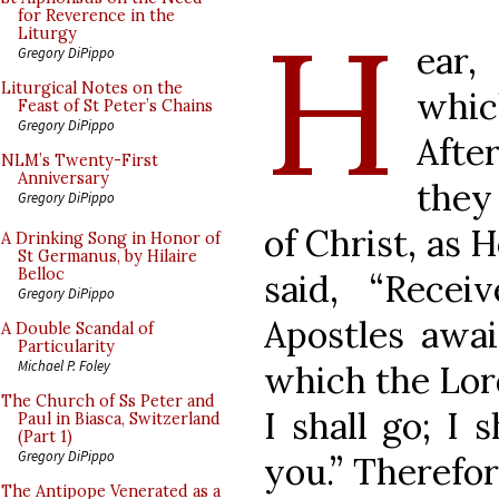
H
for Reverence in the
Liturgy
ear,
Gregory DiPippo
Liturgical Notes on the
whic
Feast of St Peter’s Chains
Gregory DiPippo
After
NLM’s Twenty-First
Anniversary
they
Gregory DiPippo
of Christ, as
A Drinking Song in Honor of
St Germanus, by Hilaire
Belloc
said, “Recei
Gregory DiPippo
Apostles awai
A Double Scandal of
Particularity
Michael P. Foley
which the Lord
The Church of Ss Peter and
I shall go; I 
Paul in Biasca, Switzerland
(Part 1)
Gregory DiPippo
you.” Therefor
The Antipope Venerated as a