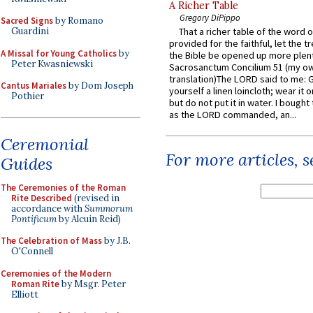
A Richer Table
Gregory DiPippo
Sacred Signs
by Romano
Guardini
That a richer table of the word
provided for the faithful, let the t
A Missal for Young Catholics
by
the Bible be opened up more plentif
Peter Kwasniewski
Sacrosanctum Concilium 51 (my o
translation)The LORD said to me: 
Cantus Mariales
by Dom Joseph
yourself a linen loincloth; wear it o
Pothier
but do not put it in water. I bought 
as the LORD commanded, an...
Ceremonial
For more articles, 
Guides
The Ceremonies of the Roman
Rite Described
(revised in
accordance with
Summorum
Pontificum
by Alcuin Reid)
The Celebration of Mass
by J.B.
O'Connell
Ceremonies of the Modern
Roman Rite
by Msgr. Peter
Elliott