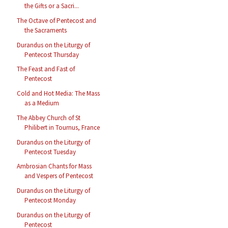
the Gifts or a Sacri...
The Octave of Pentecost and
the Sacraments
Durandus on the Liturgy of
Pentecost Thursday
The Feast and Fast of
Pentecost
Cold and Hot Media: The Mass
as a Medium
The Abbey Church of St
Philibert in Tournus, France
Durandus on the Liturgy of
Pentecost Tuesday
Ambrosian Chants for Mass
and Vespers of Pentecost
Durandus on the Liturgy of
Pentecost Monday
Durandus on the Liturgy of
Pentecost