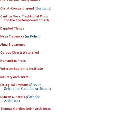
U.K. Catholic Young Adults
Christ-Königs-Jugend
(Germany)
Cantica Nova: Traditional Music
for the Contemporary Church
Dappled Things
Msza Trydencka
(in Polish)
Alma Bracarense
Corpus Christi Watershed
Romanitas Press
Veterum Sapientia Institute
McCrery Architects
Liturgical Environs
(Steven
Schloeder, Catholic Architect)
Duncan G. Stroik
(Catholic
Architect)
Thomas Gordon Smith Architects