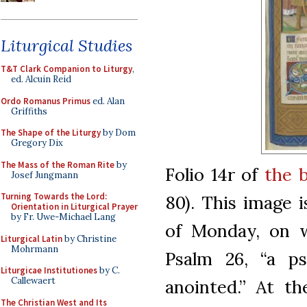
Liturgical Studies
T&T Clark Companion to Liturgy
,
ed. Alcuin Reid
Ordo Romanus Primus
ed. Alan
Griffiths
The Shape of the Liturgy
by Dom
Gregory Dix
The Mass of the Roman Rite
by
Folio 14r of
the 
Josef Jungmann
Turning Towards the Lord:
80). This image i
Orientation in Liturgical Prayer
by Fr. Uwe-Michael Lang
of Monday, on w
Liturgical Latin
by Christine
Mohrmann
Psalm 26, “a p
Liturgicae Institutiones
by C.
Callewaert
anointed.” At th
The Christian West and Its