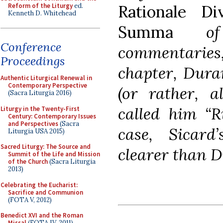
Reform of the Liturgy
ed.
Rationale Di
Kenneth D. Whitehead
Summa
of m
Conference
commentarie
Proceedings
chapter, Dura
Authentic Liturgical Renewal in
Contemporary Perspective
(or rather, 
(Sacra Liturgia 2016)
called him “R
Liturgy in the Twenty-First
Century: Contemporary Issues
and Perspectives
(Sacra
case, Sicar
Liturgia USA 2015)
Sacred Liturgy: The Source and
clearer than D
Summit of the Life and Mission
of the Church
(Sacra Liturgia
2013)
Celebrating the Eucharist:
Sacrifice and Communion
(FOTA V, 2012)
Benedict XVI and the Roman
Missal
(FOTA IV, 2011)