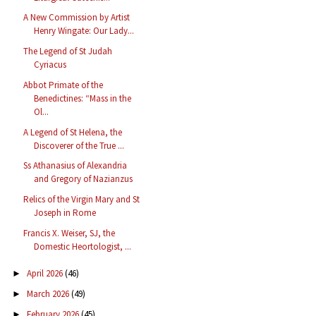
A New Commission by Artist
Henry Wingate: Our Lady...
The Legend of St Judah
Cyriacus
Abbot Primate of the
Benedictines: “Mass in the
Ol...
A Legend of St Helena, the
Discoverer of the True ...
Ss Athanasius of Alexandria
and Gregory of Nazianzus
Relics of the Virgin Mary and St
Joseph in Rome
Francis X. Weiser, SJ, the
Domestic Heortologist, ...
April 2026
(46)
►
March 2026
(49)
►
February 2026
(45)
►