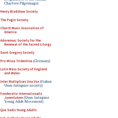
Chartres Pilgrimage)
Henry Bradshaw Society
The Pugin Society
Church Music Association of
America
Adoremus: Society for the
Renewal of the Sacred Liturgy
Saint Gregory Society
Pro Missa Tridentina
(Germany)
Latin Mass Society of England
and Wales
Inter Multiplices Una Vox
(Italian
Usus Antiquior society)
Foederatio Internationalis
Juventutem
(Usus Antiquior
Young Adult Movement)
Quo Vadis Young Adults