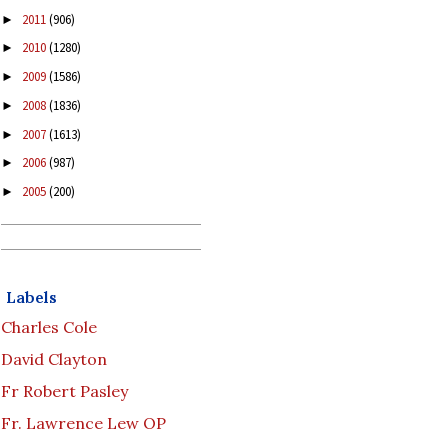
2011
(906)
►
2010
(1280)
►
2009
(1586)
►
2008
(1836)
►
2007
(1613)
►
2006
(987)
►
2005
(200)
►
Labels
Charles Cole
David Clayton
Fr Robert Pasley
Fr. Lawrence Lew OP