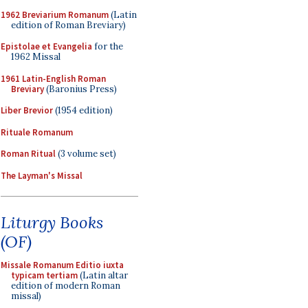
1962 Breviarium Romanum
(Latin
edition of Roman Breviary)
Epistolae et Evangelia
for the
1962 Missal
1961 Latin-English Roman
Breviary
(Baronius Press)
Liber Brevior
(1954 edition)
Rituale Romanum
Roman Ritual
(3 volume set)
The Layman's Missal
Liturgy Books
(OF)
Missale Romanum Editio iuxta
typicam tertiam
(Latin altar
edition of modern Roman
missal)