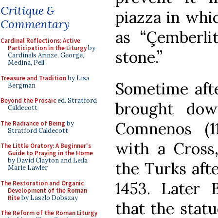
Critique &
piazza in whi
Commentary
as “Çemberlit
Cardinal Reflections: Active
Participation in the Liturgy
by
stone.”
Cardinals Arinze, George,
Medina, Pell
Treasure and Tradition
by Lisa
Sometime afte
Bergman
Beyond the Prosaic
ed. Stratford
brought dow
Caldecott
Comnenos (1
The Radiance of Being
by
Stratford Caldecott
with a Cros
The Little Oratory: A Beginner's
Guide to Praying in the Home
by David Clayton and Leila
the Turks afte
Marie Lawler
1453. Later 
The Restoration and Organic
Development of the Roman
Rite
by Laszlo Dobszay
that the statu
The Reform of the Roman Liturgy