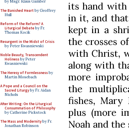
by Msgr. Klaus Gamber
its hand with
The Banished Heart
by Geoffrey
in it, and tha
Hull
Reform of the Reform? A
kept in a shr
Liturgical Debate
by Fr.
Thomas Kocik
the crosses of
Resurgent in the Midst of Crisis
by Peter Kwasniewski
with Christ, 
Noble Beauty, Transcendent
Holiness
by Peter
along with tha
Kwasniewski
The Heresy of Formlessness
by
more improba
Martin Mosebach
the multipli
A Pope and a Council on the
Sacred Liturgy
by Fr. Aidan
Nichols
fishes, Mary 
After Writing: On the Liturgical
Consummation of Philosophy
plus (more im
by Catherine Pickstock
Noah and the s
The Mass and Modernity
by Fr.
Jonathan Robinson