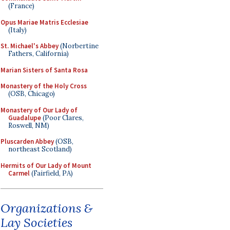
(France)
Opus Mariae Matris Ecclesiae
(Italy)
St. Michael's Abbey
(Norbertine
Fathers, California)
Marian Sisters of Santa Rosa
Monastery of the Holy Cross
(OSB, Chicago)
Monastery of Our Lady of
Guadalupe
(Poor Clares,
Roswell, NM)
Pluscarden Abbey
(OSB,
northeast Scotland)
Hermits of Our Lady of Mount
Carmel
(Fairfield, PA)
Organizations &
Lay Societies