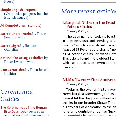
Press)
More recent article
Simple English Propers
(Vernacular propers for the
English liturgy)
Liturgical Notes on the Feast 
Ad Completorium
(
sample
)
Peter’s Chains
Gregory DiPippo
Sacred Choral Works
by Peter
The Latin name of today’s feast 
Kwasniewski
Tridentine Missal and Breviary is “
Vincula”, which is translated literal
Sacred Signs
by Romano
feast of St Peter at the chains”, n
Guardini
of St Peter’s chains” or “of St Pete
A Missal for Young Catholics
by
This title is found in the oldest lit
Peter Kwasniewski
which attest to it, and even earlier, 
the stat...
Cantus Mariales
by Dom Joseph
Pothier
NLM’s Twenty-First Annivers
Gregory DiPippo
Today is the twenty-first annive
Ceremonial
New Liturgical Movement, and as 
Guides
cannot let the day pass without a 
thanks to our founder Shawn Tribe 
eight years of dedication to the si
The Ceremonies of the Roman
long-time contributor Jeffrey Tuck
Rite Described
(revised in
accordance with
Summorum
succeeded Shawn as editor, to our