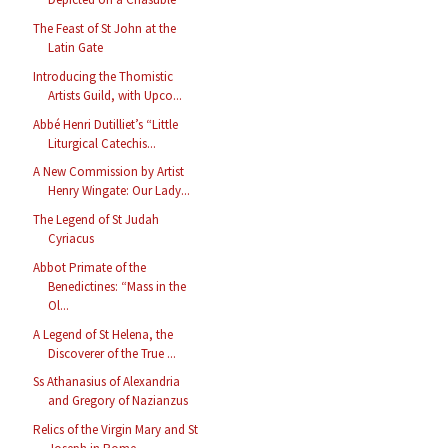
The Feast of St John at the
Latin Gate
Introducing the Thomistic
Artists Guild, with Upco...
Abbé Henri Dutilliet’s “Little
Liturgical Catechis...
A New Commission by Artist
Henry Wingate: Our Lady...
The Legend of St Judah
Cyriacus
Abbot Primate of the
Benedictines: “Mass in the
Ol...
A Legend of St Helena, the
Discoverer of the True ...
Ss Athanasius of Alexandria
and Gregory of Nazianzus
Relics of the Virgin Mary and St