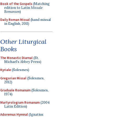
Book of the Gospels
(Matching
edition to Latin
Missale
Romanum
)
Daily Roman Missal
(hand missal
in English, 2011)
Other Liturgical
Books
The Monastic Diurnal
(St.
Michael's Abbey Press)
Kyriale
(Solesmes)
Gregorian Missal
(Solesmes,
2012)
Graduale Romanum
(Solesmes,
1974)
Martyrologium Romanum
(2004
Latin Edition)
Adoremus Hymnal
(Ignatius