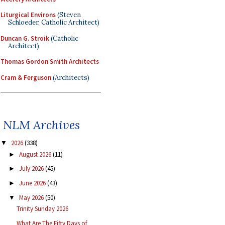
Liturgical Environs
(Steven
Schloeder, Catholic Architect)
Duncan G. Stroik
(Catholic
Architect)
Thomas Gordon Smith Architects
Cram & Ferguson
(Architects)
NLM Archives
2026
(338)
▼
August 2026
(11)
►
July 2026
(45)
►
June 2026
(43)
►
May 2026
(50)
▼
Trinity Sunday 2026
What Are The Fifty Days of