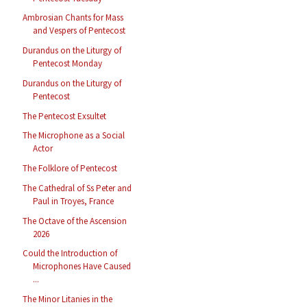
Ambrosian Chants for Mass
and Vespers of Pentecost
Durandus on the Liturgy of
Pentecost Monday
Durandus on the Liturgy of
Pentecost
The Pentecost Exsultet
The Microphone as a Social
Actor
The Folklore of Pentecost
The Cathedral of Ss Peter and
Paul in Troyes, France
The Octave of the Ascension
2026
Could the Introduction of
Microphones Have Caused
...
The Minor Litanies in the