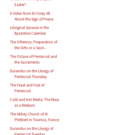
Easter?
A Video from Dr Foley All
About the Sign of Peace
Liturgical Synaxes in the
Byzantine Calendar
The Offertory: Preparation of
the Gifts or a Sacri...
The Octave of Pentecost and
the Sacraments
Durandus on the Liturgy of
Pentecost Thursday
The Feast and Fast of
Pentecost
Cold and Hot Media: The Mass
as a Medium
The Abbey Church of St
Philibert in Tournus, France
Durandus on the Liturgy of
Pentecost Tuesday