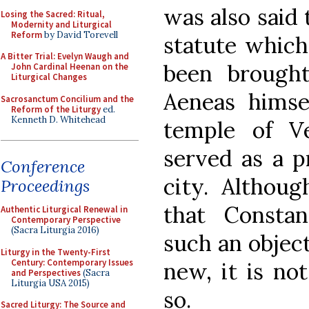
was also said 
Losing the Sacred: Ritual,
Modernity and Liturgical
Reform
by David Torevell
statute which
A Bitter Trial: Evelyn Waugh and
been brough
John Cardinal Heenan on the
Liturgical Changes
Aeneas himse
Sacrosanctum Concilium and the
Reform of the Liturgy
ed.
Kenneth D. Whitehead
temple of V
served as a p
Conference
city. Althoug
Proceedings
that Consta
Authentic Liturgical Renewal in
Contemporary Perspective
(Sacra Liturgia 2016)
such an objec
Liturgy in the Twenty-First
Century: Contemporary Issues
new, it is no
and Perspectives
(Sacra
Liturgia USA 2015)
so.
Sacred Liturgy: The Source and