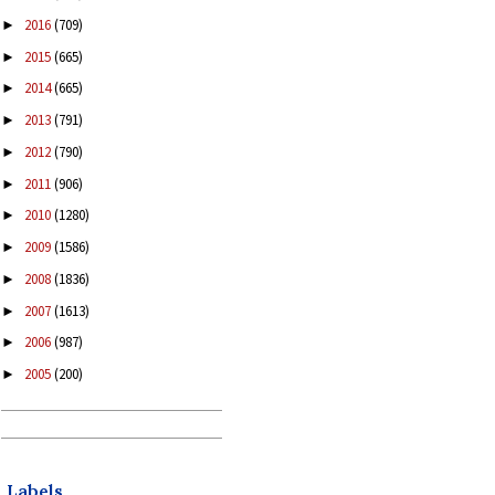
2016
(709)
►
2015
(665)
►
2014
(665)
►
2013
(791)
►
2012
(790)
►
2011
(906)
►
2010
(1280)
►
2009
(1586)
►
2008
(1836)
►
2007
(1613)
►
2006
(987)
►
2005
(200)
►
Labels