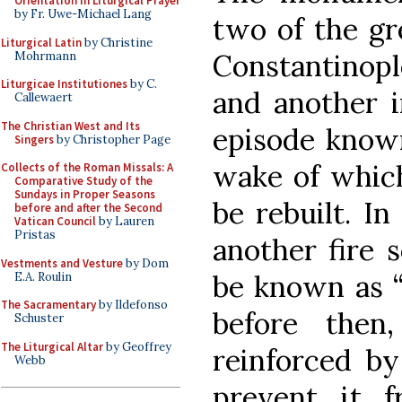
Orientation in Liturgical Prayer
by Fr. Uwe-Michael Lang
two of the gre
Liturgical Latin
by Christine
Constantinople
Mohrmann
Liturgicae Institutiones
by C.
and another i
Callewaert
The Christian West and Its
episode known
Singers
by Christopher Page
wake of which
Collects of the Roman Missals: A
Comparative Study of the
Sundays in Proper Seasons
be rebuilt. In
before and after the Second
Vatican Council
by Lauren
Pristas
another fire 
Vestments and Vesture
by Dom
be known as “t
E.A. Roulin
The Sacramentary
by Ildefonso
before then
Schuster
The Liturgical Altar
by Geoffrey
reinforced by
Webb
prevent it f