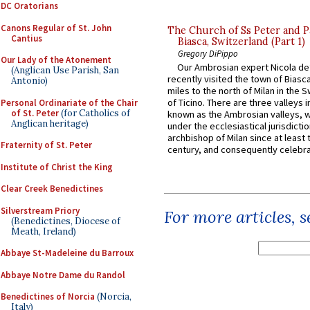
DC Oratorians
Canons Regular of St. John
The Church of Ss Peter and P
Cantius
Biasca, Switzerland (Part 1)
Gregory DiPippo
Our Lady of the Atonement
Our Ambrosian expert Nicola de
(Anglican Use Parish, San
recently visited the town of Biasc
Antonio)
miles to the north of Milan in the 
of Ticino. There are three valleys i
Personal Ordinariate of the Chair
of St. Peter
(for Catholics of
known as the Ambrosian valleys, 
Anglican heritage)
under the ecclesiastical jurisdictio
archbishop of Milan since at least 
Fraternity of St. Peter
century, and consequently celebrat
Institute of Christ the King
Clear Creek Benedictines
Silverstream Priory
For more articles, 
(Benedictines, Diocese of
Meath, Ireland)
Abbaye St-Madeleine du Barroux
Abbaye Notre Dame du Randol
Benedictines of Norcia
(Norcia,
Italy)