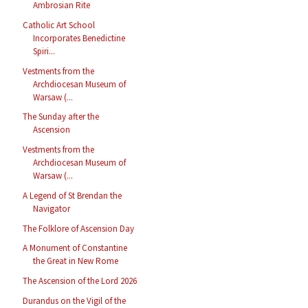
Ambrosian Rite
Catholic Art School
Incorporates Benedictine
Spiri...
Vestments from the
Archdiocesan Museum of
Warsaw (...
The Sunday after the
Ascension
Vestments from the
Archdiocesan Museum of
Warsaw (...
A Legend of St Brendan the
Navigator
The Folklore of Ascension Day
A Monument of Constantine
the Great in New Rome
The Ascension of the Lord 2026
Durandus on the Vigil of the