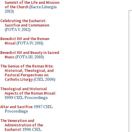
Summit of the Life and Mission
of the Church
(Sacra Liturgia
2013)
Celebrating the Eucharist:
Sacrifice and Communion
(FOTA V, 2012)
Benedict XVI and the Roman
Missal
(FOTA IV, 2011)
Benedict XVI and Beauty in Sacred
Music
(FOTA III, 2010)
The Genius of the Roman Rite:
Historical, Theological, and
Pastoral Perspectives on
Catholic Liturgy
(CIEL 2006)
Theological and Historical
Aspects of the Roman Missal
:
1999 CIEL Proceedings
Altar and Sacrifice
: 1997 CIEL
Proceedings
The Veneration and
Administration of the
Eucharist
: 1996 CIEL