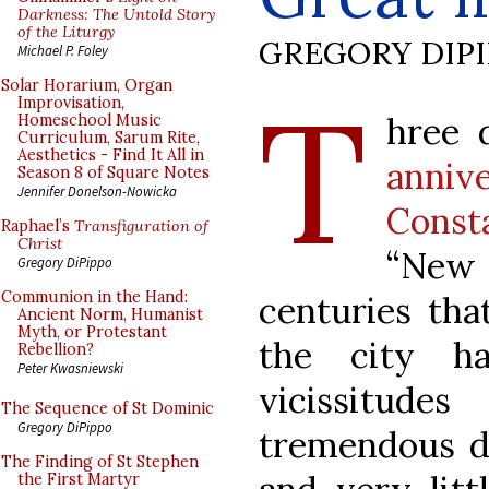
Darkness: The Untold Story
of the Liturgy
GREGORY DIP
Michael P. Foley
T
Solar Horarium, Organ
Improvisation,
hree 
Homeschool Music
Curriculum, Sarum Rite,
Aesthetics - Find It All in
annive
Season 8 of Square Notes
Jennifer Donelson-Nowicka
Const
Raphael’s
Transfiguration of
Christ
“New 
Gregory DiPippo
Communion in the Hand:
centuries tha
Ancient Norm, Humanist
Myth, or Protestant
the city ha
Rebellion?
Peter Kwasniewski
vicissitu
The Sequence of St Dominic
Gregory DiPippo
tremendous d
The Finding of St Stephen
the First Martyr