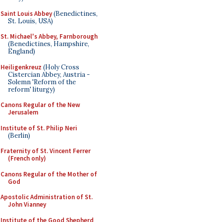
Saint Louis Abbey
(Benedictines,
St. Louis, USA)
St. Michael's Abbey, Farnborough
(Benedictines, Hampshire,
England)
Heiligenkreuz
(Holy Cross
Cistercian Abbey, Austria -
Solemn 'Reform of the
reform' liturgy)
Canons Regular of the New
Jerusalem
Institute of St. Philip Neri
(Berlin)
Fraternity of St. Vincent Ferrer
(French only)
Canons Regular of the Mother of
God
Apostolic Administration of St.
John Vianney
Institute of the Good Shepherd