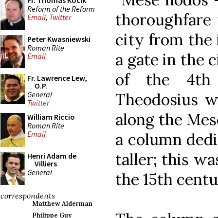
Fr. Thomas Kocik
Reform of the Reform
thoroughfare 
Email
,
Twitter
city from the 
Peter Kwasniewski
Roman Rite
a gate in the c
Email
of the 4th
Fr. Lawrence Lew,
O.P.
General
Theodosius w
Twitter
along the Mes
William Riccio
Roman Rite
Email
a column dedi
taller; this w
Henri Adam de
Villiers
General
the 15th centu
correspondents
Matthew Alderman
Philippe Guy