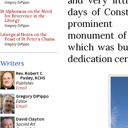
and very lit
Gregory DiPippo
days of Const
St Alphonsus on the Need
for Reverence in the
prominent 
Liturgy
Gregory DiPippo
monument of h
Liturgical Notes on the
Feast of St Peter’s Chains
which was bui
Gregory DiPippo
dedication ce
Writers
Rev. Robert C.
Pasley, KCHS
Publisher
Email
Gregory DiPippo
Editor
Email
David Clayton
Sacred Art