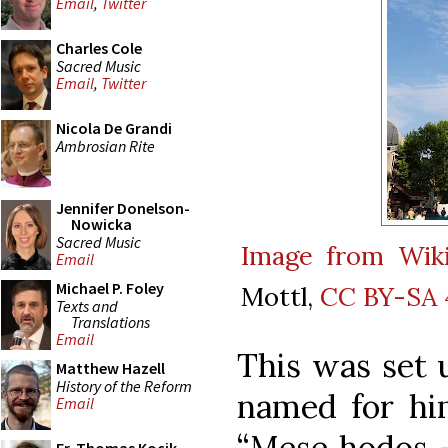
Email
,
Twitter
Charles Cole
Sacred Music
Email
,
Twitter
Nicola De Grandi
Ambrosian Rite
Jennifer Donelson-
Nowicka
Sacred Music
Image from Wi
Email
Michael P. Foley
Mottl,
CC BY-SA 
Texts and
Translations
Email
This was set u
Matthew Hazell
History of the Reform
named for hi
Email
“Mese hodos –