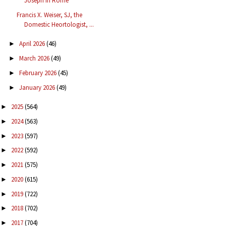
Joseph in Rome
Francis X. Weiser, SJ, the
Domestic Heortologist, ...
April 2026
(46)
►
March 2026
(49)
►
February 2026
(45)
►
January 2026
(49)
►
2025
(564)
►
2024
(563)
►
2023
(597)
►
2022
(592)
►
2021
(575)
►
2020
(615)
►
2019
(722)
►
2018
(702)
►
2017
(704)
►