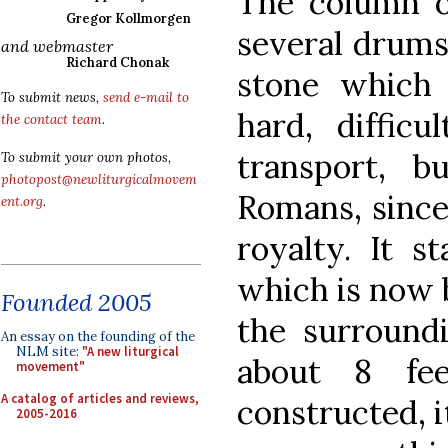
The column o
Gregor Kollmorgen
several drums
and webmaster
Richard Chonak
stone which
To submit news,
send e-mail to
hard, diffic
the contact team
.
transport, 
To submit your own photos,
photopost@newliturgicalmovem
Romans, since 
ent.org
.
royalty. It s
which is now b
Founded 2005
the surroundi
An essay on the founding of the
NLM site:
"A new liturgical
about 8 fe
movement"
A catalog of articles and reviews,
constructed, i
2005-2016