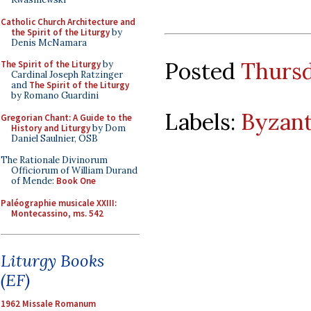
Catholic Church Architecture and
the Spirit of the Liturgy
by
Denis McNamara
Posted
Thursd
The Spirit of the Liturgy
by
Cardinal Joseph Ratzinger
and
The Spirit of the Liturgy
by Romano Guardini
Labels:
Byzant
Gregorian Chant: A Guide to the
History and Liturgy
by Dom
Daniel Saulnier, OSB
The Rationale Divinorum
Officiorum of William Durand
of Mende:
Book One
Paléographie musicale XXIII:
Montecassino, ms. 542
Liturgy Books
(EF)
1962 Missale Romanum