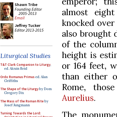
emperor; thi
Shawn Tribe
Founding Editor
almost eight
2005-2013
Email
knocked over 
Jeffrey Tucker
Editor 2013-2015
also brought 
of the column 
height is est
Liturgical Studies
or 164 feet, 
T&T Clark Companion to Liturgy
,
ed. Alcuin Reid
than either o
Ordo Romanus Primus
ed. Alan
Griffiths
Rome, thos
The Shape of the Liturgy
by Dom
Gregory Dix
Aurelius
.
The Mass of the Roman Rite
by
Josef Jungmann
The monumen
Turning Towards the Lord: