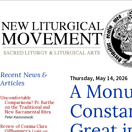
Recent News &
Thursday, May 14, 2026
Articles
A Monu
Uncomfortable
Consta
Comparisons? Fr. Barthe
on the Traditional and
New Sacramental Rites
Peter Kwasniewski
Great 
Review of Cosima Clara
Gillhammer’s
Light on