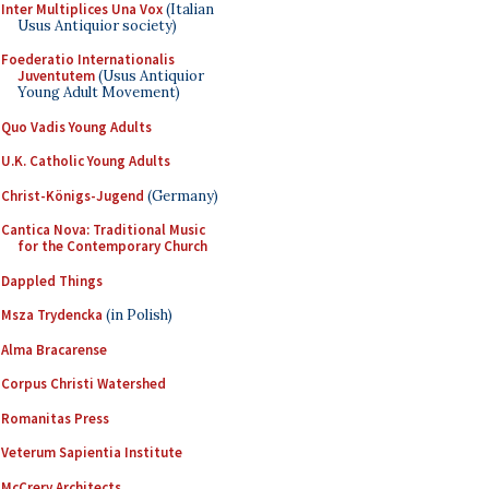
Inter Multiplices Una Vox
(Italian
Usus Antiquior society)
Foederatio Internationalis
Juventutem
(Usus Antiquior
Young Adult Movement)
Quo Vadis Young Adults
U.K. Catholic Young Adults
Christ-Königs-Jugend
(Germany)
Cantica Nova: Traditional Music
for the Contemporary Church
Dappled Things
Msza Trydencka
(in Polish)
Alma Bracarense
Corpus Christi Watershed
Romanitas Press
Veterum Sapientia Institute
McCrery Architects