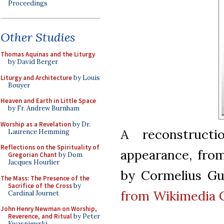
Proceedings
Other Studies
Thomas Aquinas and the Liturgy
by David Berger
Liturgy and Architecture
by Louis
Bouyer
Heaven and Earth in Little Space
by Fr. Andrew Burnham
Worship as a Revelation
by Dr.
A reconstructi
Laurence Hemming
Reflections on the Spirituality of
appearance, from
Gregorian Chant
by Dom
Jacques Hourlier
by Cormelius Gur
The Mass: The Presence of the
Sacrifice of the Cross
by
from Wikimedia
Cardinal Journet
John Henry Newman on Worship,
Reverence, and Ritual
by Peter
Kwasniewski