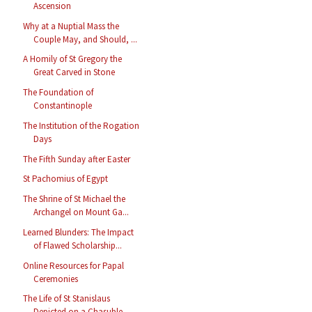
Ascension
Why at a Nuptial Mass the
Couple May, and Should, ...
A Homily of St Gregory the
Great Carved in Stone
The Foundation of
Constantinople
The Institution of the Rogation
Days
The Fifth Sunday after Easter
St Pachomius of Egypt
The Shrine of St Michael the
Archangel on Mount Ga...
Learned Blunders: The Impact
of Flawed Scholarship...
Online Resources for Papal
Ceremonies
The Life of St Stanislaus
Depicted on a Chasuble