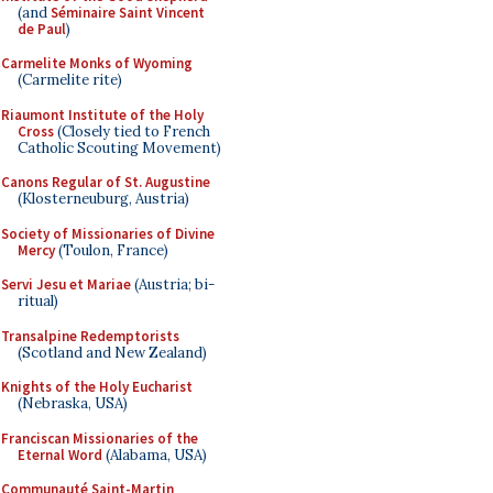
(and
Séminaire Saint Vincent
de Paul
)
Carmelite Monks of Wyoming
(Carmelite rite)
Riaumont Institute of the Holy
Cross
(Closely tied to French
Catholic Scouting Movement)
Canons Regular of St. Augustine
(Klosterneuburg, Austria)
Society of Missionaries of Divine
Mercy
(Toulon, France)
Servi Jesu et Mariae
(Austria; bi-
ritual)
Transalpine Redemptorists
(Scotland and New Zealand)
Knights of the Holy Eucharist
(Nebraska, USA)
Franciscan Missionaries of the
Eternal Word
(Alabama, USA)
Communauté Saint-Martin