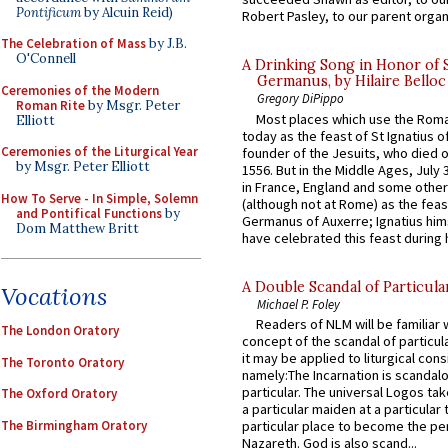
Pontificum
by Alcuin Reid)
Robert Pasley, to our parent organi
The Celebration of Mass
by J.B.
O'Connell
A Drinking Song in Honor of 
Germanus, by Hilaire Belloc
Ceremonies of the Modern
Gregory DiPippo
Roman Rite
by Msgr. Peter
Most places which use the Rom
Elliott
today as the feast of St Ignatius o
Ceremonies of the Liturgical Year
founder of the Jesuits, who died o
by Msgr. Peter Elliott
1556. But in the Middle Ages, July
in France, England and some other
How To Serve - In Simple, Solemn
(although not at Rome) as the feas
and Pontifical Functions
by
Germanus of Auxerre; Ignatius him
Dom Matthew Britt
have celebrated this feast during h
A Double Scandal of Particula
Vocations
Michael P. Foley
Readers of NLM will be familiar 
The London Oratory
concept of the scandal of particul
it may be applied to liturgical con
The Toronto Oratory
namely:The Incarnation is scandal
particular. The universal Logos ta
The Oxford Oratory
a particular maiden at a particular 
The Birmingham Oratory
particular place to become the pe
Nazareth. God is also scand...