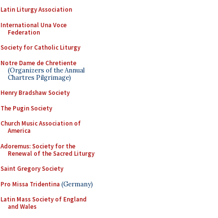
Latin Liturgy Association
International Una Voce
Federation
Society for Catholic Liturgy
Notre Dame de Chretiente
(Organizers of the Annual
Chartres Pilgrimage)
Henry Bradshaw Society
The Pugin Society
Church Music Association of
America
Adoremus: Society for the
Renewal of the Sacred Liturgy
Saint Gregory Society
Pro Missa Tridentina
(Germany)
Latin Mass Society of England
and Wales