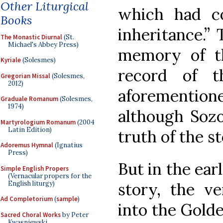
Other Liturgical
which had c
Books
inheritance.”
The Monastic Diurnal
(St.
Michael's Abbey Press)
memory of th
Kyriale
(Solesmes)
record of t
Gregorian Missal
(Solesmes,
2012)
aforementi
Graduale Romanum
(Solesmes,
1974)
although Soz
Martyrologium Romanum
(2004
Latin Edition)
truth of the st
Adoremus Hymnal
(Ignatius
Press)
But in the ear
Simple English Propers
(Vernacular propers for the
English liturgy)
story, the ve
Ad Completorium
(
sample
)
into the Gold
Sacred Choral Works
by Peter
Kwasniewski