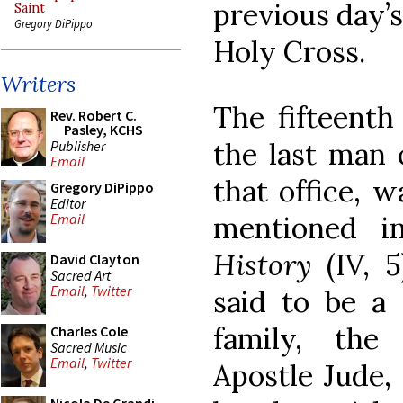
previous day’s
Saint
Gregory DiPippo
Holy Cross.
Writers
The fifteenth
Rev. Robert C.
Pasley, KCHS
the last man 
Publisher
Email
that office, w
Gregory DiPippo
Editor
mentioned i
Email
History
(IV, 5
David Clayton
Sacred Art
Email
,
Twitter
said to be a 
family, the
Charles Cole
Sacred Music
Email
,
Twitter
Apostle Jude,