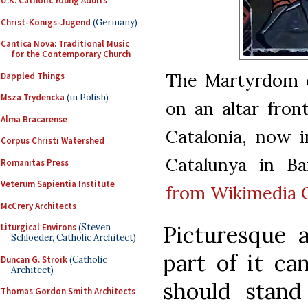
U.K. Catholic Young Adults
Christ-Königs-Jugend
(Germany)
Cantica Nova: Traditional Music
for the Contemporary Church
The Martyrdom o
Dappled Things
Msza Trydencka
(in Polish)
on an altar fron
Alma Bracarense
Catalonia, now 
Corpus Christi Watershed
Catalunya in Ba
Romanitas Press
Veterum Sapientia Institute
from Wikimedia
McCrery Architects
Picturesque 
Liturgical Environs
(Steven
Schloeder, Catholic Architect)
part of it ca
Duncan G. Stroik
(Catholic
Architect)
should stand
Thomas Gordon Smith Architects