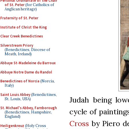
Personal Ordinariate of the Chair
of St. Peter
(for Catholics of
Anglican heritage)
Fraternity of St. Peter
Institute of Christ the King
Clear Creek Benedictines
Silverstream Priory
(Benedictines, Diocese of
Meath, Ireland)
Abbaye St-Madeleine du Barroux
Abbaye Notre Dame du Randol
Benedictines of Norcia
(Norcia,
Italy)
Saint Louis Abbey
(Benedictines,
Judah being lowe
St. Louis, USA)
St. Michael's Abbey, Farnborough
cycle of paintin
(Benedictines, Hampshire,
England)
Cross
by Piero de
Heiligenkreuz
(Holy Cross