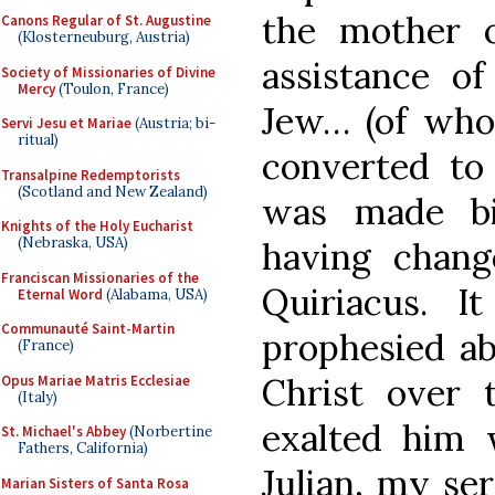
the mother o
Canons Regular of St. Augustine
(Klosterneuburg, Austria)
assistance o
Society of Missionaries of Divine
Mercy
(Toulon, France)
Jew… (of whom
Servi Jesu et Mariae
(Austria; bi-
ritual)
converted to 
Transalpine Redemptorists
(Scotland and New Zealand)
was made bi
Knights of the Holy Eucharist
(Nebraska, USA)
having chang
Franciscan Missionaries of the
Quiriacus. I
Eternal Word
(Alabama, USA)
Communauté Saint-Martin
prophesied ab
(France)
Christ over 
Opus Mariae Matris Ecclesiae
(Italy)
exalted him
St. Michael's Abbey
(Norbertine
Fathers, California)
Julian, my ser
Marian Sisters of Santa Rosa