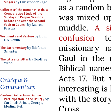
Singers
by Christopher Page
as a random bi
Collects of the Roman Missals: A
Comparative Study of the
was mixed up 
Sundays in Proper Seasons
before and after the Second
muddle.
A s
Vatican Council
by Lauren
Pristas
confusion
to
Vestments and Vesture
by Dom
E.A. Roulin
missionary 
The Sacramentary
by Ildefonso
Schuster
Gaul in the 
The Liturgical Altar
by Geoffrey
Webb
Biblical name
Acts 17. But
Critique &
Commentary
interesting i
Cardinal Reflections: Active
with the story
Participation in the Liturgy
by
Cardinals Arinze, George,
Cross.
Medina, Pell