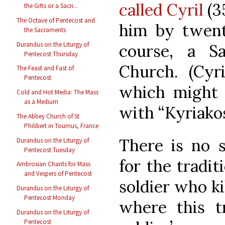
called Cyril
(3
the Gifts or a Sacri...
The Octave of Pentecost and
him by twenty
the Sacraments
Durandus on the Liturgy of
course, a S
Pentecost Thursday
Church. (Cyri
The Feast and Fast of
Pentecost
which might 
Cold and Hot Media: The Mass
as a Medium
with “Kyriako
The Abbey Church of St
Philibert in Tournus, France
There is no s
Durandus on the Liturgy of
Pentecost Tuesday
for the tradit
Ambrosian Chants for Mass
and Vespers of Pentecost
soldier who kil
Durandus on the Liturgy of
Pentecost Monday
where this tr
Durandus on the Liturgy of
Pentecost