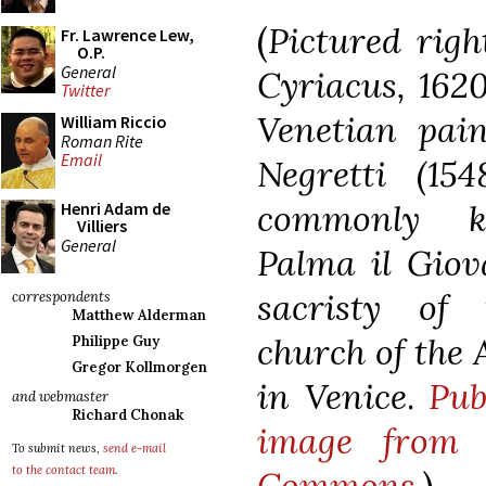
(
Pictured righ
Fr. Lawrence Lew,
O.P.
General
Cyriacus, 1620
Twitter
Venetian pain
William Riccio
Roman Rite
Email
Negretti (154
commonly 
Henri Adam de
Villiers
General
Palma il Giov
sacristy of 
correspondents
Matthew Alderman
church of the
Philippe Guy
Gregor Kollmorgen
in Venice
.
Pub
and webmaster
Richard Chonak
image from 
To submit news,
send e-mail
to the contact team
.
Commons
.
)