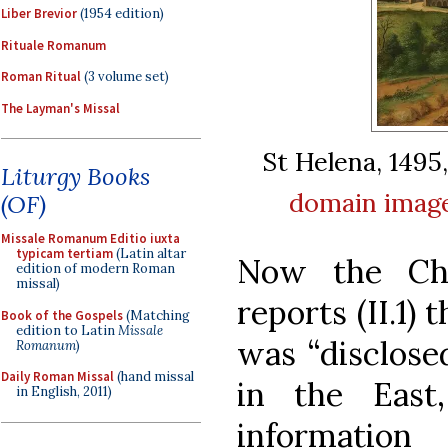
Liber Brevior
(1954 edition)
Rituale Romanum
Roman Ritual
(3 volume set)
The Layman's Missal
St Helena, 1495
Liturgy Books
domain
imag
(OF)
Missale Romanum Editio iuxta
typicam tertiam
(Latin altar
Now the Chu
edition of modern Roman
missal)
reports (II.1) 
Book of the Gospels
(Matching
edition to Latin
Missale
was “disclos
Romanum
)
Daily Roman Missal
(hand missal
in the East
in English, 2011)
informatio