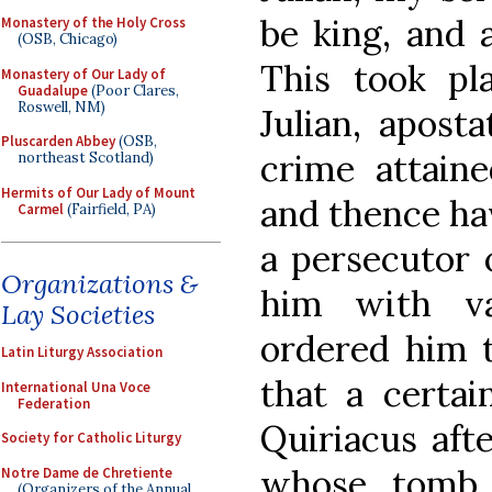
be king, and 
Monastery of the Holy Cross
(OSB, Chicago)
This took p
Monastery of Our Lady of
Guadalupe
(Poor Clares,
Roswell, NM)
Julian, apost
Pluscarden Abbey
(OSB,
crime attain
northeast Scotland)
Hermits of Our Lady of Mount
and thence ha
Carmel
(Fairfield, PA)
a persecutor o
Organizations &
him with va
Lay Societies
ordered him to
Latin Liturgy Association
that a certai
International Una Voce
Federation
Quiriacus afte
Society for Catholic Liturgy
whose tomb 
Notre Dame de Chretiente
(Organizers of the Annual