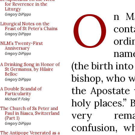
O
for Reverence in the
Liturgy
n M
Gregory DiPippo
Liturgical Notes on the
con
Feast of St Peter’s Chains
Gregory DiPippo
ordi
NLM’s Twenty-First
Anniversary
name
Gregory DiPippo
(the birth int
A Drinking Song in Honor of
St Germanus, by Hilaire
Belloc
bishop, who wa
Gregory DiPippo
the Apostate 
A Double Scandal of
Particularity
Michael P. Foley
holy places.” 
The Church of Ss Peter and
very remar
Paul in Biasca, Switzerland
(Part 1)
Gregory DiPippo
confusion, w
The Antipope Venerated as a