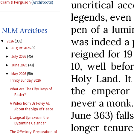
uncritical ac
Cram & Ferguson
(Architects)
legends, even
pen of a lumi
NLM Archives
was indeed a 
2026
(333)
▼
August 2026
(6)
►
reigned for 1
July 2026
(45)
►
10, well befo
June 2026
(43)
►
May 2026
(50)
▼
Holy Land. It
Trinity Sunday 2026
the emperor 
What Are The Fifty Days of
Easter?
never a monk. 
A Video from Dr Foley All
About the Sign of Peace
June 363) fall
Liturgical Synaxes in the
Byzantine Calendar
longer tenur
The Offertory: Preparation of