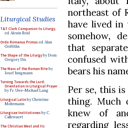
Italy, about
northeast of 
Liturgical Studies
have lived in
T&T Clark Companion to Liturgy
,
somehow, de
ed. Alcuin Reid
Ordo Romanus Primus
ed. Alan
that separa
Griffiths
The Shape of the Liturgy
by Dom
confused wit
Gregory Dix
bears his name
The Mass of the Roman Rite
by
Josef Jungmann
Turning Towards the Lord:
Per se, this i
Orientation in Liturgical Prayer
by Fr. Uwe-Michael Lang
thing. Much 
Liturgical Latin
by Christine
Mohrmann
knew of anci
Liturgicae Institutiones
by C.
Callewaert
regarding les
The Christian West and Its