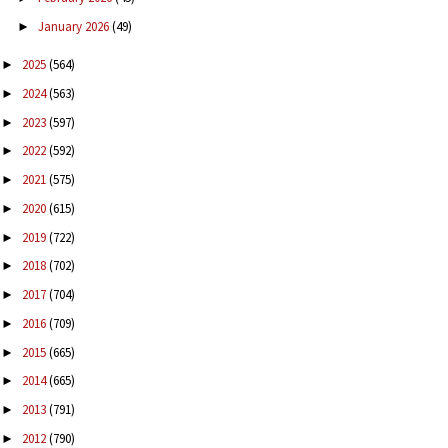
January 2026
(49)
►
2025
(564)
►
2024
(563)
►
2023
(597)
►
2022
(592)
►
2021
(575)
►
2020
(615)
►
2019
(722)
►
2018
(702)
►
2017
(704)
►
2016
(709)
►
2015
(665)
►
2014
(665)
►
2013
(791)
►
2012
(790)
►