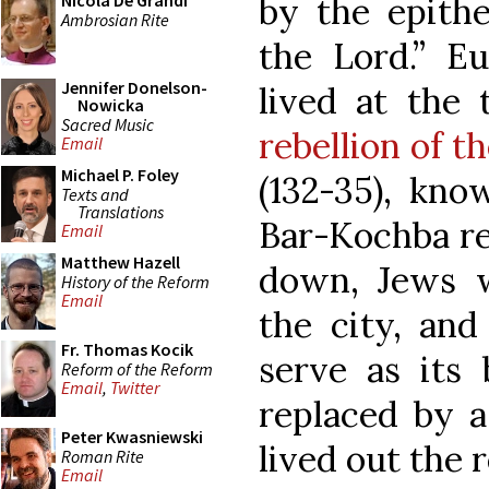
by the epithe
Nicola De Grandi
Ambrosian Rite
the Lord.” Eu
Jennifer Donelson-
lived at the
Nowicka
Sacred Music
rebellion of t
Email
Michael P. Foley
(132-35), kno
Texts and
Translations
Bar-Kochba reb
Email
Matthew Hazell
down, Jews w
History of the Reform
Email
the city, and
Fr. Thomas Kocik
serve as its 
Reform of the Reform
Email
,
Twitter
replaced by 
Peter Kwasniewski
lived out the r
Roman Rite
Email