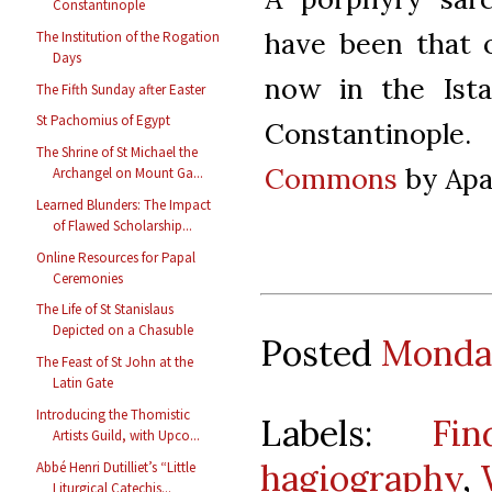
Constantinople
have been that o
The Institution of the Rogation
Days
now in the Ista
The Fifth Sunday after Easter
St Pachomius of Egypt
Constantinople
The Shrine of St Michael the
Commons
by Apa
Archangel on Mount Ga...
Learned Blunders: The Impact
of Flawed Scholarship...
Online Resources for Papal
Ceremonies
The Life of St Stanislaus
Depicted on a Chasuble
Posted
Monday
The Feast of St John at the
Latin Gate
Introducing the Thomistic
Labels:
Fi
Artists Guild, with Upco...
hagiography
,
Abbé Henri Dutilliet’s “Little
Liturgical Catechis...