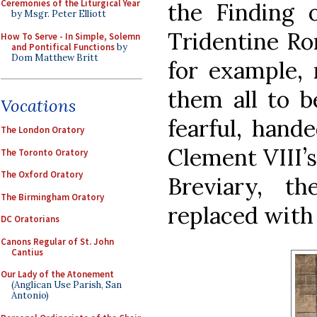
Ceremonies of the Liturgical Year
the Finding 
by Msgr. Peter Elliott
Tridentine Ro
How To Serve - In Simple, Solemn
and Pontifical Functions
by
Dom Matthew Britt
for example, 
them all to b
Vocations
fearful, hande
The London Oratory
Clement VIII’s
The Toronto Oratory
The Oxford Oratory
Breviary, t
The Birmingham Oratory
replaced with 
DC Oratorians
Canons Regular of St. John
Cantius
Our Lady of the Atonement
(Anglican Use Parish, San
Antonio)