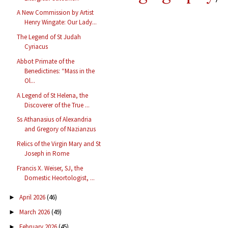
A New Commission by Artist
Henry Wingate: Our Lady...
The Legend of St Judah
Cyriacus
Abbot Primate of the
Benedictines: “Mass in the
Ol...
A Legend of St Helena, the
Discoverer of the True ...
Ss Athanasius of Alexandria
and Gregory of Nazianzus
Relics of the Virgin Mary and St
Joseph in Rome
Francis X. Weiser, SJ, the
Domestic Heortologist, ...
April 2026
(46)
►
March 2026
(49)
►
February 2026
(45)
►