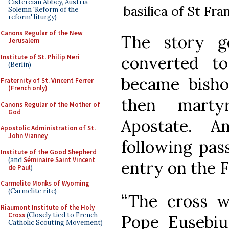
Cistercian Abbey, Austria -
basilica of St Fra
Solemn 'Reform of the
reform' liturgy)
Canons Regular of the New
The story g
Jerusalem
Institute of St. Philip Neri
converted to 
(Berlin)
became bisho
Fraternity of St. Vincent Ferrer
(French only)
then marty
Canons Regular of the Mother of
God
Apostate. 
Apostolic Administration of St.
John Vianney
following pas
Institute of the Good Shepherd
(and
Séminaire Saint Vincent
entry on the F
de Paul
)
Carmelite Monks of Wyoming
(Carmelite rite)
“The cross w
Riaumont Institute of the Holy
Cross
(Closely tied to French
Pope Eusebiu
Catholic Scouting Movement)