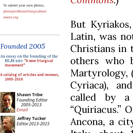
To submit your own photos,
photopost@newliturgicalmov
ement.org
.
But Kyriakos,
Latin, was n
Founded 2005
Christians in
An essay on the founding of the
others who b
NLM site:
"A new liturgical
movement"
Martyrology,
A catalog of articles and reviews,
2005-2016
Cyriaca), a
called by a 
Shawn Tribe
Founding Editor
2005-2013
“Quiriacus.” O
Email
Jeffrey Tucker
Ancona, a cit
Editor 2013-2015