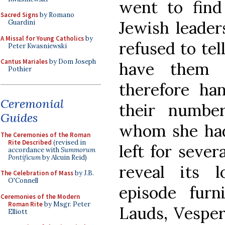
went to find
Sacred Signs
by Romano
Jewish leader
Guardini
A Missal for Young Catholics
by
refused to tel
Peter Kwasniewski
Cantus Mariales
by Dom Joseph
have them a
Pothier
therefore ha
Ceremonial
their numbe
Guides
whom she had
The Ceremonies of the Roman
Rite Described
(revised in
left for sever
accordance with
Summorum
Pontificum
by Alcuin Reid)
reveal its lo
The Celebration of Mass
by J.B.
O'Connell
episode furn
Ceremonies of the Modern
Roman Rite
by Msgr. Peter
Lauds, Vesper
Elliott