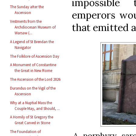
impossible
The Sunday after the
emperors woul
Ascension
Vestments from the
that emitted a
Archdiocesan Museum of
Warsaw (...
A Legend of St Brendan the
Navigator
The Folklore of Ascension Day
A Monument of Constantine
the Great in New Rome
The Ascension of the Lord 2026
Durandus on the Vigil of the
Ascension
Why at a Nuptial Mass the
Couple May, and Should, ...
A Homily of St Gregory the
Great Carved in Stone
The Foundation of
A porphyry sarc