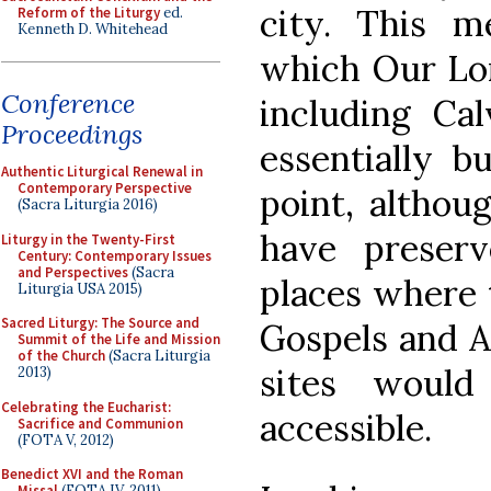
city. This m
Reform of the Liturgy
ed.
Kenneth D. Whitehead
which Our Lor
Conference
including Ca
Proceedings
essentially b
Authentic Liturgical Renewal in
Contemporary Perspective
point, althou
(Sacra Liturgia 2016)
have preser
Liturgy in the Twenty-First
Century: Contemporary Issues
and Perspectives
(Sacra
places where 
Liturgia USA 2015)
Sacred Liturgy: The Source and
Gospels and A
Summit of the Life and Mission
of the Church
(Sacra Liturgia
sites woul
2013)
Celebrating the Eucharist:
accessible.
Sacrifice and Communion
(FOTA V, 2012)
Benedict XVI and the Roman
Missal
(FOTA IV, 2011)