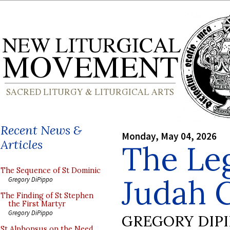
Recent News &
Monday, May 04, 2026
Articles
The Leg
The Sequence of St Dominic
Judah 
Gregory DiPippo
The Finding of St Stephen
the First Martyr
Gregory DiPippo
GREGORY DIP
St Alphonsus on the Need