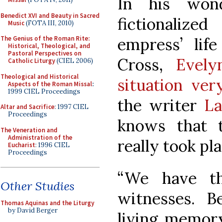
In his won
Benedict XVI and Beauty in Sacred
fictionaliz
Music
(FOTA III, 2010)
empress’ lif
The Genius of the Roman Rite:
Historical, Theological, and
Pastoral Perspectives on
Cross,
Evely
Catholic Liturgy
(CIEL 2006)
Theological and Historical
situation ver
Aspects of the Roman Missal
:
1999 CIEL Proceedings
the writer
La
Altar and Sacrifice
: 1997 CIEL
Proceedings
knows that t
The Veneration and
Administration of the
really took pla
Eucharist
: 1996 CIEL
Proceedings
“We have th
Other Studies
witnesses. B
Thomas Aquinas and the Liturgy
by David Berger
living memor