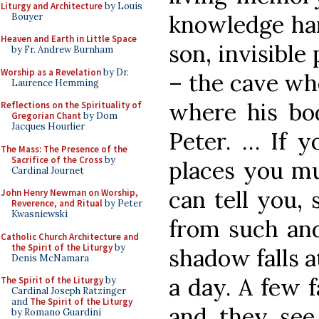
Liturgy and Architecture
by Louis
knowledge ha
Bouyer
Heaven and Earth in Little Space
son, invisibl
by Fr. Andrew Burnham
Worship as a Revelation
by Dr.
– the cave wh
Laurence Hemming
where his bod
Reflections on the Spirituality of
Gregorian Chant
by Dom
Jacques Hourlier
Peter. … If y
The Mass: The Presence of the
Sacrifice of the Cross
by
places you mu
Cardinal Journet
can tell you,
John Henry Newman on Worship,
Reverence, and Ritual
by Peter
Kwasniewski
from such and
Catholic Church Architecture and
the Spirit of the Liturgy
by
shadow falls a
Denis McNamara
a day. A few 
The Spirit of the Liturgy
by
Cardinal Joseph Ratzinger
and
The Spirit of the Liturgy
and they see 
by Romano Guardini