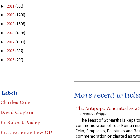
2011
(906)
►
2010
(1280)
►
2009
(1586)
►
2008
(1836)
►
2007
(1613)
►
2006
(987)
►
2005
(200)
►
Labels
More recent article
Charles Cole
The Antipope Venerated as a 
David Clayton
Gregory DiPippo
The feast of St Martha is kept t
Fr Robert Pasley
commemoration of four Roman ma
Felix, Simplicius, Faustinus and Bea
Fr. Lawrence Lew OP
commemoration originated as two