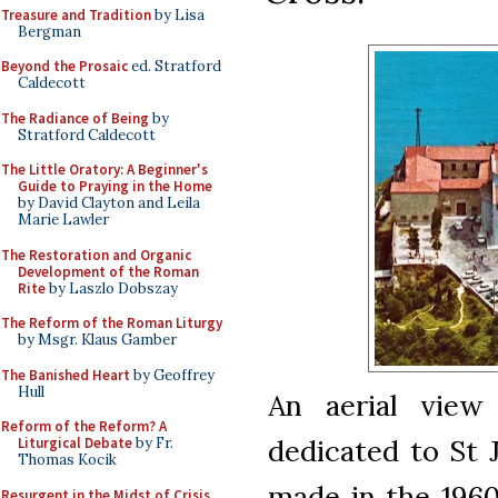
Treasure and Tradition
by Lisa
Bergman
Beyond the Prosaic
ed. Stratford
Caldecott
The Radiance of Being
by
Stratford Caldecott
The Little Oratory: A Beginner's
Guide to Praying in the Home
by David Clayton and Leila
Marie Lawler
The Restoration and Organic
Development of the Roman
Rite
by Laszlo Dobszay
The Reform of the Roman Liturgy
by Msgr. Klaus Gamber
The Banished Heart
by Geoffrey
Hull
An aerial view
Reform of the Reform? A
dedicated to St 
Liturgical Debate
by Fr.
Thomas Kocik
made in the 1960s
Resurgent in the Midst of Crisis