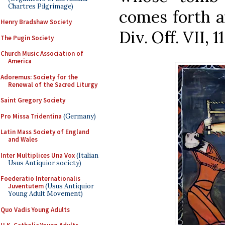
Chartres Pilgrimage)
comes forth an
Henry Bradshaw Society
Div. Off. VII, 11
The Pugin Society
Church Music Association of
America
Adoremus: Society for the
Renewal of the Sacred Liturgy
Saint Gregory Society
Pro Missa Tridentina
(Germany)
Latin Mass Society of England
and Wales
Inter Multiplices Una Vox
(Italian
Usus Antiquior society)
Foederatio Internationalis
Juventutem
(Usus Antiquior
Young Adult Movement)
Quo Vadis Young Adults