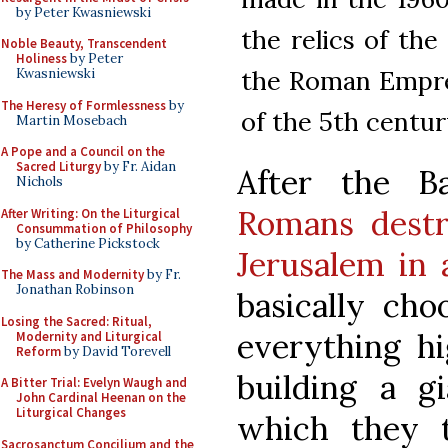
by Peter Kwasniewski
the relics of the
Noble Beauty, Transcendent
Holiness
by Peter
the Roman Empress
Kwasniewski
The Heresy of Formlessness
by
of the 5th centur
Martin Mosebach
A Pope and a Council on the
Sacred Liturgy
by Fr. Aidan
After the B
Nichols
Romans destr
After Writing: On the Liturgical
Consummation of Philosophy
by Catherine Pickstock
Jerusalem in
The Mass and Modernity
by Fr.
Jonathan Robinson
basically cho
Losing the Sacred: Ritual,
everything hi
Modernity and Liturgical
Reform
by David Torevell
building a g
A Bitter Trial: Evelyn Waugh and
John Cardinal Heenan on the
Liturgical Changes
which they 
Sacrosanctum Concilium and the