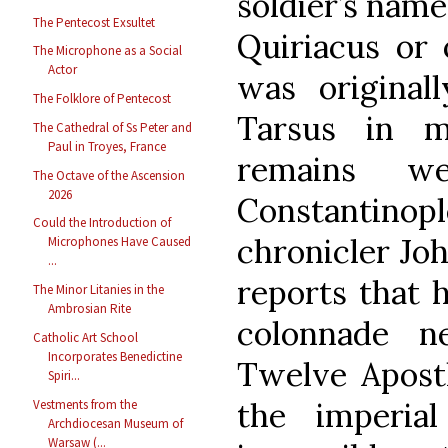
soldier’s name
The Pentecost Exsultet
Quiriacus or o
The Microphone as a Social
Actor
was original
The Folklore of Pentecost
Tarsus in m
The Cathedral of Ss Peter and
Paul in Troyes, France
remains w
The Octave of the Ascension
2026
Constantin
Could the Introduction of
chronicler Joh
Microphones Have Caused
...
reports that 
The Minor Litanies in the
Ambrosian Rite
colonnade n
Catholic Art School
Incorporates Benedictine
Twelve Apostl
Spiri...
the imperia
Vestments from the
Archdiocesan Museum of
Warsaw (...