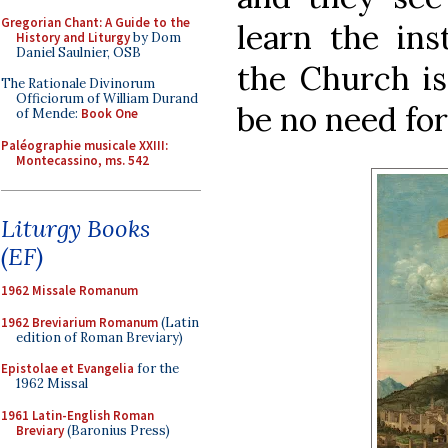
Gregorian Chant: A Guide to the
learn the in
History and Liturgy
by Dom
Daniel Saulnier, OSB
the Church is
The Rationale Divinorum
Officiorum of William Durand
be no need for
of Mende:
Book One
Paléographie musicale XXIII:
Montecassino, ms. 542
Liturgy Books
(EF)
1962 Missale Romanum
1962 Breviarium Romanum
(Latin
edition of Roman Breviary)
Epistolae et Evangelia
for the
1962 Missal
1961 Latin-English Roman
Breviary
(Baronius Press)