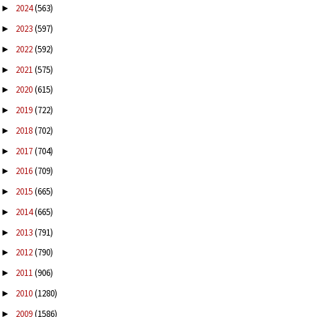
2024
(563)
►
2023
(597)
►
2022
(592)
►
2021
(575)
►
2020
(615)
►
2019
(722)
►
2018
(702)
►
2017
(704)
►
2016
(709)
►
2015
(665)
►
2014
(665)
►
2013
(791)
►
2012
(790)
►
2011
(906)
►
2010
(1280)
►
2009
(1586)
►