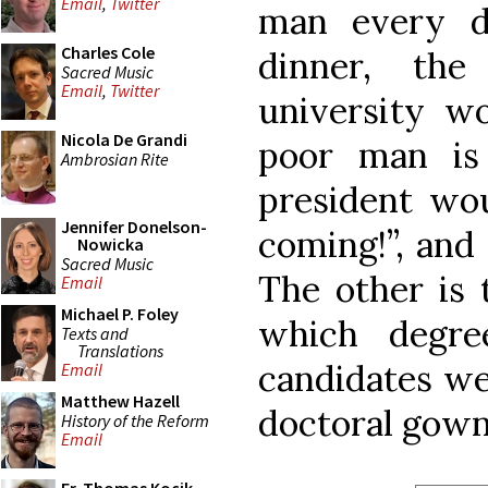
Email
,
Twitter
man every d
Charles Cole
dinner, the
Sacred Music
Email
,
Twitter
university wo
Nicola De Grandi
poor man is
Ambrosian Rite
president wou
Jennifer Donelson-
coming!”, and
Nowicka
Sacred Music
The other is 
Email
Michael P. Foley
which degre
Texts and
Translations
candidates we
Email
Matthew Hazell
doctoral gown
History of the Reform
Email