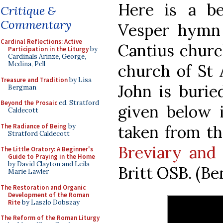
Here is a be
Critique &
Commentary
Vesper hymn 
Cardinal Reflections: Active
Cantius churc
Participation in the Liturgy
by
Cardinals Arinze, George,
Medina, Pell
church of St
Treasure and Tradition
by Lisa
John is burie
Bergman
Beyond the Prosaic
ed. Stratford
given below 
Caldecott
The Radiance of Being
by
taken from t
Stratford Caldecott
Breviary and 
The Little Oratory: A Beginner's
Guide to Praying in the Home
by David Clayton and Leila
Britt OSB. (Be
Marie Lawler
The Restoration and Organic
Development of the Roman
Rite
by Laszlo Dobszay
The Reform of the Roman Liturgy