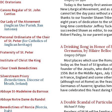
DC Oratorians
Today is the twenty-first annive
New Liturgical Movement, and as 
Canons Regular of St. John
cannot let the day pass without a 
Cantius
thanks to our founder Shawn Tribe 
Our Lady of the Atonement
eight years of dedication to the si
(Anglican Use Parish, San
long-time contributor Jeffrey Tuck
Antonio)
succeeded Shawn as editor, to our
Robert Pasley, to our parent organi
Personal Ordinariate of the Chair
of St. Peter
(for Catholics of
Anglican heritage)
A Drinking Song in Honor of 
Germanus, by Hilaire Belloc
Fraternity of St. Peter
Gregory DiPippo
Most places which use the Rom
Institute of Christ the King
today as the feast of St Ignatius o
Clear Creek Benedictines
founder of the Jesuits, who died o
1556. But in the Middle Ages, July
Silverstream Priory
in France, England and some other
(Benedictines, Diocese of
(although not at Rome) as the feas
Meath, Ireland)
Germanus of Auxerre; Ignatius him
have celebrated this feast during h
Abbaye St-Madeleine du Barroux
Abbaye Notre Dame du Randol
A Double Scandal of Particula
Michael P. Foley
Benedictines of Norcia
(Norcia,
Italy)
Readers of NLM will be familiar 