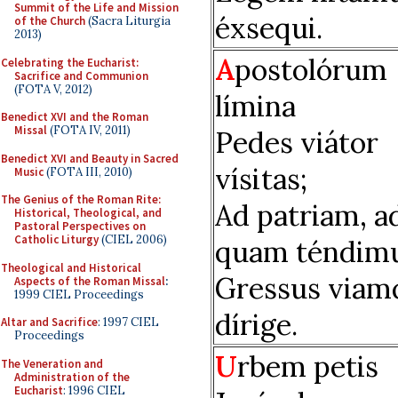
Summit of the Life and Mission
éxsequi.
of the Church
(Sacra Liturgia
2013)
A
postolórum
Celebrating the Eucharist:
Sacrifice and Communion
(FOTA V, 2012)
límina
Benedict XVI and the Roman
Missal
(FOTA IV, 2011)
Pedes viátor
Benedict XVI and Beauty in Sacred
vísitas;
Music
(FOTA III, 2010)
The Genius of the Roman Rite:
Ad patriam, a
Historical, Theological, and
Pastoral Perspectives on
Catholic Liturgy
(CIEL 2006)
quam téndimu
Theological and Historical
Gressus viam
Aspects of the Roman Missal
:
1999 CIEL Proceedings
dírige.
Altar and Sacrifice
: 1997 CIEL
Proceedings
U
rbem petis
The Veneration and
Administration of the
Eucharist
: 1996 CIEL