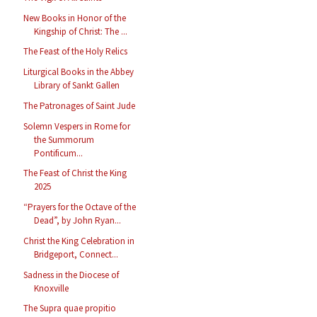
New Books in Honor of the
Kingship of Christ: The ...
The Feast of the Holy Relics
Liturgical Books in the Abbey
Library of Sankt Gallen
The Patronages of Saint Jude
Solemn Vespers in Rome for
the Summorum
Pontificum...
The Feast of Christ the King
2025
“Prayers for the Octave of the
Dead”, by John Ryan...
Christ the King Celebration in
Bridgeport, Connect...
Sadness in the Diocese of
Knoxville
The Supra quae propitio