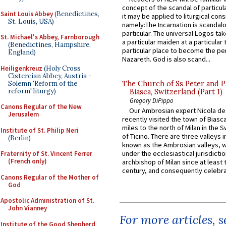
concept of the scandal of particul
Saint Louis Abbey
(Benedictines,
it may be applied to liturgical con
St. Louis, USA)
namely:The Incarnation is scandal
particular. The universal Logos ta
St. Michael's Abbey, Farnborough
a particular maiden at a particular 
(Benedictines, Hampshire,
particular place to become the pe
England)
Nazareth. God is also scand...
Heiligenkreuz
(Holy Cross
Cistercian Abbey, Austria -
Solemn 'Reform of the
The Church of Ss Peter and P
reform' liturgy)
Biasca, Switzerland (Part 1)
Gregory DiPippo
Canons Regular of the New
Our Ambrosian expert Nicola de
Jerusalem
recently visited the town of Biasc
miles to the north of Milan in the 
Institute of St. Philip Neri
of Ticino. There are three valleys i
(Berlin)
known as the Ambrosian valleys, 
under the ecclesiastical jurisdictio
Fraternity of St. Vincent Ferrer
(French only)
archbishop of Milan since at least 
century, and consequently celebrat
Canons Regular of the Mother of
God
Apostolic Administration of St.
John Vianney
For more articles, 
Institute of the Good Shepherd