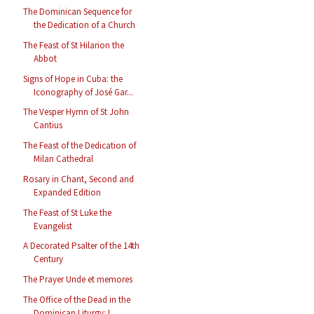
The Dominican Sequence for
the Dedication of a Church
The Feast of St Hilarion the
Abbot
Signs of Hope in Cuba: the
Iconography of José Gar...
The Vesper Hymn of St John
Cantius
The Feast of the Dedication of
Milan Cathedral
Rosary in Chant, Second and
Expanded Edition
The Feast of St Luke the
Evangelist
A Decorated Psalter of the 14th
Century
The Prayer Unde et memores
The Office of the Dead in the
Dominican Liturgy: L...