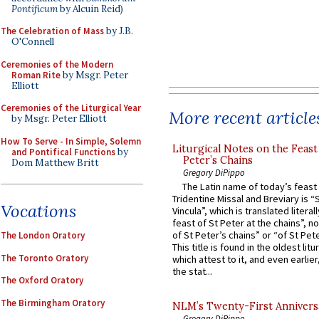
Pontificum
by Alcuin Reid)
The Celebration of Mass
by J.B.
O'Connell
Ceremonies of the Modern
Roman Rite
by Msgr. Peter
Elliott
Ceremonies of the Liturgical Year
More recent article
by Msgr. Peter Elliott
How To Serve - In Simple, Solemn
Liturgical Notes on the Feast 
and Pontifical Functions
by
Peter’s Chains
Dom Matthew Britt
Gregory DiPippo
The Latin name of today’s feast 
Tridentine Missal and Breviary is “
Vocations
Vincula”, which is translated literal
feast of St Peter at the chains”, n
of St Peter’s chains” or “of St Pete
The London Oratory
This title is found in the oldest lit
The Toronto Oratory
which attest to it, and even earlier, 
the stat...
The Oxford Oratory
The Birmingham Oratory
NLM’s Twenty-First Annivers
Gregory DiPippo