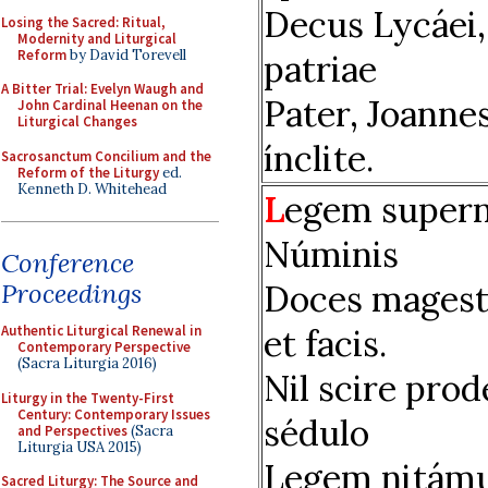
Decus Lycáei,
Losing the Sacred: Ritual,
Modernity and Liturgical
Reform
by David Torevell
patriae
A Bitter Trial: Evelyn Waugh and
Pater, Joanne
John Cardinal Heenan on the
Liturgical Changes
ínclite.
Sacrosanctum Concilium and the
Reform of the Liturgy
ed.
Kenneth D. Whitehead
L
egem supern
Núminis
Conference
Doces magest
Proceedings
et facis.
Authentic Liturgical Renewal in
Contemporary Perspective
(Sacra Liturgia 2016)
Nil scire prod
Liturgy in the Twenty-First
Century: Contemporary Issues
sédulo
and Perspectives
(Sacra
Liturgia USA 2015)
Legem nitám
Sacred Liturgy: The Source and