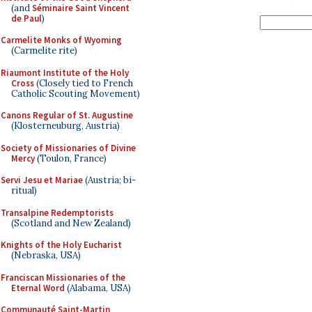
(and
Séminaire Saint Vincent
de Paul
)
Carmelite Monks of Wyoming
(Carmelite rite)
Riaumont Institute of the Holy
Cross
(Closely tied to French
Catholic Scouting Movement)
Canons Regular of St. Augustine
(Klosterneuburg, Austria)
Society of Missionaries of Divine
Mercy
(Toulon, France)
Servi Jesu et Mariae
(Austria; bi-
ritual)
Transalpine Redemptorists
(Scotland and New Zealand)
Knights of the Holy Eucharist
(Nebraska, USA)
Franciscan Missionaries of the
Eternal Word
(Alabama, USA)
Communauté Saint-Martin