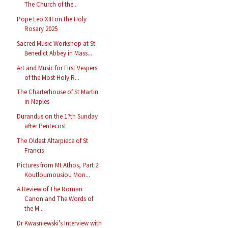
The Church of the...
Pope Leo XIII on the Holy
Rosary 2025
Sacred Music Workshop at St
Benedict Abbey in Mass...
Art and Music for First Vespers
of the Most Holy R...
The Charterhouse of St Martin
in Naples
Durandus on the 17th Sunday
after Pentecost
The Oldest Altarpiece of St
Francis
Pictures from Mt Athos, Part 2:
Koutloumousiou Mon...
A Review of The Roman
Canon and The Words of
the M...
Dr Kwasniewski’s Interview with