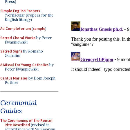
Press)
Simple English Propers
(Vernacular propers for the
English liturgy)
Ad Completorium
(
sample
)
Sacred Choral Works
by Peter
Kwasniewski
Sacred Signs
by Romano
Guardini
A Missal for Young Catholics
by
Peter Kwasniewski
Cantus Mariales
by Dom Joseph
Pothier
Ceremonial
Guides
The Ceremonies of the Roman
Rite Described
(revised in
accordance with
Summorum