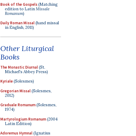
Book of the Gospels
(Matching
edition to Latin
Missale
Romanum
)
Daily Roman Missal
(hand missal
in English, 2011)
Other Liturgical
Books
The Monastic Diurnal
(St.
Michael's Abbey Press)
Kyriale
(Solesmes)
Gregorian Missal
(Solesmes,
2012)
Graduale Romanum
(Solesmes,
1974)
Martyrologium Romanum
(2004
Latin Edition)
Adoremus Hymnal
(Ignatius