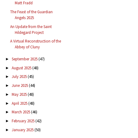
Matt Fradd
The Feast of the Guardian
Angels 2025
An Update from the Saint
Hildegard Project
A Virtual Reconstruction of the
Abbey of Cluny
September 2025
(47)
►
August 2025
(48)
►
July 2025
(45)
►
June 2025
(44)
►
May 2025
(48)
►
April 2025
(48)
►
March 2025
(46)
►
February 2025
(42)
►
January 2025
(50)
►