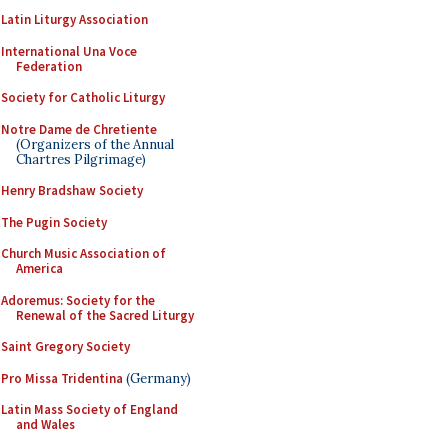
Latin Liturgy Association
International Una Voce
Federation
Society for Catholic Liturgy
Notre Dame de Chretiente
(Organizers of the Annual
Chartres Pilgrimage)
Henry Bradshaw Society
The Pugin Society
Church Music Association of
America
Adoremus: Society for the
Renewal of the Sacred Liturgy
Saint Gregory Society
Pro Missa Tridentina
(Germany)
Latin Mass Society of England
and Wales