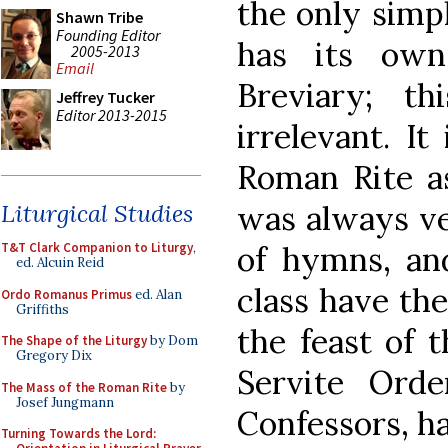
the only simp
Shawn Tribe
Founding Editor
has its ow
2005-2013
Email
Breviary; t
Jeffrey Tucker
Editor 2013-2015
irrelevant. It
Roman Rite as
was always ve
Liturgical Studies
of hymns, an
T&T Clark Companion to Liturgy
,
ed. Alcuin Reid
class have th
Ordo Romanus Primus
ed. Alan
Griffiths
the feast of 
The Shape of the Liturgy
by Dom
Gregory Dix
Servite Ord
The Mass of the Roman Rite
by
Josef Jungmann
Confessors, h
Turning Towards the Lord: