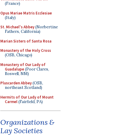
(France)
Opus Mariae Matris Ecclesiae
(Italy)
St. Michael's Abbey
(Norbertine
Fathers, California)
Marian Sisters of Santa Rosa
Monastery of the Holy Cross
(OSB, Chicago)
Monastery of Our Lady of
Guadalupe
(Poor Clares,
Roswell, NM)
Pluscarden Abbey
(OSB,
northeast Scotland)
Hermits of Our Lady of Mount
Carmel
(Fairfield, PA)
Organizations &
Lay Societies