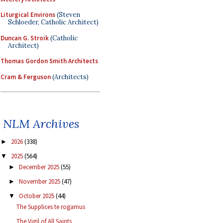
Liturgical Environs
(Steven
Schloeder, Catholic Architect)
Duncan G. Stroik
(Catholic
Architect)
Thomas Gordon Smith Architects
Cram & Ferguson
(Architects)
NLM Archives
2026
(338)
►
2025
(564)
▼
December 2025
(55)
►
November 2025
(47)
►
October 2025
(44)
▼
The Supplices te rogamus
The Vigil of All Saints