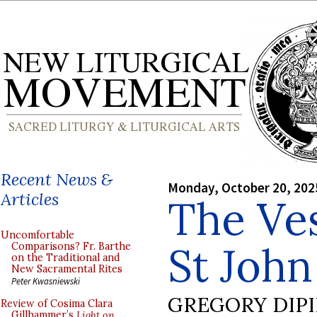
Recent News &
Monday, October 20, 202
Articles
The Ve
Uncomfortable
St John
Comparisons? Fr. Barthe
on the Traditional and
New Sacramental Rites
Peter Kwasniewski
GREGORY DIP
Review of Cosima Clara
Gillhammer’s
Light on