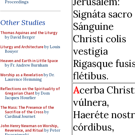
Jerúsalem:
Proceedings
Signáta sacro
Other Studies
Sánguine
Thomas Aquinas and the Liturgy
Christi colis
by David Berger
Liturgy and Architecture
by Louis
vestigia
Bouyer
Rigasque fusi
Heaven and Earth in Little Space
by Fr. Andrew Burnham
flétibus.
Worship as a Revelation
by Dr.
Laurence Hemming
A
cerba Christ
Reflections on the Spirituality of
Gregorian Chant
by Dom
Jacques Hourlier
vúlnera,
The Mass: The Presence of the
Haeréte nostr
Sacrifice of the Cross
by
Cardinal Journet
córdibus,
John Henry Newman on Worship,
Reverence, and Ritual
by Peter
Kwasniewski