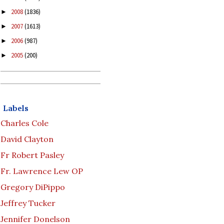
2008
(1836)
►
2007
(1613)
►
2006
(987)
►
2005
(200)
►
Labels
Charles Cole
David Clayton
Fr Robert Pasley
Fr. Lawrence Lew OP
Gregory DiPippo
Jeffrey Tucker
Jennifer Donelson