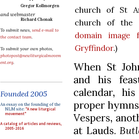
Gregor Kollmorgen
church of St An
and webmaster
Richard Chonak
church of the J
To submit news,
send e-mail to
domain image 
the contact team
.
Gryffindor
.)
To submit your own photos,
photopost@newliturgicalmovem
ent.org
.
When St John
and his fea
calendar, hi
Founded 2005
proper hymns:
An essay on the founding of the
NLM site:
"A new liturgical
movement"
Vespers, anot
A catalog of articles and reviews,
at Lauds.
Butl
2005-2016