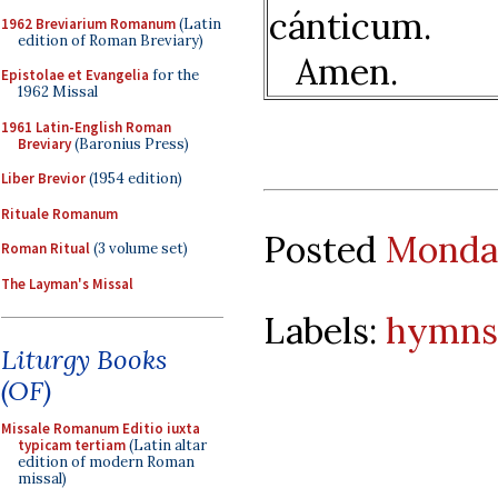
cánticum.
1962 Breviarium Romanum
(Latin
edition of Roman Breviary)
Amen.
Epistolae et Evangelia
for the
1962 Missal
1961 Latin-English Roman
Breviary
(Baronius Press)
Liber Brevior
(1954 edition)
Rituale Romanum
Posted
Monday
Roman Ritual
(3 volume set)
The Layman's Missal
Labels:
hymns
Liturgy Books
(OF)
Missale Romanum Editio iuxta
typicam tertiam
(Latin altar
edition of modern Roman
missal)