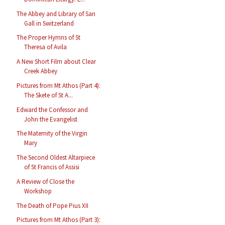
The Abbey and Library of San
Gall in Switzerland
The Proper Hymns of St
Theresa of Avila
A New Short Film about Clear
Creek Abbey
Pictures from Mt Athos (Part 4):
The Skete of St A...
Edward the Confessor and
John the Evangelist
The Maternity of the Virgin
Mary
The Second Oldest Altarpiece
of St Francis of Assisi
A Review of Close the
Workshop
The Death of Pope Pius XII
Pictures from Mt Athos (Part 3):