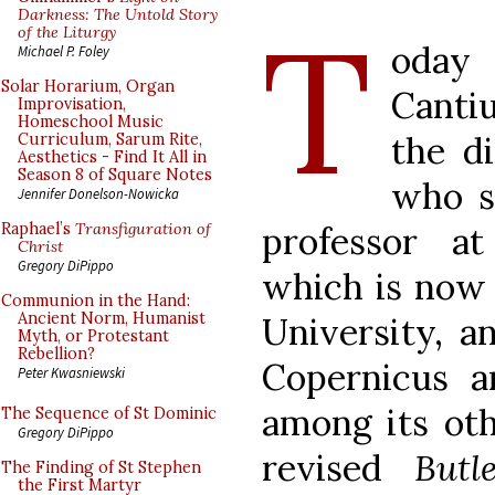
T
Darkness: The Untold Story
of the Liturgy
oday 
Michael P. Foley
Solar Horarium, Organ
Cantiu
Improvisation,
Homeschool Music
the d
Curriculum, Sarum Rite,
Aesthetics - Find It All in
Season 8 of Square Notes
who sp
Jennifer Donelson-Nowicka
professor a
Raphael’s
Transfiguration of
Christ
Gregory DiPippo
which is now 
Communion in the Hand:
Ancient Norm, Humanist
University, a
Myth, or Protestant
Rebellion?
Copernicus a
Peter Kwasniewski
among its oth
The Sequence of St Dominic
Gregory DiPippo
revised
Butl
The Finding of St Stephen
the First Martyr