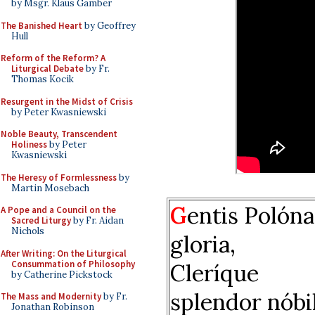
by Msgr. Klaus Gamber
The Banished Heart
by Geoffrey
Hull
Reform of the Reform? A
Liturgical Debate
by Fr.
Thomas Kocik
Resurgent in the Midst of Crisis
by Peter Kwasniewski
Noble Beauty, Transcendent
Holiness
by Peter
Kwasniewski
The Heresy of Formlessness
by
Martin Mosebach
G
entis Polón
A Pope and a Council on the
Sacred Liturgy
by Fr. Aidan
Nichols
gloria,
After Writing: On the Liturgical
Consummation of Philosophy
Cleríque
by Catherine Pickstock
splendor nóbil
The Mass and Modernity
by Fr.
Jonathan Robinson