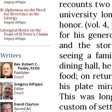
recounts two b
Gregory DiPippo
St Alphonsus on the Need
university lo
for Reverence in the
Liturgy
honor. (vol. 4
Gregory DiPippo
Liturgical Notes on the
for his gener
Feast of St Peter’s Chains
Gregory DiPippo
and the stor
seeing a fam
Writers
dining hall, h
Rev. Robert C.
Pasley, KCHS
Publisher
food; on retur
Email
his plate mir
Gregory DiPippo
Editor
Email
This was lo
custom of sett
David Clayton
Sacred Art