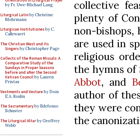
Orientation in Liturgical Prayer
collective fe
by Fr. Uwe-Michael Lang
plenty of Con
Liturgical Latin
by Christine
Mohrmann
non-bishops,
Liturgicae Institutiones
by C.
Callewaert
are used in sp
The Christian West and Its
Singers
by Christopher Page
religious orde
Collects of the Roman Missals: A
Comparative Study of the
the hymns of
Sundays in Proper Seasons
before and after the Second
Vatican Council
by Lauren
Abbot
, and
B
Pristas
author of the
Vestments and Vesture
by Dom
E.A. Roulin
they were com
The Sacramentary
by Ildefonso
Schuster
the canonizati
The Liturgical Altar
by Geoffrey
Webb