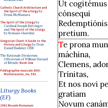
Ut cogitémus
Catholic Church Architecture and
cónsequi
the Spirit of the Liturgy
by
Denis McNamara
Redemptiónis
The Spirit of the Liturgy
by
Cardinal Joseph Ratzinger
and
The Spirit of the Liturgy
pretium.
by Romano Guardini
Gregorian Chant: A Guide to the
T
e prona mun
History and Liturgy
by Dom
Daniel Saulnier, OSB
máchina,
The Rationale Divinorum
Officiorum of William Durand
Clemens, ador
of Mende:
Book One
Paléographie musicale XXIII:
Trínitas,
Montecassino, ms. 542
Et nos novi p
Liturgy Books
gratiam
(EF)
Novum caná
1962 Missale Romanum