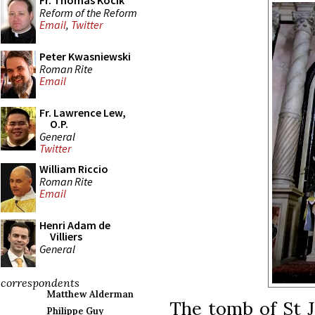
Fr. Thomas Kocik
Reform of the Reform
Email
,
Twitter
Peter Kwasniewski
Roman Rite
Email
Fr. Lawrence Lew,
O.P.
General
Twitter
William Riccio
Roman Rite
Email
Henri Adam de
Villiers
General
correspondents
Matthew Alderman
The tomb of St J
Philippe Guy