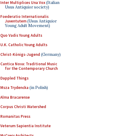
Inter Multiplices Una Vox
(Italian
Usus Antiquior society)
Foederatio Internationalis
Juventutem
(Usus Antiquior
Young Adult Movement)
Quo Vadis Young Adults
U.K. Catholic Young Adults
Christ-Königs-Jugend
(Germany)
Cantica Nova: Traditional Music
for the Contemporary Church
Dappled Things
Msza Trydencka
(in Polish)
Alma Bracarense
Corpus Christi Watershed
Romanitas Press
Veterum Sapientia Institute
McCrery Architects