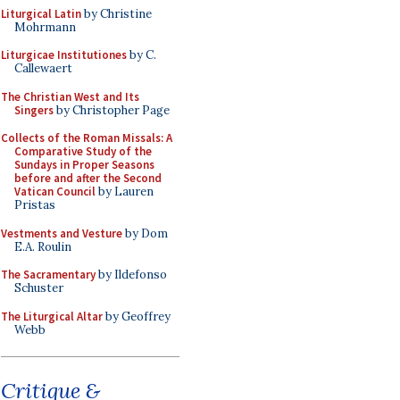
Liturgical Latin
by Christine
Mohrmann
Liturgicae Institutiones
by C.
Callewaert
The Christian West and Its
Singers
by Christopher Page
Collects of the Roman Missals: A
Comparative Study of the
Sundays in Proper Seasons
before and after the Second
Vatican Council
by Lauren
Pristas
Vestments and Vesture
by Dom
E.A. Roulin
The Sacramentary
by Ildefonso
Schuster
The Liturgical Altar
by Geoffrey
Webb
Critique &