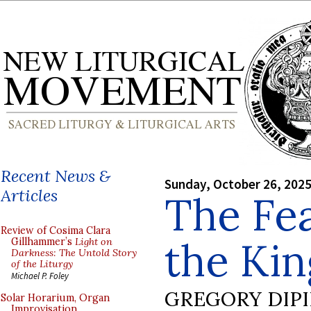
Recent News &
Sunday, October 26, 202
Articles
The Fea
Review of Cosima Clara
the Kin
Gillhammer’s
Light on
Darkness: The Untold Story
of the Liturgy
Michael P. Foley
GREGORY DIP
Solar Horarium, Organ
Improvisation,