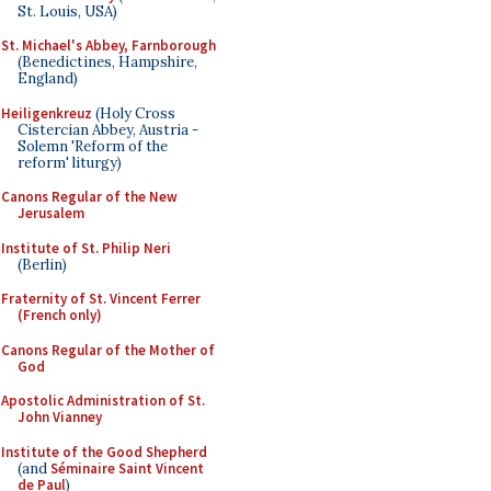
St. Louis, USA)
St. Michael's Abbey, Farnborough
(Benedictines, Hampshire,
England)
Heiligenkreuz
(Holy Cross
Cistercian Abbey, Austria -
Solemn 'Reform of the
reform' liturgy)
Canons Regular of the New
Jerusalem
Institute of St. Philip Neri
(Berlin)
Fraternity of St. Vincent Ferrer
(French only)
Canons Regular of the Mother of
God
Apostolic Administration of St.
John Vianney
Institute of the Good Shepherd
(and
Séminaire Saint Vincent
de Paul
)