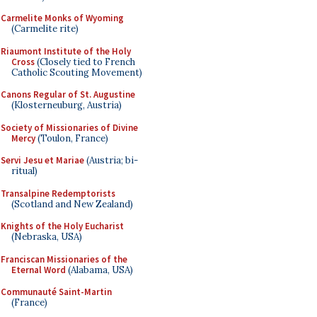
Carmelite Monks of Wyoming
(Carmelite rite)
Riaumont Institute of the Holy
Cross
(Closely tied to French
Catholic Scouting Movement)
Canons Regular of St. Augustine
(Klosterneuburg, Austria)
Society of Missionaries of Divine
Mercy
(Toulon, France)
Servi Jesu et Mariae
(Austria; bi-
ritual)
Transalpine Redemptorists
(Scotland and New Zealand)
Knights of the Holy Eucharist
(Nebraska, USA)
Franciscan Missionaries of the
Eternal Word
(Alabama, USA)
Communauté Saint-Martin
(France)