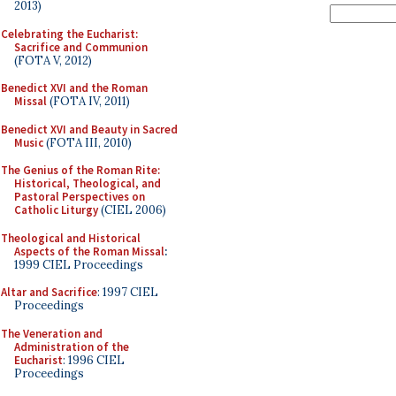
2013)
Celebrating the Eucharist:
Sacrifice and Communion
(FOTA V, 2012)
Benedict XVI and the Roman
Missal
(FOTA IV, 2011)
Benedict XVI and Beauty in Sacred
Music
(FOTA III, 2010)
The Genius of the Roman Rite:
Historical, Theological, and
Pastoral Perspectives on
Catholic Liturgy
(CIEL 2006)
Theological and Historical
Aspects of the Roman Missal
:
1999 CIEL Proceedings
Altar and Sacrifice
: 1997 CIEL
Proceedings
The Veneration and
Administration of the
Eucharist
: 1996 CIEL
Proceedings