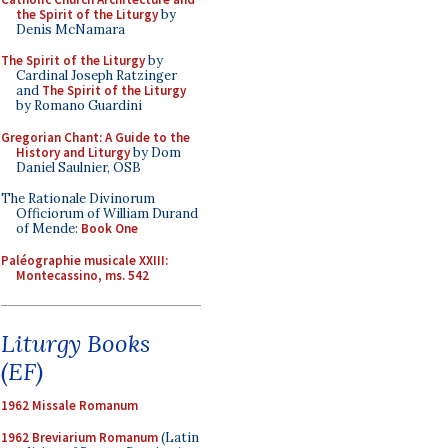
the Spirit of the Liturgy
by
Denis McNamara
The Spirit of the Liturgy
by
Cardinal Joseph Ratzinger
and
The Spirit of the Liturgy
by Romano Guardini
Gregorian Chant: A Guide to the
History and Liturgy
by Dom
Daniel Saulnier, OSB
The Rationale Divinorum
Officiorum of William Durand
of Mende:
Book One
Paléographie musicale XXIII:
Montecassino, ms. 542
Liturgy Books
(EF)
1962 Missale Romanum
1962 Breviarium Romanum
(Latin