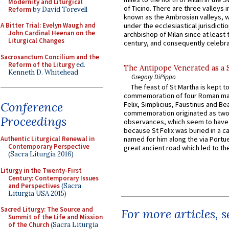
Modernity and Liturgical
of Ticino. There are three valleys i
Reform
by David Torevell
known as the Ambrosian valleys, 
A Bitter Trial: Evelyn Waugh and
under the ecclesiastical jurisdictio
John Cardinal Heenan on the
archbishop of Milan since at least 
Liturgical Changes
century, and consequently celebrat
Sacrosanctum Concilium and the
Reform of the Liturgy
ed.
The Antipope Venerated as a 
Kenneth D. Whitehead
Gregory DiPippo
The feast of St Martha is kept t
commemoration of four Roman ma
Conference
Felix, Simplicius, Faustinus and Bea
commemoration originated as two
Proceedings
observances, which seem to have
because St Felix was buried in a 
Authentic Liturgical Renewal in
named for him along the via Portue
Contemporary Perspective
great ancient road which led to the 
(Sacra Liturgia 2016)
Liturgy in the Twenty-First
Century: Contemporary Issues
and Perspectives
(Sacra
Liturgia USA 2015)
Sacred Liturgy: The Source and
For more articles, 
Summit of the Life and Mission
of the Church
(Sacra Liturgia