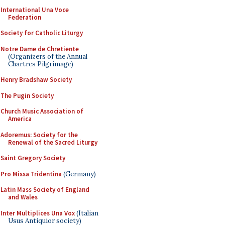
International Una Voce
Federation
Society for Catholic Liturgy
Notre Dame de Chretiente
(Organizers of the Annual
Chartres Pilgrimage)
Henry Bradshaw Society
The Pugin Society
Church Music Association of
America
Adoremus: Society for the
Renewal of the Sacred Liturgy
Saint Gregory Society
Pro Missa Tridentina
(Germany)
Latin Mass Society of England
and Wales
Inter Multiplices Una Vox
(Italian
Usus Antiquior society)