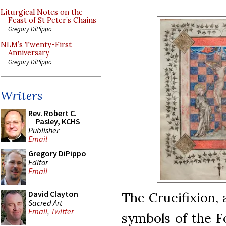
Liturgical Notes on the
Feast of St Peter’s Chains
Gregory DiPippo
NLM’s Twenty-First
Anniversary
Gregory DiPippo
Writers
Rev. Robert C.
Pasley, KCHS
Publisher
Email
Gregory DiPippo
Editor
Email
David Clayton
The Crucifixion,
Sacred Art
Email
,
Twitter
symbols of the F