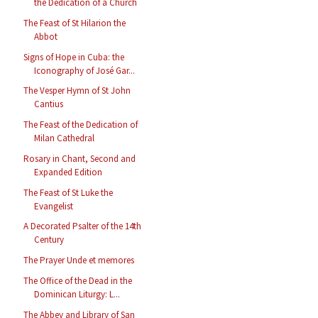
the Dedication of a Church
The Feast of St Hilarion the
Abbot
Signs of Hope in Cuba: the
Iconography of José Gar...
The Vesper Hymn of St John
Cantius
The Feast of the Dedication of
Milan Cathedral
Rosary in Chant, Second and
Expanded Edition
The Feast of St Luke the
Evangelist
A Decorated Psalter of the 14th
Century
The Prayer Unde et memores
The Office of the Dead in the
Dominican Liturgy: L...
The Abbey and Library of San