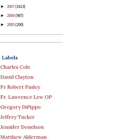
2007
(1613)
►
2006
(987)
►
2005
(200)
►
Labels
Charles Cole
David Clayton
Fr Robert Pasley
Fr. Lawrence Lew OP
Gregory DiPippo
Jeffrey Tucker
Jennifer Donelson
Matthew Alderman