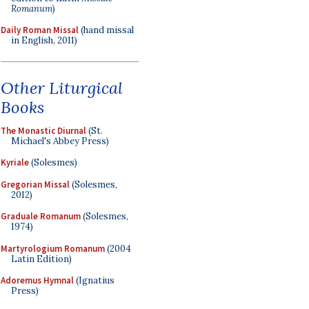
Romanum
)
Daily Roman Missal
(hand missal
in English, 2011)
Other Liturgical
Books
The Monastic Diurnal
(St.
Michael's Abbey Press)
Kyriale
(Solesmes)
Gregorian Missal
(Solesmes,
2012)
Graduale Romanum
(Solesmes,
1974)
Martyrologium Romanum
(2004
Latin Edition)
Adoremus Hymnal
(Ignatius
Press)