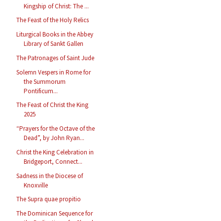
Kingship of Christ: The ...
The Feast of the Holy Relics
Liturgical Books in the Abbey
Library of Sankt Gallen
The Patronages of Saint Jude
Solemn Vespers in Rome for
the Summorum
Pontificum...
The Feast of Christ the King
2025
“Prayers for the Octave of the
Dead”, by John Ryan...
Christ the King Celebration in
Bridgeport, Connect...
Sadness in the Diocese of
Knoxville
The Supra quae propitio
The Dominican Sequence for