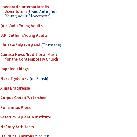
Foederatio Internationalis
Juventutem
(Usus Antiquior
Young Adult Movement)
Quo Vadis Young Adults
U.K. Catholic Young Adults
Christ-Königs-Jugend
(Germany)
Cantica Nova: Traditional Music
for the Contemporary Church
Dappled Things
Msza Trydencka
(in Polish)
Alma Bracarense
Corpus Christi Watershed
Romanitas Press
Veterum Sapientia Institute
McCrery Architects
Liturgical Environs
(Steven