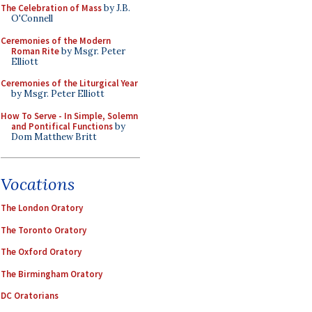
The Celebration of Mass
by J.B.
O'Connell
Ceremonies of the Modern
Roman Rite
by Msgr. Peter
Elliott
Ceremonies of the Liturgical Year
by Msgr. Peter Elliott
How To Serve - In Simple, Solemn
and Pontifical Functions
by
Dom Matthew Britt
Vocations
The London Oratory
The Toronto Oratory
The Oxford Oratory
The Birmingham Oratory
DC Oratorians