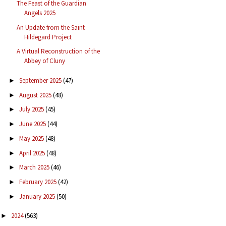
The Feast of the Guardian
Angels 2025
An Update from the Saint
Hildegard Project
A Virtual Reconstruction of the
Abbey of Cluny
September 2025
(47)
►
August 2025
(48)
►
July 2025
(45)
►
June 2025
(44)
►
May 2025
(48)
►
April 2025
(48)
►
March 2025
(46)
►
February 2025
(42)
►
January 2025
(50)
►
2024
(563)
►