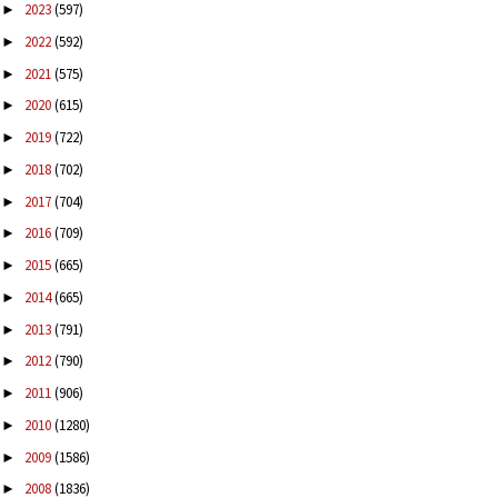
2023
(597)
►
2022
(592)
►
2021
(575)
►
2020
(615)
►
2019
(722)
►
2018
(702)
►
2017
(704)
►
2016
(709)
►
2015
(665)
►
2014
(665)
►
2013
(791)
►
2012
(790)
►
2011
(906)
►
2010
(1280)
►
2009
(1586)
►
2008
(1836)
►