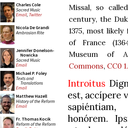
Charles Cole
Missal, so calle
Sacred Music
Email
,
Twitter
century, the Duk
Nicola De Grandi
1375, most likely
Ambrosian Rite
of France (136
Jennifer Donelson-
Museum of Ar
Nowicka
Sacred Music
Commons
,
CC0 1
Email
Michael P. Foley
Texts and
Introitus
Dign
Translations
Email
est, accípere 
Matthew Hazell
History of the Reform
sapiéntiam
Email
honórem. Ips
Fr. Thomas Kocik
Reform of the Reform