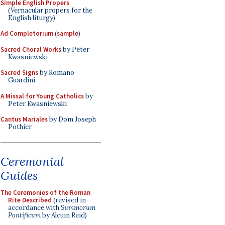
Simple English Propers
(Vernacular propers for the
English liturgy)
Ad Completorium
(
sample
)
Sacred Choral Works
by Peter
Kwasniewski
Sacred Signs
by Romano
Guardini
A Missal for Young Catholics
by
Peter Kwasniewski
Cantus Mariales
by Dom Joseph
Pothier
Ceremonial
Guides
The Ceremonies of the Roman
Rite Described
(revised in
accordance with
Summorum
Pontificum
by Alcuin Reid)