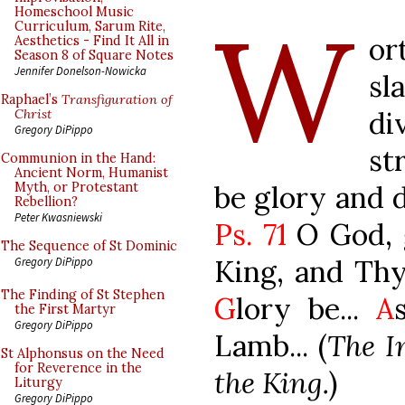
W
Homeschool Music
Curriculum, Sarum Rite,
or
Aesthetics - Find It All in
Season 8 of Square Notes
Jennifer Donelson-Nowicka
sl
Raphael’s
Transfiguration of
di
Christ
Gregory DiPippo
st
Communion in the Hand:
Ancient Norm, Humanist
be glory and 
Myth, or Protestant
Rebellion?
Peter Kwasniewski
Ps. 71
O God, 
The Sequence of St Dominic
King, and Thy 
Gregory DiPippo
The Finding of St Stephen
G
lory be...
A
the First Martyr
Gregory DiPippo
Lamb... (
The In
St Alphonsus on the Need
for Reverence in the
the King.
)
Liturgy
Gregory DiPippo