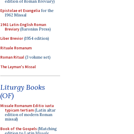
edition of Roman Breviary)
Epistolae et Evangelia
for the
1962 Missal
1961 Latin-English Roman
Breviary
(Baronius Press)
Liber Brevior
(1954 edition)
Rituale Romanum
Roman Ritual
(3 volume set)
The Layman's Missal
Liturgy Books
(OF)
Missale Romanum Editio iuxta
typicam tertiam
(Latin altar
edition of modern Roman
missal)
Book of the Gospels
(Matching
edition to Latin
Missale