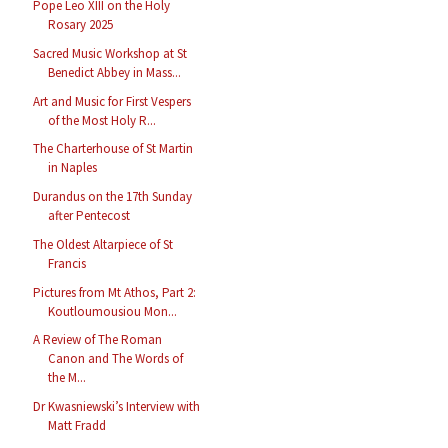
Pope Leo XIII on the Holy
Rosary 2025
Sacred Music Workshop at St
Benedict Abbey in Mass...
Art and Music for First Vespers
of the Most Holy R...
The Charterhouse of St Martin
in Naples
Durandus on the 17th Sunday
after Pentecost
The Oldest Altarpiece of St
Francis
Pictures from Mt Athos, Part 2:
Koutloumousiou Mon...
A Review of The Roman
Canon and The Words of
the M...
Dr Kwasniewski’s Interview with
Matt Fradd