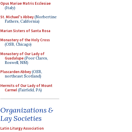
Opus Mariae Matris Ecclesiae
(Italy)
St. Michael's Abbey
(Norbertine
Fathers, California)
Marian Sisters of Santa Rosa
Monastery of the Holy Cross
(OSB, Chicago)
Monastery of Our Lady of
Guadalupe
(Poor Clares,
Roswell, NM)
Pluscarden Abbey
(OSB,
northeast Scotland)
Hermits of Our Lady of Mount
Carmel
(Fairfield, PA)
Organizations &
Lay Societies
Latin Liturgy Association