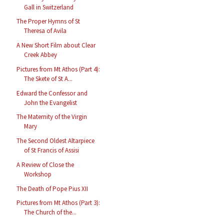
Gall in Switzerland
The Proper Hymns of St
Theresa of Avila
A New Short Film about Clear
Creek Abbey
Pictures from Mt Athos (Part 4):
The Skete of St A...
Edward the Confessor and
John the Evangelist
The Maternity of the Virgin
Mary
The Second Oldest Altarpiece
of St Francis of Assisi
A Review of Close the
Workshop
The Death of Pope Pius XII
Pictures from Mt Athos (Part 3):
The Church of the...