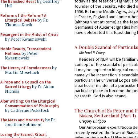
today as the feast of St Ignatius o
The Banished Heart
by Geoffrey
Hull
founder of the Jesuits, who died o
1556. But in the Middle Ages, July
Reform of the Reform? A
in France, England and some other
Liturgical Debate
by Fr.
(although not at Rome) as the feas
Thomas Kocik
Germanus of Auxerre; Ignatius him
have celebrated this feast during h
Resurgent in the Midst of Crisis
by Peter Kwasniewski
A Double Scandal of Particula
Noble Beauty, Transcendent
Michael P. Foley
Holiness
by Peter
Kwasniewski
Readers of NLM will be familiar 
concept of the scandal of particul
The Heresy of Formlessness
by
it may be applied to liturgical con
Martin Mosebach
namely:The Incarnation is scandal
particular. The universal Logos ta
A Pope and a Council on the
a particular maiden at a particular 
Sacred Liturgy
by Fr. Aidan
particular place to become the pe
Nichols
Nazareth. God is also scand...
After Writing: On the Liturgical
Consummation of Philosophy
by Catherine Pickstock
The Church of Ss Peter and P
Biasca, Switzerland (Part 1)
The Mass and Modernity
by Fr.
Gregory DiPippo
Jonathan Robinson
Our Ambrosian expert Nicola de
recently visited the town of Biasc
Losing the Sacred: Ritual,
miles to the north of Milan in the 