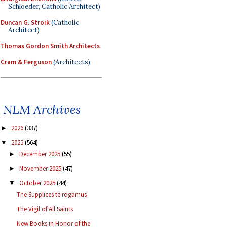
Schloeder, Catholic Architect)
Duncan G. Stroik
(Catholic
Architect)
Thomas Gordon Smith Architects
Cram & Ferguson
(Architects)
NLM Archives
2026
(337)
►
2025
(564)
▼
December 2025
(55)
►
November 2025
(47)
►
October 2025
(44)
▼
The Supplices te rogamus
The Vigil of All Saints
New Books in Honor of the