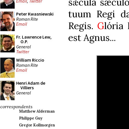
sǽcula sæcul
Email
,
Twitter
tuum Regi da:
Peter Kwasniewski
Roman Rite
Regis.
G
lória 
Email
est Agnus...
Fr. Lawrence Lew,
O.P.
General
Twitter
William Riccio
Roman Rite
Email
Henri Adam de
Villiers
General
correspondents
Matthew Alderman
Philippe Guy
Gregor Kollmorgen