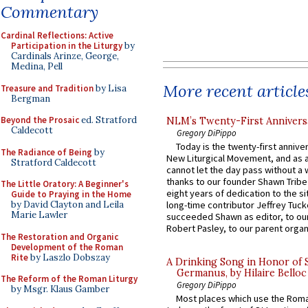
Commentary
Cardinal Reflections: Active
Participation in the Liturgy
by
Cardinals Arinze, George,
Medina, Pell
More recent article
Treasure and Tradition
by Lisa
Bergman
Beyond the Prosaic
ed. Stratford
NLM’s Twenty-First Annivers
Caldecott
Gregory DiPippo
Today is the twenty-first annive
The Radiance of Being
by
New Liturgical Movement, and as 
Stratford Caldecott
cannot let the day pass without a 
thanks to our founder Shawn Tribe 
The Little Oratory: A Beginner's
eight years of dedication to the si
Guide to Praying in the Home
by David Clayton and Leila
long-time contributor Jeffrey Tuck
Marie Lawler
succeeded Shawn as editor, to our
Robert Pasley, to our parent organi
The Restoration and Organic
Development of the Roman
Rite
by Laszlo Dobszay
A Drinking Song in Honor of 
Germanus, by Hilaire Belloc
The Reform of the Roman Liturgy
Gregory DiPippo
by Msgr. Klaus Gamber
Most places which use the Rom