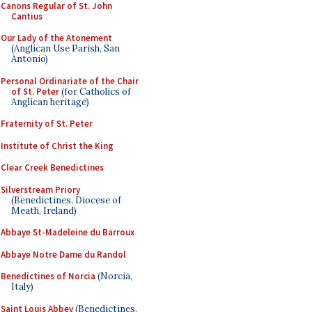
Canons Regular of St. John
Cantius
Our Lady of the Atonement
(Anglican Use Parish, San
Antonio)
Personal Ordinariate of the Chair
of St. Peter
(for Catholics of
Anglican heritage)
Fraternity of St. Peter
Institute of Christ the King
Clear Creek Benedictines
Silverstream Priory
(Benedictines, Diocese of
Meath, Ireland)
Abbaye St-Madeleine du Barroux
Abbaye Notre Dame du Randol
Benedictines of Norcia
(Norcia,
Italy)
Saint Louis Abbey
(Benedictines,