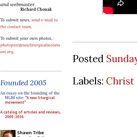
and webmaster
Richard Chonak
To submit news,
send e-mail to
the contact team
.
To submit your own photos,
photopost@newliturgicalmovem
ent.org
.
Posted
Sunday
Labels:
Christ
Founded 2005
An essay on the founding of the
NLM site:
"A new liturgical
movement"
A catalog of articles and reviews,
2005-2016
Shawn Tribe