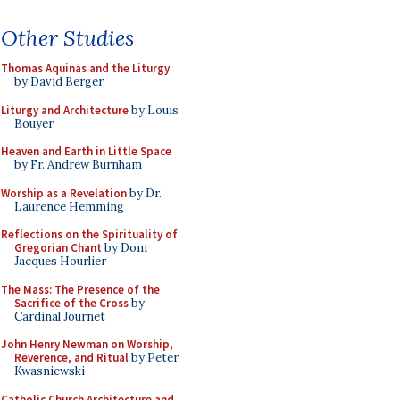
Other Studies
Thomas Aquinas and the Liturgy
by David Berger
Liturgy and Architecture
by Louis
Bouyer
Heaven and Earth in Little Space
by Fr. Andrew Burnham
Worship as a Revelation
by Dr.
Laurence Hemming
Reflections on the Spirituality of
Gregorian Chant
by Dom
Jacques Hourlier
The Mass: The Presence of the
Sacrifice of the Cross
by
Cardinal Journet
John Henry Newman on Worship,
Reverence, and Ritual
by Peter
Kwasniewski
Catholic Church Architecture and