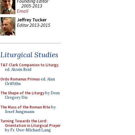
Founding Editor
2005-2013
Email
Jeffrey Tucker
Editor 2013-2015
Liturgical Studies
T&T Clark Companion to Liturgy
,
ed. Alcuin Reid
Ordo Romanus Primus
ed. Alan
Griffiths
The Shape of the Liturgy
by Dom
Gregory Dix
The Mass of the Roman Rite
by
Josef Jungmann
Turning Towards the Lord:
Orientation in Liturgical Prayer
by Fr. Uwe-Michael Lang