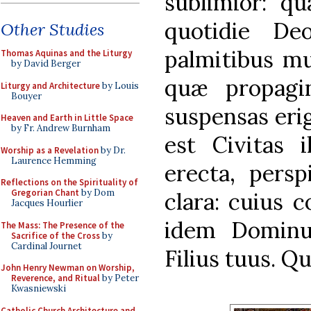
sublimior: q
quotidie Deo
Other Studies
palmitibus mu
Thomas Aquinas and the Liturgy
by David Berger
quæ propagin
Liturgy and Architecture
by Louis
Bouyer
suspensas eri
Heaven and Earth in Little Space
by Fr. Andrew Burnham
est Civitas i
Worship as a Revelation
by Dr.
Laurence Hemming
erecta, persp
Reflections on the Spirituality of
Gregorian Chant
by Dom
clara: cuius c
Jacques Hourlier
idem Dominu
The Mass: The Presence of the
Sacrifice of the Cross
by
Cardinal Journet
Filius tuus. Q
John Henry Newman on Worship,
Reverence, and Ritual
by Peter
Kwasniewski
Catholic Church Architecture and