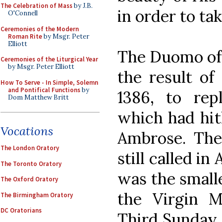
The Celebration of Mass
by J.B.
in order to tak
O'Connell
Ceremonies of the Modern
Roman Rite
by Msgr. Peter
Elliott
The Duomo of M
Ceremonies of the Liturgical Year
by Msgr. Peter Elliott
the result of
How To Serve - In Simple, Solemn
and Pontifical Functions
by
1386, to rep
Dom Matthew Britt
which had hit
Vocations
Ambrose. The 
The London Oratory
still called in
The Toronto Oratory
was the smalle
The Oxford Oratory
the Virgin 
The Birmingham Oratory
DC Oratorians
Third Sunday o