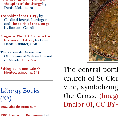
the Spirit of the Liturgy
by
Denis McNamara
The Spirit of the Liturgy
by
Cardinal Joseph Ratzinger
and
The Spirit of the Liturgy
by Romano Guardini
Gregorian Chant: A Guide to the
History and Liturgy
by Dom
Daniel Saulnier, OSB
The Rationale Divinorum
Officiorum of William Durand
of Mende:
Book One
The central port
Paléographie musicale XXIII:
Montecassino, ms. 542
church of St Cle
vine, symbolizin
Liturgy Books
the Cross.
(Imag
(EF)
Dnalor 01
,
CC BY-
1962 Missale Romanum
1962 Breviarium Romanum
(Latin