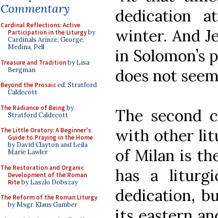
Commentary
dedication a
Cardinal Reflections: Active
winter. And J
Participation in the Liturgy
by
Cardinals Arinze, George,
Medina, Pell
in Solomon’s p
Treasure and Tradition
by Lisa
Bergman
does not seem 
Beyond the Prosaic
ed. Stratford
Caldecott
The Radiance of Being
by
The second 
Stratford Caldecott
with other lit
The Little Oratory: A Beginner's
Guide to Praying in the Home
by David Clayton and Leila
of Milan is t
Marie Lawler
The Restoration and Organic
has a liturg
Development of the Roman
Rite
by Laszlo Dobszay
dedication, bu
The Reform of the Roman Liturgy
by Msgr. Klaus Gamber
its eastern an