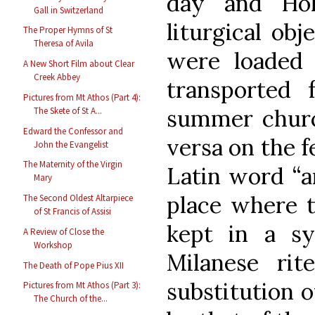
day and Hol
Gall in Switzerland
liturgical obj
The Proper Hymns of St
Theresa of Avila
were loaded i
A New Short Film about Clear
Creek Abbey
transported
Pictures from Mt Athos (Part 4):
summer churc
The Skete of St A...
Edward the Confessor and
versa on the f
John the Evangelist
The Maternity of the Virgin
Latin word “a
Mary
place where t
The Second Oldest Altarpiece
of St Francis of Assisi
kept in a sy
A Review of Close the
Workshop
Milanese rit
The Death of Pope Pius XII
substitution 
Pictures from Mt Athos (Part 3):
The Church of the...