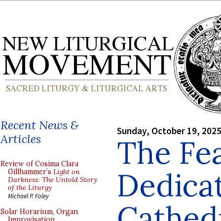
Recent News &
Sunday, October 19, 202
Articles
The Fea
Review of Cosima Clara
Dedicat
Gillhammer’s
Light on
Darkness: The Untold Story
of the Liturgy
Michael P. Foley
Cathed
Solar Horarium, Organ
Improvisation,