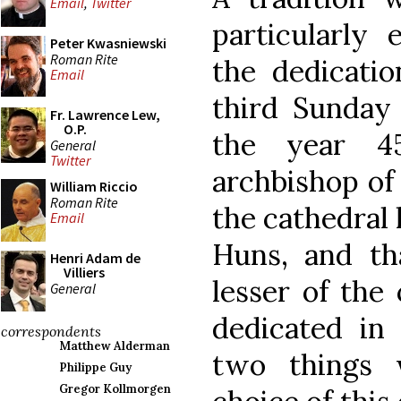
Email
,
Twitter
particularly 
Peter Kwasniewski
Roman Rite
the dedicat
Email
third Sunday 
Fr. Lawrence Lew,
O.P.
the year 4
General
Twitter
archbishop of
William Riccio
Roman Rite
the cathedral
Email
Huns, and th
Henri Adam de
Villiers
lesser of the
General
dedicated in
correspondents
Matthew Alderman
two things 
Philippe Guy
Gregor Kollmorgen