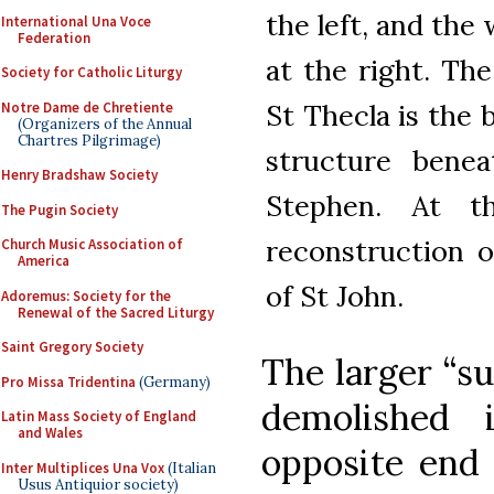
the left, and the
International Una Voce
Federation
at the right. The
Society for Catholic Liturgy
St Thecla is the 
Notre Dame de Chretiente
(Organizers of the Annual
Chartres Pilgrimage)
structure benea
Henry Bradshaw Society
Stephen. At t
The Pugin Society
reconstruction o
Church Music Association of
America
of St John.
Adoremus: Society for the
Renewal of the Sacred Liturgy
Saint Gregory Society
The larger “s
Pro Missa Tridentina
(Germany)
demolished 
Latin Mass Society of England
and Wales
opposite end 
Inter Multiplices Una Vox
(Italian
Usus Antiquior society)