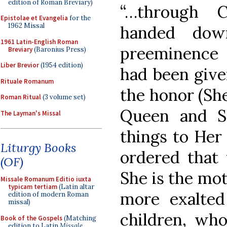
edition of Roman Breviary)
“…through 
Epistolae et Evangelia
for the
1962 Missal
handed dow
1961 Latin-English Roman
preeminence
Breviary
(Baronius Press)
Liber Brevior
(1954 edition)
had been give
Rituale Romanum
the honor (Sh
Roman Ritual
(3 volume set)
Queen and Sp
The Layman's Missal
things to Her
Liturgy Books
ordered that
(OF)
She is the moth
Missale Romanum Editio iuxta
typicam tertiam
(Latin altar
more exalte
edition of modern Roman
missal)
children, who
Book of the Gospels
(Matching
edition to Latin
Missale