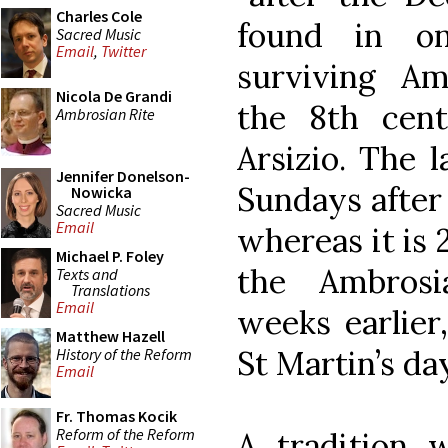
Charles Cole
found in o
Sacred Music
Email
,
Twitter
surviving Amb
Nicola De Grandi
the 8th cent
Ambrosian Rite
Arsizio. The 
Jennifer Donelson-
Sundays after 
Nowicka
Sacred Music
Email
whereas it is 
Michael P. Foley
the Ambros
Texts and
Translations
Email
weeks earlier
Matthew Hazell
St Martin’s da
History of the Reform
Email
Fr. Thomas Kocik
Reform of the Reform
A tradition 