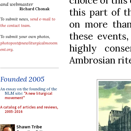
choice of this
and webmaster
this part of t
Richard Chonak
To submit news,
send e-mail to
on more than 
the contact team
.
these events, 
To submit your own photos,
photopost@newliturgicalmovem
highly conse
ent.org
.
Ambrosian rit
Founded 2005
An essay on the founding of the
NLM site:
"A new liturgical
movement"
A catalog of articles and reviews,
2005-2016
Shawn Tribe