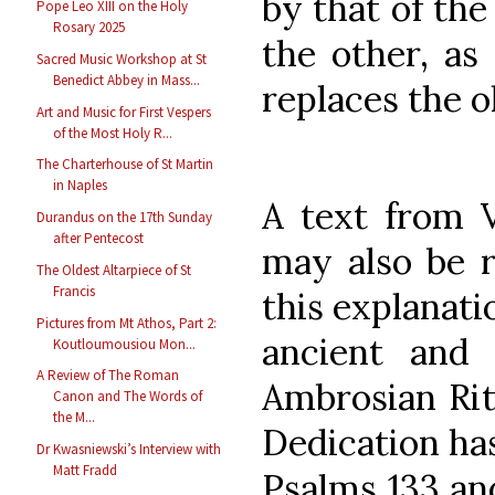
by that of the
Pope Leo XIII on the Holy
Rosary 2025
the other, as 
Sacred Music Workshop at St
Benedict Abbey in Mass...
replaces the o
Art and Music for First Vespers
of the Most Holy R...
The Charterhouse of St Martin
in Naples
A text from V
Durandus on the 17th Sunday
after Pentecost
may also be r
The Oldest Altarpiece of St
Francis
this explanati
Pictures from Mt Athos, Part 2:
ancient and 
Koutloumousiou Mon...
A Review of The Roman
Ambrosian Rite
Canon and The Words of
the M...
Dedication ha
Dr Kwasniewski’s Interview with
Matt Fradd
Psalms 133 and