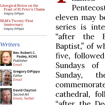
Pentecos
Liturgical Notes on the
Feast of St Peter’s Chains
Gregory DiPippo
eleven may be
NLM’s Twenty-First
series is in
Anniversary
Gregory DiPippo
“after the 
Writers
Baptist,” of 
Rev. Robert C.
five, followe
Pasley, KCHS
Publisher
Sundays of 
Email
Gregory DiPippo
Sunday, t
Editor
Email
commemorate
David Clayton
cathedral, f
Sacred Art
Email
,
Twitter
“after the Ded