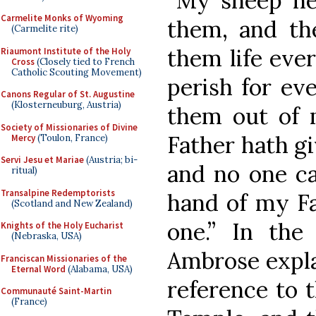
“My sheep he
Carmelite Monks of Wyoming
them, and th
(Carmelite rite)
them life ever
Riaumont Institute of the Holy
Cross
(Closely tied to French
Catholic Scouting Movement)
perish for ev
Canons Regular of St. Augustine
(Klosterneuburg, Austria)
them out of
Society of Missionaries of Divine
Father hath gi
Mercy
(Toulon, France)
Servi Jesu et Mariae
(Austria; bi-
and no one ca
ritual)
Transalpine Redemptorists
hand of my Fa
(Scotland and New Zealand)
one.” In the 
Knights of the Holy Eucharist
(Nebraska, USA)
Ambrose expla
Franciscan Missionaries of the
Eternal Word
(Alabama, USA)
reference to 
Communauté Saint-Martin
(France)