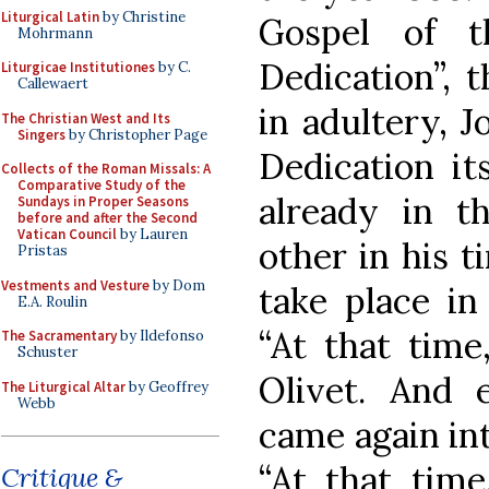
Liturgical Latin
by Christine
Gospel of t
Mohrmann
Dedication”, 
Liturgicae Institutiones
by C.
Callewaert
in adultery, J
The Christian West and Its
Singers
by Christopher Page
Dedication it
Collects of the Roman Missals: A
Comparative Study of the
already in t
Sundays in Proper Seasons
before and after the Second
Vatican Council
by Lauren
other in his t
Pristas
Vestments and Vesture
by Dom
take place in
E.A. Roulin
“At that tim
The Sacramentary
by Ildefonso
Schuster
Olivet. And 
The Liturgical Altar
by Geoffrey
Webb
came again int
“At that time
Critique &