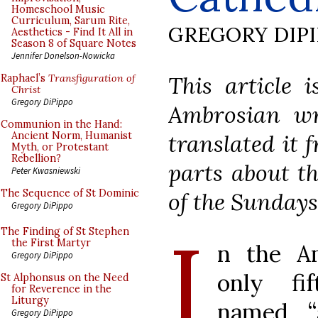
Homeschool Music
Curriculum, Sarum Rite,
GREGORY DIP
Aesthetics - Find It All in
Season 8 of Square Notes
Jennifer Donelson-Nowicka
This article 
Raphael’s
Transfiguration of
Christ
Gregory DiPippo
Ambrosian wri
Communion in the Hand:
translated it 
Ancient Norm, Humanist
Myth, or Protestant
Rebellion?
parts about t
Peter Kwasniewski
The Sequence of St Dominic
of the Sundays
Gregory DiPippo
I
The Finding of St Stephen
the First Martyr
n the Am
Gregory DiPippo
only fi
St Alphonsus on the Need
for Reverence in the
Liturgy
named “a
Gregory DiPippo