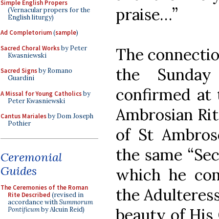
Simple English Propers
praise…”
(Vernacular propers for the
English liturgy)
Ad Completorium
(
sample
)
Sacred Choral Works
by Peter
The connectio
Kwasniewski
the Sunday
Sacred Signs
by Romano
Guardini
confirmed at 
A Missal for Young Catholics
by
Peter Kwasniewski
Ambrosian Rite
Cantus Mariales
by Dom Joseph
Pothier
of St Ambrose
the same “Sec
Ceremonial
Guides
which he co
The Ceremonies of the Roman
the Adulteress
Rite Described
(revised in
accordance with
Summorum
beauty of His
Pontificum
by Alcuin Reid)