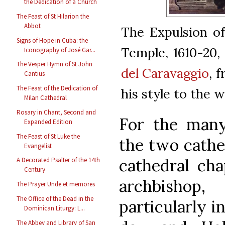
the Dedication of a Church
The Feast of St Hilarion the
Abbot
The Expulsion o
Signs of Hope in Cuba: the
Temple, 1610-20,
Iconography of José Gar...
The Vesper Hymn of St John
del Caravaggio
, 
Cantius
The Feast of the Dedication of
his style to the 
Milan Cathedral
Rosary in Chant, Second and
For the many
Expanded Edition
The Feast of St Luke the
the two cathed
Evangelist
cathedral cha
A Decorated Psalter of the 14th
Century
archbishop
The Prayer Unde et memores
The Office of the Dead in the
particularly i
Dominican Liturgy: L...
The Abbey and Library of San