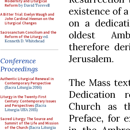
Modernity and Liturgical
Reform
by David Torevell
existence of a
A Bitter Trial: Evelyn Waugh and
John Cardinal Heenan on the
on a dedicati
Liturgical Changes
oldest Amb
Sacrosanctum Concilium and the
Reform of the Liturgy
ed.
Kenneth D. Whitehead
therefore der
Jerusalem.
Conference
Proceedings
Authentic Liturgical Renewal in
The Mass text
Contemporary Perspective
(Sacra Liturgia 2016)
Dedication 
Liturgy in the Twenty-First
Century: Contemporary Issues
Church as t
and Perspectives
(Sacra
Liturgia USA 2015)
Preface, for 
Sacred Liturgy: The Source and
Summit of the Life and Mission
of the Church
(Sacra Liturgia