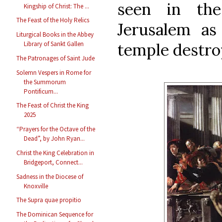
seen in the 
Kingship of Christ: The ...
The Feast of the Holy Relics
Jerusalem as
Liturgical Books in the Abbey
temple destro
Library of Sankt Gallen
The Patronages of Saint Jude
Solemn Vespers in Rome for
the Summorum
Pontificum...
The Feast of Christ the King
2025
“Prayers for the Octave of the
Dead”, by John Ryan...
Christ the King Celebration in
Bridgeport, Connect...
Sadness in the Diocese of
Knoxville
The Supra quae propitio
The Dominican Sequence for