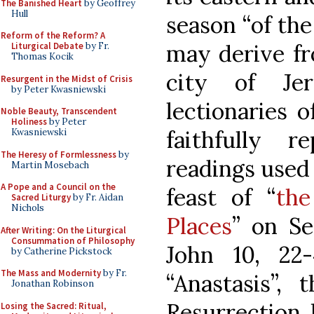
The Banished Heart
by Geoffrey
Hull
season “of the
Reform of the Reform? A
may derive fr
Liturgical Debate
by Fr.
Thomas Kocik
city of Je
Resurgent in the Midst of Crisis
by Peter Kwasniewski
lectionaries o
Noble Beauty, Transcendent
Holiness
by Peter
faithfully 
Kwasniewski
The Heresy of Formlessness
by
readings used 
Martin Mosebach
A Pope and a Council on the
feast of “
the
Sacred Liturgy
by Fr. Aidan
Nichols
Places
” on Se
After Writing: On the Liturgical
Consummation of Philosophy
John 10, 22
by Catherine Pickstock
The Mass and Modernity
by Fr.
“Anastasis”,
Jonathan Robinson
Resurrection 
Losing the Sacred: Ritual,