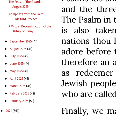
The Feast of the Guardian
and the three
Angels 2025
An Update from the Saint
The Psalm in t
Hildegard Project
A Virtual Reconstruction of the
is also take
Abbey of Cluny
nations thou 
September 2025
(47)
►
adore before t
August 2025
(48)
►
July 2025
(45)
►
therefore an 
June 2025
(44)
►
as redeemer
May 2025
(48)
►
April 2025
(48)
►
Jewish people 
March 2025
(46)
►
who are called
February 2025
(42)
►
January 2025
(50)
►
Finally, we m
2024
(563)
►