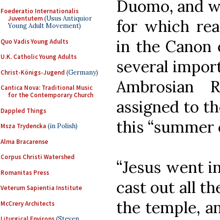
Duomo, and wa
Foederatio Internationalis
Juventutem
(Usus Antiquior
for which rea
Young Adult Movement)
in the Canon 
Quo Vadis Young Adults
U.K. Catholic Young Adults
several import
Christ-Königs-Jugend
(Germany)
Ambrosian R
Cantica Nova: Traditional Music
for the Contemporary Church
assigned to t
Dappled Things
this “summer c
Msza Trydencka
(in Polish)
Alma Bracarense
Corpus Christi Watershed
“Jesus went i
Romanitas Press
cast out all t
Veterum Sapientia Institute
the temple, a
McCrery Architects
Liturgical Environs
(Steven