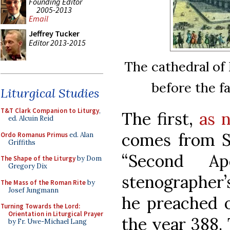
Founding Editor
2005-2013
Email
Jeffrey Tucker
Editor 2013-2015
The cathedral of 
before the f
Liturgical Studies
T&T Clark Companion to Liturgy
,
The first,
as n
ed. Alcuin Reid
comes from St
Ordo Romanus Primus
ed. Alan
Griffiths
“Second Ap
The Shape of the Liturgy
by Dom
Gregory Dix
stenographer’
The Mass of the Roman Rite
by
Josef Jungmann
he preached o
Turning Towards the Lord:
Orientation in Liturgical Prayer
the year 388. 
by Fr. Uwe-Michael Lang