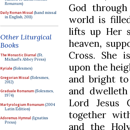
Romanum
)
God through 
Daily Roman Missal
(hand missal
world is fill
in English, 2011)
lifts up Her 
Other Liturgical
heaven, supp
Books
Cross. She is
The Monastic Diurnal
(St.
Michael's Abbey Press)
upon the heigh
Kyriale
(Solesmes)
and bright to
Gregorian Missal
(Solesmes,
2012)
and dwelleth
Graduale Romanum
(Solesmes,
1974)
Lord Jesus 
Martyrologium Romanum
(2004
Latin Edition)
together wit
Adoremus Hymnal
(Ignatius
Press)
and the Holy