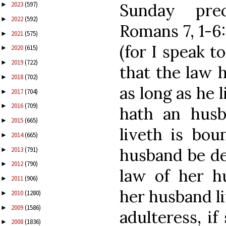
Sunday prec
2023
(597)
►
2022
(592)
►
Romans 7, 1-6
2021
(575)
►
(for I speak t
2020
(615)
►
2019
(722)
►
that the law 
2018
(702)
►
as long as he 
2017
(704)
►
2016
(709)
►
hath an husb
2015
(665)
►
liveth is bou
2014
(665)
►
husband be de
2013
(791)
►
2012
(790)
►
law of her hu
2011
(906)
►
her husband li
2010
(1280)
►
2009
(1586)
►
adulteress, i
2008
(1836)
►