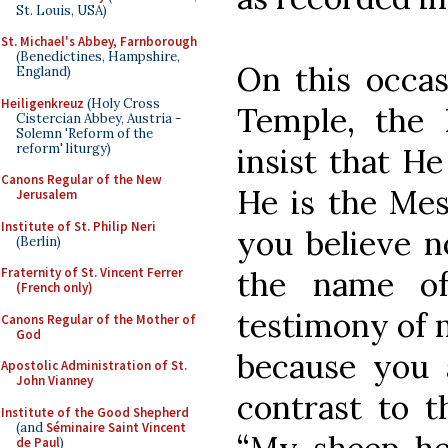
St. Louis, USA)
St. Michael's Abbey, Farnborough
(Benedictines, Hampshire,
On this occas
England)
Heiligenkreuz
(Holy Cross
Temple, the
Cistercian Abbey, Austria -
Solemn 'Reform of the
reform' liturgy)
insist that H
Canons Regular of the New
He is the Mes
Jerusalem
Institute of St. Philip Neri
you believe n
(Berlin)
the name of
Fraternity of St. Vincent Ferrer
(French only)
testimony of m
Canons Regular of the Mother of
God
because you 
Apostolic Administration of St.
John Vianney
contrast to t
Institute of the Good Shepherd
(and
Séminaire Saint Vincent
de Paul
)