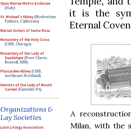
Temple, and t
Opus Mariae Matris Ecclesiae
(Italy)
it is the s
St. Michael's Abbey
(Norbertine
Fathers, California)
Eternal Coven
Marian Sisters of Santa Rosa
Monastery of the Holy Cross
(OSB, Chicago)
Monastery of Our Lady of
Guadalupe
(Poor Clares,
Roswell, NM)
Pluscarden Abbey
(OSB,
northeast Scotland)
Hermits of Our Lady of Mount
Carmel
(Fairfield, PA)
Organizations &
A reconstructio
Lay Societies
Milan, with the
Latin Liturgy Association