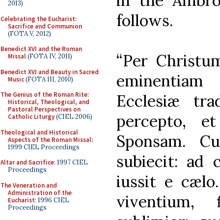
in the Ambros
2013)
follows.
Celebrating the Eucharist:
Sacrifice and Communion
(FOTA V, 2012)
Benedict XVI and the Roman
“Per Christ
Missal
(FOTA IV, 2011)
Benedict XVI and Beauty in Sacred
eminentiam
Music
(FOTA III, 2010)
The Genius of the Roman Rite:
Ecclesiæ tr
Historical, Theological, and
Pastoral Perspectives on
percepto, e
Catholic Liturgy
(CIEL 2006)
Theological and Historical
Sponsam. Cui
Aspects of the Roman Missal
:
1999 CIEL Proceedings
subiecit: ad 
Altar and Sacrifice
: 1997 CIEL
Proceedings
iussit e cæl
The Veneration and
Administration of the
viventium, 
Eucharist
: 1996 CIEL
Proceedings