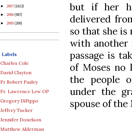
but if her 
2007
(1613)
►
2006
(987)
►
delivered fro
2005
(200)
►
so that she is 
with another m
passage is ta
Labels
Charles Cole
of Moses no 
David Clayton
the people 
Fr Robert Pasley
under the gr
Fr. Lawrence Lew OP
spouse of the 
Gregory DiPippo
Jeffrey Tucker
Jennifer Donelson
Matthew Alderman