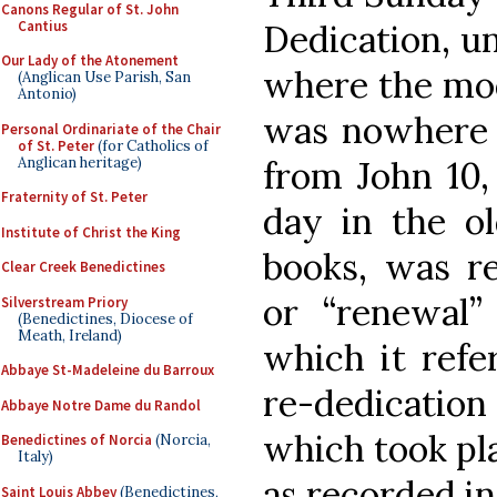
Canons Regular of St. John
Cantius
Dedication, un
Our Lady of the Atonement
where the mod
(Anglican Use Parish, San
Antonio)
was nowhere n
Personal Ordinariate of the Chair
of St. Peter
(for Catholics of
Anglican heritage)
from John 10,
Fraternity of St. Peter
day in the ol
Institute of Christ the King
books, was re
Clear Creek Benedictines
or “renewal” 
Silverstream Priory
(Benedictines, Diocese of
Meath, Ireland)
which it refe
Abbaye St-Madeleine du Barroux
re-dedication
Abbaye Notre Dame du Randol
which took pl
Benedictines of Norcia
(Norcia,
Italy)
as recorded in
Saint Louis Abbey
(Benedictines,