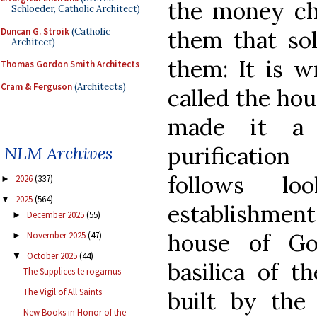
the money cha
Schloeder, Catholic Architect)
Duncan G. Stroik
(Catholic
them that sol
Architect)
them: It is w
Thomas Gordon Smith Architects
Cram & Ferguson
(Architects)
called the hou
made it a 
purificatio
NLM Archives
follows l
2026
(337)
►
2025
(564)
▼
establishment
December 2025
(55)
►
house of Go
November 2025
(47)
►
October 2025
(44)
▼
basilica of t
The Supplices te rogamus
The Vigil of All Saints
built by the
New Books in Honor of the