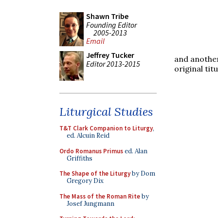
Shawn Tribe
Founding Editor
2005-2013
Email
Jeffrey Tucker
and another
Editor 2013-2015
original titu
Liturgical Studies
T&T Clark Companion to Liturgy
,
ed. Alcuin Reid
Ordo Romanus Primus
ed. Alan
Griffiths
The Shape of the Liturgy
by Dom
Gregory Dix
The Mass of the Roman Rite
by
Josef Jungmann