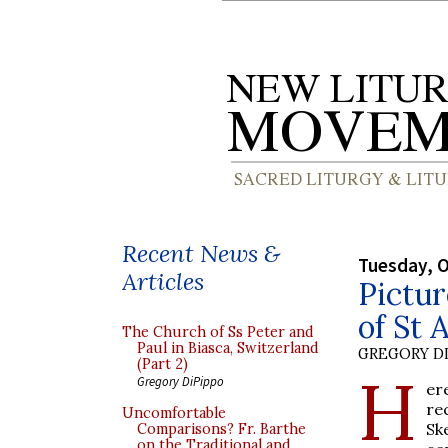
Recent News &
Tuesday, O
Articles
Pictur
of St
The Church of Ss Peter and
Paul in Biasca, Switzerland
GREGORY DI
(Part 2)
H
Gregory DiPippo
er
re
Uncomfortable
Sk
Comparisons? Fr. Barthe
on the Traditional and