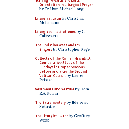
Turning Towards the Lord:
Orientation in Liturgical Prayer
by Fr. Uwe-Michael Lang
Liturgical Latin
by Christine
Mohrmann
Liturgicae Institutiones
by C.
Callewaert
The Christian West and Its
Singers
by Christopher Page
Collects of the Roman Missals: A
Comparative Study of the
Sundays in Proper Seasons
before and after the Second
Vatican Council
by Lauren
Pristas
Vestments and Vesture
by Dom
E.A. Roulin
The Sacramentary
by Ildefonso
Schuster
The Liturgical Altar
by Geoffrey
Webb