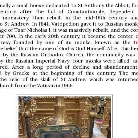
inally a small house dedicated to St Anthony the Abbot, fo
entury after the fall of Constantinople, dependent
 monastery, then rebuilt in the mid-18th century and
o St Andrew. In 1841, Vatopedion gave it to Russian monk
ge of Tsar Nicholas I, it was massively rebuilt, and the c
r 700. In the early 20th century, it became the center o
heresy founded by one of its monks, known as the
I
he belief that the name of God is God Himself. After this h
by the Russian Orthodox Church, the community was v
by the Russian Imperial Navy; four monks were killed, 
ured. After a long period of decline and abandonment
d by Greeks at the beginning of this century. The m
the relic of the skull of St Andrew which was returne
urch from the Vatican in 1966.