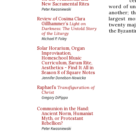
ce
New Sacramental Rites
word of un
Peter Kwasniewski
another; th
largest mon
Review of Cosima Clara
Gillhammer’s
Light on
twenty maj
Darkness: The Untold Story
the Byzanti
of the Liturgy
Michael P. Foley
Solar Horarium, Organ
Improvisation,
Homeschool Music
Curriculum, Sarum Rite,
Aesthetics - Find It All in
Season 8 of Square Notes
Jennifer Donelson-Nowicka
Raphael’s
Transfiguration of
Christ
Gregory DiPippo
Communion in the Hand:
Ancient Norm, Humanist
Myth, or Protestant
Rebellion?
Peter Kwasniewski