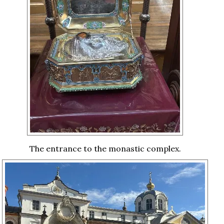
The entrance to the monastic complex.