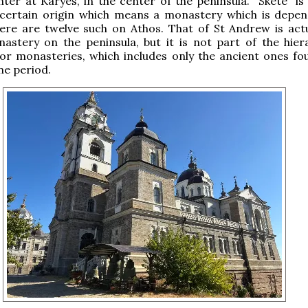
nter at Karyes, in the center of the peninsula. “Skete” is
certain origin which means a monastery which is depe
ere are twelve such on Athos. That of St Andrew is actu
astery on the peninsula, but it is not part of the hier
or monasteries, which includes only the ancient ones fo
ne period.