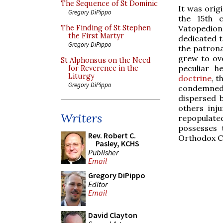
The Sequence of St Dominic
It was orig
Gregory DiPippo
the 15th c
Vatopedion
The Finding of St Stephen
the First Martyr
dedicated t
Gregory DiPippo
the patrona
grew to ove
St Alphonsus on the Need
peculiar 
for Reverence in the
Liturgy
doctrine
, t
Gregory DiPippo
condemned 
dispersed 
others inj
Writers
repopulate
possesses 
Rev. Robert C.
Orthodox Ch
Pasley, KCHS
Publisher
Email
Gregory DiPippo
Editor
Email
David Clayton