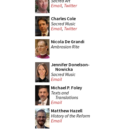
Sacred Art
Email
,
Twitter
Charles Cole
Sacred Music
Email
,
Twitter
Nicola De Grandi
Ambrosian Rite
Jennifer Donelson-
Nowicka
Sacred Music
Email
Michael P. Foley
Texts and
Translations
Email
Matthew Hazell
History of the Reform
Email