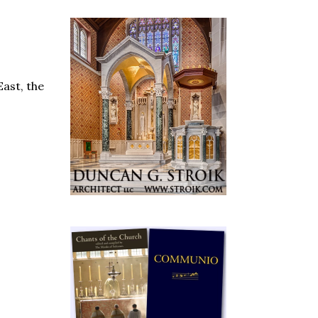
East, the