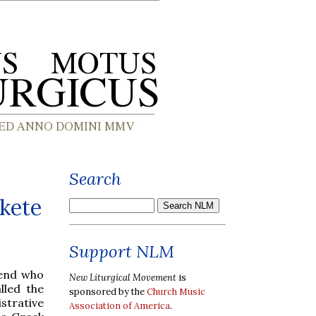
Search
Skete
Support NLM
iend who
New Liturgical Movement
is
lled the
sponsored by the
Church Music
strative
Association of America
.