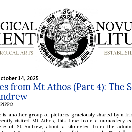
ctober 14, 2025
es from Mt Athos (Part 4): The 
 Andrew
PIPPO
e is another group of pictures graciously shared by a fr
cently visited Mt Athos, this time from a monastery ca
ete of St Andrew, about a kilometer from the admini