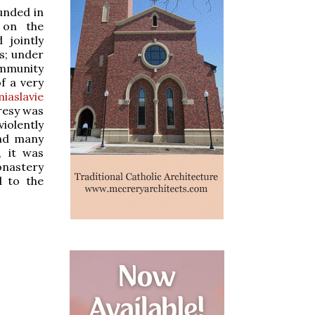
unded in
 on the
 jointly
s; under
ommunity
f a very
miaslavie
eresy was
iolently
and many
, it was
onastery
d to the