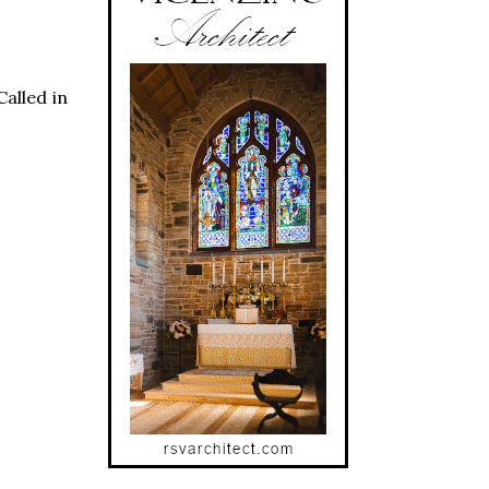
Called in