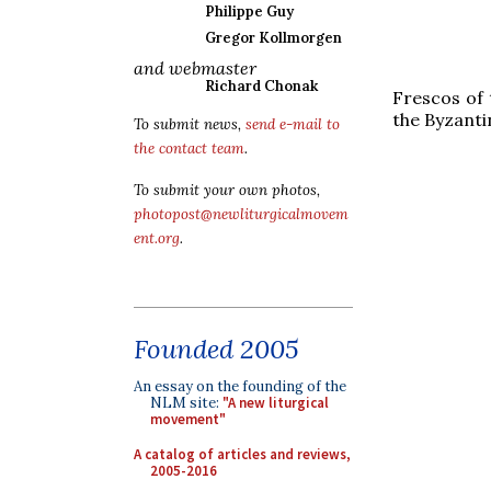
Philippe Guy
Gregor Kollmorgen
and webmaster
Richard Chonak
Frescos of 
the Byzantin
To submit news,
send e-mail to
the contact team
.
To submit your own photos,
photopost@newliturgicalmovem
ent.org
.
Founded 2005
An essay on the founding of the
NLM site:
"A new liturgical
movement"
A catalog of articles and reviews,
2005-2016