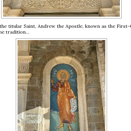
the titular Saint, Andrew the Apostle, known as the First-
e tradition...