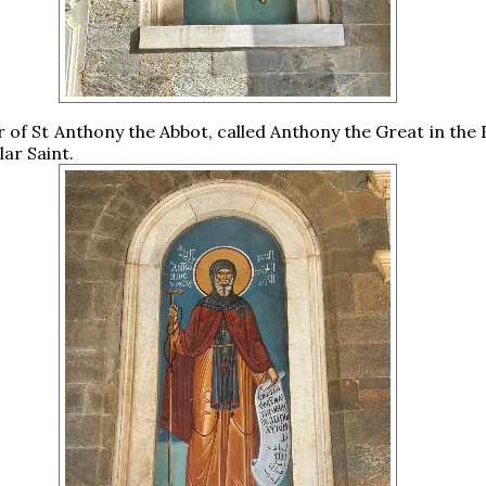
 of St Anthony the Abbot, called Anthony the Great in the 
lar Saint.