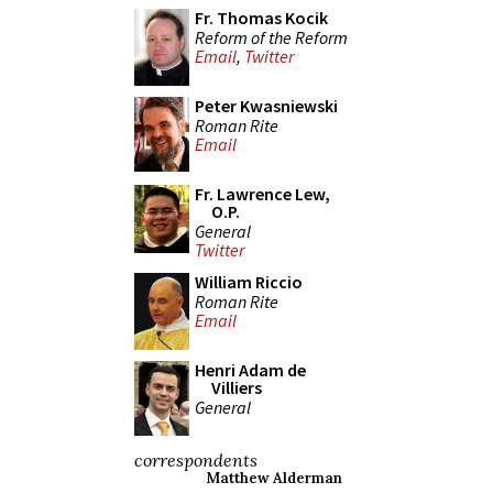
Fr. Thomas Kocik
Reform of the Reform
Email
,
Twitter
Peter Kwasniewski
Roman Rite
Email
Fr. Lawrence Lew,
O.P.
General
Twitter
William Riccio
Roman Rite
Email
Henri Adam de
Villiers
General
correspondents
Matthew Alderman