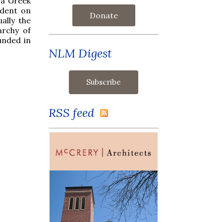
 a Greek
ndent on
Donate
ally the
archy of
unded in
NLM Digest
RSS feed