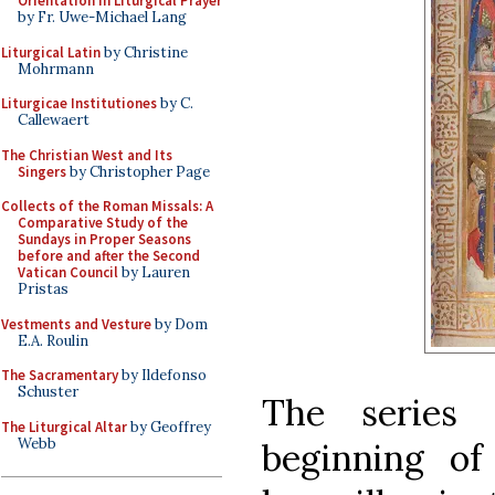
Orientation in Liturgical Prayer
by Fr. Uwe-Michael Lang
Liturgical Latin
by Christine
Mohrmann
Liturgicae Institutiones
by C.
Callewaert
The Christian West and Its
Singers
by Christopher Page
Collects of the Roman Missals: A
Comparative Study of the
Sundays in Proper Seasons
before and after the Second
Vatican Council
by Lauren
Pristas
Vestments and Vesture
by Dom
E.A. Roulin
The Sacramentary
by Ildefonso
Schuster
The series 
The Liturgical Altar
by Geoffrey
Webb
beginning of