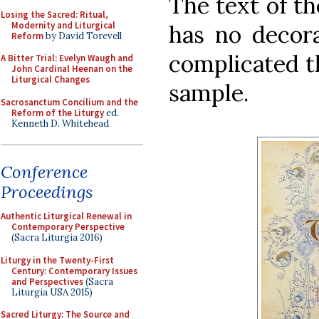
The text of th
Losing the Sacred: Ritual,
Modernity and Liturgical
has no decora
Reform
by David Torevell
complicated t
A Bitter Trial: Evelyn Waugh and
John Cardinal Heenan on the
Liturgical Changes
sample.
Sacrosanctum Concilium and the
Reform of the Liturgy
ed.
Kenneth D. Whitehead
Conference
Proceedings
Authentic Liturgical Renewal in
Contemporary Perspective
(Sacra Liturgia 2016)
Liturgy in the Twenty-First
Century: Contemporary Issues
and Perspectives
(Sacra
Liturgia USA 2015)
Sacred Liturgy: The Source and