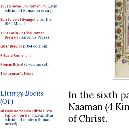
1962 Breviarium Romanum
(Latin
edition of Roman Breviary)
Epistolae et Evangelia
for the
1962 Missal
1961 Latin-English Roman
Breviary
(Baronius Press)
Liber Brevior
(1954 edition)
Rituale Romanum
Roman Ritual
(3 volume set)
The Layman's Missal
Liturgy Books
In the sixth p
(OF)
Naaman (4 King
Missale Romanum Editio iuxta
of Christ.
typicam tertiam
(Latin altar
edition of modern Roman
missal)