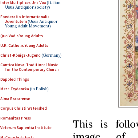
Inter Multiplices Una Vox
(Italian
Usus Antiquior society)
Foederatio Internationalis
Juventutem
(Usus Antiquior
Young Adult Movement)
Quo Vadis Young Adults
U.K. Catholic Young Adults
Christ-Königs-Jugend
(Germany)
Cantica Nova: Traditional Music
for the Contemporary Church
Dappled Things
Msza Trydencka
(in Polish)
Alma Bracarense
Corpus Christi Watershed
Romanitas Press
This is fol
Veterum Sapientia Institute
image of t
McCrery Architects