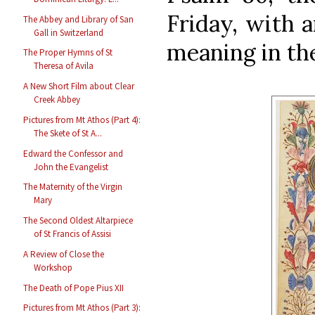
Friday, with 
The Abbey and Library of San
Gall in Switzerland
meaning in the
The Proper Hymns of St
Theresa of Avila
A New Short Film about Clear
Creek Abbey
Pictures from Mt Athos (Part 4):
The Skete of St A...
Edward the Confessor and
John the Evangelist
The Maternity of the Virgin
Mary
The Second Oldest Altarpiece
of St Francis of Assisi
A Review of Close the
Workshop
The Death of Pope Pius XII
Pictures from Mt Athos (Part 3):