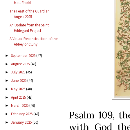
Matt Fradd
The Feast of the Guardian
Angels 2025
An Update from the Saint
Hildegard Project
A Virtual Reconstruction of the
Abbey of Cluny
September 2025
(47)
►
August 2025
(48)
►
July 2025
(45)
►
June 2025
(44)
►
May 2025
(48)
►
April 2025
(48)
►
March 2025
(46)
►
Psalm 109, th
February 2025
(42)
►
January 2025
(50)
►
with God the