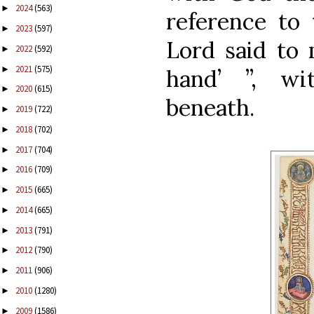
2024
(563)
►
reference to
2023
(597)
►
Lord said to 
2022
(592)
►
2021
(575)
►
hand’ ”, wi
2020
(615)
►
beneath.
2019
(722)
►
2018
(702)
►
2017
(704)
►
2016
(709)
►
2015
(665)
►
2014
(665)
►
2013
(791)
►
2012
(790)
►
2011
(906)
►
2010
(1280)
►
2009
(1586)
►