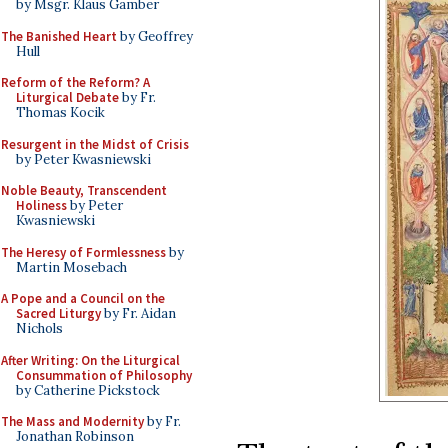
by Msgr. Klaus Gamber
The Banished Heart
by Geoffrey
Hull
Reform of the Reform? A
Liturgical Debate
by Fr.
Thomas Kocik
Resurgent in the Midst of Crisis
by Peter Kwasniewski
Noble Beauty, Transcendent
Holiness
by Peter
Kwasniewski
The Heresy of Formlessness
by
Martin Mosebach
A Pope and a Council on the
Sacred Liturgy
by Fr. Aidan
Nichols
After Writing: On the Liturgical
Consummation of Philosophy
by Catherine Pickstock
The Mass and Modernity
by Fr.
Jonathan Robinson