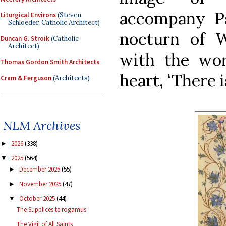
accompany Ps
Liturgical Environs
(Steven
Schloeder, Catholic Architect)
nocturn of 
Duncan G. Stroik
(Catholic
Architect)
with the wor
Thomas Gordon Smith Architects
heart, ‘There i
Cram & Ferguson
(Architects)
NLM Archives
2026
(338)
►
2025
(564)
▼
December 2025
(55)
►
November 2025
(47)
►
October 2025
(44)
▼
The Supplices te rogamus
The Vigil of All Saints