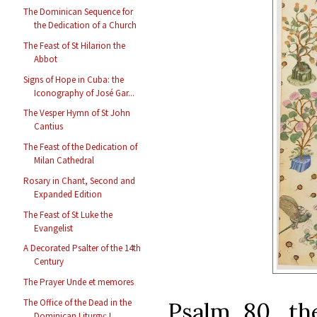
The Dominican Sequence for
the Dedication of a Church
The Feast of St Hilarion the
Abbot
Signs of Hope in Cuba: the
Iconography of José Gar...
The Vesper Hymn of St John
Cantius
The Feast of the Dedication of
Milan Cathedral
Rosary in Chant, Second and
Expanded Edition
The Feast of St Luke the
Evangelist
A Decorated Psalter of the 14th
Century
The Prayer Unde et memores
The Office of the Dead in the
Psalm 80, the
Dominican Liturgy: L...