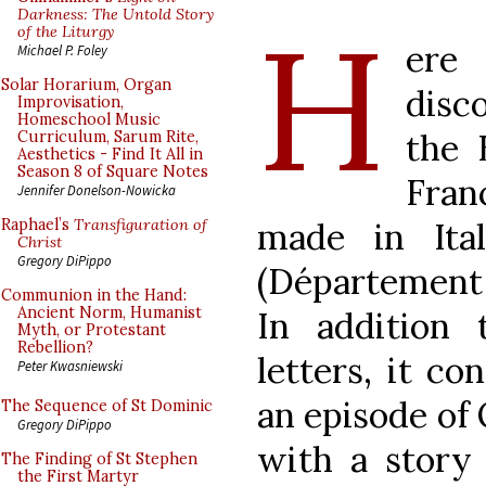
H
Darkness: The Untold Story
of the Liturgy
ere 
Michael P. Foley
Solar Horarium, Organ
disc
Improvisation,
Homeschool Music
the 
Curriculum, Sarum Rite,
Aesthetics - Find It All in
Season 8 of Square Notes
Fran
Jennifer Donelson-Nowicka
made in Ita
Raphael’s
Transfiguration of
Christ
Gregory DiPippo
(Département 
Communion in the Hand:
Ancient Norm, Humanist
In addition 
Myth, or Protestant
Rebellion?
letters, it c
Peter Kwasniewski
an episode of O
The Sequence of St Dominic
Gregory DiPippo
with a story
The Finding of St Stephen
the First Martyr