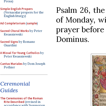
Press)
Psalm 26, the 
Simple English Propers
(Vernacular propers for the
English liturgy)
of Monday, wi
Ad Completorium
(
sample
)
prayer before t
Sacred Choral Works
by Peter
Kwasniewski
Dominus.
Sacred Signs
by Romano
Guardini
A Missal for Young Catholics
by
Peter Kwasniewski
Cantus Mariales
by Dom Joseph
Pothier
Ceremonial
Guides
The Ceremonies of the Roman
Rite Described
(revised in
accordance with
Summorum