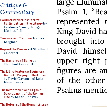
large illumina
Critique &
Psalm 1, “Bea
Commentary
represented 
Cardinal Reflections: Active
Participation in the Liturgy
by
Cardinals Arinze, George,
King David ha
Medina, Pell
brought into
Treasure and Tradition
by Lisa
Bergman
David himsel
Beyond the Prosaic
ed. Stratford
Caldecott
upper right 
The Radiance of Being
by
Stratford Caldecott
figures are a
The Little Oratory: A Beginner's
Guide to Praying in the Home
of the other
by David Clayton and Leila
Marie Lawler
Psalms mention
The Restoration and Organic
Development of the Roman
Rite
by Laszlo Dobszay
The Reform of the Roman Liturgy