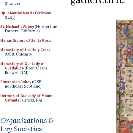
(France)
Opus Mariae Matris Ecclesiae
(Italy)
St. Michael's Abbey
(Norbertine
Fathers, California)
Marian Sisters of Santa Rosa
Monastery of the Holy Cross
(OSB, Chicago)
Monastery of Our Lady of
Guadalupe
(Poor Clares,
Roswell, NM)
Pluscarden Abbey
(OSB,
northeast Scotland)
Hermits of Our Lady of Mount
Carmel
(Fairfield, PA)
Organizations &
Lay Societies