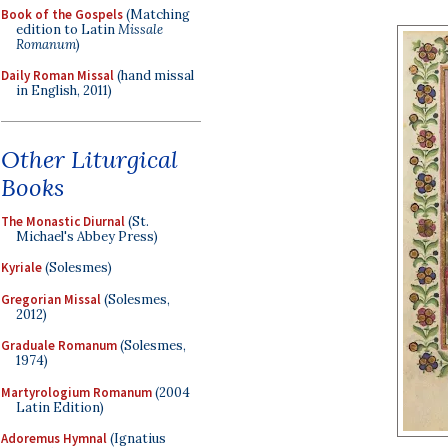
Book of the Gospels
(Matching
edition to Latin
Missale
Romanum
)
Daily Roman Missal
(hand missal
in English, 2011)
Other Liturgical
Books
The Monastic Diurnal
(St.
Michael's Abbey Press)
Kyriale
(Solesmes)
Gregorian Missal
(Solesmes,
2012)
Graduale Romanum
(Solesmes,
1974)
Martyrologium Romanum
(2004
Latin Edition)
Adoremus Hymnal
(Ignatius