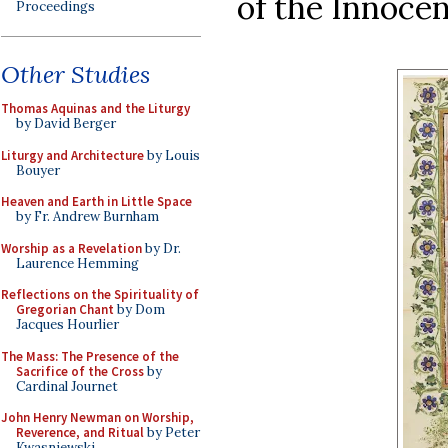
of the Innocen
Proceedings
Other Studies
Thomas Aquinas and the Liturgy
by David Berger
Liturgy and Architecture
by Louis
Bouyer
Heaven and Earth in Little Space
by Fr. Andrew Burnham
Worship as a Revelation
by Dr.
Laurence Hemming
Reflections on the Spirituality of
Gregorian Chant
by Dom
Jacques Hourlier
The Mass: The Presence of the
Sacrifice of the Cross
by
Cardinal Journet
John Henry Newman on Worship,
Reverence, and Ritual
by Peter
Kwasniewski