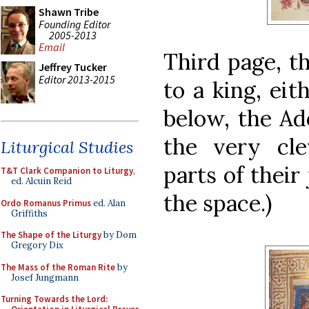
Shawn Tribe
Founding Editor
2005-2013
Email
Third page, th
Jeffrey Tucker
Editor 2013-2015
to a king, ei
below, the Ad
the very cle
Liturgical Studies
parts of their
T&T Clark Companion to Liturgy
,
ed. Alcuin Reid
the space.)
Ordo Romanus Primus
ed. Alan
Griffiths
The Shape of the Liturgy
by Dom
Gregory Dix
The Mass of the Roman Rite
by
Josef Jungmann
Turning Towards the Lord: