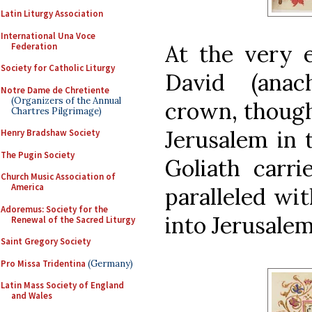
Latin Liturgy Association
International Una Voce
At the very 
Federation
Society for Catholic Liturgy
David (anac
Notre Dame de Chretiente
(Organizers of the Annual
crown, though 
Chartres Pilgrimage)
Jerusalem in 
Henry Bradshaw Society
The Pugin Society
Goliath carri
Church Music Association of
America
paralleled wit
Adoremus: Society for the
into Jerusale
Renewal of the Sacred Liturgy
Saint Gregory Society
Pro Missa Tridentina
(Germany)
Latin Mass Society of England
and Wales