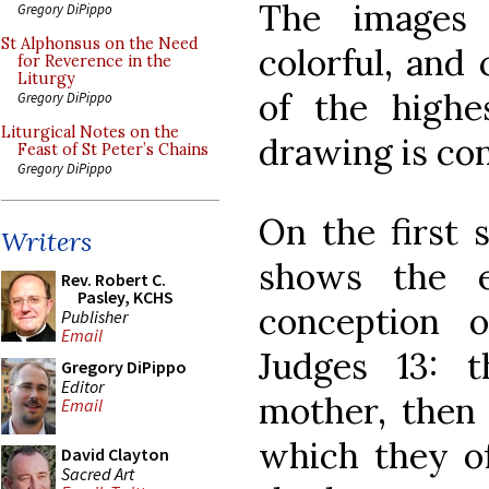
The images 
Gregory DiPippo
St Alphonsus on the Need
colorful, and 
for Reverence in the
Liturgy
of the highe
Gregory DiPippo
Liturgical Notes on the
drawing is co
Feast of St Peter’s Chains
Gregory DiPippo
On the first 
Writers
shows the e
Rev. Robert C.
Pasley, KCHS
conception 
Publisher
Email
Judges 13: 
Gregory DiPippo
Editor
mother, then 
Email
which they of
David Clayton
Sacred Art