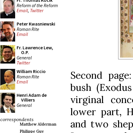
Fr. Thomas Kocik
Reform of the Reform
Email
,
Twitter
Peter Kwasniewski
Roman Rite
Email
Fr. Lawrence Lew,
O.P.
General
Twitter
William Riccio
Second page
Roman Rite
Email
bush (Exodus
Henri Adam de
virginal conc
Villiers
General
lower part, H
correspondents
and two shep
Matthew Alderman
Philippe Guy