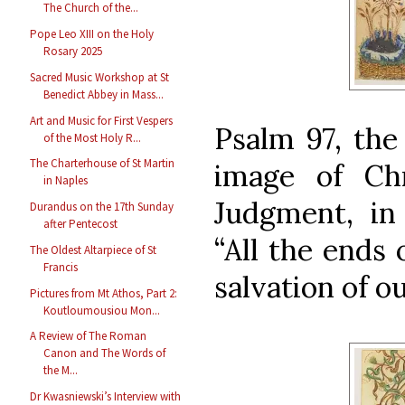
The Church of the...
Pope Leo XIII on the Holy
Rosary 2025
Sacred Music Workshop at St
Benedict Abbey in Mass...
Art and Music for First Vespers
Psalm 97, the 
of the Most Holy R...
The Charterhouse of St Martin
image of Ch
in Naples
Judgment, in
Durandus on the 17th Sunday
after Pentecost
“All the ends 
The Oldest Altarpiece of St
Francis
salvation of o
Pictures from Mt Athos, Part 2:
Koutloumousiou Mon...
A Review of The Roman
Canon and The Words of
the M...
Dr Kwasniewski’s Interview with