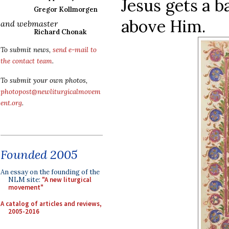
Jesus gets a b
Gregor Kollmorgen
above Him.
and webmaster
Richard Chonak
To submit news,
send e-mail to
the contact team
.
To submit your own photos,
photopost@newliturgicalmovem
ent.org
.
Founded 2005
An essay on the founding of the
NLM site:
"A new liturgical
movement"
A catalog of articles and reviews,
2005-2016