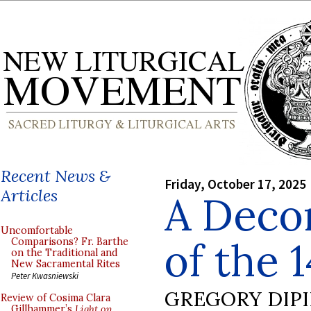
Recent News &
Friday, October 17, 2025
Articles
A Decor
Uncomfortable
of the 
Comparisons? Fr. Barthe
on the Traditional and
New Sacramental Rites
Peter Kwasniewski
GREGORY DIP
Review of Cosima Clara
Gillhammer’s
Light on