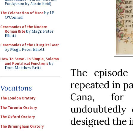
Pontificum
by Alcuin Reid)
The Celebration of Mass
by J.B.
O'Connell
Ceremonies of the Modern
Roman Rite
by Msgr. Peter
Elliott
Ceremonies of the Liturgical Year
by Msgr. Peter Elliott
How To Serve - In Simple, Solemn
and Pontifical Functions
by
Dom Matthew Britt
The episode
repeated in pa
Vocations
Cana, for
The London Oratory
undoubtedly 
The Toronto Oratory
The Oxford Oratory
designed the 
The Birmingham Oratory