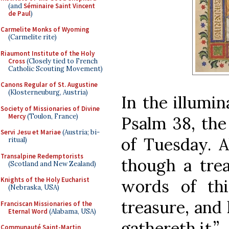
(and
Séminaire Saint Vincent
de Paul
)
Carmelite Monks of Wyoming
(Carmelite rite)
Riaumont Institute of the Holy
Cross
(Closely tied to French
Catholic Scouting Movement)
Canons Regular of St. Augustine
(Klosterneuburg, Austria)
In the illumi
Society of Missionaries of Divine
Mercy
(Toulon, France)
Psalm 38, the 
Servi Jesu et Mariae
(Austria; bi-
of Tuesday.
ritual)
Transalpine Redemptorists
though a trea
(Scotland and New Zealand)
Knights of the Holy Eucharist
words of th
(Nebraska, USA)
treasure, and
Franciscan Missionaries of the
Eternal Word
(Alabama, USA)
gathereth it.”
Communauté Saint-Martin