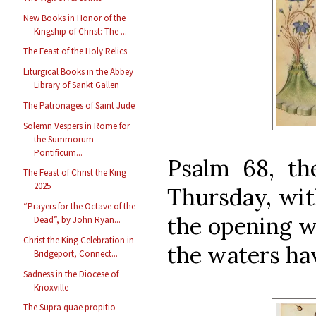
New Books in Honor of the
Kingship of Christ: The ...
The Feast of the Holy Relics
Liturgical Books in the Abbey
Library of Sankt Gallen
The Patronages of Saint Jude
Solemn Vespers in Rome for
the Summorum
Pontificum...
Psalm 68, the
The Feast of Christ the King
2025
Thursday, wit
“Prayers for the Octave of the
the opening w
Dead”, by John Ryan...
Christ the King Celebration in
the waters ha
Bridgeport, Connect...
Sadness in the Diocese of
Knoxville
The Supra quae propitio