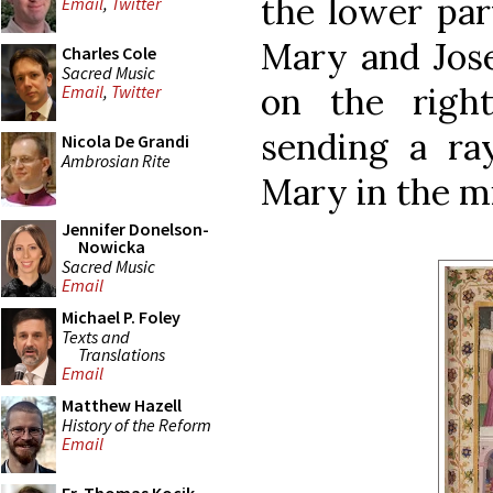
the lower par
Email
,
Twitter
Mary and Jose
Charles Cole
Sacred Music
on the righ
Email
,
Twitter
sending a ra
Nicola De Grandi
Ambrosian Rite
Mary in the m
Jennifer Donelson-
Nowicka
Sacred Music
Email
Michael P. Foley
Texts and
Translations
Email
Matthew Hazell
History of the Reform
Email