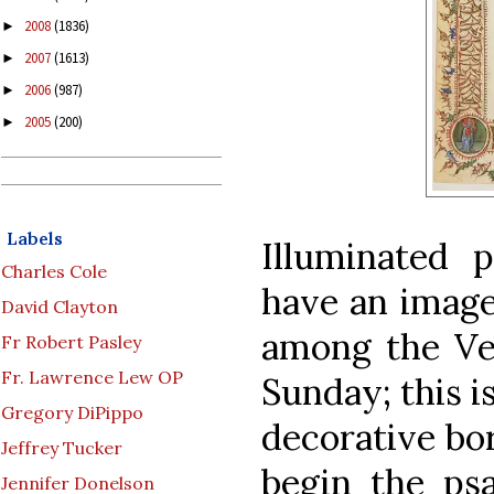
2008
(1836)
►
2007
(1613)
►
2006
(987)
►
2005
(200)
►
Labels
Illuminated p
Charles Cole
have an image
David Clayton
among the Ves
Fr Robert Pasley
Fr. Lawrence Lew OP
Sunday; this i
Gregory DiPippo
decorative bo
Jeffrey Tucker
begin the ps
Jennifer Donelson