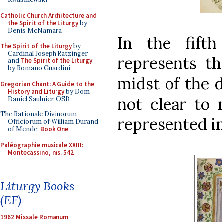
Catholic Church Architecture and
the Spirit of the Liturgy
by
Denis McNamara
In the fift
The Spirit of the Liturgy
by
Cardinal Joseph Ratzinger
represents th
and
The Spirit of the Liturgy
by Romano Guardini
midst of the d
Gregorian Chant: A Guide to the
History and Liturgy
by Dom
not clear to 
Daniel Saulnier, OSB
The Rationale Divinorum
represented in
Officiorum of William Durand
of Mende:
Book One
Paléographie musicale XXIII:
Montecassino, ms. 542
Liturgy Books
(EF)
1962 Missale Romanum