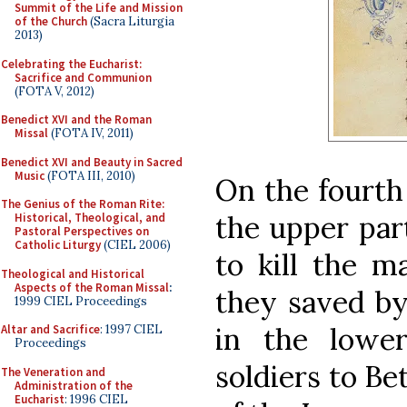
Summit of the Life and Mission
of the Church
(Sacra Liturgia
2013)
Celebrating the Eucharist:
Sacrifice and Communion
(FOTA V, 2012)
Benedict XVI and the Roman
Missal
(FOTA IV, 2011)
Benedict XVI and Beauty in Sacred
Music
(FOTA III, 2010)
On the fourth 
The Genius of the Roman Rite:
the upper par
Historical, Theological, and
Pastoral Perspectives on
Catholic Liturgy
(CIEL 2006)
to kill the ma
Theological and Historical
Aspects of the Roman Missal
:
they saved by
1999 CIEL Proceedings
in the lowe
Altar and Sacrifice
: 1997 CIEL
Proceedings
soldiers to B
The Veneration and
Administration of the
Eucharist
: 1996 CIEL