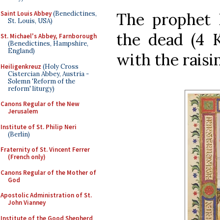
Saint Louis Abbey
(Benedictines,
The prophet E
St. Louis, USA)
the dead (4 K
St. Michael's Abbey, Farnborough
(Benedictines, Hampshire,
England)
with the raisi
Heiligenkreuz
(Holy Cross
Cistercian Abbey, Austria -
Solemn 'Reform of the
reform' liturgy)
Canons Regular of the New
Jerusalem
Institute of St. Philip Neri
(Berlin)
Fraternity of St. Vincent Ferrer
(French only)
Canons Regular of the Mother of
God
Apostolic Administration of St.
John Vianney
Institute of the Good Shepherd