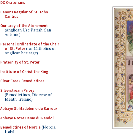
DC Oratorians
Canons Regular of St. John
Cantius
Our Lady of the Atonement
(Anglican Use Parish, San
Antonio)
Personal Ordinariate of the Chair
of St. Peter
(for Catholics of
Anglican heritage)
Fraternity of St. Peter
Institute of Christ the King
Clear Creek Benedictines
Silverstream Priory
(Benedictines, Diocese of
Meath, Ireland)
Abbaye St-Madeleine du Barroux
Abbaye Notre Dame du Randol
Benedictines of Norcia
(Norcia,
Italy)