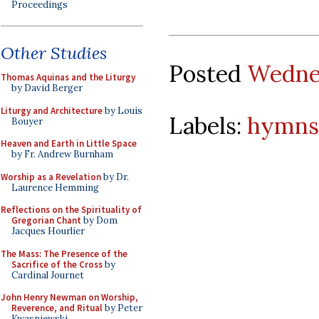
Proceedings
Other Studies
Posted
Wednes
Thomas Aquinas and the Liturgy
by David Berger
Liturgy and Architecture
by Louis
Labels:
hymns
Bouyer
Heaven and Earth in Little Space
by Fr. Andrew Burnham
Worship as a Revelation
by Dr.
Laurence Hemming
Reflections on the Spirituality of
Gregorian Chant
by Dom
Jacques Hourlier
The Mass: The Presence of the
Sacrifice of the Cross
by
Cardinal Journet
John Henry Newman on Worship,
Reverence, and Ritual
by Peter
Kwasniewski