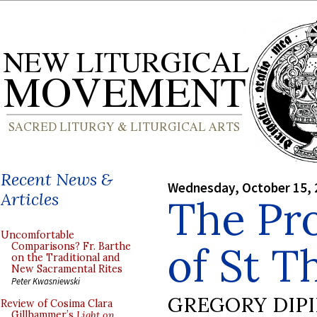
Recent News &
Wednesday, October 15, 
Articles
The Pr
Uncomfortable
of St T
Comparisons? Fr. Barthe
on the Traditional and
New Sacramental Rites
Peter Kwasniewski
GREGORY DIP
Review of Cosima Clara
Gillhammer’s
Light on