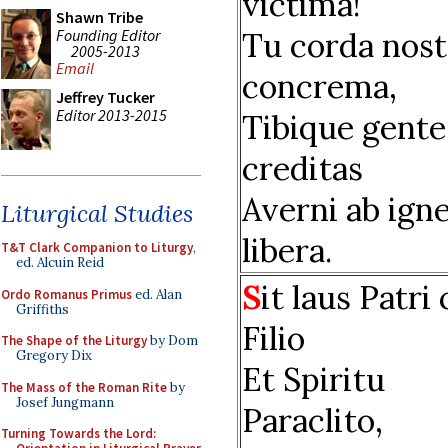
victima!
Shawn Tribe
Founding Editor
Tu corda nost
2005-2013
Email
concrema,
Jeffrey Tucker
Editor 2013-2015
Tibique gente
creditas
Averni ab ign
Liturgical Studies
libera.
T&T Clark Companion to Liturgy
,
ed. Alcuin Reid
S
it laus Patri
Ordo Romanus Primus
ed. Alan
Griffiths
Filio
The Shape of the Liturgy
by Dom
Gregory Dix
Et Spiritu
The Mass of the Roman Rite
by
Josef Jungmann
Paraclito,
Turning Towards the Lord: