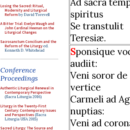
Ad sacra temp
Losing the Sacred: Ritual,
Modernity and Liturgical
spiritus
Reform
by David Torevell
Se transtulit
A Bitter Trial: Evelyn Waugh and
John Cardinal Heenan on the
Liturgical Changes
Teresiæ.
Sacrosanctum Concilium and the
Reform of the Liturgy
ed.
S
ponsique vo
Kenneth D. Whitehead
audiit:
Conference
Veni soror de
Proceedings
vertice
Authentic Liturgical Renewal in
Contemporary Perspective
Carmeli ad Ag
(Sacra Liturgia 2016)
Liturgy in the Twenty-First
nuptias:
Century: Contemporary Issues
and Perspectives
(Sacra
Liturgia USA 2015)
Veni ad coro
Sacred Liturgy: The Source and