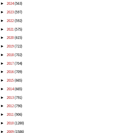
2024
(563)
►
2023
(597)
►
2022
(592)
►
2021
(575)
►
2020
(615)
►
2019
(722)
►
2018
(702)
►
2017
(704)
►
2016
(709)
►
2015
(665)
►
2014
(665)
►
2013
(791)
►
2012
(790)
►
2011
(906)
►
2010
(1280)
►
2009
(1586)
►