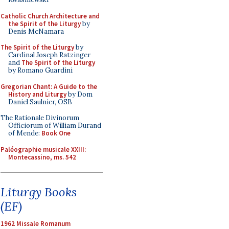
Catholic Church Architecture and
the Spirit of the Liturgy
by
Denis McNamara
The Spirit of the Liturgy
by
Cardinal Joseph Ratzinger
and
The Spirit of the Liturgy
by Romano Guardini
Gregorian Chant: A Guide to the
History and Liturgy
by Dom
Daniel Saulnier, OSB
The Rationale Divinorum
Officiorum of William Durand
of Mende:
Book One
Paléographie musicale XXIII:
Montecassino, ms. 542
Liturgy Books
(EF)
1962 Missale Romanum