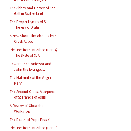
The Abbey and Library of San
Gall in Switzerland
The Proper Hymns of St
Theresa of Avila
A New Short Film about Clear
Creek Abbey
Pictures from Mt Athos (Part 4):
The Skete of St A...
Edward the Confessor and
John the Evangelist
The Maternity of the Virgin
Mary
The Second Oldest Altarpiece
of St Francis of Assisi
A Review of Close the
Workshop
The Death of Pope Pius XII
Pictures from Mt Athos (Part 3):