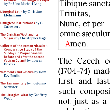
Orientation in Liturgical Prayer
Tibique sanct
by Fr. Uwe-Michael Lang
Trinitas,
Liturgical Latin
by Christine
Mohrmann
Nunc, et per
Liturgicae Institutiones
by C.
Callewaert
omne sæculu
The Christian West and Its
Singers
by Christopher Page
A
men.
Collects of the Roman Missals: A
Comparative Study of the
Sundays in Proper Seasons
before and after the Second
The Czech c
Vatican Council
by Lauren
Pristas
(1704-74) mad
Vestments and Vesture
by Dom
E.A. Roulin
first and la
The Sacramentary
by Ildefonso
Schuster
such composit
The Liturgical Altar
by Geoffrey
not just as a
Webb