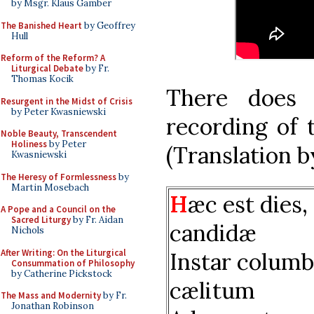
by Msgr. Klaus Gamber
The Banished Heart
by Geoffrey
Hull
Reform of the Reform? A
Liturgical Debate
by Fr.
Thomas Kocik
There does
Resurgent in the Midst of Crisis
by Peter Kwasniewski
recording of 
Noble Beauty, Transcendent
Holiness
by Peter
(Translation b
Kwasniewski
The Heresy of Formlessness
by
Martin Mosebach
H
æc est dies,
A Pope and a Council on the
Sacred Liturgy
by Fr. Aidan
candidæ
Nichols
After Writing: On the Liturgical
Instar colum
Consummation of Philosophy
by Catherine Pickstock
cælitum
The Mass and Modernity
by Fr.
Jonathan Robinson