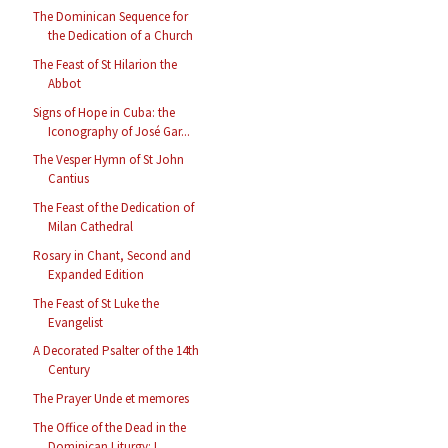
The Dominican Sequence for
the Dedication of a Church
The Feast of St Hilarion the
Abbot
Signs of Hope in Cuba: the
Iconography of José Gar...
The Vesper Hymn of St John
Cantius
The Feast of the Dedication of
Milan Cathedral
Rosary in Chant, Second and
Expanded Edition
The Feast of St Luke the
Evangelist
A Decorated Psalter of the 14th
Century
The Prayer Unde et memores
The Office of the Dead in the
Dominican Liturgy: L...