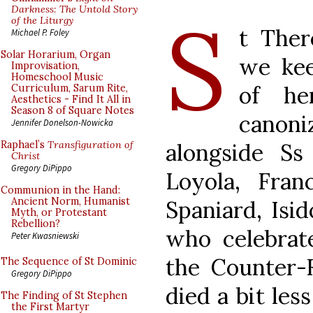
S
Darkness: The Untold Story
of the Liturgy
t Ther
Michael P. Foley
Solar Horarium, Organ
we kee
Improvisation,
Homeschool Music
of he
Curriculum, Sarum Rite,
Aesthetics - Find It All in
Season 8 of Square Notes
canon
Jennifer Donelson-Nowicka
alongside Ss 
Raphael’s
Transfiguration of
Christ
Gregory DiPippo
Loyola, Fran
Communion in the Hand:
Ancient Norm, Humanist
Spaniard, Isi
Myth, or Protestant
Rebellion?
who celebrat
Peter Kwasniewski
the Counter-
The Sequence of St Dominic
Gregory DiPippo
died a bit les
The Finding of St Stephen
the First Martyr