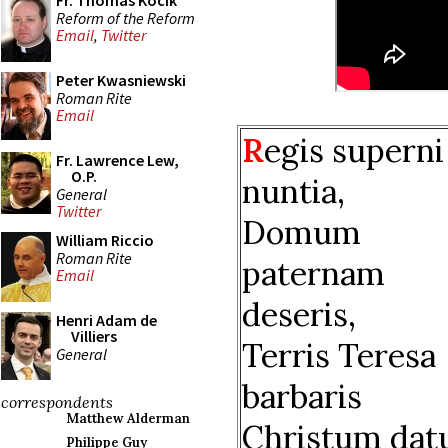
Fr. Thomas Kocik
Reform of the Reform
Email
,
Twitter
Peter Kwasniewski
Roman Rite
Email
R
egis superni
Fr. Lawrence Lew,
O.P.
nuntia,
General
Twitter
Domum
William Riccio
Roman Rite
paternam
Email
deseris,
Henri Adam de
Villiers
Terris Teresa
General
barbaris
correspondents
Matthew Alderman
Christum datu
Philippe Guy