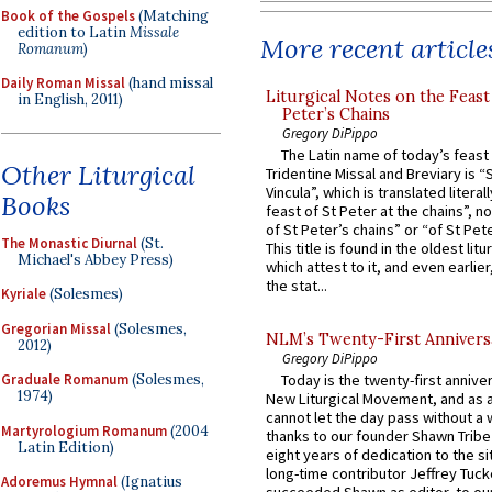
Book of the Gospels
(Matching
edition to Latin
Missale
More recent article
Romanum
)
Daily Roman Missal
(hand missal
Liturgical Notes on the Feast 
in English, 2011)
Peter’s Chains
Gregory DiPippo
The Latin name of today’s feast 
Other Liturgical
Tridentine Missal and Breviary is “
Vincula”, which is translated literal
Books
feast of St Peter at the chains”, n
of St Peter’s chains” or “of St Pete
The Monastic Diurnal
(St.
This title is found in the oldest lit
Michael's Abbey Press)
which attest to it, and even earlier, 
the stat...
Kyriale
(Solesmes)
Gregorian Missal
(Solesmes,
NLM’s Twenty-First Annivers
2012)
Gregory DiPippo
Graduale Romanum
(Solesmes,
Today is the twenty-first annive
1974)
New Liturgical Movement, and as 
cannot let the day pass without a 
Martyrologium Romanum
(2004
thanks to our founder Shawn Tribe 
Latin Edition)
eight years of dedication to the si
long-time contributor Jeffrey Tuck
Adoremus Hymnal
(Ignatius