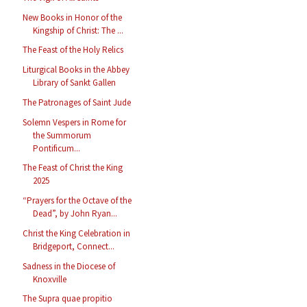
New Books in Honor of the
Kingship of Christ: The ...
The Feast of the Holy Relics
Liturgical Books in the Abbey
Library of Sankt Gallen
The Patronages of Saint Jude
Solemn Vespers in Rome for
the Summorum
Pontificum...
The Feast of Christ the King
2025
“Prayers for the Octave of the
Dead”, by John Ryan...
Christ the King Celebration in
Bridgeport, Connect...
Sadness in the Diocese of
Knoxville
The Supra quae propitio