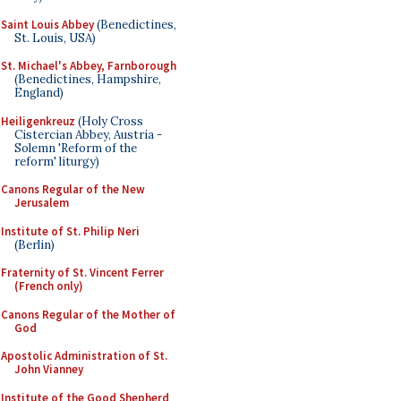
Saint Louis Abbey
(Benedictines,
St. Louis, USA)
St. Michael's Abbey, Farnborough
(Benedictines, Hampshire,
England)
Heiligenkreuz
(Holy Cross
Cistercian Abbey, Austria -
Solemn 'Reform of the
reform' liturgy)
Canons Regular of the New
Jerusalem
Institute of St. Philip Neri
(Berlin)
Fraternity of St. Vincent Ferrer
(French only)
Canons Regular of the Mother of
God
Apostolic Administration of St.
John Vianney
Institute of the Good Shepherd