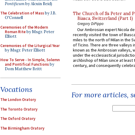
Pontificum
by Alcuin Reid)
The Celebration of Mass
by J.B.
The Church of Ss Peter and P
O'Connell
Biasca, Switzerland (Part 1)
Gregory DiPippo
Ceremonies of the Modern
Our Ambrosian expert Nicola de
Roman Rite
by Msgr. Peter
recently visited the town of Biasc
Elliott
miles to the north of Milan in the 
of Ticino. There are three valleys i
Ceremonies of the Liturgical Year
known as the Ambrosian valleys, 
by Msgr. Peter Elliott
under the ecclesiastical jurisdictio
How To Serve - In Simple, Solemn
archbishop of Milan since at least 
and Pontifical Functions
by
century, and consequently celebrat
Dom Matthew Britt
Vocations
For more articles, 
The London Oratory
The Toronto Oratory
The Oxford Oratory
The Birmingham Oratory