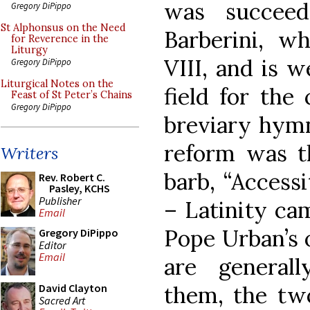
was succeed
Gregory DiPippo
St Alphonsus on the Need
Barberini, 
for Reverence in the
Liturgy
VIII, and is w
Gregory DiPippo
Liturgical Notes on the
field for the 
Feast of St Peter’s Chains
Gregory DiPippo
breviary hymn
reform was t
Writers
barb, “Accessit
Rev. Robert C.
Pasley, KCHS
Publisher
– Latinity cam
Email
Pope Urban’s 
Gregory DiPippo
Editor
Email
are general
them, the t
David Clayton
Sacred Art