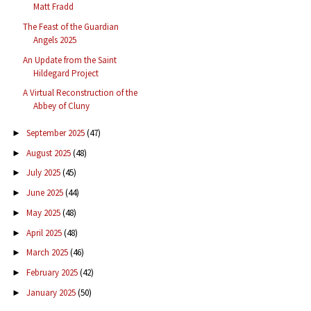
Matt Fradd
The Feast of the Guardian
Angels 2025
An Update from the Saint
Hildegard Project
A Virtual Reconstruction of the
Abbey of Cluny
September 2025
(47)
►
August 2025
(48)
►
July 2025
(45)
►
June 2025
(44)
►
May 2025
(48)
►
April 2025
(48)
►
March 2025
(46)
►
February 2025
(42)
►
January 2025
(50)
►