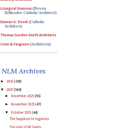
Liturgical Environs
(Steven
Schloeder, Catholic Architect)
Duncan G. Stroik
(Catholic
Architect)
Thomas Gordon Smith Architects
Cram & Ferguson
(Architects)
NLM Archives
2026
(338)
►
2025
(564)
▼
December 2025
(55)
►
November 2025
(47)
►
October 2025
(44)
▼
The Supplices te rogamus
The Vigil of All Saints