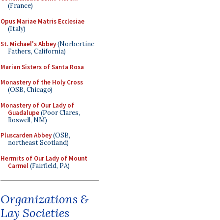
(France)
Opus Mariae Matris Ecclesiae
(Italy)
St. Michael's Abbey
(Norbertine
Fathers, California)
Marian Sisters of Santa Rosa
Monastery of the Holy Cross
(OSB, Chicago)
Monastery of Our Lady of
Guadalupe
(Poor Clares,
Roswell, NM)
Pluscarden Abbey
(OSB,
northeast Scotland)
Hermits of Our Lady of Mount
Carmel
(Fairfield, PA)
Organizations &
Lay Societies