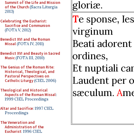
gloriæ.
Summit of the Life and Mission
of the Church
(Sacra Liturgia
2013)
T
e sponse, Ies
Celebrating the Eucharist:
Sacrifice and Communion
virginum
(FOTA V, 2012)
Benedict XVI and the Roman
Beati adorent
Missal
(FOTA IV, 2011)
ordines,
Benedict XVI and Beauty in Sacred
Music
(FOTA III, 2010)
Et nuptiali ca
The Genius of the Roman Rite:
Historical, Theological, and
Pastoral Perspectives on
Laudent per 
Catholic Liturgy
(CIEL 2006)
sæculum.
A
me
Theological and Historical
Aspects of the Roman Missal
:
1999 CIEL Proceedings
Altar and Sacrifice
: 1997 CIEL
Proceedings
The Veneration and
Administration of the
Eucharist
: 1996 CIEL