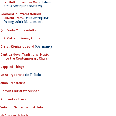
Inter Multiplices Una Vox
(Italian
Usus Antiquior society)
Foederatio Internationalis
Juventutem
(Usus Antiquior
Young Adult Movement)
Quo Vadis Young Adults
U.K. Catholic Young Adults
Christ-Königs-Jugend
(Germany)
Cantica Nova: Traditional Music
for the Contemporary Church
Dappled Things
Msza Trydencka
(in Polish)
Alma Bracarense
Corpus Christi Watershed
Romanitas Press
Veterum Sapientia Institute
McCrery Architects