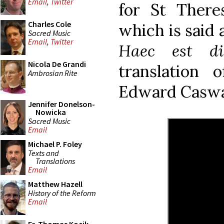
Email
,
Twitter
for St Ther
Charles Cole
which is said 
Sacred Music
Email
,
Twitter
Haec est di
Nicola De Grandi
translation
Ambrosian Rite
Edward Caswal
Jennifer Donelson-
Nowicka
Sacred Music
Email
Michael P. Foley
Texts and
Translations
Email
Matthew Hazell
History of the Reform
Email