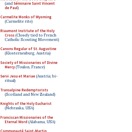
(and
Séminaire Saint Vincent
de Paul
)
Carmelite Monks of Wyoming
(Carmelite rite)
Riaumont Institute of the Holy
Cross
(Closely tied to French
Catholic Scouting Movement)
Canons Regular of St. Augustine
(Klosterneuburg, Austria)
Society of Missionaries of Divine
Mercy
(Toulon, France)
Servi Jesu et Mariae
(Austria; bi-
ritual)
Transalpine Redemptorists
(Scotland and New Zealand)
Knights of the Holy Eucharist
(Nebraska, USA)
Franciscan Missionaries of the
Eternal Word
(Alabama, USA)
Communauté Saint-Martin