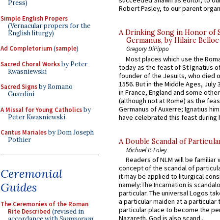
succeeded Shawn as editor, to our
Press)
Robert Pasley, to our parent organi
Simple English Propers
(Vernacular propers for the
A Drinking Song in Honor of 
English liturgy)
Germanus, by Hilaire Belloc
Ad Completorium
(
sample
)
Gregory DiPippo
Most places which use the Rom
Sacred Choral Works
by Peter
today as the feast of St Ignatius o
Kwasniewski
founder of the Jesuits, who died o
1556. But in the Middle Ages, July
Sacred Signs
by Romano
in France, England and some other
Guardini
(although not at Rome) as the feas
Germanus of Auxerre; Ignatius him
A Missal for Young Catholics
by
Peter Kwasniewski
have celebrated this feast during h
Cantus Mariales
by Dom Joseph
Pothier
A Double Scandal of Particula
Michael P. Foley
Readers of NLM will be familiar 
concept of the scandal of particul
Ceremonial
it may be applied to liturgical con
Guides
namely:The Incarnation is scandal
particular. The universal Logos ta
a particular maiden at a particular 
The Ceremonies of the Roman
particular place to become the pe
Rite Described
(revised in
Nazareth. God is also scand...
accordance with
Summorum