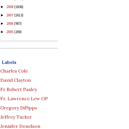
2008
(1836)
►
2007
(1613)
►
2006
(987)
►
2005
(200)
►
Labels
Charles Cole
David Clayton
Fr Robert Pasley
Fr. Lawrence Lew OP
Gregory DiPippo
Jeffrey Tucker
Jennifer Donelson