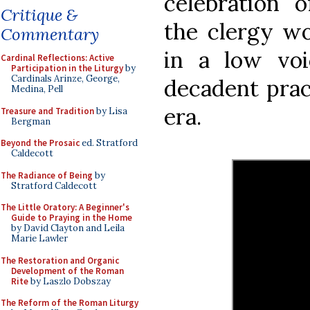
celebration 
Critique &
the clergy wo
Commentary
in a low voi
Cardinal Reflections: Active
Participation in the Liturgy
by
Cardinals Arinze, George,
decadent prac
Medina, Pell
era.
Treasure and Tradition
by Lisa
Bergman
Beyond the Prosaic
ed. Stratford
Caldecott
The Radiance of Being
by
Stratford Caldecott
The Little Oratory: A Beginner's
Guide to Praying in the Home
by David Clayton and Leila
Marie Lawler
The Restoration and Organic
Development of the Roman
Rite
by Laszlo Dobszay
The Reform of the Roman Liturgy