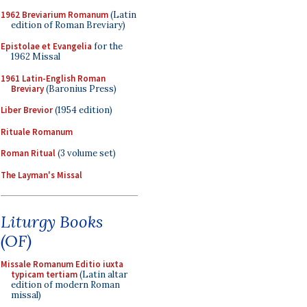
1962 Breviarium Romanum
(Latin
edition of Roman Breviary)
Epistolae et Evangelia
for the
1962 Missal
1961 Latin-English Roman
Breviary
(Baronius Press)
Liber Brevior
(1954 edition)
Rituale Romanum
Roman Ritual
(3 volume set)
The Layman's Missal
Liturgy Books
(OF)
Missale Romanum Editio iuxta
typicam tertiam
(Latin altar
edition of modern Roman
missal)