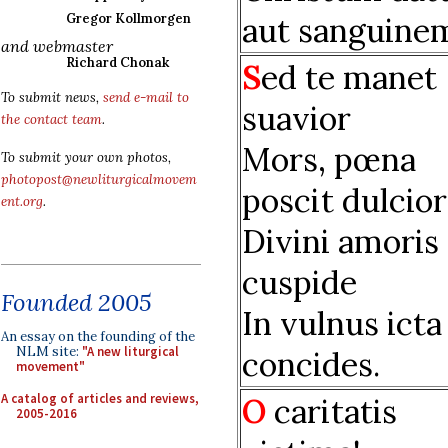
aut sanguine
Gregor Kollmorgen
and webmaster
Richard Chonak
S
ed te manet
To submit news,
send e-mail to
suavior
the contact team
.
Mors, pœna
To submit your own photos,
photopost@newliturgicalmovem
poscit dulcior
ent.org
.
Divini amoris
cuspide
Founded 2005
In vulnus icta
An essay on the founding of the
NLM site:
"A new liturgical
concides.
movement"
A catalog of articles and reviews,
O
caritatis
2005-2016