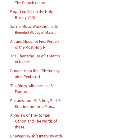
The Church of the...
Pope Leo XIII on the Holy
Rosary 2025
Sacred Music Workshop at St
Benedict Abbey in Mass...
Art and Music for First Vespers
of the Most Holy R...
The Charterhouse of St Martin
in Naples
Durandus on the 17th Sunday
after Pentecost
The Oldest Altarpiece of St
Francis
Pictures from Mt Athos, Part 2:
Koutloumousiou Mon...
A Review of The Roman
Canon and The Words of
the M...
Dr Kwasniewski’s Interview with