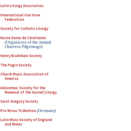
Latin Liturgy Association
International Una Voce
Federation
Society for Catholic Liturgy
Notre Dame de Chretiente
(Organizers of the Annual
Chartres Pilgrimage)
Henry Bradshaw Society
The Pugin Society
Church Music Association of
America
Adoremus: Society for the
Renewal of the Sacred Liturgy
Saint Gregory Society
Pro Missa Tridentina
(Germany)
Latin Mass Society of England
and Wales