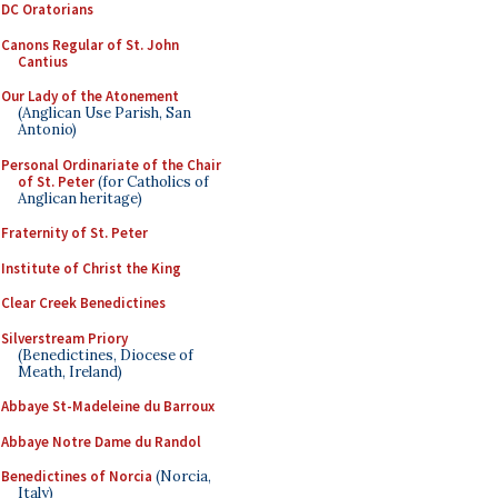
DC Oratorians
Canons Regular of St. John
Cantius
Our Lady of the Atonement
(Anglican Use Parish, San
Antonio)
Personal Ordinariate of the Chair
of St. Peter
(for Catholics of
Anglican heritage)
Fraternity of St. Peter
Institute of Christ the King
Clear Creek Benedictines
Silverstream Priory
(Benedictines, Diocese of
Meath, Ireland)
Abbaye St-Madeleine du Barroux
Abbaye Notre Dame du Randol
Benedictines of Norcia
(Norcia,
Italy)