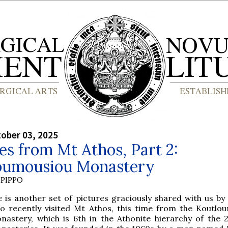
tober 03, 2025
es from Mt Athos, Part 2:
oumousiou Monastery
PIPPO
e is another set of pictures graciously shared with us by 
o recently visited Mt Athos, this time from the Koutlo
nastery, which is 6th in the Athonite hierarchy of the 