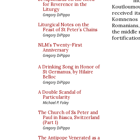
mo
for Reverence in the
Koutloumous
Liturgy
received it
Gregory DiPippo
Komnenos (r
Liturgical Notes on the
Romanians, 
Feast of St Peter’s Chains
the middle 
Gregory DiPippo
fortificatio
NLM’s Twenty-First
Anniversary
Gregory DiPippo
A Drinking Song in Honor of
St Germanus, by Hilaire
Belloc
Gregory DiPippo
A Double Scandal of
Particularity
Michael P. Foley
The Church of Ss Peter and
Paul in Biasca, Switzerland
(Part 1)
Gregory DiPippo
The Antipope Venerated as a