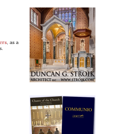
ers
, as a
s.