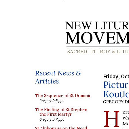
Recent News &
Friday, Oc
Articles
Pictur
Koutl
The Sequence of St Dominic
Gregory DiPippo
GREGORY DI
H
The Finding of St Stephen
er
the First Martyr
wh
Gregory DiPippo
Mo
St Alphonsus on the Need