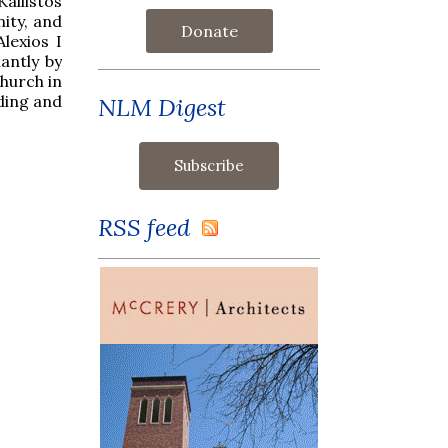
allistos
ity, and
Donate
lexios I
antly by
hurch in
ding and
NLM Digest
RSS feed