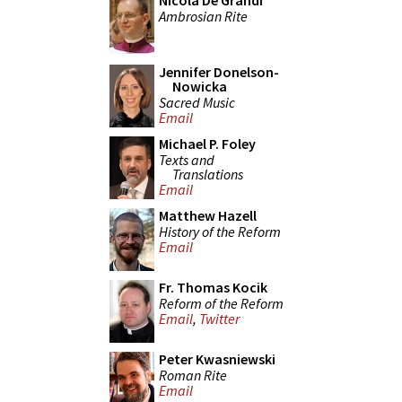
Nicola De Grandi
Ambrosian Rite
Jennifer Donelson-
Nowicka
Sacred Music
Email
Michael P. Foley
Texts and
Translations
Email
Matthew Hazell
History of the Reform
Email
Fr. Thomas Kocik
Reform of the Reform
Email
,
Twitter
Peter Kwasniewski
Roman Rite
Email