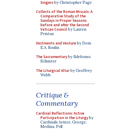
Singers
by Christopher Page
Collects of the Roman Missals: A
Comparative Study of the
Sundays in Proper Seasons
before and after the Second
Vatican Council
by Lauren
Pristas
Vestments and Vesture
by Dom
E.A. Roulin
The Sacramentary
by Ildefonso
Schuster
The Liturgical Altar
by Geoffrey
Webb
Critique &
Commentary
Cardinal Reflections: Active
Participation in the Liturgy
by
Cardinals Arinze, George,
Medina, Pell