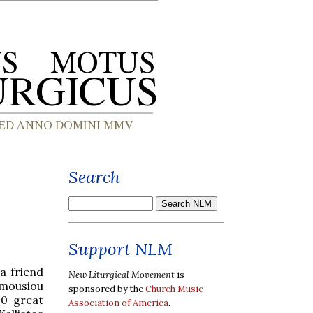
Search
Support NLM
a friend
New Liturgical Movement
is
umousiou
sponsored by the
Church Music
20 great
Association of America
.