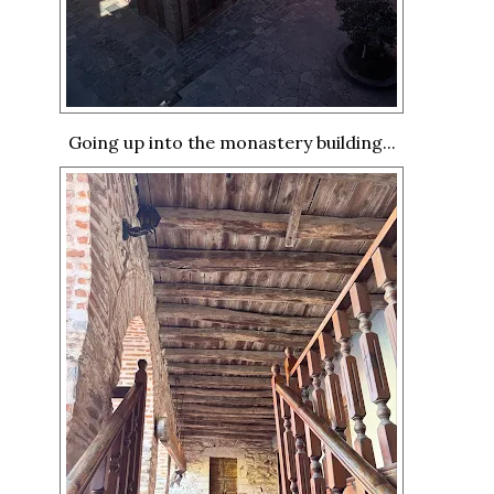
Going up into the monastery building...