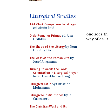
Liturgical Studies
T&T Clark Companion to Liturgy
,
ed. Alcuin Reid
one sees t
Ordo Romanus Primus
ed. Alan
way of call
Griffiths
The Shape of the Liturgy
by Dom
Gregory Dix
The Mass of the Roman Rite
by
Josef Jungmann
Turning Towards the Lord:
Orientation in Liturgical Prayer
by Fr. Uwe-Michael Lang
Liturgical Latin
by Christine
Mohrmann
Liturgicae Institutiones
by C.
Callewaert
The Christian West and Its