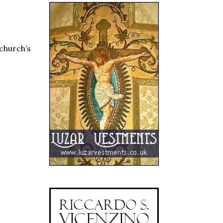
 church’s