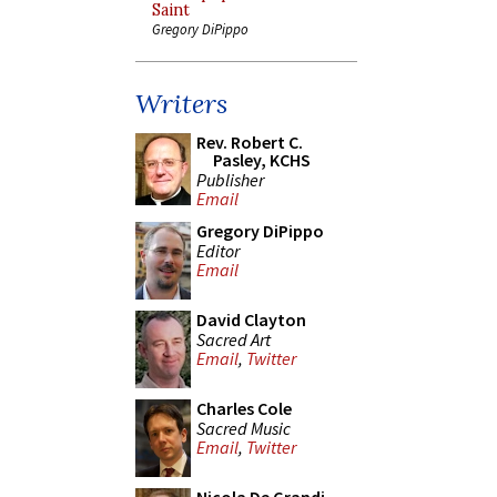
Saint
Gregory DiPippo
Writers
Rev. Robert C.
Pasley, KCHS
Publisher
Email
Gregory DiPippo
Editor
Email
David Clayton
Sacred Art
Email
,
Twitter
Charles Cole
Sacred Music
Email
,
Twitter