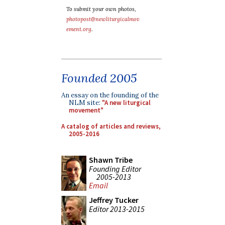
To submit your own photos,
photopost@newliturgicalmov
ement.org
.
Founded 2005
An essay on the founding of the
NLM site:
"A new liturgical
movement"
A catalog of articles and reviews,
2005-2016
Shawn Tribe
Founding Editor
2005-2013
Email
Jeffrey Tucker
Editor 2013-2015