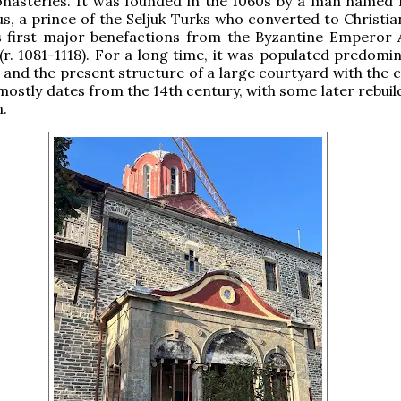
nasteries. It was founded in the 1060s by a man named K
, a prince of the Seljuk Turks who converted to Christian
s first major benefactions from the Byzantine Emperor A
. 1081-1118). For a long time, it was populated predomin
and the present structure of a large courtyard with the c
mostly dates from the 14th century, with some later rebuil
n.