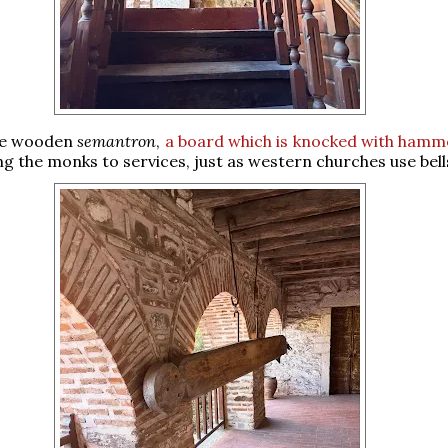
he wooden
semantron
,
a board which is knocked with hamm
ing the monks to services, just as western churches use bell