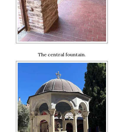
The central fountain.