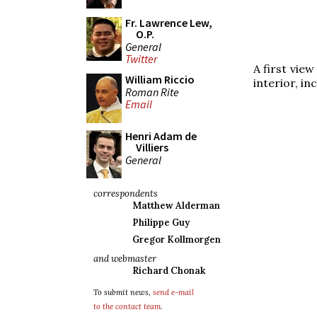
Fr. Lawrence Lew,
O.P.
General
Twitter
A first view
William Riccio
interior, in
Roman Rite
Email
Henri Adam de
Villiers
General
correspondents
Matthew Alderman
Philippe Guy
Gregor Kollmorgen
and webmaster
Richard Chonak
To submit news,
send e-mail
to the contact team
.