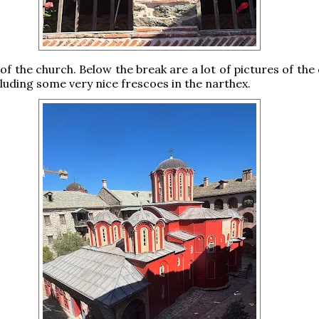
 of the church. Below the break are a lot of pictures of the
cluding some very nice frescoes in the narthex.