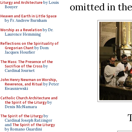
Liturgy and Architecture
by Louis
omitted in th
Bouyer
Heaven and Earth in Little Space
by Fr. Andrew Burnham
Worship as a Revelation
by Dr.
Laurence Hemming
Reflections on the Spirituality of
Gregorian Chant
by Dom
Jacques Hourlier
The Mass: The Presence of the
Sacrifice of the Cross
by
Cardinal Journet
John Henry Newman on Worship,
Reverence, and Ritual
by Peter
Kwasniewski
Catholic Church Architecture and
the Spirit of the Liturgy
by
Denis McNamara
The Spirit of the Liturgy
by
Cardinal Joseph Ratzinger
and
The Spirit of the Liturgy
by Romano Guardini