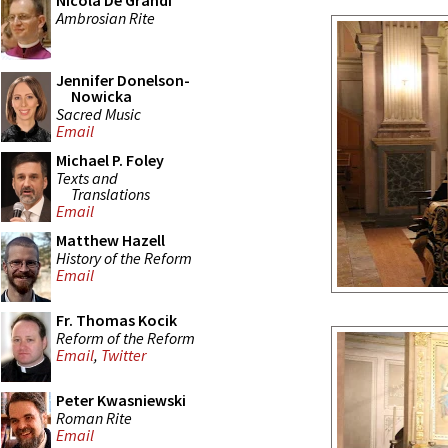
Nicola De Grandi
Ambrosian Rite
Jennifer Donelson-
Nowicka
Sacred Music
Email
Michael P. Foley
Texts and
Translations
Email
Matthew Hazell
History of the Reform
Email
Fr. Thomas Kocik
Reform of the Reform
Email
,
Twitter
Peter Kwasniewski
Roman Rite
Email