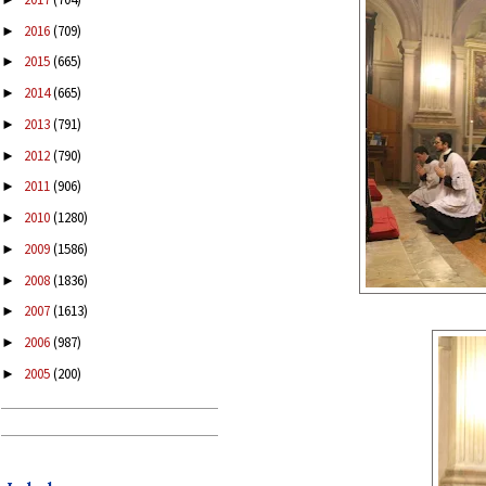
2016
(709)
►
2015
(665)
►
2014
(665)
►
2013
(791)
►
2012
(790)
►
2011
(906)
►
2010
(1280)
►
2009
(1586)
►
2008
(1836)
►
2007
(1613)
►
2006
(987)
►
2005
(200)
►