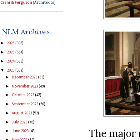
Cram & Ferguson
(Architects)
NLM Archives
2026
(336)
►
2025
(564)
►
2024
(563)
►
2023
(597)
▼
December 2023
(53)
►
November 2023
(49)
►
October 2023
(47)
►
September 2023
(50)
►
August 2023
(52)
►
July 2023
(45)
►
The major m
June 2023
(49)
►
May 2023
(52)
►