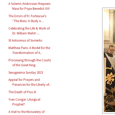
A Solemn Ambrosian Requiem
Mass for Pope Benedict XVI
The Errors of Fr. Fortescue’s
“The Mass: A Study o...
Celebrating the Life & Work of
Dr. William Mahrt -...
St Antoninus of Sorrento
Matthew Paris: A Model for the
Transformation of A...
Processing through the Courts
of the Great King
Sexagesima Sunday 2023
Appeal for Prayers and
Penances for the Liberty of...
The Death of Pius XI
Yves Congar: Liturgical
Prophet?
A Visit to the Monastery of