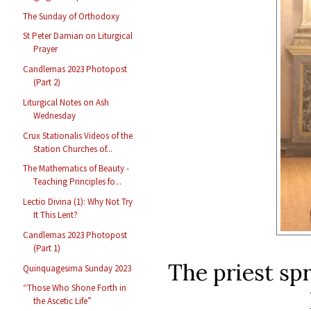
The Sunday of Orthodoxy
St Peter Damian on Liturgical
Prayer
Candlemas 2023 Photopost
(Part 2)
Liturgical Notes on Ash
Wednesday
Crux Stationalis Videos of the
Station Churches of...
The Mathematics of Beauty -
Teaching Principles fo...
Lectio Divina (1): Why Not Try
It This Lent?
Candlemas 2023 Photopost
(Part 1)
The priest sp
Quinquagesima Sunday 2023
“Those Who Shone Forth in
the Ascetic Life”