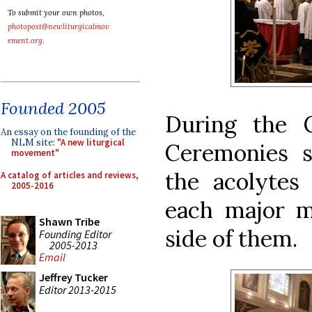
To submit your own photos,
photopost@newliturgicalmov
ement.org
.
Founded 2005
During the C
An essay on the founding of the
NLM site:
"A new liturgical
Ceremonies s
movement"
the acolytes
A catalog of articles and reviews,
2005-2016
each major mi
Shawn Tribe
side of them.
Founding Editor
2005-2013
Email
Jeffrey Tucker
Editor 2013-2015