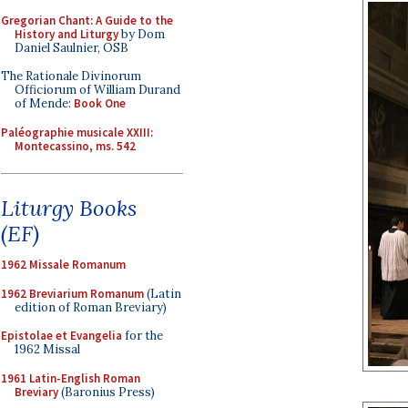
Gregorian Chant: A Guide to the
History and Liturgy
by Dom
Daniel Saulnier, OSB
The Rationale Divinorum
Officiorum of William Durand
of Mende:
Book One
Paléographie musicale XXIII:
Montecassino, ms. 542
Liturgy Books
(EF)
1962 Missale Romanum
1962 Breviarium Romanum
(Latin
edition of Roman Breviary)
Epistolae et Evangelia
for the
1962 Missal
1961 Latin-English Roman
Breviary
(Baronius Press)