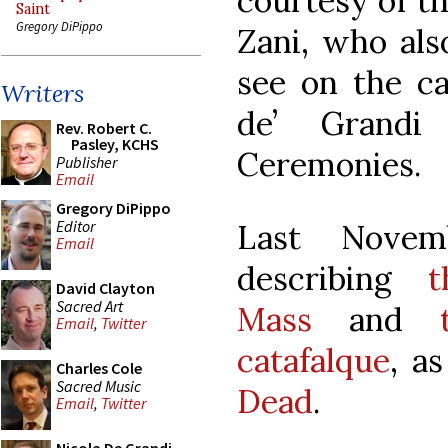
courtesy of t
Saint
Gregory DiPippo
Zani, who als
see on the ca
Writers
de’ Grand
Rev. Robert C.
Pasley, KCHS
Ceremonies.
Publisher
Email
Gregory DiPippo
Editor
Last Novem
Email
describing
t
David Clayton
Sacred Art
Mass
and
Email
,
Twitter
catafalque
, a
Charles Cole
Sacred Music
Dead
.
Email
,
Twitter