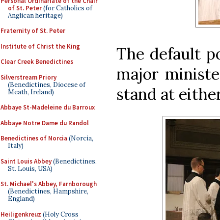
Personal Ordinariate of the Chair
of St. Peter
(for Catholics of
Anglican heritage)
Fraternity of St. Peter
Institute of Christ the King
The default po
Clear Creek Benedictines
major ministe
Silverstream Priory
(Benedictines, Diocese of
stand at either
Meath, Ireland)
Abbaye St-Madeleine du Barroux
Abbaye Notre Dame du Randol
Benedictines of Norcia
(Norcia,
Italy)
Saint Louis Abbey
(Benedictines,
St. Louis, USA)
St. Michael's Abbey, Farnborough
(Benedictines, Hampshire,
England)
Heiligenkreuz
(Holy Cross