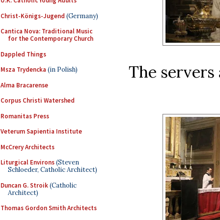
U.K. Catholic Young Adults
Christ-Königs-Jugend
(Germany)
Cantica Nova: Traditional Music
for the Contemporary Church
Dappled Things
The servers 
Msza Trydencka
(in Polish)
Alma Bracarense
Corpus Christi Watershed
Romanitas Press
Veterum Sapientia Institute
McCrery Architects
Liturgical Environs
(Steven
Schloeder, Catholic Architect)
Duncan G. Stroik
(Catholic
Architect)
Thomas Gordon Smith Architects