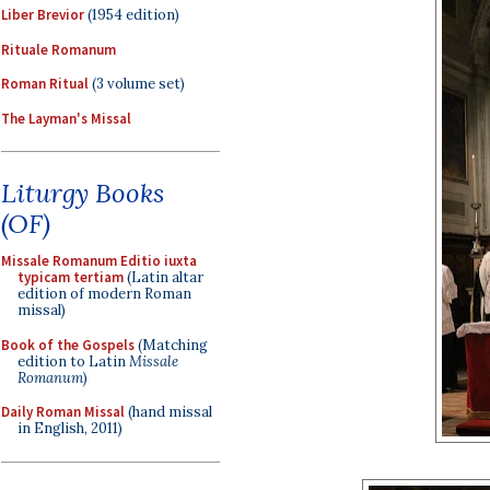
Liber Brevior
(1954 edition)
Rituale Romanum
Roman Ritual
(3 volume set)
The Layman's Missal
Liturgy Books
(OF)
Missale Romanum Editio iuxta
typicam tertiam
(Latin altar
edition of modern Roman
missal)
Book of the Gospels
(Matching
edition to Latin
Missale
Romanum
)
Daily Roman Missal
(hand missal
in English, 2011)