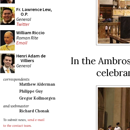
Fr. Lawrence Lew,
O.P.
General
Twitter
William Riccio
Roman Rite
Email
Henri Adam de
In the Ambros
Villiers
General
celebra
correspondents
Matthew Alderman
Philippe Guy
Gregor Kollmorgen
and webmaster
Richard Chonak
To submit news,
send e-mail
to the contact team
.