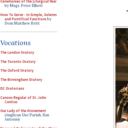
Ceremonies of the Liturgical Year
by Msgr. Peter Elliott
How To Serve - In Simple, Solemn
and Pontifical Functions
by
Dom Matthew Britt
Vocations
The London Oratory
The Toronto Oratory
The Oxford Oratory
The Birmingham Oratory
DC Oratorians
Canons Regular of St. John
Cantius
Our Lady of the Atonement
(Anglican Use Parish, San
Antonio)