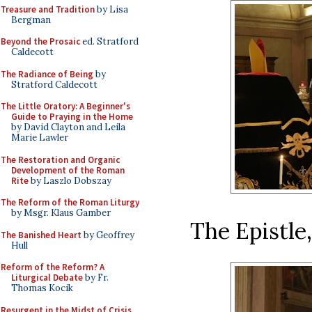
Treasure and Tradition
by Lisa
Bergman
Beyond the Prosaic
ed. Stratford
Caldecott
The Radiance of Being
by
Stratford Caldecott
The Little Oratory: A Beginner's
Guide to Praying in the Home
by David Clayton and Leila
Marie Lawler
The Restoration and Organic
Development of the Roman
Rite
by Laszlo Dobszay
The Reform of the Roman Liturgy
by Msgr. Klaus Gamber
The Epistle
The Banished Heart
by Geoffrey
Hull
Reform of the Reform? A
Liturgical Debate
by Fr.
Thomas Kocik
Resurgent in the Midst of Crisis