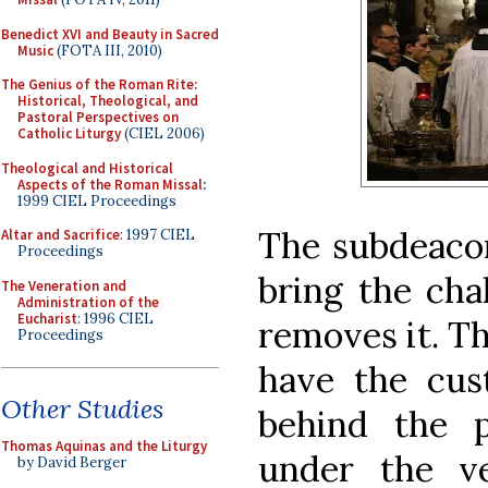
Benedict XVI and Beauty in Sacred
Music
(FOTA III, 2010)
The Genius of the Roman Rite:
Historical, Theological, and
Pastoral Perspectives on
Catholic Liturgy
(CIEL 2006)
Theological and Historical
Aspects of the Roman Missal
:
1999 CIEL Proceedings
The subdeacon
Altar and Sacrifice
: 1997 CIEL
Proceedings
bring the chal
The Veneration and
Administration of the
Eucharist
: 1996 CIEL
removes it. T
Proceedings
have the cu
Other Studies
behind the p
Thomas Aquinas and the Liturgy
under the ve
by David Berger