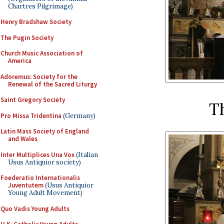
Chartres Pilgrimage)
Henry Bradshaw Society
The Pugin Society
Church Music Association of
America
Adoremus: Society for the
Renewal of the Sacred Liturgy
Saint Gregory Society
T
Pro Missa Tridentina
(Germany)
Latin Mass Society of England
and Wales
Inter Multiplices Una Vox
(Italian
Usus Antiquior society)
Foederatio Internationalis
Juventutem
(Usus Antiquior
Young Adult Movement)
Quo Vadis Young Adults