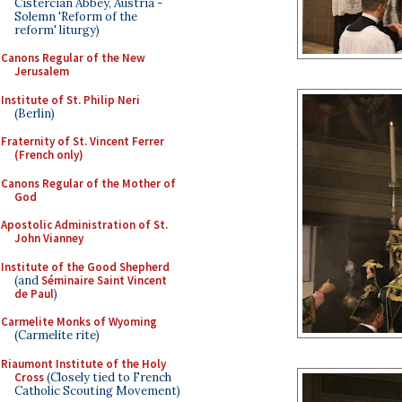
Cistercian Abbey, Austria -
Solemn 'Reform of the
reform' liturgy)
Canons Regular of the New
Jerusalem
Institute of St. Philip Neri
(Berlin)
Fraternity of St. Vincent Ferrer
(French only)
Canons Regular of the Mother of
God
Apostolic Administration of St.
John Vianney
Institute of the Good Shepherd
(and
Séminaire Saint Vincent
de Paul
)
Carmelite Monks of Wyoming
(Carmelite rite)
Riaumont Institute of the Holy
Cross
(Closely tied to French
Catholic Scouting Movement)