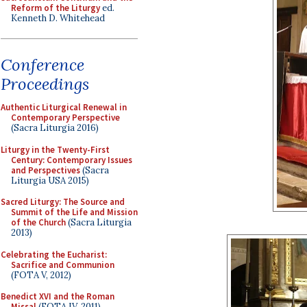
Reform of the Liturgy
ed.
Kenneth D. Whitehead
Conference
Proceedings
Authentic Liturgical Renewal in
Contemporary Perspective
(Sacra Liturgia 2016)
Liturgy in the Twenty-First
Century: Contemporary Issues
and Perspectives
(Sacra
Liturgia USA 2015)
Sacred Liturgy: The Source and
Summit of the Life and Mission
of the Church
(Sacra Liturgia
2013)
Celebrating the Eucharist:
Sacrifice and Communion
(FOTA V, 2012)
Benedict XVI and the Roman
Missal
(FOTA IV, 2011)