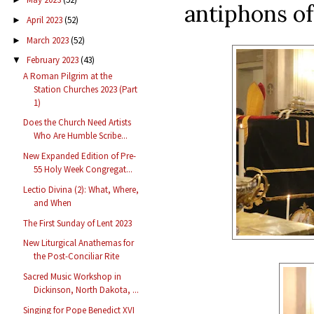
antiphons of
April 2023
(52)
►
March 2023
(52)
►
February 2023
(43)
▼
A Roman Pilgrim at the
Station Churches 2023 (Part
1)
Does the Church Need Artists
Who Are Humble Scribe...
New Expanded Edition of Pre-
55 Holy Week Congregat...
Lectio Divina (2): What, Where,
and When
The First Sunday of Lent 2023
New Liturgical Anathemas for
the Post-Conciliar Rite
Sacred Music Workshop in
Dickinson, North Dakota, ...
Singing for Pope Benedict XVI