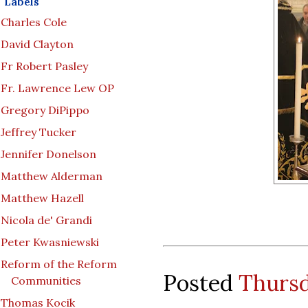
Labels
Charles Cole
David Clayton
Fr Robert Pasley
Fr. Lawrence Lew OP
Gregory DiPippo
Jeffrey Tucker
Jennifer Donelson
Matthew Alderman
Matthew Hazell
Nicola de' Grandi
Peter Kwasniewski
Reform of the Reform
Posted
Thursd
Communities
Thomas Kocik