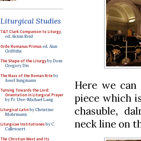
Liturgical Studies
T&T Clark Companion to Liturgy
,
ed. Alcuin Reid
Ordo Romanus Primus
ed. Alan
Griffiths
The Shape of the Liturgy
by Dom
Gregory Dix
The Mass of the Roman Rite
by
Josef Jungmann
Here we can
Turning Towards the Lord:
piece which is
Orientation in Liturgical Prayer
by Fr. Uwe-Michael Lang
chasuble, dal
Liturgical Latin
by Christine
Mohrmann
neck line on t
Liturgicae Institutiones
by C.
Callewaert
The Christian West and Its