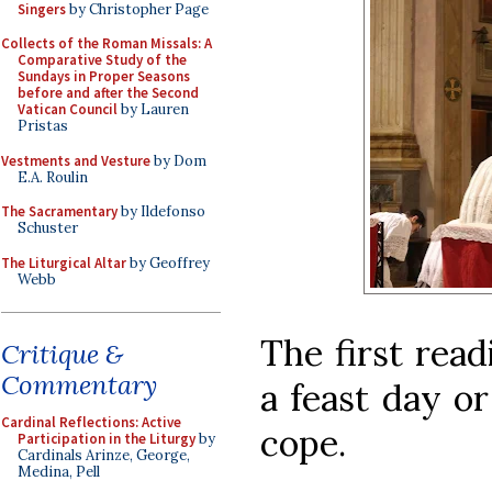
Singers
by Christopher Page
Collects of the Roman Missals: A
Comparative Study of the
Sundays in Proper Seasons
before and after the Second
Vatican Council
by Lauren
Pristas
Vestments and Vesture
by Dom
E.A. Roulin
The Sacramentary
by Ildefonso
Schuster
The Liturgical Altar
by Geoffrey
Webb
The first read
Critique &
Commentary
a feast day o
Cardinal Reflections: Active
cope.
Participation in the Liturgy
by
Cardinals Arinze, George,
Medina, Pell