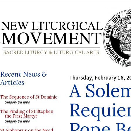
Recent News &
Thursday, February 16, 2
Articles
A Sole
The Sequence of St Dominic
Requie
Gregory DiPippo
The Finding of St Stephen
the First Martyr
Pope B
Gregory DiPippo
St Alphonsus on the Need