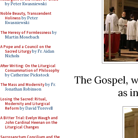
by Peter Kwasniewski
Noble Beauty, Transcendent
Holiness
by Peter
Kwasniewski
The Heresy of Formlessness
by
Martin Mosebach
A Pope and a Council on the
Sacred Liturgy
by Fr. Aidan
Nichols
After Writing: On the Liturgical
Consummation of Philosophy
by Catherine Pickstock
The Gospel, w
The Mass and Modernity
by Fr.
as i
Jonathan Robinson
Losing the Sacred: Ritual,
Modernity and Liturgical
Reform
by David Torevell
A Bitter Trial: Evelyn Waugh and
John Cardinal Heenan on the
Liturgical Changes
Sacrosanctum Concilium and the