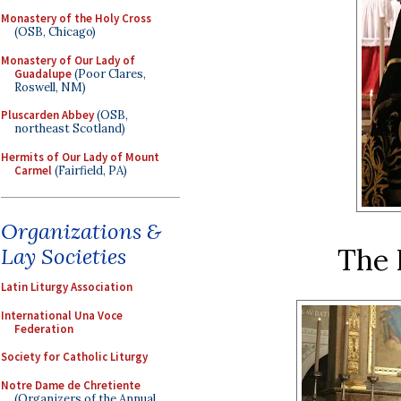
Monastery of the Holy Cross
(OSB, Chicago)
Monastery of Our Lady of
Guadalupe
(Poor Clares,
Roswell, NM)
Pluscarden Abbey
(OSB,
northeast Scotland)
Hermits of Our Lady of Mount
Carmel
(Fairfield, PA)
Organizations &
The 
Lay Societies
Latin Liturgy Association
International Una Voce
Federation
Society for Catholic Liturgy
Notre Dame de Chretiente
(Organizers of the Annual