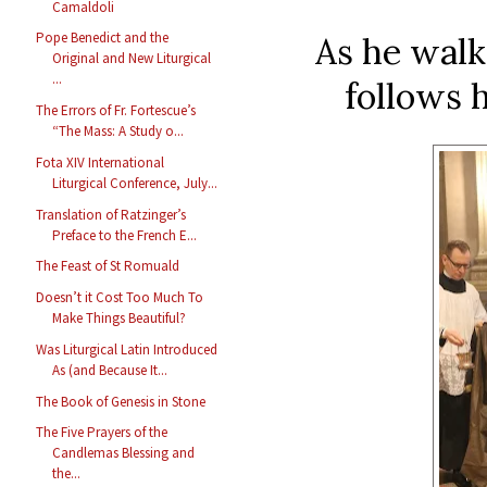
Camaldoli
Pope Benedict and the
As he walk
Original and New Liturgical
...
follows 
The Errors of Fr. Fortescue’s
“The Mass: A Study o...
Fota XIV International
Liturgical Conference, July...
Translation of Ratzinger’s
Preface to the French E...
The Feast of St Romuald
Doesn’t it Cost Too Much To
Make Things Beautiful?
Was Liturgical Latin Introduced
As (and Because It...
The Book of Genesis in Stone
The Five Prayers of the
Candlemas Blessing and
the...