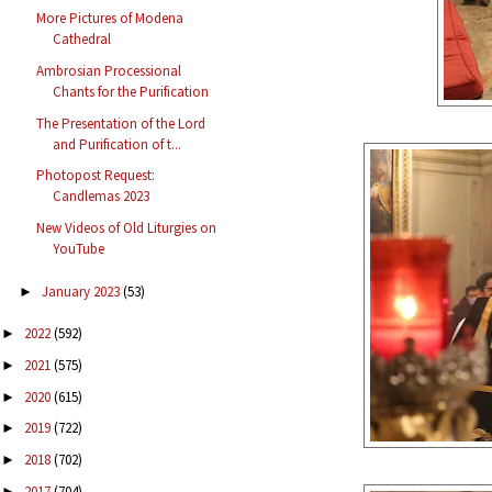
More Pictures of Modena
Cathedral
Ambrosian Processional
Chants for the Purification
The Presentation of the Lord
and Purification of t...
Photopost Request:
Candlemas 2023
New Videos of Old Liturgies on
YouTube
January 2023
(53)
►
2022
(592)
►
2021
(575)
►
2020
(615)
►
2019
(722)
►
2018
(702)
►
2017
(704)
►