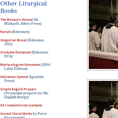
Other Liturgical
Books
The Monastic Diurnal
(St.
Michael's Abbey Press)
Kyriale
(Solesmes)
Gregorian Missal
(Solesmes,
2012)
Graduale Romanum
(Solesmes,
1974)
Martyrologium Romanum
(2004
Latin Edition)
Adoremus Hymnal
(Ignatius
Press)
Simple English Propers
(Vernacular propers for the
English liturgy)
Ad Completorium
(
sample
)
Sacred Choral Works
by Peter
Kwasniewski