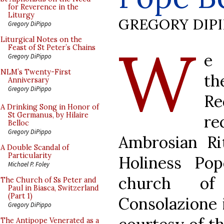
for Reverence in the
Liturgy
GREGORY DIP
Gregory DiPippo
W
Liturgical Notes on the
Feast of St Peter’s Chains
e 
Gregory DiPippo
NLM’s Twenty-First
th
Anniversary
Gregory DiPippo
Re
A Drinking Song in Honor of
St Germanus, by Hilaire
re
Belloc
Gregory DiPippo
Ambrosian Ri
A Double Scandal of
Particularity
Holiness Po
Michael P. Foley
church of
The Church of Ss Peter and
Paul in Biasca, Switzerland
(Part 1)
Consolazione 
Gregory DiPippo
The Antipope Venerated as a