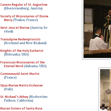
Canons Regular of St. Augustine
(Klosterneuburg, Austria)
Society of Missionaries of Divine
Mercy
(Toulon, France)
Servi Jesu et Mariae
(Austria; bi-
ritual)
Transalpine Redemptorists
(Scotland and New Zealand)
Knights of the Holy Eucharist
(Nebraska, USA)
Franciscan Missionaries of the
Eternal Word
(Alabama, USA)
Communauté Saint-Martin
(France)
Opus Mariae Matris Ecclesiae
(Italy)
St. Michael's Abbey
(Norbertine
Fathers, California)
Marian Sisters of Santa Rosa