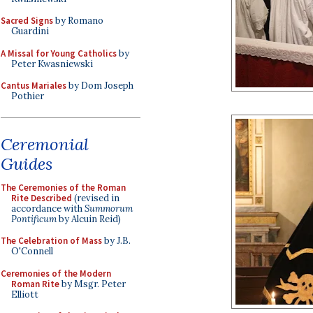
Sacred Signs
by Romano
Guardini
A Missal for Young Catholics
by
Peter Kwasniewski
Cantus Mariales
by Dom Joseph
Pothier
Ceremonial
Guides
The Ceremonies of the Roman
Rite Described
(revised in
accordance with
Summorum
Pontificum
by Alcuin Reid)
The Celebration of Mass
by J.B.
O'Connell
Ceremonies of the Modern
Roman Rite
by Msgr. Peter
Elliott