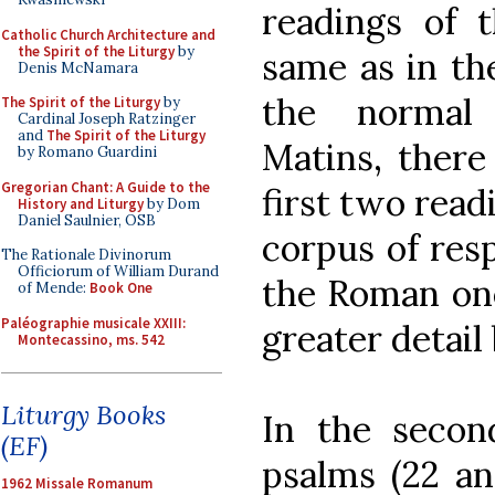
readings of t
Catholic Church Architecture and
the Spirit of the Liturgy
by
same as in th
Denis McNamara
the normal
The Spirit of the Liturgy
by
Cardinal Joseph Ratzinger
and
The Spirit of the Liturgy
Matins, there
by Romano Guardini
Gregorian Chant: A Guide to the
first two read
History and Liturgy
by Dom
Daniel Saulnier, OSB
corpus of resp
The Rationale Divinorum
Officiorum of William Durand
the Roman one
of Mende:
Book One
Paléographie musicale XXIII:
greater detail
Montecassino, ms. 542
Liturgy Books
In the secon
(EF)
psalms (22 an
1962 Missale Romanum