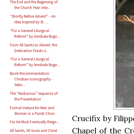
The End and the Beginning of
the Church Year: Inte...
“Shortly Before Advent” – An
Idea Inspired by St. ...
“For a General Liturgical
Reform” by Annibale Bugn...
From All Saints to Advent: the
Dedication Feasts o...
“For a General Liturgical
Reform” by Annibale Bugn...
Book Recommendation:
Christian Iconography -
Selec...
The “Barbarous” Sequence of
the Presentation
Formal Vesture for Men and
Women in a Parish Choir...
Crucifix by Filipp
For He Must Eventually Reign...
Chapel of the Cr
All Saints, All Souls and Christ