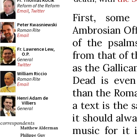
Fr. Thomas Kocik
Reform of the Reform
Email
,
Twitter
First, some 
Peter Kwasniewski
Ambrosian Off
Roman Rite
Email
of the psalms
Fr. Lawrence Lew,
from that of 
O.P.
General
as the Gallica
Twitter
William Riccio
Dead is even
Roman Rite
Email
than the Roma
Henri Adam de
a text is the 
Villiers
General
it should alw
correspondents
music for it 
Matthew Alderman
Philippe Guy