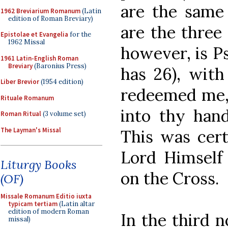
are the same 
1962 Breviarium Romanum
(Latin
edition of Roman Breviary)
are the three 
Epistolae et Evangelia
for the
1962 Missal
however, is P
1961 Latin-English Roman
Breviary
(Baronius Press)
has 26), with
Liber Brevior
(1954 edition)
redeemed me, 
Rituale Romanum
into thy han
Roman Ritual
(3 volume set)
The Layman's Missal
This was cert
Lord Himself
Liturgy Books
on the Cross.
(OF)
Missale Romanum Editio iuxta
typicam tertiam
(Latin altar
edition of modern Roman
In the third n
missal)