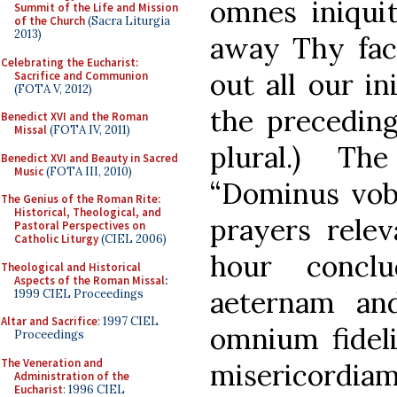
omnes iniquit
Summit of the Life and Mission
of the Church
(Sacra Liturgia
2013)
away Thy face
Celebrating the Eucharist:
out all our ini
Sacrifice and Communion
(FOTA V, 2012)
the preceding
Benedict XVI and the Roman
Missal
(FOTA IV, 2011)
plural.) Th
Benedict XVI and Beauty in Sacred
Music
(FOTA III, 2010)
“Dominus vob
The Genius of the Roman Rite:
Historical, Theological, and
prayers relev
Pastoral Perspectives on
Catholic Liturgy
(CIEL 2006)
hour conc
Theological and Historical
Aspects of the Roman Missal
:
aeternam a
1999 CIEL Proceedings
Altar and Sacrifice
: 1997 CIEL
omnium fidel
Proceedings
The Veneration and
misericor
Administration of the
Eucharist
: 1996 CIEL