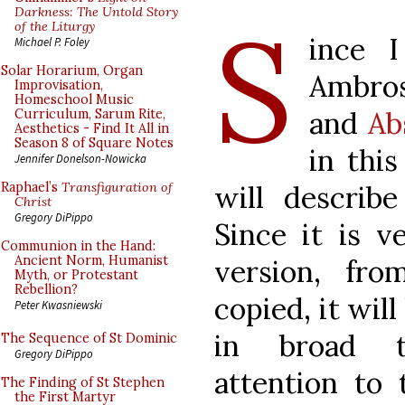
S
Darkness: The Untold Story
of the Liturgy
ince I
Michael P. Foley
Solar Horarium, Organ
Ambros
Improvisation,
Homeschool Music
and
Ab
Curriculum, Sarum Rite,
Aesthetics - Find It All in
Season 8 of Square Notes
in this
Jennifer Donelson-Nowicka
will describe
Raphael’s
Transfiguration of
Christ
Gregory DiPippo
Since it is v
Communion in the Hand:
Ancient Norm, Humanist
version, fr
Myth, or Protestant
Rebellion?
copied, it will
Peter Kwasniewski
in broad t
The Sequence of St Dominic
Gregory DiPippo
attention to 
The Finding of St Stephen
the First Martyr