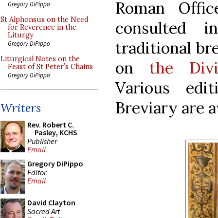
Roman Offi
Gregory DiPippo
St Alphonsus on the Need
consulted 
for Reverence in the
Liturgy
traditional bre
Gregory DiPippo
Liturgical Notes on the
on
the Div
Feast of St Peter’s Chains
Gregory DiPippo
Various edi
Breviary are a
Writers
Rev. Robert C.
Pasley, KCHS
Publisher
Email
Gregory DiPippo
Editor
Email
David Clayton
Sacred Art