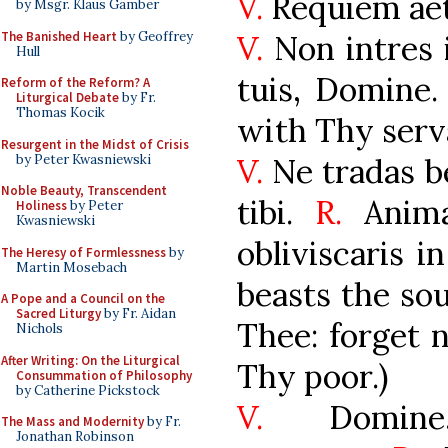
V.
Requiem ae
by Msgr. Klaus Gamber
The Banished Heart
by Geoffrey
V.
Non intres 
Hull
tuis, Domine.
Reform of the Reform? A
Liturgical Debate
by Fr.
Thomas Kocik
with Thy serva
Resurgent in the Midst of Crisis
by Peter Kwasniewski
V.
Ne tradas b
Noble Beauty, Transcendent
tibi.
R.
Anima
Holiness
by Peter
Kwasniewski
obliviscaris i
The Heresy of Formlessness
by
Martin Mosebach
beasts the sou
A Pope and a Council on the
Sacred Liturgy
by Fr. Aidan
Thee: forget n
Nichols
After Writing: On the Liturgical
Thy poor.)
Consummation of Philosophy
by Catherine Pickstock
V.
Domine,
The Mass and Modernity
by Fr.
Jonathan Robinson