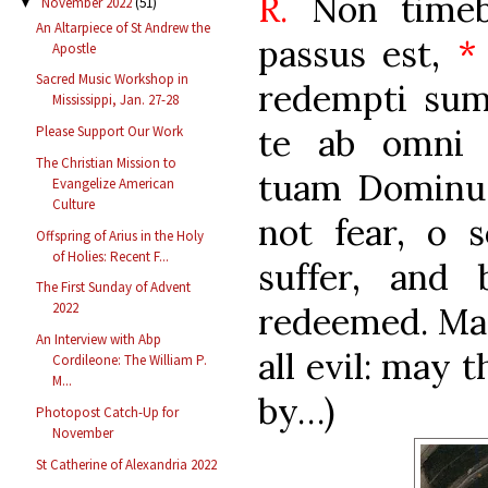
R.
Non timebi
November 2022
(51)
▼
An Altarpiece of St Andrew the
passus est,
*
Apostle
Sacred Music Workshop in
redempti su
Mississippi, Jan. 27-28
te ab omni 
Please Support Our Work
The Christian Mission to
tuam Dominu
Evangelize American
Culture
not fear, o s
Offspring of Arius in the Holy
of Holies: Recent F...
suffer, and
The First Sunday of Advent
2022
redeemed. May
An Interview with Abp
all evil: may 
Cordileone: The William P.
M...
by…)
Photopost Catch-Up for
November
St Catherine of Alexandria 2022