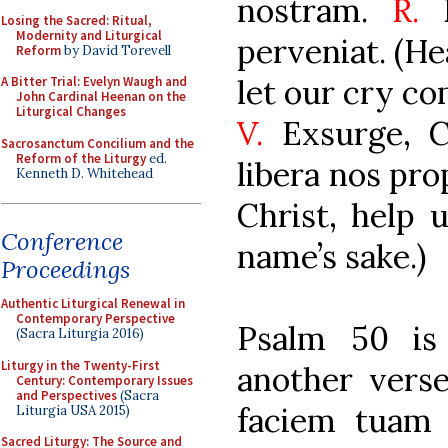
nostram.
R.
E
Losing the Sacred: Ritual,
Modernity and Liturgical
perveniat. (He
Reform
by David Torevell
let our cry co
A Bitter Trial: Evelyn Waugh and
John Cardinal Heenan on the
Liturgical Changes
V.
Exsurge, C
Sacrosanctum Concilium and the
Reform of the Liturgy
ed.
libera nos pro
Kenneth D. Whitehead
Christ, help 
Conference
name’s sake.)
Proceedings
Authentic Liturgical Renewal in
Contemporary Perspective
Psalm 50 is
(Sacra Liturgia 2016)
Liturgy in the Twenty-First
another vers
Century: Contemporary Issues
and Perspectives
(Sacra
faciem tuam 
Liturgia USA 2015)
Sacred Liturgy: The Source and