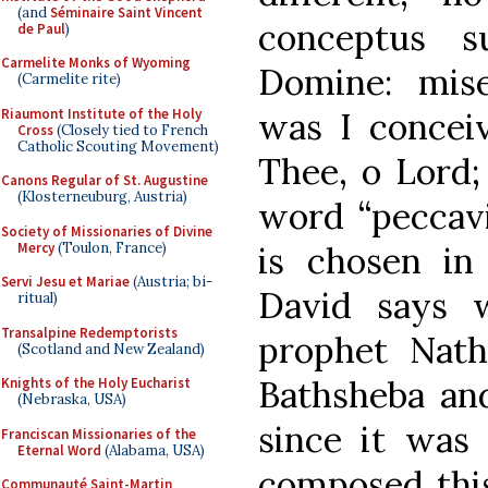
(and
Séminaire Saint Vincent
conceptus s
de Paul
)
Carmelite Monks of Wyoming
Domine: miser
(Carmelite rite)
Riaumont Institute of the Holy
was I conceiv
Cross
(Closely tied to French
Catholic Scouting Movement)
Thee, o Lord;
Canons Regular of St. Augustine
(Klosterneuburg, Austria)
word “peccavi
Society of Missionaries of Divine
Mercy
(Toulon, France)
is chosen in
Servi Jesu et Mariae
(Austria; bi-
David says 
ritual)
Transalpine Redemptorists
prophet Nath
(Scotland and New Zealand)
Bathsheba an
Knights of the Holy Eucharist
(Nebraska, USA)
since it was 
Franciscan Missionaries of the
Eternal Word
(Alabama, USA)
composed this 
Communauté Saint-Martin