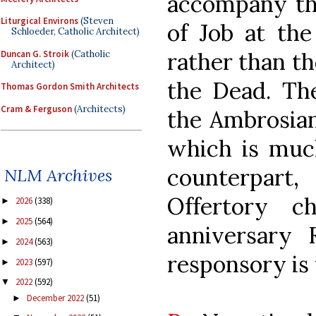
accompany th
Liturgical Environs
(Steven
of Job at the
Schloeder, Catholic Architect)
rather than th
Duncan G. Stroik
(Catholic
Architect)
the Dead. The
Thomas Gordon Smith Architects
Cram & Ferguson
(Architects)
the Ambrosian
which is muc
counterpart,
NLM Archives
Offertory c
2026
(338)
►
2025
(564)
►
anniversary 
2024
(563)
►
responsory is
2023
(597)
►
2022
(592)
▼
December 2022
(51)
►