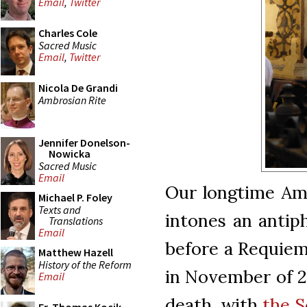
Email
,
Twitter
Charles Cole
Sacred Music
Email
,
Twitter
Nicola De Grandi
Ambrosian Rite
Jennifer Donelson-
Nowicka
Sacred Music
Email
Our longtime Amb
Michael P. Foley
Texts and
intones an antip
Translations
Email
before a Requie
Matthew Hazell
History of the Reform
in November of 20
Email
death, with
the S