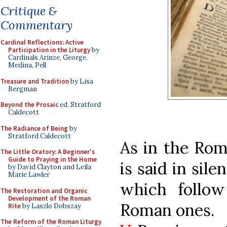
Critique &
Commentary
Cardinal Reflections: Active
Participation in the Liturgy
by
Cardinals Arinze, George,
Medina, Pell
Treasure and Tradition
by Lisa
Bergman
Beyond the Prosaic
ed. Stratford
Caldecott
The Radiance of Being
by
Stratford Caldecott
As in the Rom
The Little Oratory: A Beginner's
Guide to Praying in the Home
is said in sile
by David Clayton and Leila
Marie Lawler
which follow
The Restoration and Organic
Development of the Roman
Roman ones.
Rite
by Laszlo Dobszay
The Reform of the Roman Liturgy