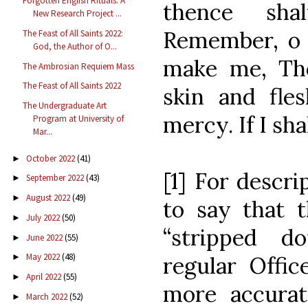
Forgotten English Rituals: A
thence sha
New Research Project ...
Remember, o 
The Feast of All Saints 2022:
God, the Author of O...
make me, Th
The Ambrosian Requiem Mass
The Feast of All Saints 2022
skin and fle
The Undergraduate Art
mercy. If I shal
Program at University of
Mar...
October 2022
(41)
►
[1] For descri
September 2022
(43)
►
August 2022
(49)
►
to say that t
July 2022
(50)
►
“stripped 
June 2022
(55)
►
May 2022
(48)
regular Offic
►
April 2022
(55)
►
more accurat
March 2022
(52)
►