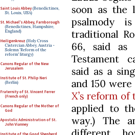
soon as the l
Saint Louis Abbey
(Benedictines,
St. Louis, USA)
psalmody i
St. Michael's Abbey, Farnborough
(Benedictines, Hampshire,
traditional R
England)
Heiligenkreuz
(Holy Cross
66, said as
Cistercian Abbey, Austria -
Solemn 'Reform of the
reform' liturgy)
Testament ca
Canons Regular of the New
said as a sin
Jerusalem
Institute of St. Philip Neri
and 150 were
(Berlin)
Fraternity of St. Vincent Ferrer
X’s reform of 
(French only)
applied to t
Canons Regular of the Mother of
God
way.) The a
Apostolic Administration of St.
John Vianney
different, ho
Institute of the Good Shepherd