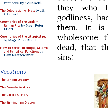
Pontificum
by Alcuin Reid)
they who h
The Celebration of Mass
by J.B.
O'Connell
godliness, ha
Ceremonies of the Modern
them. It is
Roman Rite
by Msgr. Peter
Elliott
wholesome t
Ceremonies of the Liturgical Year
by Msgr. Peter Elliott
dead, that 
How To Serve - In Simple, Solemn
and Pontifical Functions
by
sins.”
Dom Matthew Britt
Vocations
The London Oratory
The Toronto Oratory
The Oxford Oratory
The Birmingham Oratory