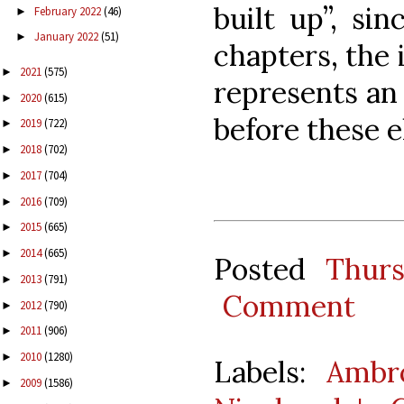
built up”, si
February 2022
(46)
►
January 2022
(51)
►
chapters, the 
2021
(575)
►
represents an 
2020
(615)
►
before these 
2019
(722)
►
2018
(702)
►
2017
(704)
►
2016
(709)
►
2015
(665)
►
2014
(665)
►
Posted
Thur
2013
(791)
►
Comment
2012
(790)
►
2011
(906)
►
2010
(1280)
►
Labels:
Ambro
2009
(1586)
►