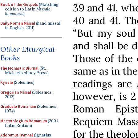
39 and 41, wh
Book of the Gospels
(Matching
edition to Latin
Missale
Romanum
)
40 and 41. Th
Daily Roman Missal
(hand missal
in English, 2011)
“But my soul 
and shall be d
Other Liturgical
Those of the 
Books
same as in the
The Monastic Diurnal
(St.
Michael's Abbey Press)
readings are 
Kyriale
(Solesmes)
Gregorian Missal
(Solesmes,
however, is 2
2012)
Roman Epist
Graduale Romanum
(Solesmes,
1974)
Requiem Mass,
Martyrologium Romanum
(2004
Latin Edition)
for the theolo
Adoremus Hymnal
(Ignatius