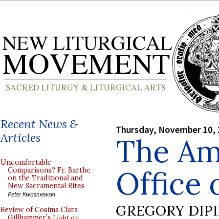
Recent News &
Thursday, November 10,
Articles
The Am
Uncomfortable
Office 
Comparisons? Fr. Barthe
on the Traditional and
New Sacramental Rites
Peter Kwasniewski
GREGORY DIP
Review of Cosima Clara
Gillhammer’s
Light on