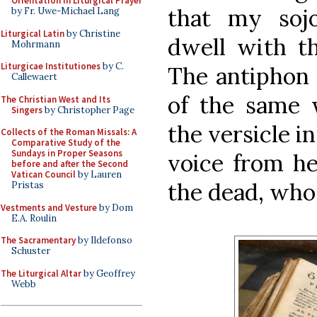
Orientation in Liturgical Prayer
that my sojo
by Fr. Uwe-Michael Lang
Liturgical Latin
by Christine
dwell with th
Mohrmann
Liturgicae Institutiones
by C.
The antiphon 
Callewaert
of the same 
The Christian West and Its
Singers
by Christopher Page
the versicle i
Collects of the Roman Missals: A
Comparative Study of the
Sundays in Proper Seasons
voice from he
before and after the Second
Vatican Council
by Lauren
the dead, who d
Pristas
Vestments and Vesture
by Dom
E.A. Roulin
The Sacramentary
by Ildefonso
Schuster
The Liturgical Altar
by Geoffrey
Webb