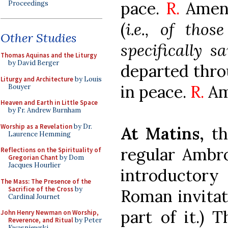
pace.
R.
Amen.
Proceedings
(
i.e., of tho
Other Studies
specifically sa
Thomas Aquinas and the Liturgy
by David Berger
departed thro
Liturgy and Architecture
by Louis
in peace.
R.
Am
Bouyer
Heaven and Earth in Little Space
by Fr. Andrew Burnham
Worship as a Revelation
by Dr.
At Matins,
th
Laurence Hemming
regular Ambro
Reflections on the Spirituality of
Gregorian Chant
by Dom
Jacques Hourlier
introductory 
The Mass: The Presence of the
Sacrifice of the Cross
by
Roman invitat
Cardinal Journet
part of it.) 
John Henry Newman on Worship,
Reverence, and Ritual
by Peter
Kwasniewski