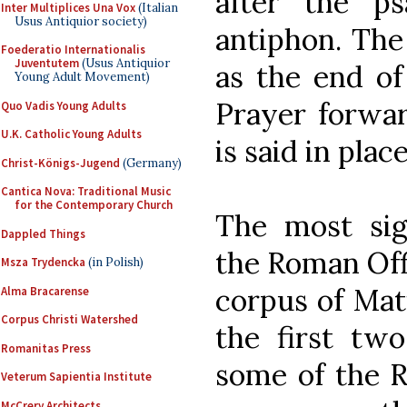
after the p
Inter Multiplices Una Vox
(Italian
Usus Antiquior society)
antiphon. The
Foederatio Internationalis
Juventutem
(Usus Antiquior
as the end of
Young Adult Movement)
Prayer forwar
Quo Vadis Young Adults
U.K. Catholic Young Adults
is said in plac
Christ-Königs-Jugend
(Germany)
Cantica Nova: Traditional Music
for the Contemporary Church
The most sig
Dappled Things
the Roman Offi
Msza Trydencka
(in Polish)
corpus of Mat
Alma Bracarense
Corpus Christi Watershed
the first tw
Romanitas Press
some of the 
Veterum Sapientia Institute
McCrery Architects