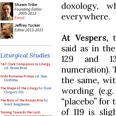
doxology, w
Shawn Tribe
Founding Editor
2005-2013
everywhere.
Email
Jeffrey Tucker
Editor 2013-2015
At Vespers,
said as in the
Liturgical Studies
129 and 13
T&T Clark Companion to Liturgy
,
numeration). 
ed. Alcuin Reid
Ordo Romanus Primus
ed. Alan
the same, wit
Griffiths
wording (e.g.
The Shape of the Liturgy
by Dom
Gregory Dix
“placebo” for 
The Mass of the Roman Rite
by
Josef Jungmann
of 119 is slig
Turning Towards the Lord: