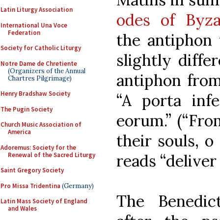
Latin Liturgy Association
odes of Byza
International Una Voce
Federation
the antiphon 
Society for Catholic Liturgy
slightly diff
Notre Dame de Chretiente
(Organizers of the Annual
antiphon from
Chartres Pilgrimage)
Henry Bradshaw Society
“A porta inf
The Pugin Society
eorum.” (“From
Church Music Association of
America
their souls, 
Adoremus: Society for the
Renewal of the Sacred Liturgy
reads “deliver
Saint Gregory Society
Pro Missa Tridentina
(Germany)
The Benedic
Latin Mass Society of England
and Wales