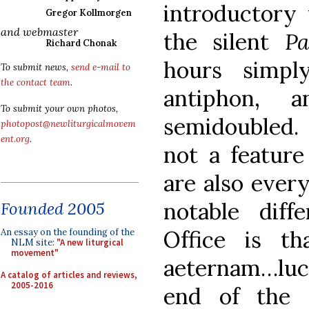
introductory 
Gregor Kollmorgen
and webmaster
the silent
Pa
Richard Chonak
hours simpl
To submit news,
send e-mail to
the contact team
.
antiphon, 
To submit your own photos,
semidoubled. 
photopost@newliturgicalmovem
ent.org
.
not a feature
are also ever
notable dif
Founded 2005
Office is t
An essay on the founding of the
NLM site:
"A new liturgical
movement"
aeternam…lucea
A catalog of articles and reviews,
2005-2016
end of the 