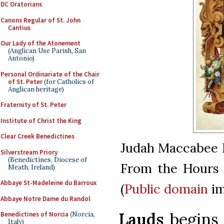
DC Oratorians
Canons Regular of St. John
Cantius
Our Lady of the Atonement
(Anglican Use Parish, San
Antonio)
Personal Ordinariate of the Chair
of St. Peter
(for Catholics of
Anglican heritage)
Fraternity of St. Peter
Institute of Christ the King
Clear Creek Benedictines
Judah Maccabee R
Silverstream Priory
(Benedictines, Diocese of
From the Hours 
Meath, Ireland)
Abbaye St-Madeleine du Barroux
(
Public domain
im
Abbaye Notre Dame du Randol
Lauds
begins 
Benedictines of Norcia
(Norcia,
Italy)