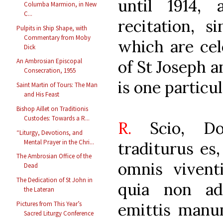
until 1914,
Columba Marmion, in New
C...
recitation, s
Pulpits in Ship Shape, with
Commentary from Moby
which are cel
Dick
of St Joseph a
An Ambrosian Episcopal
Consecration, 1955
is one particu
Saint Martin of Tours: The Man
and His Feast
Bishop Aillet on Traditionis
Custodes: Towards a R...
R.
Scio, D
“Liturgy, Devotions, and
Mental Prayer in the Chri...
traditurus es
The Ambrosian Office of the
omnis vivent
Dead
The Dedication of St John in
quia non a
the Lateran
emittis man
Pictures from This Year’s
Sacred Liturgy Conference