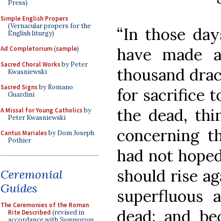
Press)
Simple English Propers
(Vernacular propers for the
“In those day
English liturgy)
have made a 
Ad Completorium
(
sample
)
Sacred Choral Works
by Peter
thousand drac
Kwasniewski
Sacred Signs
by Romano
for sacrifice t
Guardini
the dead, thi
A Missal for Young Catholics
by
Peter Kwasniewski
concerning th
Cantus Mariales
by Dom Joseph
Pothier
had not hoped
should rise a
Ceremonial
Guides
superfluous 
The Ceremonies of the Roman
dead; and be
Rite Described
(revised in
accordance with
Summorum