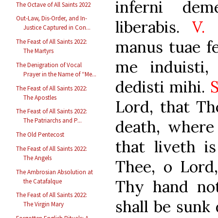
inferni de
The Octave of All Saints 2022
Out-Law, Dis-Order, and In-
liberabis.
V.
M
Justice Captured in Con...
manus tuae fe
The Feast of All Saints 2022:
The Martyrs
me induisti,
The Denigration of Vocal
Prayer in the Name of “Me...
dedisti mihi.
The Feast of All Saints 2022:
The Apostles
Lord, that Th
The Feast of All Saints 2022:
The Patriarchs and P...
death, where
The Old Pentecost
that liveth is
The Feast of All Saints 2022:
The Angels
Thee, o Lord,
The Ambrosian Absolution at
Thy hand not
the Catafalque
The Feast of All Saints 2022:
shall be sunk 
The Virgin Mary