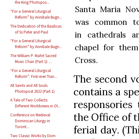
the King Photopos...
Santa Maria Nov
“For a General Liturgical
Reform” by Annibale Bugn...
was common to
The Dedication of the Basilicas
of Ss Peter and Paul
in cathedrals a
“For a General Liturgical
chapel for them
Reform” by Annibale Bugn...
The William P. Mahrt Sacred
Cross.
Music Chair (Part 1): ...
“For a General Liturgical
The second vo
Reform”: First-ever Tran...
All Saints and All Souls
contains a spe
Photopost 2022 (Part 1)
A Tale of Two Collects:
responsories 
Different Worldviews in Ol...
the Office of 
Conference on Medieval
Dominican Liturgy in
ferial day. (Th
Toront...
Two Classic Works by Dom