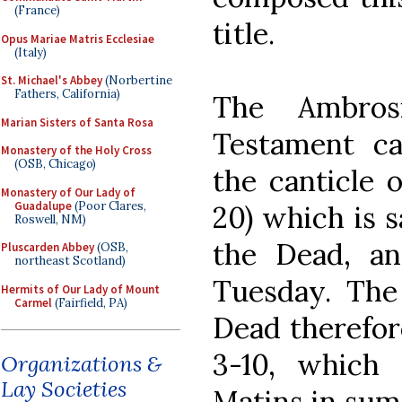
(France)
title.
Opus Mariae Matris Ecclesiae
(Italy)
St. Michael's Abbey
(Norbertine
Fathers, California)
The Ambros
Marian Sisters of Santa Rosa
Testament ca
Monastery of the Holy Cross
(OSB, Chicago)
the canticle o
Monastery of Our Lady of
Guadalupe
(Poor Clares,
20) which is s
Roswell, NM)
the Dead, and
Pluscarden Abbey
(OSB,
northeast Scotland)
Tuesday. The
Hermits of Our Lady of Mount
Carmel
(Fairfield, PA)
Dead therefore
3-10, which
Organizations &
Lay Societies
Matins in sum