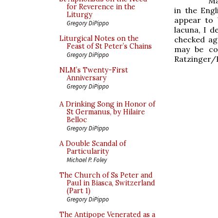
Ma
for Reverence in the
in the Eng
Liturgy
appear to 
Gregory DiPippo
lacuna, I d
Liturgical Notes on the
checked ag
Feast of St Peter’s Chains
may be co
Gregory DiPippo
Ratzinger/
NLM’s Twenty-First
Anniversary
Gregory DiPippo
A Drinking Song in Honor of
St Germanus, by Hilaire
Belloc
Gregory DiPippo
A Double Scandal of
Particularity
Michael P. Foley
The Church of Ss Peter and
Paul in Biasca, Switzerland
(Part 1)
Gregory DiPippo
The Antipope Venerated as a