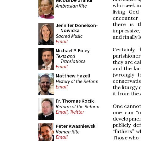
Nicola De Grandi
who seek in
Ambrosian Rite
living God
encounter 
there is t
Jennifer Donelson-
Nowicka
impressive,
Sacred Music
and finally 
Email
Certainly,
Michael P. Foley
parishioner
Texts and
Translations
they are ca
Email
and the lac
(wrongly 
Matthew Hazell
conservatis
History of the Reform
Email
the liturgy
it from the 
Fr. Thomas Kocik
One cannot 
Reform of the Reform
Email
,
Twitter
one can “m
development
publicly d
Peter Kwasniewski
“fathers” 
Roman Rite
Email
Those who a