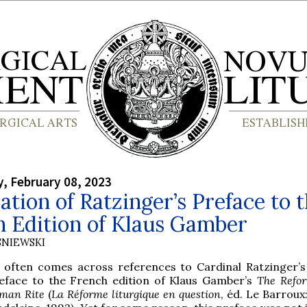
, February 08, 2023
ation of Ratzinger’s Preface to 
h Edition of Klaus Gamber
SNIEWSKI
 often comes across references to Cardinal Ratzinger’
eface to the French edition of Klaus Gamber’s
The Refor
man Rite
(
La Réforme liturgique en question
, éd. Le Barroux