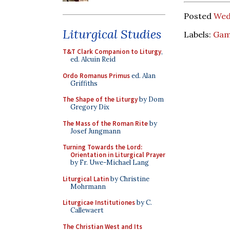
Posted
Wed
Liturgical Studies
Labels:
Gam
T&T Clark Companion to Liturgy
,
ed. Alcuin Reid
Ordo Romanus Primus
ed. Alan
Griffiths
The Shape of the Liturgy
by Dom
Gregory Dix
The Mass of the Roman Rite
by
Josef Jungmann
Turning Towards the Lord:
Orientation in Liturgical Prayer
by Fr. Uwe-Michael Lang
Liturgical Latin
by Christine
Mohrmann
Liturgicae Institutiones
by C.
Callewaert
The Christian West and Its