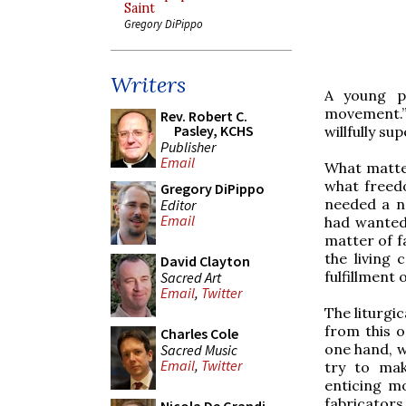
Saint
Gregory DiPippo
Writers
A young pr
movement.” 
Rev. Robert C.
Pasley, KCHS
willfully su
Publisher
Email
What matte
what freed
Gregory DiPippo
needed a ne
Editor
Email
had wanted 
matter of f
the living 
David Clayton
fulfillment
Sacred Art
Email
,
Twitter
The liturgi
from this o
Charles Cole
one hand, w
Sacred Music
Email
,
Twitter
try to mak
enticing m
fabricators