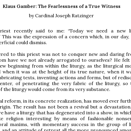
Klaus Gamber: The Fearlessness of a True Witness
by Cardinal Joseph Ratzinger
iest recently said to me: “Today we need a new lit
This was the expression of a concern which, in our day, 
perficial could dismiss.
red to this priest was not to conquer new and daring f
om have we not already arrogated to ourselves? He felt
w beginning from within the liturgy, as the liturgical 
when it was at the height of its true nature, when it w
abricating texts, inventing actions and forms, but of redi
center, of penetrating the very fabric of the liturgy, so 
 of the liturgy would come from its very substance.
cal reform, in its concrete realization, has moved ever fur
rigin. The result has not been a revival but a devastation
e have a liturgy that has degenerated into a show, in whic
e religion interesting by means of fashionable nons
oral maxims, with momentary success in the group of li
, and an attitude of retreat all the more pronounced amo