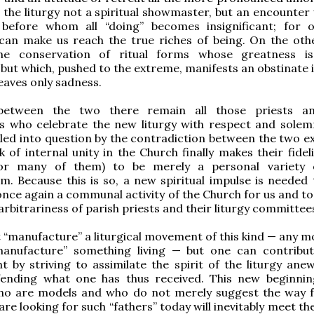
 the liturgy not a spiritual showmaster, but an encounter 
 before whom all “doing” becomes insignificant; for o
can make us reach the true riches of being. On the oth
he conservation of ritual forms whose greatness is
 but which, pushed to the extreme, manifests an obstinate 
leaves only sadness.
 between the two there remain all those priests an
s who celebrate the new liturgy with respect and solemn
lled into question by the contradiction between the two e
k of internal unity in the Church finally makes their fide
for many of them) to be merely a personal variety 
m. Because this is so, a new spiritual impulse is needed
 once again a communal activity of the Church for us and t
arbitrariness of parish priests and their liturgy committee
“manufacture” a liturgical movement of this kind — any m
anufacture” something living — but one can contribut
 by striving to assimilate the spirit of the liturgy ane
efending what one has thus received. This new beginni
who are models and who do not merely suggest the way 
re looking for such “fathers” today will inevitably meet t