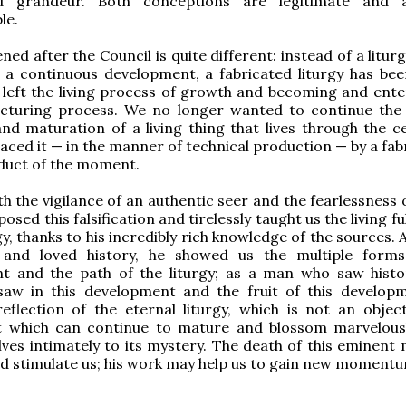
d grandeur. Both conceptions are legitimate and 
le.
d after the Council is quite different: instead of a liturg
f a continuous development, a fabricated liturgy has bee
 left the living process of growth and becoming and ente
cturing process. We no longer wanted to continue the
d maturation of a living thing that lives through the ce
aced it — in the manner of technical production — by a fab
duct of the moment.
h the vigilance of an authentic seer and the fearlessness 
osed this falsification and tirelessly taught us the living fu
gy, thanks to his incredibly rich knowledge of the sources.
and loved history, he showed us the multiple forms
t and the path of the liturgy; as a man who saw hist
 saw in this development and the fruit of this develop
reflection of the eternal liturgy, which is not an objec
t which can continue to mature and blossom marvelousl
lves intimately to its mystery. The death of this eminent
ld stimulate us; his work may help us to gain new moment