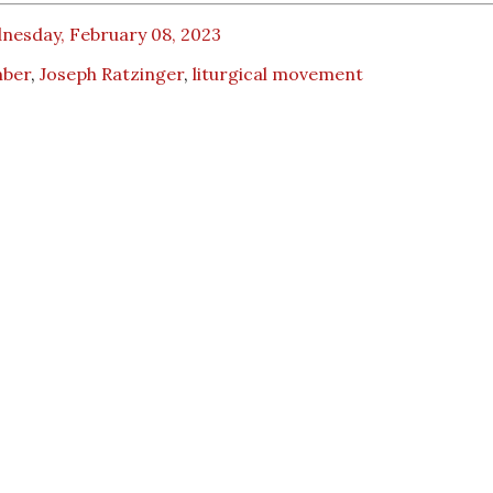
nesday, February 08, 2023
ber
,
Joseph Ratzinger
,
liturgical movement