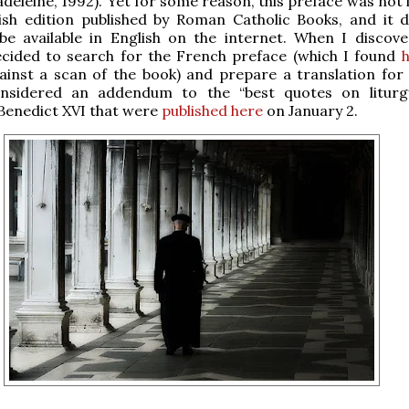
deleine, 1992). Yet for some reason, this preface was not 
lish edition published by Roman Catholic Books, and it 
be available in English on the internet. When I discove
ecided to search for the French preface (which I found
ainst a scan of the book) and prepare a translation for
nsidered an addendum to the “best quotes on liturg
Benedict XVI that were
published here
on January 2.