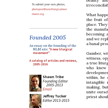
beauty an
irreconcilab
To submit your own photos,
photopost@newliturgicalmov
What happene
ement.org
.
the fruit o
place. They
the manufa
becoming an
Founded 2005
and we repl
a banal pro
An essay on the founding of the
NLM site:
"A new liturgical
Gamber, wit
movement"
witness, opp
A catalog of articles and reviews,
a true litur
2005-2016
who knew 
developmen
Shawn Tribe
within, he
Founding Editor
intangible 
2005-2013
making, bu
Email
unite ourse
Jeffrey Tucker
priest shou
Editor 2013-2015