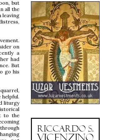
oon, but
n all the
n leaving
istress,
ovement.
sider on
ently a
cher had
nce. But
o go his
 quarrel,
 helpful.
d liturgy
storical
t to the
becoming
, through
changing