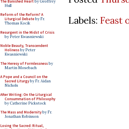
The Banished Heart
by Geoffrey
Hull
Reform of the Reform? A
Labels:
Feast o
Liturgical Debate
by Fr.
Thomas Kocik
Resurgent in the Midst of Crisis
by Peter Kwasniewski
Noble Beauty, Transcendent
Holiness
by Peter
Kwasniewski
The Heresy of Formlessness
by
Martin Mosebach
A Pope and a Council on the
Sacred Liturgy
by Fr. Aidan
Nichols
After Writing: On the Liturgical
Consummation of Philosophy
by Catherine Pickstock
The Mass and Modernity
by Fr.
Jonathan Robinson
Losing the Sacred: Ritual,