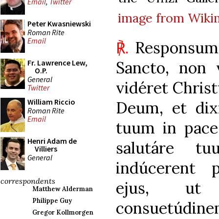
Email
,
Twitter
image from Wik
Peter Kwasniewski
Roman Rite
Email
℟.
Responsum 
Sancto, non 
Fr. Lawrence Lew,
O.P.
General
vidéret Chri
Twitter
William Riccio
Deum, et dix
Roman Rite
Email
tuum in pace,
Henri Adam de
salutáre t
Villiers
General
indúcerent 
correspondents
ejus, ut 
Matthew Alderman
Philippe Guy
consuetúdin
Gregor Kollmorgen