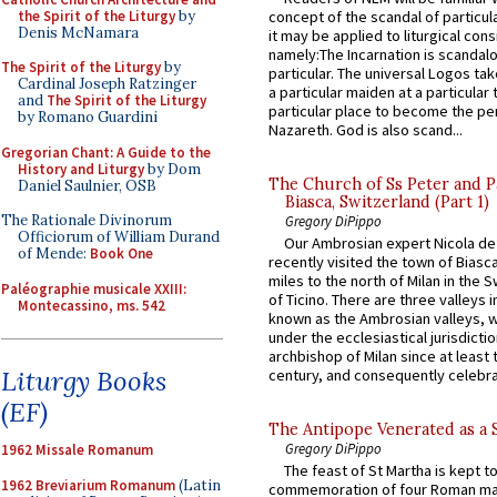
the Spirit of the Liturgy
by
concept of the scandal of particul
Denis McNamara
it may be applied to liturgical con
namely:The Incarnation is scandal
The Spirit of the Liturgy
by
particular. The universal Logos ta
Cardinal Joseph Ratzinger
a particular maiden at a particular 
and
The Spirit of the Liturgy
particular place to become the pe
by Romano Guardini
Nazareth. God is also scand...
Gregorian Chant: A Guide to the
History and Liturgy
by Dom
The Church of Ss Peter and P
Daniel Saulnier, OSB
Biasca, Switzerland (Part 1)
The Rationale Divinorum
Gregory DiPippo
Officiorum of William Durand
Our Ambrosian expert Nicola de
of Mende:
Book One
recently visited the town of Biasc
miles to the north of Milan in the 
Paléographie musicale XXIII:
of Ticino. There are three valleys i
Montecassino, ms. 542
known as the Ambrosian valleys, 
under the ecclesiastical jurisdictio
archbishop of Milan since at least 
Liturgy Books
century, and consequently celebrat
(EF)
The Antipope Venerated as a 
Gregory DiPippo
1962 Missale Romanum
The feast of St Martha is kept t
1962 Breviarium Romanum
(Latin
commemoration of four Roman ma