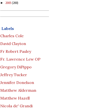
2005
(200)
►
Labels
Charles Cole
David Clayton
Fr Robert Pasley
Fr. Lawrence Lew OP
Gregory DiPippo
Jeffrey Tucker
Jennifer Donelson
Matthew Alderman
Matthew Hazell
Nicola de' Grandi