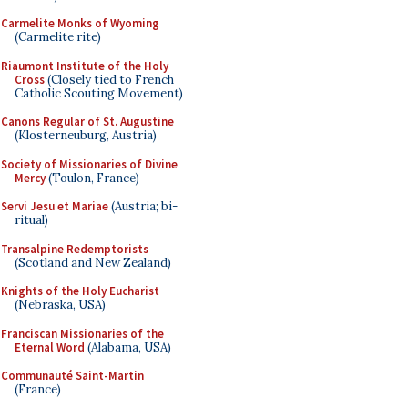
Carmelite Monks of Wyoming
(Carmelite rite)
Riaumont Institute of the Holy
Cross
(Closely tied to French
Catholic Scouting Movement)
Canons Regular of St. Augustine
(Klosterneuburg, Austria)
Society of Missionaries of Divine
Mercy
(Toulon, France)
Servi Jesu et Mariae
(Austria; bi-
ritual)
Transalpine Redemptorists
(Scotland and New Zealand)
Knights of the Holy Eucharist
(Nebraska, USA)
Franciscan Missionaries of the
Eternal Word
(Alabama, USA)
Communauté Saint-Martin
(France)