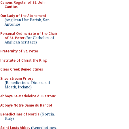
Canons Regular of St. John
Cantius
Our Lady of the Atonement
(Anglican Use Parish, San
Antonio)
Personal Ordinariate of the Chair
of St. Peter
(for Catholics of
Anglican heritage)
Fraternity of St. Peter
Institute of Christ the King
Clear Creek Benedictines
Silverstream Priory
(Benedictines, Diocese of
Meath, Ireland)
Abbaye St-Madeleine du Barroux
Abbaye Notre Dame du Randol
Benedictines of Norcia
(Norcia,
Italy)
Saint Louis Abbey
(Benedictines,