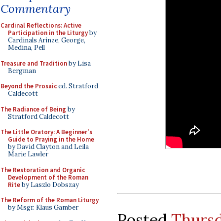
Commentary
Cardinal Reflections: Active
Participation in the Liturgy
by
Cardinals Arinze, George,
Medina, Pell
Treasure and Tradition
by Lisa
Bergman
Beyond the Prosaic
ed. Stratford
Caldecott
The Radiance of Being
by
Stratford Caldecott
The Little Oratory: A Beginner's
Guide to Praying in the Home
by David Clayton and Leila
Marie Lawler
The Restoration and Organic
Development of the Roman
Rite
by Laszlo Dobszay
The Reform of the Roman Liturgy
by Msgr. Klaus Gamber
Posted
Thursd