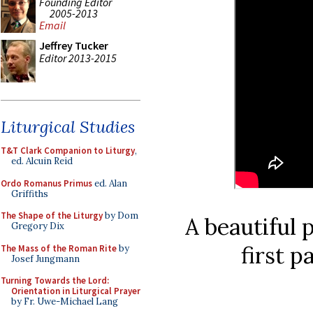
Founding Editor
2005-2013
Email
Jeffrey Tucker
Editor 2013-2015
Liturgical Studies
T&T Clark Companion to Liturgy
,
ed. Alcuin Reid
Ordo Romanus Primus
ed. Alan
Griffiths
The Shape of the Liturgy
by Dom
A beautiful 
Gregory Dix
first p
The Mass of the Roman Rite
by
Josef Jungmann
Turning Towards the Lord:
Orientation in Liturgical Prayer
by Fr. Uwe-Michael Lang