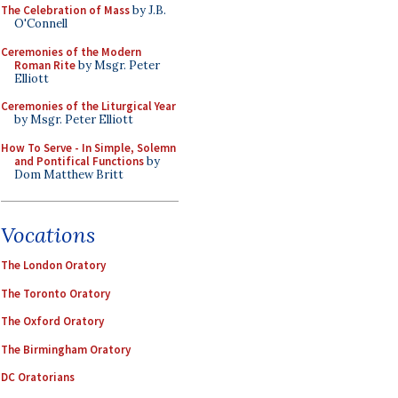
The Celebration of Mass
by J.B.
O'Connell
Ceremonies of the Modern
Roman Rite
by Msgr. Peter
Elliott
Ceremonies of the Liturgical Year
by Msgr. Peter Elliott
How To Serve - In Simple, Solemn
and Pontifical Functions
by
Dom Matthew Britt
Vocations
The London Oratory
The Toronto Oratory
The Oxford Oratory
The Birmingham Oratory
DC Oratorians