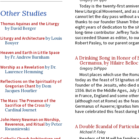
Today is the twenty-first annive
Other Studies
New Liturgical Movement, and as 
cannot let the day pass without a 
thanks to our founder Shawn Tribe 
Thomas Aquinas and the Liturgy
eight years of dedication to the si
by David Berger
long-time contributor Jeffrey Tuck
succeeded Shawn as editor, to our
Liturgy and Architecture
by Louis
Robert Pasley, to our parent organi
Bouyer
Heaven and Earth in Little Space
by Fr. Andrew Burnham
A Drinking Song in Honor of 
Germanus, by Hilaire Belloc
Worship as a Revelation
by Dr.
Gregory DiPippo
Laurence Hemming
Most places which use the Rom
today as the feast of St Ignatius o
Reflections on the Spirituality of
founder of the Jesuits, who died o
Gregorian Chant
by Dom
1556. But in the Middle Ages, July
Jacques Hourlier
in France, England and some other
The Mass: The Presence of the
(although not at Rome) as the feas
Sacrifice of the Cross
by
Germanus of Auxerre; Ignatius him
Cardinal Journet
have celebrated this feast during h
John Henry Newman on Worship,
Reverence, and Ritual
by Peter
A Double Scandal of Particula
Kwasniewski
Michael P. Foley
Readers of NLM will be familiar 
Catholic Church Architecture and