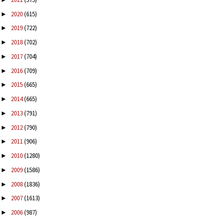
2020
(615)
►
2019
(722)
►
2018
(702)
►
2017
(704)
►
2016
(709)
►
2015
(665)
►
2014
(665)
►
2013
(791)
►
2012
(790)
►
2011
(906)
►
2010
(1280)
►
2009
(1586)
►
2008
(1836)
►
2007
(1613)
►
2006
(987)
►