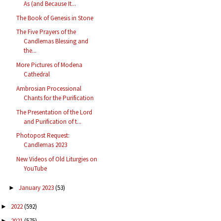
As (and Because It...
The Book of Genesis in Stone
The Five Prayers of the
Candlemas Blessing and
the...
More Pictures of Modena
Cathedral
Ambrosian Processional
Chants for the Purification
The Presentation of the Lord
and Purification of t...
Photopost Request:
Candlemas 2023
New Videos of Old Liturgies on
YouTube
January 2023
(53)
►
2022
(592)
►
2021
(575)
►