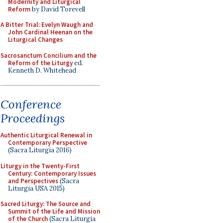
Modernity and Liturgical
Reform
by David Torevell
A Bitter Trial: Evelyn Waugh and
John Cardinal Heenan on the
Liturgical Changes
Sacrosanctum Concilium and the
Reform of the Liturgy
ed.
Kenneth D. Whitehead
Conference
Proceedings
Authentic Liturgical Renewal in
Contemporary Perspective
(Sacra Liturgia 2016)
Liturgy in the Twenty-First
Century: Contemporary Issues
and Perspectives
(Sacra
Liturgia USA 2015)
Sacred Liturgy: The Source and
Summit of the Life and Mission
of the Church
(Sacra Liturgia