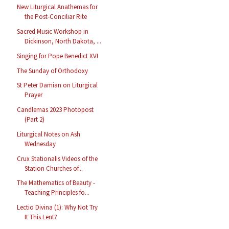
New Liturgical Anathemas for
the Post-Conciliar Rite
Sacred Music Workshop in
Dickinson, North Dakota, ...
Singing for Pope Benedict XVI
The Sunday of Orthodoxy
St Peter Damian on Liturgical
Prayer
Candlemas 2023 Photopost
(Part 2)
Liturgical Notes on Ash
Wednesday
Crux Stationalis Videos of the
Station Churches of...
The Mathematics of Beauty -
Teaching Principles fo...
Lectio Divina (1): Why Not Try
It This Lent?