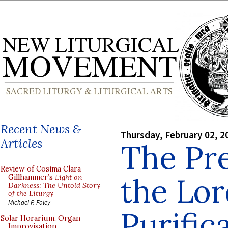
Recent News &
Thursday, February 02, 2
Articles
The Pre
Review of Cosima Clara
the Lo
Gillhammer’s
Light on
Darkness: The Untold Story
of the Liturgy
Michael P. Foley
Purific
Solar Horarium, Organ
Improvisation,