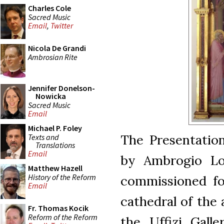
Charles Cole
Sacred Music
Email
,
Twitter
Nicola De Grandi
Ambrosian Rite
Jennifer Donelson-
Nowicka
Sacred Music
Email
Michael P. Foley
The Presentation
Texts and
Translations
Email
by Ambrogio Lore
Matthew Hazell
History of the Reform
commissioned for
Email
cathedral of the a
Fr. Thomas Kocik
Reform of the Reform
the Uffizi Galle