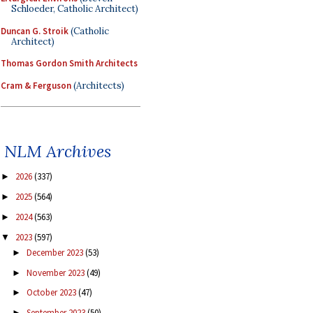
Schloeder, Catholic Architect)
Duncan G. Stroik
(Catholic
Architect)
Thomas Gordon Smith Architects
Cram & Ferguson
(Architects)
NLM Archives
2026
(337)
►
2025
(564)
►
2024
(563)
►
2023
(597)
▼
December 2023
(53)
►
November 2023
(49)
►
October 2023
(47)
►
September 2023
(50)
►