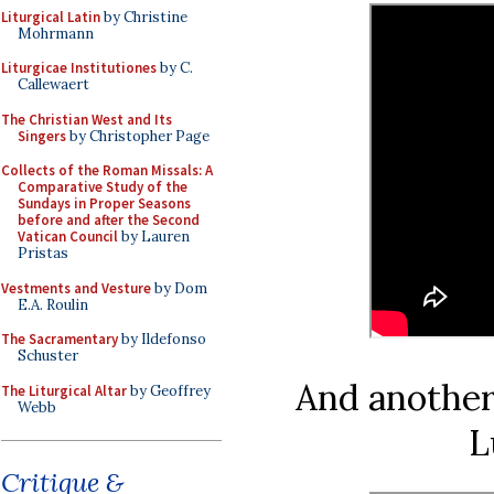
Liturgical Latin
by Christine
Mohrmann
Liturgicae Institutiones
by C.
Callewaert
The Christian West and Its
Singers
by Christopher Page
Collects of the Roman Missals: A
Comparative Study of the
Sundays in Proper Seasons
before and after the Second
Vatican Council
by Lauren
Pristas
Vestments and Vesture
by Dom
E.A. Roulin
The Sacramentary
by Ildefonso
Schuster
And another
The Liturgical Altar
by Geoffrey
Webb
L
Critique &