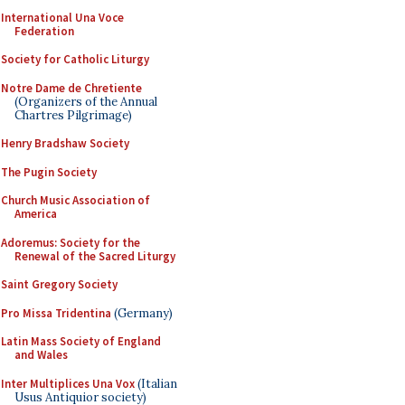
International Una Voce
Federation
Society for Catholic Liturgy
Notre Dame de Chretiente
(Organizers of the Annual
Chartres Pilgrimage)
Henry Bradshaw Society
The Pugin Society
Church Music Association of
America
Adoremus: Society for the
Renewal of the Sacred Liturgy
Saint Gregory Society
Pro Missa Tridentina
(Germany)
Latin Mass Society of England
and Wales
Inter Multiplices Una Vox
(Italian
Usus Antiquior society)