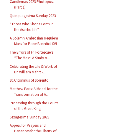
Candlemas 2023 Photopost
(Part 1)
Quinquagesima Sunday 2023
“Those Who Shone Forth in
the Ascetic Life”
A Solemn Ambrosian Requiem
Mass for Pope Benedict XVI
The Errors of Fr. Fortescue’s
“The Mass: A Study o...
Celebrating the Life & Work of
Dr. William Mahrt -...
St Antoninus of Sorrento
Matthew Paris: A Model for the
Transformation of A...
Processing through the Courts
of the Great King
Sexagesima Sunday 2023
Appeal for Prayers and
Penances for the Liberty of...