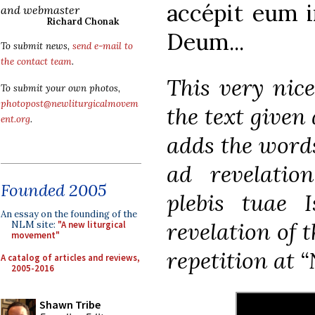
accépit eum i
and webmaster
Richard Chonak
Deum...
To submit news,
send e-mail to
the contact team
.
This very nic
To submit your own photos,
photopost@newliturgicalmovem
the text given 
ent.org
.
adds the word
ad revelatio
Founded 2005
plebis tuae I
An essay on the founding of the
revelation of t
NLM site:
"A new liturgical
movement"
repetition at “
A catalog of articles and reviews,
2005-2016
Shawn Tribe