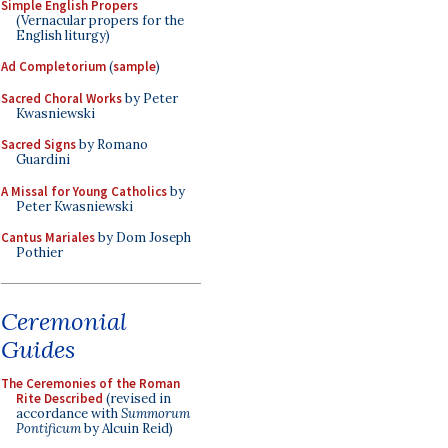
Simple English Propers
(Vernacular propers for the
English liturgy)
Ad Completorium
(
sample
)
Sacred Choral Works
by Peter
Kwasniewski
Sacred Signs
by Romano
Guardini
A Missal for Young Catholics
by
Peter Kwasniewski
Cantus Mariales
by Dom Joseph
Pothier
Ceremonial
Guides
The Ceremonies of the Roman
Rite Described
(revised in
accordance with
Summorum
Pontificum
by Alcuin Reid)