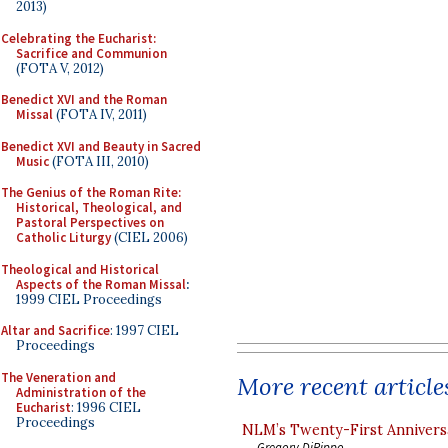
2013)
Celebrating the Eucharist:
Sacrifice and Communion
(FOTA V, 2012)
Benedict XVI and the Roman
Missal
(FOTA IV, 2011)
Benedict XVI and Beauty in Sacred
Music
(FOTA III, 2010)
The Genius of the Roman Rite:
Historical, Theological, and
Pastoral Perspectives on
Catholic Liturgy
(CIEL 2006)
Theological and Historical
Aspects of the Roman Missal
:
1999 CIEL Proceedings
Altar and Sacrifice
: 1997 CIEL
Proceedings
The Veneration and
More recent article
Administration of the
Eucharist
: 1996 CIEL
Proceedings
NLM’s Twenty-First Annivers
Gregory DiPippo