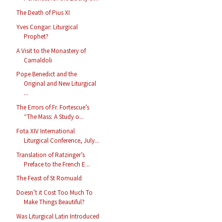
The Death of Pius XI
Yves Congar: Liturgical
Prophet?
A Visit to the Monastery of
Camaldoli
Pope Benedict and the
Original and New Liturgical
...
The Errors of Fr. Fortescue’s
“The Mass: A Study o...
Fota XIV International
Liturgical Conference, July...
Translation of Ratzinger’s
Preface to the French E...
The Feast of St Romuald
Doesn’t it Cost Too Much To
Make Things Beautiful?
Was Liturgical Latin Introduced