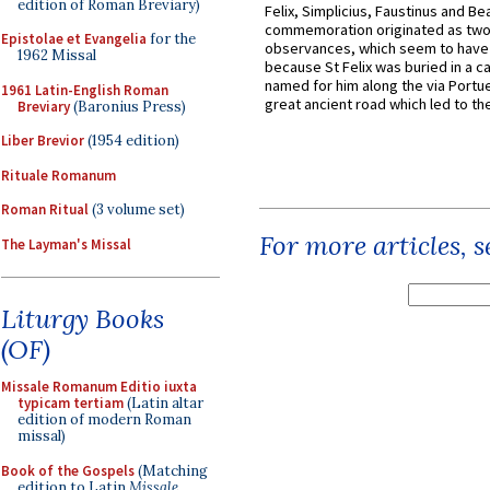
edition of Roman Breviary)
Felix, Simplicius, Faustinus and Bea
commemoration originated as two
Epistolae et Evangelia
for the
observances, which seem to have
1962 Missal
because St Felix was buried in a 
named for him along the via Portue
1961 Latin-English Roman
great ancient road which led to the 
Breviary
(Baronius Press)
Liber Brevior
(1954 edition)
Rituale Romanum
Roman Ritual
(3 volume set)
For more articles, 
The Layman's Missal
Liturgy Books
(OF)
Missale Romanum Editio iuxta
typicam tertiam
(Latin altar
edition of modern Roman
missal)
Book of the Gospels
(Matching
edition to Latin
Missale