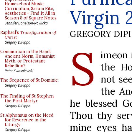
Homeschool Music
Curriculum, Sarum Rite,
Virgin 
Aesthetics - Find It All in
Season 8 of Square Notes
Jennifer Donelson-Nowicka
GREGORY DIP
Raphael’s
Transfiguration of
Christ
S
Gregory DiPippo
imeon 
Communion in the Hand:
Ancient Norm, Humanist
Myth, or Protestant
the Ho
Rebellion?
Peter Kwasniewski
not se
The Sequence of St Dominic
Gregory DiPippo
the An
The Finding of St Stephen
he blessed Go
the First Martyr
Gregory DiPippo
Thou thy serv
St Alphonsus on the Need
for Reverence in the
mine eyes ha
Liturgy
Gregory DiPippo