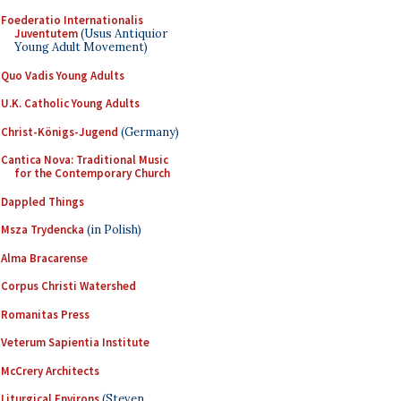
Foederatio Internationalis
Juventutem
(Usus Antiquior
Young Adult Movement)
Quo Vadis Young Adults
U.K. Catholic Young Adults
Christ-Königs-Jugend
(Germany)
Cantica Nova: Traditional Music
for the Contemporary Church
Dappled Things
Msza Trydencka
(in Polish)
Alma Bracarense
Corpus Christi Watershed
Romanitas Press
Veterum Sapientia Institute
McCrery Architects
Liturgical Environs
(Steven