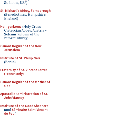
St. Louis, USA)
St. Michael's Abbey, Farnborough
(Benedictines, Hampshire,
England)
Heiligenkreuz
(Holy Cross
Cistercian Abbey, Austria -
Solemn 'Reform of the
reform' liturgy)
Canons Regular of the New
Jerusalem
Institute of St. Philip Neri
(Berlin)
Fraternity of St. Vincent Ferrer
(French only)
Canons Regular of the Mother of
God
Apostolic Administration of St.
John Vianney
Institute of the Good Shepherd
(and
Séminaire Saint Vincent
de Paul
)