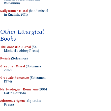
Romanum
)
Daily Roman Missal
(hand missal
in English, 2011)
Other Liturgical
Books
The Monastic Diurnal
(St.
Michael's Abbey Press)
Kyriale
(Solesmes)
Gregorian Missal
(Solesmes,
2012)
Graduale Romanum
(Solesmes,
1974)
Martyrologium Romanum
(2004
Latin Edition)
Adoremus Hymnal
(Ignatius
Press)