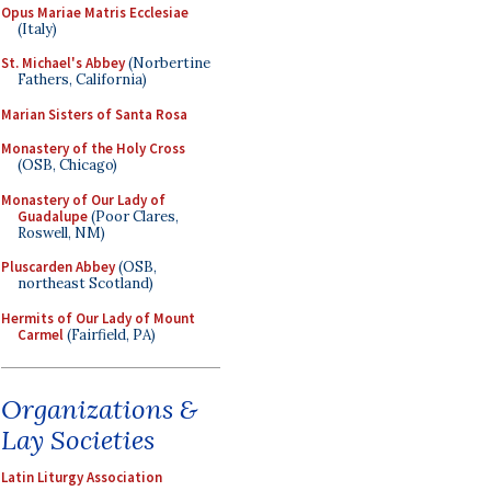
Opus Mariae Matris Ecclesiae
(Italy)
St. Michael's Abbey
(Norbertine
Fathers, California)
Marian Sisters of Santa Rosa
Monastery of the Holy Cross
(OSB, Chicago)
Monastery of Our Lady of
Guadalupe
(Poor Clares,
Roswell, NM)
Pluscarden Abbey
(OSB,
northeast Scotland)
Hermits of Our Lady of Mount
Carmel
(Fairfield, PA)
Organizations &
Lay Societies
Latin Liturgy Association