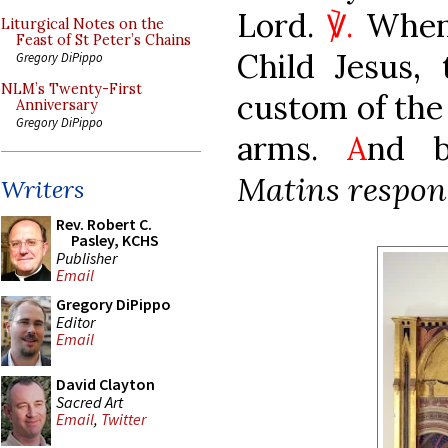
Lord.
℣.
When 
Liturgical Notes on the
Feast of St Peter’s Chains
Child Jesus,
Gregory DiPippo
NLM’s Twenty-First
custom of the 
Anniversary
Gregory DiPippo
arms.
A
nd b
Matins respons
Writers
Rev. Robert C.
Pasley, KCHS
Publisher
Email
Gregory DiPippo
Editor
Email
David Clayton
Sacred Art
Email
,
Twitter