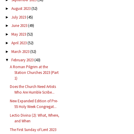
August 2023
(52)
►
July 2023
(45)
►
June 2023
(49)
►
May 2023
(52)
►
April 2023
(52)
►
March 2023
(52)
►
February 2023
(43)
▼
A Roman Pilgrim at the
Station Churches 2023 (Part
1)
Does the Church Need Artists
Who Are Humble Scribe...
New Expanded Edition of Pre-
55 Holy Week Congregat...
Lectio Divina (2): What, Where,
and When
The First Sunday of Lent 2023