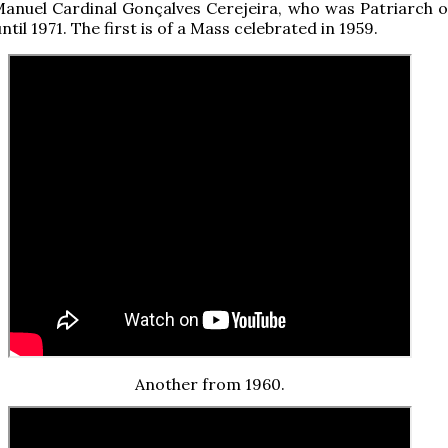
anuel Cardinal Gonçalves Cerejeira, who was Patriarch o
til 1971. The first is of a Mass celebrated in 1959.
Another from 1960.