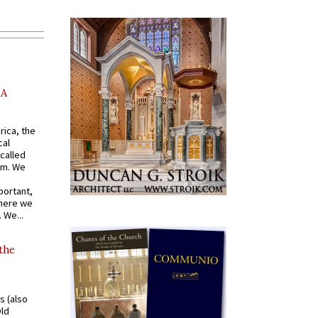
AA
rica, the
cal
called
om. We
portant,
where we
 We...
 the
s (also
Old