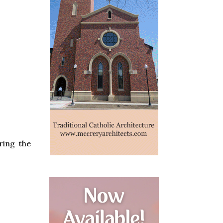
ring the