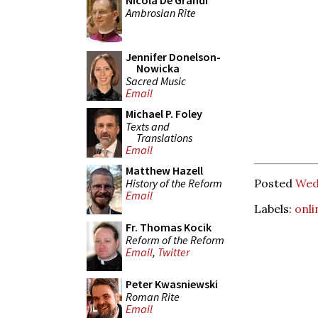
Nicola De Grandi
Ambrosian Rite
Jennifer Donelson-
Nowicka
Sacred Music
Email
Michael P. Foley
Texts and
Translations
Email
Matthew Hazell
History of the Reform
Posted
Wed
Email
Labels:
onli
Fr. Thomas Kocik
Reform of the Reform
Email
,
Twitter
Peter Kwasniewski
Roman Rite
Email