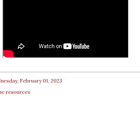
nesday, February 01, 2023
ne resources