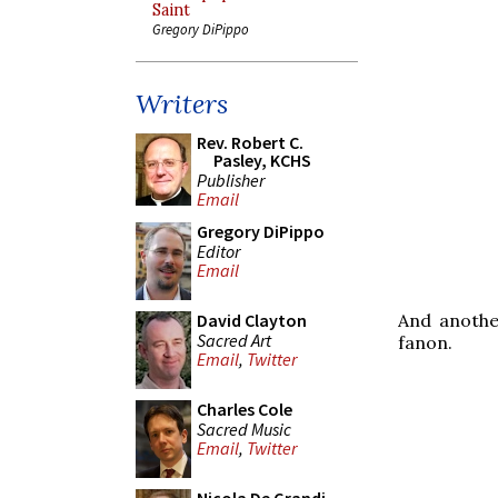
Saint
Gregory DiPippo
Writers
Rev. Robert C.
Pasley, KCHS
Publisher
Email
Gregory DiPippo
Editor
Email
And anothe
David Clayton
Sacred Art
fanon.
Email
,
Twitter
Charles Cole
Sacred Music
Email
,
Twitter