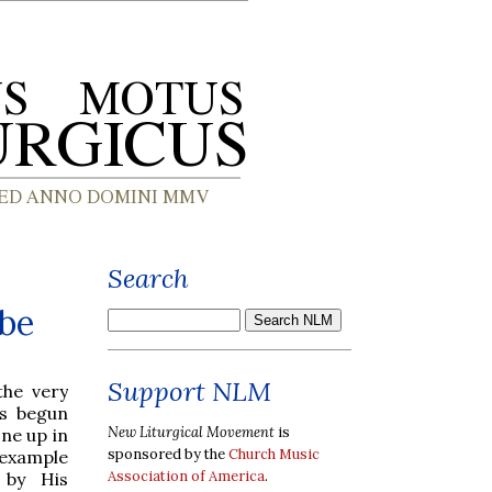
Search
ube
Support NLM
the very
s begun
New Liturgical Movement
is
ne up in
sponsored by the
Church Music
example
Association of America
.
d by His