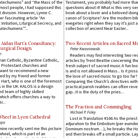
atechumens” and “the Mass of the
Testament, you probably had more tha
e most people, I had supposed this
questions about it! What is this very s
 division. However, Lynne C.
book about a lover and a beloved doing
er fascinating article “An
canon of Scripture? Are the modern bibl
 Initiation, Liturgical Secrecy, and
exegetes right when they say it’s just 
atechumens’”...
collection of ancient Near Easter...
 Aidan Hart’s Consultancy:
Two Recent Articles on Sacred M
urgical Design.
Peter Kwasniewski
n
Readers may find interesting two re
an Catholic, Byzantine Catholic,
articles by Trent Beattie concerning th
 Protestant churches and
fresh subject of sacred music.A fun loo
 want to recommend a new
is and is not allowed in Mass... Is it poss
ed by my friend and former
the love of sacred music to go too far?
 Hart, who is one of the foremost
Comparing the Church’s directives with
 in the UK. KALOS is a design
practical parish realities can often reve
d team of highly skilled
gap...It is the duty of the pries...
which offers churches a way to
i...
The Fraction and Commingling
Michael P. Foley
Wheel in Lyon Cathedral
Lost in Translation #166 As the pries
ppo
adjuration to the Embolism (per eumd
 mine recently sent me this picture
Dominum nostrum…), he breaks the Ho
wheel, which is part of an
and then breaks off a small particle. La