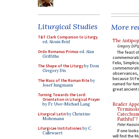
Liturgical Studies
More rec
T&T Clark Companion to Liturgy
,
The Antipop
ed. Alcuin Reid
Gregory DiPi
Ordo Romanus Primus
ed. Alan
The feast of
Griffiths
commemoratio
Felix, Simplici
The Shape of the Liturgy
by Dom
commemoratio
Gregory Dix
observances, 
because St Fe
The Mass of the Roman Rite
by
named for him 
Josef Jungmann
great ancient 
Turning Towards the Lord:
Orientation in Liturgical Prayer
by Fr. Uwe-Michael Lang
Reader Appea
Terminolo
Liturgical Latin
by Christine
Catechume
Mohrmann
Faithful”?
Peter Kwasni
Liturgicae Institutiones
by C.
If one look
Callewaert
will find the 