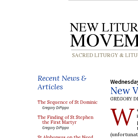
Recent News &
Wednesday
Articles
New Vi
GREGORY DI
The Sequence of St Dominic
W
Gregory DiPippo
The Finding of St Stephen
the First Martyr
Gregory DiPippo
(unfortuna
St Alphonsus on the Need