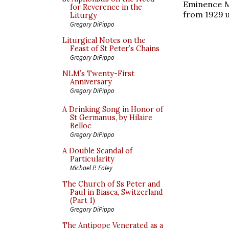
Eminence M
for Reverence in the
from 1929 un
Liturgy
Gregory DiPippo
Liturgical Notes on the
Feast of St Peter’s Chains
Gregory DiPippo
NLM’s Twenty-First
Anniversary
Gregory DiPippo
A Drinking Song in Honor of
St Germanus, by Hilaire
Belloc
Gregory DiPippo
A Double Scandal of
Particularity
Michael P. Foley
The Church of Ss Peter and
Paul in Biasca, Switzerland
(Part 1)
Gregory DiPippo
The Antipope Venerated as a