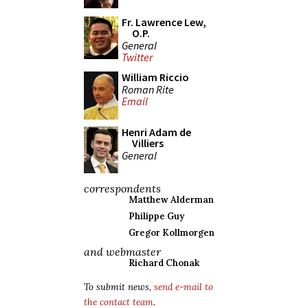
Fr. Lawrence Lew,
O.P.
General
Twitter
William Riccio
Roman Rite
Email
Henri Adam de
Villiers
General
correspondents
Matthew Alderman
Philippe Guy
Gregor Kollmorgen
and webmaster
Richard Chonak
To submit news,
send e-mail to
the contact team
.