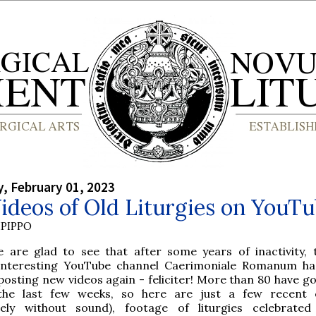
, February 01, 2023
deos of Old Liturgies on YouT
PIPPO
e are glad to see that after some years of inactivity, 
interesting YouTube channel Caerimoniale Romanum ha
posting new videos again - feliciter! More than 80 have go
the last few weeks, so here are just a few recent 
tely without sound), footage of liturgies celebrate