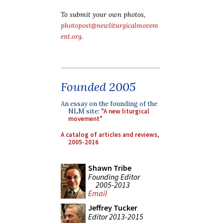
To submit your own photos,
photopost@newliturgicalmovem
ent.org
.
Founded 2005
An essay on the founding of the
NLM site:
"A new liturgical
movement"
A catalog of articles and reviews,
2005-2016
Shawn Tribe
Founding Editor
2005-2013
Email
Jeffrey Tucker
Editor 2013-2015