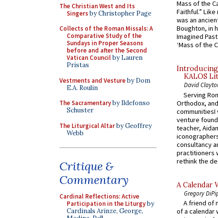
Mass of the C
The Christian West and Its
Faithful.” Lik
Singers
by Christopher Page
was an ancient
Boughton, in h
Collects of the Roman Missals: A
Comparative Study of the
Imagined Past:
Sundays in Proper Seasons
‘Mass of the C
before and after the Second
Vatican Council
by Lauren
Pristas
Introducing
KALOS Lit
Vestments and Vesture
by Dom
David Clayto
E.A. Roulin
Serving Rom
Orthodox, and
The Sacramentary
by Ildefonso
Schuster
communitiesI
venture found
The Liturgical Altar
by Geoffrey
teacher, Aidan
Webb
iconographers
consultancy an
practitioners 
rethink the des
Critique &
Commentary
A Calendar 
Gregory DiPi
Cardinal Reflections: Active
A friend of
Participation in the Liturgy
by
Cardinals Arinze, George,
of a calendar 