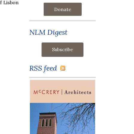
f Lisbon
Donate
NLM Digest
RSS feed