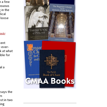
n a few
ensuous
 in the
ical
a loose
usic
cent
e ever-
k at what
ible for
al a
t says the
em
st in two
ying