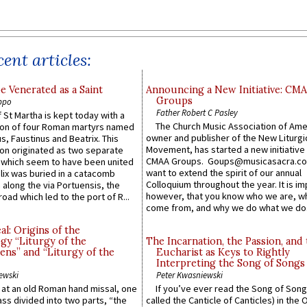
ent articles:
e Venerated as a Saint
Announcing a New Initiative: CM
Groups
ppo
Father Robert C Pasley
 St Martha is kept today with a
The Church Music Association of Ame
n of four Roman martyrs named
owner and publisher of the New Liturgi
us, Faustinus and Beatrix. This
Movement, has started a new initiative 
n originated as two separate
CMAA Groups. Goups@musicasacra.c
which seem to have been united
want to extend the spirit of our annual
lix was buried in a catacomb
Colloquium throughout the year. It is im
along the via Portuensis, the
however, that you know who we are, 
road which led to the port of R...
come from, and why we do what we do.
l: Origins of the
gy “Liturgy of the
The Incarnation, the Passion, and
ns” and “Liturgy of the
Eucharist as Keys to Rightly
Interpreting the Song of Songs
ewski
Peter Kwasniewski
s at an old Roman hand missal, one
If you’ve ever read the Song of Song
Mass divided into two parts, “the
called the Canticle of Canticles) in the 