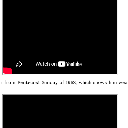
r from Pentecost Sunday of 1968, which shows him wea