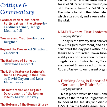
Vincula”, which is translated literal
Critique &
feast of St Peter at the chains”, n
of St Peter’s chains” or “of St Pete
Commentary
This title is found in the oldest lit
which attest to it, and even earlier, 
Cardinal Reflections: Active
the stat...
Participation in the Liturgy
by
Cardinals Arinze, George,
Medina, Pell
NLM’s Twenty-First Annivers
Gregory DiPippo
Treasure and Tradition
by Lisa
Today is the twenty-first annive
Bergman
New Liturgical Movement, and as 
cannot let the day pass without a 
Beyond the Prosaic
ed. Stratford
Caldecott
thanks to our founder Shawn Tribe 
eight years of dedication to the si
The Radiance of Being
by
long-time contributor Jeffrey Tuck
Stratford Caldecott
succeeded Shawn as editor, to our
Robert Pasley, to our parent organi
The Little Oratory: A Beginner's
Guide to Praying in the Home
by David Clayton and Leila
A Drinking Song in Honor of 
Marie Lawler
Germanus, by Hilaire Belloc
Gregory DiPippo
The Restoration and Organic
Development of the Roman
Most places which use the Rom
Rite
by Laszlo Dobszay
today as the feast of St Ignatius o
founder of the Jesuits, who died o
The Reform of the Roman Liturgy
1556. But in the Middle Ages, July