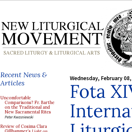
Recent News &
Wednesday, February 08,
Articles
Fota XI
Uncomfortable
Interna
Comparisons? Fr. Barthe
on the Traditional and
New Sacramental Rites
Peter Kwasniewski
Liturgi
Review of Cosima Clara
Gillhammer’s
Light on