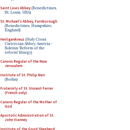
Saint Louis Abbey
(Benedictines,
St. Louis, USA)
St. Michael's Abbey, Farnborough
(Benedictines, Hampshire,
England)
Heiligenkreuz
(Holy Cross
Cistercian Abbey, Austria -
Solemn 'Reform of the
reform' liturgy)
Canons Regular of the New
Jerusalem
Institute of St. Philip Neri
(Berlin)
Fraternity of St. Vincent Ferrer
(French only)
Canons Regular of the Mother of
God
Apostolic Administration of St.
John Vianney
Institute of the Good Shepherd