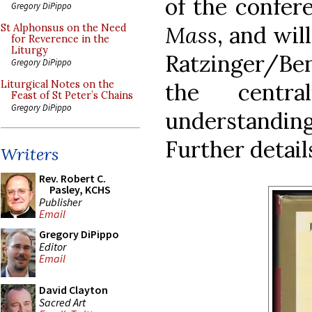
of the confer
Gregory DiPippo
Mass
, and wil
St Alphonsus on the Need
for Reverence in the
Liturgy
Ratzinger/Ben
Gregory DiPippo
the centra
Liturgical Notes on the
Feast of St Peter’s Chains
Gregory DiPippo
understanding
Further detail
Writers
Rev. Robert C.
Pasley, KCHS
Publisher
Email
Gregory DiPippo
Editor
Email
David Clayton
Sacred Art