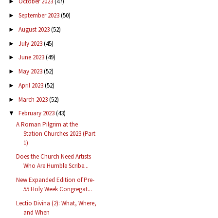
October 2023
(47)
►
September 2023
(50)
►
August 2023
(52)
►
July 2023
(45)
►
June 2023
(49)
►
May 2023
(52)
►
April 2023
(52)
►
March 2023
(52)
►
February 2023
(43)
▼
A Roman Pilgrim at the
Station Churches 2023 (Part
1)
Does the Church Need Artists
Who Are Humble Scribe...
New Expanded Edition of Pre-
55 Holy Week Congregat...
Lectio Divina (2): What, Where,
and When