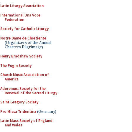
Latin Liturgy Association
International Una Voce
Federation
Society for Catholic Liturgy
Notre Dame de Chretiente
(Organizers of the Annual
Chartres Pilgrimage)
Henry Bradshaw Society
The Pugin Society
Church Music Association of
America
Adoremus: Society for the
Renewal of the Sacred Liturgy
Saint Gregory Society
Pro Missa Tridentina
(Germany)
Latin Mass Society of England
and Wales