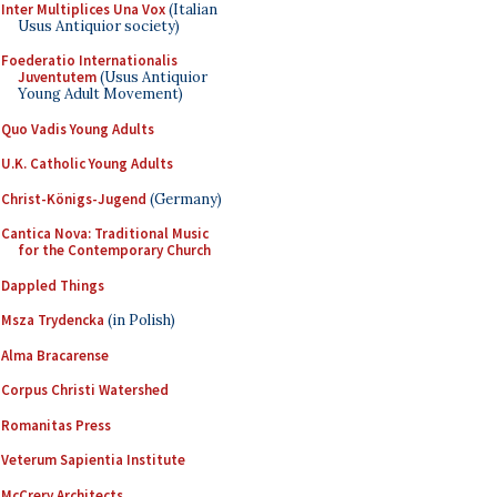
Inter Multiplices Una Vox
(Italian
Usus Antiquior society)
Foederatio Internationalis
Juventutem
(Usus Antiquior
Young Adult Movement)
Quo Vadis Young Adults
U.K. Catholic Young Adults
Christ-Königs-Jugend
(Germany)
Cantica Nova: Traditional Music
for the Contemporary Church
Dappled Things
Msza Trydencka
(in Polish)
Alma Bracarense
Corpus Christi Watershed
Romanitas Press
Veterum Sapientia Institute
McCrery Architects