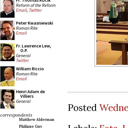
Fr. Thomas Kocik
Reform of the Reform
Email
,
Twitter
Peter Kwasniewski
Roman Rite
Email
Fr. Lawrence Lew,
O.P.
General
Twitter
William Riccio
Roman Rite
Email
Henri Adam de
Villiers
General
Posted
Wednes
correspondents
Matthew Alderman
Philippe Guy