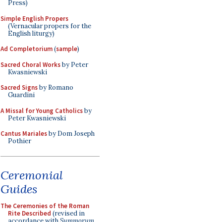
Press)
Simple English Propers
(Vernacular propers for the
English liturgy)
Ad Completorium
(
sample
)
Sacred Choral Works
by Peter
Kwasniewski
Sacred Signs
by Romano
Guardini
A Missal for Young Catholics
by
Peter Kwasniewski
Cantus Mariales
by Dom Joseph
Pothier
Ceremonial
Guides
The Ceremonies of the Roman
Rite Described
(revised in
accordance with
Summorum