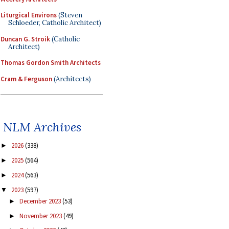
Liturgical Environs
(Steven
Schloeder, Catholic Architect)
Duncan G. Stroik
(Catholic
Architect)
Thomas Gordon Smith Architects
Cram & Ferguson
(Architects)
NLM Archives
2026
(338)
►
2025
(564)
►
2024
(563)
►
2023
(597)
▼
December 2023
(53)
►
November 2023
(49)
►