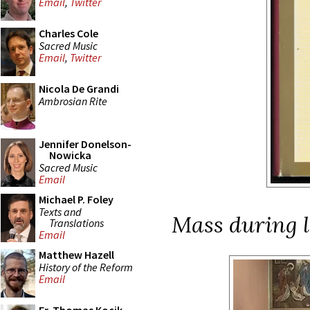
Email
,
Twitter
Charles Cole
Sacred Music
Email
,
Twitter
Nicola De Grandi
Ambrosian Rite
Jennifer Donelson-
Nowicka
Sacred Music
Email
Michael P. Foley
Texts and
Mass during l
Translations
Email
Matthew Hazell
History of the Reform
Email