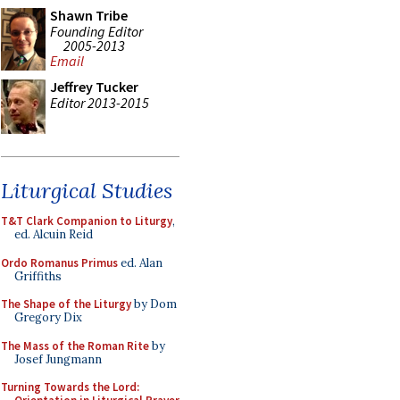
Shawn Tribe
Founding Editor
2005-2013
Email
Jeffrey Tucker
Editor 2013-2015
Liturgical Studies
T&T Clark Companion to Liturgy
,
ed. Alcuin Reid
Ordo Romanus Primus
ed. Alan
Griffiths
The Shape of the Liturgy
by Dom
Gregory Dix
The Mass of the Roman Rite
by
Josef Jungmann
Turning Towards the Lord: