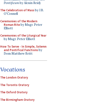
Pontificum
by Alcuin Reid)
The Celebration of Mass
by J.B.
O'Connell
Ceremonies of the Modern
Roman Rite
by Msgr. Peter
Elliott
Ceremonies of the Liturgical Year
by Msgr. Peter Elliott
How To Serve - In Simple, Solemn
and Pontifical Functions
by
Dom Matthew Britt
Vocations
The London Oratory
The Toronto Oratory
The Oxford Oratory
The Birmingham Oratory