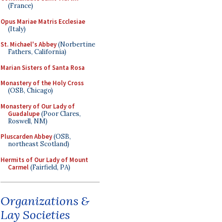
(France)
Opus Mariae Matris Ecclesiae
(Italy)
St. Michael's Abbey
(Norbertine
Fathers, California)
Marian Sisters of Santa Rosa
Monastery of the Holy Cross
(OSB, Chicago)
Monastery of Our Lady of
Guadalupe
(Poor Clares,
Roswell, NM)
Pluscarden Abbey
(OSB,
northeast Scotland)
Hermits of Our Lady of Mount
Carmel
(Fairfield, PA)
Organizations &
Lay Societies