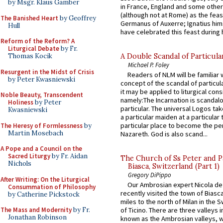
by Msgr. Klaus Gamber
in France, England and some other
(although not at Rome) as the feas
The Banished Heart
by Geoffrey
Germanus of Auxerre; Ignatius him
Hull
have celebrated this feast during h
Reform of the Reform? A
Liturgical Debate
by Fr.
A Double Scandal of Particula
Thomas Kocik
Michael P. Foley
Resurgent in the Midst of Crisis
Readers of NLM will be familiar 
by Peter Kwasniewski
concept of the scandal of particul
it may be applied to liturgical con
Noble Beauty, Transcendent
namely:The Incarnation is scandal
Holiness
by Peter
particular. The universal Logos ta
Kwasniewski
a particular maiden at a particular 
particular place to become the pe
The Heresy of Formlessness
by
Martin Mosebach
Nazareth. God is also scand...
A Pope and a Council on the
Sacred Liturgy
by Fr. Aidan
The Church of Ss Peter and P
Nichols
Biasca, Switzerland (Part 1)
Gregory DiPippo
After Writing: On the Liturgical
Our Ambrosian expert Nicola de
Consummation of Philosophy
recently visited the town of Biasc
by Catherine Pickstock
miles to the north of Milan in the 
The Mass and Modernity
by Fr.
of Ticino. There are three valleys i
Jonathan Robinson
known as the Ambrosian valleys, 