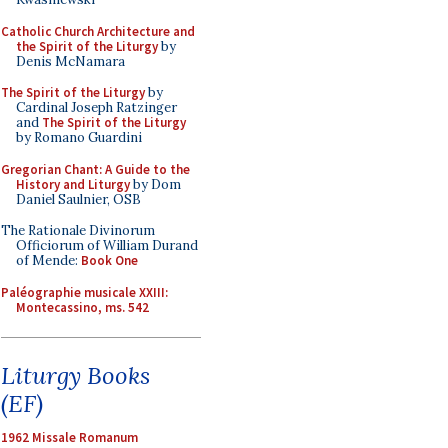
Catholic Church Architecture and
the Spirit of the Liturgy
by
Denis McNamara
The Spirit of the Liturgy
by
Cardinal Joseph Ratzinger
and
The Spirit of the Liturgy
by Romano Guardini
Gregorian Chant: A Guide to the
History and Liturgy
by Dom
Daniel Saulnier, OSB
The Rationale Divinorum
Officiorum of William Durand
of Mende:
Book One
Paléographie musicale XXIII:
Montecassino, ms. 542
Liturgy Books
(EF)
1962 Missale Romanum