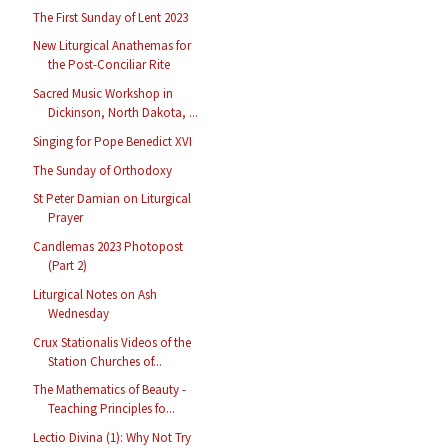
The First Sunday of Lent 2023
New Liturgical Anathemas for
the Post-Conciliar Rite
Sacred Music Workshop in
Dickinson, North Dakota, ...
Singing for Pope Benedict XVI
The Sunday of Orthodoxy
St Peter Damian on Liturgical
Prayer
Candlemas 2023 Photopost
(Part 2)
Liturgical Notes on Ash
Wednesday
Crux Stationalis Videos of the
Station Churches of...
The Mathematics of Beauty -
Teaching Principles fo...
Lectio Divina (1): Why Not Try