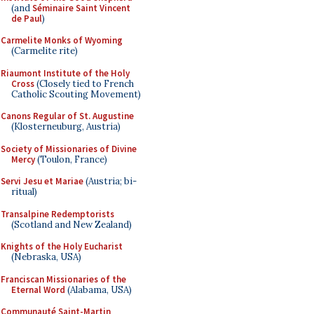
(and
Séminaire Saint Vincent
de Paul
)
Carmelite Monks of Wyoming
(Carmelite rite)
Riaumont Institute of the Holy
Cross
(Closely tied to French
Catholic Scouting Movement)
Canons Regular of St. Augustine
(Klosterneuburg, Austria)
Society of Missionaries of Divine
Mercy
(Toulon, France)
Servi Jesu et Mariae
(Austria; bi-
ritual)
Transalpine Redemptorists
(Scotland and New Zealand)
Knights of the Holy Eucharist
(Nebraska, USA)
Franciscan Missionaries of the
Eternal Word
(Alabama, USA)
Communauté Saint-Martin