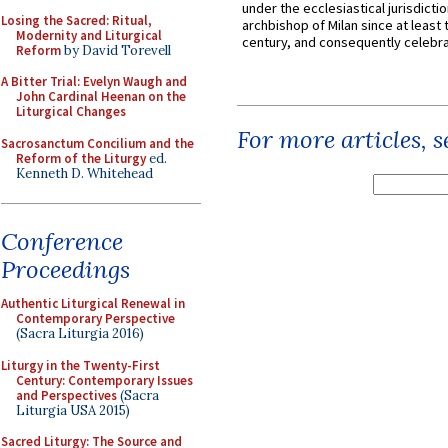
under the ecclesiastical jurisdictio
Losing the Sacred: Ritual,
archbishop of Milan since at least 
Modernity and Liturgical
century, and consequently celebrat
Reform
by David Torevell
A Bitter Trial: Evelyn Waugh and
John Cardinal Heenan on the
Liturgical Changes
For more articles, 
Sacrosanctum Concilium and the
Reform of the Liturgy
ed.
Kenneth D. Whitehead
Conference
Proceedings
Authentic Liturgical Renewal in
Contemporary Perspective
(Sacra Liturgia 2016)
Liturgy in the Twenty-First
Century: Contemporary Issues
and Perspectives
(Sacra
Liturgia USA 2015)
Sacred Liturgy: The Source and