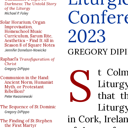
Darkness: The Untold Story
of the Liturgy
Confere
Michael P. Foley
Solar Horarium, Organ
Improvisation,
2023
Homeschool Music
Curriculum, Sarum Rite,
Aesthetics - Find It All in
Season 8 of Square Notes
GREGORY DIP
Jennifer Donelson-Nowicka
Raphael’s
Transfiguration of
S
Christ
t Colm
Gregory DiPippo
Communion in the Hand:
Liturg
Ancient Norm, Humanist
Myth, or Protestant
Rebellion?
that t
Peter Kwasniewski
Liturg
The Sequence of St Dominic
Gregory DiPippo
in Cork, Irela
The Finding of St Stephen
the First Martyr