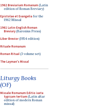
1962 Breviarium Romanum
(Latin
edition of Roman Breviary)
Epistolae et Evangelia
for the
1962 Missal
1961 Latin-English Roman
Breviary
(Baronius Press)
Liber Brevior
(1954 edition)
Rituale Romanum
Roman Ritual
(3 volume set)
The Layman's Missal
Liturgy Books
(OF)
Missale Romanum Editio iuxta
typicam tertiam
(Latin altar
edition of modern Roman
missal)