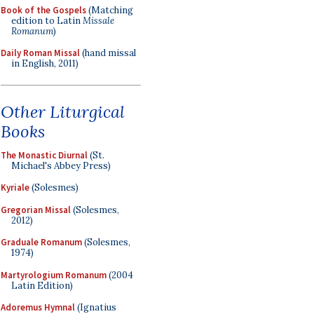
Book of the Gospels
(Matching
edition to Latin
Missale
Romanum
)
Daily Roman Missal
(hand missal
in English, 2011)
Other Liturgical
Books
The Monastic Diurnal
(St.
Michael's Abbey Press)
Kyriale
(Solesmes)
Gregorian Missal
(Solesmes,
2012)
Graduale Romanum
(Solesmes,
1974)
Martyrologium Romanum
(2004
Latin Edition)
Adoremus Hymnal
(Ignatius