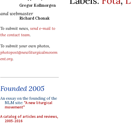
Labels:
Fota
,
L
Gregor Kollmorgen
and webmaster
Richard Chonak
To submit news,
send e-mail to
the contact team
.
To submit your own photos,
photopost@newliturgicalmovem
ent.org
.
Founded 2005
An essay on the founding of the
NLM site:
"A new liturgical
movement"
A catalog of articles and reviews,
2005-2016