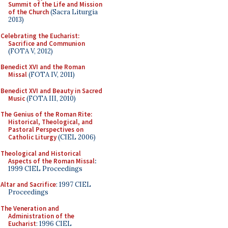
Summit of the Life and Mission
of the Church
(Sacra Liturgia
2013)
Celebrating the Eucharist:
Sacrifice and Communion
(FOTA V, 2012)
Benedict XVI and the Roman
Missal
(FOTA IV, 2011)
Benedict XVI and Beauty in Sacred
Music
(FOTA III, 2010)
The Genius of the Roman Rite:
Historical, Theological, and
Pastoral Perspectives on
Catholic Liturgy
(CIEL 2006)
Theological and Historical
Aspects of the Roman Missal
:
1999 CIEL Proceedings
Altar and Sacrifice
: 1997 CIEL
Proceedings
The Veneration and
Administration of the
Eucharist
: 1996 CIEL