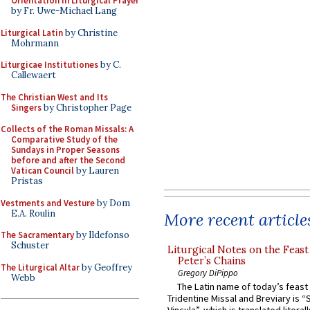
Orientation in Liturgical Prayer
by Fr. Uwe-Michael Lang
Liturgical Latin
by Christine
Mohrmann
Liturgicae Institutiones
by C.
Callewaert
The Christian West and Its
Singers
by Christopher Page
Collects of the Roman Missals: A
Comparative Study of the
Sundays in Proper Seasons
before and after the Second
Vatican Council
by Lauren
Pristas
Vestments and Vesture
by Dom
E.A. Roulin
More recent article
The Sacramentary
by Ildefonso
Schuster
Liturgical Notes on the Feast 
Peter’s Chains
The Liturgical Altar
by Geoffrey
Gregory DiPippo
Webb
The Latin name of today’s feast 
Tridentine Missal and Breviary is “