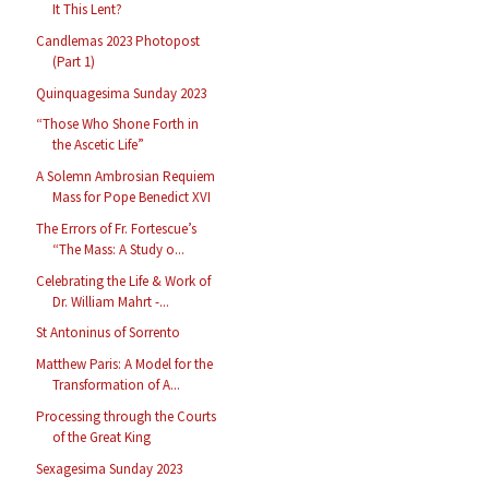
It This Lent?
Candlemas 2023 Photopost
(Part 1)
Quinquagesima Sunday 2023
“Those Who Shone Forth in
the Ascetic Life”
A Solemn Ambrosian Requiem
Mass for Pope Benedict XVI
The Errors of Fr. Fortescue’s
“The Mass: A Study o...
Celebrating the Life & Work of
Dr. William Mahrt -...
St Antoninus of Sorrento
Matthew Paris: A Model for the
Transformation of A...
Processing through the Courts
of the Great King
Sexagesima Sunday 2023