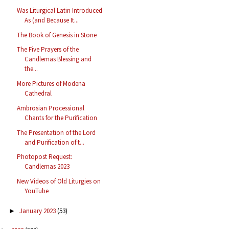
Was Liturgical Latin Introduced
As (and Because It...
The Book of Genesis in Stone
The Five Prayers of the
Candlemas Blessing and
the...
More Pictures of Modena
Cathedral
Ambrosian Processional
Chants for the Purification
The Presentation of the Lord
and Purification of t...
Photopost Request:
Candlemas 2023
New Videos of Old Liturgies on
YouTube
January 2023
(53)
►