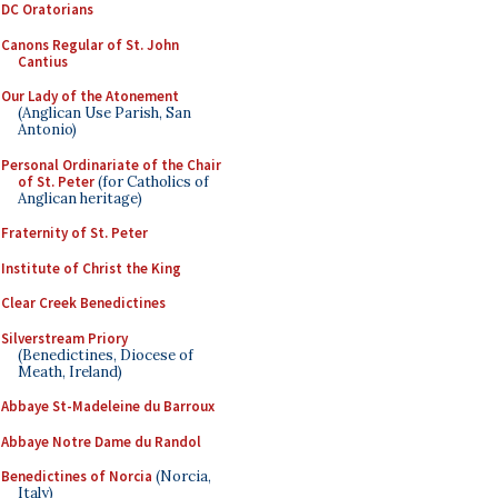
DC Oratorians
Canons Regular of St. John
Cantius
Our Lady of the Atonement
(Anglican Use Parish, San
Antonio)
Personal Ordinariate of the Chair
of St. Peter
(for Catholics of
Anglican heritage)
Fraternity of St. Peter
Institute of Christ the King
Clear Creek Benedictines
Silverstream Priory
(Benedictines, Diocese of
Meath, Ireland)
Abbaye St-Madeleine du Barroux
Abbaye Notre Dame du Randol
Benedictines of Norcia
(Norcia,
Italy)