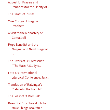
Appeal for Prayers and
Penances for the Liberty of...
The Death of Pius XI
Yves Congar: Liturgical
Prophet?
A Visit to the Monastery of
Camaldoli
Pope Benedict and the
Original and New Liturgical
...
The Errors of Fr. Fortescue’s
“The Mass: A Study o...
Fota XIV International
Liturgical Conference, July...
Translation of Ratzinger’s
Preface to the French E...
The Feast of St Romuald
Doesn’t it Cost Too Much To
Make Things Beautiful?