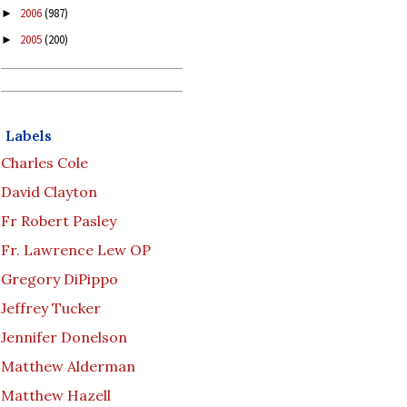
2006
(987)
►
2005
(200)
►
Labels
Charles Cole
David Clayton
Fr Robert Pasley
Fr. Lawrence Lew OP
Gregory DiPippo
Jeffrey Tucker
Jennifer Donelson
Matthew Alderman
Matthew Hazell