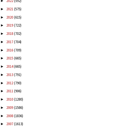
2022
(592)
►
2021
(575)
►
2020
(615)
►
2019
(722)
►
2018
(702)
►
2017
(704)
►
2016
(709)
►
2015
(665)
►
2014
(665)
►
2013
(791)
►
2012
(790)
►
2011
(906)
►
2010
(1280)
►
2009
(1586)
►
2008
(1836)
►
2007
(1613)
►