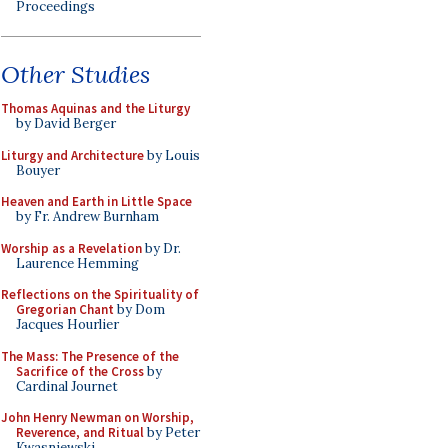
Proceedings
Other Studies
Thomas Aquinas and the Liturgy
by David Berger
Liturgy and Architecture
by Louis
Bouyer
Heaven and Earth in Little Space
by Fr. Andrew Burnham
Worship as a Revelation
by Dr.
Laurence Hemming
Reflections on the Spirituality of
Gregorian Chant
by Dom
Jacques Hourlier
The Mass: The Presence of the
Sacrifice of the Cross
by
Cardinal Journet
John Henry Newman on Worship,
Reverence, and Ritual
by Peter
Kwasniewski