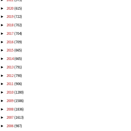
2020
(615)
►
2019
(722)
►
2018
(702)
►
2017
(704)
►
2016
(709)
►
2015
(665)
►
2014
(665)
►
2013
(791)
►
2012
(790)
►
2011
(906)
►
2010
(1280)
►
2009
(1586)
►
2008
(1836)
►
2007
(1613)
►
2006
(987)
►