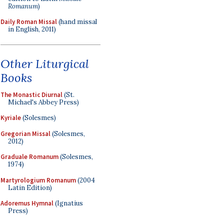
Romanum
)
Daily Roman Missal
(hand missal
in English, 2011)
Other Liturgical
Books
The Monastic Diurnal
(St.
Michael's Abbey Press)
Kyriale
(Solesmes)
Gregorian Missal
(Solesmes,
2012)
Graduale Romanum
(Solesmes,
1974)
Martyrologium Romanum
(2004
Latin Edition)
Adoremus Hymnal
(Ignatius
Press)