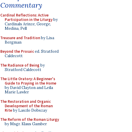
Commentary
Cardinal Reflections: Active
Participation in the Liturgy
by
Cardinals Arinze, George,
Medina, Pell
Treasure and Tradition
by Lisa
Bergman
Beyond the Prosaic
ed. Stratford
Caldecott
The Radiance of Being
by
Stratford Caldecott
The Little Oratory: A Beginner's
Guide to Praying in the Home
by David Clayton and Leila
Marie Lawler
The Restoration and Organic
Development of the Roman
Rite
by Laszlo Dobszay
The Reform of the Roman Liturgy
by Msgr. Klaus Gamber