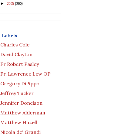
2005
(200)
►
Labels
Charles Cole
David Clayton
Fr Robert Pasley
Fr. Lawrence Lew OP
Gregory DiPippo
Jeffrey Tucker
Jennifer Donelson
Matthew Alderman
Matthew Hazell
Nicola de' Grandi