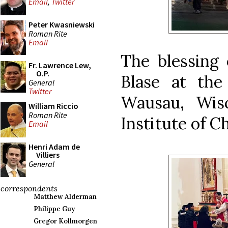
Email
,
Twitter
Peter Kwasniewski
Roman Rite
Email
The blessing 
Fr. Lawrence Lew,
O.P.
Blase at th
General
Twitter
Wausau, Wis
William Riccio
Roman Rite
Institute of C
Email
Henri Adam de
Villiers
General
correspondents
Matthew Alderman
Philippe Guy
Gregor Kollmorgen