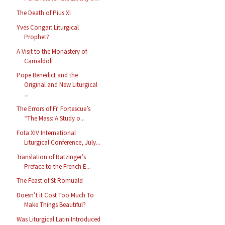
The Death of Pius XI
Yves Congar: Liturgical
Prophet?
A Visit to the Monastery of
Camaldoli
Pope Benedict and the
Original and New Liturgical
...
The Errors of Fr. Fortescue’s
“The Mass: A Study o...
Fota XIV International
Liturgical Conference, July...
Translation of Ratzinger’s
Preface to the French E...
The Feast of St Romuald
Doesn’t it Cost Too Much To
Make Things Beautiful?
Was Liturgical Latin Introduced