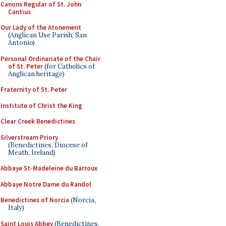
Canons Regular of St. John
Cantius
Our Lady of the Atonement
(Anglican Use Parish, San
Antonio)
Personal Ordinariate of the Chair
of St. Peter
(for Catholics of
Anglican heritage)
Fraternity of St. Peter
Institute of Christ the King
Clear Creek Benedictines
Silverstream Priory
(Benedictines, Diocese of
Meath, Ireland)
Abbaye St-Madeleine du Barroux
Abbaye Notre Dame du Randol
Benedictines of Norcia
(Norcia,
Italy)
Saint Louis Abbey
(Benedictines,