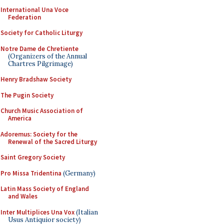
International Una Voce
Federation
Society for Catholic Liturgy
Notre Dame de Chretiente
(Organizers of the Annual
Chartres Pilgrimage)
Henry Bradshaw Society
The Pugin Society
Church Music Association of
America
Adoremus: Society for the
Renewal of the Sacred Liturgy
Saint Gregory Society
Pro Missa Tridentina
(Germany)
Latin Mass Society of England
and Wales
Inter Multiplices Una Vox
(Italian
Usus Antiquior society)