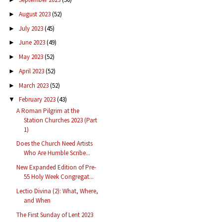
August 2023
(52)
►
July 2023
(45)
►
June 2023
(49)
►
May 2023
(52)
►
April 2023
(52)
►
March 2023
(52)
►
February 2023
(43)
▼
A Roman Pilgrim at the
Station Churches 2023 (Part
1)
Does the Church Need Artists
Who Are Humble Scribe...
New Expanded Edition of Pre-
55 Holy Week Congregat...
Lectio Divina (2): What, Where,
and When
The First Sunday of Lent 2023