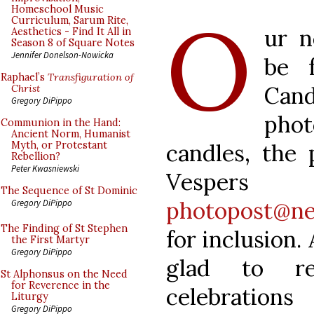
O
Homeschool Music
Curriculum, Sarum Rite,
ur n
Aesthetics - Find It All in
Season 8 of Square Notes
Jennifer Donelson-Nowicka
be 
Raphael’s
Transfiguration of
Cand
Christ
Gregory DiPippo
pho
Communion in the Hand:
Ancient Norm, Humanist
candles, the 
Myth, or Protestant
Rebellion?
Peter Kwasniewski
Vespe
The Sequence of St Dominic
photopost@ne
Gregory DiPippo
The Finding of St Stephen
for inclusion.
the First Martyr
Gregory DiPippo
glad to re
St Alphonsus on the Need
for Reverence in the
celebration
Liturgy
Gregory DiPippo