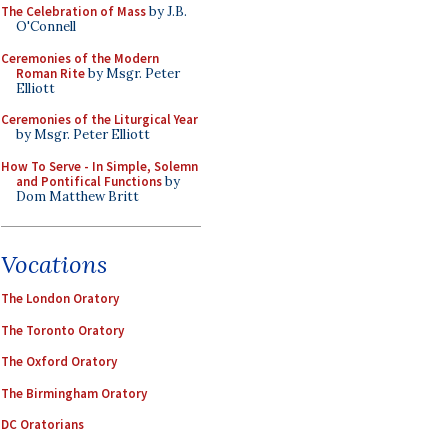
The Celebration of Mass
by J.B.
O'Connell
Ceremonies of the Modern
Roman Rite
by Msgr. Peter
Elliott
Ceremonies of the Liturgical Year
by Msgr. Peter Elliott
How To Serve - In Simple, Solemn
and Pontifical Functions
by
Dom Matthew Britt
Vocations
The London Oratory
The Toronto Oratory
The Oxford Oratory
The Birmingham Oratory
DC Oratorians