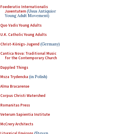
Foederatio Internationalis
Juventutem
(Usus Antiquior
Young Adult Movement)
Quo Vadis Young Adults
U.K. Catholic Young Adults
Christ-Königs-Jugend
(Germany)
Cantica Nova: Traditional Music
for the Contemporary Church
Dappled Things
Msza Trydencka
(in Polish)
Alma Bracarense
Corpus Christi Watershed
Romanitas Press
Veterum Sapientia Institute
McCrery Architects
Liturgical Environs
(Steven