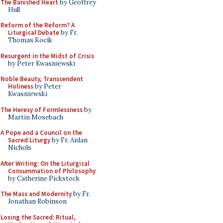
The Banished Heart
by Geoffrey
Hull
Reform of the Reform? A
Liturgical Debate
by Fr.
Thomas Kocik
Resurgent in the Midst of Crisis
by Peter Kwasniewski
Noble Beauty, Transcendent
Holiness
by Peter
Kwasniewski
The Heresy of Formlessness
by
Martin Mosebach
A Pope and a Council on the
Sacred Liturgy
by Fr. Aidan
Nichols
After Writing: On the Liturgical
Consummation of Philosophy
by Catherine Pickstock
The Mass and Modernity
by Fr.
Jonathan Robinson
Losing the Sacred: Ritual,