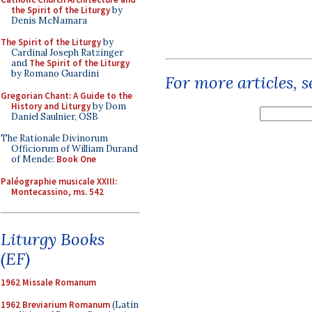
the Spirit of the Liturgy
by
Denis McNamara
The Spirit of the Liturgy
by
Cardinal Joseph Ratzinger
and
The Spirit of the Liturgy
by Romano Guardini
For more articles, 
Gregorian Chant: A Guide to the
History and Liturgy
by Dom
Daniel Saulnier, OSB
The Rationale Divinorum
Officiorum of William Durand
of Mende:
Book One
Paléographie musicale XXIII:
Montecassino, ms. 542
Liturgy Books
(EF)
1962 Missale Romanum
1962 Breviarium Romanum
(Latin