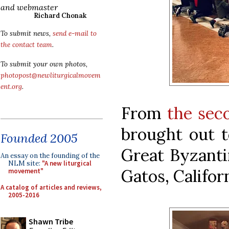
and webmaster
Richard Chonak
To submit news,
send e-mail to
the contact team
.
To submit your own photos,
photopost@newliturgicalmovem
ent.org
.
From
the sec
brought out t
Founded 2005
Great Byzanti
An essay on the founding of the
NLM site:
"A new liturgical
Gatos, Californ
movement"
A catalog of articles and reviews,
2005-2016
Shawn Tribe