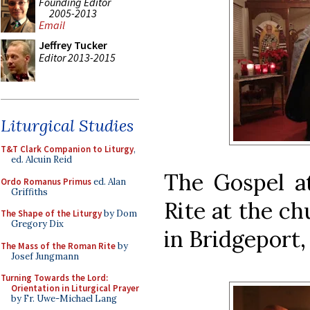
Founding Editor
2005-2013
Email
Jeffrey Tucker
Editor 2013-2015
Liturgical Studies
T&T Clark Companion to Liturgy
,
ed. Alcuin Reid
The Gospel at
Ordo Romanus Primus
ed. Alan
Griffiths
Rite at the ch
The Shape of the Liturgy
by Dom
Gregory Dix
in Bridgeport,
The Mass of the Roman Rite
by
Josef Jungmann
Turning Towards the Lord:
Orientation in Liturgical Prayer
by Fr. Uwe-Michael Lang