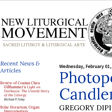
Recent News &
Wednesday, February 01,
Articles
Photop
Review of Cosima Clara
Candle
Gillhammer’s
Light on
Darkness: The Untold Story
of the Liturgy
Michael P. Foley
GREGORY DIP
Solar Horarium, Organ
Improvisation,