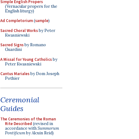
Simple English Propers
(Vernacular propers for the
English liturgy)
Ad Completorium
(
sample
)
Sacred Choral Works
by Peter
Kwasniewski
Sacred Signs
by Romano
Guardini
A Missal for Young Catholics
by
Peter Kwasniewski
Cantus Mariales
by Dom Joseph
Pothier
Ceremonial
Guides
The Ceremonies of the Roman
Rite Described
(revised in
accordance with
Summorum
Pontificum
by Alcuin Reid)