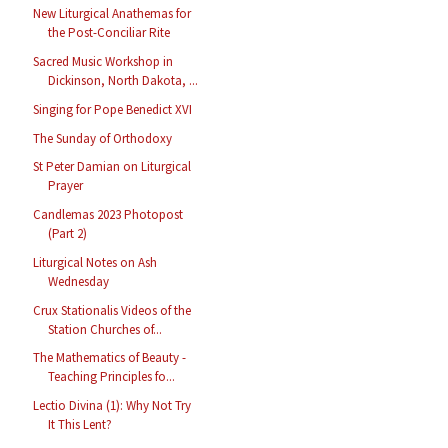
New Liturgical Anathemas for
the Post-Conciliar Rite
Sacred Music Workshop in
Dickinson, North Dakota, ...
Singing for Pope Benedict XVI
The Sunday of Orthodoxy
St Peter Damian on Liturgical
Prayer
Candlemas 2023 Photopost
(Part 2)
Liturgical Notes on Ash
Wednesday
Crux Stationalis Videos of the
Station Churches of...
The Mathematics of Beauty -
Teaching Principles fo...
Lectio Divina (1): Why Not Try
It This Lent?