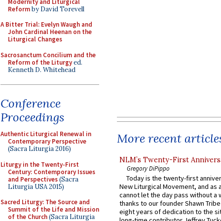
Modernity and Liturgical
Reform
by David Torevell
A Bitter Trial: Evelyn Waugh and
John Cardinal Heenan on the
Liturgical Changes
Sacrosanctum Concilium and the
Reform of the Liturgy
ed.
Kenneth D. Whitehead
Conference
Proceedings
Authentic Liturgical Renewal in
More recent article
Contemporary Perspective
(Sacra Liturgia 2016)
NLM’s Twenty-First Annivers
Liturgy in the Twenty-First
Gregory DiPippo
Century: Contemporary Issues
Today is the twenty-first annive
and Perspectives
(Sacra
New Liturgical Movement, and as 
Liturgia USA 2015)
cannot let the day pass without a 
Sacred Liturgy: The Source and
thanks to our founder Shawn Tribe 
Summit of the Life and Mission
eight years of dedication to the si
of the Church
(Sacra Liturgia
long-time contributor Jeffrey Tuck