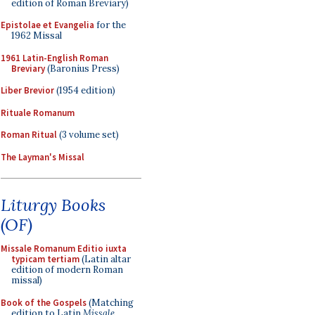
edition of Roman Breviary)
Epistolae et Evangelia
for the
1962 Missal
1961 Latin-English Roman
Breviary
(Baronius Press)
Liber Brevior
(1954 edition)
Rituale Romanum
Roman Ritual
(3 volume set)
The Layman's Missal
Liturgy Books
(OF)
Missale Romanum Editio iuxta
typicam tertiam
(Latin altar
edition of modern Roman
missal)
Book of the Gospels
(Matching
edition to Latin
Missale