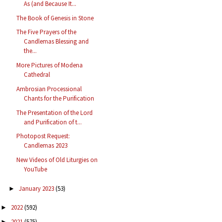
As (and Because It...
The Book of Genesis in Stone
The Five Prayers of the
Candlemas Blessing and
the...
More Pictures of Modena
Cathedral
Ambrosian Processional
Chants for the Purification
The Presentation of the Lord
and Purification of t...
Photopost Request:
Candlemas 2023
New Videos of Old Liturgies on
YouTube
January 2023
(53)
►
2022
(592)
►
2021
(575)
►