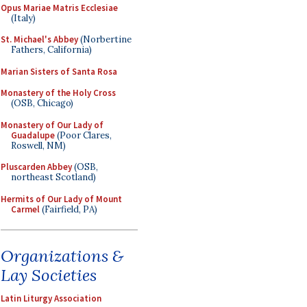
Opus Mariae Matris Ecclesiae
(Italy)
St. Michael's Abbey
(Norbertine
Fathers, California)
Marian Sisters of Santa Rosa
Monastery of the Holy Cross
(OSB, Chicago)
Monastery of Our Lady of
Guadalupe
(Poor Clares,
Roswell, NM)
Pluscarden Abbey
(OSB,
northeast Scotland)
Hermits of Our Lady of Mount
Carmel
(Fairfield, PA)
Organizations &
Lay Societies
Latin Liturgy Association