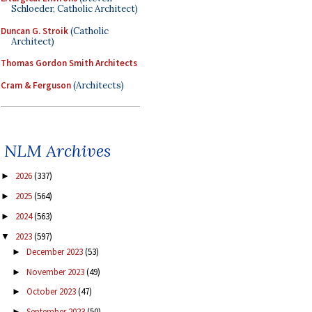
Schloeder, Catholic Architect)
Duncan G. Stroik
(Catholic
Architect)
Thomas Gordon Smith Architects
Cram & Ferguson
(Architects)
NLM Archives
2026
(337)
►
2025
(564)
►
2024
(563)
►
2023
(597)
▼
December 2023
(53)
►
November 2023
(49)
►
October 2023
(47)
►
September 2023
(50)
►