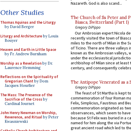
Nazareth. God is also scand...
Other Studies
The Church of Ss Peter and P
Biasca, Switzerland (Part 1)
Thomas Aquinas and the Liturgy
by David Berger
Gregory DiPippo
Our Ambrosian expert Nicola de
Liturgy and Architecture
by Louis
recently visited the town of Biasc
Bouyer
miles to the north of Milan in the 
of Ticino. There are three valleys i
Heaven and Earth in Little Space
known as the Ambrosian valleys, 
by Fr. Andrew Burnham
under the ecclesiastical jurisdictio
archbishop of Milan since at least 
Worship as a Revelation
by Dr.
Laurence Hemming
century, and consequently celebrat
Reflections on the Spirituality of
Gregorian Chant
by Dom
The Antipope Venerated as a 
Jacques Hourlier
Gregory DiPippo
The feast of St Martha is kept t
The Mass: The Presence of the
commemoration of four Roman ma
Sacrifice of the Cross
by
Felix, Simplicius, Faustinus and Bea
Cardinal Journet
commemoration originated as two
John Henry Newman on Worship,
observances, which seem to have
Reverence, and Ritual
by Peter
because St Felix was buried in a 
Kwasniewski
named for him along the via Portue
great ancient road which led to the 
Catholic Church Architecture and