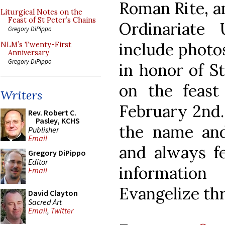
Roman Rite, an
Liturgical Notes on the
Feast of St Peter’s Chains
Ordinariate
Gregory DiPippo
include photos
NLM’s Twenty-First
Anniversary
Gregory DiPippo
in honor of St
on the feast 
Writers
February 2nd.
Rev. Robert C.
Pasley, KCHS
the name and
Publisher
Email
and always fe
Gregory DiPippo
Editor
information
Email
Evangelize th
David Clayton
Sacred Art
Email
,
Twitter