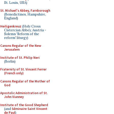
St. Louis, USA)
St. Michael's Abbey, Farnborough
(Benedictines, Hampshire,
England)
Heiligenkreuz
(Holy Cross
Cistercian Abbey, Austria -
Solemn 'Reform of the
reform' liturgy)
Canons Regular of the New
Jerusalem
Institute of St. Philip Neri
(Berlin)
Fraternity of St. Vincent Ferrer
(French only)
Canons Regular of the Mother of
God
Apostolic Administration of St.
John Vianney
Institute of the Good Shepherd
(and
Séminaire Saint Vincent
de Paul
)