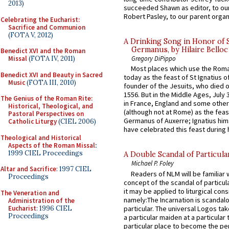
2013)
succeeded Shawn as editor, to our
Robert Pasley, to our parent organi
Celebrating the Eucharist:
Sacrifice and Communion
(FOTA V, 2012)
A Drinking Song in Honor of 
Germanus, by Hilaire Belloc
Benedict XVI and the Roman
Missal
(FOTA IV, 2011)
Gregory DiPippo
Most places which use the Rom
Benedict XVI and Beauty in Sacred
today as the feast of St Ignatius o
Music
(FOTA III, 2010)
founder of the Jesuits, who died o
1556. But in the Middle Ages, July
The Genius of the Roman Rite:
in France, England and some other
Historical, Theological, and
(although not at Rome) as the feas
Pastoral Perspectives on
Germanus of Auxerre; Ignatius him
Catholic Liturgy
(CIEL 2006)
have celebrated this feast during h
Theological and Historical
Aspects of the Roman Missal
:
1999 CIEL Proceedings
A Double Scandal of Particula
Michael P. Foley
Altar and Sacrifice
: 1997 CIEL
Readers of NLM will be familiar 
Proceedings
concept of the scandal of particul
it may be applied to liturgical con
The Veneration and
namely:The Incarnation is scandal
Administration of the
Eucharist
: 1996 CIEL
particular. The universal Logos ta
Proceedings
a particular maiden at a particular 
particular place to become the pe