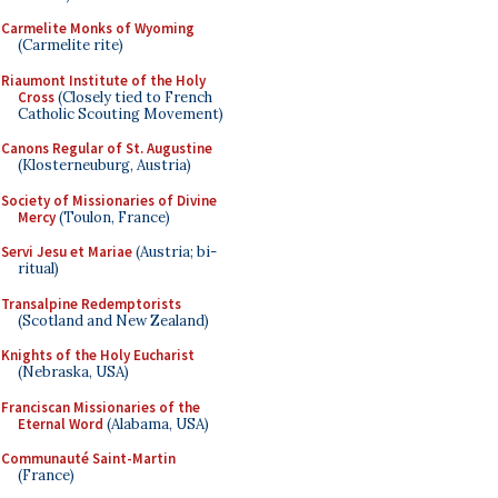
Carmelite Monks of Wyoming
(Carmelite rite)
Riaumont Institute of the Holy
Cross
(Closely tied to French
Catholic Scouting Movement)
Canons Regular of St. Augustine
(Klosterneuburg, Austria)
Society of Missionaries of Divine
Mercy
(Toulon, France)
Servi Jesu et Mariae
(Austria; bi-
ritual)
Transalpine Redemptorists
(Scotland and New Zealand)
Knights of the Holy Eucharist
(Nebraska, USA)
Franciscan Missionaries of the
Eternal Word
(Alabama, USA)
Communauté Saint-Martin
(France)