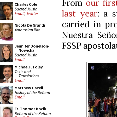
From
our fir
Charles Cole
Sacred Music
last year
: a 
Email
,
Twitter
carried in pr
Nicola De Grandi
Ambrosian Rite
Nuestra Señor
FSSP apostolat
Jennifer Donelson-
Nowicka
Sacred Music
Email
Michael P. Foley
Texts and
Translations
Email
Matthew Hazell
History of the Reform
Email
Fr. Thomas Kocik
Reform of the Reform