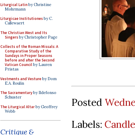
Liturgical Latin
by Christine
Mohrmann
Liturgicae Institutiones
by C.
Callewaert
The Christian West and Its
Singers
by Christopher Page
Collects of the Roman Missals: A
Comparative Study of the
Sundays in Proper Seasons
before and after the Second
Vatican Council
by Lauren
Pristas
Vestments and Vesture
by Dom
E.A. Roulin
The Sacramentary
by Ildefonso
Schuster
Posted
Wednes
The Liturgical Altar
by Geoffrey
Webb
Labels:
Candl
Critique &