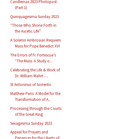
Candlemas 2023 Photopost
(Part 1)
Quinquagesima Sunday 2023
“Those Who Shone Forth in
the Ascetic Life”
A Solemn Ambrosian Requiem
Mass for Pope Benedict XVI
The Errors of Fr. Fortescue’s
“The Mass: A Study o...
Celebrating the Life & Work of
Dr. William Mahrt -...
St Antoninus of Sorrento
Matthew Paris: A Model for the
Transformation of A...
Processing through the Courts
of the Great King
Sexagesima Sunday 2023
Appeal for Prayers and
Penances for the Liberty of...