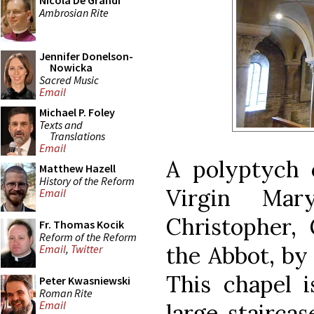
Nicola De Grandi
Ambrosian Rite
Jennifer Donelson-
Nowicka
Sacred Music
Email
Michael P. Foley
Texts and
Translations
Email
A polyptych 
Matthew Hazell
History of the Reform
Virgin Mar
Email
Christopher,
Fr. Thomas Kocik
Reform of the Reform
the Abbot, by 
Email
,
Twitter
This chapel i
Peter Kwasniewski
Roman Rite
Email
large staircas