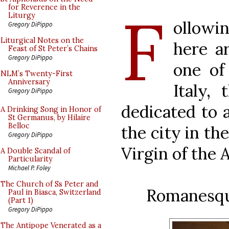
F
for Reverence in the
Liturgy
ollowi
Gregory DiPippo
Liturgical Notes on the
here a
Feast of St Peter’s Chains
Gregory DiPippo
one of
NLM’s Twenty-First
Anniversary
Italy,
Gregory DiPippo
dedicated to 
A Drinking Song in Honor of
St Germanus, by Hilaire
Belloc
the city in th
Gregory DiPippo
Virgin of the
A Double Scandal of
Particularity
Michael P. Foley
The Church of Ss Peter and
Romanesque
Paul in Biasca, Switzerland
(Part 1)
Gregory DiPippo
The Antipope Venerated as a