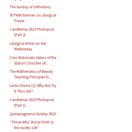
The Sunday of Orthodoxy
St Peter Damian on Liturgical
Prayer
Candlemas 2023 Photopost
(Part 2)
Liturgical Notes on Ash
Wednesday
Crux Stationalis Videos of the
Station Churches of...
The Mathematics of Beauty -
Teaching Principles fo...
Lectio Divina (1): Why Not Try
It This Lent?
Candlemas 2023 Photopost
(Part 1)
Quinquagesima Sunday 2023
“Those Who Shone Forth in
the Ascetic Life”