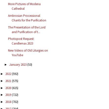
More Pictures of Modena
Cathedral
Ambrosian Processional
Chants for the Purification
The Presentation of the Lord
and Purification of t...
Photopost Request:
Candlemas 2023
New Videos of Old Liturgies on
YouTube
January 2023
(53)
►
2022
(592)
►
2021
(575)
►
2020
(615)
►
2019
(722)
►
2018
(702)
►
2017
(704)
►