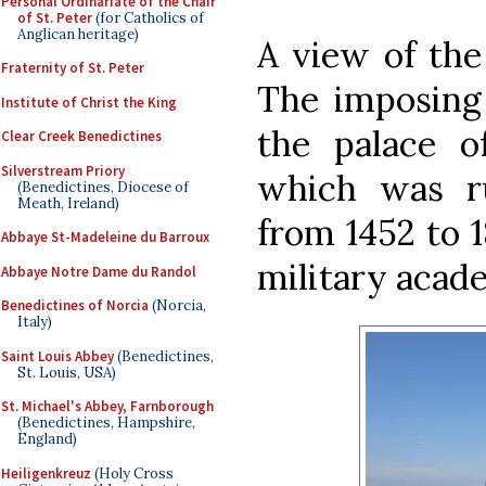
Personal Ordinariate of the Chair
of St. Peter
(for Catholics of
Anglican heritage)
A view of the
Fraternity of St. Peter
The imposing 
Institute of Christ the King
the palace 
Clear Creek Benedictines
Silverstream Priory
which was r
(Benedictines, Diocese of
Meath, Ireland)
from 1452 to 1
Abbaye St-Madeleine du Barroux
military acad
Abbaye Notre Dame du Randol
Benedictines of Norcia
(Norcia,
Italy)
Saint Louis Abbey
(Benedictines,
St. Louis, USA)
St. Michael's Abbey, Farnborough
(Benedictines, Hampshire,
England)
Heiligenkreuz
(Holy Cross