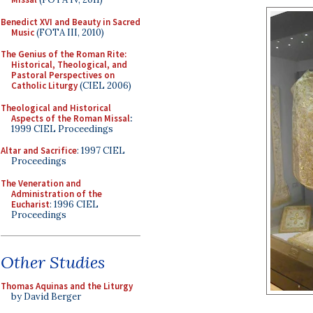
Benedict XVI and Beauty in Sacred
Music
(FOTA III, 2010)
The Genius of the Roman Rite:
Historical, Theological, and
Pastoral Perspectives on
Catholic Liturgy
(CIEL 2006)
Theological and Historical
Aspects of the Roman Missal
:
1999 CIEL Proceedings
Altar and Sacrifice
: 1997 CIEL
Proceedings
The Veneration and
Administration of the
Eucharist
: 1996 CIEL
Proceedings
Other Studies
Thomas Aquinas and the Liturgy
by David Berger