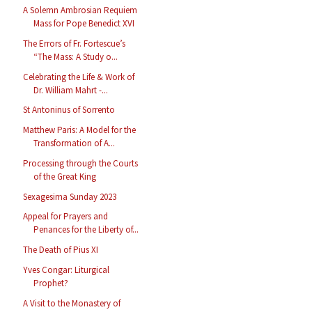
A Solemn Ambrosian Requiem
Mass for Pope Benedict XVI
The Errors of Fr. Fortescue’s
“The Mass: A Study o...
Celebrating the Life & Work of
Dr. William Mahrt -...
St Antoninus of Sorrento
Matthew Paris: A Model for the
Transformation of A...
Processing through the Courts
of the Great King
Sexagesima Sunday 2023
Appeal for Prayers and
Penances for the Liberty of...
The Death of Pius XI
Yves Congar: Liturgical
Prophet?
A Visit to the Monastery of