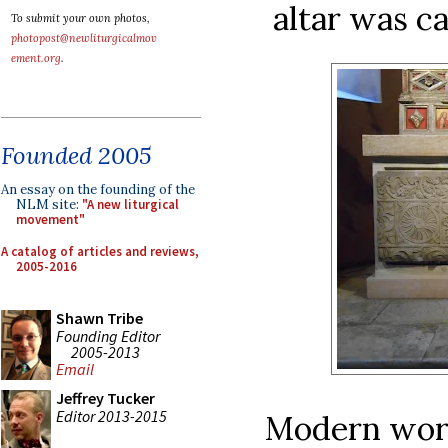
altar was c
To submit your own photos,
photopost@newliturgicalmov
ement.org
.
Founded 2005
An essay on the founding of the
NLM site:
"A new liturgical
movement"
A catalog of articles and reviews,
2005-2016
Shawn Tribe
Founding Editor
2005-2013
Email
Jeffrey Tucker
Editor 2013-2015
Modern work