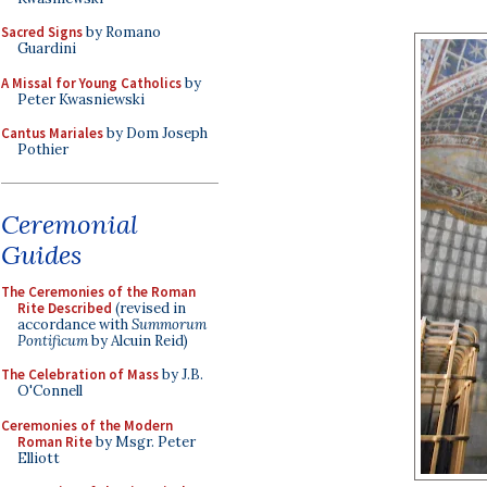
Sacred Signs
by Romano
Guardini
A Missal for Young Catholics
by
Peter Kwasniewski
Cantus Mariales
by Dom Joseph
Pothier
Ceremonial
Guides
The Ceremonies of the Roman
Rite Described
(revised in
accordance with
Summorum
Pontificum
by Alcuin Reid)
The Celebration of Mass
by J.B.
O'Connell
Ceremonies of the Modern
Roman Rite
by Msgr. Peter
Elliott