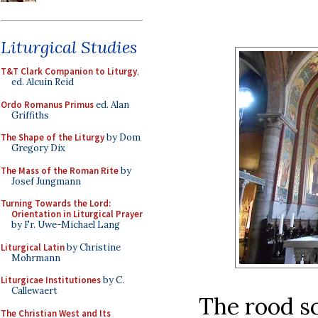
Liturgical Studies
T&T Clark Companion to Liturgy
,
ed. Alcuin Reid
Ordo Romanus Primus
ed. Alan
Griffiths
The Shape of the Liturgy
by Dom
Gregory Dix
The Mass of the Roman Rite
by
Josef Jungmann
Turning Towards the Lord:
Orientation in Liturgical Prayer
by Fr. Uwe-Michael Lang
Liturgical Latin
by Christine
Mohrmann
Liturgicae Institutiones
by C.
Callewaert
The rood s
The Christian West and Its