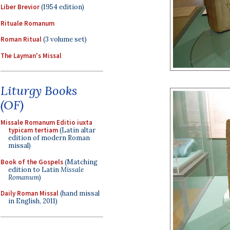
Liber Brevior
(1954 edition)
Rituale Romanum
Roman Ritual
(3 volume set)
The Layman's Missal
Liturgy Books
(OF)
Missale Romanum Editio iuxta
typicam tertiam
(Latin altar
edition of modern Roman
missal)
Book of the Gospels
(Matching
edition to Latin
Missale
Romanum
)
Daily Roman Missal
(hand missal
in English, 2011)