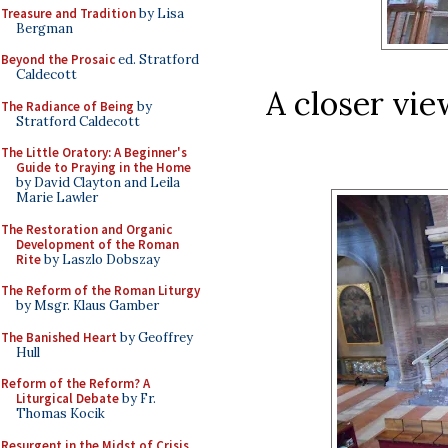
Treasure and Tradition
by Lisa
Bergman
Beyond the Prosaic
ed. Stratford
Caldecott
A closer view
The Radiance of Being
by
Stratford Caldecott
The Little Oratory: A Beginner's
Guide to Praying in the Home
by David Clayton and Leila
Marie Lawler
The Restoration and Organic
Development of the Roman
Rite
by Laszlo Dobszay
The Reform of the Roman Liturgy
by Msgr. Klaus Gamber
The Banished Heart
by Geoffrey
Hull
Reform of the Reform? A
Liturgical Debate
by Fr.
Thomas Kocik
Resurgent in the Midst of Crisis