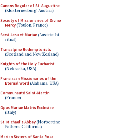
Canons Regular of St. Augustine
(Klosterneuburg, Austria)
Society of Missionaries of Divine
Mercy
(Toulon, France)
Servi Jesu et Mariae
(Austria; bi-
ritual)
Transalpine Redemptorists
(Scotland and New Zealand)
Knights of the Holy Eucharist
(Nebraska, USA)
Franciscan Missionaries of the
Eternal Word
(Alabama, USA)
Communauté Saint-Martin
(France)
Opus Mariae Matris Ecclesiae
(Italy)
St. Michael's Abbey
(Norbertine
Fathers, California)
Marian Sisters of Santa Rosa