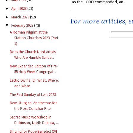
as the LORD commanded, an...
April 2023
(52)
►
March 2023
(52)
►
For more articles, 
February 2023
(43)
▼
A Roman Pilgrim at the
Station Churches 2023 (Part
1)
Does the Church Need Artists
Who Are Humble Scribe...
New Expanded Edition of Pre-
55 Holy Week Congregat...
Lectio Divina (2): What, Where,
and When
The First Sunday of Lent 2023
New Liturgical Anathemas for
the Post-Conciliar Rite
Sacred Music Workshop in
Dickinson, North Dakota, ...
Singing for Pope Benedict XVI