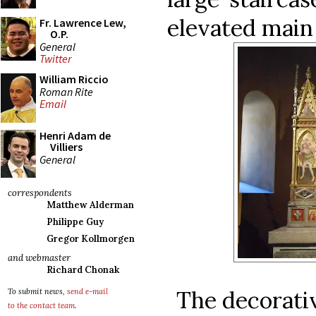
elevated main
Fr. Lawrence Lew,
O.P.
General
Twitter
William Riccio
Roman Rite
Email
Henri Adam de
Villiers
General
correspondents
Matthew Alderman
Philippe Guy
Gregor Kollmorgen
and webmaster
Richard Chonak
The decorativ
To submit news,
send e-mail
to the contact team
.