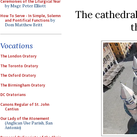
Ceremonies of the Liturgical Year
by Msgr. Peter Elliott
The cathedral
How To Serve - In Simple, Solemn
and Pontifical Functions
by
t
Dom Matthew Britt
Vocations
The London Oratory
The Toronto Oratory
The Oxford Oratory
The Birmingham Oratory
DC Oratorians
Canons Regular of St. John
Cantius
Our Lady of the Atonement
(Anglican Use Parish, San
Antonio)