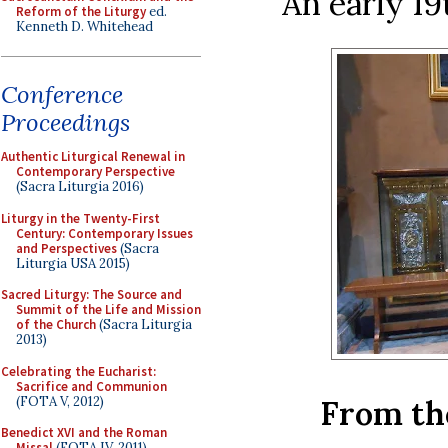
An early 19
Reform of the Liturgy
ed.
Kenneth D. Whitehead
Conference
Proceedings
Authentic Liturgical Renewal in
Contemporary Perspective
(Sacra Liturgia 2016)
Liturgy in the Twenty-First
Century: Contemporary Issues
and Perspectives
(Sacra
Liturgia USA 2015)
Sacred Liturgy: The Source and
Summit of the Life and Mission
of the Church
(Sacra Liturgia
2013)
Celebrating the Eucharist:
Sacrifice and Communion
(FOTA V, 2012)
From th
Benedict XVI and the Roman
Missal
(FOTA IV, 2011)