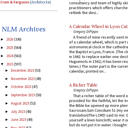
Cram & Ferguson
(Architects)
consultancy and team of highly ski
practitioners which offers churche
rethink the desi...
A Calendar Wheel in Lyon Cat
NLM Archives
Gregory DiPippo
A friend of mine recently sent m
2026
(336)
►
of a calendar wheel, which is part 
astronomical clock in the cathedra
2025
(564)
►
the Baptist in Lyon, France. (The c
2024
(563)
►
in 1661 to replace earlier one des
Huguenots in 1562; it has been re
2023
(597)
▼
times.) The outer part is the current
December 2023
(53)
►
calendar, printed on...
November 2023
(49)
►
A Richer Table
October 2023
(47)
►
Gregory DiPippo
September 2023
(50)
►
That a richer table of the word
provided for the faithful, let the t
August 2023
(52)
►
the Bible be opened up more plentif
Sacrosanctum Concilium 51 (my o
July 2023
(45)
►
translation)The LORD said to me: 
June 2023
(49)
yourself a linen loincloth; wear it o
►
but do not put it in water. I bought 
May 2023
(52)
►