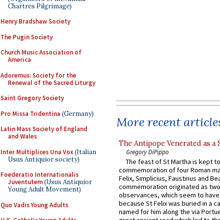
Chartres Pilgrimage)
Henry Bradshaw Society
The Pugin Society
Church Music Association of
America
Adoremus: Society for the
Renewal of the Sacred Liturgy
Saint Gregory Society
Pro Missa Tridentina
(Germany)
More recent article
Latin Mass Society of England
and Wales
The Antipope Venerated as a 
Inter Multiplices Una Vox
(Italian
Gregory DiPippo
Usus Antiquior society)
The feast of St Martha is kept t
commemoration of four Roman ma
Foederatio Internationalis
Felix, Simplicius, Faustinus and Bea
Juventutem
(Usus Antiquior
commemoration originated as two
Young Adult Movement)
observances, which seem to have
because St Felix was buried in a 
Quo Vadis Young Adults
named for him along the via Portue