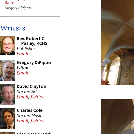
Saint
Gregory DiPippo
Writers
Rev. Robert C.
Pasley, KCHS
Publisher
Email
Gregory DiPippo
Editor
Email
David Clayton
Sacred Art
Email
,
Twitter
Charles Cole
Sacred Music
Email
,
Twitter