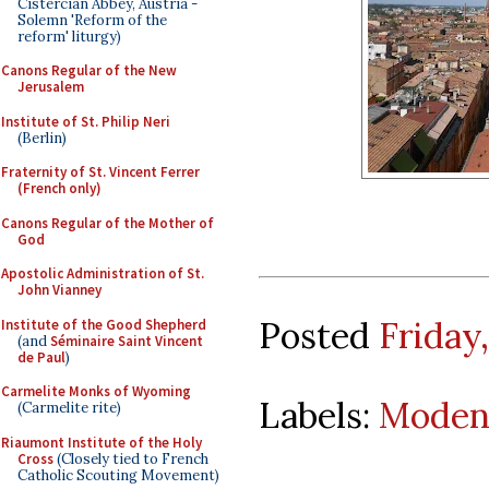
Cistercian Abbey, Austria -
Solemn 'Reform of the
reform' liturgy)
Canons Regular of the New
Jerusalem
Institute of St. Philip Neri
(Berlin)
Fraternity of St. Vincent Ferrer
(French only)
Canons Regular of the Mother of
God
Apostolic Administration of St.
John Vianney
Posted
Friday
Institute of the Good Shepherd
(and
Séminaire Saint Vincent
de Paul
)
Carmelite Monks of Wyoming
Labels:
Moden
(Carmelite rite)
Riaumont Institute of the Holy
Cross
(Closely tied to French
Catholic Scouting Movement)