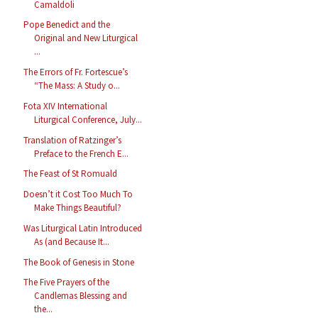
Camaldoli
Pope Benedict and the
Original and New Liturgical
...
The Errors of Fr. Fortescue’s
“The Mass: A Study o...
Fota XIV International
Liturgical Conference, July...
Translation of Ratzinger’s
Preface to the French E...
The Feast of St Romuald
Doesn’t it Cost Too Much To
Make Things Beautiful?
Was Liturgical Latin Introduced
As (and Because It...
The Book of Genesis in Stone
The Five Prayers of the
Candlemas Blessing and
the...