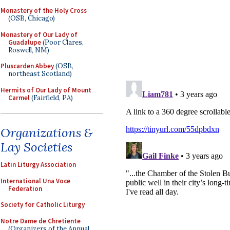
Monastery of the Holy Cross
(OSB, Chicago)
Monastery of Our Lady of
Guadalupe
(Poor Clares,
Roswell, NM)
Pluscarden Abbey
(OSB,
northeast Scotland)
Hermits of Our Lady of Mount
Carmel
(Fairfield, PA)
Organizations &
Lay Societies
Latin Liturgy Association
International Una Voce
Federation
Society for Catholic Liturgy
Notre Dame de Chretiente
(Organizers of the Annual