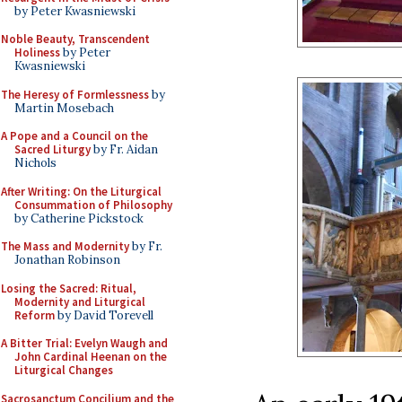
by Peter Kwasniewski
Noble Beauty, Transcendent
Holiness
by Peter
Kwasniewski
The Heresy of Formlessness
by
Martin Mosebach
A Pope and a Council on the
Sacred Liturgy
by Fr. Aidan
Nichols
After Writing: On the Liturgical
Consummation of Philosophy
by Catherine Pickstock
The Mass and Modernity
by Fr.
Jonathan Robinson
Losing the Sacred: Ritual,
Modernity and Liturgical
Reform
by David Torevell
A Bitter Trial: Evelyn Waugh and
John Cardinal Heenan on the
Liturgical Changes
Sacrosanctum Concilium and the