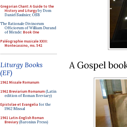
Gregorian Chant: A Guide to the
History and Liturgy
by Dom
Daniel Saulnier, OSB
The Rationale Divinorum
Officiorum of William Durand
of Mende:
Book One
Paléographie musicale XXIII:
Montecassino, ms. 542
A Gospel book
Liturgy Books
(EF)
1962 Missale Romanum
1962 Breviarium Romanum
(Latin
edition of Roman Breviary)
Epistolae et Evangelia
for the
1962 Missal
1961 Latin-English Roman
Breviary
(Baronius Press)