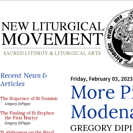
Recent News &
Friday, February 03, 2023
Articles
More Pi
The Sequence of St Dominic
Modena
Gregory DiPippo
The Finding of St Stephen
the First Martyr
Gregory DiPippo
GREGORY DIP
St Alphonsus on the Need