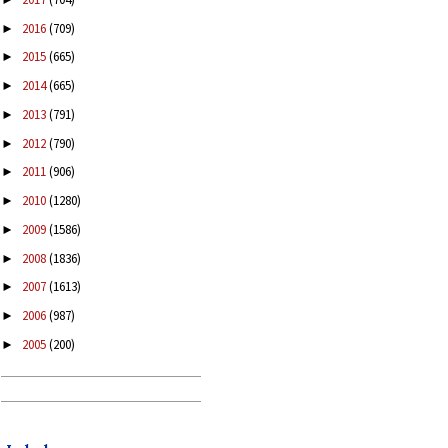
2016
(709)
►
2015
(665)
►
2014
(665)
►
2013
(791)
►
2012
(790)
►
2011
(906)
►
2010
(1280)
►
2009
(1586)
►
2008
(1836)
►
2007
(1613)
►
2006
(987)
►
2005
(200)
►