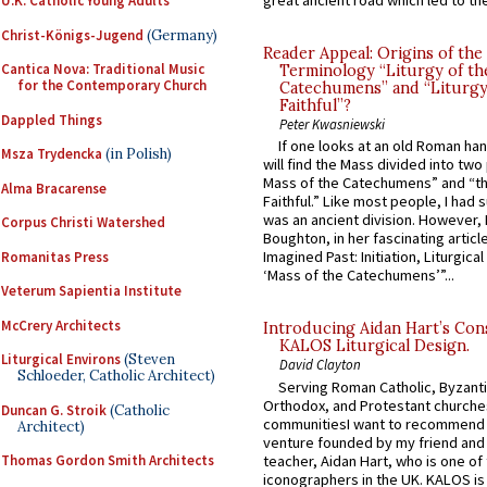
great ancient road which led to the 
U.K. Catholic Young Adults
Christ-Königs-Jugend
(Germany)
Reader Appeal: Origins of the
Cantica Nova: Traditional Music
Terminology “Liturgy of th
for the Contemporary Church
Catechumens” and “Liturgy
Faithful”?
Dappled Things
Peter Kwasniewski
If one looks at an old Roman ha
Msza Trydencka
(in Polish)
will find the Mass divided into two
Mass of the Catechumens” and “th
Alma Bracarense
Faithful.” Like most people, I had
was an ancient division. However, 
Corpus Christi Watershed
Boughton, in her fascinating articl
Imagined Past: Initiation, Liturgica
Romanitas Press
‘Mass of the Catechumens’”...
Veterum Sapientia Institute
McCrery Architects
Introducing Aidan Hart’s Con
KALOS Liturgical Design.
Liturgical Environs
(Steven
David Clayton
Schloeder, Catholic Architect)
Serving Roman Catholic, Byzanti
Orthodox, and Protestant churche
Duncan G. Stroik
(Catholic
communitiesI want to recommend
Architect)
venture founded by my friend and
teacher, Aidan Hart, who is one o
Thomas Gordon Smith Architects
iconographers in the UK. KALOS is