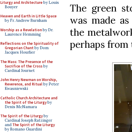
Liturgy and Architecture
by Louis
The green sto
Bouyer
Heaven and Earth in Little Space
was made as 
by Fr. Andrew Burnham
the metalwork
Worship as a Revelation
by Dr.
Laurence Hemming
perhaps from t
Reflections on the Spirituality of
Gregorian Chant
by Dom
Jacques Hourlier
The Mass: The Presence of the
Sacrifice of the Cross
by
Cardinal Journet
John Henry Newman on Worship,
Reverence, and Ritual
by Peter
Kwasniewski
Catholic Church Architecture and
the Spirit of the Liturgy
by
Denis McNamara
The Spirit of the Liturgy
by
Cardinal Joseph Ratzinger
and
The Spirit of the Liturgy
by Romano Guardini