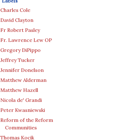
Labels
Charles Cole
David Clayton
Fr Robert Pasley
Fr. Lawrence Lew OP
Gregory DiPippo
Jeffrey Tucker
Jennifer Donelson
Matthew Alderman
Matthew Hazell
Nicola de' Grandi
Peter Kwasniewski
Reform of the Reform
Communities
Thomas Kocik