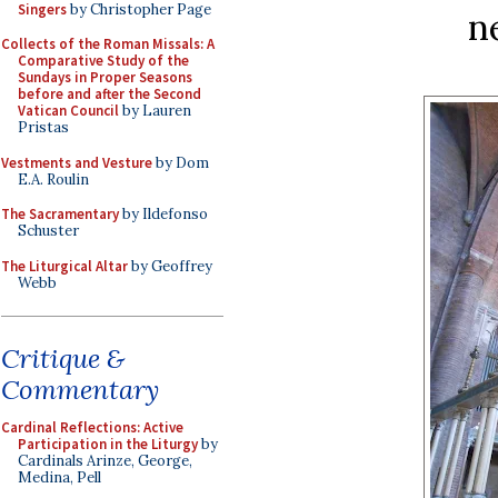
Singers
by Christopher Page
n
Collects of the Roman Missals: A
Comparative Study of the
Sundays in Proper Seasons
before and after the Second
Vatican Council
by Lauren
Pristas
Vestments and Vesture
by Dom
E.A. Roulin
The Sacramentary
by Ildefonso
Schuster
The Liturgical Altar
by Geoffrey
Webb
Critique &
Commentary
Cardinal Reflections: Active
Participation in the Liturgy
by
Cardinals Arinze, George,
Medina, Pell