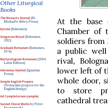
Other Liturgical
Books
The Monastic Diurnal
(St.
At the base 
Michael's Abbey Press)
Chamber of t
Kyriale
(Solesmes)
Gregorian Missal
(Solesmes,
soldiers from
2012)
Graduale Romanum
(Solesmes,
a public well
1974)
rival, Bolog
Martyrologium Romanum
(2004
Latin Edition)
lower left of 
Adoremus Hymnal
(Ignatius
Press)
whole door, s
Simple English Propers
(Vernacular propers for the
to store pr
English liturgy)
Ad Completorium
(
sample
)
cathedral trea
Sacred Choral Works
by Peter
Kwasniewski