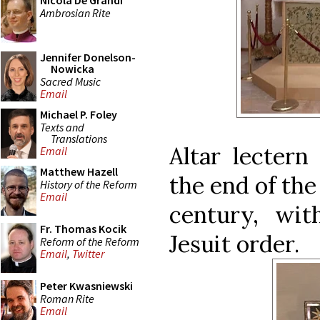
Nicola De Grandi
Ambrosian Rite
Jennifer Donelson-
Nowicka
Sacred Music
Email
Michael P. Foley
Texts and
Translations
Altar lectern
Email
Matthew Hazell
the end of the
History of the Reform
Email
century, wi
Fr. Thomas Kocik
Jesuit order.
Reform of the Reform
Email
,
Twitter
Peter Kwasniewski
Roman Rite
Email