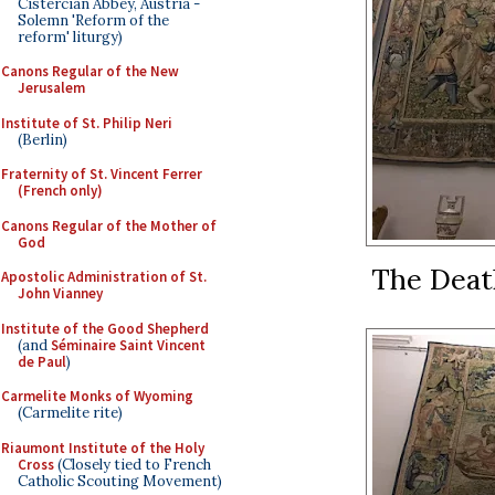
Cistercian Abbey, Austria -
Solemn 'Reform of the
reform' liturgy)
Canons Regular of the New
Jerusalem
Institute of St. Philip Neri
(Berlin)
Fraternity of St. Vincent Ferrer
(French only)
Canons Regular of the Mother of
God
The Death
Apostolic Administration of St.
John Vianney
Institute of the Good Shepherd
(and
Séminaire Saint Vincent
de Paul
)
Carmelite Monks of Wyoming
(Carmelite rite)
Riaumont Institute of the Holy
Cross
(Closely tied to French
Catholic Scouting Movement)