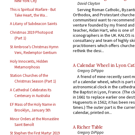
New York City
David Clayton
This is Spiritual Warfare - But
Serving Roman Catholic, Byzanti
Orthodox, and Protestant churche
Take Heart, the Wa...
communitiesI want to recommend
A Litany of Subdeacon Saints
venture founded by my friend and
teacher, Aidan Hart, who is one o
Christmas 2019 Photopost
iconographers in the UK. KALOS is
(Part 1)
consultancy and team of highly ski
practitioners which offers churche
St Ambrose’s Christmas Hymn
rethink the desi...
Veni, Redemptor Gentium
Holy Innocents, Hidden
A Calendar Wheel in Lyon Cat
Metamorphosis
Gregory DiPippo
Station Churches of the
A friend of mine recently sent m
Christmas Season (Part 1)
of a calendar wheel, which is part 
astronomical clock in the cathedra
A Cathedral Celebrates Its
the Baptist in Lyon, France. (The c
Centenary in Australia
in 1661 to replace earlier one des
Huguenots in 1562; it has been re
EF Mass of the Holy Name in
times.) The outer part is the current
Brooklyn, January 5th
calendar, printed on...
Minor Orders at the Monastère
Saint Benoît
A Richer Table
Gregory DiPippo
St Stephen the First Martyr 2019