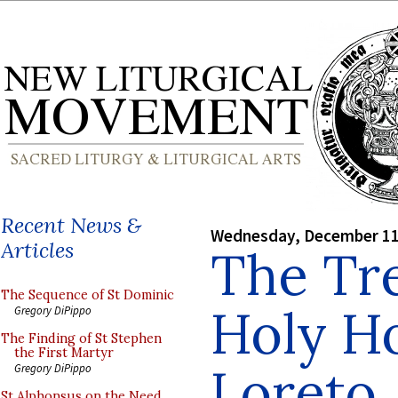
Recent News &
Wednesday, December 11
Articles
The Tre
The Sequence of St Dominic
Holy H
Gregory DiPippo
The Finding of St Stephen
the First Martyr
Loreto
Gregory DiPippo
St Alphonsus on the Need