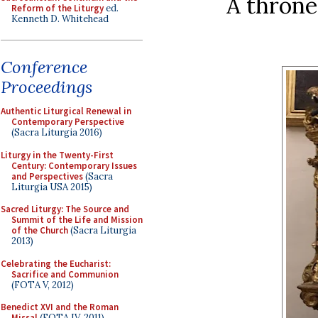
A throne
Reform of the Liturgy
ed.
Kenneth D. Whitehead
Conference
Proceedings
Authentic Liturgical Renewal in
Contemporary Perspective
(Sacra Liturgia 2016)
Liturgy in the Twenty-First
Century: Contemporary Issues
and Perspectives
(Sacra
Liturgia USA 2015)
Sacred Liturgy: The Source and
Summit of the Life and Mission
of the Church
(Sacra Liturgia
2013)
Celebrating the Eucharist:
Sacrifice and Communion
(FOTA V, 2012)
Benedict XVI and the Roman
Missal
(FOTA IV, 2011)