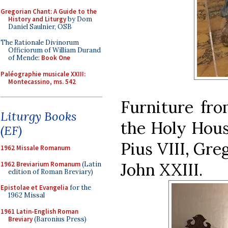
Gregorian Chant: A Guide to the
History and Liturgy
by Dom
Daniel Saulnier, OSB
The Rationale Divinorum
Officiorum of William Durand
of Mende:
Book One
Paléographie musicale XXIII:
Montecassino, ms. 542
Furniture fro
Liturgy Books
the Holy Hous
(EF)
Pius VIII, Gre
1962 Missale Romanum
John XXIII.
1962 Breviarium Romanum
(Latin
edition of Roman Breviary)
Epistolae et Evangelia
for the
1962 Missal
1961 Latin-English Roman
Breviary
(Baronius Press)