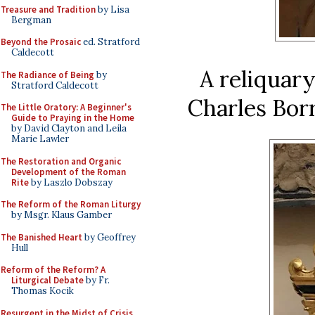
Treasure and Tradition
by Lisa
Bergman
Beyond the Prosaic
ed. Stratford
Caldecott
A reliquary
The Radiance of Being
by
Stratford Caldecott
Charles Bor
The Little Oratory: A Beginner's
Guide to Praying in the Home
by David Clayton and Leila
Marie Lawler
The Restoration and Organic
Development of the Roman
Rite
by Laszlo Dobszay
The Reform of the Roman Liturgy
by Msgr. Klaus Gamber
The Banished Heart
by Geoffrey
Hull
Reform of the Reform? A
Liturgical Debate
by Fr.
Thomas Kocik
Resurgent in the Midst of Crisis