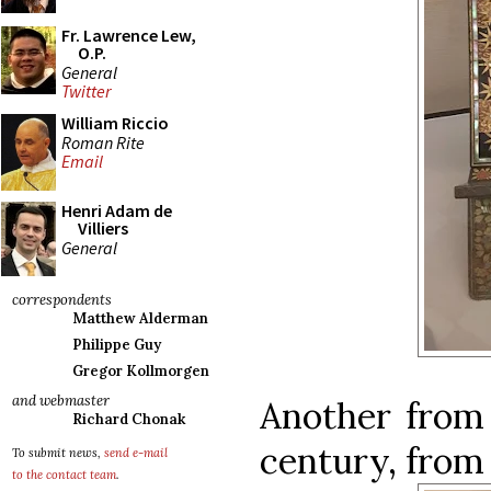
Fr. Lawrence Lew,
O.P.
General
Twitter
William Riccio
Roman Rite
Email
Henri Adam de
Villiers
General
correspondents
Matthew Alderman
Philippe Guy
Gregor Kollmorgen
and webmaster
Another from 
Richard Chonak
century, from 
To submit news,
send e-mail
to the contact team
.