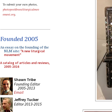
To submit your own photos,
photopost@newliturgicalmov
ement.org
.
Founded 2005
An essay on the founding of the
NLM site:
"A new liturgical
movement"
A catalog of articles and reviews,
2005-2016
Shawn Tribe
Founding Editor
2005-2013
Email
Jeffrey Tucker
Editor 2013-2015