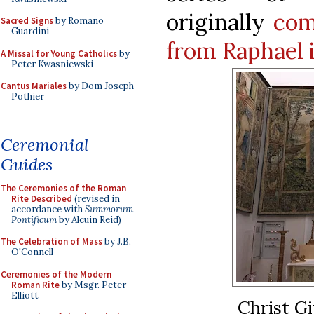
originally
com
Sacred Signs
by Romano
Guardini
from Raphael i
A Missal for Young Catholics
by
Peter Kwasniewski
Cantus Mariales
by Dom Joseph
Pothier
Ceremonial
Guides
The Ceremonies of the Roman
Rite Described
(revised in
accordance with
Summorum
Pontificum
by Alcuin Reid)
The Celebration of Mass
by J.B.
O'Connell
Ceremonies of the Modern
Roman Rite
by Msgr. Peter
Elliott
Christ Gi