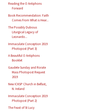
Reading the O Antiphons
Forward
Book Recommendation: Faith
Comes From What is Hear...
The Possibly Dubious
Liturgical Legacy of
Leonardo...
Immaculate Conception 2019
Photopost (Part 3)
A Beautiful O Antiphons
Booklet
Gaudete Sunday and Rorate
Mass Photopost Request
2019
New ICKSP Church in Belfast,
N. Ireland
Immaculate Conception 2019
Photopost (Part 2)
The Feast of St Lucy