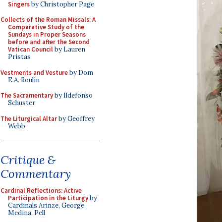
Singers
by Christopher Page
Collects of the Roman Missals: A
Comparative Study of the
Sundays in Proper Seasons
before and after the Second
Vatican Council
by Lauren
Pristas
Vestments and Vesture
by Dom
E.A. Roulin
The Sacramentary
by Ildefonso
Schuster
The Liturgical Altar
by Geoffrey
Webb
Critique &
Commentary
Cardinal Reflections: Active
Participation in the Liturgy
by
Cardinals Arinze, George,
Medina, Pell