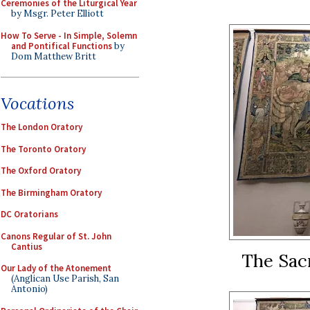
Ceremonies of the Liturgical Year
by Msgr. Peter Elliott
How To Serve - In Simple, Solemn
and Pontifical Functions
by
Dom Matthew Britt
Vocations
The London Oratory
The Toronto Oratory
The Oxford Oratory
The Birmingham Oratory
DC Oratorians
Canons Regular of St. John
Cantius
The Sacr
Our Lady of the Atonement
(Anglican Use Parish, San
Antonio)