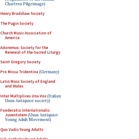
Chartres Pilgrimage)
Henry Bradshaw Society
The Pugin Society
Church Music Association of
America
Adoremus: Society for the
Renewal of the Sacred Liturgy
Saint Gregory Society
Pro Missa Tridentina
(Germany)
Latin Mass Society of England
and Wales
Inter Multiplices Una Vox
(Italian
Usus Antiquior society)
Foederatio Internationalis
Juventutem
(Usus Antiquior
Young Adult Movement)
Quo Vadis Young Adults