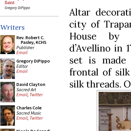
Saint
Gregory DiPippo
Altar decorat
city of Trapa
Writers
House by t
Rev. Robert C.
Pasley, KCHS
d’Avellino in 
Publisher
Email
set is made 
Gregory DiPippo
Editor
frontal of sil
Email
silk threads. 
David Clayton
Sacred Art
Email
,
Twitter
Charles Cole
Sacred Music
Email
,
Twitter