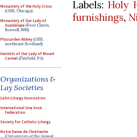
Labels:
Holy 
Monastery of the Holy Cross
(OSB, Chicago)
furnishings
,
N
Monastery of Our Lady of
Guadalupe
(Poor Clares,
Roswell, NM)
Pluscarden Abbey
(OSB,
northeast Scotland)
Hermits of Our Lady of Mount
Carmel
(Fairfield, PA)
Organizations &
Lay Societies
Latin Liturgy Association
International Una Voce
Federation
Society for Catholic Liturgy
Notre Dame de Chretiente
(Organizers of the Annual