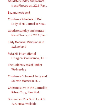
Gaudete Sunday and Rorate
Mass Photopost 2019 (Par...
Byzantine Advent
Christmas Schedule of Our
Lady of Mt Carmel in New...
Gaudete Sunday and Rorate
Mass Photopost 2019 (Par...
Early Medieval Reliquaries in
Switzerland
Fota XIII International
Liturgical Conference, Jul...
The Golden Mass of Ember
Wednesday
Christmas Octave of Sung and
Solemn Masses in St. ...
Christmas Eve in the Carmelite
Rite in Troy, New York
Dominican Rite Ordo for A.D.
2020 Now Available