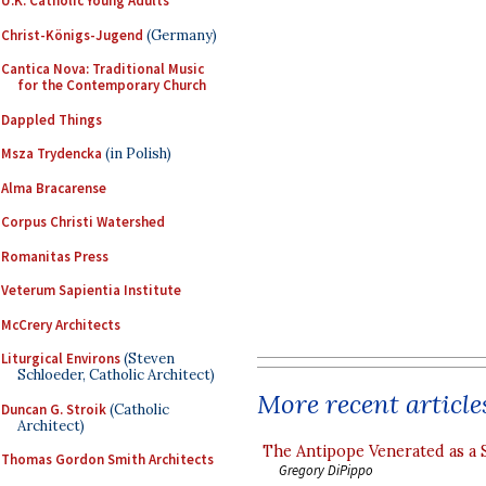
U.K. Catholic Young Adults
Christ-Königs-Jugend
(Germany)
Cantica Nova: Traditional Music
for the Contemporary Church
Dappled Things
Msza Trydencka
(in Polish)
Alma Bracarense
Corpus Christi Watershed
Romanitas Press
Veterum Sapientia Institute
McCrery Architects
Liturgical Environs
(Steven
Schloeder, Catholic Architect)
More recent article
Duncan G. Stroik
(Catholic
Architect)
The Antipope Venerated as a 
Thomas Gordon Smith Architects
Gregory DiPippo