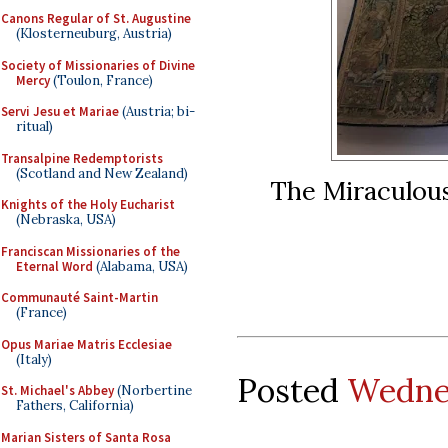
Canons Regular of St. Augustine
(Klosterneuburg, Austria)
Society of Missionaries of Divine
Mercy
(Toulon, France)
Servi Jesu et Mariae
(Austria; bi-
ritual)
Transalpine Redemptorists
(Scotland and New Zealand)
The Miraculous
Knights of the Holy Eucharist
(Nebraska, USA)
Franciscan Missionaries of the
Eternal Word
(Alabama, USA)
Communauté Saint-Martin
(France)
Opus Mariae Matris Ecclesiae
(Italy)
Posted
Wednes
St. Michael's Abbey
(Norbertine
Fathers, California)
Marian Sisters of Santa Rosa