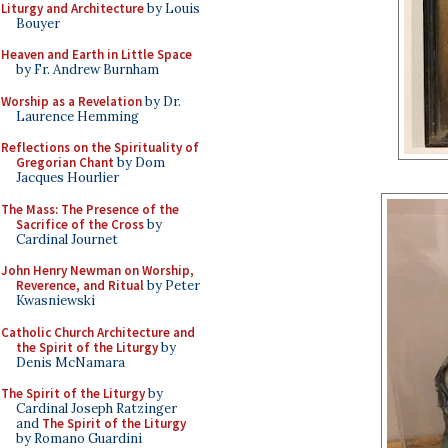
Liturgy and Architecture
by Louis
Bouyer
Heaven and Earth in Little Space
by Fr. Andrew Burnham
Worship as a Revelation
by Dr.
Laurence Hemming
Reflections on the Spirituality of
Gregorian Chant
by Dom
Jacques Hourlier
The Mass: The Presence of the
Sacrifice of the Cross
by
Cardinal Journet
John Henry Newman on Worship,
Reverence, and Ritual
by Peter
Kwasniewski
Catholic Church Architecture and
the Spirit of the Liturgy
by
Denis McNamara
The Spirit of the Liturgy
by
Cardinal Joseph Ratzinger
and
The Spirit of the Liturgy
by Romano Guardini