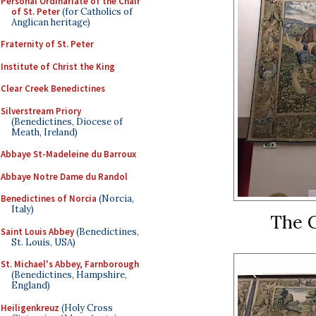
Personal Ordinariate of the Chair
of St. Peter
(for Catholics of
Anglican heritage)
Fraternity of St. Peter
Institute of Christ the King
Clear Creek Benedictines
Silverstream Priory
(Benedictines, Diocese of
Meath, Ireland)
Abbaye St-Madeleine du Barroux
Abbaye Notre Dame du Randol
Benedictines of Norcia
(Norcia,
Italy)
The C
Saint Louis Abbey
(Benedictines,
St. Louis, USA)
St. Michael's Abbey, Farnborough
(Benedictines, Hampshire,
England)
Heiligenkreuz
(Holy Cross