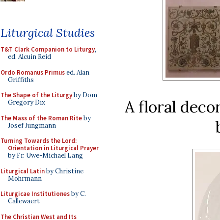
Liturgical Studies
T&T Clark Companion to Liturgy
,
ed. Alcuin Reid
Ordo Romanus Primus
ed. Alan
Griffiths
The Shape of the Liturgy
by Dom
A floral deco
Gregory Dix
The Mass of the Roman Rite
by
Josef Jungmann
Turning Towards the Lord:
Orientation in Liturgical Prayer
by Fr. Uwe-Michael Lang
Liturgical Latin
by Christine
Mohrmann
Liturgicae Institutiones
by C.
Callewaert
The Christian West and Its