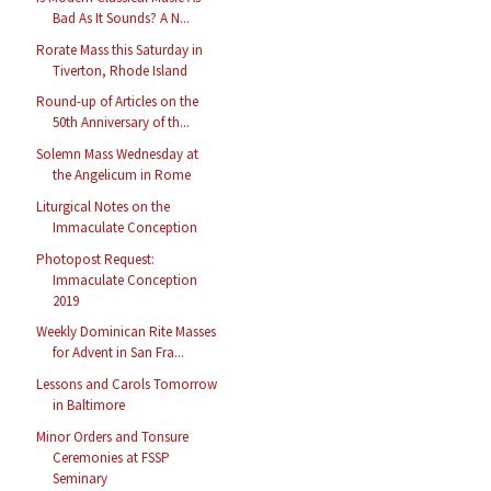
Bad As It Sounds? A N...
Rorate Mass this Saturday in
Tiverton, Rhode Island
Round-up of Articles on the
50th Anniversary of th...
Solemn Mass Wednesday at
the Angelicum in Rome
Liturgical Notes on the
Immaculate Conception
Photopost Request:
Immaculate Conception
2019
Weekly Dominican Rite Masses
for Advent in San Fra...
Lessons and Carols Tomorrow
in Baltimore
Minor Orders and Tonsure
Ceremonies at FSSP
Seminary