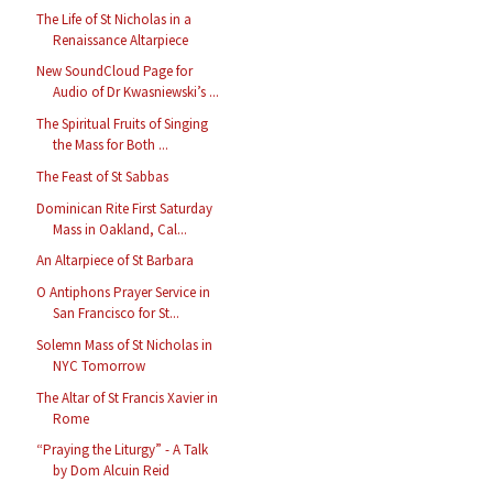
The Life of St Nicholas in a
Renaissance Altarpiece
New SoundCloud Page for
Audio of Dr Kwasniewski’s ...
The Spiritual Fruits of Singing
the Mass for Both ...
The Feast of St Sabbas
Dominican Rite First Saturday
Mass in Oakland, Cal...
An Altarpiece of St Barbara
O Antiphons Prayer Service in
San Francisco for St...
Solemn Mass of St Nicholas in
NYC Tomorrow
The Altar of St Francis Xavier in
Rome
“Praying the Liturgy” - A Talk
by Dom Alcuin Reid