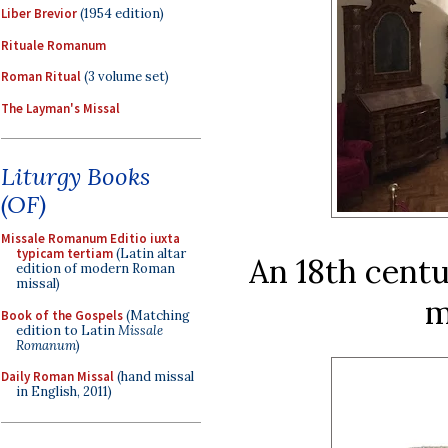
Liber Brevior
(1954 edition)
Rituale Romanum
Roman Ritual
(3 volume set)
The Layman's Missal
Liturgy Books
(OF)
Missale Romanum Editio iuxta
typicam tertiam
(Latin altar
An 18th centu
edition of modern Roman
missal)
m
Book of the Gospels
(Matching
edition to Latin
Missale
Romanum
)
Daily Roman Missal
(hand missal
in English, 2011)