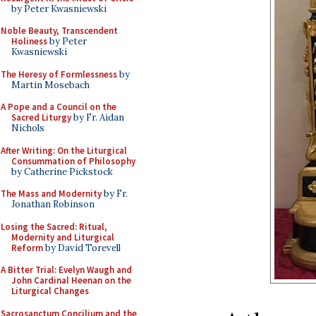
by Peter Kwasniewski
Noble Beauty, Transcendent
Holiness
by Peter
Kwasniewski
The Heresy of Formlessness
by
Martin Mosebach
A Pope and a Council on the
Sacred Liturgy
by Fr. Aidan
Nichols
After Writing: On the Liturgical
Consummation of Philosophy
by Catherine Pickstock
The Mass and Modernity
by Fr.
Jonathan Robinson
Losing the Sacred: Ritual,
Modernity and Liturgical
Reform
by David Torevell
A Bitter Trial: Evelyn Waugh and
John Cardinal Heenan on the
Liturgical Changes
Sacrosanctum Concilium and the