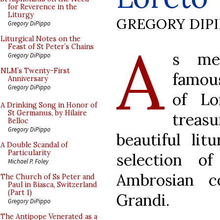
for Reverence in the
Liturgy
GREGORY DIP
Gregory DiPippo
A
Liturgical Notes on the
Feast of St Peter’s Chains
s me
Gregory DiPippo
NLM’s Twenty-First
famous
Anniversary
Gregory DiPippo
of Lo
A Drinking Song in Honor of
St Germanus, by Hilaire
trea
Belloc
Gregory DiPippo
beautiful lit
A Double Scandal of
Particularity
selection o
Michael P. Foley
Ambrosian c
The Church of Ss Peter and
Paul in Biasca, Switzerland
(Part 1)
Grandi.
Gregory DiPippo
The Antipope Venerated as a