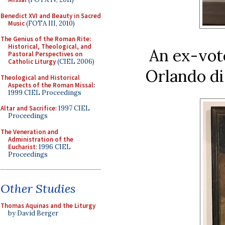
Benedict XVI and Beauty in Sacred
Music
(FOTA III, 2010)
The Genius of the Roman Rite:
Historical, Theological, and
An ex-vot
Pastoral Perspectives on
Catholic Liturgy
(CIEL 2006)
Orlando di
Theological and Historical
Aspects of the Roman Missal
:
1999 CIEL Proceedings
Altar and Sacrifice
: 1997 CIEL
Proceedings
The Veneration and
Administration of the
Eucharist
: 1996 CIEL
Proceedings
Other Studies
Thomas Aquinas and the Liturgy
by David Berger