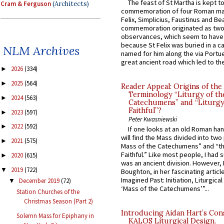
The feast of St Martha is kept t
Cram & Ferguson
(Architects)
commemoration of four Roman ma
Felix, Simplicius, Faustinus and Bea
commemoration originated as two
observances, which seem to have
because St Felix was buried in a 
NLM Archives
named for him along the via Portue
great ancient road which led to the 
2026
(334)
►
2025
(564)
►
Reader Appeal: Origins of the
Terminology “Liturgy of th
2024
(563)
►
Catechumens” and “Liturgy
Faithful”?
2023
(597)
►
Peter Kwasniewski
2022
(592)
►
If one looks at an old Roman ha
will find the Mass divided into two
2021
(575)
►
Mass of the Catechumens” and “th
Faithful.” Like most people, I had
2020
(615)
►
was an ancient division. However, 
2019
(722)
▼
Boughton, in her fascinating articl
Imagined Past: Initiation, Liturgica
December 2019
(72)
▼
‘Mass of the Catechumens’”...
Station Churches of the
Christmas Season (Part 2)
Introducing Aidan Hart’s Con
Solemn Mass for Epiphany in
KALOS Liturgical Design.