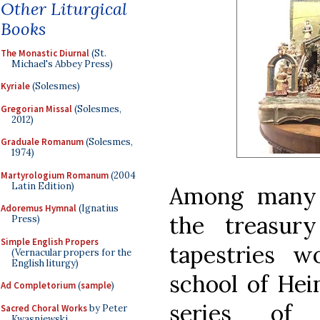
Other Liturgical
Books
The Monastic Diurnal
(St.
Michael's Abbey Press)
Kyriale
(Solesmes)
Gregorian Missal
(Solesmes,
2012)
Graduale Romanum
(Solesmes,
1974)
Martyrologium Romanum
(2004
Latin Edition)
Among many o
Adoremus Hymnal
(Ignatius
the treasur
Press)
Simple English Propers
tapestries w
(Vernacular propers for the
English liturgy)
school of Hei
Ad Completorium
(
sample
)
series of 
Sacred Choral Works
by Peter
Kwasniewski