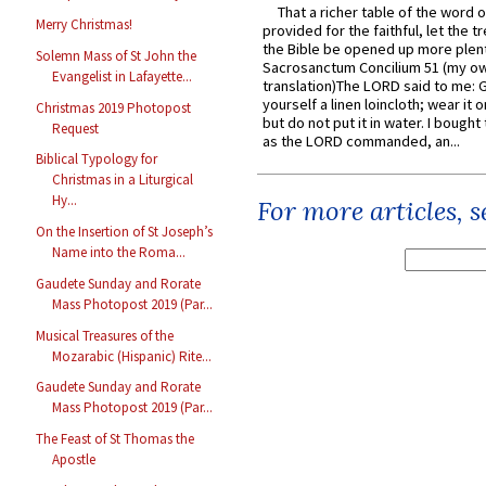
That a richer table of the word
Merry Christmas!
provided for the faithful, let the t
the Bible be opened up more plentif
Solemn Mass of St John the
Sacrosanctum Concilium 51 (my o
Evangelist in Lafayette...
translation)The LORD said to me: 
yourself a linen loincloth; wear it o
Christmas 2019 Photopost
but do not put it in water. I bought 
Request
as the LORD commanded, an...
Biblical Typology for
Christmas in a Liturgical
Hy...
For more articles, 
On the Insertion of St Joseph’s
Name into the Roma...
Gaudete Sunday and Rorate
Mass Photopost 2019 (Par...
Musical Treasures of the
Mozarabic (Hispanic) Rite...
Gaudete Sunday and Rorate
Mass Photopost 2019 (Par...
The Feast of St Thomas the
Apostle