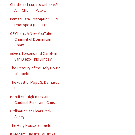
Christmas Liturgies with the St
Ann Choir in Palo ...
Immaculate Conception 2019
Photopost (Part 1)
OPChant: A New YouTube
Channel of Dominican
Chant
Advent Lessons and Carols in
San Diego This Sunday
The Treasury of the Holy House
of Loreto
The Feast of Pope St Damasus
I
Pontifical High Mass with
Cardinal Burke and Chris...
Ordination at Clear Creek
Abbey
The Holy House of Loreto
Is Modern Classical Music As